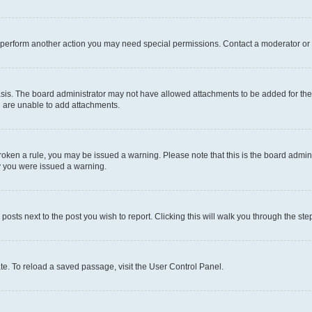
r perform another action you may need special permissions. Contact a moderator or 
sis. The board administrator may not have allowed attachments to be added for the 
u are unable to add attachments.
e broken a rule, you may be issued a warning. Please note that this is the board adm
hy you were issued a warning.
 posts next to the post you wish to report. Clicking this will walk you through the ste
te. To reload a saved passage, visit the User Control Panel.