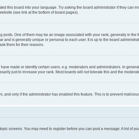
ted this board into your language. Try asking the board administrator if they can in
website (see link at the bottom of board pages).
osts. One of them may be an image associated with your rank, generally in the fo
tar and is generally unique or personal to each user. It is up to the board administ
ask them for their reasons.
ve made or identify certain users, e.g. moderators and administrators. In general
rily just to increase your rank. Most boards will not tolerate this and the moderato
orm, and only if the administrator has enabled this feature. This is to prevent malic
r topic screens. You may need to register before you can post a message. A list of yo