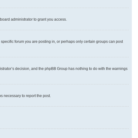
board administrator to grant you access.
specific forum you are posting in, or perhaps only certain groups can post
inistrator’s decision, and the phpBB Group has nothing to do with the warnings
ps necessary to report the post.