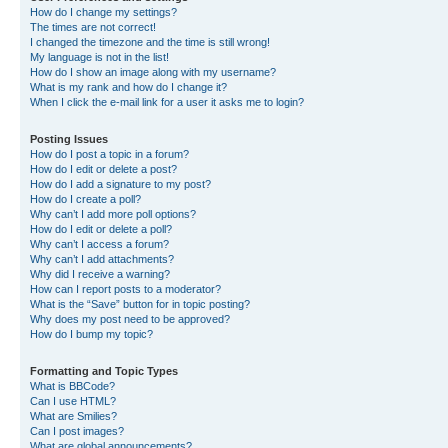
How do I change my settings?
The times are not correct!
I changed the timezone and the time is still wrong!
My language is not in the list!
How do I show an image along with my username?
What is my rank and how do I change it?
When I click the e-mail link for a user it asks me to login?
Posting Issues
How do I post a topic in a forum?
How do I edit or delete a post?
How do I add a signature to my post?
How do I create a poll?
Why can’t I add more poll options?
How do I edit or delete a poll?
Why can’t I access a forum?
Why can’t I add attachments?
Why did I receive a warning?
How can I report posts to a moderator?
What is the “Save” button for in topic posting?
Why does my post need to be approved?
How do I bump my topic?
Formatting and Topic Types
What is BBCode?
Can I use HTML?
What are Smilies?
Can I post images?
What are global announcements?