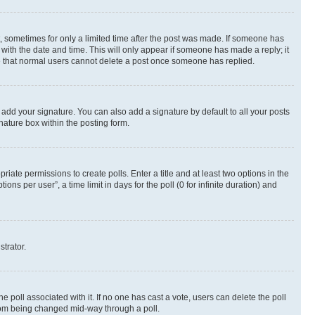
st, sometimes for only a limited time after the post was made. If someone has
g with the date and time. This will only appear if someone has made a reply; it
ote that normal users cannot delete a post once someone has replied.
 add your signature. You can also add a signature by default to all your posts
nature box within the posting form.
riate permissions to create polls. Enter a title and at least two options in the
s per user”, a time limit in days for the poll (0 for infinite duration) and
strator.
the poll associated with it. If no one has cast a vote, users can delete the poll
 from being changed mid-way through a poll.