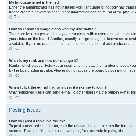
My language is not in the list!
Either the administrator has not installed your language or nobody has transla
free to create a new translation. More information can be found at the phpBB 
Top
How do I show an image along with my username?
There are two images which may appear along with a username when viewing p
your status on the board. Another, usually a larger image, is known as an ava
available. If you are unable to use avatars, contact a board administrator and 
Top
What is my rank and how do I change it?
Ranks, which appear below your username, indicate the number of posts you ha
by the board administrator. Please do not abuse the board by posting unnecessa
Top
When I click the e-mail link for a user it asks me to login?
Only registered users can send e-mail to other users via the built-in e-mail f
Top
Posting Issues
How do I post a topic in a forum?
To post a new topic in a forum, click the relevant button on either the forum o
screens. Example: You can post new topics, You can vote in polls, etc.
Top