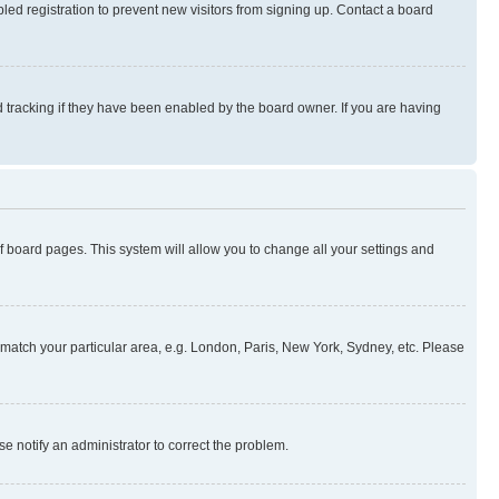
ed registration to prevent new visitors from signing up. Contact a board
 tracking if they have been enabled by the board owner. If you are having
 of board pages. This system will allow you to change all your settings and
to match your particular area, e.g. London, Paris, New York, Sydney, etc. Please
se notify an administrator to correct the problem.