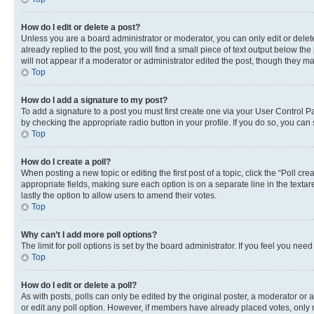
How do I edit or delete a post?
Unless you are a board administrator or moderator, you can only edit or delete
already replied to the post, you will find a small piece of text output below th
will not appear if a moderator or administrator edited the post, though they 
Top
How do I add a signature to my post?
To add a signature to a post you must first create one via your User Control 
by checking the appropriate radio button in your profile. If you do so, you can
Top
How do I create a poll?
When posting a new topic or editing the first post of a topic, click the “Poll cr
appropriate fields, making sure each option is on a separate line in the textare
lastly the option to allow users to amend their votes.
Top
Why can’t I add more poll options?
The limit for poll options is set by the board administrator. If you feel you ne
Top
How do I edit or delete a poll?
As with posts, polls can only be edited by the original poster, a moderator or an a
or edit any poll option. However, if members have already placed votes, only m