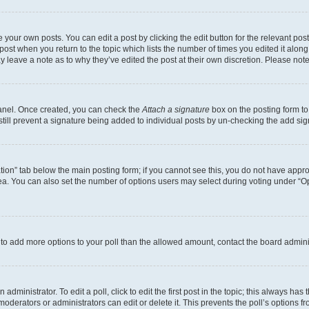
 your own posts. You can edit a post by clicking the edit button for the relevant po
e post when you return to the topic which lists the number of times you edited it alon
may leave a note as to why they’ve edited the post at their own discretion. Please n
Panel. Once created, you can check the
Attach a signature
box on the posting form to
 still prevent a signature being added to individual posts by un-checking the add sig
eation” tab below the main posting form; if you cannot see this, you do not have approp
a. You can also set the number of options users may select during voting under “Option
ed to add more options to your poll than the allowed amount, contact the board admini
dministrator. To edit a poll, click to edit the first post in the topic; this always has 
oderators or administrators can edit or delete it. This prevents the poll’s options