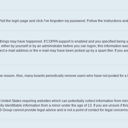
isit the login page and click
I’ve forgotten my password
. Follow the instructions an
 things may have happened. If COPPA support is enabled and you specified being unde
either by yourself or by an administrator before you can logon; this information was 
rect e-mail address or the e-mail may have been picked up by a spam filer. If you are
ome reason. Also, many boards periodically remove users who have not posted for a lo
e United States requiring websites which can potentially collect information from mi
identifiable information from a minor under the age of 13. If you are unsure if this
BB Group cannot provide legal advice and is not a point of contact for legal concerns