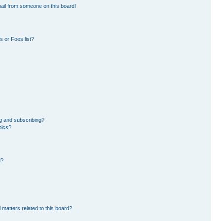
ail from someone on this board!
 or Foes list?
g and subscribing?
pics?
d?
 matters related to this board?