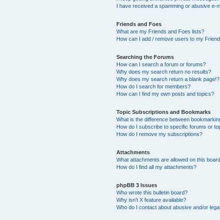
I have received a spamming or abusive e-m
Friends and Foes
What are my Friends and Foes lists?
How can I add / remove users to my Friends
Searching the Forums
How can I search a forum or forums?
Why does my search return no results?
Why does my search return a blank page!?
How do I search for members?
How can I find my own posts and topics?
Topic Subscriptions and Bookmarks
What is the difference between bookmarkin
How do I subscribe to specific forums or to
How do I remove my subscriptions?
Attachments
What attachments are allowed on this boar
How do I find all my attachments?
phpBB 3 Issues
Who wrote this bulletin board?
Why isn’t X feature available?
Who do I contact about abusive and/or legal