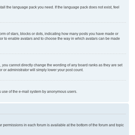
stall the language pack you need. If the language pack does not exist, feel
rm of stars, blocks or dots, indicating how many posts you have made or
rator to enable avatars and to choose the way in which avatars can be made
, you cannot directly change the wording of any board ranks as they are set
r or administrator will simply lower your post count.
ious use of the e-mail system by anonymous users.
ur permissions in each forum is available at the bottom of the forum and topic