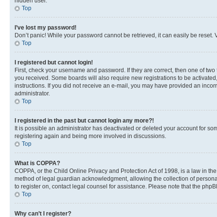
hidden user.
Top
I’ve lost my password!
Don’t panic! While your password cannot be retrieved, it can easily be reset. V
Top
I registered but cannot login!
First, check your username and password. If they are correct, then one of two
you received. Some boards will also require new registrations to be activated, 
instructions. If you did not receive an e-mail, you may have provided an incor
administrator.
Top
I registered in the past but cannot login any more?!
It is possible an administrator has deactivated or deleted your account for s
registering again and being more involved in discussions.
Top
What is COPPA?
COPPA, or the Child Online Privacy and Protection Act of 1998, is a law in th
method of legal guardian acknowledgment, allowing the collection of personally 
to register on, contact legal counsel for assistance. Please note that the php
Top
Why can’t I register?