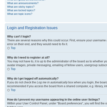
What are announcements?
What are sticky topics?
What are locked topics?
What are topic icons?
Login and Registration Issues
Why can’t I login?
There are several reasons why this could occur. First, ensure your username 
error on their end, and they would need to fix it.
Top
Why do I need to register at all?
You may not have to, it is up to the administrator of the board as to whether y
avatar images, private messaging, emailing of fellow users, usergroup subscri
Top
Why do I get logged off automatically?
If you do not check the
Log me in automatically
box when you login, the board 
recommended if you access the board from a shared computer, e.g. library, inte
Top
How do I prevent my username appearing in the online user listings?
Within your User Control Panel, under “Board preferences”, you will find the 