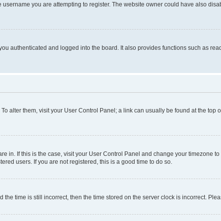
e username you are attempting to register. The website owner could have also disabl
ou authenticated and logged into the board. It also provides functions such as read
. To alter them, visit your User Control Panel; a link can usually be found at the top
 are in. If this is the case, visit your User Control Panel and change your timezone 
red users. If you are not registered, this is a good time to do so.
 time is still incorrect, then the time stored on the server clock is incorrect. Plea