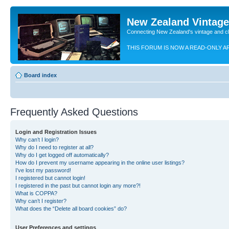
New Zealand Vintag
Connecting New Zealand's vintage and c
THIS FORUM IS NOW A READ-ONLY A
Board index
Frequently Asked Questions
Login and Registration Issues
Why can’t I login?
Why do I need to register at all?
Why do I get logged off automatically?
How do I prevent my username appearing in the online user listings?
I’ve lost my password!
I registered but cannot login!
I registered in the past but cannot login any more?!
What is COPPA?
Why can’t I register?
What does the “Delete all board cookies” do?
User Preferences and settings