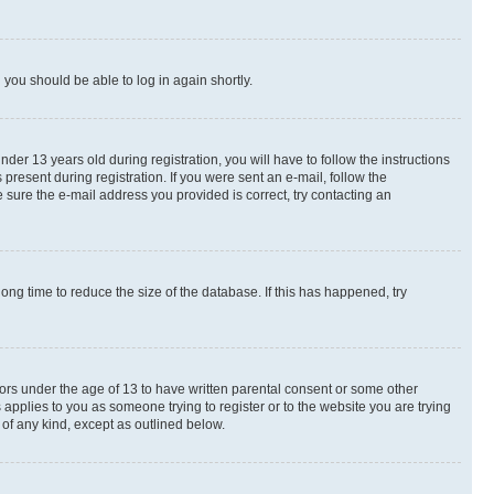
d you should be able to log in again shortly.
r 13 years old during registration, you will have to follow the instructions
present during registration. If you were sent an e-mail, follow the
 sure the e-mail address you provided is correct, try contacting an
ng time to reduce the size of the database. If this has happened, try
nors under the age of 13 to have written parental consent or some other
 applies to you as someone trying to register or to the website you are trying
 of any kind, except as outlined below.