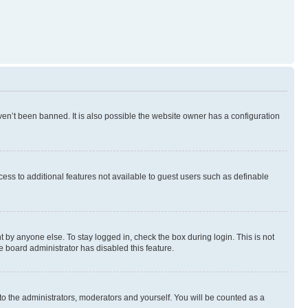
en’t been banned. It is also possible the website owner has a configuration
ccess to additional features not available to guest users such as definable
 by anyone else. To stay logged in, check the box during login. This is not
e board administrator has disabled this feature.
to the administrators, moderators and yourself. You will be counted as a