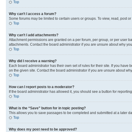
Top
Why can’t I access a forum?
Some forums may be limited to certain users or groups. To view, read, post o
Top
Why can’t I add attachments?
Attachment permissions are granted on a per forum, per group, or per user ba
attachments. Contact the board administrator if you are unsure about why yo
Top
Why did I receive a warning?
Each board administrator has their own set of rules for their site. If you hav
on the given site. Contact the board administrator if you are unsure about w
Top
How can I report posts to a moderator?
If the board administrator has allowed it, you should see a button for reporting
Top
What is the “Save” button for in topic posting?
This allows you to save passages to be completed and submitted at a later da
Top
Why does my post need to be approved?