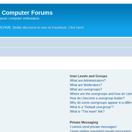
e Computer Forums
lassic computer enthusiasts
RCHIVE.
Similar discourse is now on Facebook. Click here!
User Levels and Groups
What are Administrators?
What are Moderators?
What are usergroups?
Where are the usergroups and how do I joi
How do I become a usergroup leader?
Why do some usergroups appear in a differ
What is a “Default usergroup”?
What is “The team” link?
Private Messaging
I cannot send private messages!
I keep getting unwanted private messages!