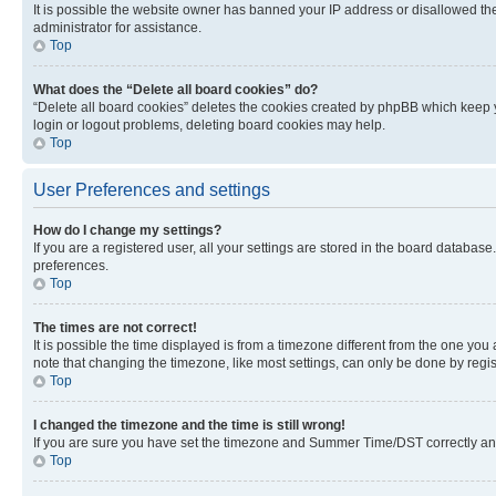
It is possible the website owner has banned your IP address or disallowed th
administrator for assistance.
Top
What does the “Delete all board cookies” do?
“Delete all board cookies” deletes the cookies created by phpBB which keep y
login or logout problems, deleting board cookies may help.
Top
User Preferences and settings
How do I change my settings?
If you are a registered user, all your settings are stored in the board database
preferences.
Top
The times are not correct!
It is possible the time displayed is from a timezone different from the one you
note that changing the timezone, like most settings, can only be done by registe
Top
I changed the timezone and the time is still wrong!
If you are sure you have set the timezone and Summer Time/DST correctly and the
Top