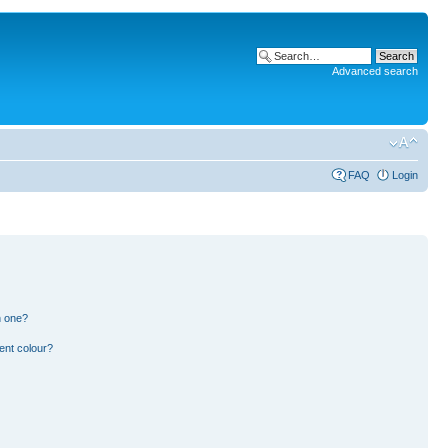
Advanced search
FAQ
Login
n one?
ent colour?