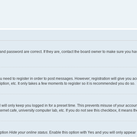
and password are correct. If they are, contact the board owner to make sure you hav
ou need to register in order to post messages. However; registration will give you a
ption, etc. It only takes a few moments to register so it is recommended you do so.
will only keep you logged in for a preset time. This prevents misuse of your account
rnet cafe, university computer lab, etc. If you do not see this checkbox, it means th
option
Hide your online status
. Enable this option with
Yes
and you will only appear 