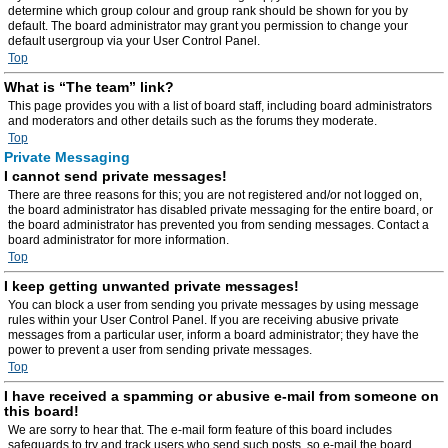
determine which group colour and group rank should be shown for you by
default. The board administrator may grant you permission to change your
default usergroup via your User Control Panel.
Top
What is “The team” link?
This page provides you with a list of board staff, including board administrators
and moderators and other details such as the forums they moderate.
Top
Private Messaging
I cannot send private messages!
There are three reasons for this; you are not registered and/or not logged on,
the board administrator has disabled private messaging for the entire board, or
the board administrator has prevented you from sending messages. Contact a
board administrator for more information.
Top
I keep getting unwanted private messages!
You can block a user from sending you private messages by using message
rules within your User Control Panel. If you are receiving abusive private
messages from a particular user, inform a board administrator; they have the
power to prevent a user from sending private messages.
Top
I have received a spamming or abusive e-mail from someone on
this board!
We are sorry to hear that. The e-mail form feature of this board includes
safeguards to try and track users who send such posts, so e-mail the board