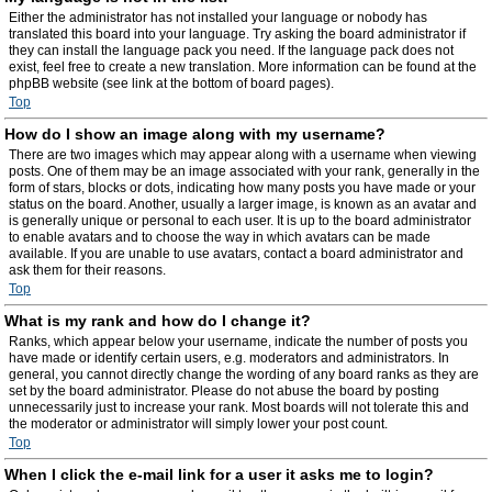
Either the administrator has not installed your language or nobody has
translated this board into your language. Try asking the board administrator if
they can install the language pack you need. If the language pack does not
exist, feel free to create a new translation. More information can be found at the
phpBB website (see link at the bottom of board pages).
Top
How do I show an image along with my username?
There are two images which may appear along with a username when viewing
posts. One of them may be an image associated with your rank, generally in the
form of stars, blocks or dots, indicating how many posts you have made or your
status on the board. Another, usually a larger image, is known as an avatar and
is generally unique or personal to each user. It is up to the board administrator
to enable avatars and to choose the way in which avatars can be made
available. If you are unable to use avatars, contact a board administrator and
ask them for their reasons.
Top
What is my rank and how do I change it?
Ranks, which appear below your username, indicate the number of posts you
have made or identify certain users, e.g. moderators and administrators. In
general, you cannot directly change the wording of any board ranks as they are
set by the board administrator. Please do not abuse the board by posting
unnecessarily just to increase your rank. Most boards will not tolerate this and
the moderator or administrator will simply lower your post count.
Top
When I click the e-mail link for a user it asks me to login?