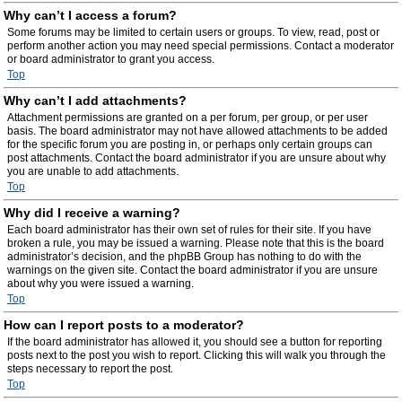
Why can’t I access a forum?
Some forums may be limited to certain users or groups. To view, read, post or
perform another action you may need special permissions. Contact a moderator
or board administrator to grant you access.
Top
Why can’t I add attachments?
Attachment permissions are granted on a per forum, per group, or per user
basis. The board administrator may not have allowed attachments to be added
for the specific forum you are posting in, or perhaps only certain groups can
post attachments. Contact the board administrator if you are unsure about why
you are unable to add attachments.
Top
Why did I receive a warning?
Each board administrator has their own set of rules for their site. If you have
broken a rule, you may be issued a warning. Please note that this is the board
administrator’s decision, and the phpBB Group has nothing to do with the
warnings on the given site. Contact the board administrator if you are unsure
about why you were issued a warning.
Top
How can I report posts to a moderator?
If the board administrator has allowed it, you should see a button for reporting
posts next to the post you wish to report. Clicking this will walk you through the
steps necessary to report the post.
Top