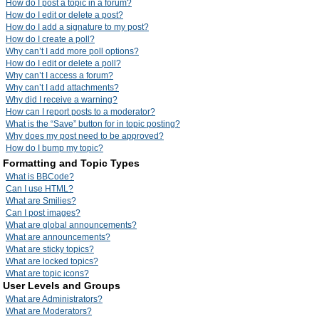
How do I post a topic in a forum?
How do I edit or delete a post?
How do I add a signature to my post?
How do I create a poll?
Why can’t I add more poll options?
How do I edit or delete a poll?
Why can’t I access a forum?
Why can’t I add attachments?
Why did I receive a warning?
How can I report posts to a moderator?
What is the “Save” button for in topic posting?
Why does my post need to be approved?
How do I bump my topic?
Formatting and Topic Types
What is BBCode?
Can I use HTML?
What are Smilies?
Can I post images?
What are global announcements?
What are announcements?
What are sticky topics?
What are locked topics?
What are topic icons?
User Levels and Groups
What are Administrators?
What are Moderators?