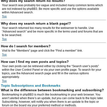
Why does my search return no results?
Your search was probably too vague and included many common terms which
are not indexed by phpBB3. Be more specific and use the options available
within Advanced search.
Top
Why does my search return a blank page!?
Your search returned too many results for the webserver to handle. Use
“Advanced search” and be more specific in the terms used and forums that are
to be searched.
Top
How do I search for members?
Visit to the “Members” page and click the “Find a member” link.
Top
How can I find my own posts and topics?
Your own posts can be retrieved either by clicking the “Search user’s posts”
within the User Control Panel or via your own profile page. To search for your
topics, use the Advanced search page and fill in the various options
appropriately.
Top
Topic Subscriptions and Bookmarks
What is the difference between bookmarking and subscribing?
Bookmarking in phpBB3 is much like bookmarking in your web browser. You
aren’t alerted when there’s an update, but you can come back to the topic later.
Subscribing, however, will notify you when there is an update to the topic or
forum on the board via your preferred method or methods.