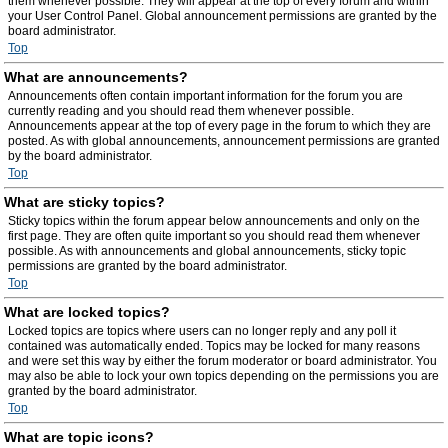
them whenever possible. They will appear at the top of every forum and within
your User Control Panel. Global announcement permissions are granted by the
board administrator.
Top
What are announcements?
Announcements often contain important information for the forum you are
currently reading and you should read them whenever possible.
Announcements appear at the top of every page in the forum to which they are
posted. As with global announcements, announcement permissions are granted
by the board administrator.
Top
What are sticky topics?
Sticky topics within the forum appear below announcements and only on the
first page. They are often quite important so you should read them whenever
possible. As with announcements and global announcements, sticky topic
permissions are granted by the board administrator.
Top
What are locked topics?
Locked topics are topics where users can no longer reply and any poll it
contained was automatically ended. Topics may be locked for many reasons
and were set this way by either the forum moderator or board administrator. You
may also be able to lock your own topics depending on the permissions you are
granted by the board administrator.
Top
What are topic icons?