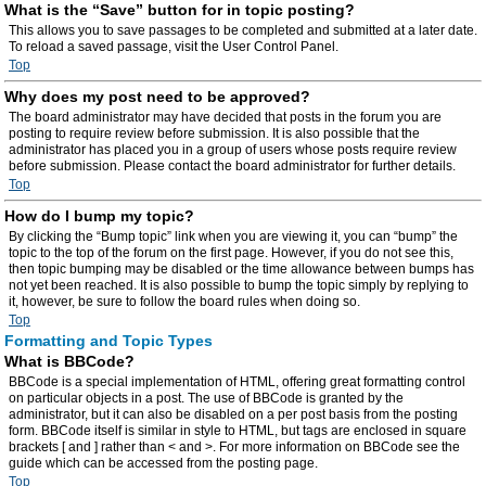
What is the “Save” button for in topic posting?
This allows you to save passages to be completed and submitted at a later date.
To reload a saved passage, visit the User Control Panel.
Top
Why does my post need to be approved?
The board administrator may have decided that posts in the forum you are
posting to require review before submission. It is also possible that the
administrator has placed you in a group of users whose posts require review
before submission. Please contact the board administrator for further details.
Top
How do I bump my topic?
By clicking the “Bump topic” link when you are viewing it, you can “bump” the
topic to the top of the forum on the first page. However, if you do not see this,
then topic bumping may be disabled or the time allowance between bumps has
not yet been reached. It is also possible to bump the topic simply by replying to
it, however, be sure to follow the board rules when doing so.
Top
Formatting and Topic Types
What is BBCode?
BBCode is a special implementation of HTML, offering great formatting control
on particular objects in a post. The use of BBCode is granted by the
administrator, but it can also be disabled on a per post basis from the posting
form. BBCode itself is similar in style to HTML, but tags are enclosed in square
brackets [ and ] rather than < and >. For more information on BBCode see the
guide which can be accessed from the posting page.
Top