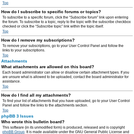
Top
How do I subscribe to specific forums or topics?
To subscribe to a specific forum, click the “Subscribe forum” link upon entering
the forum. To subscribe to a topic, reply to the topic with the subscribe checkbox
checked or click the “Subscribe topic” link within the topic itself.
Top
How do I remove my subscriptions?
To remove your subscriptions, go to your User Control Panel and follow the
links to your subscriptions.
Top
Attachments
What attachments are allowed on this board?
Each board administrator can allow or disallow certain attachment types. If you
are unsure what is allowed to be uploaded, contact the board administrator for
assistance.
Top
How do I find all my attachments?
To find your list of attachments that you have uploaded, go to your User Control
Panel and follow the links to the attachments section.
Top
phpBB 3 Issues
Who wrote this bulletin board?
This software (in its unmodified form) is produced, released and is copyright
phpBB Group
. It is made available under the GNU General Public License and