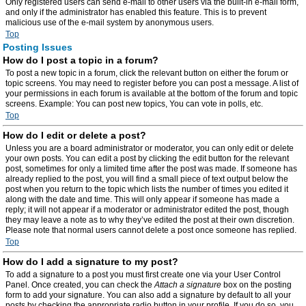
Only registered users can send e-mail to other users via the built-in e-mail form,
and only if the administrator has enabled this feature. This is to prevent
malicious use of the e-mail system by anonymous users.
Top
Posting Issues
How do I post a topic in a forum?
To post a new topic in a forum, click the relevant button on either the forum or
topic screens. You may need to register before you can post a message. A list of
your permissions in each forum is available at the bottom of the forum and topic
screens. Example: You can post new topics, You can vote in polls, etc.
Top
How do I edit or delete a post?
Unless you are a board administrator or moderator, you can only edit or delete
your own posts. You can edit a post by clicking the edit button for the relevant
post, sometimes for only a limited time after the post was made. If someone has
already replied to the post, you will find a small piece of text output below the
post when you return to the topic which lists the number of times you edited it
along with the date and time. This will only appear if someone has made a
reply; it will not appear if a moderator or administrator edited the post, though
they may leave a note as to why they’ve edited the post at their own discretion.
Please note that normal users cannot delete a post once someone has replied.
Top
How do I add a signature to my post?
To add a signature to a post you must first create one via your User Control
Panel. Once created, you can check the
Attach a signature
box on the posting
form to add your signature. You can also add a signature by default to all your
posts by checking the appropriate radio button in your profile. If you do so, you