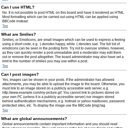
Can I use HTML?
No. It is not possible to post HTML on this board and have it rendered as HTML.
Most formatting which can be carried out using HTML can be applied using
BBCode instead.
Top
What are Smilies?
Smilies, or Emoticons, are small images which can be used to express a feeling
using a short code, e.g. :) denotes happy, while :( denotes sad. The full list of
emoticons can be seen in the posting form. Try not to overuse smilies, however,
as they can quickly render a post unreadable and a moderator may edit them
out or remove the post altogether. The board administrator may also have set a
limit to the number of smilies you may use within a post.
Top
Can I post images?
Yes, images can be shown in your posts. If the administrator has allowed
attachments, you may be able to upload the image to the board. Otherwise, you
must link to an image stored on a publicly accessible web server, e.g.
http://www.example.com/my-picture.gif. You cannot link to pictures stored on
your own PC (unless it is a publicly accessible server) nor images stored
behind authentication mechanisms, e.g. hotmail or yahoo mailboxes, password
protected sites, etc. To display the image use the BBCode [img] tag.
Top
What are global announcements?
Global announcements contain important information and you should read