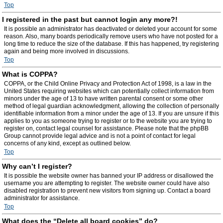
Top
I registered in the past but cannot login any more?!
It is possible an administrator has deactivated or deleted your account for some
reason. Also, many boards periodically remove users who have not posted for a
long time to reduce the size of the database. If this has happened, try registering
again and being more involved in discussions.
Top
What is COPPA?
COPPA, or the Child Online Privacy and Protection Act of 1998, is a law in the
United States requiring websites which can potentially collect information from
minors under the age of 13 to have written parental consent or some other
method of legal guardian acknowledgment, allowing the collection of personally
identifiable information from a minor under the age of 13. If you are unsure if this
applies to you as someone trying to register or to the website you are trying to
register on, contact legal counsel for assistance. Please note that the phpBB
Group cannot provide legal advice and is not a point of contact for legal
concerns of any kind, except as outlined below.
Top
Why can’t I register?
It is possible the website owner has banned your IP address or disallowed the
username you are attempting to register. The website owner could have also
disabled registration to prevent new visitors from signing up. Contact a board
administrator for assistance.
Top
What does the “Delete all board cookies” do?