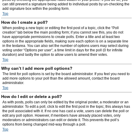
can still prevent a signature being added to individual posts by un-checking the
add signature box within the posting form.
Top
How do I create a poll?
When posting a new topic or editing the first post of a topic, click the “Poll
creation” tab below the main posting form; if you cannot see this, you do not
have appropriate permissions to create polls. Enter a title and at least two
options in the appropriate fields, making sure each option is on a separate line
in the textarea. You can also set the number of options users may select during
voting under “Options per user”, a time limit in days for the poll (0 for infinite
duration) and lastly the option to allow users to amend their votes.
Top
Why can’t I add more poll options?
The limit for poll options is set by the board administrator. If you feel you need to
add more options to your poll than the allowed amount, contact the board
administrator.
Top
How do I edit or delete a poll?
As with posts, polls can only be edited by the original poster, a moderator or an
administrator. To edit a poll, click to edit the first post in the topic; this always has
the poll associated with it. If no one has cast a vote, users can delete the poll or
edit any poll option. However, if members have already placed votes, only
moderators or administrators can edit or delete it. This prevents the poll’s
options from being changed mid-way through a poll.
Top