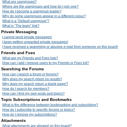
What are usergroups?
Where are the usergroups and how do I join one?
How do I become a usergroup leader?
Why do some usergroups appear in a different colour?
What is a “Default usergroup”?
What is “The team” link?
Private Messaging
I cannot send private messages!
I keep getting unwanted private messages!
I have received a spamming or abusive e-mail from someone on this board!
Friends and Foes
What are my Friends and Foes lists?
How can I add / remove users to my Friends or Foes list?
Searching the Forums
How can I search a forum or forums?
Why does my search return no results?
Why does my search return a blank page!?
How do I search for members?
How can I find my own posts and topics?
Topic Subscriptions and Bookmarks
What is the difference between bookmarking and subscribing?
How do I subscribe to specific forums or topics?
How do I remove my subscriptions?
Attachments
What attachments are allowed on this board?