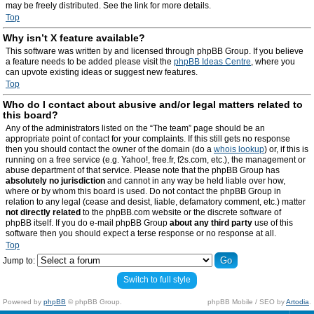
may be freely distributed. See the link for more details.
Top
Why isn’t X feature available?
This software was written by and licensed through phpBB Group. If you believe
a feature needs to be added please visit the
phpBB Ideas Centre
, where you
can upvote existing ideas or suggest new features.
Top
Who do I contact about abusive and/or legal matters related to
this board?
Any of the administrators listed on the “The team” page should be an
appropriate point of contact for your complaints. If this still gets no response
then you should contact the owner of the domain (do a
whois lookup
) or, if this is
running on a free service (e.g. Yahoo!, free.fr, f2s.com, etc.), the management or
abuse department of that service. Please note that the phpBB Group has
absolutely no jurisdiction
and cannot in any way be held liable over how,
where or by whom this board is used. Do not contact the phpBB Group in
relation to any legal (cease and desist, liable, defamatory comment, etc.) matter
not directly related
to the phpBB.com website or the discrete software of
phpBB itself. If you do e-mail phpBB Group
about any third party
use of this
software then you should expect a terse response or no response at all.
Top
Jump to:
Switch to full style
Powered by
phpBB
© phpBB Group.
phpBB Mobile / SEO by
Artodia
.