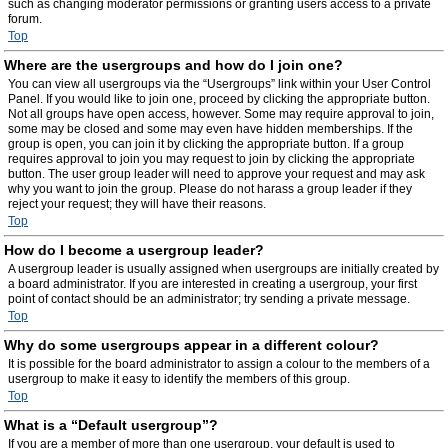
such as changing moderator permissions or granting users access to a private
forum.
Top
Where are the usergroups and how do I join one?
You can view all usergroups via the “Usergroups” link within your User Control
Panel. If you would like to join one, proceed by clicking the appropriate button.
Not all groups have open access, however. Some may require approval to join,
some may be closed and some may even have hidden memberships. If the
group is open, you can join it by clicking the appropriate button. If a group
requires approval to join you may request to join by clicking the appropriate
button. The user group leader will need to approve your request and may ask
why you want to join the group. Please do not harass a group leader if they
reject your request; they will have their reasons.
Top
How do I become a usergroup leader?
A usergroup leader is usually assigned when usergroups are initially created by
a board administrator. If you are interested in creating a usergroup, your first
point of contact should be an administrator; try sending a private message.
Top
Why do some usergroups appear in a different colour?
It is possible for the board administrator to assign a colour to the members of a
usergroup to make it easy to identify the members of this group.
Top
What is a “Default usergroup”?
If you are a member of more than one usergroup, your default is used to