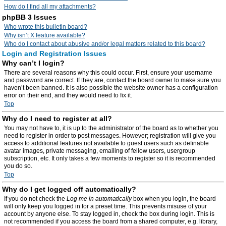
How do I find all my attachments?
phpBB 3 Issues
Who wrote this bulletin board?
Why isn’t X feature available?
Who do I contact about abusive and/or legal matters related to this board?
Login and Registration Issues
Why can’t I login?
There are several reasons why this could occur. First, ensure your username
and password are correct. If they are, contact the board owner to make sure you
haven’t been banned. It is also possible the website owner has a configuration
error on their end, and they would need to fix it.
Top
Why do I need to register at all?
You may not have to, it is up to the administrator of the board as to whether you
need to register in order to post messages. However; registration will give you
access to additional features not available to guest users such as definable
avatar images, private messaging, emailing of fellow users, usergroup
subscription, etc. It only takes a few moments to register so it is recommended
you do so.
Top
Why do I get logged off automatically?
If you do not check the
Log me in automatically
box when you login, the board
will only keep you logged in for a preset time. This prevents misuse of your
account by anyone else. To stay logged in, check the box during login. This is
not recommended if you access the board from a shared computer, e.g. library,