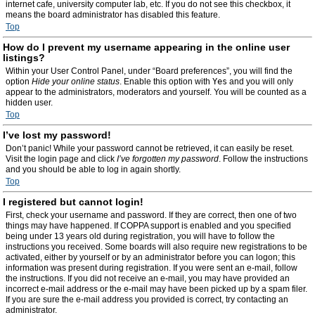
internet cafe, university computer lab, etc. If you do not see this checkbox, it
means the board administrator has disabled this feature.
Top
How do I prevent my username appearing in the online user
listings?
Within your User Control Panel, under “Board preferences”, you will find the
option
Hide your online status
. Enable this option with
Yes
and you will only
appear to the administrators, moderators and yourself. You will be counted as a
hidden user.
Top
I’ve lost my password!
Don’t panic! While your password cannot be retrieved, it can easily be reset.
Visit the login page and click
I’ve forgotten my password
. Follow the instructions
and you should be able to log in again shortly.
Top
I registered but cannot login!
First, check your username and password. If they are correct, then one of two
things may have happened. If COPPA support is enabled and you specified
being under 13 years old during registration, you will have to follow the
instructions you received. Some boards will also require new registrations to be
activated, either by yourself or by an administrator before you can logon; this
information was present during registration. If you were sent an e-mail, follow
the instructions. If you did not receive an e-mail, you may have provided an
incorrect e-mail address or the e-mail may have been picked up by a spam filer.
If you are sure the e-mail address you provided is correct, try contacting an
administrator.