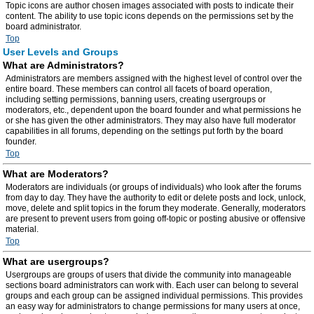
Topic icons are author chosen images associated with posts to indicate their
content. The ability to use topic icons depends on the permissions set by the
board administrator.
Top
User Levels and Groups
What are Administrators?
Administrators are members assigned with the highest level of control over the
entire board. These members can control all facets of board operation,
including setting permissions, banning users, creating usergroups or
moderators, etc., dependent upon the board founder and what permissions he
or she has given the other administrators. They may also have full moderator
capabilities in all forums, depending on the settings put forth by the board
founder.
Top
What are Moderators?
Moderators are individuals (or groups of individuals) who look after the forums
from day to day. They have the authority to edit or delete posts and lock, unlock,
move, delete and split topics in the forum they moderate. Generally, moderators
are present to prevent users from going off-topic or posting abusive or offensive
material.
Top
What are usergroups?
Usergroups are groups of users that divide the community into manageable
sections board administrators can work with. Each user can belong to several
groups and each group can be assigned individual permissions. This provides
an easy way for administrators to change permissions for many users at once,