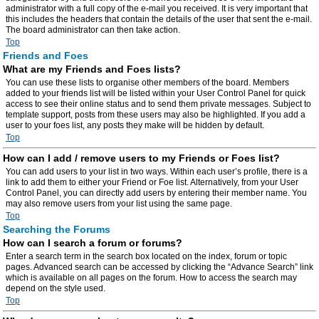
administrator with a full copy of the e-mail you received. It is very important that
this includes the headers that contain the details of the user that sent the e-mail.
The board administrator can then take action.
Top
Friends and Foes
What are my Friends and Foes lists?
You can use these lists to organise other members of the board. Members
added to your friends list will be listed within your User Control Panel for quick
access to see their online status and to send them private messages. Subject to
template support, posts from these users may also be highlighted. If you add a
user to your foes list, any posts they make will be hidden by default.
Top
How can I add / remove users to my Friends or Foes list?
You can add users to your list in two ways. Within each user’s profile, there is a
link to add them to either your Friend or Foe list. Alternatively, from your User
Control Panel, you can directly add users by entering their member name. You
may also remove users from your list using the same page.
Top
Searching the Forums
How can I search a forum or forums?
Enter a search term in the search box located on the index, forum or topic
pages. Advanced search can be accessed by clicking the “Advance Search” link
which is available on all pages on the forum. How to access the search may
depend on the style used.
Top