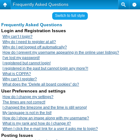
Frequently Asked Questions
Switch to full style
Frequently Asked Questions
Login and Registration Issues
Why can’t I login?
Why do I need to register at all?
Why do I get logged off automatically?
How do I prevent my username appearing in the online user listings?
I’ve lost my password!
I registered but cannot login!
I registered in the past but cannot login any more?!
What is COPPA?
Why can’t I register?
What does the “Delete all board cookies” do?
User Preferences and settings
How do I change my settings?
The times are not correct!
I changed the timezone and the time is still wrong!
My language is not in the list!
How do I show an image along with my username?
What is my rank and how do I change it?
When I click the e-mail link for a user it asks me to login?
Posting Issues