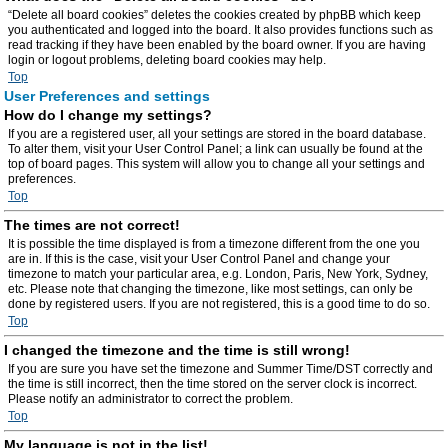
“Delete all board cookies” deletes the cookies created by phpBB which keep
you authenticated and logged into the board. It also provides functions such as
read tracking if they have been enabled by the board owner. If you are having
login or logout problems, deleting board cookies may help.
Top
User Preferences and settings
How do I change my settings?
If you are a registered user, all your settings are stored in the board database.
To alter them, visit your User Control Panel; a link can usually be found at the
top of board pages. This system will allow you to change all your settings and
preferences.
Top
The times are not correct!
It is possible the time displayed is from a timezone different from the one you
are in. If this is the case, visit your User Control Panel and change your
timezone to match your particular area, e.g. London, Paris, New York, Sydney,
etc. Please note that changing the timezone, like most settings, can only be
done by registered users. If you are not registered, this is a good time to do so.
Top
I changed the timezone and the time is still wrong!
If you are sure you have set the timezone and Summer Time/DST correctly and
the time is still incorrect, then the time stored on the server clock is incorrect.
Please notify an administrator to correct the problem.
Top
My language is not in the list!