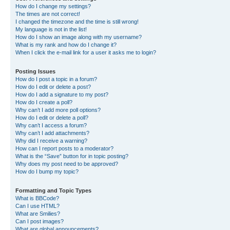
How do I change my settings?
The times are not correct!
I changed the timezone and the time is still wrong!
My language is not in the list!
How do I show an image along with my username?
What is my rank and how do I change it?
When I click the e-mail link for a user it asks me to login?
Posting Issues
How do I post a topic in a forum?
How do I edit or delete a post?
How do I add a signature to my post?
How do I create a poll?
Why can’t I add more poll options?
How do I edit or delete a poll?
Why can’t I access a forum?
Why can’t I add attachments?
Why did I receive a warning?
How can I report posts to a moderator?
What is the “Save” button for in topic posting?
Why does my post need to be approved?
How do I bump my topic?
Formatting and Topic Types
What is BBCode?
Can I use HTML?
What are Smilies?
Can I post images?
What are global announcements?