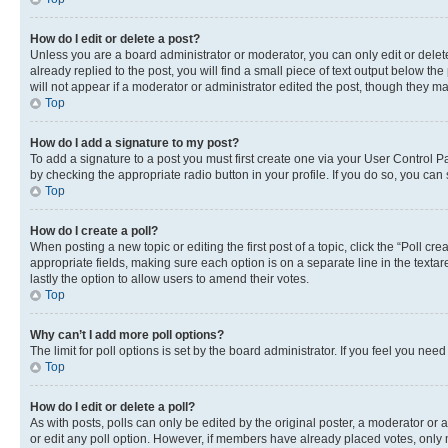
How do I edit or delete a post?
Unless you are a board administrator or moderator, you can only edit or delete
already replied to the post, you will find a small piece of text output below th
will not appear if a moderator or administrator edited the post, though they 
Top
How do I add a signature to my post?
To add a signature to a post you must first create one via your User Control 
by checking the appropriate radio button in your profile. If you do so, you can
Top
How do I create a poll?
When posting a new topic or editing the first post of a topic, click the “Poll cr
appropriate fields, making sure each option is on a separate line in the textare
lastly the option to allow users to amend their votes.
Top
Why can’t I add more poll options?
The limit for poll options is set by the board administrator. If you feel you ne
Top
How do I edit or delete a poll?
As with posts, polls can only be edited by the original poster, a moderator or an a
or edit any poll option. However, if members have already placed votes, only m