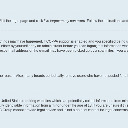
isit the login page and click
I’ve forgotten my password
. Follow the instructions an
 things may have happened. If COPPA support is enabled and you specified being unde
either by yourself or by an administrator before you can logon; this information was 
rect e-mail address or the e-mail may have been picked up by a spam filer. If you are
ome reason. Also, many boards periodically remove users who have not posted for a lo
e United States requiring websites which can potentially collect information from mi
identifiable information from a minor under the age of 13. If you are unsure if this
BB Group cannot provide legal advice and is not a point of contact for legal concerns