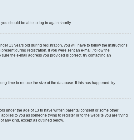
d you should be able to log in again shortly.
r 13 years old during registration, you will have to follow the instructions
present during registration. If you were sent an e-mail, follow the
 sure the e-mail address you provided is correct, try contacting an
ng time to reduce the size of the database. If this has happened, try
nors under the age of 13 to have written parental consent or some other
 applies to you as someone trying to register or to the website you are trying
 of any kind, except as outlined below.