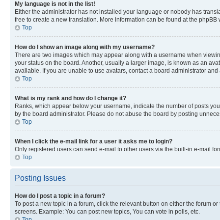
My language is not in the list!
Either the administrator has not installed your language or nobody has transla
free to create a new translation. More information can be found at the phpBB 
Top
How do I show an image along with my username?
There are two images which may appear along with a username when viewing p
your status on the board. Another, usually a larger image, is known as an ava
available. If you are unable to use avatars, contact a board administrator and 
Top
What is my rank and how do I change it?
Ranks, which appear below your username, indicate the number of posts you ha
by the board administrator. Please do not abuse the board by posting unnecessa
Top
When I click the e-mail link for a user it asks me to login?
Only registered users can send e-mail to other users via the built-in e-mail f
Top
Posting Issues
How do I post a topic in a forum?
To post a new topic in a forum, click the relevant button on either the forum o
screens. Example: You can post new topics, You can vote in polls, etc.
Top