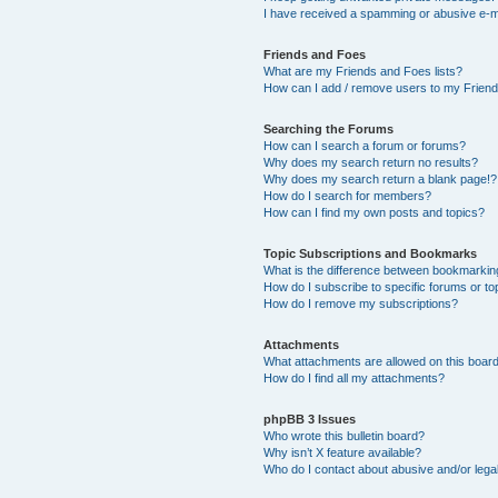
I have received a spamming or abusive e-m
Friends and Foes
What are my Friends and Foes lists?
How can I add / remove users to my Friends
Searching the Forums
How can I search a forum or forums?
Why does my search return no results?
Why does my search return a blank page!?
How do I search for members?
How can I find my own posts and topics?
Topic Subscriptions and Bookmarks
What is the difference between bookmarkin
How do I subscribe to specific forums or to
How do I remove my subscriptions?
Attachments
What attachments are allowed on this boar
How do I find all my attachments?
phpBB 3 Issues
Who wrote this bulletin board?
Why isn’t X feature available?
Who do I contact about abusive and/or legal