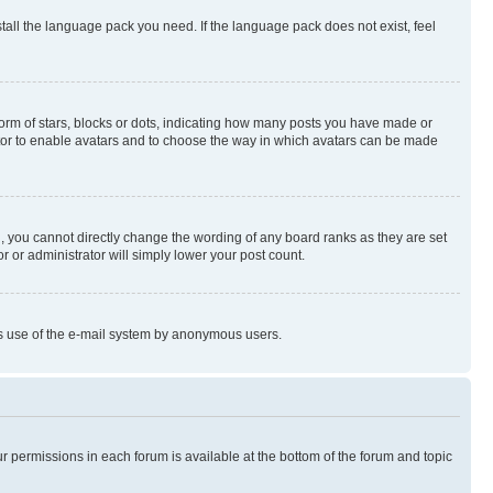
stall the language pack you need. If the language pack does not exist, feel
rm of stars, blocks or dots, indicating how many posts you have made or
rator to enable avatars and to choose the way in which avatars can be made
, you cannot directly change the wording of any board ranks as they are set
r or administrator will simply lower your post count.
ious use of the e-mail system by anonymous users.
ur permissions in each forum is available at the bottom of the forum and topic