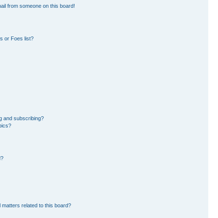
ail from someone on this board!
 or Foes list?
g and subscribing?
pics?
d?
 matters related to this board?