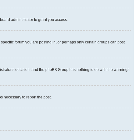
board administrator to grant you access.
specific forum you are posting in, or perhaps only certain groups can post
inistrator’s decision, and the phpBB Group has nothing to do with the warnings
ps necessary to report the post.