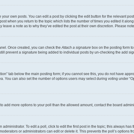
 your own posts. You can edit a post by clicking the edit button for the relevant po
e post when you return to the topic which lists the number of times you edited it alon
may leave a note as to why they’ve edited the post at their own discretion. Please n
Panel. Once created, you can check the
Attach a signature
box on the posting form to
 still prevent a signature being added to individual posts by un-checking the add sig
eation” tab below the main posting form; if you cannot see this, you do not have approp
a. You can also set the number of options users may select during voting under “Option
ed to add more options to your poll than the allowed amount, contact the board admini
dministrator. To edit a poll, click to edit the first post in the topic; this always has 
oderators or administrators can edit or delete it. This prevents the poll’s options