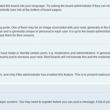
ted this board into your language. Try asking the board administrator if they can in
website (see link at the bottom of board pages).
osts. One of them may be an image associated with your rank, generally in the fo
tar and is generally unique or personal to each user. It is up to the board administ
ask them for their reasons.
ve made or identify certain users, e.g. moderators and administrators. In general
rily just to increase your rank. Most boards will not tolerate this and the moderato
orm, and only if the administrator has enabled this feature. This is to prevent malic
r topic screens. You may need to register before you can post a message. A list of yo