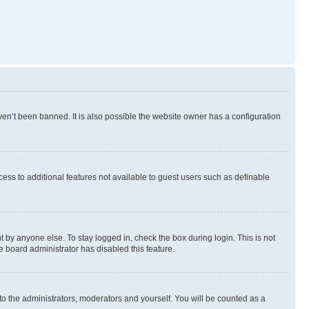
en’t been banned. It is also possible the website owner has a configuration
ccess to additional features not available to guest users such as definable
 by anyone else. To stay logged in, check the box during login. This is not
e board administrator has disabled this feature.
to the administrators, moderators and yourself. You will be counted as a