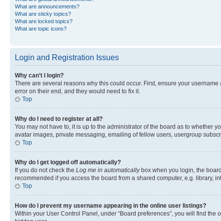
What are announcements?
What are sticky topics?
What are locked topics?
What are topic icons?
Login and Registration Issues
Why can’t I login?
There are several reasons why this could occur. First, ensure your username 
error on their end, and they would need to fix it.
Top
Why do I need to register at all?
You may not have to, it is up to the administrator of the board as to whether y
avatar images, private messaging, emailing of fellow users, usergroup subscri
Top
Why do I get logged off automatically?
If you do not check the
Log me in automatically
box when you login, the board 
recommended if you access the board from a shared computer, e.g. library, inte
Top
How do I prevent my username appearing in the online user listings?
Within your User Control Panel, under “Board preferences”, you will find the 