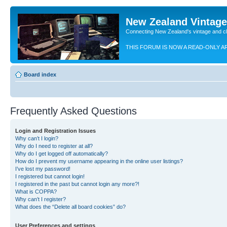
New Zealand Vintag
Connecting New Zealand's vintage and c
THIS FORUM IS NOW A READ-ONLY A
Board index
Frequently Asked Questions
Login and Registration Issues
Why can’t I login?
Why do I need to register at all?
Why do I get logged off automatically?
How do I prevent my username appearing in the online user listings?
I’ve lost my password!
I registered but cannot login!
I registered in the past but cannot login any more?!
What is COPPA?
Why can’t I register?
What does the “Delete all board cookies” do?
User Preferences and settings