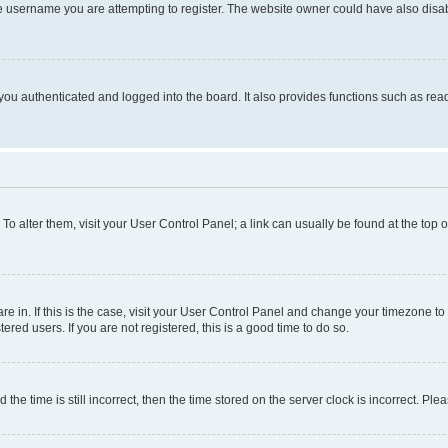
e username you are attempting to register. The website owner could have also disabl
ou authenticated and logged into the board. It also provides functions such as read
. To alter them, visit your User Control Panel; a link can usually be found at the top
 are in. If this is the case, visit your User Control Panel and change your timezone 
red users. If you are not registered, this is a good time to do so.
 time is still incorrect, then the time stored on the server clock is incorrect. Plea