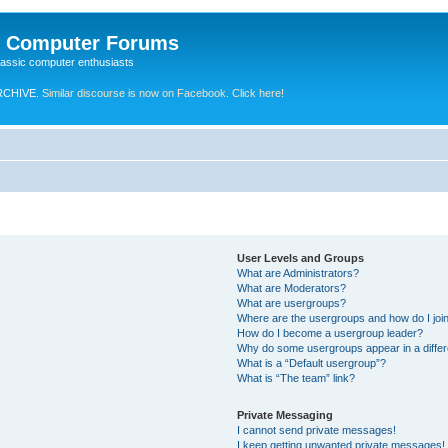
e Computer Forums
lassic computer enthusiasts
RCHIVE.
Similar discourse is now on Facebook. Click here!
User Levels and Groups
What are Administrators?
What are Moderators?
What are usergroups?
Where are the usergroups and how do I joi
How do I become a usergroup leader?
Why do some usergroups appear in a differ
What is a “Default usergroup”?
What is “The team” link?
Private Messaging
I cannot send private messages!
I keep getting unwanted private messages!