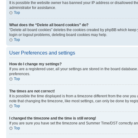
It is possible the website owner has banned your IP address or disallowed th
administrator for assistance.
Top
What does the “Delete all board cookies” do?
“Delete all board cookies” deletes the cookies created by phpBB which keep y
login or logout problems, deleting board cookies may help.
Top
User Preferences and settings
How do I change my settings?
If you are a registered user, all your settings are stored in the board database
preferences.
Top
The times are not correct!
It is possible the time displayed is from a timezone different from the one you
note that changing the timezone, like most settings, can only be done by registe
Top
I changed the timezone and the time is still wrong!
If you are sure you have set the timezone and Summer Time/DST correctly and the
Top