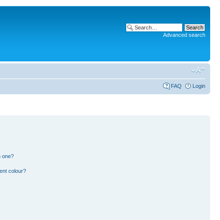
Advanced search
FAQ
Login
n one?
ent colour?