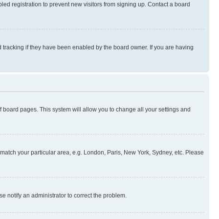
ed registration to prevent new visitors from signing up. Contact a board
 tracking if they have been enabled by the board owner. If you are having
 of board pages. This system will allow you to change all your settings and
to match your particular area, e.g. London, Paris, New York, Sydney, etc. Please
se notify an administrator to correct the problem.