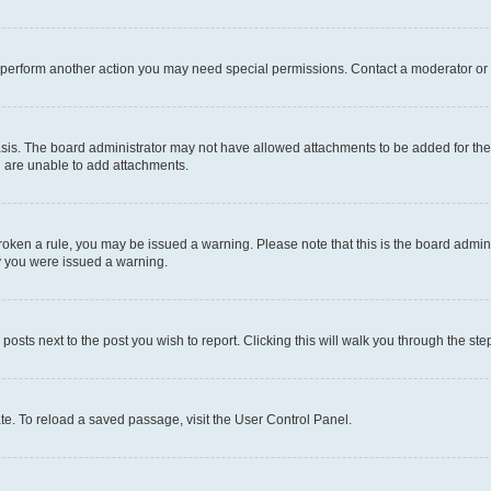
r perform another action you may need special permissions. Contact a moderator or 
sis. The board administrator may not have allowed attachments to be added for the 
u are unable to add attachments.
e broken a rule, you may be issued a warning. Please note that this is the board adm
hy you were issued a warning.
 posts next to the post you wish to report. Clicking this will walk you through the ste
te. To reload a saved passage, visit the User Control Panel.