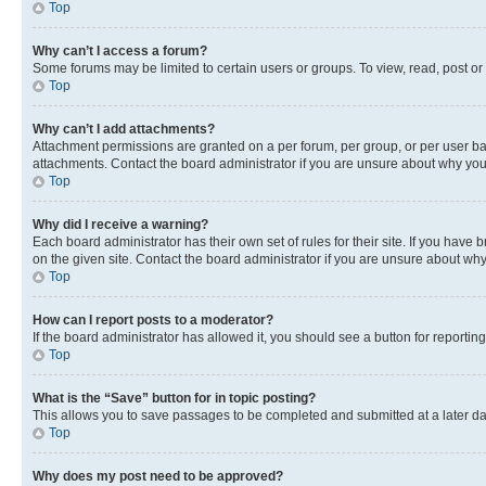
Top
Why can’t I access a forum?
Some forums may be limited to certain users or groups. To view, read, post o
Top
Why can’t I add attachments?
Attachment permissions are granted on a per forum, per group, or per user ba
attachments. Contact the board administrator if you are unsure about why yo
Top
Why did I receive a warning?
Each board administrator has their own set of rules for their site. If you hav
on the given site. Contact the board administrator if you are unsure about w
Top
How can I report posts to a moderator?
If the board administrator has allowed it, you should see a button for reporting
Top
What is the “Save” button for in topic posting?
This allows you to save passages to be completed and submitted at a later da
Top
Why does my post need to be approved?