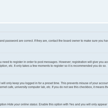
and password are correct. If they are, contact the board owner to make sure you hav
ou need to register in order to post messages. However; registration will give you a
ption, etc. It only takes a few moments to register so it is recommended you do so.
will only keep you logged in for a preset time. This prevents misuse of your account
rnet cafe, university computer lab, etc. If you do not see this checkbox, it means th
option
Hide your online status
. Enable this option with
Yes
and you will only appear 