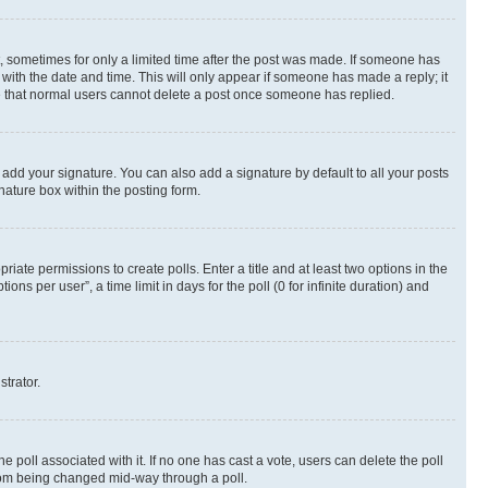
st, sometimes for only a limited time after the post was made. If someone has
g with the date and time. This will only appear if someone has made a reply; it
ote that normal users cannot delete a post once someone has replied.
 add your signature. You can also add a signature by default to all your posts
nature box within the posting form.
riate permissions to create polls. Enter a title and at least two options in the
s per user”, a time limit in days for the poll (0 for infinite duration) and
strator.
the poll associated with it. If no one has cast a vote, users can delete the poll
 from being changed mid-way through a poll.