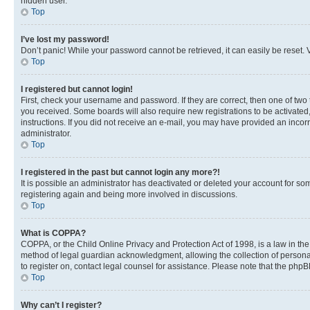
hidden user.
Top
I’ve lost my password!
Don’t panic! While your password cannot be retrieved, it can easily be reset. V
Top
I registered but cannot login!
First, check your username and password. If they are correct, then one of two
you received. Some boards will also require new registrations to be activated, 
instructions. If you did not receive an e-mail, you may have provided an incor
administrator.
Top
I registered in the past but cannot login any more?!
It is possible an administrator has deactivated or deleted your account for s
registering again and being more involved in discussions.
Top
What is COPPA?
COPPA, or the Child Online Privacy and Protection Act of 1998, is a law in th
method of legal guardian acknowledgment, allowing the collection of personally 
to register on, contact legal counsel for assistance. Please note that the php
Top
Why can’t I register?