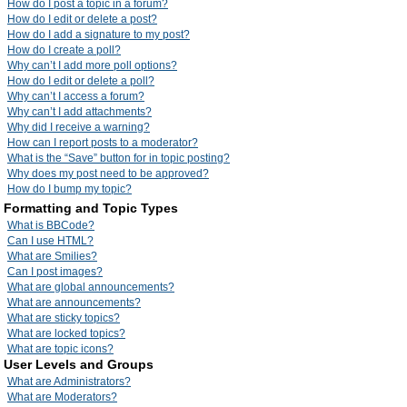
How do I post a topic in a forum?
How do I edit or delete a post?
How do I add a signature to my post?
How do I create a poll?
Why can’t I add more poll options?
How do I edit or delete a poll?
Why can’t I access a forum?
Why can’t I add attachments?
Why did I receive a warning?
How can I report posts to a moderator?
What is the “Save” button for in topic posting?
Why does my post need to be approved?
How do I bump my topic?
Formatting and Topic Types
What is BBCode?
Can I use HTML?
What are Smilies?
Can I post images?
What are global announcements?
What are announcements?
What are sticky topics?
What are locked topics?
What are topic icons?
User Levels and Groups
What are Administrators?
What are Moderators?