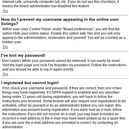
internet cafe, university computer lab, etc. If you do not see this checkbox, it
means the board administrator has disabled this feature.
Top
How do I prevent my username appearing in the online user
listings?
Within your User Control Panel, under “Board preferences”, you will find the
option
Hide your online status
. Enable this option with
Yes
and you will only
appear to the administrators, moderators and yourself. You will be counted as a
hidden user.
Top
I’ve lost my password!
Don’t panic! While your password cannot be retrieved, it can easily be reset.
Visit the login page and click
I’ve forgotten my password
. Follow the instructions
and you should be able to log in again shortly.
Top
I registered but cannot login!
First, check your username and password. If they are correct, then one of two
things may have happened. If COPPA support is enabled and you specified
being under 13 years old during registration, you will have to follow the
instructions you received. Some boards will also require new registrations to be
activated, either by yourself or by an administrator before you can logon; this
information was present during registration. If you were sent an e-mail, follow
the instructions. If you did not receive an e-mail, you may have provided an
incorrect e-mail address or the e-mail may have been picked up by a spam filer.
If you are sure the e-mail address you provided is correct, try contacting an
administrator.