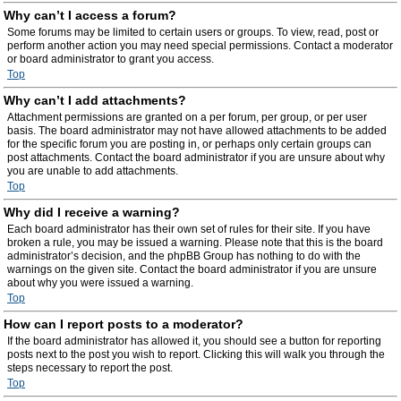
Why can’t I access a forum?
Some forums may be limited to certain users or groups. To view, read, post or
perform another action you may need special permissions. Contact a moderator
or board administrator to grant you access.
Top
Why can’t I add attachments?
Attachment permissions are granted on a per forum, per group, or per user
basis. The board administrator may not have allowed attachments to be added
for the specific forum you are posting in, or perhaps only certain groups can
post attachments. Contact the board administrator if you are unsure about why
you are unable to add attachments.
Top
Why did I receive a warning?
Each board administrator has their own set of rules for their site. If you have
broken a rule, you may be issued a warning. Please note that this is the board
administrator’s decision, and the phpBB Group has nothing to do with the
warnings on the given site. Contact the board administrator if you are unsure
about why you were issued a warning.
Top
How can I report posts to a moderator?
If the board administrator has allowed it, you should see a button for reporting
posts next to the post you wish to report. Clicking this will walk you through the
steps necessary to report the post.
Top