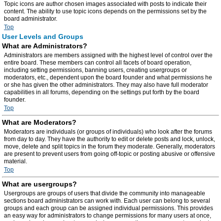
Topic icons are author chosen images associated with posts to indicate their
content. The ability to use topic icons depends on the permissions set by the
board administrator.
Top
User Levels and Groups
What are Administrators?
Administrators are members assigned with the highest level of control over the
entire board. These members can control all facets of board operation,
including setting permissions, banning users, creating usergroups or
moderators, etc., dependent upon the board founder and what permissions he
or she has given the other administrators. They may also have full moderator
capabilities in all forums, depending on the settings put forth by the board
founder.
Top
What are Moderators?
Moderators are individuals (or groups of individuals) who look after the forums
from day to day. They have the authority to edit or delete posts and lock, unlock,
move, delete and split topics in the forum they moderate. Generally, moderators
are present to prevent users from going off-topic or posting abusive or offensive
material.
Top
What are usergroups?
Usergroups are groups of users that divide the community into manageable
sections board administrators can work with. Each user can belong to several
groups and each group can be assigned individual permissions. This provides
an easy way for administrators to change permissions for many users at once,