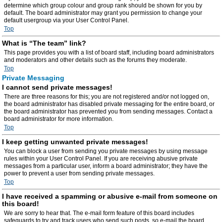
determine which group colour and group rank should be shown for you by
default. The board administrator may grant you permission to change your
default usergroup via your User Control Panel.
Top
What is “The team” link?
This page provides you with a list of board staff, including board administrators
and moderators and other details such as the forums they moderate.
Top
Private Messaging
I cannot send private messages!
There are three reasons for this; you are not registered and/or not logged on,
the board administrator has disabled private messaging for the entire board, or
the board administrator has prevented you from sending messages. Contact a
board administrator for more information.
Top
I keep getting unwanted private messages!
You can block a user from sending you private messages by using message
rules within your User Control Panel. If you are receiving abusive private
messages from a particular user, inform a board administrator; they have the
power to prevent a user from sending private messages.
Top
I have received a spamming or abusive e-mail from someone on
this board!
We are sorry to hear that. The e-mail form feature of this board includes
safeguards to try and track users who send such posts, so e-mail the board