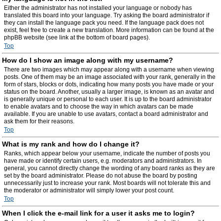
Either the administrator has not installed your language or nobody has
translated this board into your language. Try asking the board administrator if
they can install the language pack you need. If the language pack does not
exist, feel free to create a new translation. More information can be found at the
phpBB website (see link at the bottom of board pages).
Top
How do I show an image along with my username?
There are two images which may appear along with a username when viewing
posts. One of them may be an image associated with your rank, generally in the
form of stars, blocks or dots, indicating how many posts you have made or your
status on the board. Another, usually a larger image, is known as an avatar and
is generally unique or personal to each user. It is up to the board administrator
to enable avatars and to choose the way in which avatars can be made
available. If you are unable to use avatars, contact a board administrator and
ask them for their reasons.
Top
What is my rank and how do I change it?
Ranks, which appear below your username, indicate the number of posts you
have made or identify certain users, e.g. moderators and administrators. In
general, you cannot directly change the wording of any board ranks as they are
set by the board administrator. Please do not abuse the board by posting
unnecessarily just to increase your rank. Most boards will not tolerate this and
the moderator or administrator will simply lower your post count.
Top
When I click the e-mail link for a user it asks me to login?