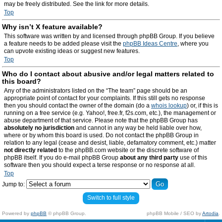
may be freely distributed. See the link for more details.
Top
Why isn’t X feature available?
This software was written by and licensed through phpBB Group. If you believe
a feature needs to be added please visit the
phpBB Ideas Centre
, where you
can upvote existing ideas or suggest new features.
Top
Who do I contact about abusive and/or legal matters related to
this board?
Any of the administrators listed on the “The team” page should be an
appropriate point of contact for your complaints. If this still gets no response
then you should contact the owner of the domain (do a
whois lookup
) or, if this is
running on a free service (e.g. Yahoo!, free.fr, f2s.com, etc.), the management or
abuse department of that service. Please note that the phpBB Group has
absolutely no jurisdiction
and cannot in any way be held liable over how,
where or by whom this board is used. Do not contact the phpBB Group in
relation to any legal (cease and desist, liable, defamatory comment, etc.) matter
not directly related
to the phpBB.com website or the discrete software of
phpBB itself. If you do e-mail phpBB Group
about any third party
use of this
software then you should expect a terse response or no response at all.
Top
Jump to:
Switch to full style
Powered by
phpBB
© phpBB Group.
phpBB Mobile / SEO by
Artodia
.