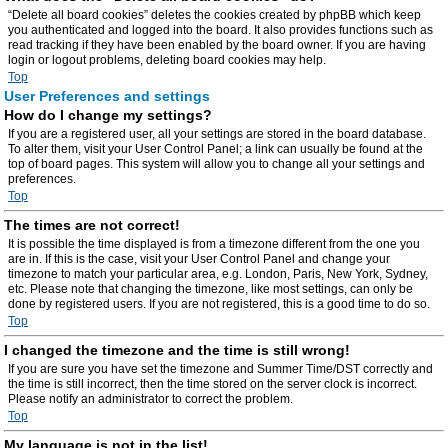
“Delete all board cookies” deletes the cookies created by phpBB which keep
you authenticated and logged into the board. It also provides functions such as
read tracking if they have been enabled by the board owner. If you are having
login or logout problems, deleting board cookies may help.
Top
User Preferences and settings
How do I change my settings?
If you are a registered user, all your settings are stored in the board database.
To alter them, visit your User Control Panel; a link can usually be found at the
top of board pages. This system will allow you to change all your settings and
preferences.
Top
The times are not correct!
It is possible the time displayed is from a timezone different from the one you
are in. If this is the case, visit your User Control Panel and change your
timezone to match your particular area, e.g. London, Paris, New York, Sydney,
etc. Please note that changing the timezone, like most settings, can only be
done by registered users. If you are not registered, this is a good time to do so.
Top
I changed the timezone and the time is still wrong!
If you are sure you have set the timezone and Summer Time/DST correctly and
the time is still incorrect, then the time stored on the server clock is incorrect.
Please notify an administrator to correct the problem.
Top
My language is not in the list!