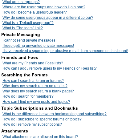
What are usergroups?
Where are the usergroups and how do I join one?
How do I become a usergroup leader?
Why do some usergroups appear in a different colour?
What is a “Default usergroup”?
What is “The team” link?
Private Messaging
I cannot send private messages!
I keep getting unwanted private messages!
I have received a spamming or abusive e-mail from someone on this board!
Friends and Foes
What are my Friends and Foes lists?
How can I add / remove users to my Friends or Foes list?
Searching the Forums
How can I search a forum or forums?
Why does my search return no results?
Why does my search return a blank page!?
How do I search for members?
How can I find my own posts and topics?
Topic Subscriptions and Bookmarks
What is the difference between bookmarking and subscribing?
How do I subscribe to specific forums or topics?
How do I remove my subscriptions?
Attachments
What attachments are allowed on this board?