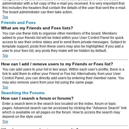
administrator with a full copy of the e-mail you received. It is very important that
this includes the headers that contain the details of the user that sent the e-mail.
The board administrator can then take action.
Top
Friends and Foes
What are my Friends and Foes lists?
You can use these lists to organise other members of the board. Members
added to your friends list will be listed within your User Control Panel for quick
access to see their online status and to send them private messages. Subject to
template support, posts from these users may also be highlighted. If you add a
user to your foes list, any posts they make will be hidden by default.
Top
How can I add / remove users to my Friends or Foes list?
You can add users to your list in two ways. Within each user’s profile, there is a
link to add them to either your Friend or Foe list. Alternatively, from your User
Control Panel, you can directly add users by entering their member name. You
may also remove users from your list using the same page.
Top
Searching the Forums
How can I search a forum or forums?
Enter a search term in the search box located on the index, forum or topic
pages. Advanced search can be accessed by clicking the “Advance Search” link
which is available on all pages on the forum. How to access the search may
depend on the style used.
Top