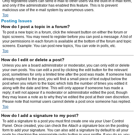
Only registered users can send e-mail to other users via the built-in e-mail form,
and only if the administrator has enabled this feature. This is to prevent
malicious use of the e-mail system by anonymous users.
Top
Posting Issues
How do I post a topic in a forum?
To post a new topic in a forum, click the relevant button on either the forum or
topic screens. You may need to register before you can post a message. A list of
your permissions in each forum is available at the bottom of the forum and topic
screens. Example: You can post new topics, You can vote in polls, etc.
Top
How do I edit or delete a post?
Unless you are a board administrator or moderator, you can only edit or delete
your own posts. You can edit a post by clicking the edit button for the relevant
post, sometimes for only a limited time after the post was made. If someone has
already replied to the post, you will find a small piece of text output below the
post when you return to the topic which lists the number of times you edited it
along with the date and time. This will only appear if someone has made a
reply; it will not appear if a moderator or administrator edited the post, though
they may leave a note as to why they’ve edited the post at their own discretion.
Please note that normal users cannot delete a post once someone has replied.
Top
How do I add a signature to my post?
To add a signature to a post you must first create one via your User Control
Panel. Once created, you can check the
Attach a signature
box on the posting
form to add your signature. You can also add a signature by default to all your
posts by checking the appropriate radio button in your profile. If you do so, you