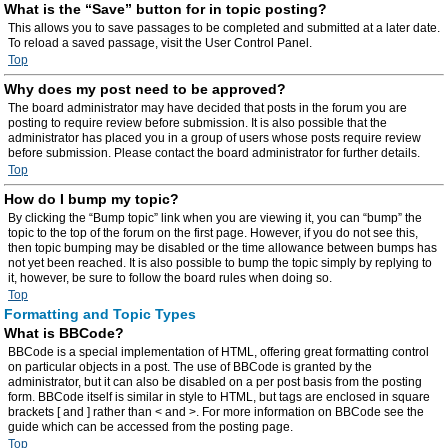
What is the “Save” button for in topic posting?
This allows you to save passages to be completed and submitted at a later date.
To reload a saved passage, visit the User Control Panel.
Top
Why does my post need to be approved?
The board administrator may have decided that posts in the forum you are
posting to require review before submission. It is also possible that the
administrator has placed you in a group of users whose posts require review
before submission. Please contact the board administrator for further details.
Top
How do I bump my topic?
By clicking the “Bump topic” link when you are viewing it, you can “bump” the
topic to the top of the forum on the first page. However, if you do not see this,
then topic bumping may be disabled or the time allowance between bumps has
not yet been reached. It is also possible to bump the topic simply by replying to
it, however, be sure to follow the board rules when doing so.
Top
Formatting and Topic Types
What is BBCode?
BBCode is a special implementation of HTML, offering great formatting control
on particular objects in a post. The use of BBCode is granted by the
administrator, but it can also be disabled on a per post basis from the posting
form. BBCode itself is similar in style to HTML, but tags are enclosed in square
brackets [ and ] rather than < and >. For more information on BBCode see the
guide which can be accessed from the posting page.
Top