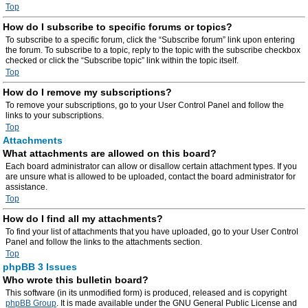
Top
How do I subscribe to specific forums or topics?
To subscribe to a specific forum, click the “Subscribe forum” link upon entering
the forum. To subscribe to a topic, reply to the topic with the subscribe checkbox
checked or click the “Subscribe topic” link within the topic itself.
Top
How do I remove my subscriptions?
To remove your subscriptions, go to your User Control Panel and follow the
links to your subscriptions.
Top
Attachments
What attachments are allowed on this board?
Each board administrator can allow or disallow certain attachment types. If you
are unsure what is allowed to be uploaded, contact the board administrator for
assistance.
Top
How do I find all my attachments?
To find your list of attachments that you have uploaded, go to your User Control
Panel and follow the links to the attachments section.
Top
phpBB 3 Issues
Who wrote this bulletin board?
This software (in its unmodified form) is produced, released and is copyright
phpBB Group
. It is made available under the GNU General Public License and