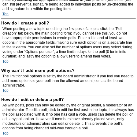
can still prevent a signature being added to individual posts by un-checking the
add signature box within the posting form.
Top
How do I create a poll?
When posting a new topic or editing the first post of a topic, click the “Poll
creation” tab below the main posting form; if you cannot see this, you do not
have appropriate permissions to create polls. Enter a title and at least two
options in the appropriate fields, making sure each option is on a separate line
in the textarea. You can also set the number of options users may select during
voting under “Options per user”, a time limit in days for the poll (0 for infinite
duration) and lastly the option to allow users to amend their votes.
Top
Why can’t I add more poll options?
The limit for poll options is set by the board administrator. If you feel you need to
add more options to your poll than the allowed amount, contact the board
administrator.
Top
How do I edit or delete a poll?
As with posts, polls can only be edited by the original poster, a moderator or an
administrator. To edit a poll, click to edit the first post in the topic; this always has
the poll associated with it. If no one has cast a vote, users can delete the poll or
edit any poll option. However, if members have already placed votes, only
moderators or administrators can edit or delete it. This prevents the poll’s
options from being changed mid-way through a poll.
Top