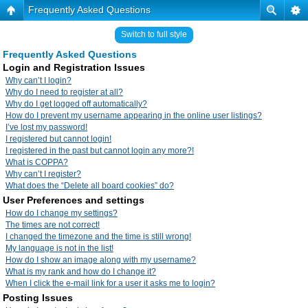
Frequently Asked Questions
Switch to full style
Frequently Asked Questions
Login and Registration Issues
Why can’t I login?
Why do I need to register at all?
Why do I get logged off automatically?
How do I prevent my username appearing in the online user listings?
I’ve lost my password!
I registered but cannot login!
I registered in the past but cannot login any more?!
What is COPPA?
Why can’t I register?
What does the “Delete all board cookies” do?
User Preferences and settings
How do I change my settings?
The times are not correct!
I changed the timezone and the time is still wrong!
My language is not in the list!
How do I show an image along with my username?
What is my rank and how do I change it?
When I click the e-mail link for a user it asks me to login?
Posting Issues