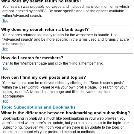
Why does my search return no results?
Your search was probably too vague and included many common terms which
are not indexed by phpBB3. Be more specific and use the options available
within Advanced search.
Top
Why does my search return a blank page!?
Your search returned too many results for the webserver to handle. Use
“Advanced search” and be more specific in the terms used and forums that are
to be searched.
Top
How do I search for members?
Visit to the “Members” page and click the “Find a member” link.
Top
How can I find my own posts and topics?
Your own posts can be retrieved either by clicking the “Search user’s posts”
within the User Control Panel or via your own profile page. To search for your
topics, use the Advanced search page and fill in the various options
appropriately.
Top
Topic Subscriptions and Bookmarks
What is the difference between bookmarking and subscribing?
Bookmarking in phpBB3 is much like bookmarking in your web browser. You
aren’t alerted when there’s an update, but you can come back to the topic later.
Subscribing, however, will notify you when there is an update to the topic or
forum on the board via your preferred method or methods.