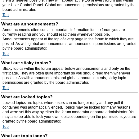
them whenever possible. They will appear at the top of every forum and within
your User Control Panel. Global announcement permissions are granted by the
board administrator.
Top
What are announcements?
Announcements often contain important information for the forum you are
currently reading and you should read them whenever possible.
Announcements appear at the top of every page in the forum to which they are
posted. As with global announcements, announcement permissions are granted
by the board administrator.
Top
What are sticky topics?
Sticky topics within the forum appear below announcements and only on the
first page. They are often quite important so you should read them whenever
possible. As with announcements and global announcements, sticky topic
permissions are granted by the board administrator.
Top
What are locked topics?
Locked topics are topics where users can no longer reply and any poll it
contained was automatically ended. Topics may be locked for many reasons
and were set this way by either the forum moderator or board administrator. You
may also be able to lock your own topics depending on the permissions you are
granted by the board administrator.
Top
What are topic icons?