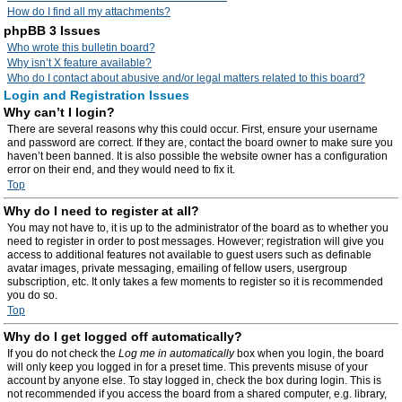
How do I find all my attachments?
phpBB 3 Issues
Who wrote this bulletin board?
Why isn’t X feature available?
Who do I contact about abusive and/or legal matters related to this board?
Login and Registration Issues
Why can’t I login?
There are several reasons why this could occur. First, ensure your username
and password are correct. If they are, contact the board owner to make sure you
haven’t been banned. It is also possible the website owner has a configuration
error on their end, and they would need to fix it.
Top
Why do I need to register at all?
You may not have to, it is up to the administrator of the board as to whether you
need to register in order to post messages. However; registration will give you
access to additional features not available to guest users such as definable
avatar images, private messaging, emailing of fellow users, usergroup
subscription, etc. It only takes a few moments to register so it is recommended
you do so.
Top
Why do I get logged off automatically?
If you do not check the
Log me in automatically
box when you login, the board
will only keep you logged in for a preset time. This prevents misuse of your
account by anyone else. To stay logged in, check the box during login. This is
not recommended if you access the board from a shared computer, e.g. library,