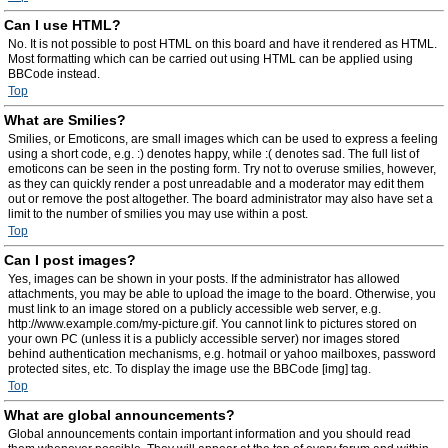
Can I use HTML?
No. It is not possible to post HTML on this board and have it rendered as HTML.
Most formatting which can be carried out using HTML can be applied using
BBCode instead.
Top
What are Smilies?
Smilies, or Emoticons, are small images which can be used to express a feeling
using a short code, e.g. :) denotes happy, while :( denotes sad. The full list of
emoticons can be seen in the posting form. Try not to overuse smilies, however,
as they can quickly render a post unreadable and a moderator may edit them
out or remove the post altogether. The board administrator may also have set a
limit to the number of smilies you may use within a post.
Top
Can I post images?
Yes, images can be shown in your posts. If the administrator has allowed
attachments, you may be able to upload the image to the board. Otherwise, you
must link to an image stored on a publicly accessible web server, e.g.
http://www.example.com/my-picture.gif. You cannot link to pictures stored on
your own PC (unless it is a publicly accessible server) nor images stored
behind authentication mechanisms, e.g. hotmail or yahoo mailboxes, password
protected sites, etc. To display the image use the BBCode [img] tag.
Top
What are global announcements?
Global announcements contain important information and you should read