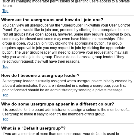
such as changing moderator permissions or granting users access to a private
forum.
Top
Where are the usergroups and how do I join one?
You can view all usergroups via the “Usergroups” link within your User Control
Panel. If you would like to join one, proceed by clicking the appropriate button.
Not all groups have open access, however. Some may require approval to join,
some may be closed and some may even have hidden memberships. If the
group is open, you can join it by clicking the appropriate button. If a group
requires approval to join you may request to join by clicking the appropriate
button. The user group leader will need to approve your request and may ask
why you want to join the group. Please do not harass a group leader if they
reject your request; they will have their reasons.
Top
How do I become a usergroup leader?
A usergroup leader is usually assigned when usergroups are initially created by
a board administrator. If you are interested in creating a usergroup, your first
point of contact should be an administrator; try sending a private message.
Top
Why do some usergroups appear in a different colour?
It is possible for the board administrator to assign a colour to the members of a
usergroup to make it easy to identify the members of this group.
Top
What is a “Default usergroup”?
If you are a member of more than one usergroup, your default is used to