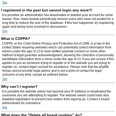
Top
I registered in the past but cannot login any more?!
It is possible an administrator has deactivated or deleted your account for some
reason. Also, many boards periodically remove users who have not posted for a
long time to reduce the size of the database. If this has happened, try registering
again and being more involved in discussions.
Top
What is COPPA?
COPPA, or the Child Online Privacy and Protection Act of 1998, is a law in the
United States requiring websites which can potentially collect information from
minors under the age of 13 to have written parental consent or some other
method of legal guardian acknowledgment, allowing the collection of personally
identifiable information from a minor under the age of 13. If you are unsure if this
applies to you as someone trying to register or to the website you are trying to
register on, contact legal counsel for assistance. Please note that the phpBB
Group cannot provide legal advice and is not a point of contact for legal
concerns of any kind, except as outlined below.
Top
Why can’t I register?
It is possible the website owner has banned your IP address or disallowed the
username you are attempting to register. The website owner could have also
disabled registration to prevent new visitors from signing up. Contact a board
administrator for assistance.
Top
What does the “Delete all board cookies” do?