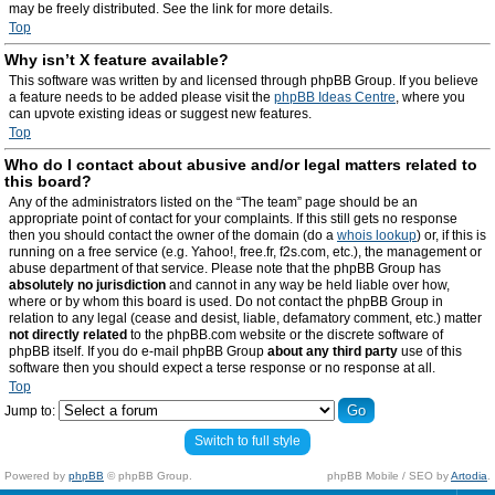
may be freely distributed. See the link for more details.
Top
Why isn’t X feature available?
This software was written by and licensed through phpBB Group. If you believe
a feature needs to be added please visit the
phpBB Ideas Centre
, where you
can upvote existing ideas or suggest new features.
Top
Who do I contact about abusive and/or legal matters related to
this board?
Any of the administrators listed on the “The team” page should be an
appropriate point of contact for your complaints. If this still gets no response
then you should contact the owner of the domain (do a
whois lookup
) or, if this is
running on a free service (e.g. Yahoo!, free.fr, f2s.com, etc.), the management or
abuse department of that service. Please note that the phpBB Group has
absolutely no jurisdiction
and cannot in any way be held liable over how,
where or by whom this board is used. Do not contact the phpBB Group in
relation to any legal (cease and desist, liable, defamatory comment, etc.) matter
not directly related
to the phpBB.com website or the discrete software of
phpBB itself. If you do e-mail phpBB Group
about any third party
use of this
software then you should expect a terse response or no response at all.
Top
Jump to:
Switch to full style
Powered by
phpBB
© phpBB Group.
phpBB Mobile / SEO by
Artodia
.