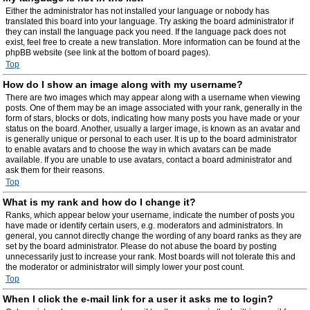
Either the administrator has not installed your language or nobody has
translated this board into your language. Try asking the board administrator if
they can install the language pack you need. If the language pack does not
exist, feel free to create a new translation. More information can be found at the
phpBB website (see link at the bottom of board pages).
Top
How do I show an image along with my username?
There are two images which may appear along with a username when viewing
posts. One of them may be an image associated with your rank, generally in the
form of stars, blocks or dots, indicating how many posts you have made or your
status on the board. Another, usually a larger image, is known as an avatar and
is generally unique or personal to each user. It is up to the board administrator
to enable avatars and to choose the way in which avatars can be made
available. If you are unable to use avatars, contact a board administrator and
ask them for their reasons.
Top
What is my rank and how do I change it?
Ranks, which appear below your username, indicate the number of posts you
have made or identify certain users, e.g. moderators and administrators. In
general, you cannot directly change the wording of any board ranks as they are
set by the board administrator. Please do not abuse the board by posting
unnecessarily just to increase your rank. Most boards will not tolerate this and
the moderator or administrator will simply lower your post count.
Top
When I click the e-mail link for a user it asks me to login?