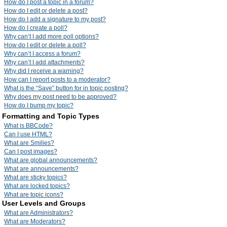
How do I post a topic in a forum?
How do I edit or delete a post?
How do I add a signature to my post?
How do I create a poll?
Why can’t I add more poll options?
How do I edit or delete a poll?
Why can’t I access a forum?
Why can’t I add attachments?
Why did I receive a warning?
How can I report posts to a moderator?
What is the “Save” button for in topic posting?
Why does my post need to be approved?
How do I bump my topic?
Formatting and Topic Types
What is BBCode?
Can I use HTML?
What are Smilies?
Can I post images?
What are global announcements?
What are announcements?
What are sticky topics?
What are locked topics?
What are topic icons?
User Levels and Groups
What are Administrators?
What are Moderators?