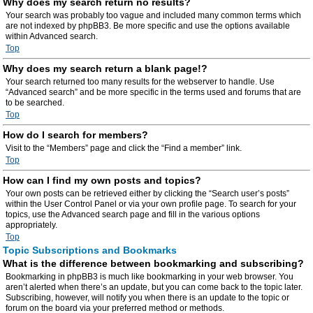
Why does my search return no results?
Your search was probably too vague and included many common terms which
are not indexed by phpBB3. Be more specific and use the options available
within Advanced search.
Top
Why does my search return a blank page!?
Your search returned too many results for the webserver to handle. Use
“Advanced search” and be more specific in the terms used and forums that are
to be searched.
Top
How do I search for members?
Visit to the “Members” page and click the “Find a member” link.
Top
How can I find my own posts and topics?
Your own posts can be retrieved either by clicking the “Search user’s posts”
within the User Control Panel or via your own profile page. To search for your
topics, use the Advanced search page and fill in the various options
appropriately.
Top
Topic Subscriptions and Bookmarks
What is the difference between bookmarking and subscribing?
Bookmarking in phpBB3 is much like bookmarking in your web browser. You
aren’t alerted when there’s an update, but you can come back to the topic later.
Subscribing, however, will notify you when there is an update to the topic or
forum on the board via your preferred method or methods.