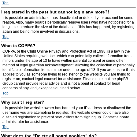
Top
I registered in the past but cannot login any more?!
It is possible an administrator has deactivated or deleted your account for some
reason. Also, many boards periodically remove users who have not posted for a
long time to reduce the size of the database. If this has happened, try registering
again and being more involved in discussions.
Top
What is COPPA?
COPPA, or the Child Online Privacy and Protection Act of 1998, is a law in the
United States requiring websites which can potentially collect information from
minors under the age of 13 to have written parental consent or some other
method of legal guardian acknowledgment, allowing the collection of personally
identifiable information from a minor under the age of 13. If you are unsure if this
applies to you as someone trying to register or to the website you are trying to
register on, contact legal counsel for assistance. Please note that the phpBB
Group cannot provide legal advice and is not a point of contact for legal
concerns of any kind, except as outlined below.
Top
Why can’t I register?
It is possible the website owner has banned your IP address or disallowed the
username you are attempting to register. The website owner could have also
disabled registration to prevent new visitors from signing up. Contact a board
administrator for assistance.
Top
What does the “Delete all board cookies” do?