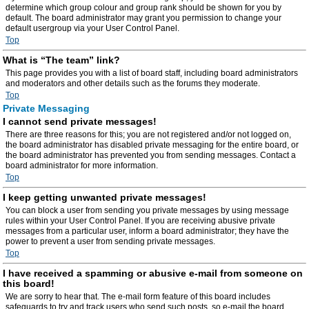
determine which group colour and group rank should be shown for you by
default. The board administrator may grant you permission to change your
default usergroup via your User Control Panel.
Top
What is “The team” link?
This page provides you with a list of board staff, including board administrators
and moderators and other details such as the forums they moderate.
Top
Private Messaging
I cannot send private messages!
There are three reasons for this; you are not registered and/or not logged on,
the board administrator has disabled private messaging for the entire board, or
the board administrator has prevented you from sending messages. Contact a
board administrator for more information.
Top
I keep getting unwanted private messages!
You can block a user from sending you private messages by using message
rules within your User Control Panel. If you are receiving abusive private
messages from a particular user, inform a board administrator; they have the
power to prevent a user from sending private messages.
Top
I have received a spamming or abusive e-mail from someone on
this board!
We are sorry to hear that. The e-mail form feature of this board includes
safeguards to try and track users who send such posts, so e-mail the board