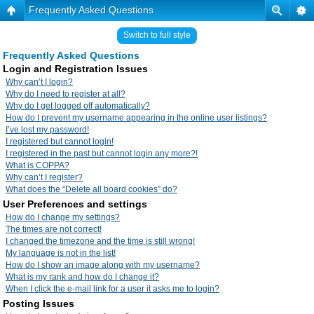
Frequently Asked Questions
Switch to full style
Frequently Asked Questions
Login and Registration Issues
Why can’t I login?
Why do I need to register at all?
Why do I get logged off automatically?
How do I prevent my username appearing in the online user listings?
I’ve lost my password!
I registered but cannot login!
I registered in the past but cannot login any more?!
What is COPPA?
Why can’t I register?
What does the “Delete all board cookies” do?
User Preferences and settings
How do I change my settings?
The times are not correct!
I changed the timezone and the time is still wrong!
My language is not in the list!
How do I show an image along with my username?
What is my rank and how do I change it?
When I click the e-mail link for a user it asks me to login?
Posting Issues