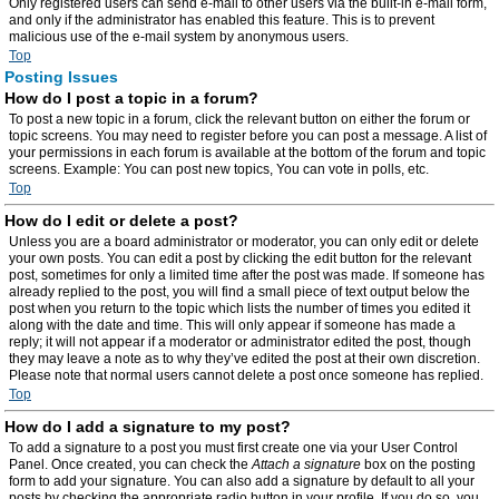
Only registered users can send e-mail to other users via the built-in e-mail form,
and only if the administrator has enabled this feature. This is to prevent
malicious use of the e-mail system by anonymous users.
Top
Posting Issues
How do I post a topic in a forum?
To post a new topic in a forum, click the relevant button on either the forum or
topic screens. You may need to register before you can post a message. A list of
your permissions in each forum is available at the bottom of the forum and topic
screens. Example: You can post new topics, You can vote in polls, etc.
Top
How do I edit or delete a post?
Unless you are a board administrator or moderator, you can only edit or delete
your own posts. You can edit a post by clicking the edit button for the relevant
post, sometimes for only a limited time after the post was made. If someone has
already replied to the post, you will find a small piece of text output below the
post when you return to the topic which lists the number of times you edited it
along with the date and time. This will only appear if someone has made a
reply; it will not appear if a moderator or administrator edited the post, though
they may leave a note as to why they’ve edited the post at their own discretion.
Please note that normal users cannot delete a post once someone has replied.
Top
How do I add a signature to my post?
To add a signature to a post you must first create one via your User Control
Panel. Once created, you can check the
Attach a signature
box on the posting
form to add your signature. You can also add a signature by default to all your
posts by checking the appropriate radio button in your profile. If you do so, you