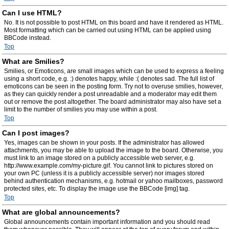
Can I use HTML?
No. It is not possible to post HTML on this board and have it rendered as HTML.
Most formatting which can be carried out using HTML can be applied using
BBCode instead.
Top
What are Smilies?
Smilies, or Emoticons, are small images which can be used to express a feeling
using a short code, e.g. :) denotes happy, while :( denotes sad. The full list of
emoticons can be seen in the posting form. Try not to overuse smilies, however,
as they can quickly render a post unreadable and a moderator may edit them
out or remove the post altogether. The board administrator may also have set a
limit to the number of smilies you may use within a post.
Top
Can I post images?
Yes, images can be shown in your posts. If the administrator has allowed
attachments, you may be able to upload the image to the board. Otherwise, you
must link to an image stored on a publicly accessible web server, e.g.
http://www.example.com/my-picture.gif. You cannot link to pictures stored on
your own PC (unless it is a publicly accessible server) nor images stored
behind authentication mechanisms, e.g. hotmail or yahoo mailboxes, password
protected sites, etc. To display the image use the BBCode [img] tag.
Top
What are global announcements?
Global announcements contain important information and you should read