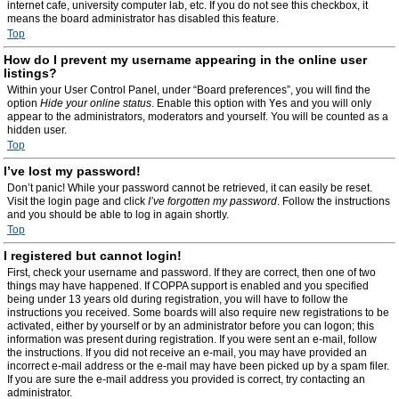
internet cafe, university computer lab, etc. If you do not see this checkbox, it
means the board administrator has disabled this feature.
Top
How do I prevent my username appearing in the online user
listings?
Within your User Control Panel, under “Board preferences”, you will find the
option
Hide your online status
. Enable this option with
Yes
and you will only
appear to the administrators, moderators and yourself. You will be counted as a
hidden user.
Top
I’ve lost my password!
Don’t panic! While your password cannot be retrieved, it can easily be reset.
Visit the login page and click
I’ve forgotten my password
. Follow the instructions
and you should be able to log in again shortly.
Top
I registered but cannot login!
First, check your username and password. If they are correct, then one of two
things may have happened. If COPPA support is enabled and you specified
being under 13 years old during registration, you will have to follow the
instructions you received. Some boards will also require new registrations to be
activated, either by yourself or by an administrator before you can logon; this
information was present during registration. If you were sent an e-mail, follow
the instructions. If you did not receive an e-mail, you may have provided an
incorrect e-mail address or the e-mail may have been picked up by a spam filer.
If you are sure the e-mail address you provided is correct, try contacting an
administrator.