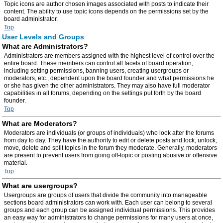
Topic icons are author chosen images associated with posts to indicate their
content. The ability to use topic icons depends on the permissions set by the
board administrator.
Top
User Levels and Groups
What are Administrators?
Administrators are members assigned with the highest level of control over the
entire board. These members can control all facets of board operation,
including setting permissions, banning users, creating usergroups or
moderators, etc., dependent upon the board founder and what permissions he
or she has given the other administrators. They may also have full moderator
capabilities in all forums, depending on the settings put forth by the board
founder.
Top
What are Moderators?
Moderators are individuals (or groups of individuals) who look after the forums
from day to day. They have the authority to edit or delete posts and lock, unlock,
move, delete and split topics in the forum they moderate. Generally, moderators
are present to prevent users from going off-topic or posting abusive or offensive
material.
Top
What are usergroups?
Usergroups are groups of users that divide the community into manageable
sections board administrators can work with. Each user can belong to several
groups and each group can be assigned individual permissions. This provides
an easy way for administrators to change permissions for many users at once,