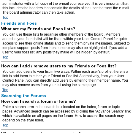
administrator with a full copy of the e-mail you received. It is very important that
this includes the headers that contain the details of the user that sent the e-mail.
The board administrator can then take action.
Top
Friends and Foes
What are my Friends and Foes lists?
You can use these lists to organise other members of the board. Members
added to your friends list will be listed within your User Control Panel for quick
access to see their online status and to send them private messages. Subject to
template support, posts from these users may also be highlighted. If you add a
user to your foes list, any posts they make will be hidden by default.
Top
How can I add / remove users to my Friends or Foes list?
You can add users to your list in two ways. Within each user’s profile, there is a
link to add them to either your Friend or Foe list. Alternatively, from your User
Control Panel, you can directly add users by entering their member name. You
may also remove users from your list using the same page.
Top
Searching the Forums
How can I search a forum or forums?
Enter a search term in the search box located on the index, forum or topic
pages. Advanced search can be accessed by clicking the “Advance Search” link
which is available on all pages on the forum. How to access the search may
depend on the style used.
Top