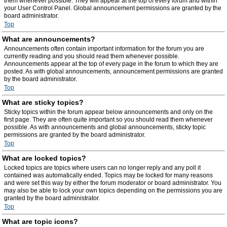
them whenever possible. They will appear at the top of every forum and within
your User Control Panel. Global announcement permissions are granted by the
board administrator.
Top
What are announcements?
Announcements often contain important information for the forum you are
currently reading and you should read them whenever possible.
Announcements appear at the top of every page in the forum to which they are
posted. As with global announcements, announcement permissions are granted
by the board administrator.
Top
What are sticky topics?
Sticky topics within the forum appear below announcements and only on the
first page. They are often quite important so you should read them whenever
possible. As with announcements and global announcements, sticky topic
permissions are granted by the board administrator.
Top
What are locked topics?
Locked topics are topics where users can no longer reply and any poll it
contained was automatically ended. Topics may be locked for many reasons
and were set this way by either the forum moderator or board administrator. You
may also be able to lock your own topics depending on the permissions you are
granted by the board administrator.
Top
What are topic icons?