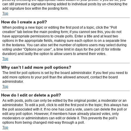
can still prevent a signature being added to individual posts by un-checking the
add signature box within the posting form.
Top
How do I create a poll?
When posting a new topic or editing the first post of a topic, click the “Poll
creation” tab below the main posting form; if you cannot see this, you do not
have appropriate permissions to create polls. Enter a title and at least two
options in the appropriate fields, making sure each option is on a separate line
in the textarea. You can also set the number of options users may select during
voting under “Options per user”, a time limit in days for the poll (0 for infinite
duration) and lastly the option to allow users to amend their votes.
Top
Why can’t I add more poll options?
The limit for poll options is set by the board administrator. If you feel you need to
add more options to your poll than the allowed amount, contact the board
administrator.
Top
How do I edit or delete a poll?
As with posts, polls can only be edited by the original poster, a moderator or an
administrator. To edit a poll, click to edit the first post in the topic; this always has
the poll associated with it. If no one has cast a vote, users can delete the poll or
edit any poll option. However, if members have already placed votes, only
moderators or administrators can edit or delete it. This prevents the poll’s
options from being changed mid-way through a poll.
Top