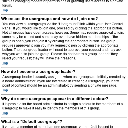
such as changing moderator permissions or granting users access to a private
forum.
Top
Where are the usergroups and how do I join one?
You can view all usergroups via the “Usergroups” link within your User Control
Panel. If you would like to join one, proceed by clicking the appropriate button.
Not all groups have open access, however. Some may require approval to join,
some may be closed and some may even have hidden memberships. If the
group is open, you can join it by clicking the appropriate button. If a group
requires approval to join you may request to join by clicking the appropriate
button. The user group leader will need to approve your request and may ask
why you want to join the group. Please do not harass a group leader if they
reject your request; they will have their reasons.
Top
How do I become a usergroup leader?
A usergroup leader is usually assigned when usergroups are initially created by
a board administrator. If you are interested in creating a usergroup, your first
point of contact should be an administrator; try sending a private message.
Top
Why do some usergroups appear in a different colour?
It is possible for the board administrator to assign a colour to the members of a
usergroup to make it easy to identify the members of this group.
Top
What is a “Default usergroup”?
If you are a member of more than one usergroup, your default is used to