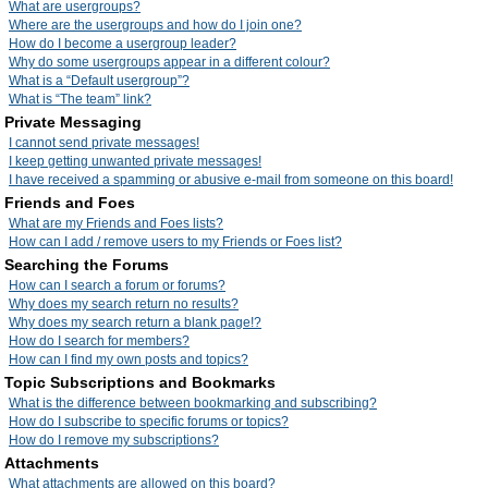
What are usergroups?
Where are the usergroups and how do I join one?
How do I become a usergroup leader?
Why do some usergroups appear in a different colour?
What is a “Default usergroup”?
What is “The team” link?
Private Messaging
I cannot send private messages!
I keep getting unwanted private messages!
I have received a spamming or abusive e-mail from someone on this board!
Friends and Foes
What are my Friends and Foes lists?
How can I add / remove users to my Friends or Foes list?
Searching the Forums
How can I search a forum or forums?
Why does my search return no results?
Why does my search return a blank page!?
How do I search for members?
How can I find my own posts and topics?
Topic Subscriptions and Bookmarks
What is the difference between bookmarking and subscribing?
How do I subscribe to specific forums or topics?
How do I remove my subscriptions?
Attachments
What attachments are allowed on this board?