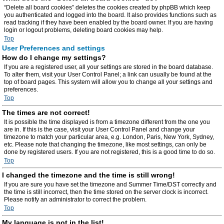
“Delete all board cookies” deletes the cookies created by phpBB which keep
you authenticated and logged into the board. It also provides functions such as
read tracking if they have been enabled by the board owner. If you are having
login or logout problems, deleting board cookies may help.
Top
User Preferences and settings
How do I change my settings?
If you are a registered user, all your settings are stored in the board database.
To alter them, visit your User Control Panel; a link can usually be found at the
top of board pages. This system will allow you to change all your settings and
preferences.
Top
The times are not correct!
It is possible the time displayed is from a timezone different from the one you
are in. If this is the case, visit your User Control Panel and change your
timezone to match your particular area, e.g. London, Paris, New York, Sydney,
etc. Please note that changing the timezone, like most settings, can only be
done by registered users. If you are not registered, this is a good time to do so.
Top
I changed the timezone and the time is still wrong!
If you are sure you have set the timezone and Summer Time/DST correctly and
the time is still incorrect, then the time stored on the server clock is incorrect.
Please notify an administrator to correct the problem.
Top
My language is not in the list!