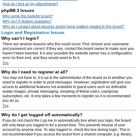
How do I find all my attachments?
phpBB 3 Issues
Who wrote this bulletin board?
Why isn’t X feature available?
Who do I contact about abusive and/or legal matters related to this board?
Login and Registration Issues
Why can’t I login?
There are several reasons why this could occur. First, ensure your username
and password are correct. If they are, contact the board owner to make sure you
haven’t been banned. It is also possible the website owner has a configuration
error on their end, and they would need to fix it.
Top
Why do I need to register at all?
You may not have to, it is up to the administrator of the board as to whether you
need to register in order to post messages. However; registration will give you
access to additional features not available to guest users such as definable
avatar images, private messaging, emailing of fellow users, usergroup
subscription, etc. It only takes a few moments to register so it is recommended
you do so.
Top
Why do I get logged off automatically?
If you do not check the
Log me in automatically
box when you login, the board
will only keep you logged in for a preset time. This prevents misuse of your
account by anyone else. To stay logged in, check the box during login. This is
not recommended if you access the board from a shared computer, e.g. library,