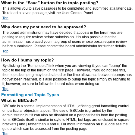
What is the “Save” button for in topic posting?
This allows you to save passages to be completed and submitted at a later date.
To reload a saved passage, visit the User Control Panel.
Top
Why does my post need to be approved?
The board administrator may have decided that posts in the forum you are
posting to require review before submission. It is also possible that the
administrator has placed you in a group of users whose posts require review
before submission. Please contact the board administrator for further details.
Top
How do I bump my topic?
By clicking the “Bump topic” link when you are viewing it, you can “bump” the
topic to the top of the forum on the first page. However, if you do not see this,
then topic bumping may be disabled or the time allowance between bumps has
not yet been reached. It is also possible to bump the topic simply by replying to
it, however, be sure to follow the board rules when doing so.
Top
Formatting and Topic Types
What is BBCode?
BBCode is a special implementation of HTML, offering great formatting control
on particular objects in a post. The use of BBCode is granted by the
administrator, but it can also be disabled on a per post basis from the posting
form. BBCode itself is similar in style to HTML, but tags are enclosed in square
brackets [ and ] rather than < and >. For more information on BBCode see the
guide which can be accessed from the posting page.
Top