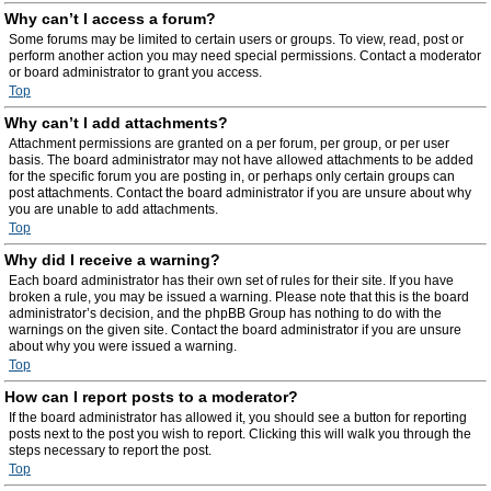
Why can’t I access a forum?
Some forums may be limited to certain users or groups. To view, read, post or
perform another action you may need special permissions. Contact a moderator
or board administrator to grant you access.
Top
Why can’t I add attachments?
Attachment permissions are granted on a per forum, per group, or per user
basis. The board administrator may not have allowed attachments to be added
for the specific forum you are posting in, or perhaps only certain groups can
post attachments. Contact the board administrator if you are unsure about why
you are unable to add attachments.
Top
Why did I receive a warning?
Each board administrator has their own set of rules for their site. If you have
broken a rule, you may be issued a warning. Please note that this is the board
administrator’s decision, and the phpBB Group has nothing to do with the
warnings on the given site. Contact the board administrator if you are unsure
about why you were issued a warning.
Top
How can I report posts to a moderator?
If the board administrator has allowed it, you should see a button for reporting
posts next to the post you wish to report. Clicking this will walk you through the
steps necessary to report the post.
Top