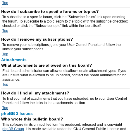
Top
How do I subscribe to specific forums or topics?
To subscribe to a specific forum, click the “Subscribe forum” link upon entering
the forum. To subscribe to a topic, reply to the topic with the subscribe checkbox
checked or click the “Subscribe topic” link within the topic itself.
Top
How do I remove my subscriptions?
To remove your subscriptions, go to your User Control Panel and follow the
links to your subscriptions.
Top
Attachments
What attachments are allowed on this board?
Each board administrator can allow or disallow certain attachment types. If you
are unsure what is allowed to be uploaded, contact the board administrator for
assistance.
Top
How do I find all my attachments?
To find your list of attachments that you have uploaded, go to your User Control
Panel and follow the links to the attachments section.
Top
phpBB 3 Issues
Who wrote this bulletin board?
This software (in its unmodified form) is produced, released and is copyright
phpBB Group
. It is made available under the GNU General Public License and