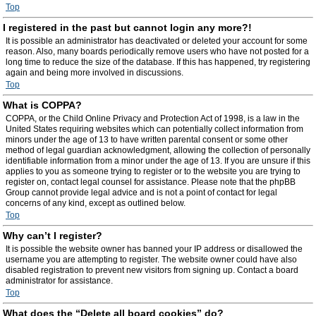
Top
I registered in the past but cannot login any more?!
It is possible an administrator has deactivated or deleted your account for some
reason. Also, many boards periodically remove users who have not posted for a
long time to reduce the size of the database. If this has happened, try registering
again and being more involved in discussions.
Top
What is COPPA?
COPPA, or the Child Online Privacy and Protection Act of 1998, is a law in the
United States requiring websites which can potentially collect information from
minors under the age of 13 to have written parental consent or some other
method of legal guardian acknowledgment, allowing the collection of personally
identifiable information from a minor under the age of 13. If you are unsure if this
applies to you as someone trying to register or to the website you are trying to
register on, contact legal counsel for assistance. Please note that the phpBB
Group cannot provide legal advice and is not a point of contact for legal
concerns of any kind, except as outlined below.
Top
Why can’t I register?
It is possible the website owner has banned your IP address or disallowed the
username you are attempting to register. The website owner could have also
disabled registration to prevent new visitors from signing up. Contact a board
administrator for assistance.
Top
What does the “Delete all board cookies” do?