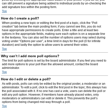
can still prevent a signature being added to individual posts by un-checking the
add signature box within the posting form.
Top
How do I create a poll?
When posting a new topic or editing the first post of a topic, click the “Poll
creation” tab below the main posting form; if you cannot see this, you do not
have appropriate permissions to create polls. Enter a title and at least two
options in the appropriate fields, making sure each option is on a separate line
in the textarea. You can also set the number of options users may select during
voting under “Options per user”, a time limit in days for the poll (0 for infinite
duration) and lastly the option to allow users to amend their votes.
Top
Why can’t I add more poll options?
The limit for poll options is set by the board administrator. If you feel you need to
add more options to your poll than the allowed amount, contact the board
administrator.
Top
How do I edit or delete a poll?
As with posts, polls can only be edited by the original poster, a moderator or an
administrator. To edit a poll, click to edit the first post in the topic; this always has
the poll associated with it. If no one has cast a vote, users can delete the poll or
edit any poll option. However, if members have already placed votes, only
moderators or administrators can edit or delete it. This prevents the poll’s
options from being changed mid-way through a poll.
Top