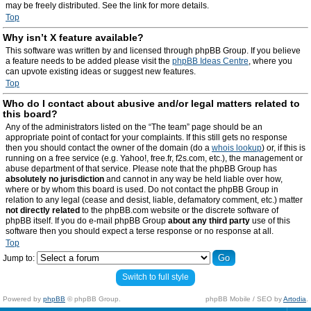
may be freely distributed. See the link for more details.
Top
Why isn’t X feature available?
This software was written by and licensed through phpBB Group. If you believe
a feature needs to be added please visit the
phpBB Ideas Centre
, where you
can upvote existing ideas or suggest new features.
Top
Who do I contact about abusive and/or legal matters related to
this board?
Any of the administrators listed on the “The team” page should be an
appropriate point of contact for your complaints. If this still gets no response
then you should contact the owner of the domain (do a
whois lookup
) or, if this is
running on a free service (e.g. Yahoo!, free.fr, f2s.com, etc.), the management or
abuse department of that service. Please note that the phpBB Group has
absolutely no jurisdiction
and cannot in any way be held liable over how,
where or by whom this board is used. Do not contact the phpBB Group in
relation to any legal (cease and desist, liable, defamatory comment, etc.) matter
not directly related
to the phpBB.com website or the discrete software of
phpBB itself. If you do e-mail phpBB Group
about any third party
use of this
software then you should expect a terse response or no response at all.
Top
Jump to:
Switch to full style
Powered by
phpBB
© phpBB Group.
phpBB Mobile / SEO by
Artodia
.