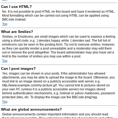
Can I use HTML?
No. It is not possible to post HTML on this board and have it rendered as HTML.
Most formatting which can be carried out using HTML can be applied using
BBCode instead.
Top
What are Smilies?
Smilies, or Emoticons, are small images which can be used to express a feeling
using a short code, e.g. :) denotes happy, while :( denotes sad. The full list of
emoticons can be seen in the posting form. Try not to overuse smilies, however,
as they can quickly render a post unreadable and a moderator may edit them
out or remove the post altogether. The board administrator may also have set a
limit to the number of smilies you may use within a post.
Top
Can I post images?
Yes, images can be shown in your posts. If the administrator has allowed
attachments, you may be able to upload the image to the board. Otherwise, you
must link to an image stored on a publicly accessible web server, e.g.
http://www.example.com/my-picture.gif. You cannot link to pictures stored on
your own PC (unless it is a publicly accessible server) nor images stored
behind authentication mechanisms, e.g. hotmail or yahoo mailboxes, password
protected sites, etc. To display the image use the BBCode [img] tag.
Top
What are global announcements?
Global announcements contain important information and you should read