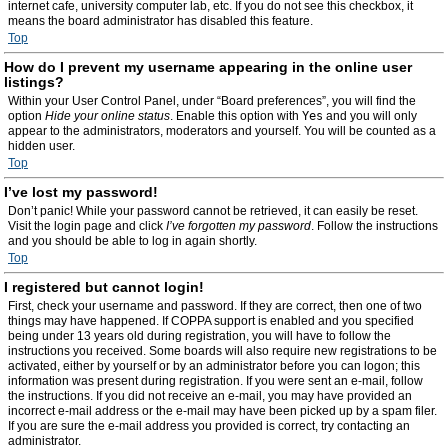
internet cafe, university computer lab, etc. If you do not see this checkbox, it
means the board administrator has disabled this feature.
Top
How do I prevent my username appearing in the online user
listings?
Within your User Control Panel, under “Board preferences”, you will find the
option
Hide your online status
. Enable this option with
Yes
and you will only
appear to the administrators, moderators and yourself. You will be counted as a
hidden user.
Top
I’ve lost my password!
Don’t panic! While your password cannot be retrieved, it can easily be reset.
Visit the login page and click
I’ve forgotten my password
. Follow the instructions
and you should be able to log in again shortly.
Top
I registered but cannot login!
First, check your username and password. If they are correct, then one of two
things may have happened. If COPPA support is enabled and you specified
being under 13 years old during registration, you will have to follow the
instructions you received. Some boards will also require new registrations to be
activated, either by yourself or by an administrator before you can logon; this
information was present during registration. If you were sent an e-mail, follow
the instructions. If you did not receive an e-mail, you may have provided an
incorrect e-mail address or the e-mail may have been picked up by a spam filer.
If you are sure the e-mail address you provided is correct, try contacting an
administrator.