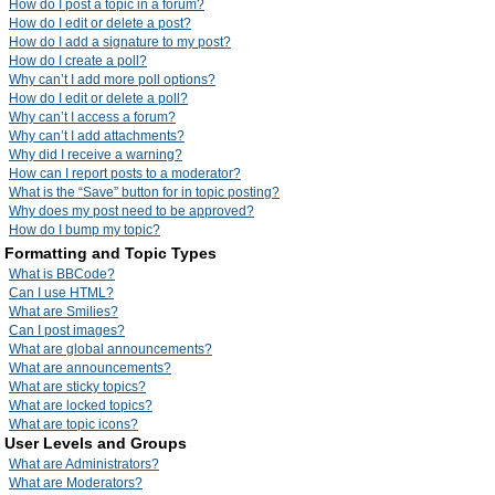
How do I post a topic in a forum?
How do I edit or delete a post?
How do I add a signature to my post?
How do I create a poll?
Why can’t I add more poll options?
How do I edit or delete a poll?
Why can’t I access a forum?
Why can’t I add attachments?
Why did I receive a warning?
How can I report posts to a moderator?
What is the “Save” button for in topic posting?
Why does my post need to be approved?
How do I bump my topic?
Formatting and Topic Types
What is BBCode?
Can I use HTML?
What are Smilies?
Can I post images?
What are global announcements?
What are announcements?
What are sticky topics?
What are locked topics?
What are topic icons?
User Levels and Groups
What are Administrators?
What are Moderators?