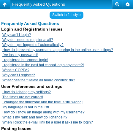
Frequently Asked Questions
Switch to full style
Frequently Asked Questions
Login and Registration Issues
Why can’t I login?
Why do I need to register at all?
Why do I get logged off automatically?
How do I prevent my username appearing in the online user listings?
I’ve lost my password!
I registered but cannot login!
I registered in the past but cannot login any more?!
What is COPPA?
Why can’t I register?
What does the “Delete all board cookies” do?
User Preferences and settings
How do I change my settings?
The times are not correct!
I changed the timezone and the time is still wrong!
My language is not in the list!
How do I show an image along with my username?
What is my rank and how do I change it?
When I click the e-mail link for a user it asks me to login?
Posting Issues