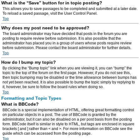
What is the “Save” button for in topic posting?
This allows you to save passages to be completed and submitted at a later date.
To reload a saved passage, visit the User Control Panel.
Top
Why does my post need to be approved?
The board administrator may have decided that posts in the forum you are
posting to require review before submission. It is also possible that the
administrator has placed you in a group of users whose posts require review
before submission. Please contact the board administrator for further details.
Top
How do I bump my topic?
By clicking the “Bump topic” link when you are viewing it, you can “bump” the
topic to the top of the forum on the first page. However, if you do not see this,
then topic bumping may be disabled or the time allowance between bumps has
not yet been reached. It is also possible to bump the topic simply by replying to
it, however, be sure to follow the board rules when doing so.
Top
Formatting and Topic Types
What is BBCode?
BBCode is a special implementation of HTML, offering great formatting control
on particular objects in a post. The use of BBCode is granted by the
administrator, but it can also be disabled on a per post basis from the posting
form. BBCode itself is similar in style to HTML, but tags are enclosed in square
brackets [ and ] rather than < and >. For more information on BBCode see the
guide which can be accessed from the posting page.
Top