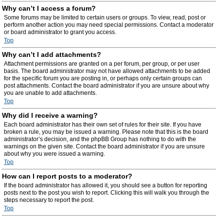
Why can’t I access a forum?
Some forums may be limited to certain users or groups. To view, read, post or
perform another action you may need special permissions. Contact a moderator
or board administrator to grant you access.
Top
Why can’t I add attachments?
Attachment permissions are granted on a per forum, per group, or per user
basis. The board administrator may not have allowed attachments to be added
for the specific forum you are posting in, or perhaps only certain groups can
post attachments. Contact the board administrator if you are unsure about why
you are unable to add attachments.
Top
Why did I receive a warning?
Each board administrator has their own set of rules for their site. If you have
broken a rule, you may be issued a warning. Please note that this is the board
administrator’s decision, and the phpBB Group has nothing to do with the
warnings on the given site. Contact the board administrator if you are unsure
about why you were issued a warning.
Top
How can I report posts to a moderator?
If the board administrator has allowed it, you should see a button for reporting
posts next to the post you wish to report. Clicking this will walk you through the
steps necessary to report the post.
Top