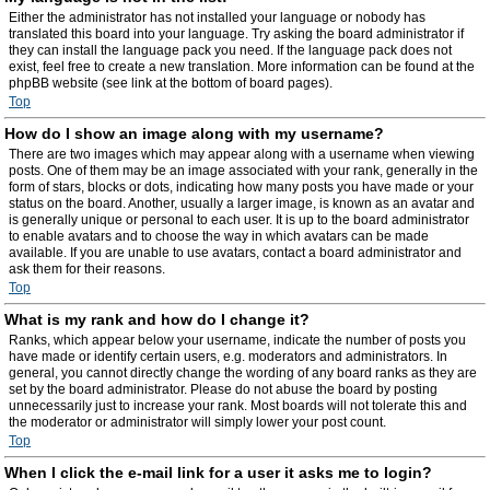
Either the administrator has not installed your language or nobody has
translated this board into your language. Try asking the board administrator if
they can install the language pack you need. If the language pack does not
exist, feel free to create a new translation. More information can be found at the
phpBB website (see link at the bottom of board pages).
Top
How do I show an image along with my username?
There are two images which may appear along with a username when viewing
posts. One of them may be an image associated with your rank, generally in the
form of stars, blocks or dots, indicating how many posts you have made or your
status on the board. Another, usually a larger image, is known as an avatar and
is generally unique or personal to each user. It is up to the board administrator
to enable avatars and to choose the way in which avatars can be made
available. If you are unable to use avatars, contact a board administrator and
ask them for their reasons.
Top
What is my rank and how do I change it?
Ranks, which appear below your username, indicate the number of posts you
have made or identify certain users, e.g. moderators and administrators. In
general, you cannot directly change the wording of any board ranks as they are
set by the board administrator. Please do not abuse the board by posting
unnecessarily just to increase your rank. Most boards will not tolerate this and
the moderator or administrator will simply lower your post count.
Top
When I click the e-mail link for a user it asks me to login?