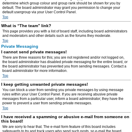
determine which group colour and group rank should be shown for you by
default. The board administrator may grant you permission to change your
default usergroup via your User Control Panel.
Top
What is “The team” link?
This page provides you with a list of board staff, including board administrators
and moderators and other details such as the forums they moderate.
Top
Private Messaging
I cannot send private messages!
There are three reasons for this; you are not registered and/or not logged on,
the board administrator has disabled private messaging for the entire board, or
the board administrator has prevented you from sending messages. Contact a
board administrator for more information.
Top
I keep getting unwanted private messages!
You can block a user from sending you private messages by using message
rules within your User Control Panel. If you are receiving abusive private
messages from a particular user, inform a board administrator; they have the
power to prevent a user from sending private messages.
Top
I have received a spamming or abusive e-mail from someone on
this board!
We are sorry to hear that. The e-mail form feature of this board includes
safeguards to try and track users who send such posts, so e-mail the board