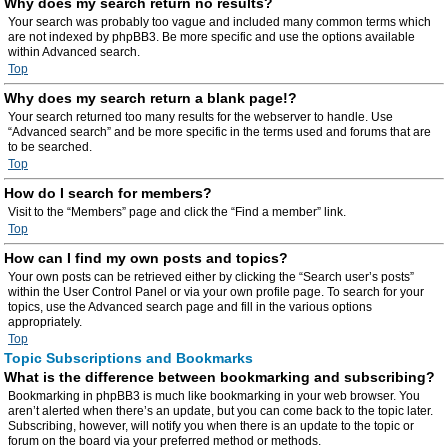
Why does my search return no results?
Your search was probably too vague and included many common terms which
are not indexed by phpBB3. Be more specific and use the options available
within Advanced search.
Top
Why does my search return a blank page!?
Your search returned too many results for the webserver to handle. Use
“Advanced search” and be more specific in the terms used and forums that are
to be searched.
Top
How do I search for members?
Visit to the “Members” page and click the “Find a member” link.
Top
How can I find my own posts and topics?
Your own posts can be retrieved either by clicking the “Search user’s posts”
within the User Control Panel or via your own profile page. To search for your
topics, use the Advanced search page and fill in the various options
appropriately.
Top
Topic Subscriptions and Bookmarks
What is the difference between bookmarking and subscribing?
Bookmarking in phpBB3 is much like bookmarking in your web browser. You
aren’t alerted when there’s an update, but you can come back to the topic later.
Subscribing, however, will notify you when there is an update to the topic or
forum on the board via your preferred method or methods.