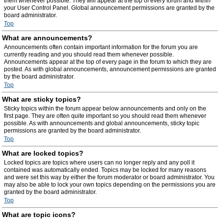
them whenever possible. They will appear at the top of every forum and within
your User Control Panel. Global announcement permissions are granted by the
board administrator.
Top
What are announcements?
Announcements often contain important information for the forum you are
currently reading and you should read them whenever possible.
Announcements appear at the top of every page in the forum to which they are
posted. As with global announcements, announcement permissions are granted
by the board administrator.
Top
What are sticky topics?
Sticky topics within the forum appear below announcements and only on the
first page. They are often quite important so you should read them whenever
possible. As with announcements and global announcements, sticky topic
permissions are granted by the board administrator.
Top
What are locked topics?
Locked topics are topics where users can no longer reply and any poll it
contained was automatically ended. Topics may be locked for many reasons
and were set this way by either the forum moderator or board administrator. You
may also be able to lock your own topics depending on the permissions you are
granted by the board administrator.
Top
What are topic icons?