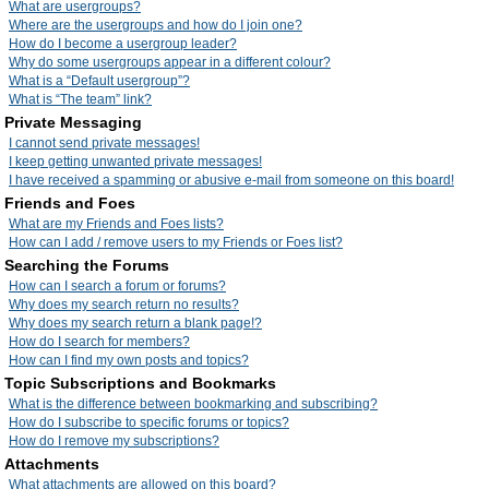
What are usergroups?
Where are the usergroups and how do I join one?
How do I become a usergroup leader?
Why do some usergroups appear in a different colour?
What is a “Default usergroup”?
What is “The team” link?
Private Messaging
I cannot send private messages!
I keep getting unwanted private messages!
I have received a spamming or abusive e-mail from someone on this board!
Friends and Foes
What are my Friends and Foes lists?
How can I add / remove users to my Friends or Foes list?
Searching the Forums
How can I search a forum or forums?
Why does my search return no results?
Why does my search return a blank page!?
How do I search for members?
How can I find my own posts and topics?
Topic Subscriptions and Bookmarks
What is the difference between bookmarking and subscribing?
How do I subscribe to specific forums or topics?
How do I remove my subscriptions?
Attachments
What attachments are allowed on this board?