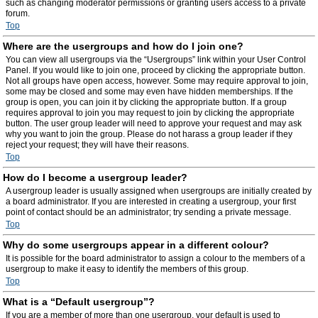
such as changing moderator permissions or granting users access to a private
forum.
Top
Where are the usergroups and how do I join one?
You can view all usergroups via the “Usergroups” link within your User Control
Panel. If you would like to join one, proceed by clicking the appropriate button.
Not all groups have open access, however. Some may require approval to join,
some may be closed and some may even have hidden memberships. If the
group is open, you can join it by clicking the appropriate button. If a group
requires approval to join you may request to join by clicking the appropriate
button. The user group leader will need to approve your request and may ask
why you want to join the group. Please do not harass a group leader if they
reject your request; they will have their reasons.
Top
How do I become a usergroup leader?
A usergroup leader is usually assigned when usergroups are initially created by
a board administrator. If you are interested in creating a usergroup, your first
point of contact should be an administrator; try sending a private message.
Top
Why do some usergroups appear in a different colour?
It is possible for the board administrator to assign a colour to the members of a
usergroup to make it easy to identify the members of this group.
Top
What is a “Default usergroup”?
If you are a member of more than one usergroup, your default is used to