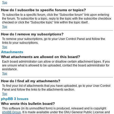
Top
How do I subscribe to specific forums or topics?
To subscribe to a specific forum, click the “Subscribe forum” link upon entering
the forum. To subscribe to a topic, reply to the topic with the subscribe checkbox
checked or click the “Subscribe topic” link within the topic itself.
Top
How do I remove my subscriptions?
To remove your subscriptions, go to your User Control Panel and follow the
links to your subscriptions.
Top
Attachments
What attachments are allowed on this board?
Each board administrator can allow or disallow certain attachment types. If you
are unsure what is allowed to be uploaded, contact the board administrator for
assistance.
Top
How do I find all my attachments?
To find your list of attachments that you have uploaded, go to your User Control
Panel and follow the links to the attachments section.
Top
phpBB 3 Issues
Who wrote this bulletin board?
This software (in its unmodified form) is produced, released and is copyright
phpBB Group
. It is made available under the GNU General Public License and