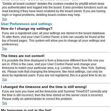
“Delete all board cookies” deletes the cookies created by phpBB which keep
you authenticated and logged into the board. It also provides functions such as
read tracking if they have been enabled by the board owner. If you are having
login or logout problems, deleting board cookies may help.
Top
User Preferences and settings
How do I change my settings?
If you are a registered user, all your settings are stored in the board database.
To alter them, visit your User Control Panel; a link can usually be found at the
top of board pages. This system will allow you to change all your settings and
preferences.
Top
The times are not correct!
It is possible the time displayed is from a timezone different from the one you
are in. If this is the case, visit your User Control Panel and change your
timezone to match your particular area, e.g. London, Paris, New York, Sydney,
etc. Please note that changing the timezone, like most settings, can only be
done by registered users. If you are not registered, this is a good time to do so.
Top
I changed the timezone and the time is still wrong!
If you are sure you have set the timezone and Summer Time/DST correctly and
the time is still incorrect, then the time stored on the server clock is incorrect.
Please notify an administrator to correct the problem.
Top
My language is not in the list!