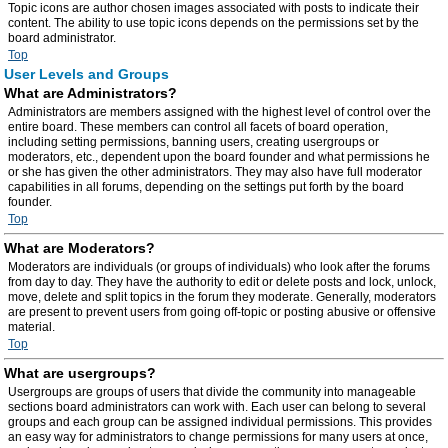
Topic icons are author chosen images associated with posts to indicate their
content. The ability to use topic icons depends on the permissions set by the
board administrator.
Top
User Levels and Groups
What are Administrators?
Administrators are members assigned with the highest level of control over the
entire board. These members can control all facets of board operation,
including setting permissions, banning users, creating usergroups or
moderators, etc., dependent upon the board founder and what permissions he
or she has given the other administrators. They may also have full moderator
capabilities in all forums, depending on the settings put forth by the board
founder.
Top
What are Moderators?
Moderators are individuals (or groups of individuals) who look after the forums
from day to day. They have the authority to edit or delete posts and lock, unlock,
move, delete and split topics in the forum they moderate. Generally, moderators
are present to prevent users from going off-topic or posting abusive or offensive
material.
Top
What are usergroups?
Usergroups are groups of users that divide the community into manageable
sections board administrators can work with. Each user can belong to several
groups and each group can be assigned individual permissions. This provides
an easy way for administrators to change permissions for many users at once,