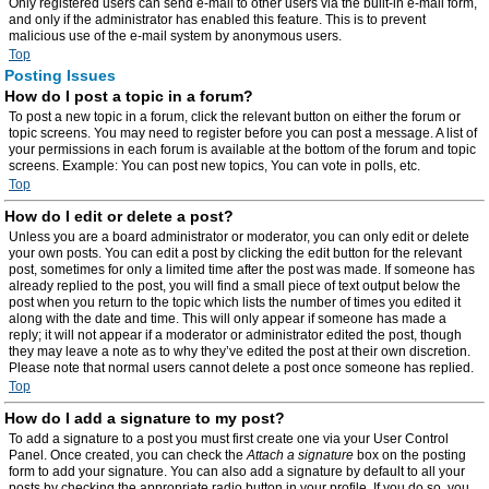
Only registered users can send e-mail to other users via the built-in e-mail form,
and only if the administrator has enabled this feature. This is to prevent
malicious use of the e-mail system by anonymous users.
Top
Posting Issues
How do I post a topic in a forum?
To post a new topic in a forum, click the relevant button on either the forum or
topic screens. You may need to register before you can post a message. A list of
your permissions in each forum is available at the bottom of the forum and topic
screens. Example: You can post new topics, You can vote in polls, etc.
Top
How do I edit or delete a post?
Unless you are a board administrator or moderator, you can only edit or delete
your own posts. You can edit a post by clicking the edit button for the relevant
post, sometimes for only a limited time after the post was made. If someone has
already replied to the post, you will find a small piece of text output below the
post when you return to the topic which lists the number of times you edited it
along with the date and time. This will only appear if someone has made a
reply; it will not appear if a moderator or administrator edited the post, though
they may leave a note as to why they’ve edited the post at their own discretion.
Please note that normal users cannot delete a post once someone has replied.
Top
How do I add a signature to my post?
To add a signature to a post you must first create one via your User Control
Panel. Once created, you can check the
Attach a signature
box on the posting
form to add your signature. You can also add a signature by default to all your
posts by checking the appropriate radio button in your profile. If you do so, you