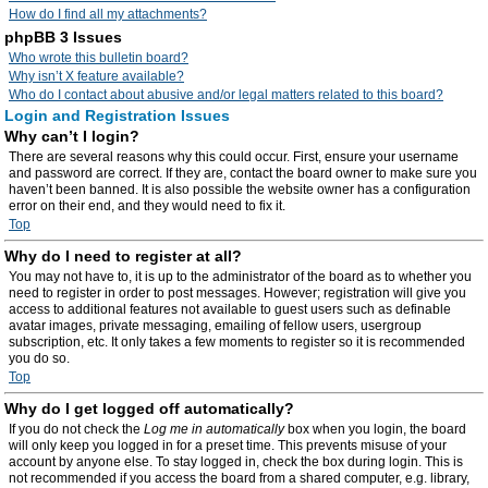
How do I find all my attachments?
phpBB 3 Issues
Who wrote this bulletin board?
Why isn’t X feature available?
Who do I contact about abusive and/or legal matters related to this board?
Login and Registration Issues
Why can’t I login?
There are several reasons why this could occur. First, ensure your username
and password are correct. If they are, contact the board owner to make sure you
haven’t been banned. It is also possible the website owner has a configuration
error on their end, and they would need to fix it.
Top
Why do I need to register at all?
You may not have to, it is up to the administrator of the board as to whether you
need to register in order to post messages. However; registration will give you
access to additional features not available to guest users such as definable
avatar images, private messaging, emailing of fellow users, usergroup
subscription, etc. It only takes a few moments to register so it is recommended
you do so.
Top
Why do I get logged off automatically?
If you do not check the
Log me in automatically
box when you login, the board
will only keep you logged in for a preset time. This prevents misuse of your
account by anyone else. To stay logged in, check the box during login. This is
not recommended if you access the board from a shared computer, e.g. library,