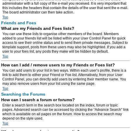
administrator with a full copy of the e-mail you received. It is very important that
this includes the headers that contain the details of the user that sent the e-mail.
The board administrator can then take action.
Top
Friends and Foes
What are my Friends and Foes lists?
You can use these lists to organise other members of the board. Members
added to your friends list will be listed within your User Control Panel for quick
access to see their online status and to send them private messages. Subject to
template support, posts from these users may also be highlighted. If you add a
user to your foes list, any posts they make will be hidden by default.
Top
How can I add / remove users to my Friends or Foes list?
You can add users to your list in two ways. Within each user’s profile, there is a
link to add them to either your Friend or Foe list. Alternatively, from your User
Control Panel, you can directly add users by entering their member name. You
may also remove users from your list using the same page.
Top
Searching the Forums
How can I search a forum or forums?
Enter a search term in the search box located on the index, forum or topic
pages. Advanced search can be accessed by clicking the “Advance Search” link
which is available on all pages on the forum. How to access the search may
depend on the style used.
Top