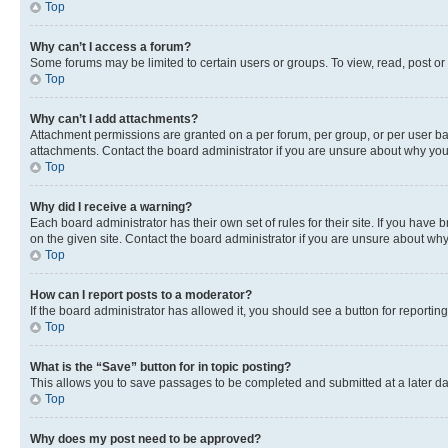
Top
Why can’t I access a forum?
Some forums may be limited to certain users or groups. To view, read, post o
Top
Why can’t I add attachments?
Attachment permissions are granted on a per forum, per group, or per user ba
attachments. Contact the board administrator if you are unsure about why yo
Top
Why did I receive a warning?
Each board administrator has their own set of rules for their site. If you hav
on the given site. Contact the board administrator if you are unsure about w
Top
How can I report posts to a moderator?
If the board administrator has allowed it, you should see a button for reporting
Top
What is the “Save” button for in topic posting?
This allows you to save passages to be completed and submitted at a later da
Top
Why does my post need to be approved?