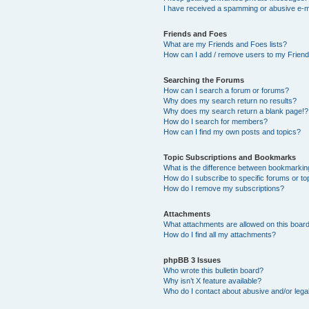
I have received a spamming or abusive e-m
Friends and Foes
What are my Friends and Foes lists?
How can I add / remove users to my Friends
Searching the Forums
How can I search a forum or forums?
Why does my search return no results?
Why does my search return a blank page!?
How do I search for members?
How can I find my own posts and topics?
Topic Subscriptions and Bookmarks
What is the difference between bookmarkin
How do I subscribe to specific forums or to
How do I remove my subscriptions?
Attachments
What attachments are allowed on this boar
How do I find all my attachments?
phpBB 3 Issues
Who wrote this bulletin board?
Why isn’t X feature available?
Who do I contact about abusive and/or legal