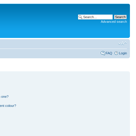
Advanced search
FAQ
Login
n one?
ent colour?