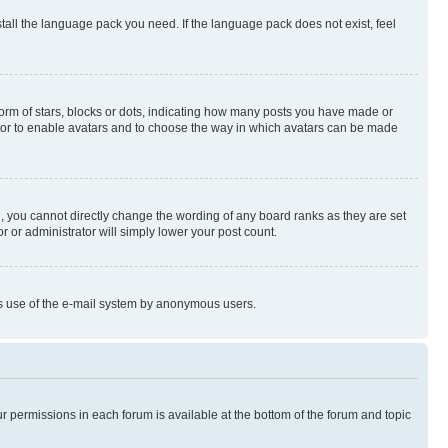
stall the language pack you need. If the language pack does not exist, feel
rm of stars, blocks or dots, indicating how many posts you have made or
rator to enable avatars and to choose the way in which avatars can be made
, you cannot directly change the wording of any board ranks as they are set
r or administrator will simply lower your post count.
ious use of the e-mail system by anonymous users.
ur permissions in each forum is available at the bottom of the forum and topic