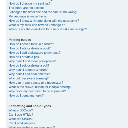
How do I change my settings?
The times are not correct!
I changed the timezone and the time is still wrong!
My language is not in the list!
How do I show an image along with my username?
What is my rank and how do I change it?
When I click the e-mail link for a user it asks me to login?
Posting Issues
How do I post a topic in a forum?
How do I edit or delete a post?
How do I add a signature to my post?
How do I create a poll?
Why can’t I add more poll options?
How do I edit or delete a poll?
Why can’t I access a forum?
Why can’t I add attachments?
Why did I receive a warning?
How can I report posts to a moderator?
What is the “Save” button for in topic posting?
Why does my post need to be approved?
How do I bump my topic?
Formatting and Topic Types
What is BBCode?
Can I use HTML?
What are Smilies?
Can I post images?
What are global announcements?