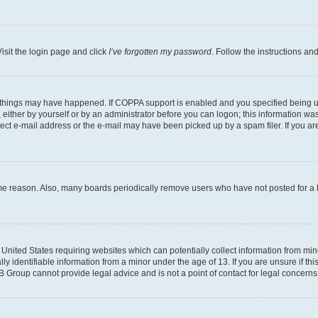
isit the login page and click
I’ve forgotten my password
. Follow the instructions an
 things may have happened. If COPPA support is enabled and you specified being unde
either by yourself or by an administrator before you can logon; this information was 
rect e-mail address or the e-mail may have been picked up by a spam filer. If you are
ome reason. Also, many boards periodically remove users who have not posted for a lo
e United States requiring websites which can potentially collect information from mi
identifiable information from a minor under the age of 13. If you are unsure if this
BB Group cannot provide legal advice and is not a point of contact for legal concerns