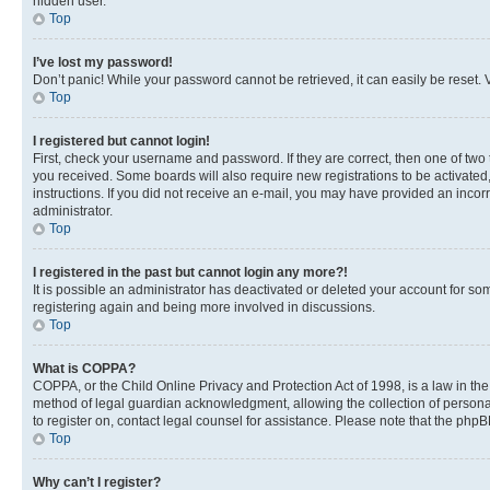
hidden user.
Top
I’ve lost my password!
Don’t panic! While your password cannot be retrieved, it can easily be reset. V
Top
I registered but cannot login!
First, check your username and password. If they are correct, then one of two
you received. Some boards will also require new registrations to be activated, 
instructions. If you did not receive an e-mail, you may have provided an incor
administrator.
Top
I registered in the past but cannot login any more?!
It is possible an administrator has deactivated or deleted your account for s
registering again and being more involved in discussions.
Top
What is COPPA?
COPPA, or the Child Online Privacy and Protection Act of 1998, is a law in th
method of legal guardian acknowledgment, allowing the collection of personally 
to register on, contact legal counsel for assistance. Please note that the php
Top
Why can’t I register?