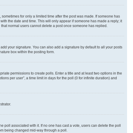
st, sometimes for only a limited time after the post was made. If someone has
g with the date and time. This will only appear if someone has made a reply; it
ote that normal users cannot delete a post once someone has replied.
 add your signature. You can also add a signature by default to all your posts
nature box within the posting form.
riate permissions to create polls. Enter a title and at least two options in the
s per user”, a time limit in days for the poll (0 for infinite duration) and
strator.
the poll associated with it. If no one has cast a vote, users can delete the poll
 from being changed mid-way through a poll.