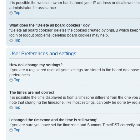
It is possible the website owner has banned your IP address or disallowed th
administrator for assistance.
Top
What does the “Delete all board cookies” do?
“Delete all board cookies” deletes the cookies created by phpBB which keep y
login or logout problems, deleting board cookies may help.
Top
User Preferences and settings
How do I change my settings?
If you are a registered user, all your settings are stored in the board database
preferences.
Top
The times are not correct!
It is possible the time displayed is from a timezone different from the one you
note that changing the timezone, like most settings, can only be done by registe
Top
I changed the timezone and the time is still wrong!
If you are sure you have set the timezone and Summer Time/DST correctly and the
Top