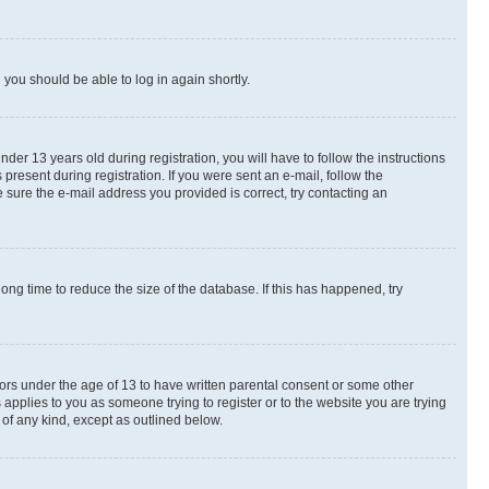
d you should be able to log in again shortly.
r 13 years old during registration, you will have to follow the instructions
present during registration. If you were sent an e-mail, follow the
 sure the e-mail address you provided is correct, try contacting an
ng time to reduce the size of the database. If this has happened, try
nors under the age of 13 to have written parental consent or some other
 applies to you as someone trying to register or to the website you are trying
 of any kind, except as outlined below.