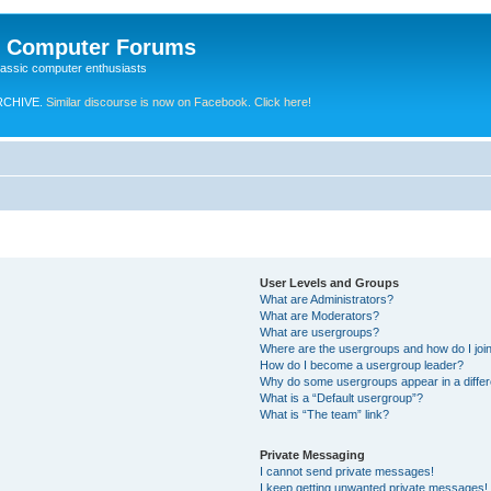
e Computer Forums
lassic computer enthusiasts
RCHIVE.
Similar discourse is now on Facebook. Click here!
User Levels and Groups
What are Administrators?
What are Moderators?
What are usergroups?
Where are the usergroups and how do I joi
How do I become a usergroup leader?
Why do some usergroups appear in a differ
What is a “Default usergroup”?
What is “The team” link?
Private Messaging
I cannot send private messages!
I keep getting unwanted private messages!