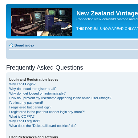
New Zealand Vintag
Connecting New Zealand's vintage and c
THIS FORUM IS NOW A READ-ONLY A
Board index
Frequently Asked Questions
Login and Registration Issues
Why can’t I login?
Why do I need to register at all?
Why do I get logged off automatically?
How do I prevent my username appearing in the online user listings?
I’ve lost my password!
I registered but cannot login!
I registered in the past but cannot login any more?!
What is COPPA?
Why can’t I register?
What does the “Delete all board cookies” do?
User Preferences and settings