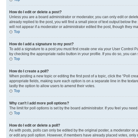
How do I edit or delete a post?
Unless you are a board administrator or moderator, you can only edit or delete
already replied to the post, you will find a small piece of text output below th
will not appear if a moderator or administrator edited the post, though they 
Top
How do I add a signature to my post?
To add a signature to a post you must first create one via your User Control 
by checking the appropriate radio button in your profile. If you do so, you can
Top
How do I create a poll?
When posting a new topic or editing the first post of a topic, click the “Poll cr
appropriate fields, making sure each option is on a separate line in the textare
lastly the option to allow users to amend their votes.
Top
Why can’t I add more poll options?
The limit for poll options is set by the board administrator. If you feel you ne
Top
How do I edit or delete a poll?
As with posts, polls can only be edited by the original poster, a moderator or an a
or edit any poll option. However, if members have already placed votes, only m