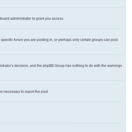
board administrator to grant you access.
specific forum you are posting in, or perhaps only certain groups can post
inistrator’s decision, and the phpBB Group has nothing to do with the warnings
ps necessary to report the post.