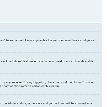
en’t been banned. It is also possible the website owner has a configuration
ccess to additional features not available to guest users such as definable
 by anyone else. To stay logged in, check the box during login. This is not
e board administrator has disabled this feature.
to the administrators, moderators and yourself. You will be counted as a