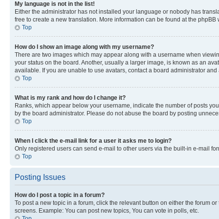
My language is not in the list!
Either the administrator has not installed your language or nobody has transla
free to create a new translation. More information can be found at the phpBB 
Top
How do I show an image along with my username?
There are two images which may appear along with a username when viewing p
your status on the board. Another, usually a larger image, is known as an ava
available. If you are unable to use avatars, contact a board administrator and 
Top
What is my rank and how do I change it?
Ranks, which appear below your username, indicate the number of posts you ha
by the board administrator. Please do not abuse the board by posting unnecessa
Top
When I click the e-mail link for a user it asks me to login?
Only registered users can send e-mail to other users via the built-in e-mail f
Top
Posting Issues
How do I post a topic in a forum?
To post a new topic in a forum, click the relevant button on either the forum o
screens. Example: You can post new topics, You can vote in polls, etc.
Top