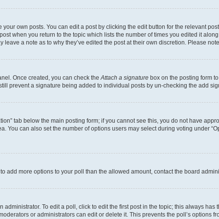
 your own posts. You can edit a post by clicking the edit button for the relevant po
e post when you return to the topic which lists the number of times you edited it alon
may leave a note as to why they’ve edited the post at their own discretion. Please n
Panel. Once created, you can check the
Attach a signature
box on the posting form to
 still prevent a signature being added to individual posts by un-checking the add sig
eation” tab below the main posting form; if you cannot see this, you do not have approp
a. You can also set the number of options users may select during voting under “Option
ed to add more options to your poll than the allowed amount, contact the board admini
dministrator. To edit a poll, click to edit the first post in the topic; this always has 
oderators or administrators can edit or delete it. This prevents the poll’s options