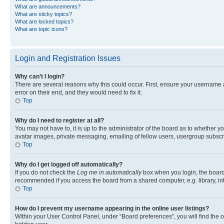
What are announcements?
What are sticky topics?
What are locked topics?
What are topic icons?
Login and Registration Issues
Why can’t I login?
There are several reasons why this could occur. First, ensure your username 
error on their end, and they would need to fix it.
Top
Why do I need to register at all?
You may not have to, it is up to the administrator of the board as to whether y
avatar images, private messaging, emailing of fellow users, usergroup subscri
Top
Why do I get logged off automatically?
If you do not check the
Log me in automatically
box when you login, the board 
recommended if you access the board from a shared computer, e.g. library, inte
Top
How do I prevent my username appearing in the online user listings?
Within your User Control Panel, under “Board preferences”, you will find the 