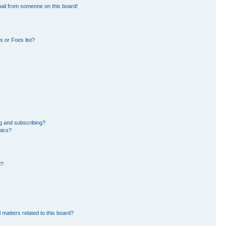
ail from someone on this board!
 or Foes list?
g and subscribing?
pics?
d?
 matters related to this board?