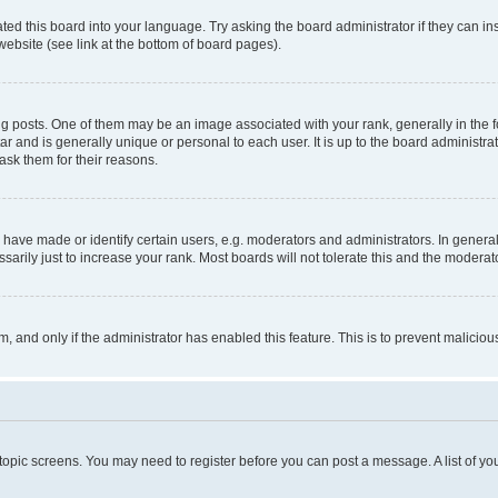
ted this board into your language. Try asking the board administrator if they can in
website (see link at the bottom of board pages).
osts. One of them may be an image associated with your rank, generally in the fo
tar and is generally unique or personal to each user. It is up to the board administ
ask them for their reasons.
ve made or identify certain users, e.g. moderators and administrators. In general
rily just to increase your rank. Most boards will not tolerate this and the moderato
orm, and only if the administrator has enabled this feature. This is to prevent malic
r topic screens. You may need to register before you can post a message. A list of yo