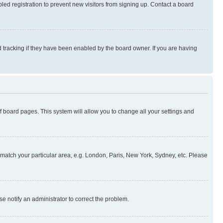
ed registration to prevent new visitors from signing up. Contact a board
 tracking if they have been enabled by the board owner. If you are having
 of board pages. This system will allow you to change all your settings and
to match your particular area, e.g. London, Paris, New York, Sydney, etc. Please
se notify an administrator to correct the problem.