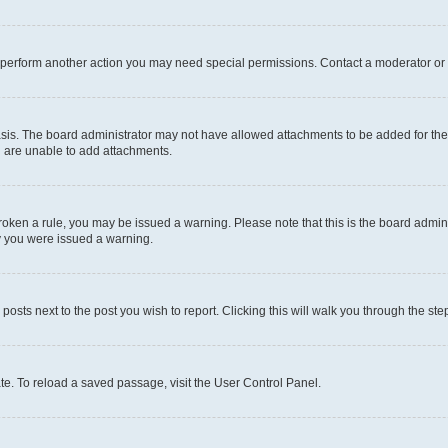
r perform another action you may need special permissions. Contact a moderator or 
sis. The board administrator may not have allowed attachments to be added for the 
u are unable to add attachments.
e broken a rule, you may be issued a warning. Please note that this is the board adm
hy you were issued a warning.
 posts next to the post you wish to report. Clicking this will walk you through the ste
te. To reload a saved passage, visit the User Control Panel.