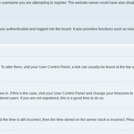
e username you are attempting to register. The website owner could have also disabl
ou authenticated and logged into the board. It also provides functions such as read
. To alter them, visit your User Control Panel; a link can usually be found at the top
 are in. If this is the case, visit your User Control Panel and change your timezone 
red users. If you are not registered, this is a good time to do so.
 time is still incorrect, then the time stored on the server clock is incorrect. Plea