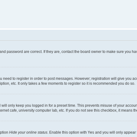
and password are correct. If they are, contact the board owner to make sure you hav
ou need to register in order to post messages. However; registration will give you a
ption, etc. It only takes a few moments to register so it is recommended you do so.
will only keep you logged in for a preset time. This prevents misuse of your account
rnet cafe, university computer lab, etc. If you do not see this checkbox, it means th
option
Hide your online status
. Enable this option with
Yes
and you will only appear 