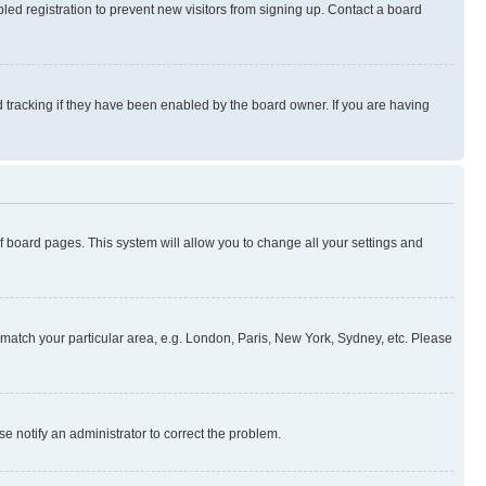
ed registration to prevent new visitors from signing up. Contact a board
 tracking if they have been enabled by the board owner. If you are having
 of board pages. This system will allow you to change all your settings and
to match your particular area, e.g. London, Paris, New York, Sydney, etc. Please
se notify an administrator to correct the problem.