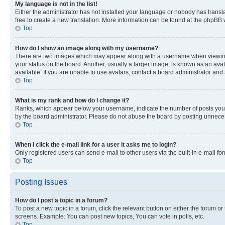
My language is not in the list!
Either the administrator has not installed your language or nobody has transla
free to create a new translation. More information can be found at the phpBB 
Top
How do I show an image along with my username?
There are two images which may appear along with a username when viewing p
your status on the board. Another, usually a larger image, is known as an ava
available. If you are unable to use avatars, contact a board administrator and 
Top
What is my rank and how do I change it?
Ranks, which appear below your username, indicate the number of posts you ha
by the board administrator. Please do not abuse the board by posting unnecessa
Top
When I click the e-mail link for a user it asks me to login?
Only registered users can send e-mail to other users via the built-in e-mail f
Top
Posting Issues
How do I post a topic in a forum?
To post a new topic in a forum, click the relevant button on either the forum o
screens. Example: You can post new topics, You can vote in polls, etc.
Top