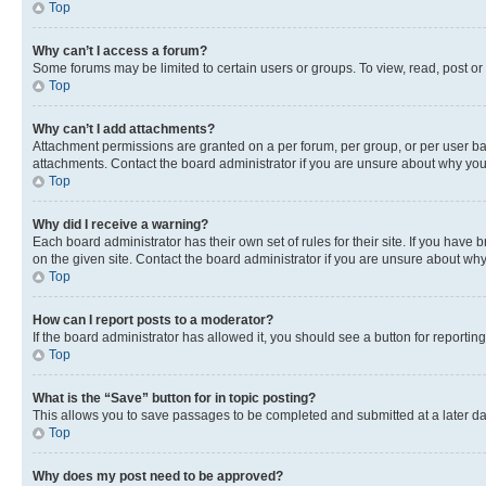
Top
Why can’t I access a forum?
Some forums may be limited to certain users or groups. To view, read, post o
Top
Why can’t I add attachments?
Attachment permissions are granted on a per forum, per group, or per user ba
attachments. Contact the board administrator if you are unsure about why yo
Top
Why did I receive a warning?
Each board administrator has their own set of rules for their site. If you hav
on the given site. Contact the board administrator if you are unsure about w
Top
How can I report posts to a moderator?
If the board administrator has allowed it, you should see a button for reporting
Top
What is the “Save” button for in topic posting?
This allows you to save passages to be completed and submitted at a later da
Top
Why does my post need to be approved?