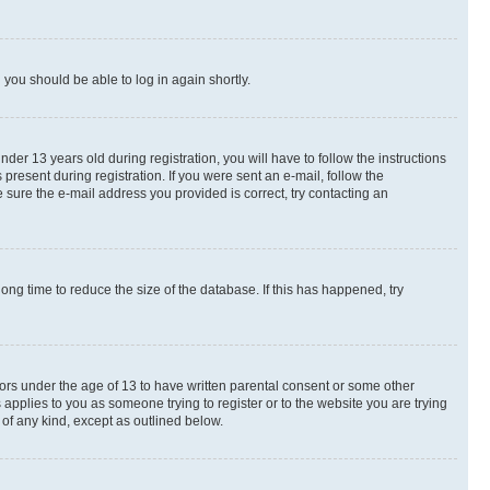
d you should be able to log in again shortly.
r 13 years old during registration, you will have to follow the instructions
present during registration. If you were sent an e-mail, follow the
 sure the e-mail address you provided is correct, try contacting an
ng time to reduce the size of the database. If this has happened, try
nors under the age of 13 to have written parental consent or some other
 applies to you as someone trying to register or to the website you are trying
 of any kind, except as outlined below.