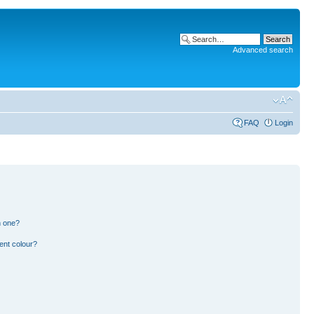
Advanced search
FAQ
Login
n one?
ent colour?