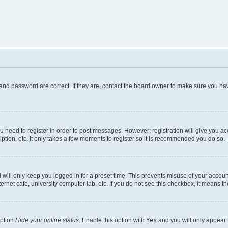
and password are correct. If they are, contact the board owner to make sure you hav
ou need to register in order to post messages. However; registration will give you a
ption, etc. It only takes a few moments to register so it is recommended you do so.
will only keep you logged in for a preset time. This prevents misuse of your account
rnet cafe, university computer lab, etc. If you do not see this checkbox, it means th
option
Hide your online status
. Enable this option with
Yes
and you will only appear 