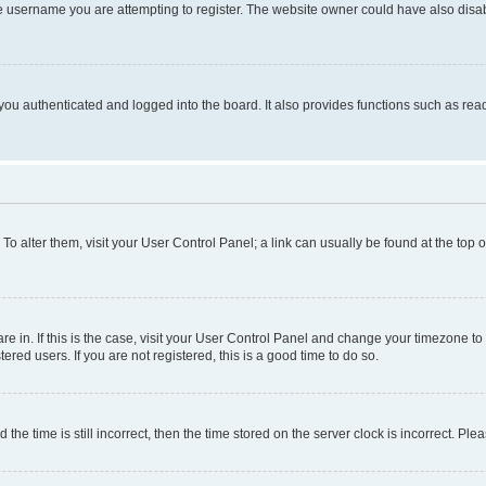
e username you are attempting to register. The website owner could have also disabl
ou authenticated and logged into the board. It also provides functions such as read
. To alter them, visit your User Control Panel; a link can usually be found at the top
 are in. If this is the case, visit your User Control Panel and change your timezone 
red users. If you are not registered, this is a good time to do so.
 time is still incorrect, then the time stored on the server clock is incorrect. Plea