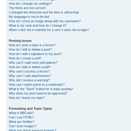
How do I change my settings?
The times are not correct!
I changed the timezone and the time is still wrong!
My language is not in the list!
How do I show an image along with my username?
What is my rank and how do I change it?
When I click the e-mail link for a user it asks me to login?
Posting Issues
How do I post a topic in a forum?
How do I edit or delete a post?
How do I add a signature to my post?
How do I create a poll?
Why can’t I add more poll options?
How do I edit or delete a poll?
Why can’t I access a forum?
Why can’t I add attachments?
Why did I receive a warning?
How can I report posts to a moderator?
What is the “Save” button for in topic posting?
Why does my post need to be approved?
How do I bump my topic?
Formatting and Topic Types
What is BBCode?
Can I use HTML?
What are Smilies?
Can I post images?
What are global announcements?