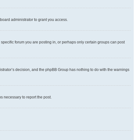
board administrator to grant you access.
specific forum you are posting in, or perhaps only certain groups can post
inistrator’s decision, and the phpBB Group has nothing to do with the warnings
ps necessary to report the post.