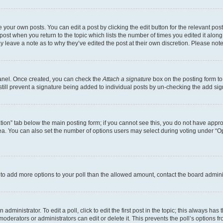
 your own posts. You can edit a post by clicking the edit button for the relevant po
e post when you return to the topic which lists the number of times you edited it alon
may leave a note as to why they’ve edited the post at their own discretion. Please n
Panel. Once created, you can check the
Attach a signature
box on the posting form to
 still prevent a signature being added to individual posts by un-checking the add sig
eation” tab below the main posting form; if you cannot see this, you do not have approp
a. You can also set the number of options users may select during voting under “Option
ed to add more options to your poll than the allowed amount, contact the board admini
dministrator. To edit a poll, click to edit the first post in the topic; this always has 
oderators or administrators can edit or delete it. This prevents the poll’s options