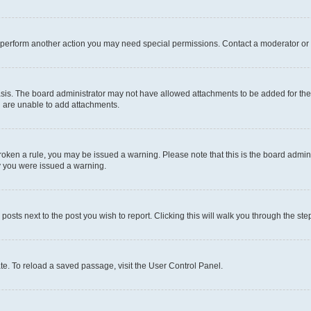
r perform another action you may need special permissions. Contact a moderator or 
sis. The board administrator may not have allowed attachments to be added for the 
u are unable to add attachments.
e broken a rule, you may be issued a warning. Please note that this is the board adm
hy you were issued a warning.
 posts next to the post you wish to report. Clicking this will walk you through the ste
te. To reload a saved passage, visit the User Control Panel.