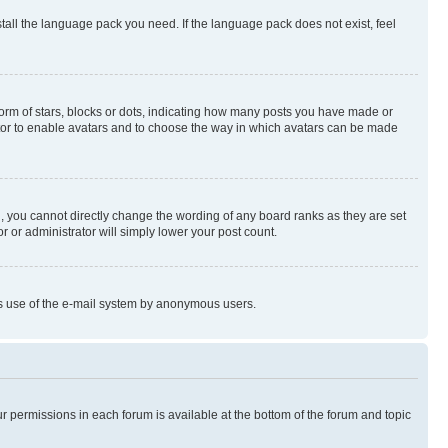
stall the language pack you need. If the language pack does not exist, feel
rm of stars, blocks or dots, indicating how many posts you have made or
rator to enable avatars and to choose the way in which avatars can be made
, you cannot directly change the wording of any board ranks as they are set
r or administrator will simply lower your post count.
ious use of the e-mail system by anonymous users.
ur permissions in each forum is available at the bottom of the forum and topic