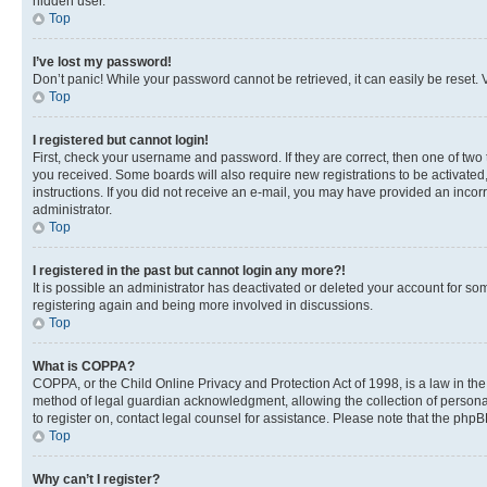
hidden user.
Top
I’ve lost my password!
Don’t panic! While your password cannot be retrieved, it can easily be reset. V
Top
I registered but cannot login!
First, check your username and password. If they are correct, then one of two
you received. Some boards will also require new registrations to be activated, 
instructions. If you did not receive an e-mail, you may have provided an incor
administrator.
Top
I registered in the past but cannot login any more?!
It is possible an administrator has deactivated or deleted your account for s
registering again and being more involved in discussions.
Top
What is COPPA?
COPPA, or the Child Online Privacy and Protection Act of 1998, is a law in th
method of legal guardian acknowledgment, allowing the collection of personally 
to register on, contact legal counsel for assistance. Please note that the php
Top
Why can’t I register?