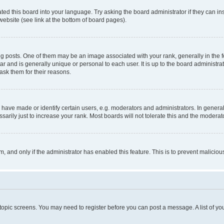
ted this board into your language. Try asking the board administrator if they can in
website (see link at the bottom of board pages).
osts. One of them may be an image associated with your rank, generally in the fo
tar and is generally unique or personal to each user. It is up to the board administ
ask them for their reasons.
ve made or identify certain users, e.g. moderators and administrators. In general
rily just to increase your rank. Most boards will not tolerate this and the moderato
orm, and only if the administrator has enabled this feature. This is to prevent malic
r topic screens. You may need to register before you can post a message. A list of yo