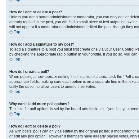
How do I edit or delete a post?
Unless you are a board administrator or moderator, you can only edit or delete
already replied to the post, you will find a small piece of text output below th
will not appear if a moderator or administrator edited the post, though they 
Top
How do I add a signature to my post?
To add a signature to a post you must first create one via your User Control 
by checking the appropriate radio button in your profile. If you do so, you can
Top
How do I create a poll?
When posting a new topic or editing the first post of a topic, click the “Poll cr
appropriate fields, making sure each option is on a separate line in the textare
lastly the option to allow users to amend their votes.
Top
Why can’t I add more poll options?
The limit for poll options is set by the board administrator. If you feel you ne
Top
How do I edit or delete a poll?
As with posts, polls can only be edited by the original poster, a moderator or an a
or edit any poll option. However, if members have already placed votes, only m