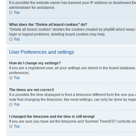
It is possible the website owner has banned your IP address or disallowed th
administrator for assistance.
Top
What does the “Delete all board cookies” do?
“Delete all board cookies” deletes the cookies created by phpBB which keep y
login or logout problems, deleting board cookies may help.
Top
User Preferences and settings
How do I change my settings?
If you are a registered user, all your settings are stored in the board database
preferences.
Top
The times are not correct!
It is possible the time displayed is from a timezone different from the one you
note that changing the timezone, like most settings, can only be done by registe
Top
I changed the timezone and the time is still wrong!
If you are sure you have set the timezone and Summer Time/DST correctly and the
Top