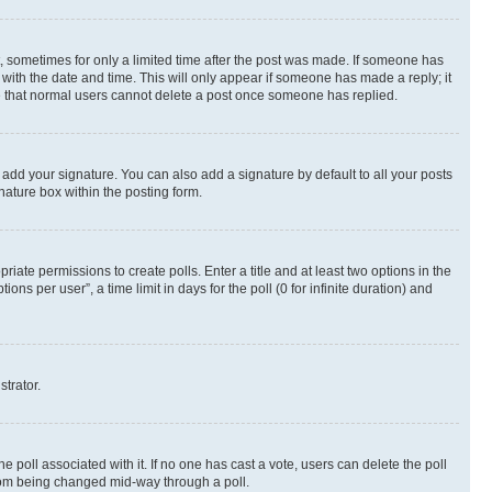
st, sometimes for only a limited time after the post was made. If someone has
g with the date and time. This will only appear if someone has made a reply; it
ote that normal users cannot delete a post once someone has replied.
 add your signature. You can also add a signature by default to all your posts
nature box within the posting form.
riate permissions to create polls. Enter a title and at least two options in the
s per user”, a time limit in days for the poll (0 for infinite duration) and
strator.
the poll associated with it. If no one has cast a vote, users can delete the poll
 from being changed mid-way through a poll.