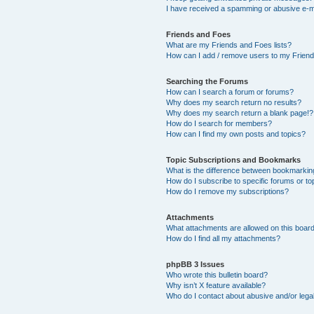
I have received a spamming or abusive e-m
Friends and Foes
What are my Friends and Foes lists?
How can I add / remove users to my Friends
Searching the Forums
How can I search a forum or forums?
Why does my search return no results?
Why does my search return a blank page!?
How do I search for members?
How can I find my own posts and topics?
Topic Subscriptions and Bookmarks
What is the difference between bookmarkin
How do I subscribe to specific forums or to
How do I remove my subscriptions?
Attachments
What attachments are allowed on this boar
How do I find all my attachments?
phpBB 3 Issues
Who wrote this bulletin board?
Why isn’t X feature available?
Who do I contact about abusive and/or legal