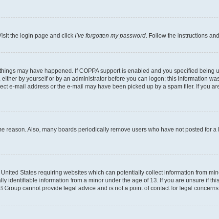
isit the login page and click
I’ve forgotten my password
. Follow the instructions an
 things may have happened. If COPPA support is enabled and you specified being unde
either by yourself or by an administrator before you can logon; this information was 
rect e-mail address or the e-mail may have been picked up by a spam filer. If you are
ome reason. Also, many boards periodically remove users who have not posted for a lo
e United States requiring websites which can potentially collect information from mi
identifiable information from a minor under the age of 13. If you are unsure if this
BB Group cannot provide legal advice and is not a point of contact for legal concerns