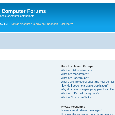
e Computer Forums
lassic computer enthusiasts
RCHIVE.
Similar discourse is now on Facebook. Click here!
User Levels and Groups
What are Administrators?
What are Moderators?
What are usergroups?
Where are the usergroups and how do I joi
How do I become a usergroup leader?
Why do some usergroups appear in a differ
What is a “Default usergroup”?
What is “The team” link?
Private Messaging
I cannot send private messages!
I keep getting unwanted private messages!