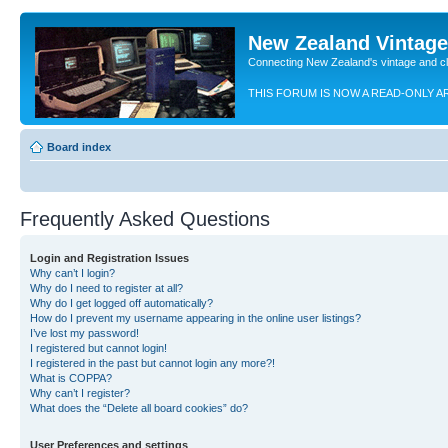
New Zealand Vintag
Connecting New Zealand's vintage and c
THIS FORUM IS NOW A READ-ONLY A
Board index
Frequently Asked Questions
Login and Registration Issues
Why can’t I login?
Why do I need to register at all?
Why do I get logged off automatically?
How do I prevent my username appearing in the online user listings?
I’ve lost my password!
I registered but cannot login!
I registered in the past but cannot login any more?!
What is COPPA?
Why can’t I register?
What does the “Delete all board cookies” do?
User Preferences and settings