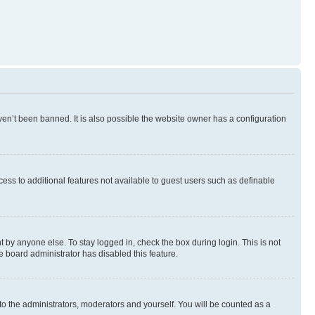
en’t been banned. It is also possible the website owner has a configuration
ccess to additional features not available to guest users such as definable
 by anyone else. To stay logged in, check the box during login. This is not
e board administrator has disabled this feature.
to the administrators, moderators and yourself. You will be counted as a