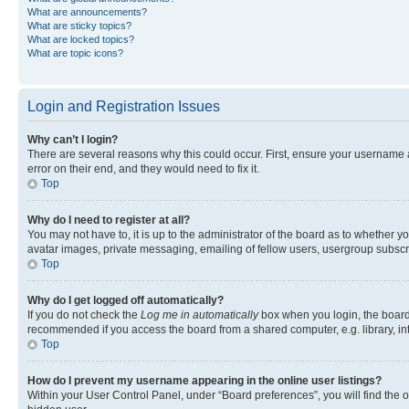
What are announcements?
What are sticky topics?
What are locked topics?
What are topic icons?
Login and Registration Issues
Why can’t I login?
There are several reasons why this could occur. First, ensure your username 
error on their end, and they would need to fix it.
Top
Why do I need to register at all?
You may not have to, it is up to the administrator of the board as to whether y
avatar images, private messaging, emailing of fellow users, usergroup subscri
Top
Why do I get logged off automatically?
If you do not check the
Log me in automatically
box when you login, the board 
recommended if you access the board from a shared computer, e.g. library, inte
Top
How do I prevent my username appearing in the online user listings?
Within your User Control Panel, under “Board preferences”, you will find the 