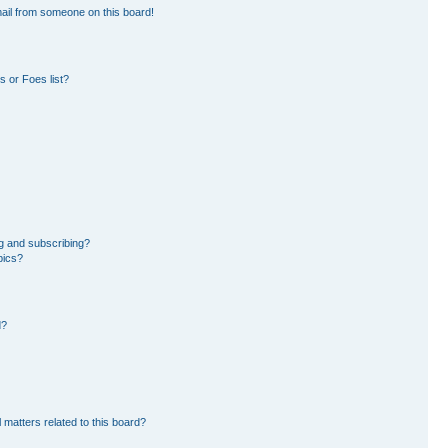
ail from someone on this board!
 or Foes list?
g and subscribing?
pics?
d?
 matters related to this board?