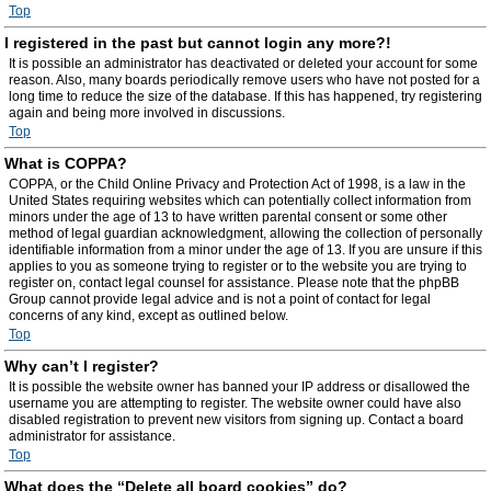
Top
I registered in the past but cannot login any more?!
It is possible an administrator has deactivated or deleted your account for some
reason. Also, many boards periodically remove users who have not posted for a
long time to reduce the size of the database. If this has happened, try registering
again and being more involved in discussions.
Top
What is COPPA?
COPPA, or the Child Online Privacy and Protection Act of 1998, is a law in the
United States requiring websites which can potentially collect information from
minors under the age of 13 to have written parental consent or some other
method of legal guardian acknowledgment, allowing the collection of personally
identifiable information from a minor under the age of 13. If you are unsure if this
applies to you as someone trying to register or to the website you are trying to
register on, contact legal counsel for assistance. Please note that the phpBB
Group cannot provide legal advice and is not a point of contact for legal
concerns of any kind, except as outlined below.
Top
Why can’t I register?
It is possible the website owner has banned your IP address or disallowed the
username you are attempting to register. The website owner could have also
disabled registration to prevent new visitors from signing up. Contact a board
administrator for assistance.
Top
What does the “Delete all board cookies” do?