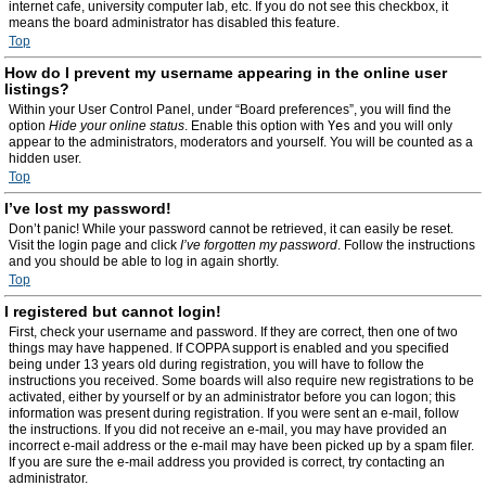
internet cafe, university computer lab, etc. If you do not see this checkbox, it
means the board administrator has disabled this feature.
Top
How do I prevent my username appearing in the online user
listings?
Within your User Control Panel, under “Board preferences”, you will find the
option
Hide your online status
. Enable this option with
Yes
and you will only
appear to the administrators, moderators and yourself. You will be counted as a
hidden user.
Top
I’ve lost my password!
Don’t panic! While your password cannot be retrieved, it can easily be reset.
Visit the login page and click
I’ve forgotten my password
. Follow the instructions
and you should be able to log in again shortly.
Top
I registered but cannot login!
First, check your username and password. If they are correct, then one of two
things may have happened. If COPPA support is enabled and you specified
being under 13 years old during registration, you will have to follow the
instructions you received. Some boards will also require new registrations to be
activated, either by yourself or by an administrator before you can logon; this
information was present during registration. If you were sent an e-mail, follow
the instructions. If you did not receive an e-mail, you may have provided an
incorrect e-mail address or the e-mail may have been picked up by a spam filer.
If you are sure the e-mail address you provided is correct, try contacting an
administrator.