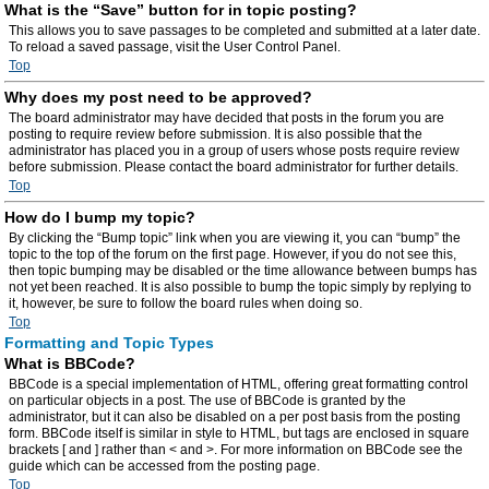
What is the “Save” button for in topic posting?
This allows you to save passages to be completed and submitted at a later date.
To reload a saved passage, visit the User Control Panel.
Top
Why does my post need to be approved?
The board administrator may have decided that posts in the forum you are
posting to require review before submission. It is also possible that the
administrator has placed you in a group of users whose posts require review
before submission. Please contact the board administrator for further details.
Top
How do I bump my topic?
By clicking the “Bump topic” link when you are viewing it, you can “bump” the
topic to the top of the forum on the first page. However, if you do not see this,
then topic bumping may be disabled or the time allowance between bumps has
not yet been reached. It is also possible to bump the topic simply by replying to
it, however, be sure to follow the board rules when doing so.
Top
Formatting and Topic Types
What is BBCode?
BBCode is a special implementation of HTML, offering great formatting control
on particular objects in a post. The use of BBCode is granted by the
administrator, but it can also be disabled on a per post basis from the posting
form. BBCode itself is similar in style to HTML, but tags are enclosed in square
brackets [ and ] rather than < and >. For more information on BBCode see the
guide which can be accessed from the posting page.
Top