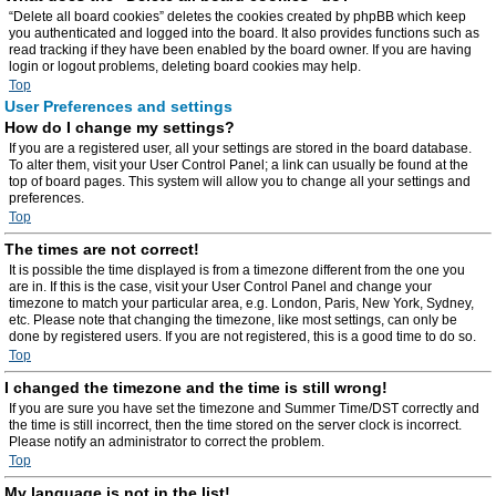
“Delete all board cookies” deletes the cookies created by phpBB which keep
you authenticated and logged into the board. It also provides functions such as
read tracking if they have been enabled by the board owner. If you are having
login or logout problems, deleting board cookies may help.
Top
User Preferences and settings
How do I change my settings?
If you are a registered user, all your settings are stored in the board database.
To alter them, visit your User Control Panel; a link can usually be found at the
top of board pages. This system will allow you to change all your settings and
preferences.
Top
The times are not correct!
It is possible the time displayed is from a timezone different from the one you
are in. If this is the case, visit your User Control Panel and change your
timezone to match your particular area, e.g. London, Paris, New York, Sydney,
etc. Please note that changing the timezone, like most settings, can only be
done by registered users. If you are not registered, this is a good time to do so.
Top
I changed the timezone and the time is still wrong!
If you are sure you have set the timezone and Summer Time/DST correctly and
the time is still incorrect, then the time stored on the server clock is incorrect.
Please notify an administrator to correct the problem.
Top
My language is not in the list!