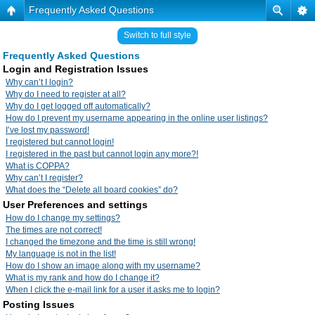
Frequently Asked Questions
Switch to full style
Frequently Asked Questions
Login and Registration Issues
Why can’t I login?
Why do I need to register at all?
Why do I get logged off automatically?
How do I prevent my username appearing in the online user listings?
I’ve lost my password!
I registered but cannot login!
I registered in the past but cannot login any more?!
What is COPPA?
Why can’t I register?
What does the “Delete all board cookies” do?
User Preferences and settings
How do I change my settings?
The times are not correct!
I changed the timezone and the time is still wrong!
My language is not in the list!
How do I show an image along with my username?
What is my rank and how do I change it?
When I click the e-mail link for a user it asks me to login?
Posting Issues