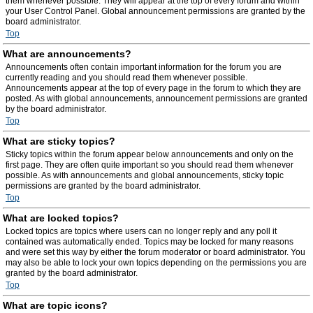
them whenever possible. They will appear at the top of every forum and within
your User Control Panel. Global announcement permissions are granted by the
board administrator.
Top
What are announcements?
Announcements often contain important information for the forum you are
currently reading and you should read them whenever possible.
Announcements appear at the top of every page in the forum to which they are
posted. As with global announcements, announcement permissions are granted
by the board administrator.
Top
What are sticky topics?
Sticky topics within the forum appear below announcements and only on the
first page. They are often quite important so you should read them whenever
possible. As with announcements and global announcements, sticky topic
permissions are granted by the board administrator.
Top
What are locked topics?
Locked topics are topics where users can no longer reply and any poll it
contained was automatically ended. Topics may be locked for many reasons
and were set this way by either the forum moderator or board administrator. You
may also be able to lock your own topics depending on the permissions you are
granted by the board administrator.
Top
What are topic icons?