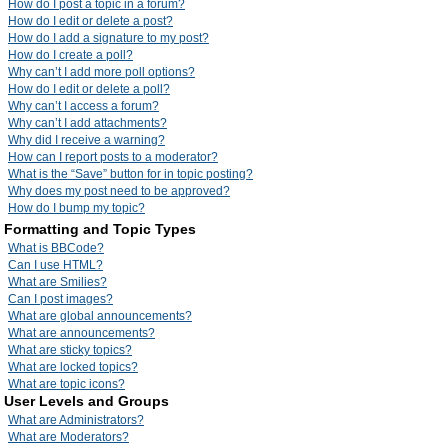
How do I post a topic in a forum?
How do I edit or delete a post?
How do I add a signature to my post?
How do I create a poll?
Why can’t I add more poll options?
How do I edit or delete a poll?
Why can’t I access a forum?
Why can’t I add attachments?
Why did I receive a warning?
How can I report posts to a moderator?
What is the “Save” button for in topic posting?
Why does my post need to be approved?
How do I bump my topic?
Formatting and Topic Types
What is BBCode?
Can I use HTML?
What are Smilies?
Can I post images?
What are global announcements?
What are announcements?
What are sticky topics?
What are locked topics?
What are topic icons?
User Levels and Groups
What are Administrators?
What are Moderators?