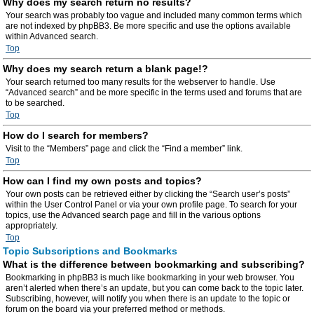
Why does my search return no results?
Your search was probably too vague and included many common terms which
are not indexed by phpBB3. Be more specific and use the options available
within Advanced search.
Top
Why does my search return a blank page!?
Your search returned too many results for the webserver to handle. Use
“Advanced search” and be more specific in the terms used and forums that are
to be searched.
Top
How do I search for members?
Visit to the “Members” page and click the “Find a member” link.
Top
How can I find my own posts and topics?
Your own posts can be retrieved either by clicking the “Search user’s posts”
within the User Control Panel or via your own profile page. To search for your
topics, use the Advanced search page and fill in the various options
appropriately.
Top
Topic Subscriptions and Bookmarks
What is the difference between bookmarking and subscribing?
Bookmarking in phpBB3 is much like bookmarking in your web browser. You
aren’t alerted when there’s an update, but you can come back to the topic later.
Subscribing, however, will notify you when there is an update to the topic or
forum on the board via your preferred method or methods.