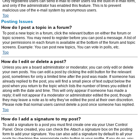
Only registered users can send e-mail to other users via the built-in e-mail form,
and only if the administrator has enabled this feature. This is to prevent
malicious use of the e-mail system by anonymous users.
Top
Posting Issues
How do I post a topic in a forum?
To post a new topic in a forum, click the relevant button on either the forum or
topic screens. You may need to register before you can post a message. A list of
your permissions in each forum is available at the bottom of the forum and topic
screens. Example: You can post new topics, You can vote in polls, etc.
Top
How do I edit or delete a post?
Unless you are a board administrator or moderator, you can only edit or delete
your own posts. You can edit a post by clicking the edit button for the relevant
post, sometimes for only a limited time after the post was made. If someone has
already replied to the post, you will find a small piece of text output below the
post when you return to the topic which lists the number of times you edited it
along with the date and time. This will only appear if someone has made a
reply; it will not appear if a moderator or administrator edited the post, though
they may leave a note as to why they’ve edited the post at their own discretion.
Please note that normal users cannot delete a post once someone has replied.
Top
How do I add a signature to my post?
To add a signature to a post you must first create one via your User Control
Panel. Once created, you can check the
Attach a signature
box on the posting
form to add your signature. You can also add a signature by default to all your
posts by checking the appropriate radio button in your profile. If you do so, you