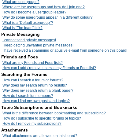
What are usergroups?
Where are the usergroups and how do I join one?
How do I become a usergroup leader?
Why do some usergroups appear in a different colour?
What is a “Default usergroup”?
What is “The team” link?
Private Messaging
I cannot send private messages!
I keep getting unwanted private messages!
I have received a spamming or abusive e-mail from someone on this board!
Friends and Foes
What are my Friends and Foes lists?
How can I add / remove users to my Friends or Foes list?
Searching the Forums
How can I search a forum or forums?
Why does my search return no results?
Why does my search return a blank page!?
How do I search for members?
How can I find my own posts and topics?
Topic Subscriptions and Bookmarks
What is the difference between bookmarking and subscribing?
How do I subscribe to specific forums or topics?
How do I remove my subscriptions?
Attachments
What attachments are allowed on this board?