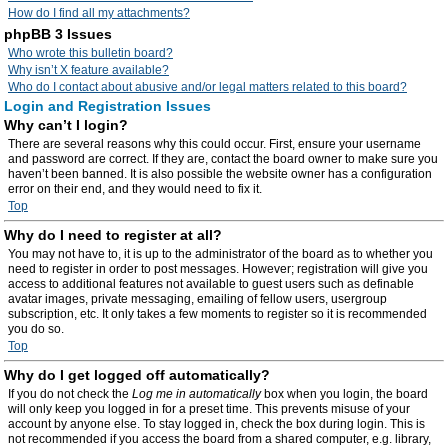
How do I find all my attachments?
phpBB 3 Issues
Who wrote this bulletin board?
Why isn’t X feature available?
Who do I contact about abusive and/or legal matters related to this board?
Login and Registration Issues
Why can’t I login?
There are several reasons why this could occur. First, ensure your username
and password are correct. If they are, contact the board owner to make sure you
haven’t been banned. It is also possible the website owner has a configuration
error on their end, and they would need to fix it.
Top
Why do I need to register at all?
You may not have to, it is up to the administrator of the board as to whether you
need to register in order to post messages. However; registration will give you
access to additional features not available to guest users such as definable
avatar images, private messaging, emailing of fellow users, usergroup
subscription, etc. It only takes a few moments to register so it is recommended
you do so.
Top
Why do I get logged off automatically?
If you do not check the
Log me in automatically
box when you login, the board
will only keep you logged in for a preset time. This prevents misuse of your
account by anyone else. To stay logged in, check the box during login. This is
not recommended if you access the board from a shared computer, e.g. library,