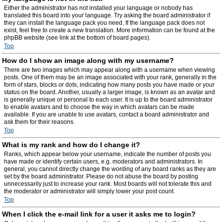
Either the administrator has not installed your language or nobody has
translated this board into your language. Try asking the board administrator if
they can install the language pack you need. If the language pack does not
exist, feel free to create a new translation. More information can be found at the
phpBB website (see link at the bottom of board pages).
Top
How do I show an image along with my username?
There are two images which may appear along with a username when viewing
posts. One of them may be an image associated with your rank, generally in the
form of stars, blocks or dots, indicating how many posts you have made or your
status on the board. Another, usually a larger image, is known as an avatar and
is generally unique or personal to each user. It is up to the board administrator
to enable avatars and to choose the way in which avatars can be made
available. If you are unable to use avatars, contact a board administrator and
ask them for their reasons.
Top
What is my rank and how do I change it?
Ranks, which appear below your username, indicate the number of posts you
have made or identify certain users, e.g. moderators and administrators. In
general, you cannot directly change the wording of any board ranks as they are
set by the board administrator. Please do not abuse the board by posting
unnecessarily just to increase your rank. Most boards will not tolerate this and
the moderator or administrator will simply lower your post count.
Top
When I click the e-mail link for a user it asks me to login?