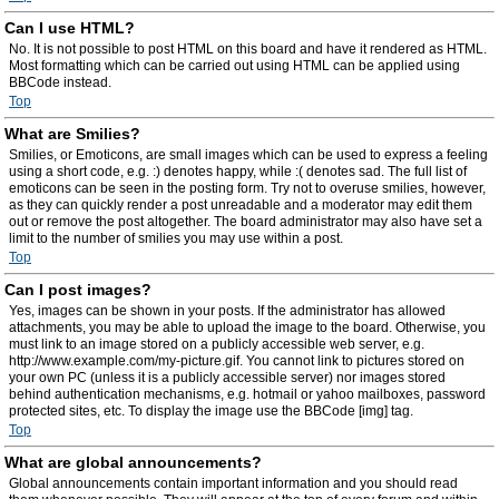
Can I use HTML?
No. It is not possible to post HTML on this board and have it rendered as HTML.
Most formatting which can be carried out using HTML can be applied using
BBCode instead.
Top
What are Smilies?
Smilies, or Emoticons, are small images which can be used to express a feeling
using a short code, e.g. :) denotes happy, while :( denotes sad. The full list of
emoticons can be seen in the posting form. Try not to overuse smilies, however,
as they can quickly render a post unreadable and a moderator may edit them
out or remove the post altogether. The board administrator may also have set a
limit to the number of smilies you may use within a post.
Top
Can I post images?
Yes, images can be shown in your posts. If the administrator has allowed
attachments, you may be able to upload the image to the board. Otherwise, you
must link to an image stored on a publicly accessible web server, e.g.
http://www.example.com/my-picture.gif. You cannot link to pictures stored on
your own PC (unless it is a publicly accessible server) nor images stored
behind authentication mechanisms, e.g. hotmail or yahoo mailboxes, password
protected sites, etc. To display the image use the BBCode [img] tag.
Top
What are global announcements?
Global announcements contain important information and you should read