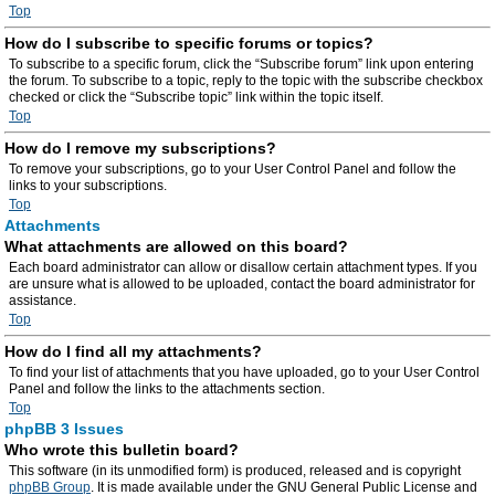
Top
How do I subscribe to specific forums or topics?
To subscribe to a specific forum, click the “Subscribe forum” link upon entering
the forum. To subscribe to a topic, reply to the topic with the subscribe checkbox
checked or click the “Subscribe topic” link within the topic itself.
Top
How do I remove my subscriptions?
To remove your subscriptions, go to your User Control Panel and follow the
links to your subscriptions.
Top
Attachments
What attachments are allowed on this board?
Each board administrator can allow or disallow certain attachment types. If you
are unsure what is allowed to be uploaded, contact the board administrator for
assistance.
Top
How do I find all my attachments?
To find your list of attachments that you have uploaded, go to your User Control
Panel and follow the links to the attachments section.
Top
phpBB 3 Issues
Who wrote this bulletin board?
This software (in its unmodified form) is produced, released and is copyright
phpBB Group
. It is made available under the GNU General Public License and