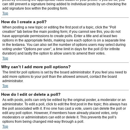
can still prevent a signature being added to individual posts by un-checking the
add signature box within the posting form.
Top
How do I create a poll?
When posting a new topic or editing the first post of a topic, click the “Poll
creation” tab below the main posting form; if you cannot see this, you do not
have appropriate permissions to create polls. Enter a title and at least two
options in the appropriate fields, making sure each option is on a separate line
in the textarea. You can also set the number of options users may select during
voting under “Options per user”, a time limit in days for the poll (0 for infinite
duration) and lastly the option to allow users to amend their votes.
Top
Why can’t I add more poll options?
The limit for poll options is set by the board administrator. If you feel you need to
add more options to your poll than the allowed amount, contact the board
administrator.
Top
How do I edit or delete a poll?
As with posts, polls can only be edited by the original poster, a moderator or an
administrator. To edit a poll, click to edit the first post in the topic; this always has
the poll associated with it. If no one has cast a vote, users can delete the poll or
edit any poll option. However, if members have already placed votes, only
moderators or administrators can edit or delete it. This prevents the poll’s
options from being changed mid-way through a poll.
Top