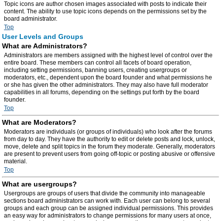
Topic icons are author chosen images associated with posts to indicate their
content. The ability to use topic icons depends on the permissions set by the
board administrator.
Top
User Levels and Groups
What are Administrators?
Administrators are members assigned with the highest level of control over the
entire board. These members can control all facets of board operation,
including setting permissions, banning users, creating usergroups or
moderators, etc., dependent upon the board founder and what permissions he
or she has given the other administrators. They may also have full moderator
capabilities in all forums, depending on the settings put forth by the board
founder.
Top
What are Moderators?
Moderators are individuals (or groups of individuals) who look after the forums
from day to day. They have the authority to edit or delete posts and lock, unlock,
move, delete and split topics in the forum they moderate. Generally, moderators
are present to prevent users from going off-topic or posting abusive or offensive
material.
Top
What are usergroups?
Usergroups are groups of users that divide the community into manageable
sections board administrators can work with. Each user can belong to several
groups and each group can be assigned individual permissions. This provides
an easy way for administrators to change permissions for many users at once,