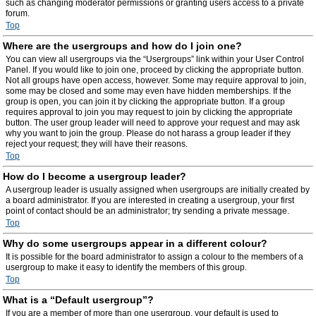
such as changing moderator permissions or granting users access to a private
forum.
Top
Where are the usergroups and how do I join one?
You can view all usergroups via the “Usergroups” link within your User Control
Panel. If you would like to join one, proceed by clicking the appropriate button.
Not all groups have open access, however. Some may require approval to join,
some may be closed and some may even have hidden memberships. If the
group is open, you can join it by clicking the appropriate button. If a group
requires approval to join you may request to join by clicking the appropriate
button. The user group leader will need to approve your request and may ask
why you want to join the group. Please do not harass a group leader if they
reject your request; they will have their reasons.
Top
How do I become a usergroup leader?
A usergroup leader is usually assigned when usergroups are initially created by
a board administrator. If you are interested in creating a usergroup, your first
point of contact should be an administrator; try sending a private message.
Top
Why do some usergroups appear in a different colour?
It is possible for the board administrator to assign a colour to the members of a
usergroup to make it easy to identify the members of this group.
Top
What is a “Default usergroup”?
If you are a member of more than one usergroup, your default is used to