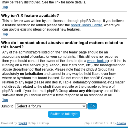
may be freely distributed. See the link for more details.
Top
Why isn’t X feature available?
This software was written by and licensed through phpBB Group. If you believe
a feature needs to be added please visit the
phpBB Ideas Centre
, where you
can upvote existing ideas or suggest new features.
Top
Who do I contact about abusive and/or legal matters related to
this board?
Any of the administrators listed on the “The team” page should be an
appropriate point of contact for your complaints. If this still gets no response
then you should contact the owner of the domain (do a
whois lookup
) or, if this is
running on a free service (e.g. Yahoo!, free.fr, f2s.com, etc.), the management or
abuse department of that service. Please note that the phpBB Group has
absolutely no jurisdiction
and cannot in any way be held liable over how,
where or by whom this board is used. Do not contact the phpBB Group in
relation to any legal (cease and desist, liable, defamatory comment, etc.) matter
not directly related
to the phpBB.com website or the discrete software of
phpBB itself. If you do e-mail phpBB Group
about any third party
use of this
software then you should expect a terse response or no response at all.
Top
Jump to:
Switch to full style
Powered by
phpBB
© phpBB Group.
phpBB Mobile / SEO by
Artodia
.