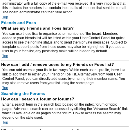
administrator with a full copy of the e-mail you received. It is very important that
this includes the headers that contain the details of the user that sent the e-mail.
The board administrator can then take action.
Top
Friends and Foes
What are my Friends and Foes lists?
You can use these lists to organise other members of the board. Members
added to your friends list will be listed within your User Control Panel for quick
access to see their online status and to send them private messages. Subject to
template support, posts from these users may also be highlighted. If you add a
user to your foes list, any posts they make will be hidden by default.
Top
How can I add / remove users to my Friends or Foes list?
You can add users to your list in two ways. Within each user’s profile, there is a
link to add them to either your Friend or Foe list. Alternatively, from your User
Control Panel, you can directly add users by entering their member name. You
may also remove users from your list using the same page.
Top
Searching the Forums
How can I search a forum or forums?
Enter a search term in the search box located on the index, forum or topic
pages. Advanced search can be accessed by clicking the “Advance Search” link
which is available on all pages on the forum. How to access the search may
depend on the style used.
Top