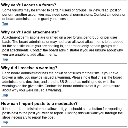
Why can’t I access a forum?
Some forums may be limited to certain users or groups. To view, read, post or
perform another action you may need special permissions. Contact a moderator
or board administrator to grant you access.
Top
Why can’t I add attachments?
Attachment permissions are granted on a per forum, per group, or per user
basis. The board administrator may not have allowed attachments to be added
for the specific forum you are posting in, or perhaps only certain groups can
post attachments. Contact the board administrator if you are unsure about why
you are unable to add attachments.
Top
Why did I receive a warning?
Each board administrator has their own set of rules for their site. If you have
broken a rule, you may be issued a warning. Please note that this is the board
administrator’s decision, and the phpBB Group has nothing to do with the
warnings on the given site. Contact the board administrator if you are unsure
about why you were issued a warning.
Top
How can I report posts to a moderator?
If the board administrator has allowed it, you should see a button for reporting
posts next to the post you wish to report. Clicking this will walk you through the
steps necessary to report the post.
Top