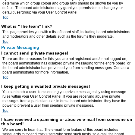
determine which group colour and group rank should be shown for you by
default. The board administrator may grant you permission to change your
default usergroup via your User Control Panel.
Top
What is “The team” link?
This page provides you with a list of board staff, including board administrators
and moderators and other details such as the forums they moderate.
Top
Private Messaging
I cannot send private messages!
There are three reasons for this; you are not registered and/or not logged on,
the board administrator has disabled private messaging for the entire board, or
the board administrator has prevented you from sending messages. Contact a
board administrator for more information.
Top
I keep getting unwanted private messages!
You can block a user from sending you private messages by using message
rules within your User Control Panel. If you are receiving abusive private
messages from a particular user, inform a board administrator; they have the
power to prevent a user from sending private messages.
Top
I have received a spamming or abusive e-mail from someone on
this board!
We are sorry to hear that. The e-mail form feature of this board includes
safeguards to try and track users who send such posts, so e-mail the board