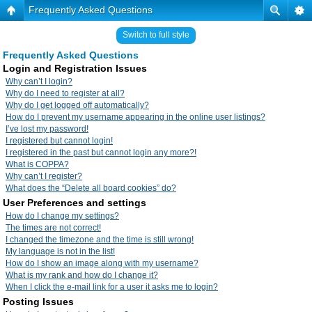
Frequently Asked Questions
Switch to full style
Frequently Asked Questions
Login and Registration Issues
Why can’t I login?
Why do I need to register at all?
Why do I get logged off automatically?
How do I prevent my username appearing in the online user listings?
I’ve lost my password!
I registered but cannot login!
I registered in the past but cannot login any more?!
What is COPPA?
Why can’t I register?
What does the “Delete all board cookies” do?
User Preferences and settings
How do I change my settings?
The times are not correct!
I changed the timezone and the time is still wrong!
My language is not in the list!
How do I show an image along with my username?
What is my rank and how do I change it?
When I click the e-mail link for a user it asks me to login?
Posting Issues