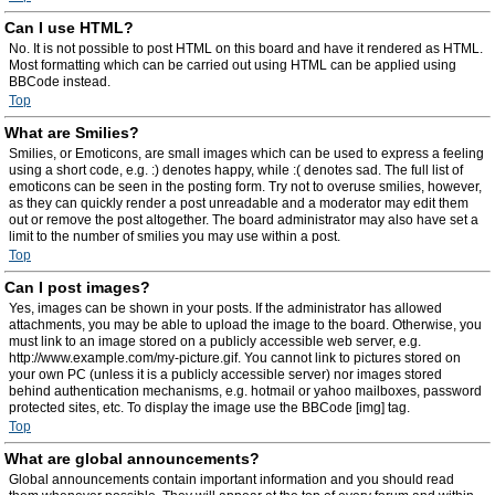
Can I use HTML?
No. It is not possible to post HTML on this board and have it rendered as HTML.
Most formatting which can be carried out using HTML can be applied using
BBCode instead.
Top
What are Smilies?
Smilies, or Emoticons, are small images which can be used to express a feeling
using a short code, e.g. :) denotes happy, while :( denotes sad. The full list of
emoticons can be seen in the posting form. Try not to overuse smilies, however,
as they can quickly render a post unreadable and a moderator may edit them
out or remove the post altogether. The board administrator may also have set a
limit to the number of smilies you may use within a post.
Top
Can I post images?
Yes, images can be shown in your posts. If the administrator has allowed
attachments, you may be able to upload the image to the board. Otherwise, you
must link to an image stored on a publicly accessible web server, e.g.
http://www.example.com/my-picture.gif. You cannot link to pictures stored on
your own PC (unless it is a publicly accessible server) nor images stored
behind authentication mechanisms, e.g. hotmail or yahoo mailboxes, password
protected sites, etc. To display the image use the BBCode [img] tag.
Top
What are global announcements?
Global announcements contain important information and you should read