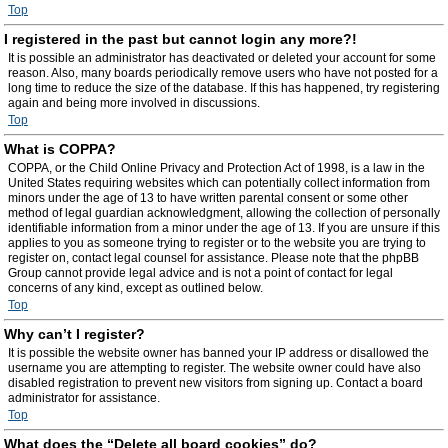
Top
I registered in the past but cannot login any more?!
It is possible an administrator has deactivated or deleted your account for some
reason. Also, many boards periodically remove users who have not posted for a
long time to reduce the size of the database. If this has happened, try registering
again and being more involved in discussions.
Top
What is COPPA?
COPPA, or the Child Online Privacy and Protection Act of 1998, is a law in the
United States requiring websites which can potentially collect information from
minors under the age of 13 to have written parental consent or some other
method of legal guardian acknowledgment, allowing the collection of personally
identifiable information from a minor under the age of 13. If you are unsure if this
applies to you as someone trying to register or to the website you are trying to
register on, contact legal counsel for assistance. Please note that the phpBB
Group cannot provide legal advice and is not a point of contact for legal
concerns of any kind, except as outlined below.
Top
Why can’t I register?
It is possible the website owner has banned your IP address or disallowed the
username you are attempting to register. The website owner could have also
disabled registration to prevent new visitors from signing up. Contact a board
administrator for assistance.
Top
What does the “Delete all board cookies” do?