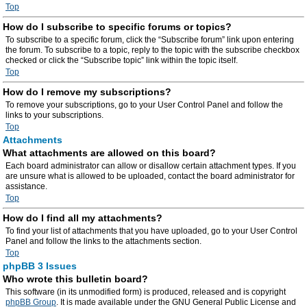
Top
How do I subscribe to specific forums or topics?
To subscribe to a specific forum, click the “Subscribe forum” link upon entering
the forum. To subscribe to a topic, reply to the topic with the subscribe checkbox
checked or click the “Subscribe topic” link within the topic itself.
Top
How do I remove my subscriptions?
To remove your subscriptions, go to your User Control Panel and follow the
links to your subscriptions.
Top
Attachments
What attachments are allowed on this board?
Each board administrator can allow or disallow certain attachment types. If you
are unsure what is allowed to be uploaded, contact the board administrator for
assistance.
Top
How do I find all my attachments?
To find your list of attachments that you have uploaded, go to your User Control
Panel and follow the links to the attachments section.
Top
phpBB 3 Issues
Who wrote this bulletin board?
This software (in its unmodified form) is produced, released and is copyright
phpBB Group
. It is made available under the GNU General Public License and