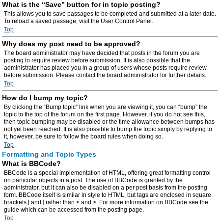
What is the “Save” button for in topic posting?
This allows you to save passages to be completed and submitted at a later date.
To reload a saved passage, visit the User Control Panel.
Top
Why does my post need to be approved?
The board administrator may have decided that posts in the forum you are
posting to require review before submission. It is also possible that the
administrator has placed you in a group of users whose posts require review
before submission. Please contact the board administrator for further details.
Top
How do I bump my topic?
By clicking the “Bump topic” link when you are viewing it, you can “bump” the
topic to the top of the forum on the first page. However, if you do not see this,
then topic bumping may be disabled or the time allowance between bumps has
not yet been reached. It is also possible to bump the topic simply by replying to
it, however, be sure to follow the board rules when doing so.
Top
Formatting and Topic Types
What is BBCode?
BBCode is a special implementation of HTML, offering great formatting control
on particular objects in a post. The use of BBCode is granted by the
administrator, but it can also be disabled on a per post basis from the posting
form. BBCode itself is similar in style to HTML, but tags are enclosed in square
brackets [ and ] rather than < and >. For more information on BBCode see the
guide which can be accessed from the posting page.
Top