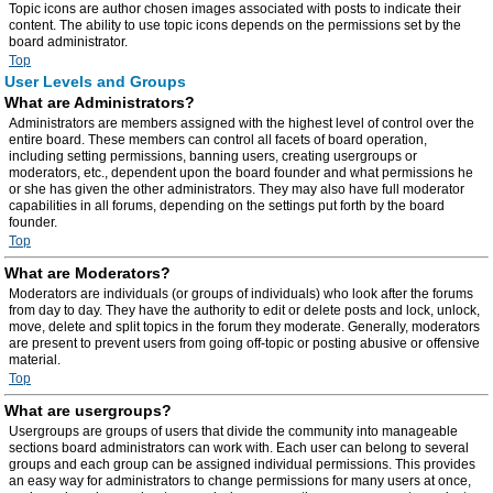
Topic icons are author chosen images associated with posts to indicate their
content. The ability to use topic icons depends on the permissions set by the
board administrator.
Top
User Levels and Groups
What are Administrators?
Administrators are members assigned with the highest level of control over the
entire board. These members can control all facets of board operation,
including setting permissions, banning users, creating usergroups or
moderators, etc., dependent upon the board founder and what permissions he
or she has given the other administrators. They may also have full moderator
capabilities in all forums, depending on the settings put forth by the board
founder.
Top
What are Moderators?
Moderators are individuals (or groups of individuals) who look after the forums
from day to day. They have the authority to edit or delete posts and lock, unlock,
move, delete and split topics in the forum they moderate. Generally, moderators
are present to prevent users from going off-topic or posting abusive or offensive
material.
Top
What are usergroups?
Usergroups are groups of users that divide the community into manageable
sections board administrators can work with. Each user can belong to several
groups and each group can be assigned individual permissions. This provides
an easy way for administrators to change permissions for many users at once,