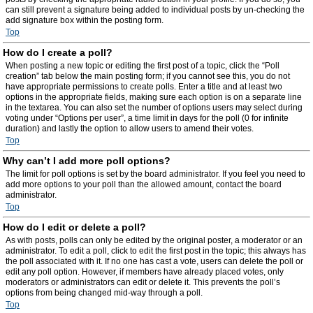
can still prevent a signature being added to individual posts by un-checking the
add signature box within the posting form.
Top
How do I create a poll?
When posting a new topic or editing the first post of a topic, click the “Poll
creation” tab below the main posting form; if you cannot see this, you do not
have appropriate permissions to create polls. Enter a title and at least two
options in the appropriate fields, making sure each option is on a separate line
in the textarea. You can also set the number of options users may select during
voting under “Options per user”, a time limit in days for the poll (0 for infinite
duration) and lastly the option to allow users to amend their votes.
Top
Why can’t I add more poll options?
The limit for poll options is set by the board administrator. If you feel you need to
add more options to your poll than the allowed amount, contact the board
administrator.
Top
How do I edit or delete a poll?
As with posts, polls can only be edited by the original poster, a moderator or an
administrator. To edit a poll, click to edit the first post in the topic; this always has
the poll associated with it. If no one has cast a vote, users can delete the poll or
edit any poll option. However, if members have already placed votes, only
moderators or administrators can edit or delete it. This prevents the poll’s
options from being changed mid-way through a poll.
Top