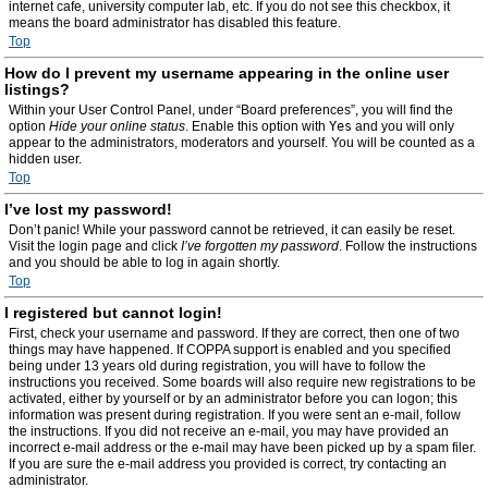
internet cafe, university computer lab, etc. If you do not see this checkbox, it
means the board administrator has disabled this feature.
Top
How do I prevent my username appearing in the online user
listings?
Within your User Control Panel, under “Board preferences”, you will find the
option
Hide your online status
. Enable this option with
Yes
and you will only
appear to the administrators, moderators and yourself. You will be counted as a
hidden user.
Top
I’ve lost my password!
Don’t panic! While your password cannot be retrieved, it can easily be reset.
Visit the login page and click
I’ve forgotten my password
. Follow the instructions
and you should be able to log in again shortly.
Top
I registered but cannot login!
First, check your username and password. If they are correct, then one of two
things may have happened. If COPPA support is enabled and you specified
being under 13 years old during registration, you will have to follow the
instructions you received. Some boards will also require new registrations to be
activated, either by yourself or by an administrator before you can logon; this
information was present during registration. If you were sent an e-mail, follow
the instructions. If you did not receive an e-mail, you may have provided an
incorrect e-mail address or the e-mail may have been picked up by a spam filer.
If you are sure the e-mail address you provided is correct, try contacting an
administrator.