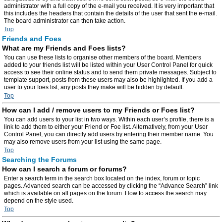
administrator with a full copy of the e-mail you received. It is very important that
this includes the headers that contain the details of the user that sent the e-mail.
The board administrator can then take action.
Top
Friends and Foes
What are my Friends and Foes lists?
You can use these lists to organise other members of the board. Members
added to your friends list will be listed within your User Control Panel for quick
access to see their online status and to send them private messages. Subject to
template support, posts from these users may also be highlighted. If you add a
user to your foes list, any posts they make will be hidden by default.
Top
How can I add / remove users to my Friends or Foes list?
You can add users to your list in two ways. Within each user’s profile, there is a
link to add them to either your Friend or Foe list. Alternatively, from your User
Control Panel, you can directly add users by entering their member name. You
may also remove users from your list using the same page.
Top
Searching the Forums
How can I search a forum or forums?
Enter a search term in the search box located on the index, forum or topic
pages. Advanced search can be accessed by clicking the “Advance Search” link
which is available on all pages on the forum. How to access the search may
depend on the style used.
Top