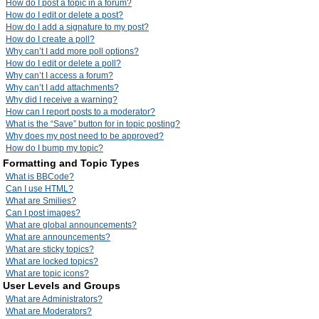
How do I post a topic in a forum?
How do I edit or delete a post?
How do I add a signature to my post?
How do I create a poll?
Why can’t I add more poll options?
How do I edit or delete a poll?
Why can’t I access a forum?
Why can’t I add attachments?
Why did I receive a warning?
How can I report posts to a moderator?
What is the “Save” button for in topic posting?
Why does my post need to be approved?
How do I bump my topic?
Formatting and Topic Types
What is BBCode?
Can I use HTML?
What are Smilies?
Can I post images?
What are global announcements?
What are announcements?
What are sticky topics?
What are locked topics?
What are topic icons?
User Levels and Groups
What are Administrators?
What are Moderators?