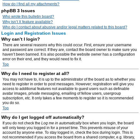
How do I find all my attachments?
phpBB 3 Issues
Who wrote this bulletin board?
Why isn’t X feature available?
Who do I contact about abusive and/or legal matters related to this board?
Login and Registration Issues
Why can’t I login?
There are several reasons why this could occur. First, ensure your username
and password are correct. If they are, contact the board owner to make sure you
haven’t been banned. It is also possible the website owner has a configuration
error on their end, and they would need to fix it.
Top
Why do I need to register at all?
You may not have to, it is up to the administrator of the board as to whether you
need to register in order to post messages. However; registration will give you
access to additional features not available to guest users such as definable
avatar images, private messaging, emailing of fellow users, usergroup
subscription, etc. It only takes a few moments to register so it is recommended
you do so.
Top
Why do I get logged off automatically?
If you do not check the
Log me in automatically
box when you login, the board
will only keep you logged in for a preset time. This prevents misuse of your
account by anyone else. To stay logged in, check the box during login. This is
not recommended if you access the board from a shared computer, e.g. library,