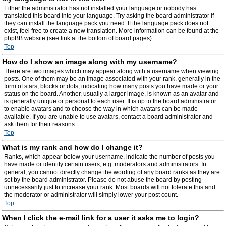
Either the administrator has not installed your language or nobody has
translated this board into your language. Try asking the board administrator if
they can install the language pack you need. If the language pack does not
exist, feel free to create a new translation. More information can be found at the
phpBB website (see link at the bottom of board pages).
Top
How do I show an image along with my username?
There are two images which may appear along with a username when viewing
posts. One of them may be an image associated with your rank, generally in the
form of stars, blocks or dots, indicating how many posts you have made or your
status on the board. Another, usually a larger image, is known as an avatar and
is generally unique or personal to each user. It is up to the board administrator
to enable avatars and to choose the way in which avatars can be made
available. If you are unable to use avatars, contact a board administrator and
ask them for their reasons.
Top
What is my rank and how do I change it?
Ranks, which appear below your username, indicate the number of posts you
have made or identify certain users, e.g. moderators and administrators. In
general, you cannot directly change the wording of any board ranks as they are
set by the board administrator. Please do not abuse the board by posting
unnecessarily just to increase your rank. Most boards will not tolerate this and
the moderator or administrator will simply lower your post count.
Top
When I click the e-mail link for a user it asks me to login?