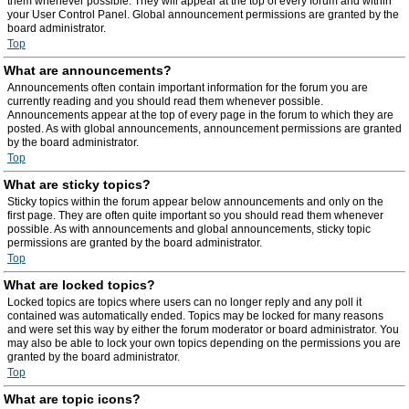
them whenever possible. They will appear at the top of every forum and within
your User Control Panel. Global announcement permissions are granted by the
board administrator.
Top
What are announcements?
Announcements often contain important information for the forum you are
currently reading and you should read them whenever possible.
Announcements appear at the top of every page in the forum to which they are
posted. As with global announcements, announcement permissions are granted
by the board administrator.
Top
What are sticky topics?
Sticky topics within the forum appear below announcements and only on the
first page. They are often quite important so you should read them whenever
possible. As with announcements and global announcements, sticky topic
permissions are granted by the board administrator.
Top
What are locked topics?
Locked topics are topics where users can no longer reply and any poll it
contained was automatically ended. Topics may be locked for many reasons
and were set this way by either the forum moderator or board administrator. You
may also be able to lock your own topics depending on the permissions you are
granted by the board administrator.
Top
What are topic icons?