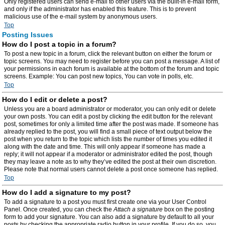
Only registered users can send e-mail to other users via the built-in e-mail form,
and only if the administrator has enabled this feature. This is to prevent
malicious use of the e-mail system by anonymous users.
Top
Posting Issues
How do I post a topic in a forum?
To post a new topic in a forum, click the relevant button on either the forum or
topic screens. You may need to register before you can post a message. A list of
your permissions in each forum is available at the bottom of the forum and topic
screens. Example: You can post new topics, You can vote in polls, etc.
Top
How do I edit or delete a post?
Unless you are a board administrator or moderator, you can only edit or delete
your own posts. You can edit a post by clicking the edit button for the relevant
post, sometimes for only a limited time after the post was made. If someone has
already replied to the post, you will find a small piece of text output below the
post when you return to the topic which lists the number of times you edited it
along with the date and time. This will only appear if someone has made a
reply; it will not appear if a moderator or administrator edited the post, though
they may leave a note as to why they’ve edited the post at their own discretion.
Please note that normal users cannot delete a post once someone has replied.
Top
How do I add a signature to my post?
To add a signature to a post you must first create one via your User Control
Panel. Once created, you can check the
Attach a signature
box on the posting
form to add your signature. You can also add a signature by default to all your
posts by checking the appropriate radio button in your profile. If you do so, you