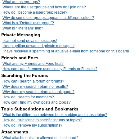
What are usergroups?
Where are the usergroups and how do I join one?
How do I become a usergroup leader?
Why do some usergroups appear in a different colour?
What is a “Default usergroup”?
What is “The team” link?
Private Messaging
I cannot send private messages!
I keep getting unwanted private messages!
I have received a spamming or abusive e-mail from someone on this board!
Friends and Foes
What are my Friends and Foes lists?
How can I add / remove users to my Friends or Foes list?
Searching the Forums
How can I search a forum or forums?
Why does my search return no results?
Why does my search return a blank page!?
How do I search for members?
How can I find my own posts and topics?
Topic Subscriptions and Bookmarks
What is the difference between bookmarking and subscribing?
How do I subscribe to specific forums or topics?
How do I remove my subscriptions?
Attachments
What attachments are allowed on this board?