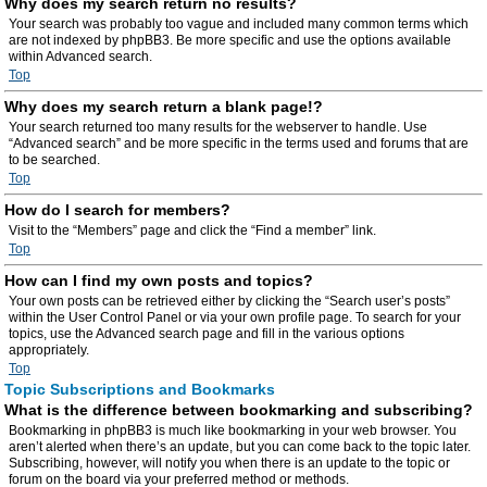
Why does my search return no results?
Your search was probably too vague and included many common terms which
are not indexed by phpBB3. Be more specific and use the options available
within Advanced search.
Top
Why does my search return a blank page!?
Your search returned too many results for the webserver to handle. Use
“Advanced search” and be more specific in the terms used and forums that are
to be searched.
Top
How do I search for members?
Visit to the “Members” page and click the “Find a member” link.
Top
How can I find my own posts and topics?
Your own posts can be retrieved either by clicking the “Search user’s posts”
within the User Control Panel or via your own profile page. To search for your
topics, use the Advanced search page and fill in the various options
appropriately.
Top
Topic Subscriptions and Bookmarks
What is the difference between bookmarking and subscribing?
Bookmarking in phpBB3 is much like bookmarking in your web browser. You
aren’t alerted when there’s an update, but you can come back to the topic later.
Subscribing, however, will notify you when there is an update to the topic or
forum on the board via your preferred method or methods.