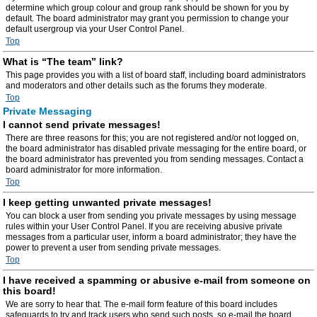
determine which group colour and group rank should be shown for you by
default. The board administrator may grant you permission to change your
default usergroup via your User Control Panel.
Top
What is “The team” link?
This page provides you with a list of board staff, including board administrators
and moderators and other details such as the forums they moderate.
Top
Private Messaging
I cannot send private messages!
There are three reasons for this; you are not registered and/or not logged on,
the board administrator has disabled private messaging for the entire board, or
the board administrator has prevented you from sending messages. Contact a
board administrator for more information.
Top
I keep getting unwanted private messages!
You can block a user from sending you private messages by using message
rules within your User Control Panel. If you are receiving abusive private
messages from a particular user, inform a board administrator; they have the
power to prevent a user from sending private messages.
Top
I have received a spamming or abusive e-mail from someone on
this board!
We are sorry to hear that. The e-mail form feature of this board includes
safeguards to try and track users who send such posts, so e-mail the board