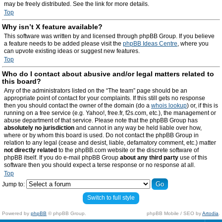
may be freely distributed. See the link for more details.
Top
Why isn’t X feature available?
This software was written by and licensed through phpBB Group. If you believe
a feature needs to be added please visit the
phpBB Ideas Centre
, where you
can upvote existing ideas or suggest new features.
Top
Who do I contact about abusive and/or legal matters related to
this board?
Any of the administrators listed on the “The team” page should be an
appropriate point of contact for your complaints. If this still gets no response
then you should contact the owner of the domain (do a
whois lookup
) or, if this is
running on a free service (e.g. Yahoo!, free.fr, f2s.com, etc.), the management or
abuse department of that service. Please note that the phpBB Group has
absolutely no jurisdiction
and cannot in any way be held liable over how,
where or by whom this board is used. Do not contact the phpBB Group in
relation to any legal (cease and desist, liable, defamatory comment, etc.) matter
not directly related
to the phpBB.com website or the discrete software of
phpBB itself. If you do e-mail phpBB Group
about any third party
use of this
software then you should expect a terse response or no response at all.
Top
Jump to:
Switch to full style
Powered by
phpBB
© phpBB Group.
phpBB Mobile / SEO by
Artodia
.