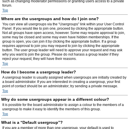
such as changing moderator permissions or granting users access to a private
forum.
Top
Where are the usergroups and how do I join one?
You can view all usergroups via the “Usergroups” link within your User Control
Panel. If you would like to join one, proceed by clicking the appropriate button.
Not all groups have open access, however. Some may require approval to join,
some may be closed and some may even have hidden memberships. If the
group is open, you can join it by clicking the appropriate button. If a group
requires approval to join you may request to join by clicking the appropriate
button. The user group leader will need to approve your request and may ask
why you want to join the group. Please do not harass a group leader if they
reject your request; they will have their reasons.
Top
How do I become a usergroup leader?
A usergroup leader is usually assigned when usergroups are initially created by
a board administrator. If you are interested in creating a usergroup, your first
point of contact should be an administrator; try sending a private message.
Top
Why do some usergroups appear in a different colour?
It is possible for the board administrator to assign a colour to the members of a
usergroup to make it easy to identify the members of this group.
Top
What is a “Default usergroup”?
If you are a member of more than one usergroup, your default is used to