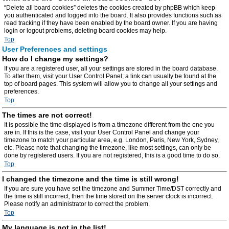
“Delete all board cookies” deletes the cookies created by phpBB which keep
you authenticated and logged into the board. It also provides functions such as
read tracking if they have been enabled by the board owner. If you are having
login or logout problems, deleting board cookies may help.
Top
User Preferences and settings
How do I change my settings?
If you are a registered user, all your settings are stored in the board database.
To alter them, visit your User Control Panel; a link can usually be found at the
top of board pages. This system will allow you to change all your settings and
preferences.
Top
The times are not correct!
It is possible the time displayed is from a timezone different from the one you
are in. If this is the case, visit your User Control Panel and change your
timezone to match your particular area, e.g. London, Paris, New York, Sydney,
etc. Please note that changing the timezone, like most settings, can only be
done by registered users. If you are not registered, this is a good time to do so.
Top
I changed the timezone and the time is still wrong!
If you are sure you have set the timezone and Summer Time/DST correctly and
the time is still incorrect, then the time stored on the server clock is incorrect.
Please notify an administrator to correct the problem.
Top
My language is not in the list!