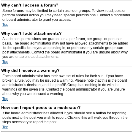
Why can’t I access a forum?
Some forums may be limited to certain users or groups. To view, read, post or
perform another action you may need special permissions. Contact a moderator
or board administrator to grant you access.
Top
Why can’t I add attachments?
Attachment permissions are granted on a per forum, per group, or per user
basis. The board administrator may not have allowed attachments to be added
for the specific forum you are posting in, or perhaps only certain groups can
post attachments. Contact the board administrator if you are unsure about why
you are unable to add attachments.
Top
Why did I receive a warning?
Each board administrator has their own set of rules for their site. If you have
broken a rule, you may be issued a warning. Please note that this is the board
administrator’s decision, and the phpBB Group has nothing to do with the
warnings on the given site. Contact the board administrator if you are unsure
about why you were issued a warning.
Top
How can I report posts to a moderator?
If the board administrator has allowed it, you should see a button for reporting
posts next to the post you wish to report. Clicking this will walk you through the
steps necessary to report the post.
Top