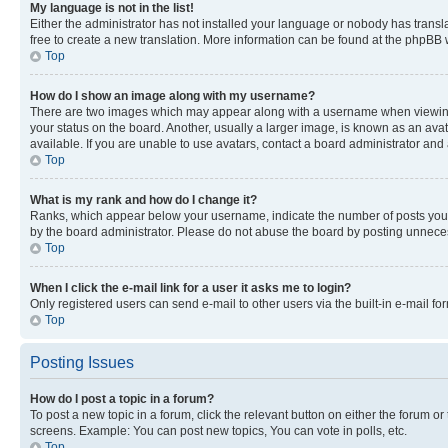
My language is not in the list!
Either the administrator has not installed your language or nobody has transla
free to create a new translation. More information can be found at the phpBB 
Top
How do I show an image along with my username?
There are two images which may appear along with a username when viewing p
your status on the board. Another, usually a larger image, is known as an ava
available. If you are unable to use avatars, contact a board administrator and 
Top
What is my rank and how do I change it?
Ranks, which appear below your username, indicate the number of posts you ha
by the board administrator. Please do not abuse the board by posting unnecessa
Top
When I click the e-mail link for a user it asks me to login?
Only registered users can send e-mail to other users via the built-in e-mail f
Top
Posting Issues
How do I post a topic in a forum?
To post a new topic in a forum, click the relevant button on either the forum o
screens. Example: You can post new topics, You can vote in polls, etc.
Top