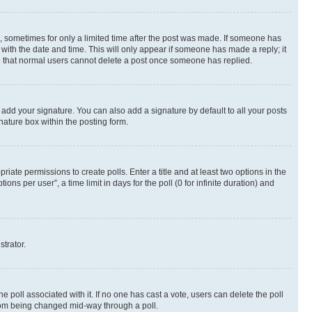
st, sometimes for only a limited time after the post was made. If someone has
g with the date and time. This will only appear if someone has made a reply; it
ote that normal users cannot delete a post once someone has replied.
 add your signature. You can also add a signature by default to all your posts
nature box within the posting form.
riate permissions to create polls. Enter a title and at least two options in the
s per user”, a time limit in days for the poll (0 for infinite duration) and
strator.
the poll associated with it. If no one has cast a vote, users can delete the poll
 from being changed mid-way through a poll.