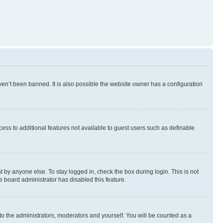
en’t been banned. It is also possible the website owner has a configuration
ccess to additional features not available to guest users such as definable
 by anyone else. To stay logged in, check the box during login. This is not
e board administrator has disabled this feature.
to the administrators, moderators and yourself. You will be counted as a