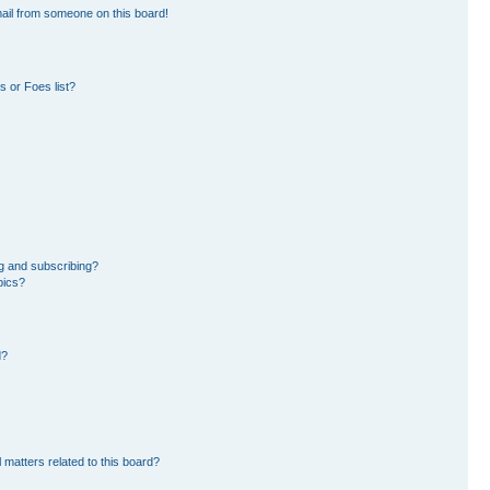
ail from someone on this board!
 or Foes list?
g and subscribing?
pics?
d?
 matters related to this board?