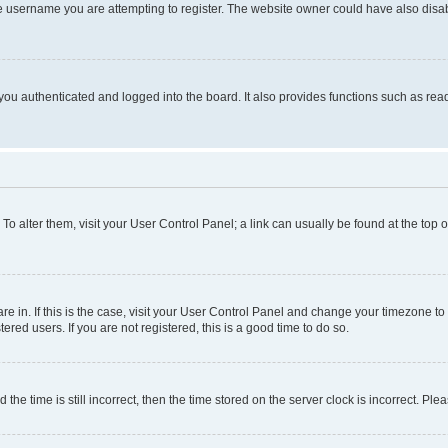
e username you are attempting to register. The website owner could have also disabl
ou authenticated and logged into the board. It also provides functions such as read
. To alter them, visit your User Control Panel; a link can usually be found at the top
 are in. If this is the case, visit your User Control Panel and change your timezone 
red users. If you are not registered, this is a good time to do so.
 time is still incorrect, then the time stored on the server clock is incorrect. Plea