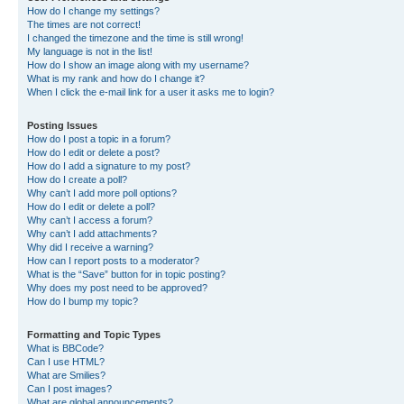
How do I change my settings?
The times are not correct!
I changed the timezone and the time is still wrong!
My language is not in the list!
How do I show an image along with my username?
What is my rank and how do I change it?
When I click the e-mail link for a user it asks me to login?
Posting Issues
How do I post a topic in a forum?
How do I edit or delete a post?
How do I add a signature to my post?
How do I create a poll?
Why can’t I add more poll options?
How do I edit or delete a poll?
Why can’t I access a forum?
Why can’t I add attachments?
Why did I receive a warning?
How can I report posts to a moderator?
What is the “Save” button for in topic posting?
Why does my post need to be approved?
How do I bump my topic?
Formatting and Topic Types
What is BBCode?
Can I use HTML?
What are Smilies?
Can I post images?
What are global announcements?