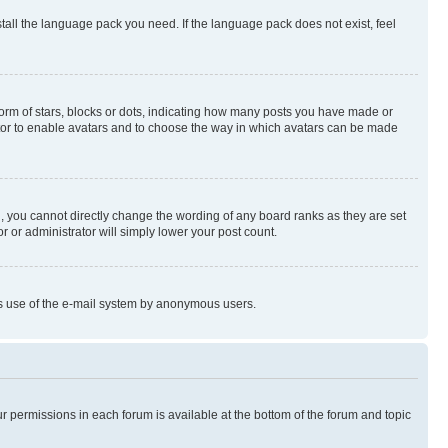
stall the language pack you need. If the language pack does not exist, feel
rm of stars, blocks or dots, indicating how many posts you have made or
rator to enable avatars and to choose the way in which avatars can be made
, you cannot directly change the wording of any board ranks as they are set
r or administrator will simply lower your post count.
ious use of the e-mail system by anonymous users.
ur permissions in each forum is available at the bottom of the forum and topic