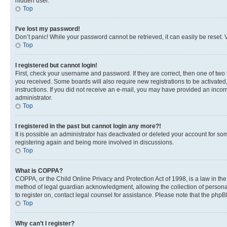
hidden user.
Top
I’ve lost my password!
Don’t panic! While your password cannot be retrieved, it can easily be reset. V
Top
I registered but cannot login!
First, check your username and password. If they are correct, then one of two
you received. Some boards will also require new registrations to be activated, 
instructions. If you did not receive an e-mail, you may have provided an incor
administrator.
Top
I registered in the past but cannot login any more?!
It is possible an administrator has deactivated or deleted your account for s
registering again and being more involved in discussions.
Top
What is COPPA?
COPPA, or the Child Online Privacy and Protection Act of 1998, is a law in th
method of legal guardian acknowledgment, allowing the collection of personally 
to register on, contact legal counsel for assistance. Please note that the php
Top
Why can’t I register?