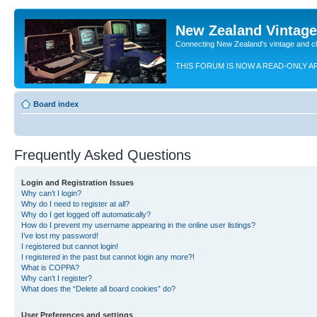
New Zealand Vintag
Connecting New Zealand's vintage and c
THIS FORUM IS NOW A READ-ONLY A
Board index
Frequently Asked Questions
Login and Registration Issues
Why can’t I login?
Why do I need to register at all?
Why do I get logged off automatically?
How do I prevent my username appearing in the online user listings?
I’ve lost my password!
I registered but cannot login!
I registered in the past but cannot login any more?!
What is COPPA?
Why can’t I register?
What does the “Delete all board cookies” do?
User Preferences and settings