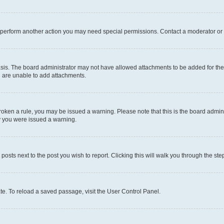
r perform another action you may need special permissions. Contact a moderator or 
sis. The board administrator may not have allowed attachments to be added for the 
u are unable to add attachments.
e broken a rule, you may be issued a warning. Please note that this is the board adm
hy you were issued a warning.
 posts next to the post you wish to report. Clicking this will walk you through the ste
te. To reload a saved passage, visit the User Control Panel.