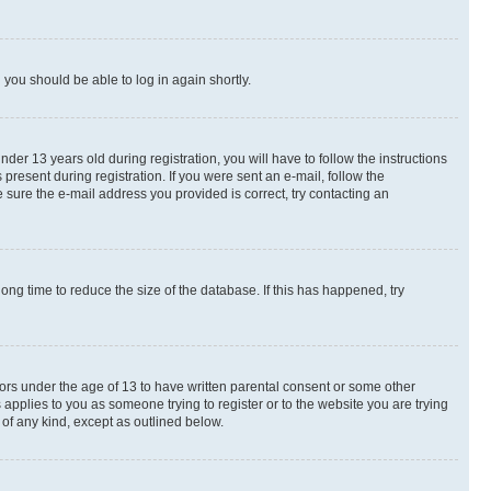
d you should be able to log in again shortly.
r 13 years old during registration, you will have to follow the instructions
present during registration. If you were sent an e-mail, follow the
 sure the e-mail address you provided is correct, try contacting an
ng time to reduce the size of the database. If this has happened, try
nors under the age of 13 to have written parental consent or some other
 applies to you as someone trying to register or to the website you are trying
 of any kind, except as outlined below.