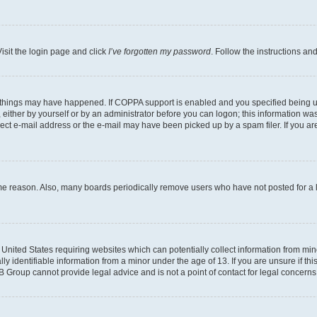
isit the login page and click
I’ve forgotten my password
. Follow the instructions an
 things may have happened. If COPPA support is enabled and you specified being unde
either by yourself or by an administrator before you can logon; this information was 
rect e-mail address or the e-mail may have been picked up by a spam filer. If you are
ome reason. Also, many boards periodically remove users who have not posted for a lo
e United States requiring websites which can potentially collect information from mi
identifiable information from a minor under the age of 13. If you are unsure if this
BB Group cannot provide legal advice and is not a point of contact for legal concerns