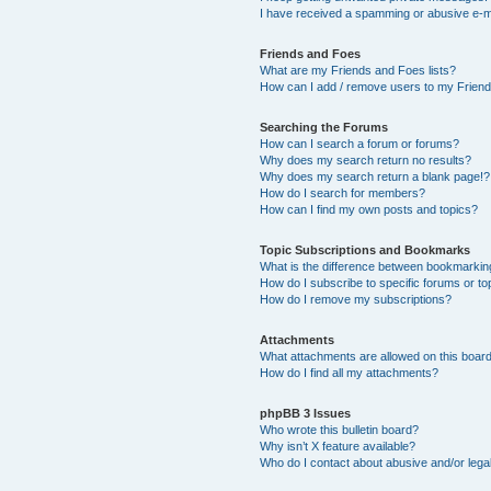
I have received a spamming or abusive e-m
Friends and Foes
What are my Friends and Foes lists?
How can I add / remove users to my Friends
Searching the Forums
How can I search a forum or forums?
Why does my search return no results?
Why does my search return a blank page!?
How do I search for members?
How can I find my own posts and topics?
Topic Subscriptions and Bookmarks
What is the difference between bookmarkin
How do I subscribe to specific forums or to
How do I remove my subscriptions?
Attachments
What attachments are allowed on this boar
How do I find all my attachments?
phpBB 3 Issues
Who wrote this bulletin board?
Why isn’t X feature available?
Who do I contact about abusive and/or legal