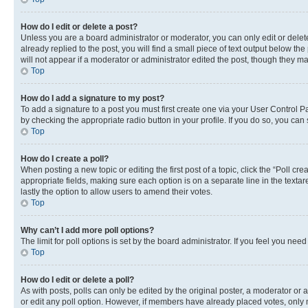
How do I edit or delete a post?
Unless you are a board administrator or moderator, you can only edit or delete
already replied to the post, you will find a small piece of text output below th
will not appear if a moderator or administrator edited the post, though they 
Top
How do I add a signature to my post?
To add a signature to a post you must first create one via your User Control 
by checking the appropriate radio button in your profile. If you do so, you can
Top
How do I create a poll?
When posting a new topic or editing the first post of a topic, click the “Poll cr
appropriate fields, making sure each option is on a separate line in the textare
lastly the option to allow users to amend their votes.
Top
Why can’t I add more poll options?
The limit for poll options is set by the board administrator. If you feel you ne
Top
How do I edit or delete a poll?
As with posts, polls can only be edited by the original poster, a moderator or an a
or edit any poll option. However, if members have already placed votes, only m