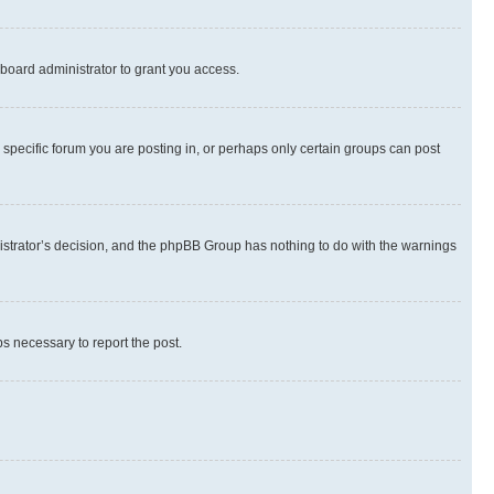
board administrator to grant you access.
specific forum you are posting in, or perhaps only certain groups can post
inistrator’s decision, and the phpBB Group has nothing to do with the warnings
ps necessary to report the post.