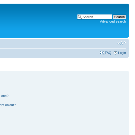
Advanced search
FAQ
Login
n one?
ent colour?