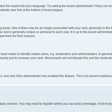
ted this board into your language. Try asking the board administrator if they can in
website (see link at the bottom of board pages).
osts. One of them may be an image associated with your rank, generally in the fo
tar and is generally unique or personal to each user. It is up to the board administ
ask them for their reasons.
ve made or identify certain users, e.g. moderators and administrators. In general
rily just to increase your rank. Most boards will not tolerate this and the moderato
orm, and only if the administrator has enabled this feature. This is to prevent malic
r topic screens. You may need to register before you can post a message. A list of yo