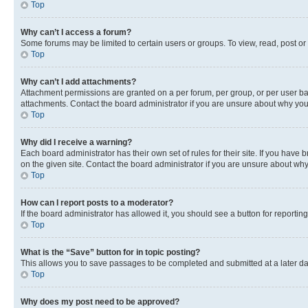
Top
Why can’t I access a forum?
Some forums may be limited to certain users or groups. To view, read, post o
Top
Why can’t I add attachments?
Attachment permissions are granted on a per forum, per group, or per user ba
attachments. Contact the board administrator if you are unsure about why yo
Top
Why did I receive a warning?
Each board administrator has their own set of rules for their site. If you hav
on the given site. Contact the board administrator if you are unsure about w
Top
How can I report posts to a moderator?
If the board administrator has allowed it, you should see a button for reporting
Top
What is the “Save” button for in topic posting?
This allows you to save passages to be completed and submitted at a later da
Top
Why does my post need to be approved?