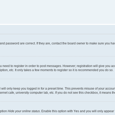
and password are correct. If they are, contact the board owner to make sure you hav
ou need to register in order to post messages. However; registration will give you a
ption, etc. It only takes a few moments to register so it is recommended you do so.
will only keep you logged in for a preset time. This prevents misuse of your account
rnet cafe, university computer lab, etc. If you do not see this checkbox, it means th
option
Hide your online status
. Enable this option with
Yes
and you will only appear 