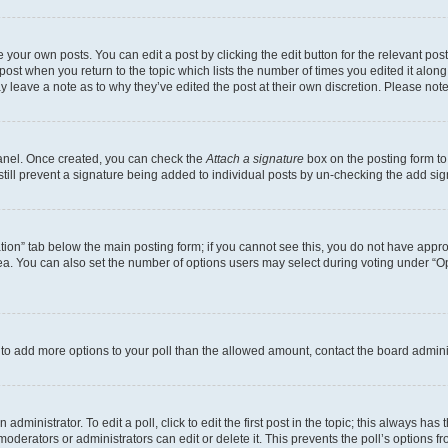
 your own posts. You can edit a post by clicking the edit button for the relevant po
e post when you return to the topic which lists the number of times you edited it alon
may leave a note as to why they’ve edited the post at their own discretion. Please n
Panel. Once created, you can check the
Attach a signature
box on the posting form to
 still prevent a signature being added to individual posts by un-checking the add sig
eation” tab below the main posting form; if you cannot see this, you do not have approp
a. You can also set the number of options users may select during voting under “Option
ed to add more options to your poll than the allowed amount, contact the board admini
dministrator. To edit a poll, click to edit the first post in the topic; this always has 
oderators or administrators can edit or delete it. This prevents the poll’s options