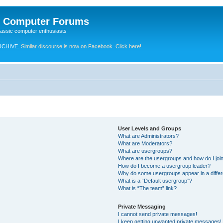
e Computer Forums
lassic computer enthusiasts
RCHIVE.
Similar discourse is now on Facebook. Click here!
User Levels and Groups
What are Administrators?
What are Moderators?
What are usergroups?
Where are the usergroups and how do I joi
How do I become a usergroup leader?
Why do some usergroups appear in a differ
What is a “Default usergroup”?
What is “The team” link?
Private Messaging
I cannot send private messages!
I keep getting unwanted private messages!