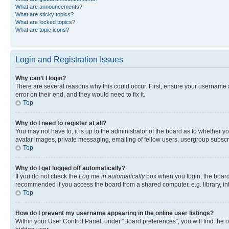
What are announcements?
What are sticky topics?
What are locked topics?
What are topic icons?
Login and Registration Issues
Why can’t I login?
There are several reasons why this could occur. First, ensure your username 
error on their end, and they would need to fix it.
Top
Why do I need to register at all?
You may not have to, it is up to the administrator of the board as to whether y
avatar images, private messaging, emailing of fellow users, usergroup subscri
Top
Why do I get logged off automatically?
If you do not check the
Log me in automatically
box when you login, the board 
recommended if you access the board from a shared computer, e.g. library, inte
Top
How do I prevent my username appearing in the online user listings?
Within your User Control Panel, under “Board preferences”, you will find the 