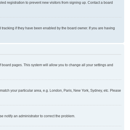
ed registration to prevent new visitors from signing up. Contact a board
 tracking if they have been enabled by the board owner. If you are having
 of board pages. This system will allow you to change all your settings and
to match your particular area, e.g. London, Paris, New York, Sydney, etc. Please
se notify an administrator to correct the problem.