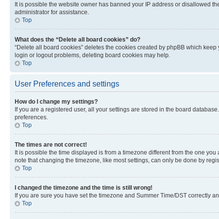
It is possible the website owner has banned your IP address or disallowed th
administrator for assistance.
Top
What does the “Delete all board cookies” do?
“Delete all board cookies” deletes the cookies created by phpBB which keep y
login or logout problems, deleting board cookies may help.
Top
User Preferences and settings
How do I change my settings?
If you are a registered user, all your settings are stored in the board database
preferences.
Top
The times are not correct!
It is possible the time displayed is from a timezone different from the one you
note that changing the timezone, like most settings, can only be done by registe
Top
I changed the timezone and the time is still wrong!
If you are sure you have set the timezone and Summer Time/DST correctly and the
Top