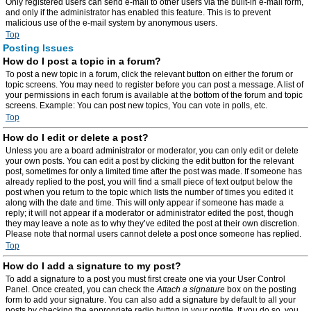
Only registered users can send e-mail to other users via the built-in e-mail form,
and only if the administrator has enabled this feature. This is to prevent
malicious use of the e-mail system by anonymous users.
Top
Posting Issues
How do I post a topic in a forum?
To post a new topic in a forum, click the relevant button on either the forum or
topic screens. You may need to register before you can post a message. A list of
your permissions in each forum is available at the bottom of the forum and topic
screens. Example: You can post new topics, You can vote in polls, etc.
Top
How do I edit or delete a post?
Unless you are a board administrator or moderator, you can only edit or delete
your own posts. You can edit a post by clicking the edit button for the relevant
post, sometimes for only a limited time after the post was made. If someone has
already replied to the post, you will find a small piece of text output below the
post when you return to the topic which lists the number of times you edited it
along with the date and time. This will only appear if someone has made a
reply; it will not appear if a moderator or administrator edited the post, though
they may leave a note as to why they’ve edited the post at their own discretion.
Please note that normal users cannot delete a post once someone has replied.
Top
How do I add a signature to my post?
To add a signature to a post you must first create one via your User Control
Panel. Once created, you can check the
Attach a signature
box on the posting
form to add your signature. You can also add a signature by default to all your
posts by checking the appropriate radio button in your profile. If you do so, you