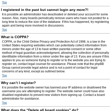
Top
I registered in the past but cannot login any more?!
It is possible an administrator has deactivated or deleted your account for some
reason. Also, many boards periodically remove users who have not posted for a
long time to reduce the size of the database. If this has happened, try registering
again and being more involved in discussions.
Top
What is COPPA?
COPPA, or the Child Online Privacy and Protection Act of 1998, is a law in the
United States requiring websites which can potentially collect information from
minors under the age of 13 to have written parental consent or some other
method of legal guardian acknowledgment, allowing the collection of personally
identifiable information from a minor under the age of 13. If you are unsure if this
applies to you as someone trying to register or to the website you are trying to
register on, contact legal counsel for assistance. Please note that the phpBB
Group cannot provide legal advice and is not a point of contact for legal
concerns of any kind, except as outlined below.
Top
Why can’t I register?
It is possible the website owner has banned your IP address or disallowed the
username you are attempting to register. The website owner could have also
disabled registration to prevent new visitors from signing up. Contact a board
administrator for assistance.
Top
What does the “Delete all board cookies” do?