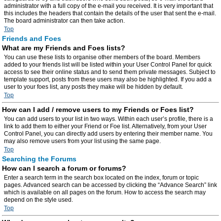
administrator with a full copy of the e-mail you received. It is very important that
this includes the headers that contain the details of the user that sent the e-mail.
The board administrator can then take action.
Top
Friends and Foes
What are my Friends and Foes lists?
You can use these lists to organise other members of the board. Members
added to your friends list will be listed within your User Control Panel for quick
access to see their online status and to send them private messages. Subject to
template support, posts from these users may also be highlighted. If you add a
user to your foes list, any posts they make will be hidden by default.
Top
How can I add / remove users to my Friends or Foes list?
You can add users to your list in two ways. Within each user’s profile, there is a
link to add them to either your Friend or Foe list. Alternatively, from your User
Control Panel, you can directly add users by entering their member name. You
may also remove users from your list using the same page.
Top
Searching the Forums
How can I search a forum or forums?
Enter a search term in the search box located on the index, forum or topic
pages. Advanced search can be accessed by clicking the “Advance Search” link
which is available on all pages on the forum. How to access the search may
depend on the style used.
Top