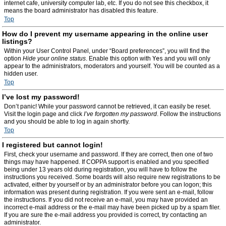
internet cafe, university computer lab, etc. If you do not see this checkbox, it
means the board administrator has disabled this feature.
Top
How do I prevent my username appearing in the online user
listings?
Within your User Control Panel, under “Board preferences”, you will find the
option
Hide your online status
. Enable this option with
Yes
and you will only
appear to the administrators, moderators and yourself. You will be counted as a
hidden user.
Top
I’ve lost my password!
Don’t panic! While your password cannot be retrieved, it can easily be reset.
Visit the login page and click
I’ve forgotten my password
. Follow the instructions
and you should be able to log in again shortly.
Top
I registered but cannot login!
First, check your username and password. If they are correct, then one of two
things may have happened. If COPPA support is enabled and you specified
being under 13 years old during registration, you will have to follow the
instructions you received. Some boards will also require new registrations to be
activated, either by yourself or by an administrator before you can logon; this
information was present during registration. If you were sent an e-mail, follow
the instructions. If you did not receive an e-mail, you may have provided an
incorrect e-mail address or the e-mail may have been picked up by a spam filer.
If you are sure the e-mail address you provided is correct, try contacting an
administrator.