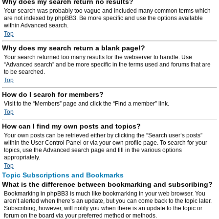
Why does my search return no results?
Your search was probably too vague and included many common terms which
are not indexed by phpBB3. Be more specific and use the options available
within Advanced search.
Top
Why does my search return a blank page!?
Your search returned too many results for the webserver to handle. Use
“Advanced search” and be more specific in the terms used and forums that are
to be searched.
Top
How do I search for members?
Visit to the “Members” page and click the “Find a member” link.
Top
How can I find my own posts and topics?
Your own posts can be retrieved either by clicking the “Search user’s posts”
within the User Control Panel or via your own profile page. To search for your
topics, use the Advanced search page and fill in the various options
appropriately.
Top
Topic Subscriptions and Bookmarks
What is the difference between bookmarking and subscribing?
Bookmarking in phpBB3 is much like bookmarking in your web browser. You
aren’t alerted when there’s an update, but you can come back to the topic later.
Subscribing, however, will notify you when there is an update to the topic or
forum on the board via your preferred method or methods.