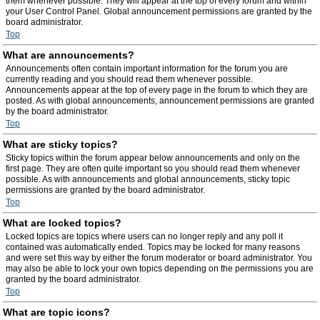
them whenever possible. They will appear at the top of every forum and within
your User Control Panel. Global announcement permissions are granted by the
board administrator.
Top
What are announcements?
Announcements often contain important information for the forum you are
currently reading and you should read them whenever possible.
Announcements appear at the top of every page in the forum to which they are
posted. As with global announcements, announcement permissions are granted
by the board administrator.
Top
What are sticky topics?
Sticky topics within the forum appear below announcements and only on the
first page. They are often quite important so you should read them whenever
possible. As with announcements and global announcements, sticky topic
permissions are granted by the board administrator.
Top
What are locked topics?
Locked topics are topics where users can no longer reply and any poll it
contained was automatically ended. Topics may be locked for many reasons
and were set this way by either the forum moderator or board administrator. You
may also be able to lock your own topics depending on the permissions you are
granted by the board administrator.
Top
What are topic icons?