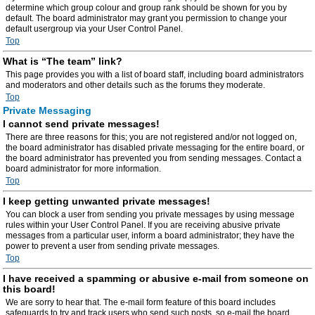
determine which group colour and group rank should be shown for you by
default. The board administrator may grant you permission to change your
default usergroup via your User Control Panel.
Top
What is “The team” link?
This page provides you with a list of board staff, including board administrators
and moderators and other details such as the forums they moderate.
Top
Private Messaging
I cannot send private messages!
There are three reasons for this; you are not registered and/or not logged on,
the board administrator has disabled private messaging for the entire board, or
the board administrator has prevented you from sending messages. Contact a
board administrator for more information.
Top
I keep getting unwanted private messages!
You can block a user from sending you private messages by using message
rules within your User Control Panel. If you are receiving abusive private
messages from a particular user, inform a board administrator; they have the
power to prevent a user from sending private messages.
Top
I have received a spamming or abusive e-mail from someone on
this board!
We are sorry to hear that. The e-mail form feature of this board includes
safeguards to try and track users who send such posts, so e-mail the board