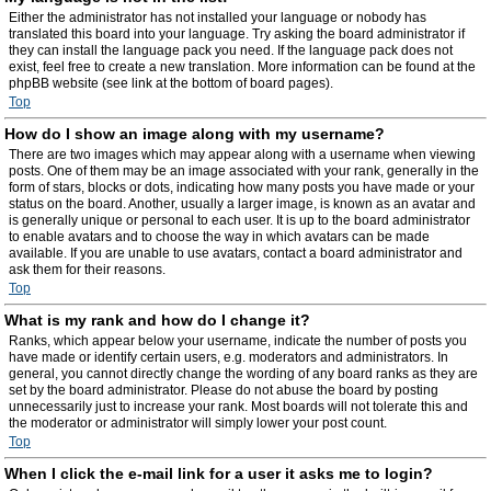
Either the administrator has not installed your language or nobody has
translated this board into your language. Try asking the board administrator if
they can install the language pack you need. If the language pack does not
exist, feel free to create a new translation. More information can be found at the
phpBB website (see link at the bottom of board pages).
Top
How do I show an image along with my username?
There are two images which may appear along with a username when viewing
posts. One of them may be an image associated with your rank, generally in the
form of stars, blocks or dots, indicating how many posts you have made or your
status on the board. Another, usually a larger image, is known as an avatar and
is generally unique or personal to each user. It is up to the board administrator
to enable avatars and to choose the way in which avatars can be made
available. If you are unable to use avatars, contact a board administrator and
ask them for their reasons.
Top
What is my rank and how do I change it?
Ranks, which appear below your username, indicate the number of posts you
have made or identify certain users, e.g. moderators and administrators. In
general, you cannot directly change the wording of any board ranks as they are
set by the board administrator. Please do not abuse the board by posting
unnecessarily just to increase your rank. Most boards will not tolerate this and
the moderator or administrator will simply lower your post count.
Top
When I click the e-mail link for a user it asks me to login?