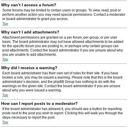
Why can’t I access a forum?
Some forums may be limited to certain users or groups. To view, read, post or
perform another action you may need special permissions. Contact a moderator
or board administrator to grant you access.
Top
Why can’t I add attachments?
Attachment permissions are granted on a per forum, per group, or per user
basis. The board administrator may not have allowed attachments to be added
for the specific forum you are posting in, or perhaps only certain groups can
post attachments. Contact the board administrator if you are unsure about why
you are unable to add attachments.
Top
Why did I receive a warning?
Each board administrator has their own set of rules for their site. If you have
broken a rule, you may be issued a warning. Please note that this is the board
administrator’s decision, and the phpBB Group has nothing to do with the
warnings on the given site. Contact the board administrator if you are unsure
about why you were issued a warning.
Top
How can I report posts to a moderator?
If the board administrator has allowed it, you should see a button for reporting
posts next to the post you wish to report. Clicking this will walk you through the
steps necessary to report the post.
Top