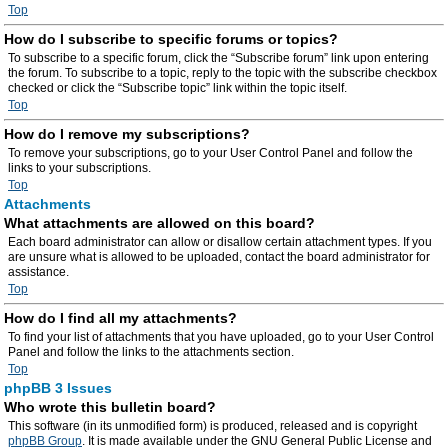
Top
How do I subscribe to specific forums or topics?
To subscribe to a specific forum, click the “Subscribe forum” link upon entering
the forum. To subscribe to a topic, reply to the topic with the subscribe checkbox
checked or click the “Subscribe topic” link within the topic itself.
Top
How do I remove my subscriptions?
To remove your subscriptions, go to your User Control Panel and follow the
links to your subscriptions.
Top
Attachments
What attachments are allowed on this board?
Each board administrator can allow or disallow certain attachment types. If you
are unsure what is allowed to be uploaded, contact the board administrator for
assistance.
Top
How do I find all my attachments?
To find your list of attachments that you have uploaded, go to your User Control
Panel and follow the links to the attachments section.
Top
phpBB 3 Issues
Who wrote this bulletin board?
This software (in its unmodified form) is produced, released and is copyright
phpBB Group
. It is made available under the GNU General Public License and