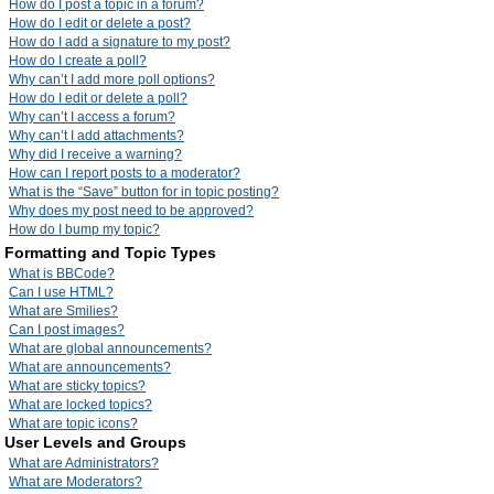
How do I post a topic in a forum?
How do I edit or delete a post?
How do I add a signature to my post?
How do I create a poll?
Why can’t I add more poll options?
How do I edit or delete a poll?
Why can’t I access a forum?
Why can’t I add attachments?
Why did I receive a warning?
How can I report posts to a moderator?
What is the “Save” button for in topic posting?
Why does my post need to be approved?
How do I bump my topic?
Formatting and Topic Types
What is BBCode?
Can I use HTML?
What are Smilies?
Can I post images?
What are global announcements?
What are announcements?
What are sticky topics?
What are locked topics?
What are topic icons?
User Levels and Groups
What are Administrators?
What are Moderators?