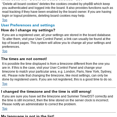
“Delete all board cookies” deletes the cookies created by phpBB which keep
you authenticated and logged into the board. It also provides functions such as
read tracking if they have been enabled by the board owner. If you are having
login or logout problems, deleting board cookies may help.
Top
User Preferences and settings
How do I change my settings?
If you are a registered user, all your settings are stored in the board database.
To alter them, visit your User Control Panel; a link can usually be found at the
top of board pages. This system will allow you to change all your settings and
preferences.
Top
The times are not correct!
It is possible the time displayed is from a timezone different from the one you
are in. If this is the case, visit your User Control Panel and change your
timezone to match your particular area, e.g. London, Paris, New York, Sydney,
etc. Please note that changing the timezone, like most settings, can only be
done by registered users. If you are not registered, this is a good time to do so.
Top
I changed the timezone and the time is still wrong!
If you are sure you have set the timezone and Summer Time/DST correctly and
the time is still incorrect, then the time stored on the server clock is incorrect.
Please notify an administrator to correct the problem.
Top
My language is not in the list!