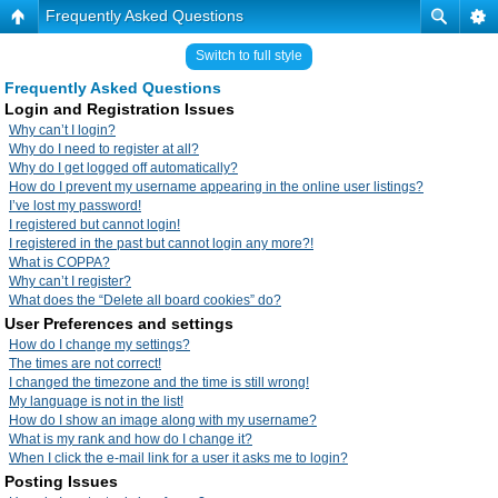
Frequently Asked Questions
Switch to full style
Frequently Asked Questions
Login and Registration Issues
Why can’t I login?
Why do I need to register at all?
Why do I get logged off automatically?
How do I prevent my username appearing in the online user listings?
I’ve lost my password!
I registered but cannot login!
I registered in the past but cannot login any more?!
What is COPPA?
Why can’t I register?
What does the “Delete all board cookies” do?
User Preferences and settings
How do I change my settings?
The times are not correct!
I changed the timezone and the time is still wrong!
My language is not in the list!
How do I show an image along with my username?
What is my rank and how do I change it?
When I click the e-mail link for a user it asks me to login?
Posting Issues