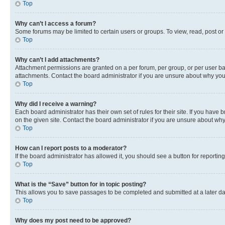
Top
Why can’t I access a forum?
Some forums may be limited to certain users or groups. To view, read, post o
Top
Why can’t I add attachments?
Attachment permissions are granted on a per forum, per group, or per user ba
attachments. Contact the board administrator if you are unsure about why yo
Top
Why did I receive a warning?
Each board administrator has their own set of rules for their site. If you hav
on the given site. Contact the board administrator if you are unsure about w
Top
How can I report posts to a moderator?
If the board administrator has allowed it, you should see a button for reporting
Top
What is the “Save” button for in topic posting?
This allows you to save passages to be completed and submitted at a later da
Top
Why does my post need to be approved?