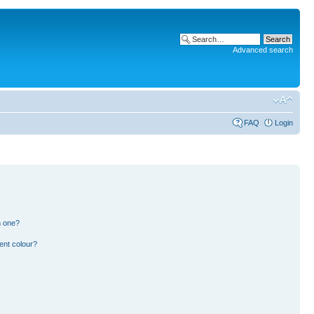
Advanced search
FAQ
Login
n one?
ent colour?