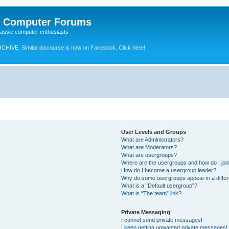
e Computer Forums
lassic computer enthusiasts
RCHIVE.
Similar discourse is now on Facebook. Click here!
User Levels and Groups
What are Administrators?
What are Moderators?
What are usergroups?
Where are the usergroups and how do I joi
How do I become a usergroup leader?
Why do some usergroups appear in a differ
What is a “Default usergroup”?
What is “The team” link?
Private Messaging
I cannot send private messages!
I keep getting unwanted private messages!