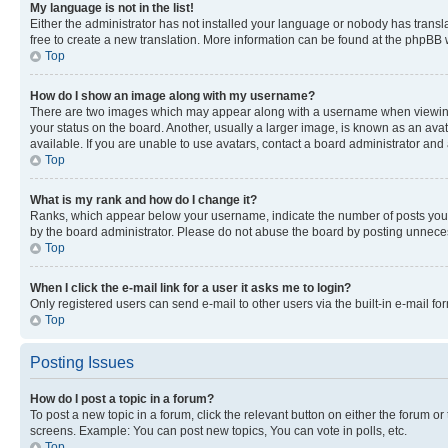
My language is not in the list!
Either the administrator has not installed your language or nobody has transla
free to create a new translation. More information can be found at the phpBB 
Top
How do I show an image along with my username?
There are two images which may appear along with a username when viewing p
your status on the board. Another, usually a larger image, is known as an ava
available. If you are unable to use avatars, contact a board administrator and 
Top
What is my rank and how do I change it?
Ranks, which appear below your username, indicate the number of posts you ha
by the board administrator. Please do not abuse the board by posting unnecessa
Top
When I click the e-mail link for a user it asks me to login?
Only registered users can send e-mail to other users via the built-in e-mail f
Top
Posting Issues
How do I post a topic in a forum?
To post a new topic in a forum, click the relevant button on either the forum o
screens. Example: You can post new topics, You can vote in polls, etc.
Top