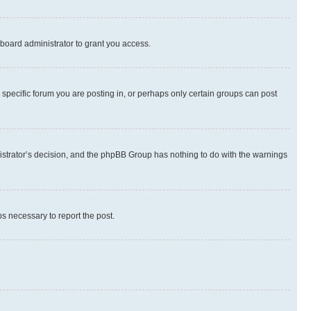
board administrator to grant you access.
specific forum you are posting in, or perhaps only certain groups can post
inistrator’s decision, and the phpBB Group has nothing to do with the warnings
ps necessary to report the post.