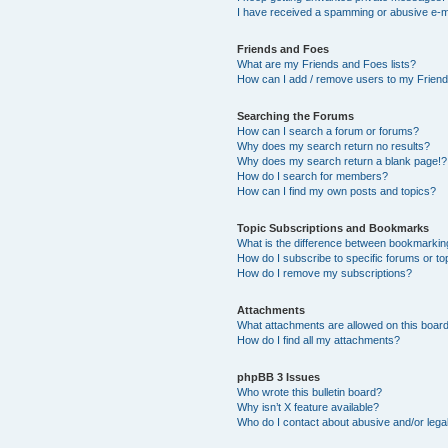
I have received a spamming or abusive e-m
Friends and Foes
What are my Friends and Foes lists?
How can I add / remove users to my Friends
Searching the Forums
How can I search a forum or forums?
Why does my search return no results?
Why does my search return a blank page!?
How do I search for members?
How can I find my own posts and topics?
Topic Subscriptions and Bookmarks
What is the difference between bookmarkin
How do I subscribe to specific forums or to
How do I remove my subscriptions?
Attachments
What attachments are allowed on this boar
How do I find all my attachments?
phpBB 3 Issues
Who wrote this bulletin board?
Why isn’t X feature available?
Who do I contact about abusive and/or legal