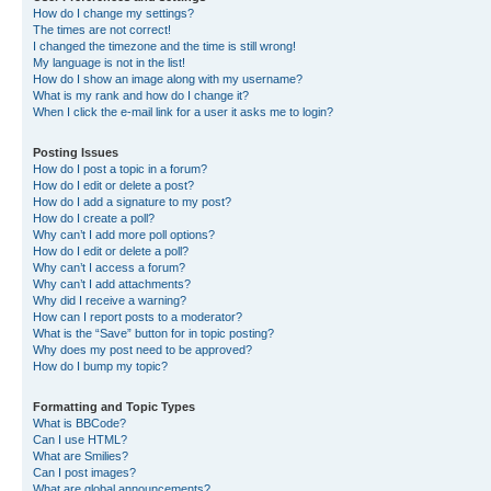
How do I change my settings?
The times are not correct!
I changed the timezone and the time is still wrong!
My language is not in the list!
How do I show an image along with my username?
What is my rank and how do I change it?
When I click the e-mail link for a user it asks me to login?
Posting Issues
How do I post a topic in a forum?
How do I edit or delete a post?
How do I add a signature to my post?
How do I create a poll?
Why can’t I add more poll options?
How do I edit or delete a poll?
Why can’t I access a forum?
Why can’t I add attachments?
Why did I receive a warning?
How can I report posts to a moderator?
What is the “Save” button for in topic posting?
Why does my post need to be approved?
How do I bump my topic?
Formatting and Topic Types
What is BBCode?
Can I use HTML?
What are Smilies?
Can I post images?
What are global announcements?