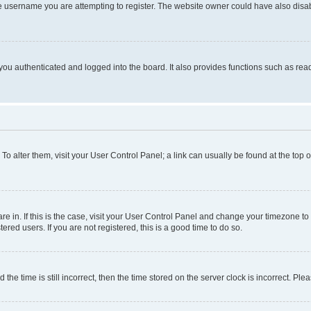
e username you are attempting to register. The website owner could have also disabl
ou authenticated and logged into the board. It also provides functions such as read
. To alter them, visit your User Control Panel; a link can usually be found at the top
 are in. If this is the case, visit your User Control Panel and change your timezone 
red users. If you are not registered, this is a good time to do so.
 time is still incorrect, then the time stored on the server clock is incorrect. Plea