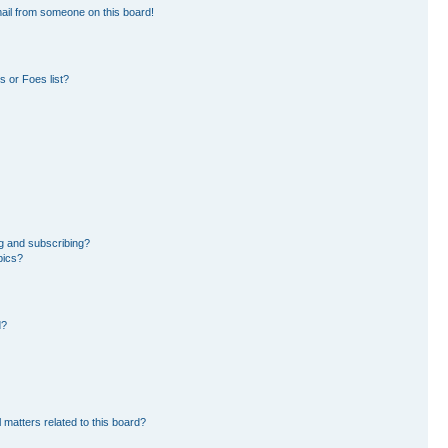
ail from someone on this board!
 or Foes list?
g and subscribing?
pics?
d?
 matters related to this board?