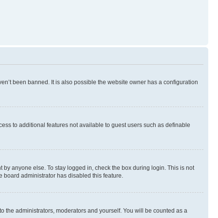
en’t been banned. It is also possible the website owner has a configuration
ccess to additional features not available to guest users such as definable
 by anyone else. To stay logged in, check the box during login. This is not
e board administrator has disabled this feature.
to the administrators, moderators and yourself. You will be counted as a