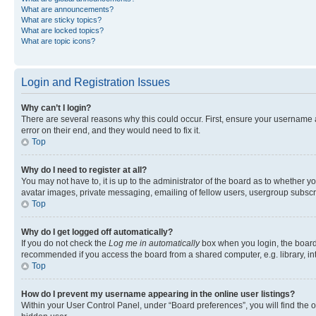
What are announcements?
What are sticky topics?
What are locked topics?
What are topic icons?
Login and Registration Issues
Why can’t I login?
There are several reasons why this could occur. First, ensure your username 
error on their end, and they would need to fix it.
Top
Why do I need to register at all?
You may not have to, it is up to the administrator of the board as to whether y
avatar images, private messaging, emailing of fellow users, usergroup subscri
Top
Why do I get logged off automatically?
If you do not check the
Log me in automatically
box when you login, the board 
recommended if you access the board from a shared computer, e.g. library, inte
Top
How do I prevent my username appearing in the online user listings?
Within your User Control Panel, under “Board preferences”, you will find the 