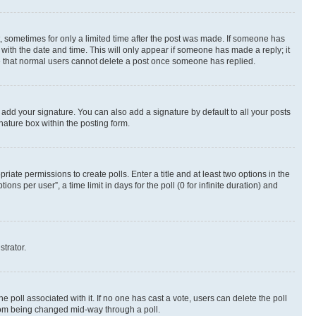
st, sometimes for only a limited time after the post was made. If someone has
g with the date and time. This will only appear if someone has made a reply; it
ote that normal users cannot delete a post once someone has replied.
 add your signature. You can also add a signature by default to all your posts
nature box within the posting form.
riate permissions to create polls. Enter a title and at least two options in the
s per user”, a time limit in days for the poll (0 for infinite duration) and
strator.
the poll associated with it. If no one has cast a vote, users can delete the poll
 from being changed mid-way through a poll.