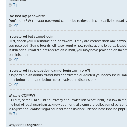
hidden user.
Top
I’ve lost my password!
Don’t panic! While your password cannot be retrieved, it can easily be reset. V
Top
I registered but cannot login!
First, check your username and password. If they are correct, then one of two
you received. Some boards will also require new registrations to be activated, 
instructions. If you did not receive an e-mail, you may have provided an incor
administrator.
Top
I registered in the past but cannot login any more?!
It is possible an administrator has deactivated or deleted your account for s
registering again and being more involved in discussions.
Top
What is COPPA?
COPPA, or the Child Online Privacy and Protection Act of 1998, is a law in th
method of legal guardian acknowledgment, allowing the collection of personally 
to register on, contact legal counsel for assistance. Please note that the php
Top
Why can’t I register?