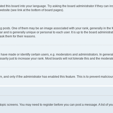
ted this board into your language. Try asking the board administrator if they can in
website (see link at the bottom of board pages).
osts. One of them may be an image associated with your rank, generally in the fo
tar and is generally unique or personal to each user. It is up to the board administ
ask them for their reasons.
ve made or identify certain users, e.g. moderators and administrators. In general
rily just to increase your rank. Most boards will not tolerate this and the moderato
orm, and only if the administrator has enabled this feature. This is to prevent malic
r topic screens. You may need to register before you can post a message. A list of yo