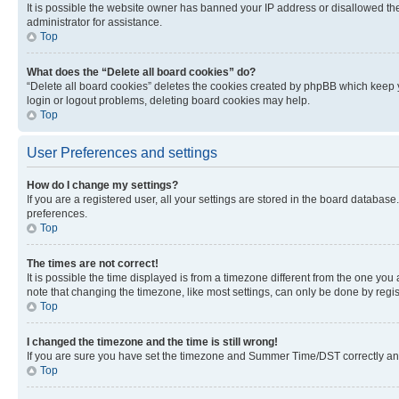
It is possible the website owner has banned your IP address or disallowed th
administrator for assistance.
Top
What does the “Delete all board cookies” do?
“Delete all board cookies” deletes the cookies created by phpBB which keep y
login or logout problems, deleting board cookies may help.
Top
User Preferences and settings
How do I change my settings?
If you are a registered user, all your settings are stored in the board database
preferences.
Top
The times are not correct!
It is possible the time displayed is from a timezone different from the one you
note that changing the timezone, like most settings, can only be done by registe
Top
I changed the timezone and the time is still wrong!
If you are sure you have set the timezone and Summer Time/DST correctly and the
Top