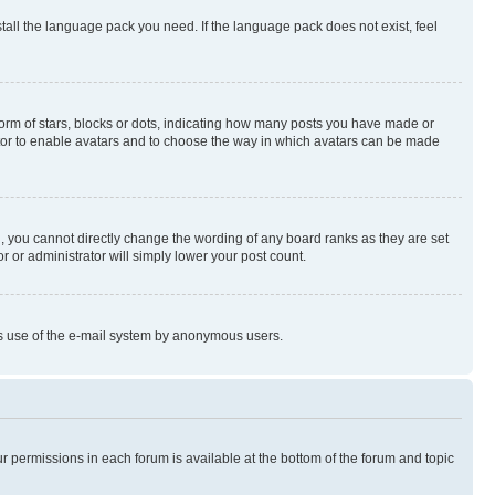
stall the language pack you need. If the language pack does not exist, feel
rm of stars, blocks or dots, indicating how many posts you have made or
rator to enable avatars and to choose the way in which avatars can be made
, you cannot directly change the wording of any board ranks as they are set
r or administrator will simply lower your post count.
ious use of the e-mail system by anonymous users.
ur permissions in each forum is available at the bottom of the forum and topic