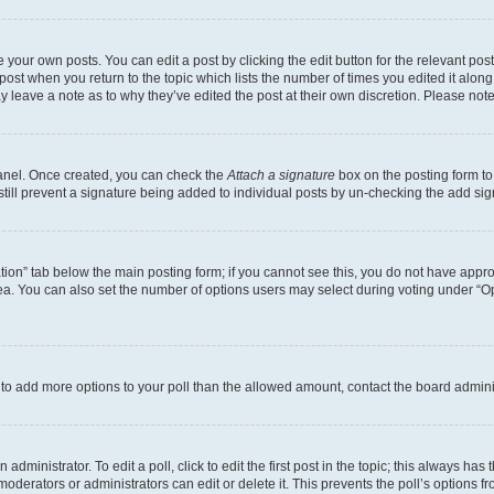
 your own posts. You can edit a post by clicking the edit button for the relevant po
e post when you return to the topic which lists the number of times you edited it alon
may leave a note as to why they’ve edited the post at their own discretion. Please n
Panel. Once created, you can check the
Attach a signature
box on the posting form to
 still prevent a signature being added to individual posts by un-checking the add sig
eation” tab below the main posting form; if you cannot see this, you do not have approp
a. You can also set the number of options users may select during voting under “Option
ed to add more options to your poll than the allowed amount, contact the board admini
dministrator. To edit a poll, click to edit the first post in the topic; this always has 
oderators or administrators can edit or delete it. This prevents the poll’s options