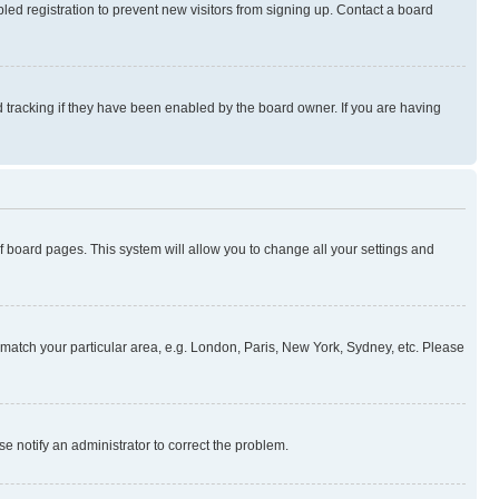
ed registration to prevent new visitors from signing up. Contact a board
 tracking if they have been enabled by the board owner. If you are having
 of board pages. This system will allow you to change all your settings and
to match your particular area, e.g. London, Paris, New York, Sydney, etc. Please
se notify an administrator to correct the problem.