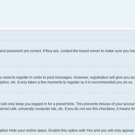
and password are correct. If they are, contact the board owner to make sure you hav
ou need to register in order to post messages. However; registration will give you a
ption, etc. It only takes a few moments to register so it is recommended you do so.
will only keep you logged in for a preset time. This prevents misuse of your account
rnet cafe, university computer lab, etc. If you do not see this checkbox, it means th
option
Hide your online status
. Enable this option with
Yes
and you will only appear 