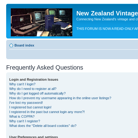
New Zealand Vintag
Connecting New Zealand's vintage and c
THIS FORUM IS NOW A READ-ONLY A
Board index
Frequently Asked Questions
Login and Registration Issues
Why can’t I login?
Why do I need to register at all?
Why do I get logged off automatically?
How do I prevent my username appearing in the online user listings?
I’ve lost my password!
I registered but cannot login!
I registered in the past but cannot login any more?!
What is COPPA?
Why can’t I register?
What does the “Delete all board cookies” do?
User Preferences and settings