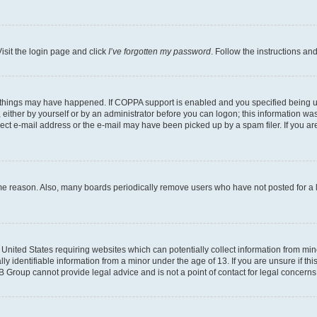
isit the login page and click
I’ve forgotten my password
. Follow the instructions an
 things may have happened. If COPPA support is enabled and you specified being unde
either by yourself or by an administrator before you can logon; this information was 
rect e-mail address or the e-mail may have been picked up by a spam filer. If you are
ome reason. Also, many boards periodically remove users who have not posted for a lo
e United States requiring websites which can potentially collect information from mi
identifiable information from a minor under the age of 13. If you are unsure if this
BB Group cannot provide legal advice and is not a point of contact for legal concerns