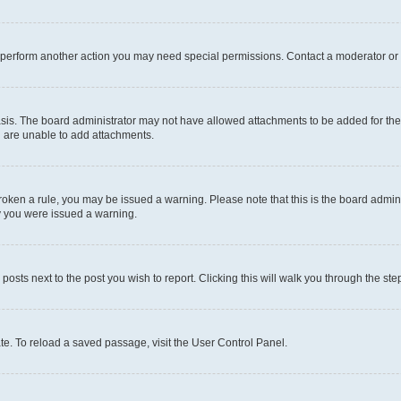
r perform another action you may need special permissions. Contact a moderator or 
sis. The board administrator may not have allowed attachments to be added for the 
u are unable to add attachments.
e broken a rule, you may be issued a warning. Please note that this is the board adm
hy you were issued a warning.
 posts next to the post you wish to report. Clicking this will walk you through the ste
te. To reload a saved passage, visit the User Control Panel.