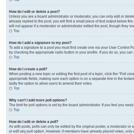
How do I edit or delete a post?
Unless you are a board administrator or moderator, you can only edit or delete
already replied to the post, you will find a small piece of text output below th
will not appear if a moderator or administrator edited the post, though they 
Top
How do I add a signature to my post?
To add a signature to a post you must first create one via your User Control 
by checking the appropriate radio button in your profile. If you do so, you can
Top
How do I create a poll?
When posting a new topic or editing the first post of a topic, click the “Poll cr
appropriate fields, making sure each option is on a separate line in the textare
lastly the option to allow users to amend their votes.
Top
Why can’t I add more poll options?
The limit for poll options is set by the board administrator. If you feel you ne
Top
How do I edit or delete a poll?
As with posts, polls can only be edited by the original poster, a moderator or an a
or edit any poll option. However, if members have already placed votes, only m