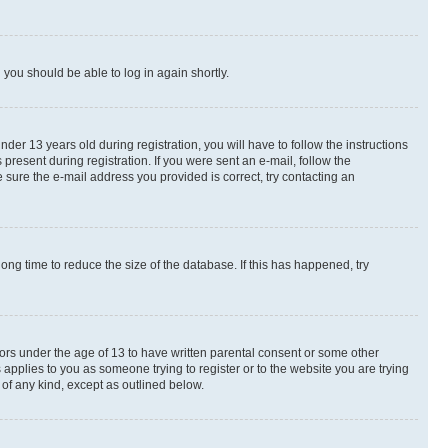
d you should be able to log in again shortly.
r 13 years old during registration, you will have to follow the instructions
present during registration. If you were sent an e-mail, follow the
 sure the e-mail address you provided is correct, try contacting an
ng time to reduce the size of the database. If this has happened, try
nors under the age of 13 to have written parental consent or some other
 applies to you as someone trying to register or to the website you are trying
 of any kind, except as outlined below.