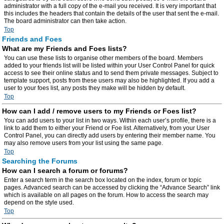
administrator with a full copy of the e-mail you received. It is very important that
this includes the headers that contain the details of the user that sent the e-mail.
The board administrator can then take action.
Top
Friends and Foes
What are my Friends and Foes lists?
You can use these lists to organise other members of the board. Members
added to your friends list will be listed within your User Control Panel for quick
access to see their online status and to send them private messages. Subject to
template support, posts from these users may also be highlighted. If you add a
user to your foes list, any posts they make will be hidden by default.
Top
How can I add / remove users to my Friends or Foes list?
You can add users to your list in two ways. Within each user’s profile, there is a
link to add them to either your Friend or Foe list. Alternatively, from your User
Control Panel, you can directly add users by entering their member name. You
may also remove users from your list using the same page.
Top
Searching the Forums
How can I search a forum or forums?
Enter a search term in the search box located on the index, forum or topic
pages. Advanced search can be accessed by clicking the “Advance Search” link
which is available on all pages on the forum. How to access the search may
depend on the style used.
Top