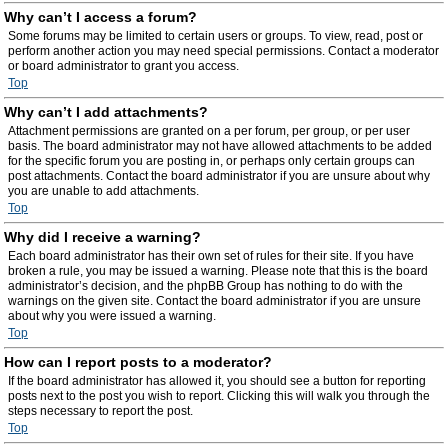
Why can’t I access a forum?
Some forums may be limited to certain users or groups. To view, read, post or
perform another action you may need special permissions. Contact a moderator
or board administrator to grant you access.
Top
Why can’t I add attachments?
Attachment permissions are granted on a per forum, per group, or per user
basis. The board administrator may not have allowed attachments to be added
for the specific forum you are posting in, or perhaps only certain groups can
post attachments. Contact the board administrator if you are unsure about why
you are unable to add attachments.
Top
Why did I receive a warning?
Each board administrator has their own set of rules for their site. If you have
broken a rule, you may be issued a warning. Please note that this is the board
administrator’s decision, and the phpBB Group has nothing to do with the
warnings on the given site. Contact the board administrator if you are unsure
about why you were issued a warning.
Top
How can I report posts to a moderator?
If the board administrator has allowed it, you should see a button for reporting
posts next to the post you wish to report. Clicking this will walk you through the
steps necessary to report the post.
Top