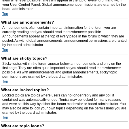
them whenever possible. They will appear at the top of every forum and within
your User Control Panel. Global announcement permissions are granted by the
board administrator.
Top
What are announcements?
Announcements often contain important information for the forum you are
currently reading and you should read them whenever possible.
Announcements appear at the top of every page in the forum to which they are
posted. As with global announcements, announcement permissions are granted
by the board administrator.
Top
What are sticky topics?
Sticky topics within the forum appear below announcements and only on the
first page. They are often quite important so you should read them whenever
possible. As with announcements and global announcements, sticky topic
permissions are granted by the board administrator.
Top
What are locked topics?
Locked topics are topics where users can no longer reply and any poll it
contained was automatically ended. Topics may be locked for many reasons
and were set this way by either the forum moderator or board administrator. You
may also be able to lock your own topics depending on the permissions you are
granted by the board administrator.
Top
What are topic icons?