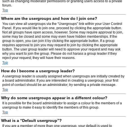
such as changing moderator permissions or granting users access to a private
forum.
Top
Where are the usergroups and how do I join one?
You can view all usergroups via the “Usergroups” link within your User Control
Panel. If you would like to join one, proceed by clicking the appropriate button.
Not all groups have open access, however. Some may require approval to join,
some may be closed and some may even have hidden memberships. If the
group is open, you can join it by clicking the appropriate button. If a group
requires approval to join you may request to join by clicking the appropriate
button. The user group leader will need to approve your request and may ask
why you want to join the group. Please do not harass a group leader if they
reject your request; they will have their reasons.
Top
How do I become a usergroup leader?
A usergroup leader is usually assigned when usergroups are initially created by
a board administrator. If you are interested in creating a usergroup, your first
point of contact should be an administrator; try sending a private message.
Top
Why do some usergroups appear in a different colour?
It is possible for the board administrator to assign a colour to the members of a
usergroup to make it easy to identify the members of this group.
Top
What is a “Default usergroup”?
If you are a member of more than one usergroup, your default is used to