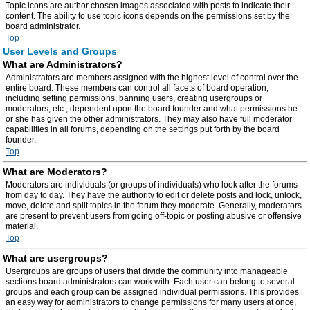
Topic icons are author chosen images associated with posts to indicate their
content. The ability to use topic icons depends on the permissions set by the
board administrator.
Top
User Levels and Groups
What are Administrators?
Administrators are members assigned with the highest level of control over the
entire board. These members can control all facets of board operation,
including setting permissions, banning users, creating usergroups or
moderators, etc., dependent upon the board founder and what permissions he
or she has given the other administrators. They may also have full moderator
capabilities in all forums, depending on the settings put forth by the board
founder.
Top
What are Moderators?
Moderators are individuals (or groups of individuals) who look after the forums
from day to day. They have the authority to edit or delete posts and lock, unlock,
move, delete and split topics in the forum they moderate. Generally, moderators
are present to prevent users from going off-topic or posting abusive or offensive
material.
Top
What are usergroups?
Usergroups are groups of users that divide the community into manageable
sections board administrators can work with. Each user can belong to several
groups and each group can be assigned individual permissions. This provides
an easy way for administrators to change permissions for many users at once,