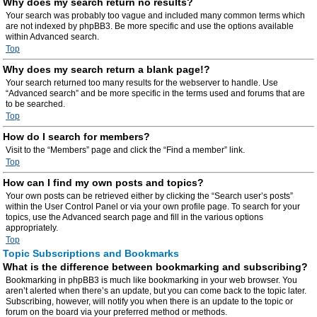
Why does my search return no results?
Your search was probably too vague and included many common terms which
are not indexed by phpBB3. Be more specific and use the options available
within Advanced search.
Top
Why does my search return a blank page!?
Your search returned too many results for the webserver to handle. Use
“Advanced search” and be more specific in the terms used and forums that are
to be searched.
Top
How do I search for members?
Visit to the “Members” page and click the “Find a member” link.
Top
How can I find my own posts and topics?
Your own posts can be retrieved either by clicking the “Search user’s posts”
within the User Control Panel or via your own profile page. To search for your
topics, use the Advanced search page and fill in the various options
appropriately.
Top
Topic Subscriptions and Bookmarks
What is the difference between bookmarking and subscribing?
Bookmarking in phpBB3 is much like bookmarking in your web browser. You
aren’t alerted when there’s an update, but you can come back to the topic later.
Subscribing, however, will notify you when there is an update to the topic or
forum on the board via your preferred method or methods.