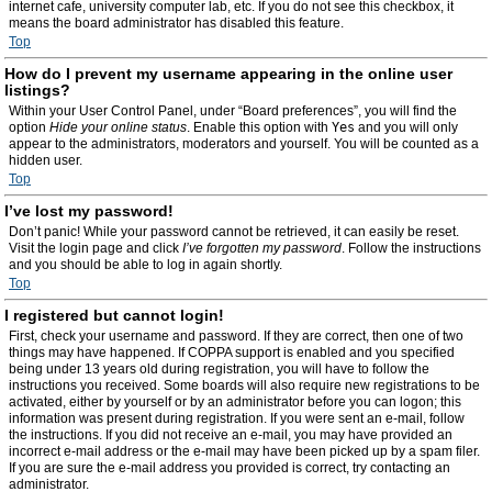
internet cafe, university computer lab, etc. If you do not see this checkbox, it
means the board administrator has disabled this feature.
Top
How do I prevent my username appearing in the online user
listings?
Within your User Control Panel, under “Board preferences”, you will find the
option
Hide your online status
. Enable this option with
Yes
and you will only
appear to the administrators, moderators and yourself. You will be counted as a
hidden user.
Top
I’ve lost my password!
Don’t panic! While your password cannot be retrieved, it can easily be reset.
Visit the login page and click
I’ve forgotten my password
. Follow the instructions
and you should be able to log in again shortly.
Top
I registered but cannot login!
First, check your username and password. If they are correct, then one of two
things may have happened. If COPPA support is enabled and you specified
being under 13 years old during registration, you will have to follow the
instructions you received. Some boards will also require new registrations to be
activated, either by yourself or by an administrator before you can logon; this
information was present during registration. If you were sent an e-mail, follow
the instructions. If you did not receive an e-mail, you may have provided an
incorrect e-mail address or the e-mail may have been picked up by a spam filer.
If you are sure the e-mail address you provided is correct, try contacting an
administrator.