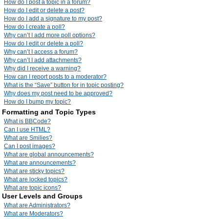
How do I post a topic in a forum?
How do I edit or delete a post?
How do I add a signature to my post?
How do I create a poll?
Why can’t I add more poll options?
How do I edit or delete a poll?
Why can’t I access a forum?
Why can’t I add attachments?
Why did I receive a warning?
How can I report posts to a moderator?
What is the “Save” button for in topic posting?
Why does my post need to be approved?
How do I bump my topic?
Formatting and Topic Types
What is BBCode?
Can I use HTML?
What are Smilies?
Can I post images?
What are global announcements?
What are announcements?
What are sticky topics?
What are locked topics?
What are topic icons?
User Levels and Groups
What are Administrators?
What are Moderators?