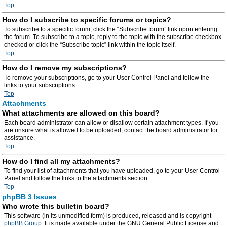
Top
How do I subscribe to specific forums or topics?
To subscribe to a specific forum, click the “Subscribe forum” link upon entering
the forum. To subscribe to a topic, reply to the topic with the subscribe checkbox
checked or click the “Subscribe topic” link within the topic itself.
Top
How do I remove my subscriptions?
To remove your subscriptions, go to your User Control Panel and follow the
links to your subscriptions.
Top
Attachments
What attachments are allowed on this board?
Each board administrator can allow or disallow certain attachment types. If you
are unsure what is allowed to be uploaded, contact the board administrator for
assistance.
Top
How do I find all my attachments?
To find your list of attachments that you have uploaded, go to your User Control
Panel and follow the links to the attachments section.
Top
phpBB 3 Issues
Who wrote this bulletin board?
This software (in its unmodified form) is produced, released and is copyright
phpBB Group
. It is made available under the GNU General Public License and