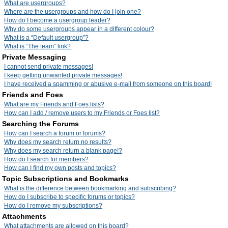
What are usergroups?
Where are the usergroups and how do I join one?
How do I become a usergroup leader?
Why do some usergroups appear in a different colour?
What is a “Default usergroup”?
What is “The team” link?
Private Messaging
I cannot send private messages!
I keep getting unwanted private messages!
I have received a spamming or abusive e-mail from someone on this board!
Friends and Foes
What are my Friends and Foes lists?
How can I add / remove users to my Friends or Foes list?
Searching the Forums
How can I search a forum or forums?
Why does my search return no results?
Why does my search return a blank page!?
How do I search for members?
How can I find my own posts and topics?
Topic Subscriptions and Bookmarks
What is the difference between bookmarking and subscribing?
How do I subscribe to specific forums or topics?
How do I remove my subscriptions?
Attachments
What attachments are allowed on this board?