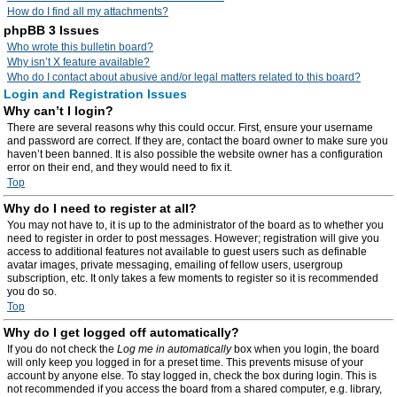
How do I find all my attachments?
phpBB 3 Issues
Who wrote this bulletin board?
Why isn’t X feature available?
Who do I contact about abusive and/or legal matters related to this board?
Login and Registration Issues
Why can’t I login?
There are several reasons why this could occur. First, ensure your username
and password are correct. If they are, contact the board owner to make sure you
haven’t been banned. It is also possible the website owner has a configuration
error on their end, and they would need to fix it.
Top
Why do I need to register at all?
You may not have to, it is up to the administrator of the board as to whether you
need to register in order to post messages. However; registration will give you
access to additional features not available to guest users such as definable
avatar images, private messaging, emailing of fellow users, usergroup
subscription, etc. It only takes a few moments to register so it is recommended
you do so.
Top
Why do I get logged off automatically?
If you do not check the
Log me in automatically
box when you login, the board
will only keep you logged in for a preset time. This prevents misuse of your
account by anyone else. To stay logged in, check the box during login. This is
not recommended if you access the board from a shared computer, e.g. library,