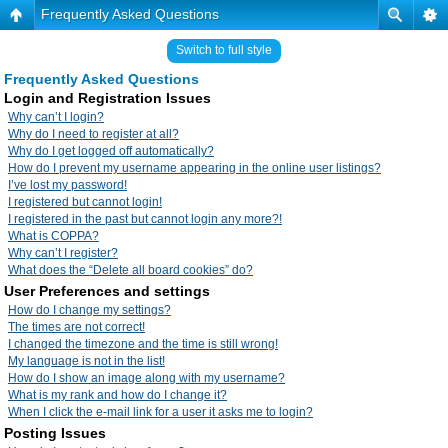
Frequently Asked Questions
Switch to full style
Frequently Asked Questions
Login and Registration Issues
Why can’t I login?
Why do I need to register at all?
Why do I get logged off automatically?
How do I prevent my username appearing in the online user listings?
I’ve lost my password!
I registered but cannot login!
I registered in the past but cannot login any more?!
What is COPPA?
Why can’t I register?
What does the “Delete all board cookies” do?
User Preferences and settings
How do I change my settings?
The times are not correct!
I changed the timezone and the time is still wrong!
My language is not in the list!
How do I show an image along with my username?
What is my rank and how do I change it?
When I click the e-mail link for a user it asks me to login?
Posting Issues