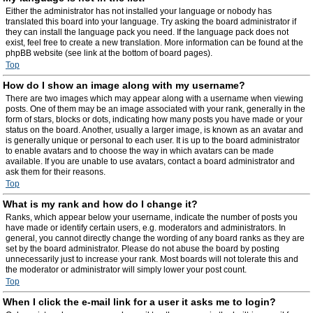
Either the administrator has not installed your language or nobody has
translated this board into your language. Try asking the board administrator if
they can install the language pack you need. If the language pack does not
exist, feel free to create a new translation. More information can be found at the
phpBB website (see link at the bottom of board pages).
Top
How do I show an image along with my username?
There are two images which may appear along with a username when viewing
posts. One of them may be an image associated with your rank, generally in the
form of stars, blocks or dots, indicating how many posts you have made or your
status on the board. Another, usually a larger image, is known as an avatar and
is generally unique or personal to each user. It is up to the board administrator
to enable avatars and to choose the way in which avatars can be made
available. If you are unable to use avatars, contact a board administrator and
ask them for their reasons.
Top
What is my rank and how do I change it?
Ranks, which appear below your username, indicate the number of posts you
have made or identify certain users, e.g. moderators and administrators. In
general, you cannot directly change the wording of any board ranks as they are
set by the board administrator. Please do not abuse the board by posting
unnecessarily just to increase your rank. Most boards will not tolerate this and
the moderator or administrator will simply lower your post count.
Top
When I click the e-mail link for a user it asks me to login?