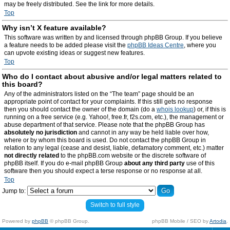
may be freely distributed. See the link for more details.
Top
Why isn’t X feature available?
This software was written by and licensed through phpBB Group. If you believe
a feature needs to be added please visit the
phpBB Ideas Centre
, where you
can upvote existing ideas or suggest new features.
Top
Who do I contact about abusive and/or legal matters related to
this board?
Any of the administrators listed on the “The team” page should be an
appropriate point of contact for your complaints. If this still gets no response
then you should contact the owner of the domain (do a
whois lookup
) or, if this is
running on a free service (e.g. Yahoo!, free.fr, f2s.com, etc.), the management or
abuse department of that service. Please note that the phpBB Group has
absolutely no jurisdiction
and cannot in any way be held liable over how,
where or by whom this board is used. Do not contact the phpBB Group in
relation to any legal (cease and desist, liable, defamatory comment, etc.) matter
not directly related
to the phpBB.com website or the discrete software of
phpBB itself. If you do e-mail phpBB Group
about any third party
use of this
software then you should expect a terse response or no response at all.
Top
Jump to:
Switch to full style
Powered by
phpBB
© phpBB Group.
phpBB Mobile / SEO by
Artodia
.