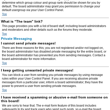
determine which group colour and group rank should be shown for you by
default. The board administrator may grant you permission to change your
default usergroup via your User Control Panel.
Top
What is “The team” link?
This page provides you with a list of board staff, including board administrators
and moderators and other details such as the forums they moderate.
Top
Private Messaging
I cannot send private messages!
There are three reasons for this; you are not registered and/or not logged on,
the board administrator has disabled private messaging for the entire board, or
the board administrator has prevented you from sending messages. Contact a
board administrator for more information.
Top
I keep getting unwanted private messages!
You can block a user from sending you private messages by using message
rules within your User Control Panel. If you are receiving abusive private
messages from a particular user, inform a board administrator; they have the
power to prevent a user from sending private messages.
Top
I have received a spamming or abusive e-mail from someone on
this board!
We are sorry to hear that. The e-mail form feature of this board includes
safeguards to try and track users who send such posts, so e-mail the board