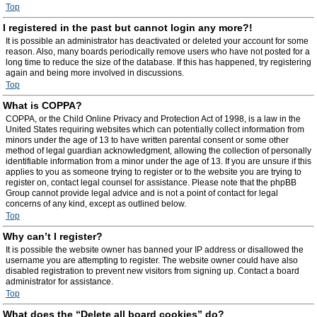
Top
I registered in the past but cannot login any more?!
It is possible an administrator has deactivated or deleted your account for some
reason. Also, many boards periodically remove users who have not posted for a
long time to reduce the size of the database. If this has happened, try registering
again and being more involved in discussions.
Top
What is COPPA?
COPPA, or the Child Online Privacy and Protection Act of 1998, is a law in the
United States requiring websites which can potentially collect information from
minors under the age of 13 to have written parental consent or some other
method of legal guardian acknowledgment, allowing the collection of personally
identifiable information from a minor under the age of 13. If you are unsure if this
applies to you as someone trying to register or to the website you are trying to
register on, contact legal counsel for assistance. Please note that the phpBB
Group cannot provide legal advice and is not a point of contact for legal
concerns of any kind, except as outlined below.
Top
Why can’t I register?
It is possible the website owner has banned your IP address or disallowed the
username you are attempting to register. The website owner could have also
disabled registration to prevent new visitors from signing up. Contact a board
administrator for assistance.
Top
What does the “Delete all board cookies” do?