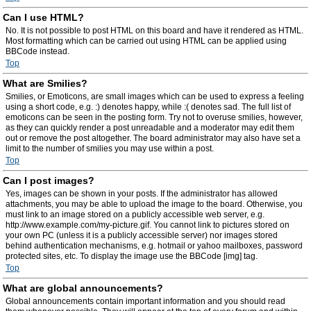
Can I use HTML?
No. It is not possible to post HTML on this board and have it rendered as HTML.
Most formatting which can be carried out using HTML can be applied using
BBCode instead.
Top
What are Smilies?
Smilies, or Emoticons, are small images which can be used to express a feeling
using a short code, e.g. :) denotes happy, while :( denotes sad. The full list of
emoticons can be seen in the posting form. Try not to overuse smilies, however,
as they can quickly render a post unreadable and a moderator may edit them
out or remove the post altogether. The board administrator may also have set a
limit to the number of smilies you may use within a post.
Top
Can I post images?
Yes, images can be shown in your posts. If the administrator has allowed
attachments, you may be able to upload the image to the board. Otherwise, you
must link to an image stored on a publicly accessible web server, e.g.
http://www.example.com/my-picture.gif. You cannot link to pictures stored on
your own PC (unless it is a publicly accessible server) nor images stored
behind authentication mechanisms, e.g. hotmail or yahoo mailboxes, password
protected sites, etc. To display the image use the BBCode [img] tag.
Top
What are global announcements?
Global announcements contain important information and you should read