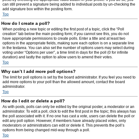
can still prevent a signature being added to individual posts by un-checking the
add signature box within the posting form.
Top
How do I create a poll?
When posting a new topic or editing the first post of a topic, click the “Poll
creation” tab below the main posting form; if you cannot see this, you do not
have appropriate permissions to create polls. Enter a title and at least two
options in the appropriate fields, making sure each option is on a separate line
in the textarea. You can also set the number of options users may select during
voting under “Options per user”, a time limit in days for the poll (0 for infinite
duration) and lastly the option to allow users to amend their votes.
Top
Why can’t I add more poll options?
The limit for poll options is set by the board administrator. If you feel you need to
add more options to your poll than the allowed amount, contact the board
administrator.
Top
How do I edit or delete a poll?
As with posts, polls can only be edited by the original poster, a moderator or an
administrator. To edit a poll, click to edit the first post in the topic; this always has
the poll associated with it. If no one has cast a vote, users can delete the poll or
edit any poll option. However, if members have already placed votes, only
moderators or administrators can edit or delete it. This prevents the poll’s
options from being changed mid-way through a poll.
Top