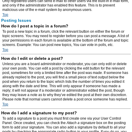
Only registered users can send e-mail to other users via the built-in e-mail form,
and only if the administrator has enabled this feature. This is to prevent
malicious use of the e-mail system by anonymous users.
Top
Posting Issues
How do I post a topic in a forum?
To post a new topic in a forum, click the relevant button on either the forum or
topic screens. You may need to register before you can post a message. A list of
your permissions in each forum is available at the bottom of the forum and topic
screens. Example: You can post new topics, You can vote in polls, etc.
Top
How do I edit or delete a post?
Unless you are a board administrator or moderator, you can only edit or delete
your own posts. You can edit a post by clicking the edit button for the relevant
post, sometimes for only a limited time after the post was made. If someone has
already replied to the post, you will find a small piece of text output below the
post when you return to the topic which lists the number of times you edited it
along with the date and time. This will only appear if someone has made a
reply; it will not appear if a moderator or administrator edited the post, though
they may leave a note as to why they’ve edited the post at their own discretion.
Please note that normal users cannot delete a post once someone has replied.
Top
How do I add a signature to my post?
To add a signature to a post you must first create one via your User Control
Panel. Once created, you can check the
Attach a signature
box on the posting
form to add your signature. You can also add a signature by default to all your
posts by checking the appropriate radio button in your profile. If you do so, you