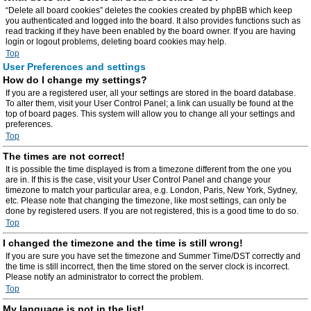
“Delete all board cookies” deletes the cookies created by phpBB which keep
you authenticated and logged into the board. It also provides functions such as
read tracking if they have been enabled by the board owner. If you are having
login or logout problems, deleting board cookies may help.
Top
User Preferences and settings
How do I change my settings?
If you are a registered user, all your settings are stored in the board database.
To alter them, visit your User Control Panel; a link can usually be found at the
top of board pages. This system will allow you to change all your settings and
preferences.
Top
The times are not correct!
It is possible the time displayed is from a timezone different from the one you
are in. If this is the case, visit your User Control Panel and change your
timezone to match your particular area, e.g. London, Paris, New York, Sydney,
etc. Please note that changing the timezone, like most settings, can only be
done by registered users. If you are not registered, this is a good time to do so.
Top
I changed the timezone and the time is still wrong!
If you are sure you have set the timezone and Summer Time/DST correctly and
the time is still incorrect, then the time stored on the server clock is incorrect.
Please notify an administrator to correct the problem.
Top
My language is not in the list!