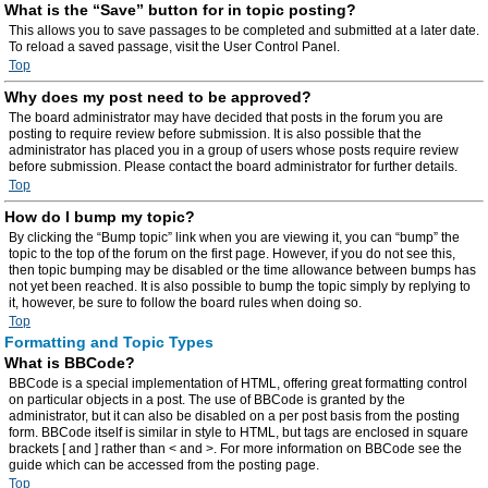
What is the “Save” button for in topic posting?
This allows you to save passages to be completed and submitted at a later date.
To reload a saved passage, visit the User Control Panel.
Top
Why does my post need to be approved?
The board administrator may have decided that posts in the forum you are
posting to require review before submission. It is also possible that the
administrator has placed you in a group of users whose posts require review
before submission. Please contact the board administrator for further details.
Top
How do I bump my topic?
By clicking the “Bump topic” link when you are viewing it, you can “bump” the
topic to the top of the forum on the first page. However, if you do not see this,
then topic bumping may be disabled or the time allowance between bumps has
not yet been reached. It is also possible to bump the topic simply by replying to
it, however, be sure to follow the board rules when doing so.
Top
Formatting and Topic Types
What is BBCode?
BBCode is a special implementation of HTML, offering great formatting control
on particular objects in a post. The use of BBCode is granted by the
administrator, but it can also be disabled on a per post basis from the posting
form. BBCode itself is similar in style to HTML, but tags are enclosed in square
brackets [ and ] rather than < and >. For more information on BBCode see the
guide which can be accessed from the posting page.
Top