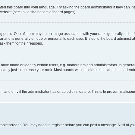
ted this board into your language. Try asking the board administrator if they can in
website (see link at the bottom of board pages).
osts. One of them may be an image associated with your rank, generally in the fo
tar and is generally unique or personal to each user. It is up to the board administ
ask them for their reasons.
ve made or identify certain users, e.g. moderators and administrators. In general
rily just to increase your rank. Most boards will not tolerate this and the moderato
orm, and only if the administrator has enabled this feature. This is to prevent malic
r topic screens. You may need to register before you can post a message. A list of yo