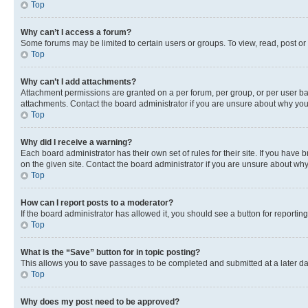
Top
Why can’t I access a forum?
Some forums may be limited to certain users or groups. To view, read, post o
Top
Why can’t I add attachments?
Attachment permissions are granted on a per forum, per group, or per user ba
attachments. Contact the board administrator if you are unsure about why yo
Top
Why did I receive a warning?
Each board administrator has their own set of rules for their site. If you hav
on the given site. Contact the board administrator if you are unsure about w
Top
How can I report posts to a moderator?
If the board administrator has allowed it, you should see a button for reporting
Top
What is the “Save” button for in topic posting?
This allows you to save passages to be completed and submitted at a later da
Top
Why does my post need to be approved?