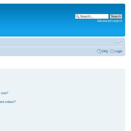
Advanced search
FAQ
Login
n one?
ent colour?