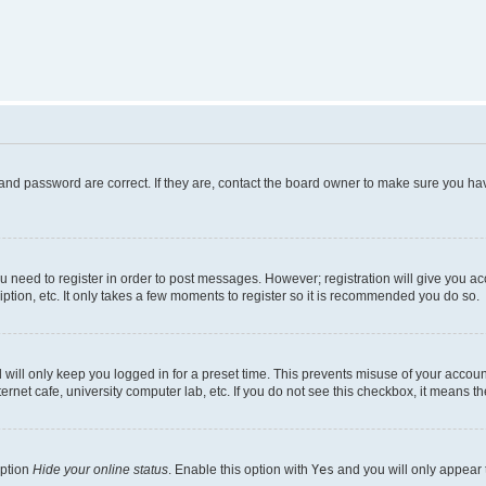
and password are correct. If they are, contact the board owner to make sure you hav
ou need to register in order to post messages. However; registration will give you a
ption, etc. It only takes a few moments to register so it is recommended you do so.
will only keep you logged in for a preset time. This prevents misuse of your account
rnet cafe, university computer lab, etc. If you do not see this checkbox, it means th
option
Hide your online status
. Enable this option with
Yes
and you will only appear 