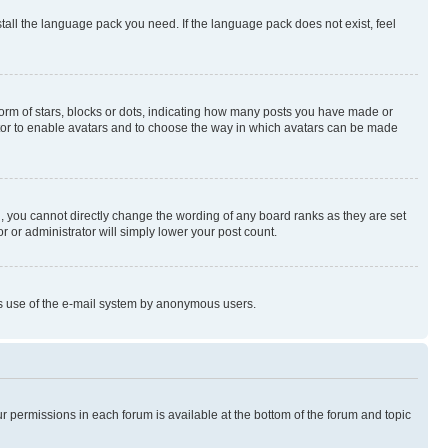
stall the language pack you need. If the language pack does not exist, feel
rm of stars, blocks or dots, indicating how many posts you have made or
rator to enable avatars and to choose the way in which avatars can be made
, you cannot directly change the wording of any board ranks as they are set
r or administrator will simply lower your post count.
ious use of the e-mail system by anonymous users.
ur permissions in each forum is available at the bottom of the forum and topic