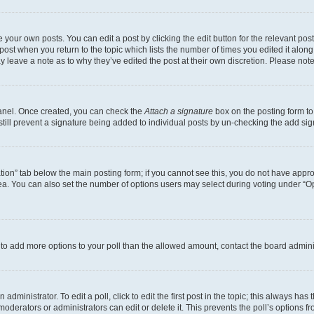
 your own posts. You can edit a post by clicking the edit button for the relevant po
e post when you return to the topic which lists the number of times you edited it alon
may leave a note as to why they’ve edited the post at their own discretion. Please n
Panel. Once created, you can check the
Attach a signature
box on the posting form to
 still prevent a signature being added to individual posts by un-checking the add sig
eation” tab below the main posting form; if you cannot see this, you do not have approp
a. You can also set the number of options users may select during voting under “Option
ed to add more options to your poll than the allowed amount, contact the board admini
dministrator. To edit a poll, click to edit the first post in the topic; this always has 
oderators or administrators can edit or delete it. This prevents the poll’s options