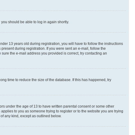
d you should be able to log in again shortly.
r 13 years old during registration, you will have to follow the instructions
present during registration. If you were sent an e-mail, follow the
 sure the e-mail address you provided is correct, try contacting an
ng time to reduce the size of the database. If this has happened, try
nors under the age of 13 to have written parental consent or some other
 applies to you as someone trying to register or to the website you are trying
 of any kind, except as outlined below.