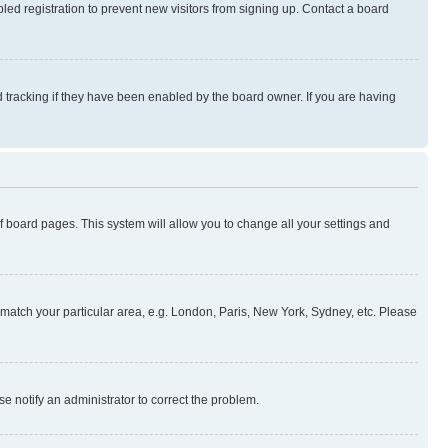
ed registration to prevent new visitors from signing up. Contact a board
 tracking if they have been enabled by the board owner. If you are having
 of board pages. This system will allow you to change all your settings and
to match your particular area, e.g. London, Paris, New York, Sydney, etc. Please
se notify an administrator to correct the problem.