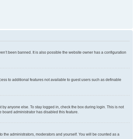
en’t been banned. It is also possible the website owner has a configuration
ccess to additional features not available to guest users such as definable
 by anyone else. To stay logged in, check the box during login. This is not
e board administrator has disabled this feature.
to the administrators, moderators and yourself. You will be counted as a