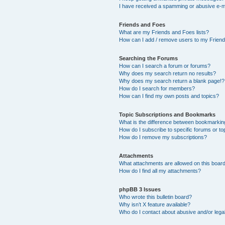
I have received a spamming or abusive e-m
Friends and Foes
What are my Friends and Foes lists?
How can I add / remove users to my Friends
Searching the Forums
How can I search a forum or forums?
Why does my search return no results?
Why does my search return a blank page!?
How do I search for members?
How can I find my own posts and topics?
Topic Subscriptions and Bookmarks
What is the difference between bookmarkin
How do I subscribe to specific forums or to
How do I remove my subscriptions?
Attachments
What attachments are allowed on this boar
How do I find all my attachments?
phpBB 3 Issues
Who wrote this bulletin board?
Why isn’t X feature available?
Who do I contact about abusive and/or legal