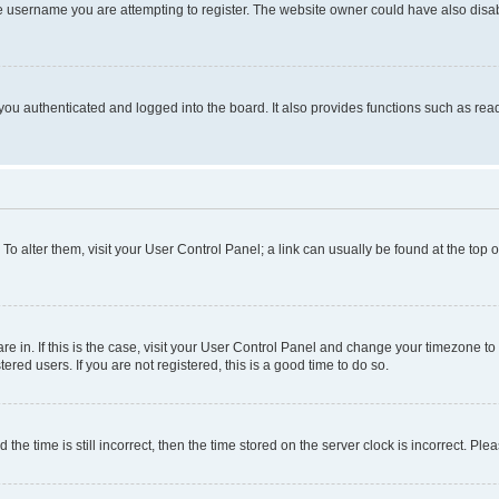
e username you are attempting to register. The website owner could have also disabl
ou authenticated and logged into the board. It also provides functions such as read
. To alter them, visit your User Control Panel; a link can usually be found at the top
 are in. If this is the case, visit your User Control Panel and change your timezone 
red users. If you are not registered, this is a good time to do so.
 time is still incorrect, then the time stored on the server clock is incorrect. Plea