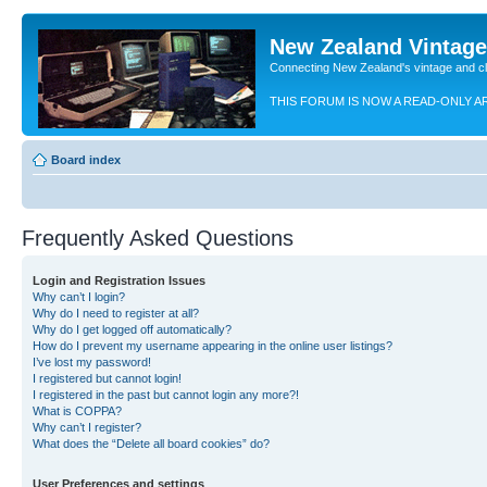
New Zealand Vintag
Connecting New Zealand's vintage and c
THIS FORUM IS NOW A READ-ONLY A
Board index
Frequently Asked Questions
Login and Registration Issues
Why can’t I login?
Why do I need to register at all?
Why do I get logged off automatically?
How do I prevent my username appearing in the online user listings?
I’ve lost my password!
I registered but cannot login!
I registered in the past but cannot login any more?!
What is COPPA?
Why can’t I register?
What does the “Delete all board cookies” do?
User Preferences and settings