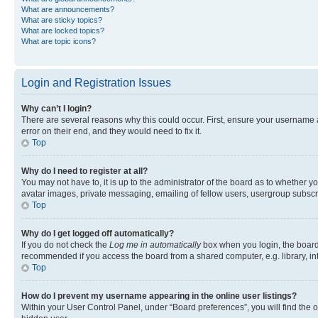
What are announcements?
What are sticky topics?
What are locked topics?
What are topic icons?
Login and Registration Issues
Why can’t I login?
There are several reasons why this could occur. First, ensure your username 
error on their end, and they would need to fix it.
Top
Why do I need to register at all?
You may not have to, it is up to the administrator of the board as to whether y
avatar images, private messaging, emailing of fellow users, usergroup subscri
Top
Why do I get logged off automatically?
If you do not check the
Log me in automatically
box when you login, the board 
recommended if you access the board from a shared computer, e.g. library, inte
Top
How do I prevent my username appearing in the online user listings?
Within your User Control Panel, under “Board preferences”, you will find the 