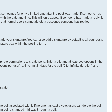
st, sometimes for only a limited time after the post was made. If someone has
g with the date and time. This will only appear if someone has made a reply; it
ote that normal users cannot delete a post once someone has replied.
 add your signature. You can also add a signature by default to all your posts
nature box within the posting form.
riate permissions to create polls. Enter a title and at least two options in the
s per user”, a time limit in days for the poll (0 for infinite duration) and
strator.
the poll associated with it. If no one has cast a vote, users can delete the poll
 from being changed mid-way through a poll.