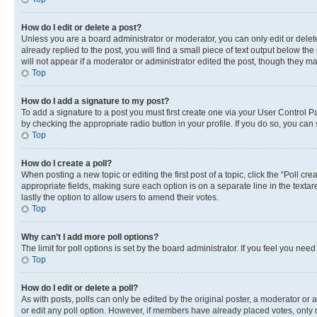
How do I edit or delete a post?
Unless you are a board administrator or moderator, you can only edit or delete
already replied to the post, you will find a small piece of text output below th
will not appear if a moderator or administrator edited the post, though they 
Top
How do I add a signature to my post?
To add a signature to a post you must first create one via your User Control 
by checking the appropriate radio button in your profile. If you do so, you can
Top
How do I create a poll?
When posting a new topic or editing the first post of a topic, click the “Poll cr
appropriate fields, making sure each option is on a separate line in the textare
lastly the option to allow users to amend their votes.
Top
Why can’t I add more poll options?
The limit for poll options is set by the board administrator. If you feel you ne
Top
How do I edit or delete a poll?
As with posts, polls can only be edited by the original poster, a moderator or an a
or edit any poll option. However, if members have already placed votes, only m