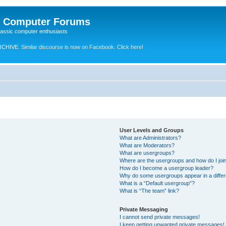
e Computer Forums
lassic computer enthusiasts
RCHIVE.
Similar discourse is now on Facebook. Click here!
User Levels and Groups
What are Administrators?
What are Moderators?
What are usergroups?
Where are the usergroups and how do I joi
How do I become a usergroup leader?
Why do some usergroups appear in a differ
What is a “Default usergroup”?
What is “The team” link?
Private Messaging
I cannot send private messages!
I keep getting unwanted private messages!