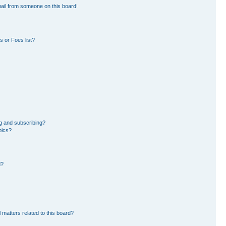
ail from someone on this board!
 or Foes list?
g and subscribing?
pics?
d?
 matters related to this board?