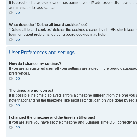
It is possible the website owner has banned your IP address or disallowed th
administrator for assistance.
Top
What does the “Delete all board cookies” do?
“Delete all board cookies” deletes the cookies created by phpBB which keep y
login or logout problems, deleting board cookies may help.
Top
User Preferences and settings
How do I change my settings?
If you are a registered user, all your settings are stored in the board database
preferences.
Top
The times are not correct!
It is possible the time displayed is from a timezone different from the one you
note that changing the timezone, like most settings, can only be done by registe
Top
I changed the timezone and the time is still wrong!
If you are sure you have set the timezone and Summer Time/DST correctly and the
Top