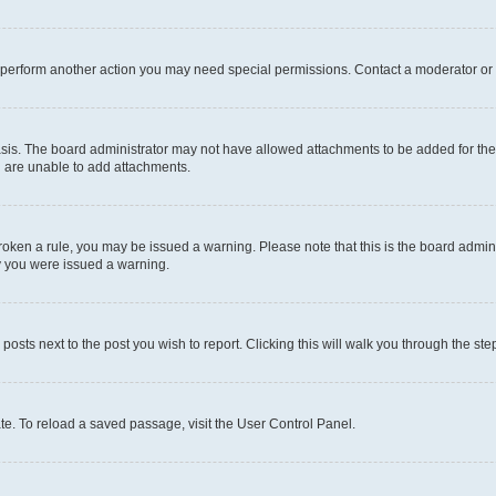
r perform another action you may need special permissions. Contact a moderator or 
sis. The board administrator may not have allowed attachments to be added for the 
u are unable to add attachments.
e broken a rule, you may be issued a warning. Please note that this is the board adm
hy you were issued a warning.
 posts next to the post you wish to report. Clicking this will walk you through the ste
te. To reload a saved passage, visit the User Control Panel.