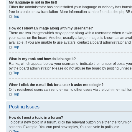
My language is not in the list!
Either the administrator has not installed your language or nobody has transla
free to create a new translation. More information can be found at the phpBB 
Top
How do I show an image along with my username?
There are two images which may appear along with a username when viewing p
your status on the board. Another, usually a larger image, is known as an ava
available. If you are unable to use avatars, contact a board administrator and 
Top
What is my rank and how do I change it?
Ranks, which appear below your username, indicate the number of posts you ha
by the board administrator. Please do not abuse the board by posting unnecessa
Top
When I click the e-mail link for a user it asks me to login?
Only registered users can send e-mail to other users via the built-in e-mail f
Top
Posting Issues
How do I post a topic in a forum?
To post a new topic in a forum, click the relevant button on either the forum o
screens. Example: You can post new topics, You can vote in polls, etc.
Top