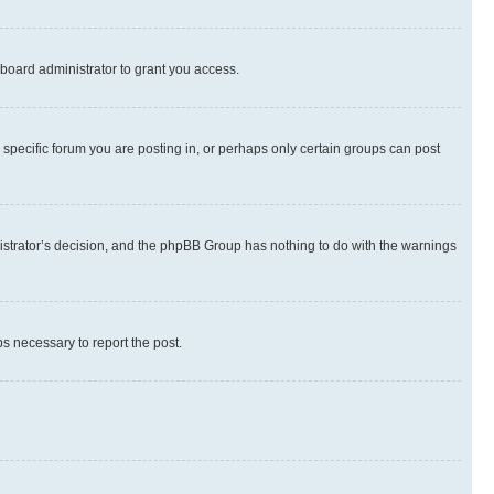
board administrator to grant you access.
specific forum you are posting in, or perhaps only certain groups can post
inistrator’s decision, and the phpBB Group has nothing to do with the warnings
ps necessary to report the post.