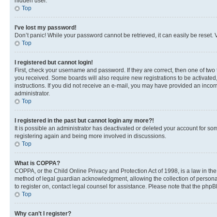
hidden user.
Top
I’ve lost my password!
Don’t panic! While your password cannot be retrieved, it can easily be reset. V
Top
I registered but cannot login!
First, check your username and password. If they are correct, then one of two
you received. Some boards will also require new registrations to be activated, 
instructions. If you did not receive an e-mail, you may have provided an incor
administrator.
Top
I registered in the past but cannot login any more?!
It is possible an administrator has deactivated or deleted your account for s
registering again and being more involved in discussions.
Top
What is COPPA?
COPPA, or the Child Online Privacy and Protection Act of 1998, is a law in th
method of legal guardian acknowledgment, allowing the collection of personally 
to register on, contact legal counsel for assistance. Please note that the php
Top
Why can’t I register?