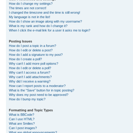
How do I change my settings?
The times are not correct!
I changed the timezone and the time is still wrong!
My language is not in the list!
How do I show an image along with my username?
What is my rank and how do I change it?
When I click the e-mail link for a user it asks me to login?
Posting Issues
How do I post a topic in a forum?
How do I edit or delete a post?
How do I add a signature to my post?
How do I create a poll?
Why can’t I add more poll options?
How do I edit or delete a poll?
Why can’t I access a forum?
Why can’t I add attachments?
Why did I receive a warning?
How can I report posts to a moderator?
What is the “Save” button for in topic posting?
Why does my post need to be approved?
How do I bump my topic?
Formatting and Topic Types
What is BBCode?
Can I use HTML?
What are Smilies?
Can I post images?
What are global announcements?