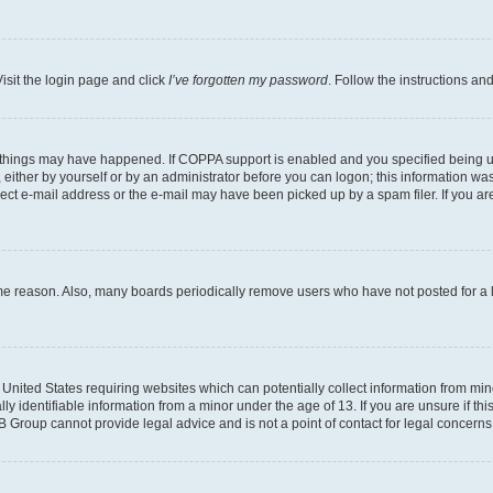
isit the login page and click
I’ve forgotten my password
. Follow the instructions an
 things may have happened. If COPPA support is enabled and you specified being unde
either by yourself or by an administrator before you can logon; this information was 
rect e-mail address or the e-mail may have been picked up by a spam filer. If you are
ome reason. Also, many boards periodically remove users who have not posted for a lo
e United States requiring websites which can potentially collect information from mi
identifiable information from a minor under the age of 13. If you are unsure if this
BB Group cannot provide legal advice and is not a point of contact for legal concerns