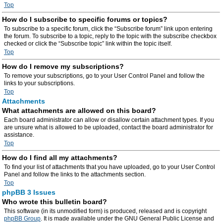
Top
How do I subscribe to specific forums or topics?
To subscribe to a specific forum, click the “Subscribe forum” link upon entering
the forum. To subscribe to a topic, reply to the topic with the subscribe checkbox
checked or click the “Subscribe topic” link within the topic itself.
Top
How do I remove my subscriptions?
To remove your subscriptions, go to your User Control Panel and follow the
links to your subscriptions.
Top
Attachments
What attachments are allowed on this board?
Each board administrator can allow or disallow certain attachment types. If you
are unsure what is allowed to be uploaded, contact the board administrator for
assistance.
Top
How do I find all my attachments?
To find your list of attachments that you have uploaded, go to your User Control
Panel and follow the links to the attachments section.
Top
phpBB 3 Issues
Who wrote this bulletin board?
This software (in its unmodified form) is produced, released and is copyright
phpBB Group
. It is made available under the GNU General Public License and