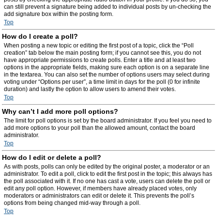
can still prevent a signature being added to individual posts by un-checking the
add signature box within the posting form.
Top
How do I create a poll?
When posting a new topic or editing the first post of a topic, click the “Poll
creation” tab below the main posting form; if you cannot see this, you do not
have appropriate permissions to create polls. Enter a title and at least two
options in the appropriate fields, making sure each option is on a separate line
in the textarea. You can also set the number of options users may select during
voting under “Options per user”, a time limit in days for the poll (0 for infinite
duration) and lastly the option to allow users to amend their votes.
Top
Why can’t I add more poll options?
The limit for poll options is set by the board administrator. If you feel you need to
add more options to your poll than the allowed amount, contact the board
administrator.
Top
How do I edit or delete a poll?
As with posts, polls can only be edited by the original poster, a moderator or an
administrator. To edit a poll, click to edit the first post in the topic; this always has
the poll associated with it. If no one has cast a vote, users can delete the poll or
edit any poll option. However, if members have already placed votes, only
moderators or administrators can edit or delete it. This prevents the poll’s
options from being changed mid-way through a poll.
Top