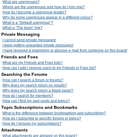
What are usergroups?
Where are the usergroups and how do I join one?
How do I become a usergroup leader?
Why do some usergroups appear in a different colour?
What is a “Default usergroup”?
What is “The team” link?
Private Messaging
I cannot send private messages!
I keep getting unwanted private messages!
I have received a spamming or abusive e-mail from someone on this board!
Friends and Foes
What are my Friends and Foes lists?
How can I add / remove users to my Friends or Foes list?
Searching the Forums
How can I search a forum or forums?
Why does my search return no results?
Why does my search return a blank page!?
How do I search for members?
How can I find my own posts and topics?
Topic Subscriptions and Bookmarks
What is the difference between bookmarking and subscribing?
How do I subscribe to specific forums or topics?
How do I remove my subscriptions?
Attachments
What attachments are allowed on this board?