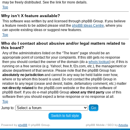
may be freely distributed. See the link for more details.
Top
Why isn’t X feature available?
This software was written by and licensed through phpBB Group. If you believe
a feature needs to be added please visit the
phpBB Ideas Centre
, where you
can upvote existing ideas or suggest new features.
Top
Who do I contact about abusive and/or legal matters related to
this board?
Any of the administrators listed on the “The team” page should be an
appropriate point of contact for your complaints. If this still gets no response
then you should contact the owner of the domain (do a
whois lookup
) or, if this is
running on a free service (e.g. Yahoo!, free.fr, f2s.com, etc.), the management or
abuse department of that service. Please note that the phpBB Group has
absolutely no jurisdiction
and cannot in any way be held liable over how,
where or by whom this board is used. Do not contact the phpBB Group in
relation to any legal (cease and desist, liable, defamatory comment, etc.) matter
not directly related
to the phpBB.com website or the discrete software of
phpBB itself. If you do e-mail phpBB Group
about any third party
use of this
software then you should expect a terse response or no response at all.
Top
Jump to:
Switch to full style
Powered by
phpBB
© phpBB Group.
phpBB Mobile / SEO by
Artodia
.