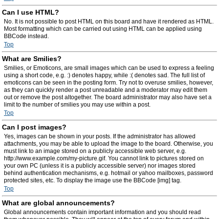
Can I use HTML?
No. It is not possible to post HTML on this board and have it rendered as HTML.
Most formatting which can be carried out using HTML can be applied using
BBCode instead.
Top
What are Smilies?
Smilies, or Emoticons, are small images which can be used to express a feeling
using a short code, e.g. :) denotes happy, while :( denotes sad. The full list of
emoticons can be seen in the posting form. Try not to overuse smilies, however,
as they can quickly render a post unreadable and a moderator may edit them
out or remove the post altogether. The board administrator may also have set a
limit to the number of smilies you may use within a post.
Top
Can I post images?
Yes, images can be shown in your posts. If the administrator has allowed
attachments, you may be able to upload the image to the board. Otherwise, you
must link to an image stored on a publicly accessible web server, e.g.
http://www.example.com/my-picture.gif. You cannot link to pictures stored on
your own PC (unless it is a publicly accessible server) nor images stored
behind authentication mechanisms, e.g. hotmail or yahoo mailboxes, password
protected sites, etc. To display the image use the BBCode [img] tag.
Top
What are global announcements?
Global announcements contain important information and you should read