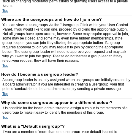
such as changing moderator permissions or granting users access to a private
forum.
Top
Where are the usergroups and how do I join one?
You can view all usergroups via the “Usergroups” link within your User Control
Panel. If you would like to join one, proceed by clicking the appropriate button.
Not all groups have open access, however. Some may require approval to join,
some may be closed and some may even have hidden memberships. If the
group is open, you can join it by clicking the appropriate button. If a group
requires approval to join you may request to join by clicking the appropriate
button. The user group leader will need to approve your request and may ask
why you want to join the group. Please do not harass a group leader if they
reject your request; they will have their reasons.
Top
How do I become a usergroup leader?
A usergroup leader is usually assigned when usergroups are initially created by
a board administrator. If you are interested in creating a usergroup, your first
point of contact should be an administrator; try sending a private message.
Top
Why do some usergroups appear in a different colour?
It is possible for the board administrator to assign a colour to the members of a
usergroup to make it easy to identify the members of this group.
Top
What is a “Default usergroup”?
If you are a member of more than one usergroup, your default is used to