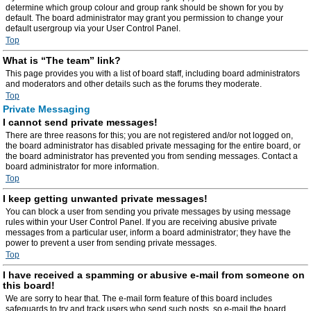
determine which group colour and group rank should be shown for you by
default. The board administrator may grant you permission to change your
default usergroup via your User Control Panel.
Top
What is “The team” link?
This page provides you with a list of board staff, including board administrators
and moderators and other details such as the forums they moderate.
Top
Private Messaging
I cannot send private messages!
There are three reasons for this; you are not registered and/or not logged on,
the board administrator has disabled private messaging for the entire board, or
the board administrator has prevented you from sending messages. Contact a
board administrator for more information.
Top
I keep getting unwanted private messages!
You can block a user from sending you private messages by using message
rules within your User Control Panel. If you are receiving abusive private
messages from a particular user, inform a board administrator; they have the
power to prevent a user from sending private messages.
Top
I have received a spamming or abusive e-mail from someone on
this board!
We are sorry to hear that. The e-mail form feature of this board includes
safeguards to try and track users who send such posts, so e-mail the board