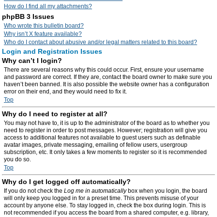
How do I find all my attachments?
phpBB 3 Issues
Who wrote this bulletin board?
Why isn’t X feature available?
Who do I contact about abusive and/or legal matters related to this board?
Login and Registration Issues
Why can’t I login?
There are several reasons why this could occur. First, ensure your username
and password are correct. If they are, contact the board owner to make sure you
haven’t been banned. It is also possible the website owner has a configuration
error on their end, and they would need to fix it.
Top
Why do I need to register at all?
You may not have to, it is up to the administrator of the board as to whether you
need to register in order to post messages. However; registration will give you
access to additional features not available to guest users such as definable
avatar images, private messaging, emailing of fellow users, usergroup
subscription, etc. It only takes a few moments to register so it is recommended
you do so.
Top
Why do I get logged off automatically?
If you do not check the
Log me in automatically
box when you login, the board
will only keep you logged in for a preset time. This prevents misuse of your
account by anyone else. To stay logged in, check the box during login. This is
not recommended if you access the board from a shared computer, e.g. library,