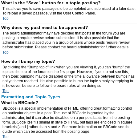
What is the “Save” button for in topic posting?
This allows you to save passages to be completed and submitted at a later date.
To reload a saved passage, visit the User Control Panel.
Top
Why does my post need to be approved?
The board administrator may have decided that posts in the forum you are
posting to require review before submission. It is also possible that the
administrator has placed you in a group of users whose posts require review
before submission. Please contact the board administrator for further details.
Top
How do I bump my topic?
By clicking the “Bump topic” link when you are viewing it, you can “bump” the
topic to the top of the forum on the first page. However, if you do not see this,
then topic bumping may be disabled or the time allowance between bumps has
not yet been reached. It is also possible to bump the topic simply by replying to
it, however, be sure to follow the board rules when doing so.
Top
Formatting and Topic Types
What is BBCode?
BBCode is a special implementation of HTML, offering great formatting control
on particular objects in a post. The use of BBCode is granted by the
administrator, but it can also be disabled on a per post basis from the posting
form. BBCode itself is similar in style to HTML, but tags are enclosed in square
brackets [ and ] rather than < and >. For more information on BBCode see the
guide which can be accessed from the posting page.
Top