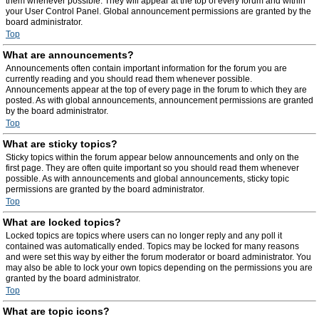
them whenever possible. They will appear at the top of every forum and within
your User Control Panel. Global announcement permissions are granted by the
board administrator.
Top
What are announcements?
Announcements often contain important information for the forum you are
currently reading and you should read them whenever possible.
Announcements appear at the top of every page in the forum to which they are
posted. As with global announcements, announcement permissions are granted
by the board administrator.
Top
What are sticky topics?
Sticky topics within the forum appear below announcements and only on the
first page. They are often quite important so you should read them whenever
possible. As with announcements and global announcements, sticky topic
permissions are granted by the board administrator.
Top
What are locked topics?
Locked topics are topics where users can no longer reply and any poll it
contained was automatically ended. Topics may be locked for many reasons
and were set this way by either the forum moderator or board administrator. You
may also be able to lock your own topics depending on the permissions you are
granted by the board administrator.
Top
What are topic icons?