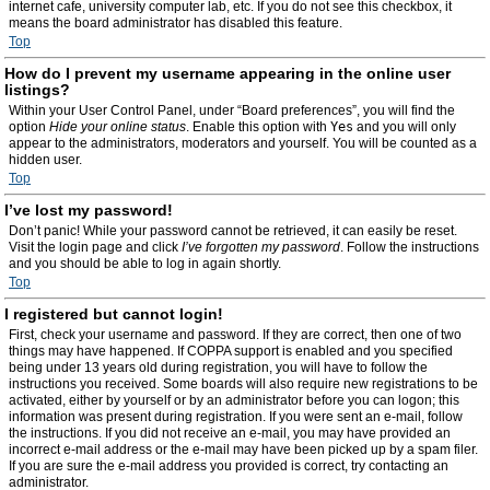
internet cafe, university computer lab, etc. If you do not see this checkbox, it
means the board administrator has disabled this feature.
Top
How do I prevent my username appearing in the online user
listings?
Within your User Control Panel, under “Board preferences”, you will find the
option
Hide your online status
. Enable this option with
Yes
and you will only
appear to the administrators, moderators and yourself. You will be counted as a
hidden user.
Top
I’ve lost my password!
Don’t panic! While your password cannot be retrieved, it can easily be reset.
Visit the login page and click
I’ve forgotten my password
. Follow the instructions
and you should be able to log in again shortly.
Top
I registered but cannot login!
First, check your username and password. If they are correct, then one of two
things may have happened. If COPPA support is enabled and you specified
being under 13 years old during registration, you will have to follow the
instructions you received. Some boards will also require new registrations to be
activated, either by yourself or by an administrator before you can logon; this
information was present during registration. If you were sent an e-mail, follow
the instructions. If you did not receive an e-mail, you may have provided an
incorrect e-mail address or the e-mail may have been picked up by a spam filer.
If you are sure the e-mail address you provided is correct, try contacting an
administrator.