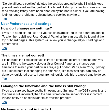
“Delete all board cookies” deletes the cookies created by phpBB which keep
you authenticated and logged into the board. It also provides functions such as
read tracking if they have been enabled by the board owner. If you are having
login or logout problems, deleting board cookies may help.
Top
User Preferences and settings
How do I change my settings?
If you are a registered user, all your settings are stored in the board database.
To alter them, visit your User Control Panel; a link can usually be found at the
top of board pages. This system will allow you to change all your settings and
preferences.
Top
The times are not correct!
It is possible the time displayed is from a timezone different from the one you
are in. If this is the case, visit your User Control Panel and change your
timezone to match your particular area, e.g. London, Paris, New York, Sydney,
etc. Please note that changing the timezone, like most settings, can only be
done by registered users. If you are not registered, this is a good time to do so.
Top
I changed the timezone and the time is still wrong!
If you are sure you have set the timezone and Summer Time/DST correctly and
the time is still incorrect, then the time stored on the server clock is incorrect.
Please notify an administrator to correct the problem.
Top
My language is not in the list!