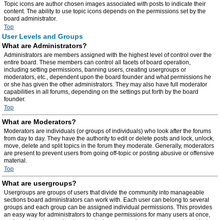
Topic icons are author chosen images associated with posts to indicate their
content. The ability to use topic icons depends on the permissions set by the
board administrator.
Top
User Levels and Groups
What are Administrators?
Administrators are members assigned with the highest level of control over the
entire board. These members can control all facets of board operation,
including setting permissions, banning users, creating usergroups or
moderators, etc., dependent upon the board founder and what permissions he
or she has given the other administrators. They may also have full moderator
capabilities in all forums, depending on the settings put forth by the board
founder.
Top
What are Moderators?
Moderators are individuals (or groups of individuals) who look after the forums
from day to day. They have the authority to edit or delete posts and lock, unlock,
move, delete and split topics in the forum they moderate. Generally, moderators
are present to prevent users from going off-topic or posting abusive or offensive
material.
Top
What are usergroups?
Usergroups are groups of users that divide the community into manageable
sections board administrators can work with. Each user can belong to several
groups and each group can be assigned individual permissions. This provides
an easy way for administrators to change permissions for many users at once,