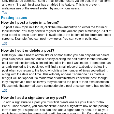
Only registered users can send e-mail to other users via the built-in e-mail form,
and only if the administrator has enabled this feature. This is to prevent
malicious use of the e-mail system by anonymous users.
Top
Posting Issues
How do I post a topic in a forum?
To post a new topic in a forum, click the relevant button on either the forum or
topic screens. You may need to register before you can post a message. A list of
your permissions in each forum is available at the bottom of the forum and topic
screens. Example: You can post new topics, You can vote in polls, etc.
Top
How do I edit or delete a post?
Unless you are a board administrator or moderator, you can only edit or delete
your own posts. You can edit a post by clicking the edit button for the relevant
post, sometimes for only a limited time after the post was made. If someone has
already replied to the post, you will find a small piece of text output below the
post when you return to the topic which lists the number of times you edited it
along with the date and time. This will only appear if someone has made a
reply; it will not appear if a moderator or administrator edited the post, though
they may leave a note as to why they’ve edited the post at their own discretion.
Please note that normal users cannot delete a post once someone has replied.
Top
How do I add a signature to my post?
To add a signature to a post you must first create one via your User Control
Panel. Once created, you can check the
Attach a signature
box on the posting
form to add your signature. You can also add a signature by default to all your
posts by checking the appropriate radio button in your profile. If you do so, you