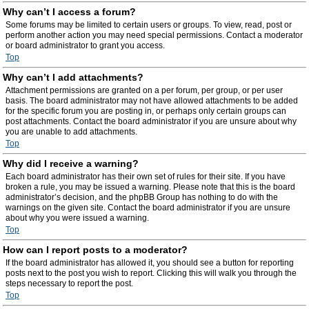
Why can’t I access a forum?
Some forums may be limited to certain users or groups. To view, read, post or
perform another action you may need special permissions. Contact a moderator
or board administrator to grant you access.
Top
Why can’t I add attachments?
Attachment permissions are granted on a per forum, per group, or per user
basis. The board administrator may not have allowed attachments to be added
for the specific forum you are posting in, or perhaps only certain groups can
post attachments. Contact the board administrator if you are unsure about why
you are unable to add attachments.
Top
Why did I receive a warning?
Each board administrator has their own set of rules for their site. If you have
broken a rule, you may be issued a warning. Please note that this is the board
administrator’s decision, and the phpBB Group has nothing to do with the
warnings on the given site. Contact the board administrator if you are unsure
about why you were issued a warning.
Top
How can I report posts to a moderator?
If the board administrator has allowed it, you should see a button for reporting
posts next to the post you wish to report. Clicking this will walk you through the
steps necessary to report the post.
Top