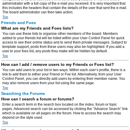
administrator with a full copy of the e-mail you received. It is very important that
this includes the headers that contain the details of the user that sent the e-mail.
The board administrator can then take action.
Top
Friends and Foes
What are my Friends and Foes lists?
You can use these lists to organise other members of the board. Members
added to your friends list will be listed within your User Control Panel for quick
access to see their online status and to send them private messages. Subject to
template support, posts from these users may also be highlighted. If you add a
user to your foes list, any posts they make will be hidden by default.
Top
How can I add / remove users to my Friends or Foes list?
You can add users to your list in two ways. Within each user’s profile, there is a
link to add them to either your Friend or Foe list. Alternatively, from your User
Control Panel, you can directly add users by entering their member name. You
may also remove users from your list using the same page.
Top
Searching the Forums
How can I search a forum or forums?
Enter a search term in the search box located on the index, forum or topic
pages. Advanced search can be accessed by clicking the “Advance Search” link
which is available on all pages on the forum. How to access the search may
depend on the style used.
Top