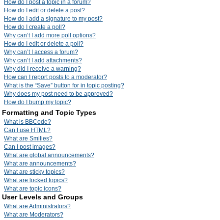
How do I post a topic in a forum?
How do I edit or delete a post?
How do I add a signature to my post?
How do I create a poll?
Why can’t I add more poll options?
How do I edit or delete a poll?
Why can’t I access a forum?
Why can’t I add attachments?
Why did I receive a warning?
How can I report posts to a moderator?
What is the “Save” button for in topic posting?
Why does my post need to be approved?
How do I bump my topic?
Formatting and Topic Types
What is BBCode?
Can I use HTML?
What are Smilies?
Can I post images?
What are global announcements?
What are announcements?
What are sticky topics?
What are locked topics?
What are topic icons?
User Levels and Groups
What are Administrators?
What are Moderators?