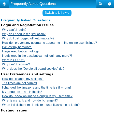
Frequently Asked Questions
Switch to full style
Frequently Asked Questions
Login and Registration Issues
Why can’t I login?
Why do I need to register at all?
Why do I get logged off automatically?
How do I prevent my username appearing in the online user listings?
I’ve lost my password!
I registered but cannot login!
I registered in the past but cannot login any more?!
What is COPPA?
Why can’t I register?
What does the “Delete all board cookies” do?
User Preferences and settings
How do I change my settings?
The times are not correct!
I changed the timezone and the time is still wrong!
My language is not in the list!
How do I show an image along with my username?
What is my rank and how do I change it?
When I click the e-mail link for a user it asks me to login?
Posting Issues