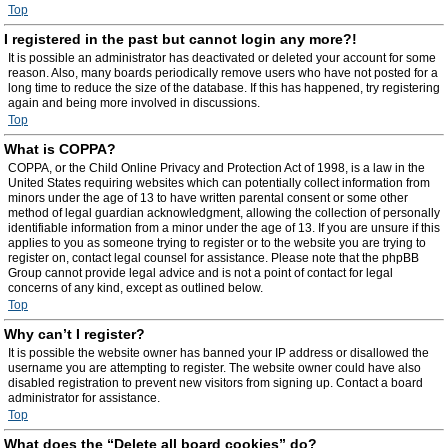
Top
I registered in the past but cannot login any more?!
It is possible an administrator has deactivated or deleted your account for some
reason. Also, many boards periodically remove users who have not posted for a
long time to reduce the size of the database. If this has happened, try registering
again and being more involved in discussions.
Top
What is COPPA?
COPPA, or the Child Online Privacy and Protection Act of 1998, is a law in the
United States requiring websites which can potentially collect information from
minors under the age of 13 to have written parental consent or some other
method of legal guardian acknowledgment, allowing the collection of personally
identifiable information from a minor under the age of 13. If you are unsure if this
applies to you as someone trying to register or to the website you are trying to
register on, contact legal counsel for assistance. Please note that the phpBB
Group cannot provide legal advice and is not a point of contact for legal
concerns of any kind, except as outlined below.
Top
Why can’t I register?
It is possible the website owner has banned your IP address or disallowed the
username you are attempting to register. The website owner could have also
disabled registration to prevent new visitors from signing up. Contact a board
administrator for assistance.
Top
What does the “Delete all board cookies” do?