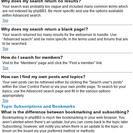
Why does my search return no results?
Your search was probably too vague and included many common terms which
are not indexed by phpBB3. Be more specific and use the options available
within Advanced search.
Top
Why does my search return a blank page!?
Your search returned too many results for the webserver to handle. Use
“Advanced search” and be more specific in the terms used and forums that are
to be searched.
Top
How do I search for members?
Visit to the “Members” page and click the “Find a member” link.
Top
How can I find my own posts and topics?
Your own posts can be retrieved either by clicking the “Search user’s posts”
within the User Control Panel or via your own profile page. To search for your
topics, use the Advanced search page and fill in the various options
appropriately.
Top
Topic Subscriptions and Bookmarks
What is the difference between bookmarking and subscribing?
Bookmarking in phpBB3 is much like bookmarking in your web browser. You
aren’t alerted when there’s an update, but you can come back to the topic later.
Subscribing, however, will notify you when there is an update to the topic or
forum on the board via your preferred method or methods.