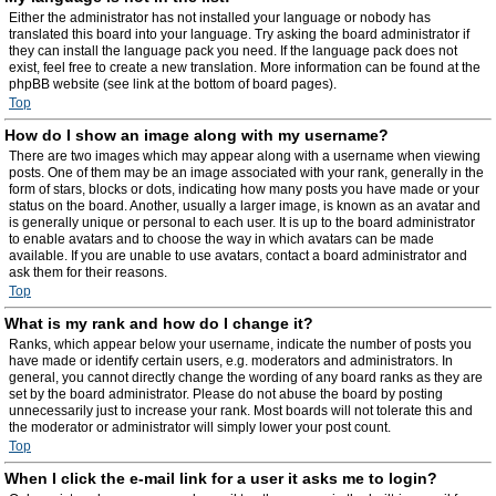
Either the administrator has not installed your language or nobody has
translated this board into your language. Try asking the board administrator if
they can install the language pack you need. If the language pack does not
exist, feel free to create a new translation. More information can be found at the
phpBB website (see link at the bottom of board pages).
Top
How do I show an image along with my username?
There are two images which may appear along with a username when viewing
posts. One of them may be an image associated with your rank, generally in the
form of stars, blocks or dots, indicating how many posts you have made or your
status on the board. Another, usually a larger image, is known as an avatar and
is generally unique or personal to each user. It is up to the board administrator
to enable avatars and to choose the way in which avatars can be made
available. If you are unable to use avatars, contact a board administrator and
ask them for their reasons.
Top
What is my rank and how do I change it?
Ranks, which appear below your username, indicate the number of posts you
have made or identify certain users, e.g. moderators and administrators. In
general, you cannot directly change the wording of any board ranks as they are
set by the board administrator. Please do not abuse the board by posting
unnecessarily just to increase your rank. Most boards will not tolerate this and
the moderator or administrator will simply lower your post count.
Top
When I click the e-mail link for a user it asks me to login?