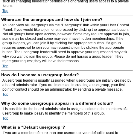
such as changing moderator permissions or granting users access to a private
forum.
Top
Where are the usergroups and how do I join one?
You can view all usergroups via the “Usergroups” link within your User Control
Panel. If you would like to join one, proceed by clicking the appropriate button.
Not all groups have open access, however. Some may require approval to join,
some may be closed and some may even have hidden memberships. If the
group is open, you can join it by clicking the appropriate button. If a group
requires approval to join you may request to join by clicking the appropriate
button. The user group leader will need to approve your request and may ask
why you want to join the group. Please do not harass a group leader if they
reject your request; they will have their reasons.
Top
How do I become a usergroup leader?
A usergroup leader is usually assigned when usergroups are initially created by
a board administrator. If you are interested in creating a usergroup, your first
point of contact should be an administrator; try sending a private message.
Top
Why do some usergroups appear in a different colour?
It is possible for the board administrator to assign a colour to the members of a
usergroup to make it easy to identify the members of this group.
Top
What is a “Default usergroup”?
If you are a member of more than one usergroup, your default is used to