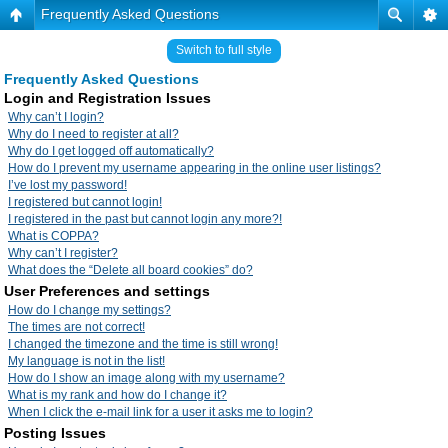
Frequently Asked Questions
Switch to full style
Frequently Asked Questions
Login and Registration Issues
Why can’t I login?
Why do I need to register at all?
Why do I get logged off automatically?
How do I prevent my username appearing in the online user listings?
I’ve lost my password!
I registered but cannot login!
I registered in the past but cannot login any more?!
What is COPPA?
Why can’t I register?
What does the “Delete all board cookies” do?
User Preferences and settings
How do I change my settings?
The times are not correct!
I changed the timezone and the time is still wrong!
My language is not in the list!
How do I show an image along with my username?
What is my rank and how do I change it?
When I click the e-mail link for a user it asks me to login?
Posting Issues