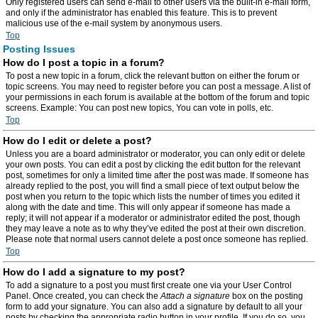
Only registered users can send e-mail to other users via the built-in e-mail form,
and only if the administrator has enabled this feature. This is to prevent
malicious use of the e-mail system by anonymous users.
Top
Posting Issues
How do I post a topic in a forum?
To post a new topic in a forum, click the relevant button on either the forum or
topic screens. You may need to register before you can post a message. A list of
your permissions in each forum is available at the bottom of the forum and topic
screens. Example: You can post new topics, You can vote in polls, etc.
Top
How do I edit or delete a post?
Unless you are a board administrator or moderator, you can only edit or delete
your own posts. You can edit a post by clicking the edit button for the relevant
post, sometimes for only a limited time after the post was made. If someone has
already replied to the post, you will find a small piece of text output below the
post when you return to the topic which lists the number of times you edited it
along with the date and time. This will only appear if someone has made a
reply; it will not appear if a moderator or administrator edited the post, though
they may leave a note as to why they’ve edited the post at their own discretion.
Please note that normal users cannot delete a post once someone has replied.
Top
How do I add a signature to my post?
To add a signature to a post you must first create one via your User Control
Panel. Once created, you can check the
Attach a signature
box on the posting
form to add your signature. You can also add a signature by default to all your
posts by checking the appropriate radio button in your profile. If you do so, you