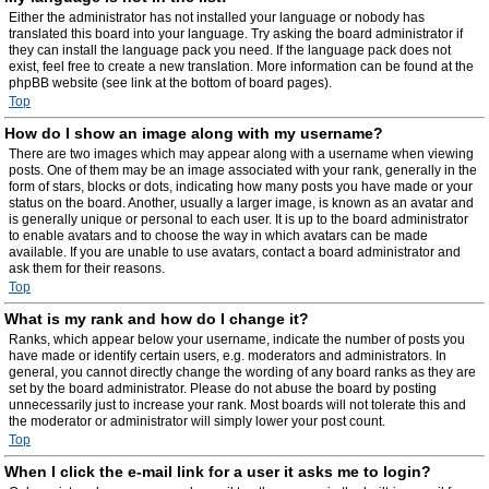
Either the administrator has not installed your language or nobody has
translated this board into your language. Try asking the board administrator if
they can install the language pack you need. If the language pack does not
exist, feel free to create a new translation. More information can be found at the
phpBB website (see link at the bottom of board pages).
Top
How do I show an image along with my username?
There are two images which may appear along with a username when viewing
posts. One of them may be an image associated with your rank, generally in the
form of stars, blocks or dots, indicating how many posts you have made or your
status on the board. Another, usually a larger image, is known as an avatar and
is generally unique or personal to each user. It is up to the board administrator
to enable avatars and to choose the way in which avatars can be made
available. If you are unable to use avatars, contact a board administrator and
ask them for their reasons.
Top
What is my rank and how do I change it?
Ranks, which appear below your username, indicate the number of posts you
have made or identify certain users, e.g. moderators and administrators. In
general, you cannot directly change the wording of any board ranks as they are
set by the board administrator. Please do not abuse the board by posting
unnecessarily just to increase your rank. Most boards will not tolerate this and
the moderator or administrator will simply lower your post count.
Top
When I click the e-mail link for a user it asks me to login?