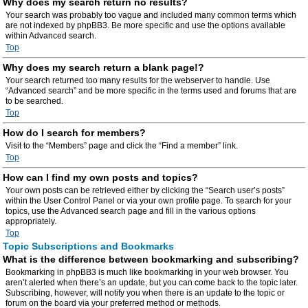
Why does my search return no results?
Your search was probably too vague and included many common terms which
are not indexed by phpBB3. Be more specific and use the options available
within Advanced search.
Top
Why does my search return a blank page!?
Your search returned too many results for the webserver to handle. Use
“Advanced search” and be more specific in the terms used and forums that are
to be searched.
Top
How do I search for members?
Visit to the “Members” page and click the “Find a member” link.
Top
How can I find my own posts and topics?
Your own posts can be retrieved either by clicking the “Search user’s posts”
within the User Control Panel or via your own profile page. To search for your
topics, use the Advanced search page and fill in the various options
appropriately.
Top
Topic Subscriptions and Bookmarks
What is the difference between bookmarking and subscribing?
Bookmarking in phpBB3 is much like bookmarking in your web browser. You
aren’t alerted when there’s an update, but you can come back to the topic later.
Subscribing, however, will notify you when there is an update to the topic or
forum on the board via your preferred method or methods.