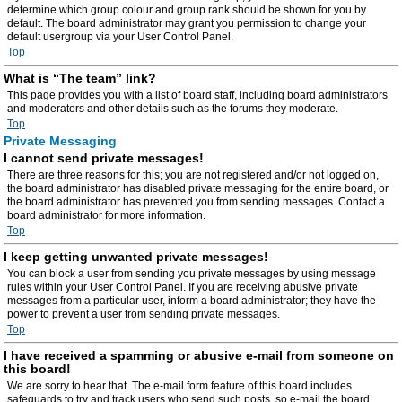
determine which group colour and group rank should be shown for you by
default. The board administrator may grant you permission to change your
default usergroup via your User Control Panel.
Top
What is “The team” link?
This page provides you with a list of board staff, including board administrators
and moderators and other details such as the forums they moderate.
Top
Private Messaging
I cannot send private messages!
There are three reasons for this; you are not registered and/or not logged on,
the board administrator has disabled private messaging for the entire board, or
the board administrator has prevented you from sending messages. Contact a
board administrator for more information.
Top
I keep getting unwanted private messages!
You can block a user from sending you private messages by using message
rules within your User Control Panel. If you are receiving abusive private
messages from a particular user, inform a board administrator; they have the
power to prevent a user from sending private messages.
Top
I have received a spamming or abusive e-mail from someone on
this board!
We are sorry to hear that. The e-mail form feature of this board includes
safeguards to try and track users who send such posts, so e-mail the board