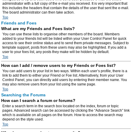
administrator with a full copy of the e-mail you received. It is very important that
this includes the headers that contain the details of the user that sent the e-mail.
The board administrator can then take action.
Top
Friends and Foes
What are my Friends and Foes lists?
You can use these lists to organise other members of the board. Members
added to your friends list will be listed within your User Control Panel for quick
access to see their online status and to send them private messages. Subject to
template support, posts from these users may also be highlighted. If you add a
user to your foes list, any posts they make will be hidden by default.
Top
How can I add / remove users to my Friends or Foes list?
You can add users to your list in two ways. Within each user’s profile, there is a
link to add them to either your Friend or Foe list. Alternatively, from your User
Control Panel, you can directly add users by entering their member name. You
may also remove users from your list using the same page.
Top
Searching the Forums
How can I search a forum or forums?
Enter a search term in the search box located on the index, forum or topic
pages. Advanced search can be accessed by clicking the “Advance Search” link
which is available on all pages on the forum. How to access the search may
depend on the style used.
Top