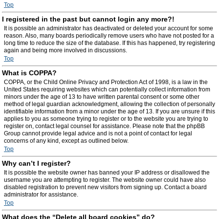
Top
I registered in the past but cannot login any more?!
It is possible an administrator has deactivated or deleted your account for some
reason. Also, many boards periodically remove users who have not posted for a
long time to reduce the size of the database. If this has happened, try registering
again and being more involved in discussions.
Top
What is COPPA?
COPPA, or the Child Online Privacy and Protection Act of 1998, is a law in the
United States requiring websites which can potentially collect information from
minors under the age of 13 to have written parental consent or some other
method of legal guardian acknowledgment, allowing the collection of personally
identifiable information from a minor under the age of 13. If you are unsure if this
applies to you as someone trying to register or to the website you are trying to
register on, contact legal counsel for assistance. Please note that the phpBB
Group cannot provide legal advice and is not a point of contact for legal
concerns of any kind, except as outlined below.
Top
Why can’t I register?
It is possible the website owner has banned your IP address or disallowed the
username you are attempting to register. The website owner could have also
disabled registration to prevent new visitors from signing up. Contact a board
administrator for assistance.
Top
What does the “Delete all board cookies” do?