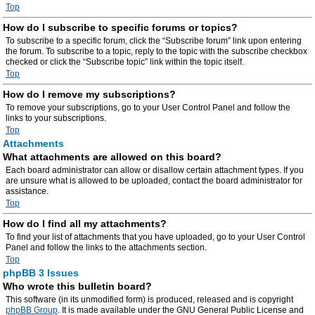
Top
How do I subscribe to specific forums or topics?
To subscribe to a specific forum, click the “Subscribe forum” link upon entering
the forum. To subscribe to a topic, reply to the topic with the subscribe checkbox
checked or click the “Subscribe topic” link within the topic itself.
Top
How do I remove my subscriptions?
To remove your subscriptions, go to your User Control Panel and follow the
links to your subscriptions.
Top
Attachments
What attachments are allowed on this board?
Each board administrator can allow or disallow certain attachment types. If you
are unsure what is allowed to be uploaded, contact the board administrator for
assistance.
Top
How do I find all my attachments?
To find your list of attachments that you have uploaded, go to your User Control
Panel and follow the links to the attachments section.
Top
phpBB 3 Issues
Who wrote this bulletin board?
This software (in its unmodified form) is produced, released and is copyright
phpBB Group
. It is made available under the GNU General Public License and