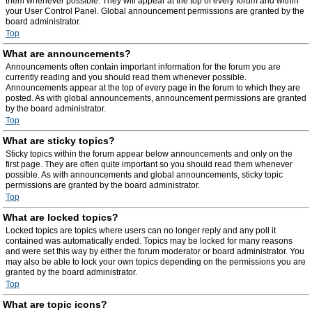
them whenever possible. They will appear at the top of every forum and within
your User Control Panel. Global announcement permissions are granted by the
board administrator.
Top
What are announcements?
Announcements often contain important information for the forum you are
currently reading and you should read them whenever possible.
Announcements appear at the top of every page in the forum to which they are
posted. As with global announcements, announcement permissions are granted
by the board administrator.
Top
What are sticky topics?
Sticky topics within the forum appear below announcements and only on the
first page. They are often quite important so you should read them whenever
possible. As with announcements and global announcements, sticky topic
permissions are granted by the board administrator.
Top
What are locked topics?
Locked topics are topics where users can no longer reply and any poll it
contained was automatically ended. Topics may be locked for many reasons
and were set this way by either the forum moderator or board administrator. You
may also be able to lock your own topics depending on the permissions you are
granted by the board administrator.
Top
What are topic icons?