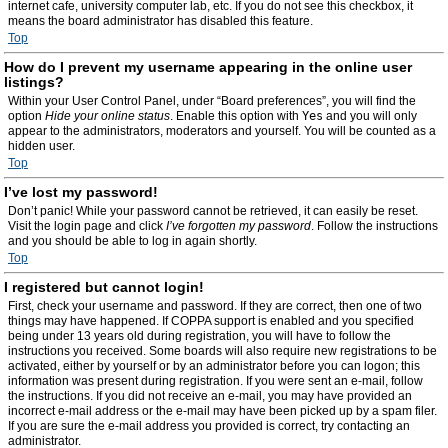
internet cafe, university computer lab, etc. If you do not see this checkbox, it
means the board administrator has disabled this feature.
Top
How do I prevent my username appearing in the online user
listings?
Within your User Control Panel, under “Board preferences”, you will find the
option
Hide your online status
. Enable this option with
Yes
and you will only
appear to the administrators, moderators and yourself. You will be counted as a
hidden user.
Top
I’ve lost my password!
Don’t panic! While your password cannot be retrieved, it can easily be reset.
Visit the login page and click
I’ve forgotten my password
. Follow the instructions
and you should be able to log in again shortly.
Top
I registered but cannot login!
First, check your username and password. If they are correct, then one of two
things may have happened. If COPPA support is enabled and you specified
being under 13 years old during registration, you will have to follow the
instructions you received. Some boards will also require new registrations to be
activated, either by yourself or by an administrator before you can logon; this
information was present during registration. If you were sent an e-mail, follow
the instructions. If you did not receive an e-mail, you may have provided an
incorrect e-mail address or the e-mail may have been picked up by a spam filer.
If you are sure the e-mail address you provided is correct, try contacting an
administrator.