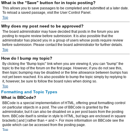
What is the “Save” button for in topic posting?
This allows you to save passages to be completed and submitted at a later date.
To reload a saved passage, visit the User Control Panel.
Top
Why does my post need to be approved?
The board administrator may have decided that posts in the forum you are
posting to require review before submission. It is also possible that the
administrator has placed you in a group of users whose posts require review
before submission. Please contact the board administrator for further details.
Top
How do I bump my topic?
By clicking the “Bump topic” link when you are viewing it, you can “bump” the
topic to the top of the forum on the first page. However, if you do not see this,
then topic bumping may be disabled or the time allowance between bumps has
not yet been reached. It is also possible to bump the topic simply by replying to
it, however, be sure to follow the board rules when doing so.
Top
Formatting and Topic Types
What is BBCode?
BBCode is a special implementation of HTML, offering great formatting control
on particular objects in a post. The use of BBCode is granted by the
administrator, but it can also be disabled on a per post basis from the posting
form. BBCode itself is similar in style to HTML, but tags are enclosed in square
brackets [ and ] rather than < and >. For more information on BBCode see the
guide which can be accessed from the posting page.
Top