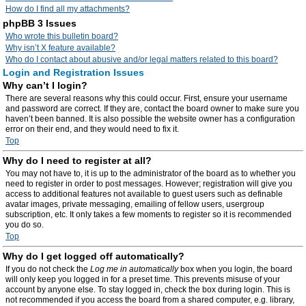
How do I find all my attachments?
phpBB 3 Issues
Who wrote this bulletin board?
Why isn’t X feature available?
Who do I contact about abusive and/or legal matters related to this board?
Login and Registration Issues
Why can’t I login?
There are several reasons why this could occur. First, ensure your username
and password are correct. If they are, contact the board owner to make sure you
haven’t been banned. It is also possible the website owner has a configuration
error on their end, and they would need to fix it.
Top
Why do I need to register at all?
You may not have to, it is up to the administrator of the board as to whether you
need to register in order to post messages. However; registration will give you
access to additional features not available to guest users such as definable
avatar images, private messaging, emailing of fellow users, usergroup
subscription, etc. It only takes a few moments to register so it is recommended
you do so.
Top
Why do I get logged off automatically?
If you do not check the
Log me in automatically
box when you login, the board
will only keep you logged in for a preset time. This prevents misuse of your
account by anyone else. To stay logged in, check the box during login. This is
not recommended if you access the board from a shared computer, e.g. library,