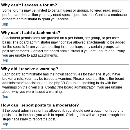
Why can’t I access a forum?
Some forums may be limited to certain users or groups. To view, read, post or
perform another action you may need special permissions. Contact a moderator
or board administrator to grant you access.
Top
Why can’t I add attachments?
Attachment permissions are granted on a per forum, per group, or per user
basis. The board administrator may not have allowed attachments to be added
for the specific forum you are posting in, or perhaps only certain groups can
post attachments. Contact the board administrator if you are unsure about why
you are unable to add attachments.
Top
Why did I receive a warning?
Each board administrator has their own set of rules for their site. If you have
broken a rule, you may be issued a warning. Please note that this is the board
administrator’s decision, and the phpBB Group has nothing to do with the
warnings on the given site. Contact the board administrator if you are unsure
about why you were issued a warning.
Top
How can I report posts to a moderator?
If the board administrator has allowed it, you should see a button for reporting
posts next to the post you wish to report. Clicking this will walk you through the
steps necessary to report the post.
Top