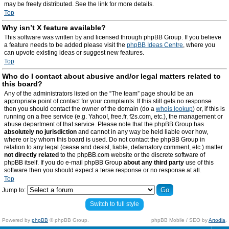
may be freely distributed. See the link for more details.
Top
Why isn’t X feature available?
This software was written by and licensed through phpBB Group. If you believe
a feature needs to be added please visit the
phpBB Ideas Centre
, where you
can upvote existing ideas or suggest new features.
Top
Who do I contact about abusive and/or legal matters related to
this board?
Any of the administrators listed on the “The team” page should be an
appropriate point of contact for your complaints. If this still gets no response
then you should contact the owner of the domain (do a
whois lookup
) or, if this is
running on a free service (e.g. Yahoo!, free.fr, f2s.com, etc.), the management or
abuse department of that service. Please note that the phpBB Group has
absolutely no jurisdiction
and cannot in any way be held liable over how,
where or by whom this board is used. Do not contact the phpBB Group in
relation to any legal (cease and desist, liable, defamatory comment, etc.) matter
not directly related
to the phpBB.com website or the discrete software of
phpBB itself. If you do e-mail phpBB Group
about any third party
use of this
software then you should expect a terse response or no response at all.
Top
Jump to:
Switch to full style
Powered by
phpBB
© phpBB Group.
phpBB Mobile / SEO by
Artodia
.