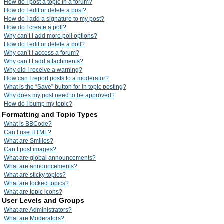
How do I post a topic in a forum?
How do I edit or delete a post?
How do I add a signature to my post?
How do I create a poll?
Why can’t I add more poll options?
How do I edit or delete a poll?
Why can’t I access a forum?
Why can’t I add attachments?
Why did I receive a warning?
How can I report posts to a moderator?
What is the “Save” button for in topic posting?
Why does my post need to be approved?
How do I bump my topic?
Formatting and Topic Types
What is BBCode?
Can I use HTML?
What are Smilies?
Can I post images?
What are global announcements?
What are announcements?
What are sticky topics?
What are locked topics?
What are topic icons?
User Levels and Groups
What are Administrators?
What are Moderators?