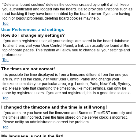
“Delete all board cookies” deletes the cookies created by phpBB which keep
you authenticated and logged into the board. It also provides functions such as
read tracking if they have been enabled by the board owner. If you are having
login or logout problems, deleting board cookies may help.
Top
User Preferences and settings
How do I change my settings?
If you are a registered user, all your settings are stored in the board database.
To alter them, visit your User Control Panel; a link can usually be found at the
top of board pages. This system will allow you to change all your settings and
preferences.
Top
The times are not correct!
It is possible the time displayed is from a timezone different from the one you
are in. If this is the case, visit your User Control Panel and change your
timezone to match your particular area, e.g. London, Paris, New York, Sydney,
etc. Please note that changing the timezone, like most settings, can only be
done by registered users. If you are not registered, this is a good time to do so.
Top
I changed the timezone and the time is still wrong!
If you are sure you have set the timezone and Summer Time/DST correctly and
the time is still incorrect, then the time stored on the server clock is incorrect.
Please notify an administrator to correct the problem.
Top
My language is not in the list!