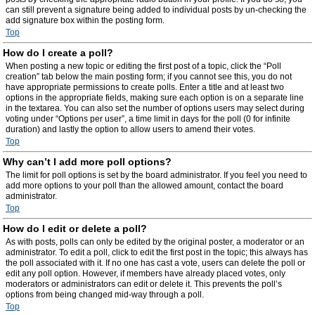
can still prevent a signature being added to individual posts by un-checking the
add signature box within the posting form.
Top
How do I create a poll?
When posting a new topic or editing the first post of a topic, click the “Poll
creation” tab below the main posting form; if you cannot see this, you do not
have appropriate permissions to create polls. Enter a title and at least two
options in the appropriate fields, making sure each option is on a separate line
in the textarea. You can also set the number of options users may select during
voting under “Options per user”, a time limit in days for the poll (0 for infinite
duration) and lastly the option to allow users to amend their votes.
Top
Why can’t I add more poll options?
The limit for poll options is set by the board administrator. If you feel you need to
add more options to your poll than the allowed amount, contact the board
administrator.
Top
How do I edit or delete a poll?
As with posts, polls can only be edited by the original poster, a moderator or an
administrator. To edit a poll, click to edit the first post in the topic; this always has
the poll associated with it. If no one has cast a vote, users can delete the poll or
edit any poll option. However, if members have already placed votes, only
moderators or administrators can edit or delete it. This prevents the poll’s
options from being changed mid-way through a poll.
Top