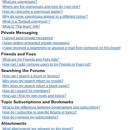
What are usergroups?
Where are the usergroups and how do I join one?
How do I become a usergroup leader?
Why do some usergroups appear in a different colour?
What is a “Default usergroup”?
What is “The team” link?
Private Messaging
I cannot send private messages!
I keep getting unwanted private messages!
I have received a spamming or abusive e-mail from someone on this board!
Friends and Foes
What are my Friends and Foes lists?
How can I add / remove users to my Friends or Foes list?
Searching the Forums
How can I search a forum or forums?
Why does my search return no results?
Why does my search return a blank page!?
How do I search for members?
How can I find my own posts and topics?
Topic Subscriptions and Bookmarks
What is the difference between bookmarking and subscribing?
How do I subscribe to specific forums or topics?
How do I remove my subscriptions?
Attachments
What attachments are allowed on this board?