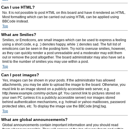
Can I use HTML?
No. It is not possible to post HTML on this board and have it rendered as HTML.
Most formatting which can be carried out using HTML can be applied using
BBCode instead.
Top
What are Smilies?
Smilies, or Emoticons, are small images which can be used to express a feeling
using a short code, e.g. :) denotes happy, while :( denotes sad. The full list of
emoticons can be seen in the posting form. Try not to overuse smilies, however,
as they can quickly render a post unreadable and a moderator may edit them
out or remove the post altogether. The board administrator may also have set a
limit to the number of smilies you may use within a post.
Top
Can I post images?
Yes, images can be shown in your posts. If the administrator has allowed
attachments, you may be able to upload the image to the board. Otherwise, you
must link to an image stored on a publicly accessible web server, e.g.
http://www.example.com/my-picture.gif. You cannot link to pictures stored on
your own PC (unless it is a publicly accessible server) nor images stored
behind authentication mechanisms, e.g. hotmail or yahoo mailboxes, password
protected sites, etc. To display the image use the BBCode [img] tag.
Top
What are global announcements?
Global announcements contain important information and you should read