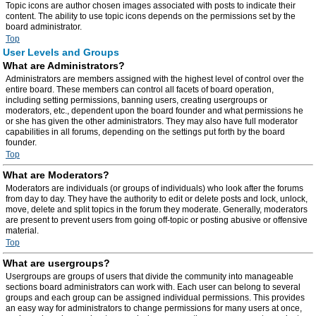
Topic icons are author chosen images associated with posts to indicate their
content. The ability to use topic icons depends on the permissions set by the
board administrator.
Top
User Levels and Groups
What are Administrators?
Administrators are members assigned with the highest level of control over the
entire board. These members can control all facets of board operation,
including setting permissions, banning users, creating usergroups or
moderators, etc., dependent upon the board founder and what permissions he
or she has given the other administrators. They may also have full moderator
capabilities in all forums, depending on the settings put forth by the board
founder.
Top
What are Moderators?
Moderators are individuals (or groups of individuals) who look after the forums
from day to day. They have the authority to edit or delete posts and lock, unlock,
move, delete and split topics in the forum they moderate. Generally, moderators
are present to prevent users from going off-topic or posting abusive or offensive
material.
Top
What are usergroups?
Usergroups are groups of users that divide the community into manageable
sections board administrators can work with. Each user can belong to several
groups and each group can be assigned individual permissions. This provides
an easy way for administrators to change permissions for many users at once,