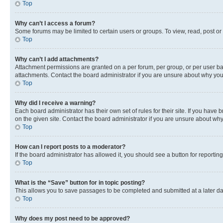
Top
Why can’t I access a forum?
Some forums may be limited to certain users or groups. To view, read, post o
Top
Why can’t I add attachments?
Attachment permissions are granted on a per forum, per group, or per user ba
attachments. Contact the board administrator if you are unsure about why yo
Top
Why did I receive a warning?
Each board administrator has their own set of rules for their site. If you hav
on the given site. Contact the board administrator if you are unsure about w
Top
How can I report posts to a moderator?
If the board administrator has allowed it, you should see a button for reporting
Top
What is the “Save” button for in topic posting?
This allows you to save passages to be completed and submitted at a later da
Top
Why does my post need to be approved?