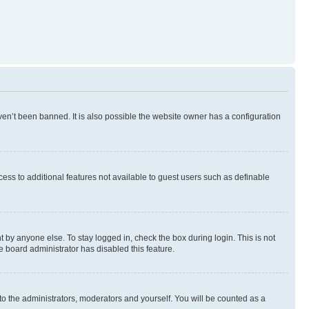
en’t been banned. It is also possible the website owner has a configuration
ccess to additional features not available to guest users such as definable
 by anyone else. To stay logged in, check the box during login. This is not
e board administrator has disabled this feature.
to the administrators, moderators and yourself. You will be counted as a