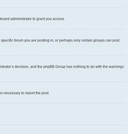
board administrator to grant you access.
specific forum you are posting in, or perhaps only certain groups can post
inistrator’s decision, and the phpBB Group has nothing to do with the warnings
ps necessary to report the post.