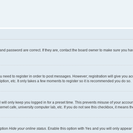
and password are correct. If they are, contact the board owner to make sure you hav
ou need to register in order to post messages. However; registration will give you a
ption, etc. It only takes a few moments to register so it is recommended you do so.
will only keep you logged in for a preset time. This prevents misuse of your account
rnet cafe, university computer lab, etc. If you do not see this checkbox, it means th
option
Hide your online status
. Enable this option with
Yes
and you will only appear 