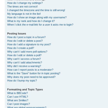
How do I change my settings?
The times are not correct!
I changed the timezone and the time is still wrong!
My language is not in the list!
How do I show an image along with my username?
What is my rank and how do I change it?
When I click the e-mail link for a user it asks me to login?
Posting Issues
How do I post a topic in a forum?
How do I edit or delete a post?
How do I add a signature to my post?
How do I create a poll?
Why can’t I add more poll options?
How do I edit or delete a poll?
Why can’t I access a forum?
Why can’t I add attachments?
Why did I receive a warning?
How can I report posts to a moderator?
What is the “Save” button for in topic posting?
Why does my post need to be approved?
How do I bump my topic?
Formatting and Topic Types
What is BBCode?
Can I use HTML?
What are Smilies?
Can I post images?
What are global announcements?