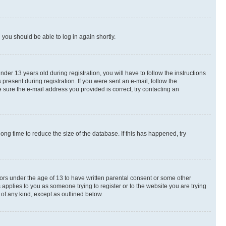
d you should be able to log in again shortly.
r 13 years old during registration, you will have to follow the instructions
present during registration. If you were sent an e-mail, follow the
 sure the e-mail address you provided is correct, try contacting an
ng time to reduce the size of the database. If this has happened, try
nors under the age of 13 to have written parental consent or some other
 applies to you as someone trying to register or to the website you are trying
 of any kind, except as outlined below.