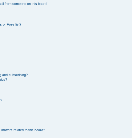
ail from someone on this board!
 or Foes list?
g and subscribing?
pics?
d?
 matters related to this board?