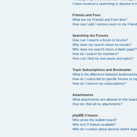
I have received a spamming or abusive e-m
Friends and Foes
What are my Friends and Foes lists?
How can I add / remove users to my Friends
Searching the Forums
How can I search a forum or forums?
Why does my search return no results?
Why does my search return a blank page!?
How do I search for members?
How can I find my own posts and topics?
Topic Subscriptions and Bookmarks
What is the difference between bookmarkin
How do I subscribe to specific forums or to
How do I remove my subscriptions?
Attachments
What attachments are allowed on this boar
How do I find all my attachments?
phpBB 3 Issues
Who wrote this bulletin board?
Why isn’t X feature available?
Who do I contact about abusive and/or legal