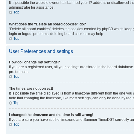
It is possible the website owner has banned your IP address or disallowed th
administrator for assistance.
Top
What does the “Delete all board cookies” do?
“Delete all board cookies” deletes the cookies created by phpBB which keep y
login or logout problems, deleting board cookies may help.
Top
User Preferences and settings
How do I change my settings?
If you are a registered user, all your settings are stored in the board database
preferences.
Top
The times are not correct!
It is possible the time displayed is from a timezone different from the one you
note that changing the timezone, like most settings, can only be done by registe
Top
I changed the timezone and the time is still wrong!
If you are sure you have set the timezone and Summer Time/DST correctly and the
Top