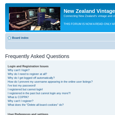
New Zealand Vintag
Connecting New Zealand's vintage and c
THIS FORUM IS NOW A READ-ONLY A
Board index
Frequently Asked Questions
Login and Registration Issues
Why can’t I login?
Why do I need to register at all?
Why do I get logged off automatically?
How do I prevent my username appearing in the online user listings?
I’ve lost my password!
I registered but cannot login!
I registered in the past but cannot login any more?!
What is COPPA?
Why can’t I register?
What does the “Delete all board cookies” do?
User Preferences and settings