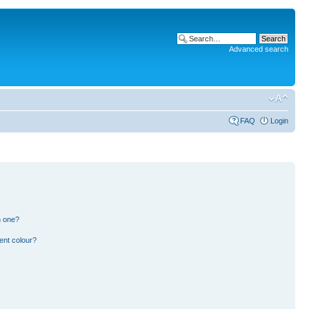
Advanced search
FAQ
Login
n one?
ent colour?