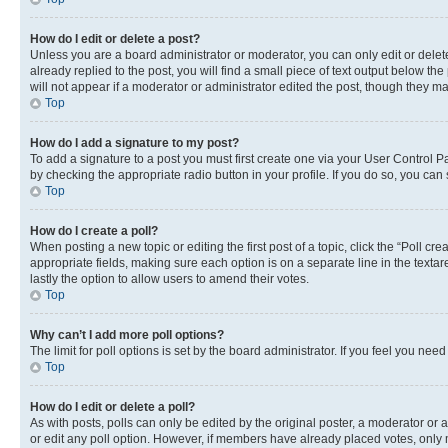
How do I edit or delete a post?
Unless you are a board administrator or moderator, you can only edit or delete
already replied to the post, you will find a small piece of text output below th
will not appear if a moderator or administrator edited the post, though they 
Top
How do I add a signature to my post?
To add a signature to a post you must first create one via your User Control 
by checking the appropriate radio button in your profile. If you do so, you can
Top
How do I create a poll?
When posting a new topic or editing the first post of a topic, click the “Poll cr
appropriate fields, making sure each option is on a separate line in the textare
lastly the option to allow users to amend their votes.
Top
Why can’t I add more poll options?
The limit for poll options is set by the board administrator. If you feel you ne
Top
How do I edit or delete a poll?
As with posts, polls can only be edited by the original poster, a moderator or an a
or edit any poll option. However, if members have already placed votes, only m