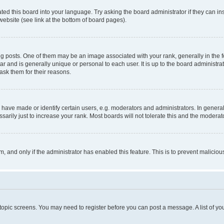
ted this board into your language. Try asking the board administrator if they can in
website (see link at the bottom of board pages).
osts. One of them may be an image associated with your rank, generally in the fo
tar and is generally unique or personal to each user. It is up to the board administ
ask them for their reasons.
ve made or identify certain users, e.g. moderators and administrators. In general
rily just to increase your rank. Most boards will not tolerate this and the moderato
orm, and only if the administrator has enabled this feature. This is to prevent malic
r topic screens. You may need to register before you can post a message. A list of yo