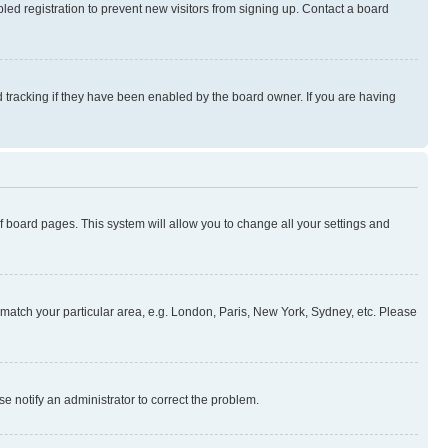
ed registration to prevent new visitors from signing up. Contact a board
 tracking if they have been enabled by the board owner. If you are having
 of board pages. This system will allow you to change all your settings and
to match your particular area, e.g. London, Paris, New York, Sydney, etc. Please
se notify an administrator to correct the problem.