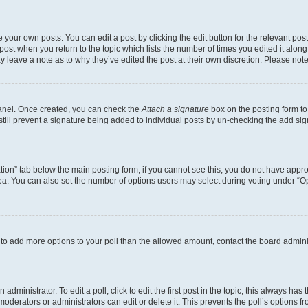
 your own posts. You can edit a post by clicking the edit button for the relevant po
e post when you return to the topic which lists the number of times you edited it alon
may leave a note as to why they’ve edited the post at their own discretion. Please n
Panel. Once created, you can check the
Attach a signature
box on the posting form to
 still prevent a signature being added to individual posts by un-checking the add sig
eation” tab below the main posting form; if you cannot see this, you do not have approp
a. You can also set the number of options users may select during voting under “Option
ed to add more options to your poll than the allowed amount, contact the board admini
dministrator. To edit a poll, click to edit the first post in the topic; this always has 
oderators or administrators can edit or delete it. This prevents the poll’s options