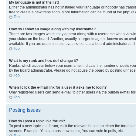
My language is not in the list!
Either the administrator has not installed your language or nobody has transla
free to create a new translation. More information can be found at the phpBB 
Top
How do I show an image along with my username?
There are two images which may appear along with a username when viewing p
your status on the board. Another, usually a larger image, is known as an ava
available. If you are unable to use avatars, contact a board administrator and 
Top
What is my rank and how do I change it?
Ranks, which appear below your username, indicate the number of posts you ha
by the board administrator. Please do not abuse the board by posting unnecessa
Top
When I click the e-mail link for a user it asks me to login?
Only registered users can send e-mail to other users via the built-in e-mail f
Top
Posting Issues
How do I post a topic in a forum?
To post a new topic in a forum, click the relevant button on either the forum o
screens. Example: You can post new topics, You can vote in polls, etc.
Top