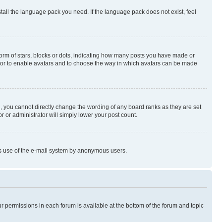
stall the language pack you need. If the language pack does not exist, feel
rm of stars, blocks or dots, indicating how many posts you have made or
rator to enable avatars and to choose the way in which avatars can be made
, you cannot directly change the wording of any board ranks as they are set
r or administrator will simply lower your post count.
ious use of the e-mail system by anonymous users.
ur permissions in each forum is available at the bottom of the forum and topic