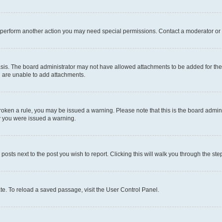
r perform another action you may need special permissions. Contact a moderator or 
sis. The board administrator may not have allowed attachments to be added for the 
u are unable to add attachments.
e broken a rule, you may be issued a warning. Please note that this is the board adm
hy you were issued a warning.
 posts next to the post you wish to report. Clicking this will walk you through the ste
te. To reload a saved passage, visit the User Control Panel.