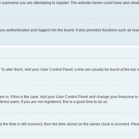
e username you are attempting to register. The website owner could have also disabl
ou authenticated and logged into the board. It also provides functions such as read
. To alter them, visit your User Control Panel; a link can usually be found at the top
 are in. If this is the case, visit your User Control Panel and change your timezone 
red users. If you are not registered, this is a good time to do so.
 time is still incorrect, then the time stored on the server clock is incorrect. Plea