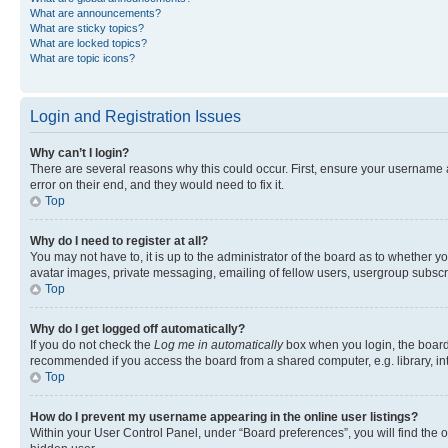
What are announcements?
What are sticky topics?
What are locked topics?
What are topic icons?
Login and Registration Issues
Why can’t I login?
There are several reasons why this could occur. First, ensure your username 
error on their end, and they would need to fix it.
Top
Why do I need to register at all?
You may not have to, it is up to the administrator of the board as to whether y
avatar images, private messaging, emailing of fellow users, usergroup subscri
Top
Why do I get logged off automatically?
If you do not check the
Log me in automatically
box when you login, the board 
recommended if you access the board from a shared computer, e.g. library, inte
Top
How do I prevent my username appearing in the online user listings?
Within your User Control Panel, under “Board preferences”, you will find the 