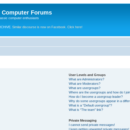
e Computer Forums
lassic computer enthusiasts
RCHIVE.
Similar discourse is now on Facebook. Click here!
User Levels and Groups
What are Administrators?
What are Moderators?
What are usergroups?
Where are the usergroups and how do I joi
How do I become a usergroup leader?
Why do some usergroups appear in a differ
What is a “Default usergroup”?
What is “The team” link?
Private Messaging
I cannot send private messages!
I keep getting unwanted private messages!