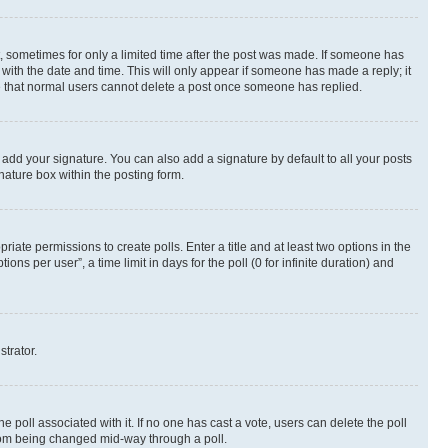
st, sometimes for only a limited time after the post was made. If someone has
g with the date and time. This will only appear if someone has made a reply; it
ote that normal users cannot delete a post once someone has replied.
 add your signature. You can also add a signature by default to all your posts
nature box within the posting form.
riate permissions to create polls. Enter a title and at least two options in the
s per user”, a time limit in days for the poll (0 for infinite duration) and
strator.
the poll associated with it. If no one has cast a vote, users can delete the poll
 from being changed mid-way through a poll.