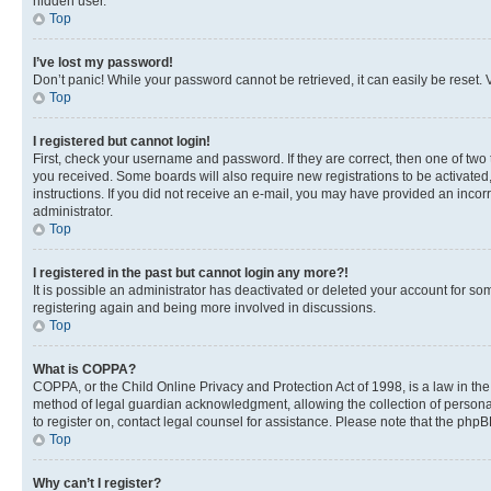
hidden user.
Top
I’ve lost my password!
Don’t panic! While your password cannot be retrieved, it can easily be reset. V
Top
I registered but cannot login!
First, check your username and password. If they are correct, then one of two
you received. Some boards will also require new registrations to be activated, 
instructions. If you did not receive an e-mail, you may have provided an incor
administrator.
Top
I registered in the past but cannot login any more?!
It is possible an administrator has deactivated or deleted your account for s
registering again and being more involved in discussions.
Top
What is COPPA?
COPPA, or the Child Online Privacy and Protection Act of 1998, is a law in th
method of legal guardian acknowledgment, allowing the collection of personally 
to register on, contact legal counsel for assistance. Please note that the php
Top
Why can’t I register?