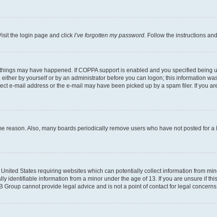
isit the login page and click
I’ve forgotten my password
. Follow the instructions an
 things may have happened. If COPPA support is enabled and you specified being unde
either by yourself or by an administrator before you can logon; this information was 
rect e-mail address or the e-mail may have been picked up by a spam filer. If you are
ome reason. Also, many boards periodically remove users who have not posted for a lo
e United States requiring websites which can potentially collect information from mi
identifiable information from a minor under the age of 13. If you are unsure if this
BB Group cannot provide legal advice and is not a point of contact for legal concerns