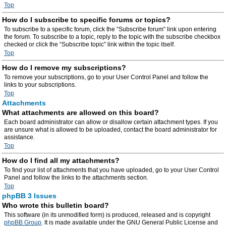
Top
How do I subscribe to specific forums or topics?
To subscribe to a specific forum, click the “Subscribe forum” link upon entering
the forum. To subscribe to a topic, reply to the topic with the subscribe checkbox
checked or click the “Subscribe topic” link within the topic itself.
Top
How do I remove my subscriptions?
To remove your subscriptions, go to your User Control Panel and follow the
links to your subscriptions.
Top
Attachments
What attachments are allowed on this board?
Each board administrator can allow or disallow certain attachment types. If you
are unsure what is allowed to be uploaded, contact the board administrator for
assistance.
Top
How do I find all my attachments?
To find your list of attachments that you have uploaded, go to your User Control
Panel and follow the links to the attachments section.
Top
phpBB 3 Issues
Who wrote this bulletin board?
This software (in its unmodified form) is produced, released and is copyright
phpBB Group
. It is made available under the GNU General Public License and