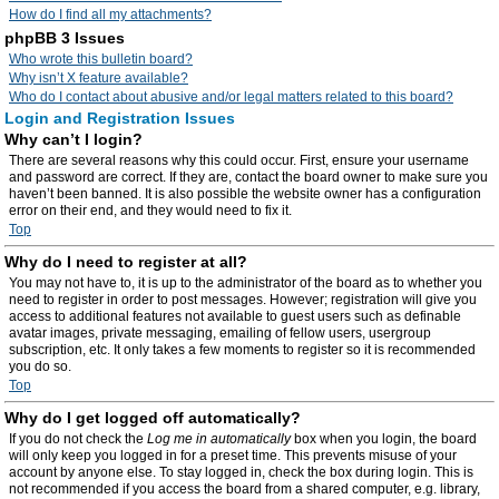
How do I find all my attachments?
phpBB 3 Issues
Who wrote this bulletin board?
Why isn’t X feature available?
Who do I contact about abusive and/or legal matters related to this board?
Login and Registration Issues
Why can’t I login?
There are several reasons why this could occur. First, ensure your username
and password are correct. If they are, contact the board owner to make sure you
haven’t been banned. It is also possible the website owner has a configuration
error on their end, and they would need to fix it.
Top
Why do I need to register at all?
You may not have to, it is up to the administrator of the board as to whether you
need to register in order to post messages. However; registration will give you
access to additional features not available to guest users such as definable
avatar images, private messaging, emailing of fellow users, usergroup
subscription, etc. It only takes a few moments to register so it is recommended
you do so.
Top
Why do I get logged off automatically?
If you do not check the
Log me in automatically
box when you login, the board
will only keep you logged in for a preset time. This prevents misuse of your
account by anyone else. To stay logged in, check the box during login. This is
not recommended if you access the board from a shared computer, e.g. library,