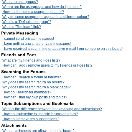
What are usergroups?
Where are the usergroups and how do I join one?
How do I become a usergroup leader?
Why do some usergroups appear in a different colour?
What is a “Default usergroup”?
What is “The team” link?
Private Messaging
I cannot send private messages!
I keep getting unwanted private messages!
I have received a spamming or abusive e-mail from someone on this board!
Friends and Foes
What are my Friends and Foes lists?
How can I add / remove users to my Friends or Foes list?
Searching the Forums
How can I search a forum or forums?
Why does my search return no results?
Why does my search return a blank page!?
How do I search for members?
How can I find my own posts and topics?
Topic Subscriptions and Bookmarks
What is the difference between bookmarking and subscribing?
How do I subscribe to specific forums or topics?
How do I remove my subscriptions?
Attachments
What attachments are allowed on this board?