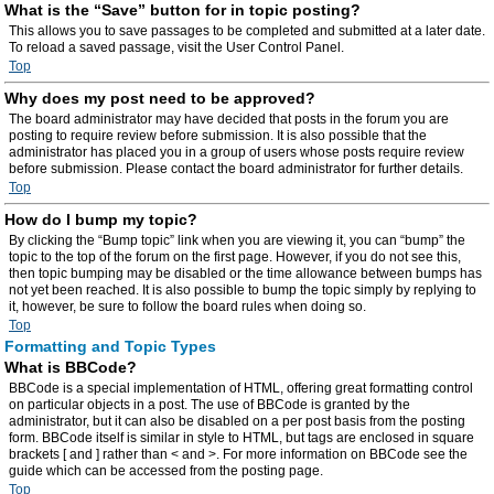
What is the “Save” button for in topic posting?
This allows you to save passages to be completed and submitted at a later date.
To reload a saved passage, visit the User Control Panel.
Top
Why does my post need to be approved?
The board administrator may have decided that posts in the forum you are
posting to require review before submission. It is also possible that the
administrator has placed you in a group of users whose posts require review
before submission. Please contact the board administrator for further details.
Top
How do I bump my topic?
By clicking the “Bump topic” link when you are viewing it, you can “bump” the
topic to the top of the forum on the first page. However, if you do not see this,
then topic bumping may be disabled or the time allowance between bumps has
not yet been reached. It is also possible to bump the topic simply by replying to
it, however, be sure to follow the board rules when doing so.
Top
Formatting and Topic Types
What is BBCode?
BBCode is a special implementation of HTML, offering great formatting control
on particular objects in a post. The use of BBCode is granted by the
administrator, but it can also be disabled on a per post basis from the posting
form. BBCode itself is similar in style to HTML, but tags are enclosed in square
brackets [ and ] rather than < and >. For more information on BBCode see the
guide which can be accessed from the posting page.
Top