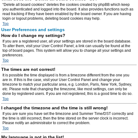
“Delete all board cookies” deletes the cookies created by phpBB which keep
you authenticated and logged into the board. It also provides functions such as
read tracking if they have been enabled by the board owner. If you are having
login or logout problems, deleting board cookies may help.
Top
User Preferences and settings
How do I change my settings?
If you are a registered user, all your settings are stored in the board database.
To alter them, visit your User Control Panel; a link can usually be found at the
top of board pages. This system will allow you to change all your settings and
preferences.
Top
The times are not correct!
It is possible the time displayed is from a timezone different from the one you
are in. If this is the case, visit your User Control Panel and change your
timezone to match your particular area, e.g. London, Paris, New York, Sydney,
etc. Please note that changing the timezone, like most settings, can only be
done by registered users. If you are not registered, this is a good time to do so.
Top
I changed the timezone and the time is still wrong!
If you are sure you have set the timezone and Summer Time/DST correctly and
the time is still incorrect, then the time stored on the server clock is incorrect.
Please notify an administrator to correct the problem.
Top
My language is not in the list!