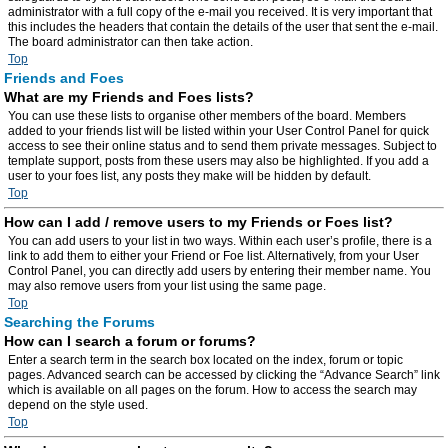
administrator with a full copy of the e-mail you received. It is very important that
this includes the headers that contain the details of the user that sent the e-mail.
The board administrator can then take action.
Top
Friends and Foes
What are my Friends and Foes lists?
You can use these lists to organise other members of the board. Members
added to your friends list will be listed within your User Control Panel for quick
access to see their online status and to send them private messages. Subject to
template support, posts from these users may also be highlighted. If you add a
user to your foes list, any posts they make will be hidden by default.
Top
How can I add / remove users to my Friends or Foes list?
You can add users to your list in two ways. Within each user’s profile, there is a
link to add them to either your Friend or Foe list. Alternatively, from your User
Control Panel, you can directly add users by entering their member name. You
may also remove users from your list using the same page.
Top
Searching the Forums
How can I search a forum or forums?
Enter a search term in the search box located on the index, forum or topic
pages. Advanced search can be accessed by clicking the “Advance Search” link
which is available on all pages on the forum. How to access the search may
depend on the style used.
Top