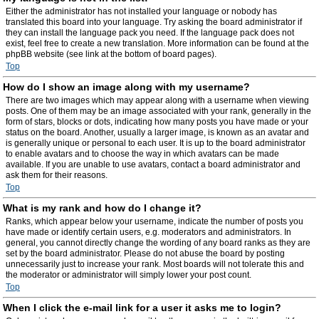
Either the administrator has not installed your language or nobody has
translated this board into your language. Try asking the board administrator if
they can install the language pack you need. If the language pack does not
exist, feel free to create a new translation. More information can be found at the
phpBB website (see link at the bottom of board pages).
Top
How do I show an image along with my username?
There are two images which may appear along with a username when viewing
posts. One of them may be an image associated with your rank, generally in the
form of stars, blocks or dots, indicating how many posts you have made or your
status on the board. Another, usually a larger image, is known as an avatar and
is generally unique or personal to each user. It is up to the board administrator
to enable avatars and to choose the way in which avatars can be made
available. If you are unable to use avatars, contact a board administrator and
ask them for their reasons.
Top
What is my rank and how do I change it?
Ranks, which appear below your username, indicate the number of posts you
have made or identify certain users, e.g. moderators and administrators. In
general, you cannot directly change the wording of any board ranks as they are
set by the board administrator. Please do not abuse the board by posting
unnecessarily just to increase your rank. Most boards will not tolerate this and
the moderator or administrator will simply lower your post count.
Top
When I click the e-mail link for a user it asks me to login?