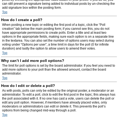
can still prevent a signature being added to individual posts by un-checking the
add signature box within the posting form.
Top
How do I create a poll?
When posting a new topic or editing the first post of a topic, click the “Poll
creation” tab below the main posting form; if you cannot see this, you do not
have appropriate permissions to create polls. Enter a title and at least two
options in the appropriate fields, making sure each option is on a separate line
in the textarea. You can also set the number of options users may select during
voting under “Options per user”, a time limit in days for the poll (0 for infinite
duration) and lastly the option to allow users to amend their votes.
Top
Why can’t I add more poll options?
The limit for poll options is set by the board administrator. If you feel you need to
add more options to your poll than the allowed amount, contact the board
administrator.
Top
How do I edit or delete a poll?
As with posts, polls can only be edited by the original poster, a moderator or an
administrator. To edit a poll, click to edit the first post in the topic; this always has
the poll associated with it. If no one has cast a vote, users can delete the poll or
edit any poll option. However, if members have already placed votes, only
moderators or administrators can edit or delete it. This prevents the poll’s
options from being changed mid-way through a poll.
Top