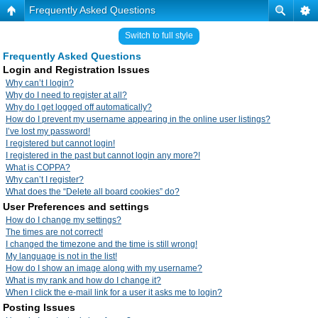
Frequently Asked Questions
Switch to full style
Frequently Asked Questions
Login and Registration Issues
Why can’t I login?
Why do I need to register at all?
Why do I get logged off automatically?
How do I prevent my username appearing in the online user listings?
I’ve lost my password!
I registered but cannot login!
I registered in the past but cannot login any more?!
What is COPPA?
Why can’t I register?
What does the “Delete all board cookies” do?
User Preferences and settings
How do I change my settings?
The times are not correct!
I changed the timezone and the time is still wrong!
My language is not in the list!
How do I show an image along with my username?
What is my rank and how do I change it?
When I click the e-mail link for a user it asks me to login?
Posting Issues