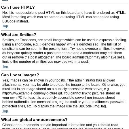
Can I use HTML?
No. It is not possible to post HTML on this board and have it rendered as HTML.
Most formatting which can be carried out using HTML can be applied using
BBCode instead.
Top
What are Smilies?
Smilies, or Emoticons, are small images which can be used to express a feeling
using a short code, e.g. :) denotes happy, while :( denotes sad. The full list of
emoticons can be seen in the posting form. Try not to overuse smilies, however,
as they can quickly render a post unreadable and a moderator may edit them
out or remove the post altogether. The board administrator may also have set a
limit to the number of smilies you may use within a post.
Top
Can I post images?
Yes, images can be shown in your posts. If the administrator has allowed
attachments, you may be able to upload the image to the board. Otherwise, you
must link to an image stored on a publicly accessible web server, e.g.
http://www.example.com/my-picture.gif. You cannot link to pictures stored on
your own PC (unless it is a publicly accessible server) nor images stored
behind authentication mechanisms, e.g. hotmail or yahoo mailboxes, password
protected sites, etc. To display the image use the BBCode [img] tag.
Top
What are global announcements?
Global announcements contain important information and you should read