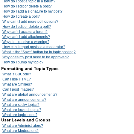
How do I post a topic in a forum?
How do I edit or delete a post?
How do I add a signature to my post?
How do I create a poll?
Why can’t I add more poll options?
How do I edit or delete a poll?
Why can’t I access a forum?
Why can’t I add attachments?
Why did I receive a warning?
How can I report posts to a moderator?
What is the “Save” button for in topic posting?
Why does my post need to be approved?
How do I bump my topic?
Formatting and Topic Types
What is BBCode?
Can I use HTML?
What are Smilies?
Can I post images?
What are global announcements?
What are announcements?
What are sticky topics?
What are locked topics?
What are topic icons?
User Levels and Groups
What are Administrators?
What are Moderators?