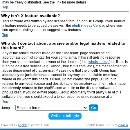
may be freely distributed. See the link for more details.
Top
Why isn’t X feature available?
This software was written by and licensed through phpBB Group. If you believe
a feature needs to be added please visit the
phpBB Ideas Centre
, where you
can upvote existing ideas or suggest new features.
Top
Who do I contact about abusive and/or legal matters related to
this board?
Any of the administrators listed on the “The team” page should be an
appropriate point of contact for your complaints. If this still gets no response
then you should contact the owner of the domain (do a
whois lookup
) or, if this is
running on a free service (e.g. Yahoo!, free.fr, f2s.com, etc.), the management or
abuse department of that service. Please note that the phpBB Group has
absolutely no jurisdiction
and cannot in any way be held liable over how,
where or by whom this board is used. Do not contact the phpBB Group in
relation to any legal (cease and desist, liable, defamatory comment, etc.) matter
not directly related
to the phpBB.com website or the discrete software of
phpBB itself. If you do e-mail phpBB Group
about any third party
use of this
software then you should expect a terse response or no response at all.
Top
Jump to:
Switch to full style
Powered by
phpBB
© phpBB Group.
phpBB Mobile / SEO by
Artodia
.