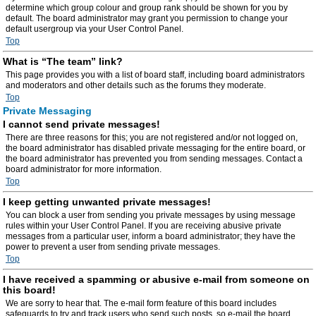
determine which group colour and group rank should be shown for you by
default. The board administrator may grant you permission to change your
default usergroup via your User Control Panel.
Top
What is “The team” link?
This page provides you with a list of board staff, including board administrators
and moderators and other details such as the forums they moderate.
Top
Private Messaging
I cannot send private messages!
There are three reasons for this; you are not registered and/or not logged on,
the board administrator has disabled private messaging for the entire board, or
the board administrator has prevented you from sending messages. Contact a
board administrator for more information.
Top
I keep getting unwanted private messages!
You can block a user from sending you private messages by using message
rules within your User Control Panel. If you are receiving abusive private
messages from a particular user, inform a board administrator; they have the
power to prevent a user from sending private messages.
Top
I have received a spamming or abusive e-mail from someone on
this board!
We are sorry to hear that. The e-mail form feature of this board includes
safeguards to try and track users who send such posts, so e-mail the board