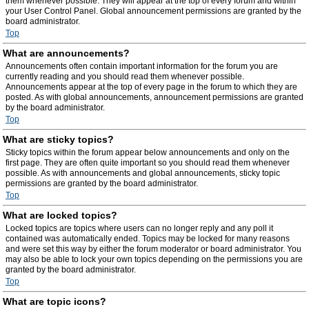
them whenever possible. They will appear at the top of every forum and within
your User Control Panel. Global announcement permissions are granted by the
board administrator.
Top
What are announcements?
Announcements often contain important information for the forum you are
currently reading and you should read them whenever possible.
Announcements appear at the top of every page in the forum to which they are
posted. As with global announcements, announcement permissions are granted
by the board administrator.
Top
What are sticky topics?
Sticky topics within the forum appear below announcements and only on the
first page. They are often quite important so you should read them whenever
possible. As with announcements and global announcements, sticky topic
permissions are granted by the board administrator.
Top
What are locked topics?
Locked topics are topics where users can no longer reply and any poll it
contained was automatically ended. Topics may be locked for many reasons
and were set this way by either the forum moderator or board administrator. You
may also be able to lock your own topics depending on the permissions you are
granted by the board administrator.
Top
What are topic icons?