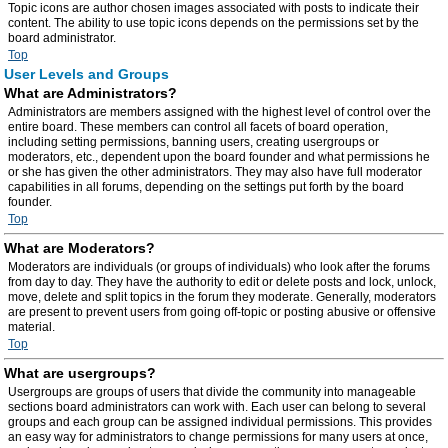
Topic icons are author chosen images associated with posts to indicate their
content. The ability to use topic icons depends on the permissions set by the
board administrator.
Top
User Levels and Groups
What are Administrators?
Administrators are members assigned with the highest level of control over the
entire board. These members can control all facets of board operation,
including setting permissions, banning users, creating usergroups or
moderators, etc., dependent upon the board founder and what permissions he
or she has given the other administrators. They may also have full moderator
capabilities in all forums, depending on the settings put forth by the board
founder.
Top
What are Moderators?
Moderators are individuals (or groups of individuals) who look after the forums
from day to day. They have the authority to edit or delete posts and lock, unlock,
move, delete and split topics in the forum they moderate. Generally, moderators
are present to prevent users from going off-topic or posting abusive or offensive
material.
Top
What are usergroups?
Usergroups are groups of users that divide the community into manageable
sections board administrators can work with. Each user can belong to several
groups and each group can be assigned individual permissions. This provides
an easy way for administrators to change permissions for many users at once,