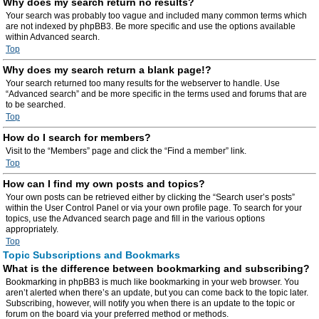
Why does my search return no results?
Your search was probably too vague and included many common terms which
are not indexed by phpBB3. Be more specific and use the options available
within Advanced search.
Top
Why does my search return a blank page!?
Your search returned too many results for the webserver to handle. Use
“Advanced search” and be more specific in the terms used and forums that are
to be searched.
Top
How do I search for members?
Visit to the “Members” page and click the “Find a member” link.
Top
How can I find my own posts and topics?
Your own posts can be retrieved either by clicking the “Search user’s posts”
within the User Control Panel or via your own profile page. To search for your
topics, use the Advanced search page and fill in the various options
appropriately.
Top
Topic Subscriptions and Bookmarks
What is the difference between bookmarking and subscribing?
Bookmarking in phpBB3 is much like bookmarking in your web browser. You
aren’t alerted when there’s an update, but you can come back to the topic later.
Subscribing, however, will notify you when there is an update to the topic or
forum on the board via your preferred method or methods.