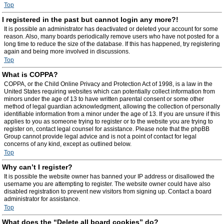
Top
I registered in the past but cannot login any more?!
It is possible an administrator has deactivated or deleted your account for some
reason. Also, many boards periodically remove users who have not posted for a
long time to reduce the size of the database. If this has happened, try registering
again and being more involved in discussions.
Top
What is COPPA?
COPPA, or the Child Online Privacy and Protection Act of 1998, is a law in the
United States requiring websites which can potentially collect information from
minors under the age of 13 to have written parental consent or some other
method of legal guardian acknowledgment, allowing the collection of personally
identifiable information from a minor under the age of 13. If you are unsure if this
applies to you as someone trying to register or to the website you are trying to
register on, contact legal counsel for assistance. Please note that the phpBB
Group cannot provide legal advice and is not a point of contact for legal
concerns of any kind, except as outlined below.
Top
Why can’t I register?
It is possible the website owner has banned your IP address or disallowed the
username you are attempting to register. The website owner could have also
disabled registration to prevent new visitors from signing up. Contact a board
administrator for assistance.
Top
What does the “Delete all board cookies” do?