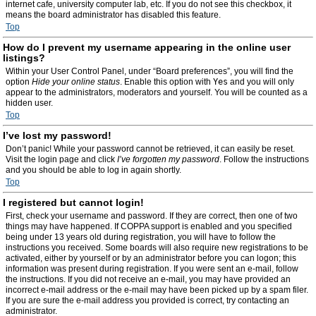
internet cafe, university computer lab, etc. If you do not see this checkbox, it
means the board administrator has disabled this feature.
Top
How do I prevent my username appearing in the online user
listings?
Within your User Control Panel, under “Board preferences”, you will find the
option
Hide your online status
. Enable this option with
Yes
and you will only
appear to the administrators, moderators and yourself. You will be counted as a
hidden user.
Top
I’ve lost my password!
Don’t panic! While your password cannot be retrieved, it can easily be reset.
Visit the login page and click
I’ve forgotten my password
. Follow the instructions
and you should be able to log in again shortly.
Top
I registered but cannot login!
First, check your username and password. If they are correct, then one of two
things may have happened. If COPPA support is enabled and you specified
being under 13 years old during registration, you will have to follow the
instructions you received. Some boards will also require new registrations to be
activated, either by yourself or by an administrator before you can logon; this
information was present during registration. If you were sent an e-mail, follow
the instructions. If you did not receive an e-mail, you may have provided an
incorrect e-mail address or the e-mail may have been picked up by a spam filer.
If you are sure the e-mail address you provided is correct, try contacting an
administrator.