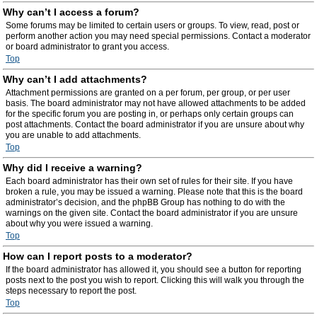
Why can’t I access a forum?
Some forums may be limited to certain users or groups. To view, read, post or
perform another action you may need special permissions. Contact a moderator
or board administrator to grant you access.
Top
Why can’t I add attachments?
Attachment permissions are granted on a per forum, per group, or per user
basis. The board administrator may not have allowed attachments to be added
for the specific forum you are posting in, or perhaps only certain groups can
post attachments. Contact the board administrator if you are unsure about why
you are unable to add attachments.
Top
Why did I receive a warning?
Each board administrator has their own set of rules for their site. If you have
broken a rule, you may be issued a warning. Please note that this is the board
administrator’s decision, and the phpBB Group has nothing to do with the
warnings on the given site. Contact the board administrator if you are unsure
about why you were issued a warning.
Top
How can I report posts to a moderator?
If the board administrator has allowed it, you should see a button for reporting
posts next to the post you wish to report. Clicking this will walk you through the
steps necessary to report the post.
Top