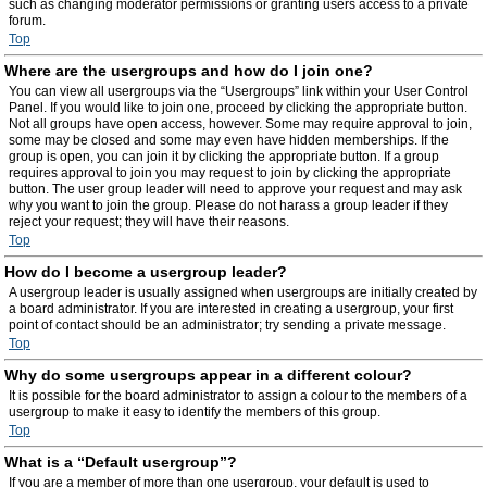
such as changing moderator permissions or granting users access to a private
forum.
Top
Where are the usergroups and how do I join one?
You can view all usergroups via the “Usergroups” link within your User Control
Panel. If you would like to join one, proceed by clicking the appropriate button.
Not all groups have open access, however. Some may require approval to join,
some may be closed and some may even have hidden memberships. If the
group is open, you can join it by clicking the appropriate button. If a group
requires approval to join you may request to join by clicking the appropriate
button. The user group leader will need to approve your request and may ask
why you want to join the group. Please do not harass a group leader if they
reject your request; they will have their reasons.
Top
How do I become a usergroup leader?
A usergroup leader is usually assigned when usergroups are initially created by
a board administrator. If you are interested in creating a usergroup, your first
point of contact should be an administrator; try sending a private message.
Top
Why do some usergroups appear in a different colour?
It is possible for the board administrator to assign a colour to the members of a
usergroup to make it easy to identify the members of this group.
Top
What is a “Default usergroup”?
If you are a member of more than one usergroup, your default is used to