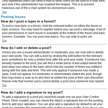
Only registered users can send e-mail to other users via the built-in e-mail form,
and only if the administrator has enabled this feature. This is to prevent
malicious use of the e-mail system by anonymous users.
Top
Posting Issues
How do I post a topic in a forum?
To post a new topic in a forum, click the relevant button on either the forum or
topic screens. You may need to register before you can post a message. A list of
your permissions in each forum is available at the bottom of the forum and topic
screens. Example: You can post new topics, You can vote in polls, etc.
Top
How do I edit or delete a post?
Unless you are a board administrator or moderator, you can only edit or delete
your own posts. You can edit a post by clicking the edit button for the relevant
post, sometimes for only a limited time after the post was made. If someone has
already replied to the post, you will find a small piece of text output below the
post when you return to the topic which lists the number of times you edited it
along with the date and time. This will only appear if someone has made a
reply; it will not appear if a moderator or administrator edited the post, though
they may leave a note as to why they’ve edited the post at their own discretion.
Please note that normal users cannot delete a post once someone has replied.
Top
How do I add a signature to my post?
To add a signature to a post you must first create one via your User Control
Panel. Once created, you can check the
Attach a signature
box on the posting
form to add your signature. You can also add a signature by default to all your
posts by checking the appropriate radio button in your profile. If you do so, you