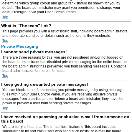
determine which group colour and group rank should be shown for you by
default. The board administrator may grant you permission to change your
default usergroup via your User Control Panel.
Top
What is “The team” link?
This page provides you with a list of board staff, including board administrators
and moderators and other details such as the forums they moderate.
Top
Private Messaging
I cannot send private messages!
There are three reasons for this; you are not registered and/or not logged on,
the board administrator has disabled private messaging for the entire board, or
the board administrator has prevented you from sending messages. Contact a
board administrator for more information.
Top
I keep getting unwanted private messages!
You can block a user from sending you private messages by using message
rules within your User Control Panel. If you are receiving abusive private
messages from a particular user, inform a board administrator; they have the
power to prevent a user from sending private messages.
Top
I have received a spamming or abusive e-mail from someone on
this board!
We are sorry to hear that. The e-mail form feature of this board includes
safeguards to try and track users who send such posts, so e-mail the board