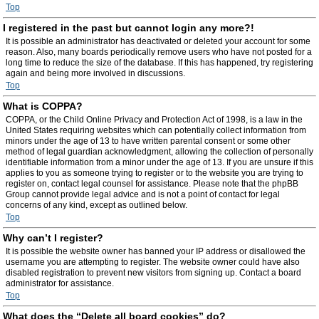
Top
I registered in the past but cannot login any more?!
It is possible an administrator has deactivated or deleted your account for some
reason. Also, many boards periodically remove users who have not posted for a
long time to reduce the size of the database. If this has happened, try registering
again and being more involved in discussions.
Top
What is COPPA?
COPPA, or the Child Online Privacy and Protection Act of 1998, is a law in the
United States requiring websites which can potentially collect information from
minors under the age of 13 to have written parental consent or some other
method of legal guardian acknowledgment, allowing the collection of personally
identifiable information from a minor under the age of 13. If you are unsure if this
applies to you as someone trying to register or to the website you are trying to
register on, contact legal counsel for assistance. Please note that the phpBB
Group cannot provide legal advice and is not a point of contact for legal
concerns of any kind, except as outlined below.
Top
Why can’t I register?
It is possible the website owner has banned your IP address or disallowed the
username you are attempting to register. The website owner could have also
disabled registration to prevent new visitors from signing up. Contact a board
administrator for assistance.
Top
What does the “Delete all board cookies” do?