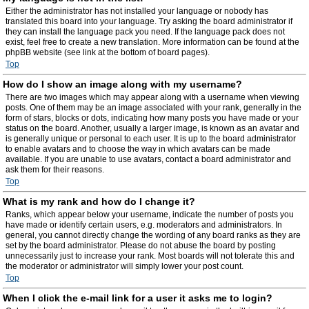
Either the administrator has not installed your language or nobody has
translated this board into your language. Try asking the board administrator if
they can install the language pack you need. If the language pack does not
exist, feel free to create a new translation. More information can be found at the
phpBB website (see link at the bottom of board pages).
Top
How do I show an image along with my username?
There are two images which may appear along with a username when viewing
posts. One of them may be an image associated with your rank, generally in the
form of stars, blocks or dots, indicating how many posts you have made or your
status on the board. Another, usually a larger image, is known as an avatar and
is generally unique or personal to each user. It is up to the board administrator
to enable avatars and to choose the way in which avatars can be made
available. If you are unable to use avatars, contact a board administrator and
ask them for their reasons.
Top
What is my rank and how do I change it?
Ranks, which appear below your username, indicate the number of posts you
have made or identify certain users, e.g. moderators and administrators. In
general, you cannot directly change the wording of any board ranks as they are
set by the board administrator. Please do not abuse the board by posting
unnecessarily just to increase your rank. Most boards will not tolerate this and
the moderator or administrator will simply lower your post count.
Top
When I click the e-mail link for a user it asks me to login?