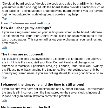
“Delete all board cookies” deletes the cookies created by phpBB which keep
you authenticated and logged into the board. It also provides functions such as
read tracking if they have been enabled by the board owner. If you are having
login or logout problems, deleting board cookies may help.
Top
User Preferences and settings
How do I change my settings?
If you are a registered user, all your settings are stored in the board database.
To alter them, visit your User Control Panel; a link can usually be found at the
top of board pages. This system will allow you to change all your settings and
preferences.
Top
The times are not correct!
It is possible the time displayed is from a timezone different from the one you
are in. If this is the case, visit your User Control Panel and change your
timezone to match your particular area, e.g. London, Paris, New York, Sydney,
etc. Please note that changing the timezone, like most settings, can only be
done by registered users. If you are not registered, this is a good time to do so.
Top
I changed the timezone and the time is still wrong!
If you are sure you have set the timezone and Summer Time/DST correctly and
the time is still incorrect, then the time stored on the server clock is incorrect.
Please notify an administrator to correct the problem.
Top
My language is not in the list!