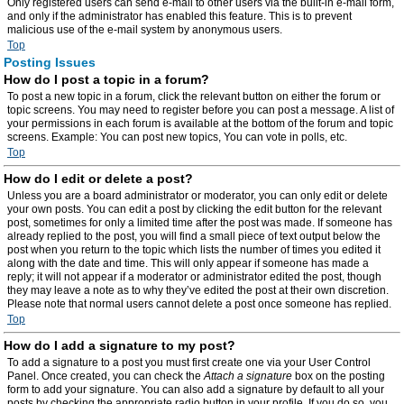
Only registered users can send e-mail to other users via the built-in e-mail form,
and only if the administrator has enabled this feature. This is to prevent
malicious use of the e-mail system by anonymous users.
Top
Posting Issues
How do I post a topic in a forum?
To post a new topic in a forum, click the relevant button on either the forum or
topic screens. You may need to register before you can post a message. A list of
your permissions in each forum is available at the bottom of the forum and topic
screens. Example: You can post new topics, You can vote in polls, etc.
Top
How do I edit or delete a post?
Unless you are a board administrator or moderator, you can only edit or delete
your own posts. You can edit a post by clicking the edit button for the relevant
post, sometimes for only a limited time after the post was made. If someone has
already replied to the post, you will find a small piece of text output below the
post when you return to the topic which lists the number of times you edited it
along with the date and time. This will only appear if someone has made a
reply; it will not appear if a moderator or administrator edited the post, though
they may leave a note as to why they’ve edited the post at their own discretion.
Please note that normal users cannot delete a post once someone has replied.
Top
How do I add a signature to my post?
To add a signature to a post you must first create one via your User Control
Panel. Once created, you can check the
Attach a signature
box on the posting
form to add your signature. You can also add a signature by default to all your
posts by checking the appropriate radio button in your profile. If you do so, you