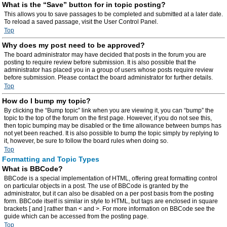
What is the “Save” button for in topic posting?
This allows you to save passages to be completed and submitted at a later date.
To reload a saved passage, visit the User Control Panel.
Top
Why does my post need to be approved?
The board administrator may have decided that posts in the forum you are
posting to require review before submission. It is also possible that the
administrator has placed you in a group of users whose posts require review
before submission. Please contact the board administrator for further details.
Top
How do I bump my topic?
By clicking the “Bump topic” link when you are viewing it, you can “bump” the
topic to the top of the forum on the first page. However, if you do not see this,
then topic bumping may be disabled or the time allowance between bumps has
not yet been reached. It is also possible to bump the topic simply by replying to
it, however, be sure to follow the board rules when doing so.
Top
Formatting and Topic Types
What is BBCode?
BBCode is a special implementation of HTML, offering great formatting control
on particular objects in a post. The use of BBCode is granted by the
administrator, but it can also be disabled on a per post basis from the posting
form. BBCode itself is similar in style to HTML, but tags are enclosed in square
brackets [ and ] rather than < and >. For more information on BBCode see the
guide which can be accessed from the posting page.
Top