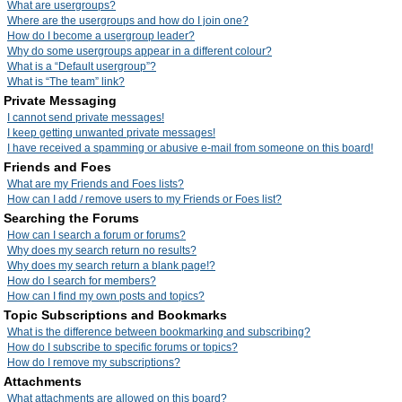
What are usergroups?
Where are the usergroups and how do I join one?
How do I become a usergroup leader?
Why do some usergroups appear in a different colour?
What is a “Default usergroup”?
What is “The team” link?
Private Messaging
I cannot send private messages!
I keep getting unwanted private messages!
I have received a spamming or abusive e-mail from someone on this board!
Friends and Foes
What are my Friends and Foes lists?
How can I add / remove users to my Friends or Foes list?
Searching the Forums
How can I search a forum or forums?
Why does my search return no results?
Why does my search return a blank page!?
How do I search for members?
How can I find my own posts and topics?
Topic Subscriptions and Bookmarks
What is the difference between bookmarking and subscribing?
How do I subscribe to specific forums or topics?
How do I remove my subscriptions?
Attachments
What attachments are allowed on this board?