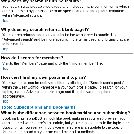
Why does my search return no results?
Your search was probably too vague and included many common terms which
are not indexed by phpBB3. Be more specific and use the options available
within Advanced search.
Top
Why does my search return a blank page!?
Your search returned too many results for the webserver to handle. Use
“Advanced search” and be more specific in the terms used and forums that are
to be searched.
Top
How do I search for members?
Visit to the “Members” page and click the “Find a member” link.
Top
How can I find my own posts and topics?
Your own posts can be retrieved either by clicking the “Search user’s posts”
within the User Control Panel or via your own profile page. To search for your
topics, use the Advanced search page and fill in the various options
appropriately.
Top
Topic Subscriptions and Bookmarks
What is the difference between bookmarking and subscribing?
Bookmarking in phpBB3 is much like bookmarking in your web browser. You
aren’t alerted when there’s an update, but you can come back to the topic later.
Subscribing, however, will notify you when there is an update to the topic or
forum on the board via your preferred method or methods.