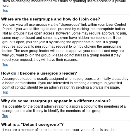
such as changing moderator permissions or granting users access to a private
forum.
Top
Where are the usergroups and how do I join one?
You can view all usergroups via the “Usergroups” link within your User Control
Panel. If you would like to join one, proceed by clicking the appropriate button.
Not all groups have open access, however. Some may require approval to join,
some may be closed and some may even have hidden memberships. If the
group is open, you can join it by clicking the appropriate button. If a group
requires approval to join you may request to join by clicking the appropriate
button. The user group leader will need to approve your request and may ask
why you want to join the group. Please do not harass a group leader if they
reject your request; they will have their reasons.
Top
How do I become a usergroup leader?
A usergroup leader is usually assigned when usergroups are initially created by
a board administrator. If you are interested in creating a usergroup, your first
point of contact should be an administrator; try sending a private message.
Top
Why do some usergroups appear in a different colour?
It is possible for the board administrator to assign a colour to the members of a
usergroup to make it easy to identify the members of this group.
Top
What is a “Default usergroup”?
If you are a member of more than one usergroup, your default is used to