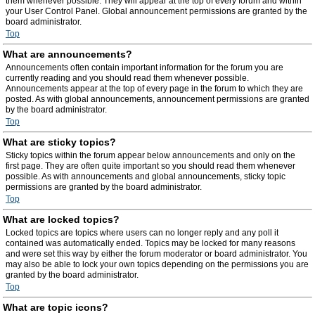
them whenever possible. They will appear at the top of every forum and within
your User Control Panel. Global announcement permissions are granted by the
board administrator.
Top
What are announcements?
Announcements often contain important information for the forum you are
currently reading and you should read them whenever possible.
Announcements appear at the top of every page in the forum to which they are
posted. As with global announcements, announcement permissions are granted
by the board administrator.
Top
What are sticky topics?
Sticky topics within the forum appear below announcements and only on the
first page. They are often quite important so you should read them whenever
possible. As with announcements and global announcements, sticky topic
permissions are granted by the board administrator.
Top
What are locked topics?
Locked topics are topics where users can no longer reply and any poll it
contained was automatically ended. Topics may be locked for many reasons
and were set this way by either the forum moderator or board administrator. You
may also be able to lock your own topics depending on the permissions you are
granted by the board administrator.
Top
What are topic icons?