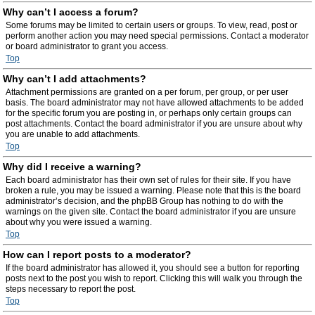
Why can’t I access a forum?
Some forums may be limited to certain users or groups. To view, read, post or
perform another action you may need special permissions. Contact a moderator
or board administrator to grant you access.
Top
Why can’t I add attachments?
Attachment permissions are granted on a per forum, per group, or per user
basis. The board administrator may not have allowed attachments to be added
for the specific forum you are posting in, or perhaps only certain groups can
post attachments. Contact the board administrator if you are unsure about why
you are unable to add attachments.
Top
Why did I receive a warning?
Each board administrator has their own set of rules for their site. If you have
broken a rule, you may be issued a warning. Please note that this is the board
administrator’s decision, and the phpBB Group has nothing to do with the
warnings on the given site. Contact the board administrator if you are unsure
about why you were issued a warning.
Top
How can I report posts to a moderator?
If the board administrator has allowed it, you should see a button for reporting
posts next to the post you wish to report. Clicking this will walk you through the
steps necessary to report the post.
Top