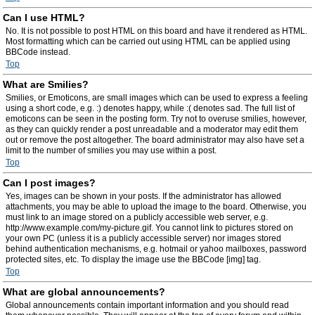
Can I use HTML?
No. It is not possible to post HTML on this board and have it rendered as HTML.
Most formatting which can be carried out using HTML can be applied using
BBCode instead.
Top
What are Smilies?
Smilies, or Emoticons, are small images which can be used to express a feeling
using a short code, e.g. :) denotes happy, while :( denotes sad. The full list of
emoticons can be seen in the posting form. Try not to overuse smilies, however,
as they can quickly render a post unreadable and a moderator may edit them
out or remove the post altogether. The board administrator may also have set a
limit to the number of smilies you may use within a post.
Top
Can I post images?
Yes, images can be shown in your posts. If the administrator has allowed
attachments, you may be able to upload the image to the board. Otherwise, you
must link to an image stored on a publicly accessible web server, e.g.
http://www.example.com/my-picture.gif. You cannot link to pictures stored on
your own PC (unless it is a publicly accessible server) nor images stored
behind authentication mechanisms, e.g. hotmail or yahoo mailboxes, password
protected sites, etc. To display the image use the BBCode [img] tag.
Top
What are global announcements?
Global announcements contain important information and you should read