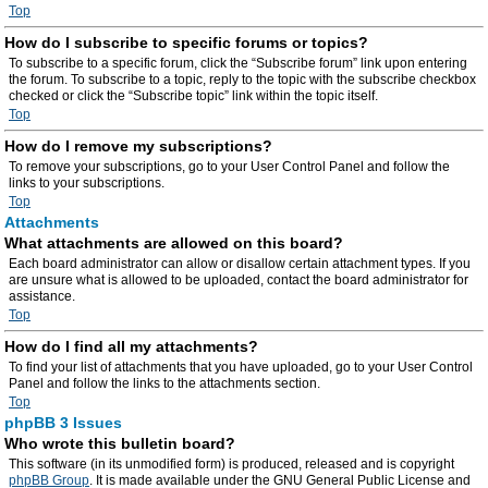
Top
How do I subscribe to specific forums or topics?
To subscribe to a specific forum, click the “Subscribe forum” link upon entering
the forum. To subscribe to a topic, reply to the topic with the subscribe checkbox
checked or click the “Subscribe topic” link within the topic itself.
Top
How do I remove my subscriptions?
To remove your subscriptions, go to your User Control Panel and follow the
links to your subscriptions.
Top
Attachments
What attachments are allowed on this board?
Each board administrator can allow or disallow certain attachment types. If you
are unsure what is allowed to be uploaded, contact the board administrator for
assistance.
Top
How do I find all my attachments?
To find your list of attachments that you have uploaded, go to your User Control
Panel and follow the links to the attachments section.
Top
phpBB 3 Issues
Who wrote this bulletin board?
This software (in its unmodified form) is produced, released and is copyright
phpBB Group
. It is made available under the GNU General Public License and