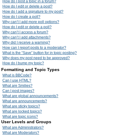
How do I post a topic in a forum?
How do I edit or delete a post?
How do I add a signature to my post?
How do I create a poll?
Why can’t I add more poll options?
How do I edit or delete a poll?
Why can’t I access a forum?
Why can’t I add attachments?
Why did I receive a warning?
How can I report posts to a moderator?
What is the “Save” button for in topic posting?
Why does my post need to be approved?
How do I bump my topic?
Formatting and Topic Types
What is BBCode?
Can I use HTML?
What are Smilies?
Can I post images?
What are global announcements?
What are announcements?
What are sticky topics?
What are locked topics?
What are topic icons?
User Levels and Groups
What are Administrators?
What are Moderators?