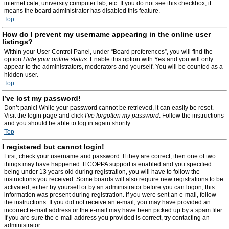
internet cafe, university computer lab, etc. If you do not see this checkbox, it
means the board administrator has disabled this feature.
Top
How do I prevent my username appearing in the online user
listings?
Within your User Control Panel, under “Board preferences”, you will find the
option
Hide your online status
. Enable this option with
Yes
and you will only
appear to the administrators, moderators and yourself. You will be counted as a
hidden user.
Top
I’ve lost my password!
Don’t panic! While your password cannot be retrieved, it can easily be reset.
Visit the login page and click
I’ve forgotten my password
. Follow the instructions
and you should be able to log in again shortly.
Top
I registered but cannot login!
First, check your username and password. If they are correct, then one of two
things may have happened. If COPPA support is enabled and you specified
being under 13 years old during registration, you will have to follow the
instructions you received. Some boards will also require new registrations to be
activated, either by yourself or by an administrator before you can logon; this
information was present during registration. If you were sent an e-mail, follow
the instructions. If you did not receive an e-mail, you may have provided an
incorrect e-mail address or the e-mail may have been picked up by a spam filer.
If you are sure the e-mail address you provided is correct, try contacting an
administrator.