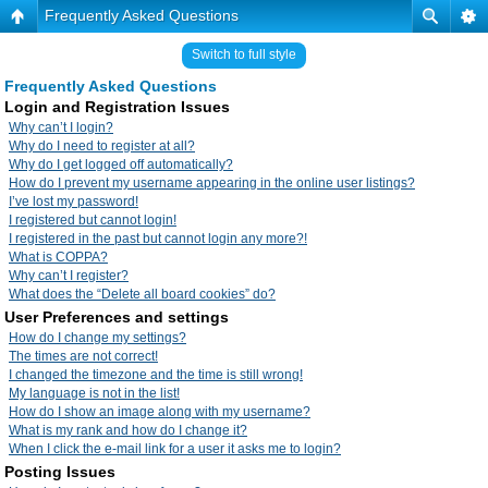
Frequently Asked Questions
Switch to full style
Frequently Asked Questions
Login and Registration Issues
Why can’t I login?
Why do I need to register at all?
Why do I get logged off automatically?
How do I prevent my username appearing in the online user listings?
I’ve lost my password!
I registered but cannot login!
I registered in the past but cannot login any more?!
What is COPPA?
Why can’t I register?
What does the “Delete all board cookies” do?
User Preferences and settings
How do I change my settings?
The times are not correct!
I changed the timezone and the time is still wrong!
My language is not in the list!
How do I show an image along with my username?
What is my rank and how do I change it?
When I click the e-mail link for a user it asks me to login?
Posting Issues