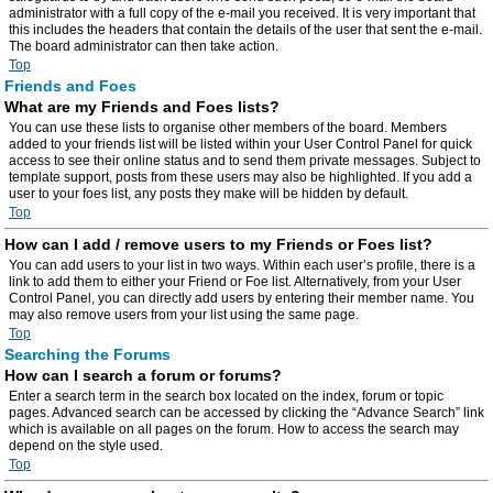
administrator with a full copy of the e-mail you received. It is very important that
this includes the headers that contain the details of the user that sent the e-mail.
The board administrator can then take action.
Top
Friends and Foes
What are my Friends and Foes lists?
You can use these lists to organise other members of the board. Members
added to your friends list will be listed within your User Control Panel for quick
access to see their online status and to send them private messages. Subject to
template support, posts from these users may also be highlighted. If you add a
user to your foes list, any posts they make will be hidden by default.
Top
How can I add / remove users to my Friends or Foes list?
You can add users to your list in two ways. Within each user’s profile, there is a
link to add them to either your Friend or Foe list. Alternatively, from your User
Control Panel, you can directly add users by entering their member name. You
may also remove users from your list using the same page.
Top
Searching the Forums
How can I search a forum or forums?
Enter a search term in the search box located on the index, forum or topic
pages. Advanced search can be accessed by clicking the “Advance Search” link
which is available on all pages on the forum. How to access the search may
depend on the style used.
Top