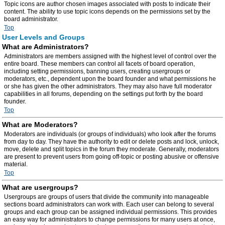
Topic icons are author chosen images associated with posts to indicate their
content. The ability to use topic icons depends on the permissions set by the
board administrator.
Top
User Levels and Groups
What are Administrators?
Administrators are members assigned with the highest level of control over the
entire board. These members can control all facets of board operation,
including setting permissions, banning users, creating usergroups or
moderators, etc., dependent upon the board founder and what permissions he
or she has given the other administrators. They may also have full moderator
capabilities in all forums, depending on the settings put forth by the board
founder.
Top
What are Moderators?
Moderators are individuals (or groups of individuals) who look after the forums
from day to day. They have the authority to edit or delete posts and lock, unlock,
move, delete and split topics in the forum they moderate. Generally, moderators
are present to prevent users from going off-topic or posting abusive or offensive
material.
Top
What are usergroups?
Usergroups are groups of users that divide the community into manageable
sections board administrators can work with. Each user can belong to several
groups and each group can be assigned individual permissions. This provides
an easy way for administrators to change permissions for many users at once,