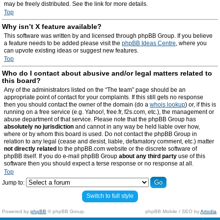
may be freely distributed. See the link for more details.
Top
Why isn’t X feature available?
This software was written by and licensed through phpBB Group. If you believe
a feature needs to be added please visit the
phpBB Ideas Centre
, where you
can upvote existing ideas or suggest new features.
Top
Who do I contact about abusive and/or legal matters related to
this board?
Any of the administrators listed on the “The team” page should be an
appropriate point of contact for your complaints. If this still gets no response
then you should contact the owner of the domain (do a
whois lookup
) or, if this is
running on a free service (e.g. Yahoo!, free.fr, f2s.com, etc.), the management or
abuse department of that service. Please note that the phpBB Group has
absolutely no jurisdiction
and cannot in any way be held liable over how,
where or by whom this board is used. Do not contact the phpBB Group in
relation to any legal (cease and desist, liable, defamatory comment, etc.) matter
not directly related
to the phpBB.com website or the discrete software of
phpBB itself. If you do e-mail phpBB Group
about any third party
use of this
software then you should expect a terse response or no response at all.
Top
Jump to:
Switch to full style
Powered by
phpBB
© phpBB Group.
phpBB Mobile / SEO by
Artodia
.