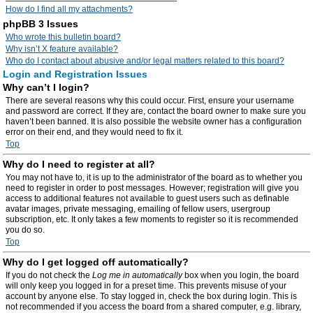
How do I find all my attachments?
phpBB 3 Issues
Who wrote this bulletin board?
Why isn’t X feature available?
Who do I contact about abusive and/or legal matters related to this board?
Login and Registration Issues
Why can’t I login?
There are several reasons why this could occur. First, ensure your username
and password are correct. If they are, contact the board owner to make sure you
haven’t been banned. It is also possible the website owner has a configuration
error on their end, and they would need to fix it.
Top
Why do I need to register at all?
You may not have to, it is up to the administrator of the board as to whether you
need to register in order to post messages. However; registration will give you
access to additional features not available to guest users such as definable
avatar images, private messaging, emailing of fellow users, usergroup
subscription, etc. It only takes a few moments to register so it is recommended
you do so.
Top
Why do I get logged off automatically?
If you do not check the
Log me in automatically
box when you login, the board
will only keep you logged in for a preset time. This prevents misuse of your
account by anyone else. To stay logged in, check the box during login. This is
not recommended if you access the board from a shared computer, e.g. library,