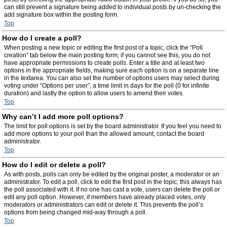
can still prevent a signature being added to individual posts by un-checking the
add signature box within the posting form.
Top
How do I create a poll?
When posting a new topic or editing the first post of a topic, click the “Poll
creation” tab below the main posting form; if you cannot see this, you do not
have appropriate permissions to create polls. Enter a title and at least two
options in the appropriate fields, making sure each option is on a separate line
in the textarea. You can also set the number of options users may select during
voting under “Options per user”, a time limit in days for the poll (0 for infinite
duration) and lastly the option to allow users to amend their votes.
Top
Why can’t I add more poll options?
The limit for poll options is set by the board administrator. If you feel you need to
add more options to your poll than the allowed amount, contact the board
administrator.
Top
How do I edit or delete a poll?
As with posts, polls can only be edited by the original poster, a moderator or an
administrator. To edit a poll, click to edit the first post in the topic; this always has
the poll associated with it. If no one has cast a vote, users can delete the poll or
edit any poll option. However, if members have already placed votes, only
moderators or administrators can edit or delete it. This prevents the poll’s
options from being changed mid-way through a poll.
Top