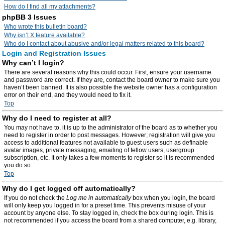
How do I find all my attachments?
phpBB 3 Issues
Who wrote this bulletin board?
Why isn’t X feature available?
Who do I contact about abusive and/or legal matters related to this board?
Login and Registration Issues
Why can’t I login?
There are several reasons why this could occur. First, ensure your username
and password are correct. If they are, contact the board owner to make sure you
haven’t been banned. It is also possible the website owner has a configuration
error on their end, and they would need to fix it.
Top
Why do I need to register at all?
You may not have to, it is up to the administrator of the board as to whether you
need to register in order to post messages. However; registration will give you
access to additional features not available to guest users such as definable
avatar images, private messaging, emailing of fellow users, usergroup
subscription, etc. It only takes a few moments to register so it is recommended
you do so.
Top
Why do I get logged off automatically?
If you do not check the
Log me in automatically
box when you login, the board
will only keep you logged in for a preset time. This prevents misuse of your
account by anyone else. To stay logged in, check the box during login. This is
not recommended if you access the board from a shared computer, e.g. library,