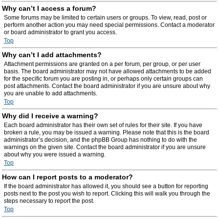
Why can’t I access a forum?
Some forums may be limited to certain users or groups. To view, read, post or
perform another action you may need special permissions. Contact a moderator
or board administrator to grant you access.
Top
Why can’t I add attachments?
Attachment permissions are granted on a per forum, per group, or per user
basis. The board administrator may not have allowed attachments to be added
for the specific forum you are posting in, or perhaps only certain groups can
post attachments. Contact the board administrator if you are unsure about why
you are unable to add attachments.
Top
Why did I receive a warning?
Each board administrator has their own set of rules for their site. If you have
broken a rule, you may be issued a warning. Please note that this is the board
administrator’s decision, and the phpBB Group has nothing to do with the
warnings on the given site. Contact the board administrator if you are unsure
about why you were issued a warning.
Top
How can I report posts to a moderator?
If the board administrator has allowed it, you should see a button for reporting
posts next to the post you wish to report. Clicking this will walk you through the
steps necessary to report the post.
Top