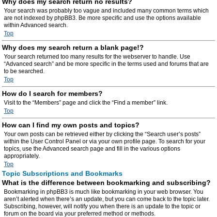
Why does my search return no results?
Your search was probably too vague and included many common terms which
are not indexed by phpBB3. Be more specific and use the options available
within Advanced search.
Top
Why does my search return a blank page!?
Your search returned too many results for the webserver to handle. Use
“Advanced search” and be more specific in the terms used and forums that are
to be searched.
Top
How do I search for members?
Visit to the “Members” page and click the “Find a member” link.
Top
How can I find my own posts and topics?
Your own posts can be retrieved either by clicking the “Search user’s posts”
within the User Control Panel or via your own profile page. To search for your
topics, use the Advanced search page and fill in the various options
appropriately.
Top
Topic Subscriptions and Bookmarks
What is the difference between bookmarking and subscribing?
Bookmarking in phpBB3 is much like bookmarking in your web browser. You
aren’t alerted when there’s an update, but you can come back to the topic later.
Subscribing, however, will notify you when there is an update to the topic or
forum on the board via your preferred method or methods.