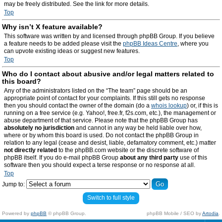
may be freely distributed. See the link for more details.
Top
Why isn’t X feature available?
This software was written by and licensed through phpBB Group. If you believe
a feature needs to be added please visit the
phpBB Ideas Centre
, where you
can upvote existing ideas or suggest new features.
Top
Who do I contact about abusive and/or legal matters related to
this board?
Any of the administrators listed on the “The team” page should be an
appropriate point of contact for your complaints. If this still gets no response
then you should contact the owner of the domain (do a
whois lookup
) or, if this is
running on a free service (e.g. Yahoo!, free.fr, f2s.com, etc.), the management or
abuse department of that service. Please note that the phpBB Group has
absolutely no jurisdiction
and cannot in any way be held liable over how,
where or by whom this board is used. Do not contact the phpBB Group in
relation to any legal (cease and desist, liable, defamatory comment, etc.) matter
not directly related
to the phpBB.com website or the discrete software of
phpBB itself. If you do e-mail phpBB Group
about any third party
use of this
software then you should expect a terse response or no response at all.
Top
Jump to:
Switch to full style
Powered by
phpBB
© phpBB Group.
phpBB Mobile / SEO by
Artodia
.