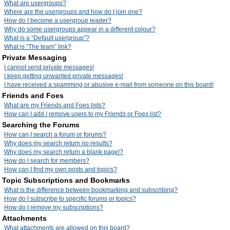
What are usergroups?
Where are the usergroups and how do I join one?
How do I become a usergroup leader?
Why do some usergroups appear in a different colour?
What is a “Default usergroup”?
What is “The team” link?
Private Messaging
I cannot send private messages!
I keep getting unwanted private messages!
I have received a spamming or abusive e-mail from someone on this board!
Friends and Foes
What are my Friends and Foes lists?
How can I add / remove users to my Friends or Foes list?
Searching the Forums
How can I search a forum or forums?
Why does my search return no results?
Why does my search return a blank page!?
How do I search for members?
How can I find my own posts and topics?
Topic Subscriptions and Bookmarks
What is the difference between bookmarking and subscribing?
How do I subscribe to specific forums or topics?
How do I remove my subscriptions?
Attachments
What attachments are allowed on this board?