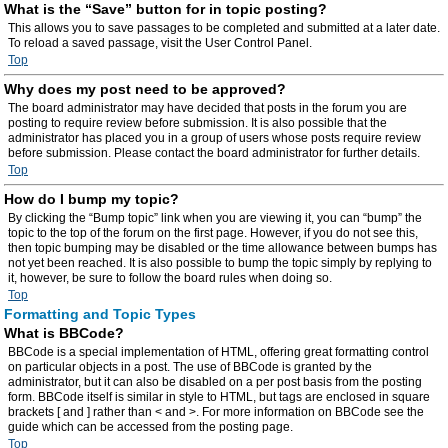
What is the “Save” button for in topic posting?
This allows you to save passages to be completed and submitted at a later date.
To reload a saved passage, visit the User Control Panel.
Top
Why does my post need to be approved?
The board administrator may have decided that posts in the forum you are
posting to require review before submission. It is also possible that the
administrator has placed you in a group of users whose posts require review
before submission. Please contact the board administrator for further details.
Top
How do I bump my topic?
By clicking the “Bump topic” link when you are viewing it, you can “bump” the
topic to the top of the forum on the first page. However, if you do not see this,
then topic bumping may be disabled or the time allowance between bumps has
not yet been reached. It is also possible to bump the topic simply by replying to
it, however, be sure to follow the board rules when doing so.
Top
Formatting and Topic Types
What is BBCode?
BBCode is a special implementation of HTML, offering great formatting control
on particular objects in a post. The use of BBCode is granted by the
administrator, but it can also be disabled on a per post basis from the posting
form. BBCode itself is similar in style to HTML, but tags are enclosed in square
brackets [ and ] rather than < and >. For more information on BBCode see the
guide which can be accessed from the posting page.
Top