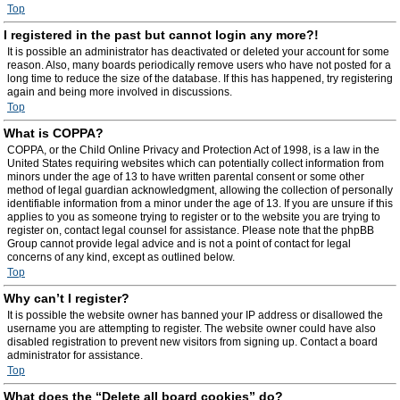
Top
I registered in the past but cannot login any more?!
It is possible an administrator has deactivated or deleted your account for some
reason. Also, many boards periodically remove users who have not posted for a
long time to reduce the size of the database. If this has happened, try registering
again and being more involved in discussions.
Top
What is COPPA?
COPPA, or the Child Online Privacy and Protection Act of 1998, is a law in the
United States requiring websites which can potentially collect information from
minors under the age of 13 to have written parental consent or some other
method of legal guardian acknowledgment, allowing the collection of personally
identifiable information from a minor under the age of 13. If you are unsure if this
applies to you as someone trying to register or to the website you are trying to
register on, contact legal counsel for assistance. Please note that the phpBB
Group cannot provide legal advice and is not a point of contact for legal
concerns of any kind, except as outlined below.
Top
Why can’t I register?
It is possible the website owner has banned your IP address or disallowed the
username you are attempting to register. The website owner could have also
disabled registration to prevent new visitors from signing up. Contact a board
administrator for assistance.
Top
What does the “Delete all board cookies” do?