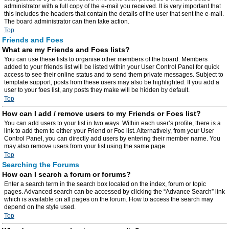
administrator with a full copy of the e-mail you received. It is very important that
this includes the headers that contain the details of the user that sent the e-mail.
The board administrator can then take action.
Top
Friends and Foes
What are my Friends and Foes lists?
You can use these lists to organise other members of the board. Members
added to your friends list will be listed within your User Control Panel for quick
access to see their online status and to send them private messages. Subject to
template support, posts from these users may also be highlighted. If you add a
user to your foes list, any posts they make will be hidden by default.
Top
How can I add / remove users to my Friends or Foes list?
You can add users to your list in two ways. Within each user’s profile, there is a
link to add them to either your Friend or Foe list. Alternatively, from your User
Control Panel, you can directly add users by entering their member name. You
may also remove users from your list using the same page.
Top
Searching the Forums
How can I search a forum or forums?
Enter a search term in the search box located on the index, forum or topic
pages. Advanced search can be accessed by clicking the “Advance Search” link
which is available on all pages on the forum. How to access the search may
depend on the style used.
Top