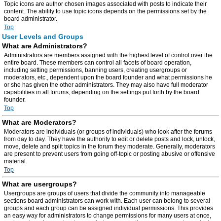
Topic icons are author chosen images associated with posts to indicate their
content. The ability to use topic icons depends on the permissions set by the
board administrator.
Top
User Levels and Groups
What are Administrators?
Administrators are members assigned with the highest level of control over the
entire board. These members can control all facets of board operation,
including setting permissions, banning users, creating usergroups or
moderators, etc., dependent upon the board founder and what permissions he
or she has given the other administrators. They may also have full moderator
capabilities in all forums, depending on the settings put forth by the board
founder.
Top
What are Moderators?
Moderators are individuals (or groups of individuals) who look after the forums
from day to day. They have the authority to edit or delete posts and lock, unlock,
move, delete and split topics in the forum they moderate. Generally, moderators
are present to prevent users from going off-topic or posting abusive or offensive
material.
Top
What are usergroups?
Usergroups are groups of users that divide the community into manageable
sections board administrators can work with. Each user can belong to several
groups and each group can be assigned individual permissions. This provides
an easy way for administrators to change permissions for many users at once,