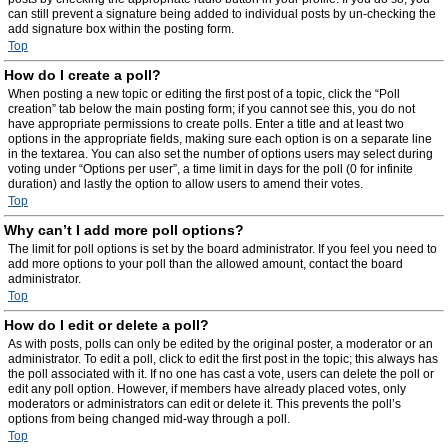
can still prevent a signature being added to individual posts by un-checking the
add signature box within the posting form.
Top
How do I create a poll?
When posting a new topic or editing the first post of a topic, click the “Poll
creation” tab below the main posting form; if you cannot see this, you do not
have appropriate permissions to create polls. Enter a title and at least two
options in the appropriate fields, making sure each option is on a separate line
in the textarea. You can also set the number of options users may select during
voting under “Options per user”, a time limit in days for the poll (0 for infinite
duration) and lastly the option to allow users to amend their votes.
Top
Why can’t I add more poll options?
The limit for poll options is set by the board administrator. If you feel you need to
add more options to your poll than the allowed amount, contact the board
administrator.
Top
How do I edit or delete a poll?
As with posts, polls can only be edited by the original poster, a moderator or an
administrator. To edit a poll, click to edit the first post in the topic; this always has
the poll associated with it. If no one has cast a vote, users can delete the poll or
edit any poll option. However, if members have already placed votes, only
moderators or administrators can edit or delete it. This prevents the poll’s
options from being changed mid-way through a poll.
Top