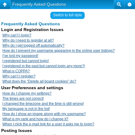
Frequently Asked Questions
Switch to full style
Frequently Asked Questions
Login and Registration Issues
Why can’t I login?
Why do I need to register at all?
Why do I get logged off automatically?
How do I prevent my username appearing in the online user listings?
I’ve lost my password!
I registered but cannot login!
I registered in the past but cannot login any more?!
What is COPPA?
Why can’t I register?
What does the “Delete all board cookies” do?
User Preferences and settings
How do I change my settings?
The times are not correct!
I changed the timezone and the time is still wrong!
My language is not in the list!
How do I show an image along with my username?
What is my rank and how do I change it?
When I click the e-mail link for a user it asks me to login?
Posting Issues