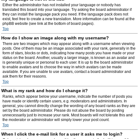
Either the administrator has not installed your language or nobody has
translated this board into your language. Try asking the board administrator if
they can install the language pack you need. If the language pack does not
exist, feel free to create a new translation. More information can be found at the
phpBB website (see link at the bottom of board pages).
Top
How do I show an image along with my username?
There are two images which may appear along with a username when viewing
posts. One of them may be an image associated with your rank, generally in the
form of stars, blocks or dots, indicating how many posts you have made or your
status on the board. Another, usually a larger image, is known as an avatar and
is generally unique or personal to each user. It is up to the board administrator
to enable avatars and to choose the way in which avatars can be made
available. If you are unable to use avatars, contact a board administrator and
ask them for their reasons.
Top
What is my rank and how do I change it?
Ranks, which appear below your username, indicate the number of posts you
have made or identify certain users, e.g. moderators and administrators. In
general, you cannot directly change the wording of any board ranks as they are
set by the board administrator. Please do not abuse the board by posting
unnecessarily just to increase your rank. Most boards will not tolerate this and
the moderator or administrator will simply lower your post count.
Top
When I click the e-mail link for a user it asks me to login?