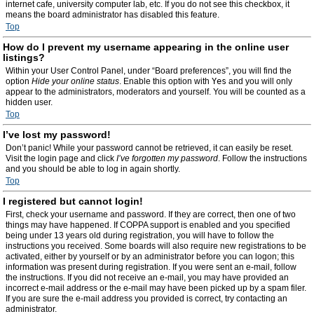
internet cafe, university computer lab, etc. If you do not see this checkbox, it
means the board administrator has disabled this feature.
Top
How do I prevent my username appearing in the online user
listings?
Within your User Control Panel, under “Board preferences”, you will find the
option
Hide your online status
. Enable this option with
Yes
and you will only
appear to the administrators, moderators and yourself. You will be counted as a
hidden user.
Top
I’ve lost my password!
Don’t panic! While your password cannot be retrieved, it can easily be reset.
Visit the login page and click
I’ve forgotten my password
. Follow the instructions
and you should be able to log in again shortly.
Top
I registered but cannot login!
First, check your username and password. If they are correct, then one of two
things may have happened. If COPPA support is enabled and you specified
being under 13 years old during registration, you will have to follow the
instructions you received. Some boards will also require new registrations to be
activated, either by yourself or by an administrator before you can logon; this
information was present during registration. If you were sent an e-mail, follow
the instructions. If you did not receive an e-mail, you may have provided an
incorrect e-mail address or the e-mail may have been picked up by a spam filer.
If you are sure the e-mail address you provided is correct, try contacting an
administrator.