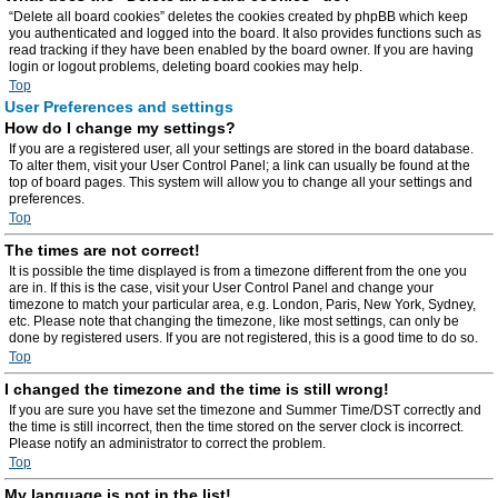
“Delete all board cookies” deletes the cookies created by phpBB which keep
you authenticated and logged into the board. It also provides functions such as
read tracking if they have been enabled by the board owner. If you are having
login or logout problems, deleting board cookies may help.
Top
User Preferences and settings
How do I change my settings?
If you are a registered user, all your settings are stored in the board database.
To alter them, visit your User Control Panel; a link can usually be found at the
top of board pages. This system will allow you to change all your settings and
preferences.
Top
The times are not correct!
It is possible the time displayed is from a timezone different from the one you
are in. If this is the case, visit your User Control Panel and change your
timezone to match your particular area, e.g. London, Paris, New York, Sydney,
etc. Please note that changing the timezone, like most settings, can only be
done by registered users. If you are not registered, this is a good time to do so.
Top
I changed the timezone and the time is still wrong!
If you are sure you have set the timezone and Summer Time/DST correctly and
the time is still incorrect, then the time stored on the server clock is incorrect.
Please notify an administrator to correct the problem.
Top
My language is not in the list!