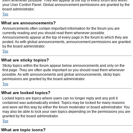
them whenever possible. They will appear at the top of every forum and within
your User Control Panel. Global announcement permissions are granted by the
board administrator.
Top
What are announcements?
Announcements often contain important information for the forum you are
currently reading and you should read them whenever possible.
Announcements appear at the top of every page in the forum to which they are
posted. As with global announcements, announcement permissions are granted
by the board administrator.
Top
What are sticky topics?
Sticky topics within the forum appear below announcements and only on the
first page. They are often quite important so you should read them whenever
possible. As with announcements and global announcements, sticky topic
permissions are granted by the board administrator.
Top
What are locked topics?
Locked topics are topics where users can no longer reply and any poll it
contained was automatically ended. Topics may be locked for many reasons
and were set this way by either the forum moderator or board administrator. You
may also be able to lock your own topics depending on the permissions you are
granted by the board administrator.
Top
What are topic icons?