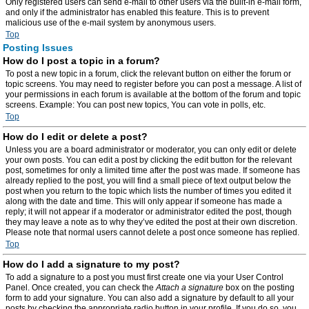
Only registered users can send e-mail to other users via the built-in e-mail form,
and only if the administrator has enabled this feature. This is to prevent
malicious use of the e-mail system by anonymous users.
Top
Posting Issues
How do I post a topic in a forum?
To post a new topic in a forum, click the relevant button on either the forum or
topic screens. You may need to register before you can post a message. A list of
your permissions in each forum is available at the bottom of the forum and topic
screens. Example: You can post new topics, You can vote in polls, etc.
Top
How do I edit or delete a post?
Unless you are a board administrator or moderator, you can only edit or delete
your own posts. You can edit a post by clicking the edit button for the relevant
post, sometimes for only a limited time after the post was made. If someone has
already replied to the post, you will find a small piece of text output below the
post when you return to the topic which lists the number of times you edited it
along with the date and time. This will only appear if someone has made a
reply; it will not appear if a moderator or administrator edited the post, though
they may leave a note as to why they’ve edited the post at their own discretion.
Please note that normal users cannot delete a post once someone has replied.
Top
How do I add a signature to my post?
To add a signature to a post you must first create one via your User Control
Panel. Once created, you can check the
Attach a signature
box on the posting
form to add your signature. You can also add a signature by default to all your
posts by checking the appropriate radio button in your profile. If you do so, you