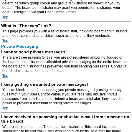
determine which group colour and group rank should be shown for you by
default. The board administrator may grant you permission to change your
default usergroup via your User Control Panel.
Top
What is “The team” link?
This page provides you with a list of board staff, including board administrators
and moderators and other details such as the forums they moderate.
Top
Private Messaging
I cannot send private messages!
There are three reasons for this; you are not registered and/or not logged on,
the board administrator has disabled private messaging for the entire board, or
the board administrator has prevented you from sending messages. Contact a
board administrator for more information.
Top
I keep getting unwanted private messages!
You can block a user from sending you private messages by using message
rules within your User Control Panel. If you are receiving abusive private
messages from a particular user, inform a board administrator; they have the
power to prevent a user from sending private messages.
Top
I have received a spamming or abusive e-mail from someone on
this board!
We are sorry to hear that. The e-mail form feature of this board includes
safeguards to try and track users who send such posts, so e-mail the board