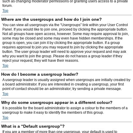
such as changing moderator permissions or granting users access to a private
forum.
Top
Where are the usergroups and how do I join one?
You can view all usergroups via the “Usergroups” link within your User Control
Panel. If you would like to join one, proceed by clicking the appropriate button.
Not all groups have open access, however. Some may require approval to join,
some may be closed and some may even have hidden memberships. If the
group is open, you can join it by clicking the appropriate button. If a group
requires approval to join you may request to join by clicking the appropriate
button. The user group leader will need to approve your request and may ask
why you want to join the group. Please do not harass a group leader if they
reject your request; they will have their reasons.
Top
How do I become a usergroup leader?
A usergroup leader is usually assigned when usergroups are initially created by
a board administrator. If you are interested in creating a usergroup, your first
point of contact should be an administrator; try sending a private message.
Top
Why do some usergroups appear in a different colour?
It is possible for the board administrator to assign a colour to the members of a
usergroup to make it easy to identify the members of this group.
Top
What is a “Default usergroup”?
If you are a member of more than one usergroup, your default is used to