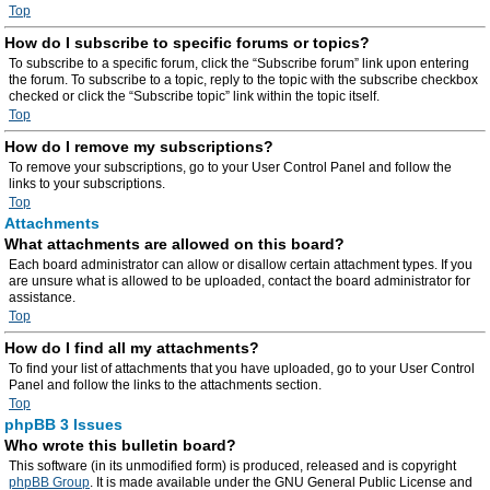
Top
How do I subscribe to specific forums or topics?
To subscribe to a specific forum, click the “Subscribe forum” link upon entering
the forum. To subscribe to a topic, reply to the topic with the subscribe checkbox
checked or click the “Subscribe topic” link within the topic itself.
Top
How do I remove my subscriptions?
To remove your subscriptions, go to your User Control Panel and follow the
links to your subscriptions.
Top
Attachments
What attachments are allowed on this board?
Each board administrator can allow or disallow certain attachment types. If you
are unsure what is allowed to be uploaded, contact the board administrator for
assistance.
Top
How do I find all my attachments?
To find your list of attachments that you have uploaded, go to your User Control
Panel and follow the links to the attachments section.
Top
phpBB 3 Issues
Who wrote this bulletin board?
This software (in its unmodified form) is produced, released and is copyright
phpBB Group
. It is made available under the GNU General Public License and