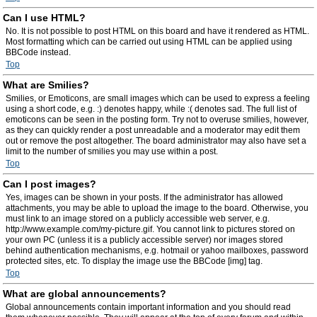
Can I use HTML?
No. It is not possible to post HTML on this board and have it rendered as HTML.
Most formatting which can be carried out using HTML can be applied using
BBCode instead.
Top
What are Smilies?
Smilies, or Emoticons, are small images which can be used to express a feeling
using a short code, e.g. :) denotes happy, while :( denotes sad. The full list of
emoticons can be seen in the posting form. Try not to overuse smilies, however,
as they can quickly render a post unreadable and a moderator may edit them
out or remove the post altogether. The board administrator may also have set a
limit to the number of smilies you may use within a post.
Top
Can I post images?
Yes, images can be shown in your posts. If the administrator has allowed
attachments, you may be able to upload the image to the board. Otherwise, you
must link to an image stored on a publicly accessible web server, e.g.
http://www.example.com/my-picture.gif. You cannot link to pictures stored on
your own PC (unless it is a publicly accessible server) nor images stored
behind authentication mechanisms, e.g. hotmail or yahoo mailboxes, password
protected sites, etc. To display the image use the BBCode [img] tag.
Top
What are global announcements?
Global announcements contain important information and you should read