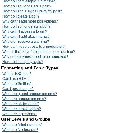
How do I post a topic in a forum?
How do I edit or delete a post?
How do I add a signature to my post?
How do I create a poll?
Why can’t I add more poll options?
How do I edit or delete a poll?
Why can’t I access a forum?
Why can’t I add attachments?
Why did I receive a warning?
How can I report posts to a moderator?
What is the “Save” button for in topic posting?
Why does my post need to be approved?
How do I bump my topic?
Formatting and Topic Types
What is BBCode?
Can I use HTML?
What are Smilies?
Can I post images?
What are global announcements?
What are announcements?
What are sticky topics?
What are locked topics?
What are topic icons?
User Levels and Groups
What are Administrators?
What are Moderators?