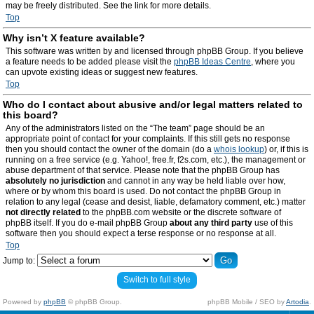
may be freely distributed. See the link for more details.
Top
Why isn’t X feature available?
This software was written by and licensed through phpBB Group. If you believe
a feature needs to be added please visit the
phpBB Ideas Centre
, where you
can upvote existing ideas or suggest new features.
Top
Who do I contact about abusive and/or legal matters related to
this board?
Any of the administrators listed on the “The team” page should be an
appropriate point of contact for your complaints. If this still gets no response
then you should contact the owner of the domain (do a
whois lookup
) or, if this is
running on a free service (e.g. Yahoo!, free.fr, f2s.com, etc.), the management or
abuse department of that service. Please note that the phpBB Group has
absolutely no jurisdiction
and cannot in any way be held liable over how,
where or by whom this board is used. Do not contact the phpBB Group in
relation to any legal (cease and desist, liable, defamatory comment, etc.) matter
not directly related
to the phpBB.com website or the discrete software of
phpBB itself. If you do e-mail phpBB Group
about any third party
use of this
software then you should expect a terse response or no response at all.
Top
Jump to:
Switch to full style
Powered by
phpBB
© phpBB Group.
phpBB Mobile / SEO by
Artodia
.