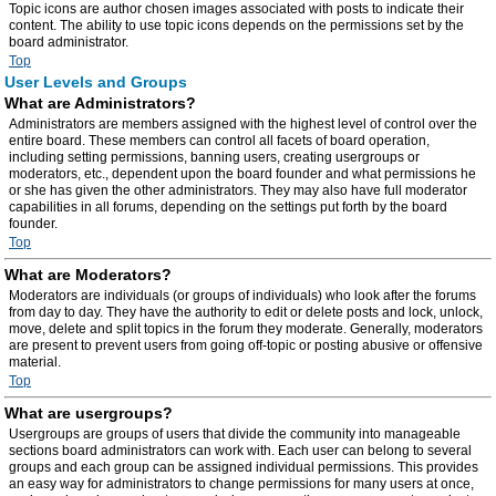
Topic icons are author chosen images associated with posts to indicate their
content. The ability to use topic icons depends on the permissions set by the
board administrator.
Top
User Levels and Groups
What are Administrators?
Administrators are members assigned with the highest level of control over the
entire board. These members can control all facets of board operation,
including setting permissions, banning users, creating usergroups or
moderators, etc., dependent upon the board founder and what permissions he
or she has given the other administrators. They may also have full moderator
capabilities in all forums, depending on the settings put forth by the board
founder.
Top
What are Moderators?
Moderators are individuals (or groups of individuals) who look after the forums
from day to day. They have the authority to edit or delete posts and lock, unlock,
move, delete and split topics in the forum they moderate. Generally, moderators
are present to prevent users from going off-topic or posting abusive or offensive
material.
Top
What are usergroups?
Usergroups are groups of users that divide the community into manageable
sections board administrators can work with. Each user can belong to several
groups and each group can be assigned individual permissions. This provides
an easy way for administrators to change permissions for many users at once,