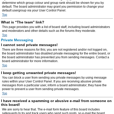
determine which group colour and group rank should be shown for you by
default. The board administrator may grant you permission to change your
default usergroup via your User Control Panel.
Top
What is “The team” link?
This page provides you with a list of board staff, including board administrators
and moderators and other details such as the forums they moderate.
Top
Private Messaging
I cannot send private messages!
There are three reasons for this; you are not registered and/or not logged on,
the board administrator has disabled private messaging for the entire board, or
the board administrator has prevented you from sending messages. Contact a
board administrator for more information.
Top
I keep getting unwanted private messages!
You can block a user from sending you private messages by using message
rules within your User Control Panel. If you are receiving abusive private
messages from a particular user, inform a board administrator; they have the
power to prevent a user from sending private messages.
Top
I have received a spamming or abusive e-mail from someone on
this board!
We are sorry to hear that. The e-mail form feature of this board includes
safeguards to try and track users who send such posts, so e-mail the board