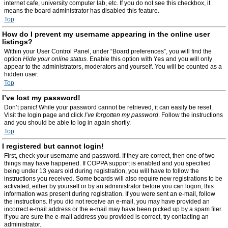
internet cafe, university computer lab, etc. If you do not see this checkbox, it
means the board administrator has disabled this feature.
Top
How do I prevent my username appearing in the online user
listings?
Within your User Control Panel, under “Board preferences”, you will find the
option
Hide your online status
. Enable this option with
Yes
and you will only
appear to the administrators, moderators and yourself. You will be counted as a
hidden user.
Top
I’ve lost my password!
Don’t panic! While your password cannot be retrieved, it can easily be reset.
Visit the login page and click
I’ve forgotten my password
. Follow the instructions
and you should be able to log in again shortly.
Top
I registered but cannot login!
First, check your username and password. If they are correct, then one of two
things may have happened. If COPPA support is enabled and you specified
being under 13 years old during registration, you will have to follow the
instructions you received. Some boards will also require new registrations to be
activated, either by yourself or by an administrator before you can logon; this
information was present during registration. If you were sent an e-mail, follow
the instructions. If you did not receive an e-mail, you may have provided an
incorrect e-mail address or the e-mail may have been picked up by a spam filer.
If you are sure the e-mail address you provided is correct, try contacting an
administrator.