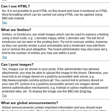
Can I use HTML?
No. It is not possible to post HTML on this board and have it rendered as HTML.
Most formatting which can be carried out using HTML can be applied using
BBCode instead.
Top
What are Smilies?
Smilies, or Emoticons, are small images which can be used to express a feeling
using a short code, e.g. :) denotes happy, while :( denotes sad. The full list of
emoticons can be seen in the posting form. Try not to overuse smilies, however,
as they can quickly render a post unreadable and a moderator may edit them
out or remove the post altogether. The board administrator may also have set a
limit to the number of smilies you may use within a post.
Top
Can I post images?
Yes, images can be shown in your posts. If the administrator has allowed
attachments, you may be able to upload the image to the board. Otherwise, you
must link to an image stored on a publicly accessible web server, e.g.
http://www.example.com/my-picture.gif. You cannot link to pictures stored on
your own PC (unless it is a publicly accessible server) nor images stored
behind authentication mechanisms, e.g. hotmail or yahoo mailboxes, password
protected sites, etc. To display the image use the BBCode [img] tag.
Top
What are global announcements?
Global announcements contain important information and you should read