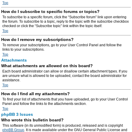
Top
How do I subscribe to specific forums or topics?
To subscribe to a specific forum, click the “Subscribe forum” link upon entering
the forum. To subscribe to a topic, reply to the topic with the subscribe checkbox
checked or click the “Subscribe topic” link within the topic itself.
Top
How do I remove my subscriptions?
To remove your subscriptions, go to your User Control Panel and follow the
links to your subscriptions.
Top
Attachments
What attachments are allowed on this board?
Each board administrator can allow or disallow certain attachment types. If you
are unsure what is allowed to be uploaded, contact the board administrator for
assistance.
Top
How do I find all my attachments?
To find your list of attachments that you have uploaded, go to your User Control
Panel and follow the links to the attachments section.
Top
phpBB 3 Issues
Who wrote this bulletin board?
This software (in its unmodified form) is produced, released and is copyright
phpBB Group
. It is made available under the GNU General Public License and