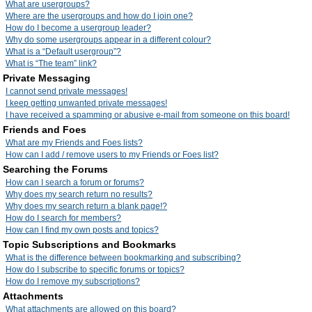
What are usergroups?
Where are the usergroups and how do I join one?
How do I become a usergroup leader?
Why do some usergroups appear in a different colour?
What is a “Default usergroup”?
What is “The team” link?
Private Messaging
I cannot send private messages!
I keep getting unwanted private messages!
I have received a spamming or abusive e-mail from someone on this board!
Friends and Foes
What are my Friends and Foes lists?
How can I add / remove users to my Friends or Foes list?
Searching the Forums
How can I search a forum or forums?
Why does my search return no results?
Why does my search return a blank page!?
How do I search for members?
How can I find my own posts and topics?
Topic Subscriptions and Bookmarks
What is the difference between bookmarking and subscribing?
How do I subscribe to specific forums or topics?
How do I remove my subscriptions?
Attachments
What attachments are allowed on this board?