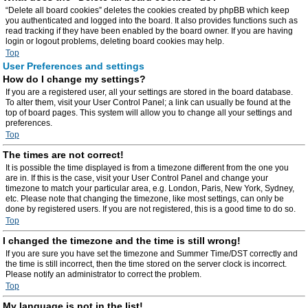
“Delete all board cookies” deletes the cookies created by phpBB which keep
you authenticated and logged into the board. It also provides functions such as
read tracking if they have been enabled by the board owner. If you are having
login or logout problems, deleting board cookies may help.
Top
User Preferences and settings
How do I change my settings?
If you are a registered user, all your settings are stored in the board database.
To alter them, visit your User Control Panel; a link can usually be found at the
top of board pages. This system will allow you to change all your settings and
preferences.
Top
The times are not correct!
It is possible the time displayed is from a timezone different from the one you
are in. If this is the case, visit your User Control Panel and change your
timezone to match your particular area, e.g. London, Paris, New York, Sydney,
etc. Please note that changing the timezone, like most settings, can only be
done by registered users. If you are not registered, this is a good time to do so.
Top
I changed the timezone and the time is still wrong!
If you are sure you have set the timezone and Summer Time/DST correctly and
the time is still incorrect, then the time stored on the server clock is incorrect.
Please notify an administrator to correct the problem.
Top
My language is not in the list!