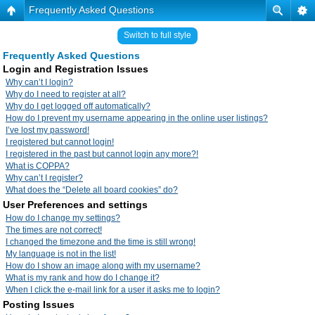
Frequently Asked Questions
Switch to full style
Frequently Asked Questions
Login and Registration Issues
Why can’t I login?
Why do I need to register at all?
Why do I get logged off automatically?
How do I prevent my username appearing in the online user listings?
I’ve lost my password!
I registered but cannot login!
I registered in the past but cannot login any more?!
What is COPPA?
Why can’t I register?
What does the “Delete all board cookies” do?
User Preferences and settings
How do I change my settings?
The times are not correct!
I changed the timezone and the time is still wrong!
My language is not in the list!
How do I show an image along with my username?
What is my rank and how do I change it?
When I click the e-mail link for a user it asks me to login?
Posting Issues