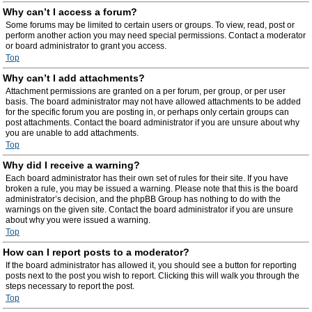
Why can’t I access a forum?
Some forums may be limited to certain users or groups. To view, read, post or
perform another action you may need special permissions. Contact a moderator
or board administrator to grant you access.
Top
Why can’t I add attachments?
Attachment permissions are granted on a per forum, per group, or per user
basis. The board administrator may not have allowed attachments to be added
for the specific forum you are posting in, or perhaps only certain groups can
post attachments. Contact the board administrator if you are unsure about why
you are unable to add attachments.
Top
Why did I receive a warning?
Each board administrator has their own set of rules for their site. If you have
broken a rule, you may be issued a warning. Please note that this is the board
administrator’s decision, and the phpBB Group has nothing to do with the
warnings on the given site. Contact the board administrator if you are unsure
about why you were issued a warning.
Top
How can I report posts to a moderator?
If the board administrator has allowed it, you should see a button for reporting
posts next to the post you wish to report. Clicking this will walk you through the
steps necessary to report the post.
Top