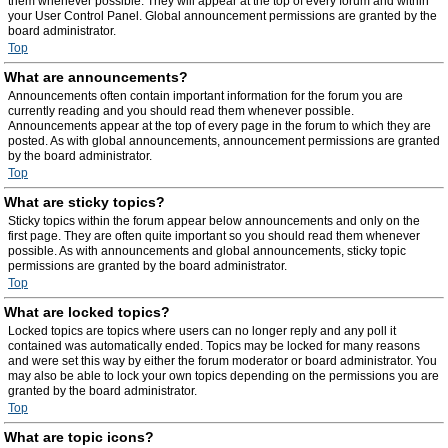
them whenever possible. They will appear at the top of every forum and within
your User Control Panel. Global announcement permissions are granted by the
board administrator.
Top
What are announcements?
Announcements often contain important information for the forum you are
currently reading and you should read them whenever possible.
Announcements appear at the top of every page in the forum to which they are
posted. As with global announcements, announcement permissions are granted
by the board administrator.
Top
What are sticky topics?
Sticky topics within the forum appear below announcements and only on the
first page. They are often quite important so you should read them whenever
possible. As with announcements and global announcements, sticky topic
permissions are granted by the board administrator.
Top
What are locked topics?
Locked topics are topics where users can no longer reply and any poll it
contained was automatically ended. Topics may be locked for many reasons
and were set this way by either the forum moderator or board administrator. You
may also be able to lock your own topics depending on the permissions you are
granted by the board administrator.
Top
What are topic icons?