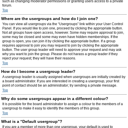
such as changing moderator permissions or granting users access to a private
forum.
Top
Where are the usergroups and how do I join one?
You can view all usergroups via the “Usergroups” link within your User Control
Panel. If you would like to join one, proceed by clicking the appropriate button.
Not all groups have open access, however. Some may require approval to join,
some may be closed and some may even have hidden memberships. If the
group is open, you can join it by clicking the appropriate button. If a group
requires approval to join you may request to join by clicking the appropriate
button. The user group leader will need to approve your request and may ask
why you want to join the group. Please do not harass a group leader if they
reject your request; they will have their reasons.
Top
How do I become a usergroup leader?
A usergroup leader is usually assigned when usergroups are initially created by
a board administrator. If you are interested in creating a usergroup, your first
point of contact should be an administrator; try sending a private message.
Top
Why do some usergroups appear in a different colour?
It is possible for the board administrator to assign a colour to the members of a
usergroup to make it easy to identify the members of this group.
Top
What is a “Default usergroup”?
If you are a member of more than one usergroup, your default is used to