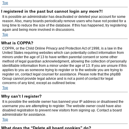
Top
I registered in the past but cannot login any more?!
It is possible an administrator has deactivated or deleted your account for some
reason. Also, many boards periodically remove users who have not posted for a
long time to reduce the size of the database. If this has happened, try registering
again and being more involved in discussions.
Top
What is COPPA?
COPPA, or the Child Online Privacy and Protection Act of 1998, is a law in the
United States requiring websites which can potentially collect information from
minors under the age of 13 to have written parental consent or some other
method of legal guardian acknowledgment, allowing the collection of personally
identifiable information from a minor under the age of 13. If you are unsure if this
applies to you as someone trying to register or to the website you are trying to
register on, contact legal counsel for assistance. Please note that the phpBB
Group cannot provide legal advice and is not a point of contact for legal
concerns of any kind, except as outlined below.
Top
Why can’t I register?
It is possible the website owner has banned your IP address or disallowed the
username you are attempting to register. The website owner could have also
disabled registration to prevent new visitors from signing up. Contact a board
administrator for assistance.
Top
What does the “Delete all board cookies” do?