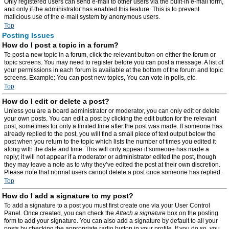
Only registered users can send e-mail to other users via the built-in e-mail form,
and only if the administrator has enabled this feature. This is to prevent
malicious use of the e-mail system by anonymous users.
Top
Posting Issues
How do I post a topic in a forum?
To post a new topic in a forum, click the relevant button on either the forum or
topic screens. You may need to register before you can post a message. A list of
your permissions in each forum is available at the bottom of the forum and topic
screens. Example: You can post new topics, You can vote in polls, etc.
Top
How do I edit or delete a post?
Unless you are a board administrator or moderator, you can only edit or delete
your own posts. You can edit a post by clicking the edit button for the relevant
post, sometimes for only a limited time after the post was made. If someone has
already replied to the post, you will find a small piece of text output below the
post when you return to the topic which lists the number of times you edited it
along with the date and time. This will only appear if someone has made a
reply; it will not appear if a moderator or administrator edited the post, though
they may leave a note as to why they’ve edited the post at their own discretion.
Please note that normal users cannot delete a post once someone has replied.
Top
How do I add a signature to my post?
To add a signature to a post you must first create one via your User Control
Panel. Once created, you can check the
Attach a signature
box on the posting
form to add your signature. You can also add a signature by default to all your
posts by checking the appropriate radio button in your profile. If you do so, you