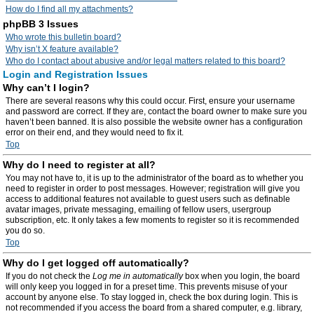
How do I find all my attachments?
phpBB 3 Issues
Who wrote this bulletin board?
Why isn’t X feature available?
Who do I contact about abusive and/or legal matters related to this board?
Login and Registration Issues
Why can’t I login?
There are several reasons why this could occur. First, ensure your username
and password are correct. If they are, contact the board owner to make sure you
haven’t been banned. It is also possible the website owner has a configuration
error on their end, and they would need to fix it.
Top
Why do I need to register at all?
You may not have to, it is up to the administrator of the board as to whether you
need to register in order to post messages. However; registration will give you
access to additional features not available to guest users such as definable
avatar images, private messaging, emailing of fellow users, usergroup
subscription, etc. It only takes a few moments to register so it is recommended
you do so.
Top
Why do I get logged off automatically?
If you do not check the
Log me in automatically
box when you login, the board
will only keep you logged in for a preset time. This prevents misuse of your
account by anyone else. To stay logged in, check the box during login. This is
not recommended if you access the board from a shared computer, e.g. library,