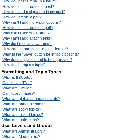
How do I post a topic in a forum?
How do I edit or delete a post?
How do I add a signature to my post?
How do I create a poll?
Why can’t I add more poll options?
How do I edit or delete a poll?
Why can’t I access a forum?
Why can’t I add attachments?
Why did I receive a warning?
How can I report posts to a moderator?
What is the “Save” button for in topic posting?
Why does my post need to be approved?
How do I bump my topic?
Formatting and Topic Types
What is BBCode?
Can I use HTML?
What are Smilies?
Can I post images?
What are global announcements?
What are announcements?
What are sticky topics?
What are locked topics?
What are topic icons?
User Levels and Groups
What are Administrators?
What are Moderators?