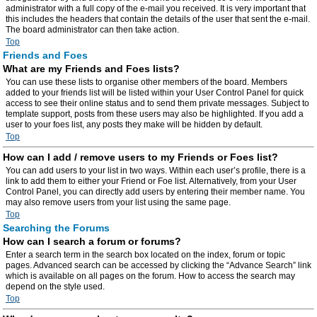
administrator with a full copy of the e-mail you received. It is very important that
this includes the headers that contain the details of the user that sent the e-mail.
The board administrator can then take action.
Top
Friends and Foes
What are my Friends and Foes lists?
You can use these lists to organise other members of the board. Members
added to your friends list will be listed within your User Control Panel for quick
access to see their online status and to send them private messages. Subject to
template support, posts from these users may also be highlighted. If you add a
user to your foes list, any posts they make will be hidden by default.
Top
How can I add / remove users to my Friends or Foes list?
You can add users to your list in two ways. Within each user’s profile, there is a
link to add them to either your Friend or Foe list. Alternatively, from your User
Control Panel, you can directly add users by entering their member name. You
may also remove users from your list using the same page.
Top
Searching the Forums
How can I search a forum or forums?
Enter a search term in the search box located on the index, forum or topic
pages. Advanced search can be accessed by clicking the “Advance Search” link
which is available on all pages on the forum. How to access the search may
depend on the style used.
Top