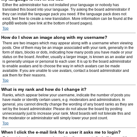
Either the administrator has not installed your language or nobody has
translated this board into your language. Try asking the board administrator if
they can install the language pack you need. If the language pack does not
exist, feel free to create a new translation. More information can be found at the
phpBB website (see link at the bottom of board pages).
Top
How do I show an image along with my username?
There are two images which may appear along with a username when viewing
posts. One of them may be an image associated with your rank, generally in the
form of stars, blocks or dots, indicating how many posts you have made or your
status on the board. Another, usually a larger image, is known as an avatar and
is generally unique or personal to each user. It is up to the board administrator
to enable avatars and to choose the way in which avatars can be made
available. If you are unable to use avatars, contact a board administrator and
ask them for their reasons.
Top
What is my rank and how do I change it?
Ranks, which appear below your username, indicate the number of posts you
have made or identify certain users, e.g. moderators and administrators. In
general, you cannot directly change the wording of any board ranks as they are
set by the board administrator. Please do not abuse the board by posting
unnecessarily just to increase your rank. Most boards will not tolerate this and
the moderator or administrator will simply lower your post count.
Top
When I click the e-mail link for a user it asks me to login?