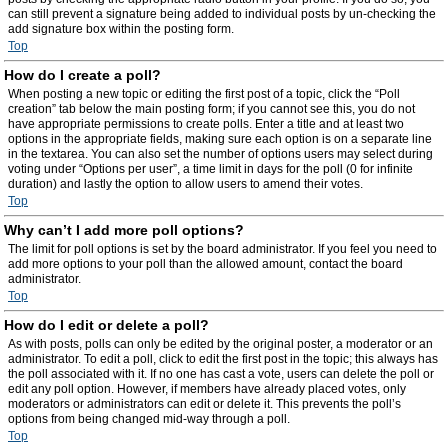
can still prevent a signature being added to individual posts by un-checking the
add signature box within the posting form.
Top
How do I create a poll?
When posting a new topic or editing the first post of a topic, click the “Poll
creation” tab below the main posting form; if you cannot see this, you do not
have appropriate permissions to create polls. Enter a title and at least two
options in the appropriate fields, making sure each option is on a separate line
in the textarea. You can also set the number of options users may select during
voting under “Options per user”, a time limit in days for the poll (0 for infinite
duration) and lastly the option to allow users to amend their votes.
Top
Why can’t I add more poll options?
The limit for poll options is set by the board administrator. If you feel you need to
add more options to your poll than the allowed amount, contact the board
administrator.
Top
How do I edit or delete a poll?
As with posts, polls can only be edited by the original poster, a moderator or an
administrator. To edit a poll, click to edit the first post in the topic; this always has
the poll associated with it. If no one has cast a vote, users can delete the poll or
edit any poll option. However, if members have already placed votes, only
moderators or administrators can edit or delete it. This prevents the poll’s
options from being changed mid-way through a poll.
Top