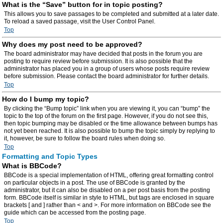
What is the “Save” button for in topic posting?
This allows you to save passages to be completed and submitted at a later date.
To reload a saved passage, visit the User Control Panel.
Top
Why does my post need to be approved?
The board administrator may have decided that posts in the forum you are
posting to require review before submission. It is also possible that the
administrator has placed you in a group of users whose posts require review
before submission. Please contact the board administrator for further details.
Top
How do I bump my topic?
By clicking the “Bump topic” link when you are viewing it, you can “bump” the
topic to the top of the forum on the first page. However, if you do not see this,
then topic bumping may be disabled or the time allowance between bumps has
not yet been reached. It is also possible to bump the topic simply by replying to
it, however, be sure to follow the board rules when doing so.
Top
Formatting and Topic Types
What is BBCode?
BBCode is a special implementation of HTML, offering great formatting control
on particular objects in a post. The use of BBCode is granted by the
administrator, but it can also be disabled on a per post basis from the posting
form. BBCode itself is similar in style to HTML, but tags are enclosed in square
brackets [ and ] rather than < and >. For more information on BBCode see the
guide which can be accessed from the posting page.
Top