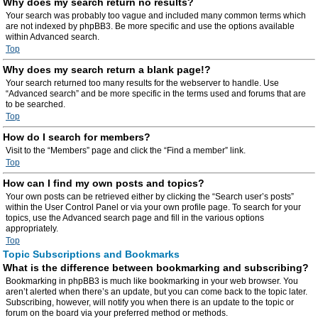
Why does my search return no results?
Your search was probably too vague and included many common terms which
are not indexed by phpBB3. Be more specific and use the options available
within Advanced search.
Top
Why does my search return a blank page!?
Your search returned too many results for the webserver to handle. Use
“Advanced search” and be more specific in the terms used and forums that are
to be searched.
Top
How do I search for members?
Visit to the “Members” page and click the “Find a member” link.
Top
How can I find my own posts and topics?
Your own posts can be retrieved either by clicking the “Search user’s posts”
within the User Control Panel or via your own profile page. To search for your
topics, use the Advanced search page and fill in the various options
appropriately.
Top
Topic Subscriptions and Bookmarks
What is the difference between bookmarking and subscribing?
Bookmarking in phpBB3 is much like bookmarking in your web browser. You
aren’t alerted when there’s an update, but you can come back to the topic later.
Subscribing, however, will notify you when there is an update to the topic or
forum on the board via your preferred method or methods.