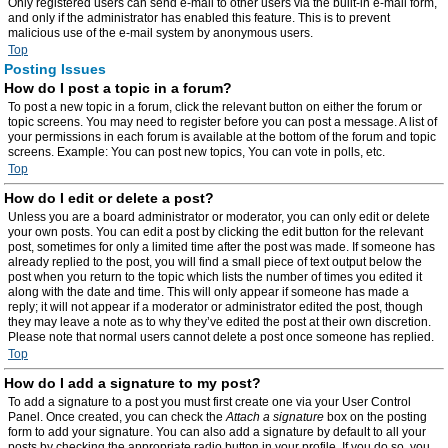
Only registered users can send e-mail to other users via the built-in e-mail form,
and only if the administrator has enabled this feature. This is to prevent
malicious use of the e-mail system by anonymous users.
Top
Posting Issues
How do I post a topic in a forum?
To post a new topic in a forum, click the relevant button on either the forum or
topic screens. You may need to register before you can post a message. A list of
your permissions in each forum is available at the bottom of the forum and topic
screens. Example: You can post new topics, You can vote in polls, etc.
Top
How do I edit or delete a post?
Unless you are a board administrator or moderator, you can only edit or delete
your own posts. You can edit a post by clicking the edit button for the relevant
post, sometimes for only a limited time after the post was made. If someone has
already replied to the post, you will find a small piece of text output below the
post when you return to the topic which lists the number of times you edited it
along with the date and time. This will only appear if someone has made a
reply; it will not appear if a moderator or administrator edited the post, though
they may leave a note as to why they’ve edited the post at their own discretion.
Please note that normal users cannot delete a post once someone has replied.
Top
How do I add a signature to my post?
To add a signature to a post you must first create one via your User Control
Panel. Once created, you can check the
Attach a signature
box on the posting
form to add your signature. You can also add a signature by default to all your
posts by checking the appropriate radio button in your profile. If you do so, you