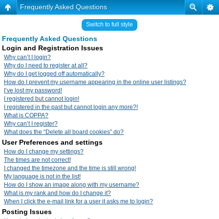
Frequently Asked Questions
Switch to full style
Frequently Asked Questions
Login and Registration Issues
Why can’t I login?
Why do I need to register at all?
Why do I get logged off automatically?
How do I prevent my username appearing in the online user listings?
I’ve lost my password!
I registered but cannot login!
I registered in the past but cannot login any more?!
What is COPPA?
Why can’t I register?
What does the “Delete all board cookies” do?
User Preferences and settings
How do I change my settings?
The times are not correct!
I changed the timezone and the time is still wrong!
My language is not in the list!
How do I show an image along with my username?
What is my rank and how do I change it?
When I click the e-mail link for a user it asks me to login?
Posting Issues