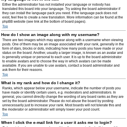
Either the administrator has not installed your language or nobody has
translated this board into your language. Try asking the board administrator if
they can install the language pack you need. If the language pack does not
exist, feel free to create a new translation. More information can be found at the
phpBB website (see link at the bottom of board pages).
Top
How do I show an image along with my username?
There are two images which may appear along with a username when viewing
posts. One of them may be an image associated with your rank, generally in the
form of stars, blocks or dots, indicating how many posts you have made or your
status on the board. Another, usually a larger image, is known as an avatar and
is generally unique or personal to each user. It is up to the board administrator
to enable avatars and to choose the way in which avatars can be made
available. If you are unable to use avatars, contact a board administrator and
ask them for their reasons.
Top
What is my rank and how do I change it?
Ranks, which appear below your username, indicate the number of posts you
have made or identify certain users, e.g. moderators and administrators. In
general, you cannot directly change the wording of any board ranks as they are
set by the board administrator. Please do not abuse the board by posting
unnecessarily just to increase your rank. Most boards will not tolerate this and
the moderator or administrator will simply lower your post count.
Top
When I click the e-mail link for a user it asks me to login?