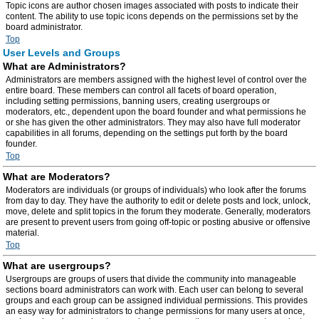
Topic icons are author chosen images associated with posts to indicate their
content. The ability to use topic icons depends on the permissions set by the
board administrator.
Top
User Levels and Groups
What are Administrators?
Administrators are members assigned with the highest level of control over the
entire board. These members can control all facets of board operation,
including setting permissions, banning users, creating usergroups or
moderators, etc., dependent upon the board founder and what permissions he
or she has given the other administrators. They may also have full moderator
capabilities in all forums, depending on the settings put forth by the board
founder.
Top
What are Moderators?
Moderators are individuals (or groups of individuals) who look after the forums
from day to day. They have the authority to edit or delete posts and lock, unlock,
move, delete and split topics in the forum they moderate. Generally, moderators
are present to prevent users from going off-topic or posting abusive or offensive
material.
Top
What are usergroups?
Usergroups are groups of users that divide the community into manageable
sections board administrators can work with. Each user can belong to several
groups and each group can be assigned individual permissions. This provides
an easy way for administrators to change permissions for many users at once,