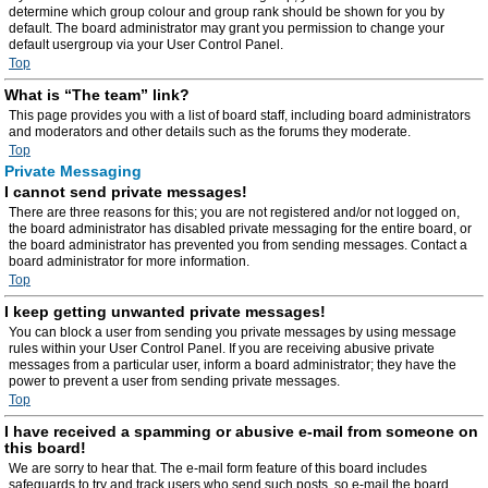
determine which group colour and group rank should be shown for you by
default. The board administrator may grant you permission to change your
default usergroup via your User Control Panel.
Top
What is “The team” link?
This page provides you with a list of board staff, including board administrators
and moderators and other details such as the forums they moderate.
Top
Private Messaging
I cannot send private messages!
There are three reasons for this; you are not registered and/or not logged on,
the board administrator has disabled private messaging for the entire board, or
the board administrator has prevented you from sending messages. Contact a
board administrator for more information.
Top
I keep getting unwanted private messages!
You can block a user from sending you private messages by using message
rules within your User Control Panel. If you are receiving abusive private
messages from a particular user, inform a board administrator; they have the
power to prevent a user from sending private messages.
Top
I have received a spamming or abusive e-mail from someone on
this board!
We are sorry to hear that. The e-mail form feature of this board includes
safeguards to try and track users who send such posts, so e-mail the board