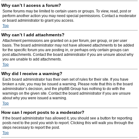
Why can’t I access a forum?
Some forums may be limited to certain users or groups. To view, read, post or
perform another action you may need special permissions. Contact a moderator
or board administrator to grant you access.
Top
Why can’t I add attachments?
Attachment permissions are granted on a per forum, per group, or per user
basis. The board administrator may not have allowed attachments to be added
for the specific forum you are posting in, or perhaps only certain groups can
post attachments. Contact the board administrator if you are unsure about why
you are unable to add attachments.
Top
Why did I receive a warning?
Each board administrator has their own set of rules for their site. If you have
broken a rule, you may be issued a warning. Please note that this is the board
administrator’s decision, and the phpBB Group has nothing to do with the
warnings on the given site. Contact the board administrator if you are unsure
about why you were issued a warning.
Top
How can I report posts to a moderator?
If the board administrator has allowed it, you should see a button for reporting
posts next to the post you wish to report. Clicking this will walk you through the
steps necessary to report the post.
Top