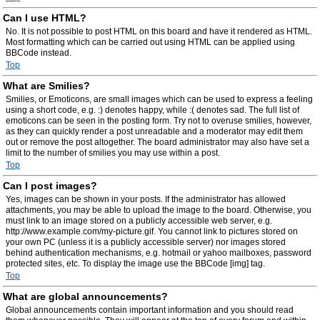
Can I use HTML?
No. It is not possible to post HTML on this board and have it rendered as HTML.
Most formatting which can be carried out using HTML can be applied using
BBCode instead.
Top
What are Smilies?
Smilies, or Emoticons, are small images which can be used to express a feeling
using a short code, e.g. :) denotes happy, while :( denotes sad. The full list of
emoticons can be seen in the posting form. Try not to overuse smilies, however,
as they can quickly render a post unreadable and a moderator may edit them
out or remove the post altogether. The board administrator may also have set a
limit to the number of smilies you may use within a post.
Top
Can I post images?
Yes, images can be shown in your posts. If the administrator has allowed
attachments, you may be able to upload the image to the board. Otherwise, you
must link to an image stored on a publicly accessible web server, e.g.
http://www.example.com/my-picture.gif. You cannot link to pictures stored on
your own PC (unless it is a publicly accessible server) nor images stored
behind authentication mechanisms, e.g. hotmail or yahoo mailboxes, password
protected sites, etc. To display the image use the BBCode [img] tag.
Top
What are global announcements?
Global announcements contain important information and you should read