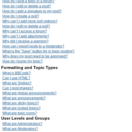
How do I post a topic in a forum?
How do I edit or delete a post?
How do I add a signature to my post?
How do I create a poll?
Why can’t I add more poll options?
How do I edit or delete a poll?
Why can’t I access a forum?
Why can’t I add attachments?
Why did I receive a warning?
How can I report posts to a moderator?
What is the “Save” button for in topic posting?
Why does my post need to be approved?
How do I bump my topic?
Formatting and Topic Types
What is BBCode?
Can I use HTML?
What are Smilies?
Can I post images?
What are global announcements?
What are announcements?
What are sticky topics?
What are locked topics?
What are topic icons?
User Levels and Groups
What are Administrators?
What are Moderators?