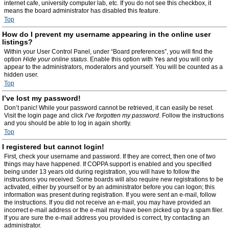
internet cafe, university computer lab, etc. If you do not see this checkbox, it
means the board administrator has disabled this feature.
Top
How do I prevent my username appearing in the online user
listings?
Within your User Control Panel, under “Board preferences”, you will find the
option
Hide your online status
. Enable this option with
Yes
and you will only
appear to the administrators, moderators and yourself. You will be counted as a
hidden user.
Top
I’ve lost my password!
Don’t panic! While your password cannot be retrieved, it can easily be reset.
Visit the login page and click
I’ve forgotten my password
. Follow the instructions
and you should be able to log in again shortly.
Top
I registered but cannot login!
First, check your username and password. If they are correct, then one of two
things may have happened. If COPPA support is enabled and you specified
being under 13 years old during registration, you will have to follow the
instructions you received. Some boards will also require new registrations to be
activated, either by yourself or by an administrator before you can logon; this
information was present during registration. If you were sent an e-mail, follow
the instructions. If you did not receive an e-mail, you may have provided an
incorrect e-mail address or the e-mail may have been picked up by a spam filer.
If you are sure the e-mail address you provided is correct, try contacting an
administrator.