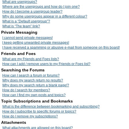
What are usergroups?
Where are the usergroups and how do I join one?
How do I become a usergroup leader?
Why do some usergroups appear in a different colour?
What is a “Default usergroup”?
What is “The team” link?
Private Messaging
I cannot send private messages!
I keep getting unwanted private messages!
I have received a spamming or abusive e-mail from someone on this board!
Friends and Foes
What are my Friends and Foes lists?
How can I add / remove users to my Friends or Foes list?
Searching the Forums
How can I search a forum or forums?
Why does my search return no results?
Why does my search return a blank page!?
How do I search for members?
How can I find my own posts and topics?
Topic Subscriptions and Bookmarks
What is the difference between bookmarking and subscribing?
How do I subscribe to specific forums or topics?
How do I remove my subscriptions?
Attachments
What attachments are allowed on this board?