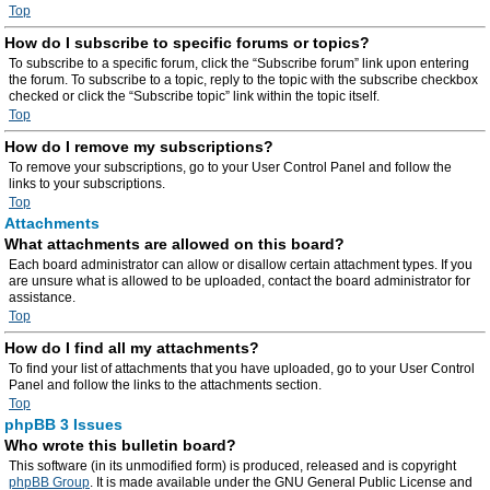
Top
How do I subscribe to specific forums or topics?
To subscribe to a specific forum, click the “Subscribe forum” link upon entering
the forum. To subscribe to a topic, reply to the topic with the subscribe checkbox
checked or click the “Subscribe topic” link within the topic itself.
Top
How do I remove my subscriptions?
To remove your subscriptions, go to your User Control Panel and follow the
links to your subscriptions.
Top
Attachments
What attachments are allowed on this board?
Each board administrator can allow or disallow certain attachment types. If you
are unsure what is allowed to be uploaded, contact the board administrator for
assistance.
Top
How do I find all my attachments?
To find your list of attachments that you have uploaded, go to your User Control
Panel and follow the links to the attachments section.
Top
phpBB 3 Issues
Who wrote this bulletin board?
This software (in its unmodified form) is produced, released and is copyright
phpBB Group
. It is made available under the GNU General Public License and