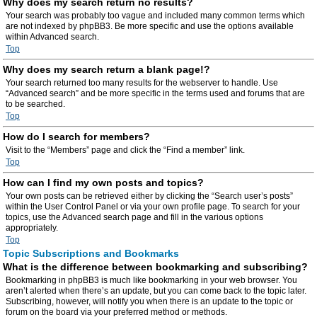
Why does my search return no results?
Your search was probably too vague and included many common terms which
are not indexed by phpBB3. Be more specific and use the options available
within Advanced search.
Top
Why does my search return a blank page!?
Your search returned too many results for the webserver to handle. Use
“Advanced search” and be more specific in the terms used and forums that are
to be searched.
Top
How do I search for members?
Visit to the “Members” page and click the “Find a member” link.
Top
How can I find my own posts and topics?
Your own posts can be retrieved either by clicking the “Search user’s posts”
within the User Control Panel or via your own profile page. To search for your
topics, use the Advanced search page and fill in the various options
appropriately.
Top
Topic Subscriptions and Bookmarks
What is the difference between bookmarking and subscribing?
Bookmarking in phpBB3 is much like bookmarking in your web browser. You
aren’t alerted when there’s an update, but you can come back to the topic later.
Subscribing, however, will notify you when there is an update to the topic or
forum on the board via your preferred method or methods.