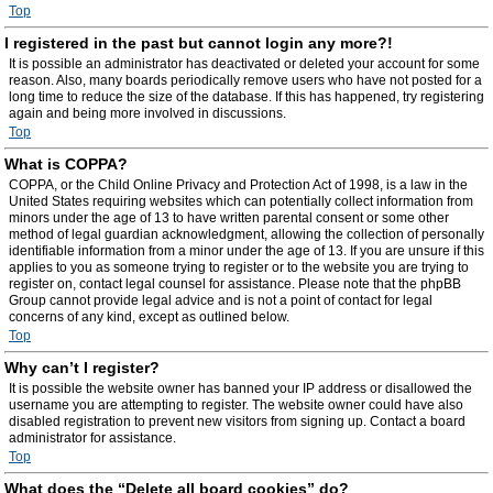
Top
I registered in the past but cannot login any more?!
It is possible an administrator has deactivated or deleted your account for some
reason. Also, many boards periodically remove users who have not posted for a
long time to reduce the size of the database. If this has happened, try registering
again and being more involved in discussions.
Top
What is COPPA?
COPPA, or the Child Online Privacy and Protection Act of 1998, is a law in the
United States requiring websites which can potentially collect information from
minors under the age of 13 to have written parental consent or some other
method of legal guardian acknowledgment, allowing the collection of personally
identifiable information from a minor under the age of 13. If you are unsure if this
applies to you as someone trying to register or to the website you are trying to
register on, contact legal counsel for assistance. Please note that the phpBB
Group cannot provide legal advice and is not a point of contact for legal
concerns of any kind, except as outlined below.
Top
Why can’t I register?
It is possible the website owner has banned your IP address or disallowed the
username you are attempting to register. The website owner could have also
disabled registration to prevent new visitors from signing up. Contact a board
administrator for assistance.
Top
What does the “Delete all board cookies” do?