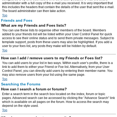
administrator with a full copy of the e-mail you received. It is very important that
this includes the headers that contain the details of the user that sent the e-mail.
The board administrator can then take action.
Top
Friends and Foes
What are my Friends and Foes lists?
You can use these lists to organise other members of the board. Members
added to your friends list will be listed within your User Control Panel for quick
access to see their online status and to send them private messages. Subject to
template support, posts from these users may also be highlighted. If you add a
user to your foes list, any posts they make will be hidden by default.
Top
How can I add / remove users to my Friends or Foes list?
You can add users to your list in two ways. Within each user’s profile, there is a
link to add them to either your Friend or Foe list. Alternatively, from your User
Control Panel, you can directly add users by entering their member name. You
may also remove users from your list using the same page.
Top
Searching the Forums
How can I search a forum or forums?
Enter a search term in the search box located on the index, forum or topic
pages. Advanced search can be accessed by clicking the “Advance Search” link
which is available on all pages on the forum. How to access the search may
depend on the style used.
Top