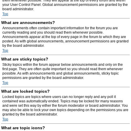
them whenever possible. They will appear at the top of every forum and within
your User Control Panel. Global announcement permissions are granted by the
board administrator.
Top
What are announcements?
Announcements often contain important information for the forum you are
currently reading and you should read them whenever possible.
Announcements appear at the top of every page in the forum to which they are
posted. As with global announcements, announcement permissions are granted
by the board administrator.
Top
What are sticky topics?
Sticky topics within the forum appear below announcements and only on the
first page. They are often quite important so you should read them whenever
possible. As with announcements and global announcements, sticky topic
permissions are granted by the board administrator.
Top
What are locked topics?
Locked topics are topics where users can no longer reply and any poll it
contained was automatically ended. Topics may be locked for many reasons
and were set this way by either the forum moderator or board administrator. You
may also be able to lock your own topics depending on the permissions you are
granted by the board administrator.
Top
What are topic icons?