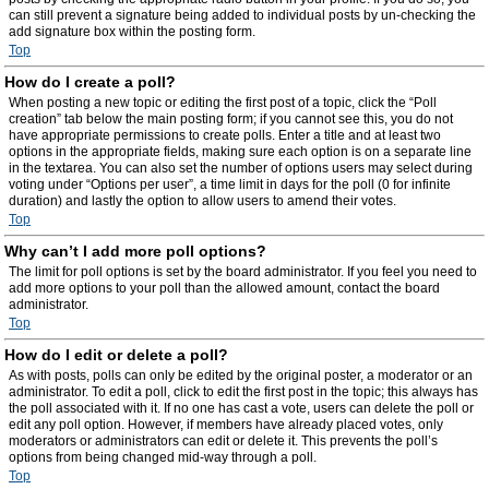
can still prevent a signature being added to individual posts by un-checking the
add signature box within the posting form.
Top
How do I create a poll?
When posting a new topic or editing the first post of a topic, click the “Poll
creation” tab below the main posting form; if you cannot see this, you do not
have appropriate permissions to create polls. Enter a title and at least two
options in the appropriate fields, making sure each option is on a separate line
in the textarea. You can also set the number of options users may select during
voting under “Options per user”, a time limit in days for the poll (0 for infinite
duration) and lastly the option to allow users to amend their votes.
Top
Why can’t I add more poll options?
The limit for poll options is set by the board administrator. If you feel you need to
add more options to your poll than the allowed amount, contact the board
administrator.
Top
How do I edit or delete a poll?
As with posts, polls can only be edited by the original poster, a moderator or an
administrator. To edit a poll, click to edit the first post in the topic; this always has
the poll associated with it. If no one has cast a vote, users can delete the poll or
edit any poll option. However, if members have already placed votes, only
moderators or administrators can edit or delete it. This prevents the poll’s
options from being changed mid-way through a poll.
Top