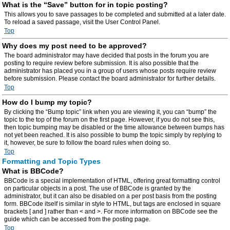
What is the “Save” button for in topic posting?
This allows you to save passages to be completed and submitted at a later date.
To reload a saved passage, visit the User Control Panel.
Top
Why does my post need to be approved?
The board administrator may have decided that posts in the forum you are
posting to require review before submission. It is also possible that the
administrator has placed you in a group of users whose posts require review
before submission. Please contact the board administrator for further details.
Top
How do I bump my topic?
By clicking the “Bump topic” link when you are viewing it, you can “bump” the
topic to the top of the forum on the first page. However, if you do not see this,
then topic bumping may be disabled or the time allowance between bumps has
not yet been reached. It is also possible to bump the topic simply by replying to
it, however, be sure to follow the board rules when doing so.
Top
Formatting and Topic Types
What is BBCode?
BBCode is a special implementation of HTML, offering great formatting control
on particular objects in a post. The use of BBCode is granted by the
administrator, but it can also be disabled on a per post basis from the posting
form. BBCode itself is similar in style to HTML, but tags are enclosed in square
brackets [ and ] rather than < and >. For more information on BBCode see the
guide which can be accessed from the posting page.
Top