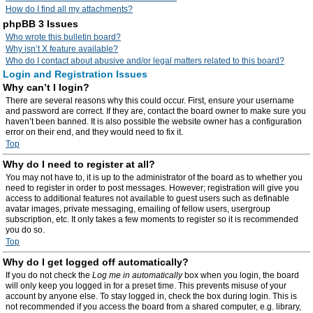
How do I find all my attachments?
phpBB 3 Issues
Who wrote this bulletin board?
Why isn’t X feature available?
Who do I contact about abusive and/or legal matters related to this board?
Login and Registration Issues
Why can’t I login?
There are several reasons why this could occur. First, ensure your username
and password are correct. If they are, contact the board owner to make sure you
haven’t been banned. It is also possible the website owner has a configuration
error on their end, and they would need to fix it.
Top
Why do I need to register at all?
You may not have to, it is up to the administrator of the board as to whether you
need to register in order to post messages. However; registration will give you
access to additional features not available to guest users such as definable
avatar images, private messaging, emailing of fellow users, usergroup
subscription, etc. It only takes a few moments to register so it is recommended
you do so.
Top
Why do I get logged off automatically?
If you do not check the
Log me in automatically
box when you login, the board
will only keep you logged in for a preset time. This prevents misuse of your
account by anyone else. To stay logged in, check the box during login. This is
not recommended if you access the board from a shared computer, e.g. library,