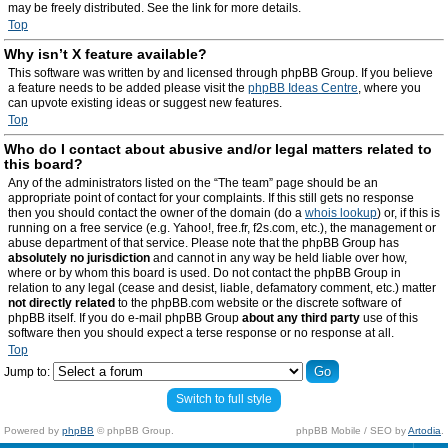
may be freely distributed. See the link for more details.
Top
Why isn’t X feature available?
This software was written by and licensed through phpBB Group. If you believe
a feature needs to be added please visit the
phpBB Ideas Centre
, where you
can upvote existing ideas or suggest new features.
Top
Who do I contact about abusive and/or legal matters related to
this board?
Any of the administrators listed on the “The team” page should be an
appropriate point of contact for your complaints. If this still gets no response
then you should contact the owner of the domain (do a
whois lookup
) or, if this is
running on a free service (e.g. Yahoo!, free.fr, f2s.com, etc.), the management or
abuse department of that service. Please note that the phpBB Group has
absolutely no jurisdiction
and cannot in any way be held liable over how,
where or by whom this board is used. Do not contact the phpBB Group in
relation to any legal (cease and desist, liable, defamatory comment, etc.) matter
not directly related
to the phpBB.com website or the discrete software of
phpBB itself. If you do e-mail phpBB Group
about any third party
use of this
software then you should expect a terse response or no response at all.
Top
Jump to:
Switch to full style
Powered by
phpBB
© phpBB Group.
phpBB Mobile / SEO by
Artodia
.