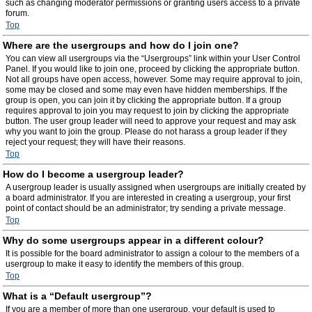
such as changing moderator permissions or granting users access to a private
forum.
Top
Where are the usergroups and how do I join one?
You can view all usergroups via the “Usergroups” link within your User Control
Panel. If you would like to join one, proceed by clicking the appropriate button.
Not all groups have open access, however. Some may require approval to join,
some may be closed and some may even have hidden memberships. If the
group is open, you can join it by clicking the appropriate button. If a group
requires approval to join you may request to join by clicking the appropriate
button. The user group leader will need to approve your request and may ask
why you want to join the group. Please do not harass a group leader if they
reject your request; they will have their reasons.
Top
How do I become a usergroup leader?
A usergroup leader is usually assigned when usergroups are initially created by
a board administrator. If you are interested in creating a usergroup, your first
point of contact should be an administrator; try sending a private message.
Top
Why do some usergroups appear in a different colour?
It is possible for the board administrator to assign a colour to the members of a
usergroup to make it easy to identify the members of this group.
Top
What is a “Default usergroup”?
If you are a member of more than one usergroup, your default is used to