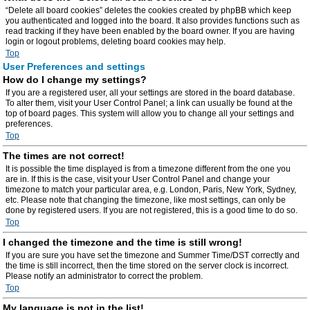
“Delete all board cookies” deletes the cookies created by phpBB which keep
you authenticated and logged into the board. It also provides functions such as
read tracking if they have been enabled by the board owner. If you are having
login or logout problems, deleting board cookies may help.
Top
User Preferences and settings
How do I change my settings?
If you are a registered user, all your settings are stored in the board database.
To alter them, visit your User Control Panel; a link can usually be found at the
top of board pages. This system will allow you to change all your settings and
preferences.
Top
The times are not correct!
It is possible the time displayed is from a timezone different from the one you
are in. If this is the case, visit your User Control Panel and change your
timezone to match your particular area, e.g. London, Paris, New York, Sydney,
etc. Please note that changing the timezone, like most settings, can only be
done by registered users. If you are not registered, this is a good time to do so.
Top
I changed the timezone and the time is still wrong!
If you are sure you have set the timezone and Summer Time/DST correctly and
the time is still incorrect, then the time stored on the server clock is incorrect.
Please notify an administrator to correct the problem.
Top
My language is not in the list!