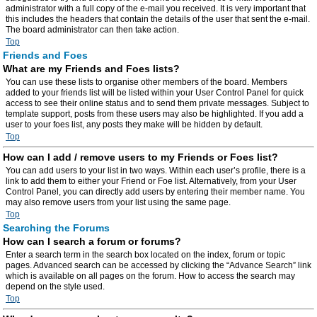
administrator with a full copy of the e-mail you received. It is very important that
this includes the headers that contain the details of the user that sent the e-mail.
The board administrator can then take action.
Top
Friends and Foes
What are my Friends and Foes lists?
You can use these lists to organise other members of the board. Members
added to your friends list will be listed within your User Control Panel for quick
access to see their online status and to send them private messages. Subject to
template support, posts from these users may also be highlighted. If you add a
user to your foes list, any posts they make will be hidden by default.
Top
How can I add / remove users to my Friends or Foes list?
You can add users to your list in two ways. Within each user’s profile, there is a
link to add them to either your Friend or Foe list. Alternatively, from your User
Control Panel, you can directly add users by entering their member name. You
may also remove users from your list using the same page.
Top
Searching the Forums
How can I search a forum or forums?
Enter a search term in the search box located on the index, forum or topic
pages. Advanced search can be accessed by clicking the “Advance Search” link
which is available on all pages on the forum. How to access the search may
depend on the style used.
Top