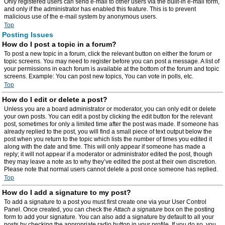
Only registered users can send e-mail to other users via the built-in e-mail form,
and only if the administrator has enabled this feature. This is to prevent
malicious use of the e-mail system by anonymous users.
Top
Posting Issues
How do I post a topic in a forum?
To post a new topic in a forum, click the relevant button on either the forum or
topic screens. You may need to register before you can post a message. A list of
your permissions in each forum is available at the bottom of the forum and topic
screens. Example: You can post new topics, You can vote in polls, etc.
Top
How do I edit or delete a post?
Unless you are a board administrator or moderator, you can only edit or delete
your own posts. You can edit a post by clicking the edit button for the relevant
post, sometimes for only a limited time after the post was made. If someone has
already replied to the post, you will find a small piece of text output below the
post when you return to the topic which lists the number of times you edited it
along with the date and time. This will only appear if someone has made a
reply; it will not appear if a moderator or administrator edited the post, though
they may leave a note as to why they’ve edited the post at their own discretion.
Please note that normal users cannot delete a post once someone has replied.
Top
How do I add a signature to my post?
To add a signature to a post you must first create one via your User Control
Panel. Once created, you can check the
Attach a signature
box on the posting
form to add your signature. You can also add a signature by default to all your
posts by checking the appropriate radio button in your profile. If you do so, you