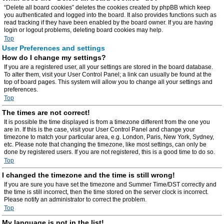
“Delete all board cookies” deletes the cookies created by phpBB which keep
you authenticated and logged into the board. It also provides functions such as
read tracking if they have been enabled by the board owner. If you are having
login or logout problems, deleting board cookies may help.
Top
User Preferences and settings
How do I change my settings?
If you are a registered user, all your settings are stored in the board database.
To alter them, visit your User Control Panel; a link can usually be found at the
top of board pages. This system will allow you to change all your settings and
preferences.
Top
The times are not correct!
It is possible the time displayed is from a timezone different from the one you
are in. If this is the case, visit your User Control Panel and change your
timezone to match your particular area, e.g. London, Paris, New York, Sydney,
etc. Please note that changing the timezone, like most settings, can only be
done by registered users. If you are not registered, this is a good time to do so.
Top
I changed the timezone and the time is still wrong!
If you are sure you have set the timezone and Summer Time/DST correctly and
the time is still incorrect, then the time stored on the server clock is incorrect.
Please notify an administrator to correct the problem.
Top
My language is not in the list!