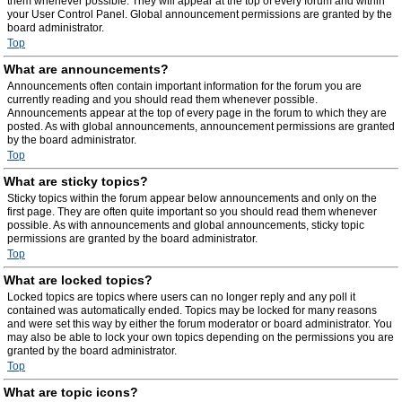
them whenever possible. They will appear at the top of every forum and within
your User Control Panel. Global announcement permissions are granted by the
board administrator.
Top
What are announcements?
Announcements often contain important information for the forum you are
currently reading and you should read them whenever possible.
Announcements appear at the top of every page in the forum to which they are
posted. As with global announcements, announcement permissions are granted
by the board administrator.
Top
What are sticky topics?
Sticky topics within the forum appear below announcements and only on the
first page. They are often quite important so you should read them whenever
possible. As with announcements and global announcements, sticky topic
permissions are granted by the board administrator.
Top
What are locked topics?
Locked topics are topics where users can no longer reply and any poll it
contained was automatically ended. Topics may be locked for many reasons
and were set this way by either the forum moderator or board administrator. You
may also be able to lock your own topics depending on the permissions you are
granted by the board administrator.
Top
What are topic icons?