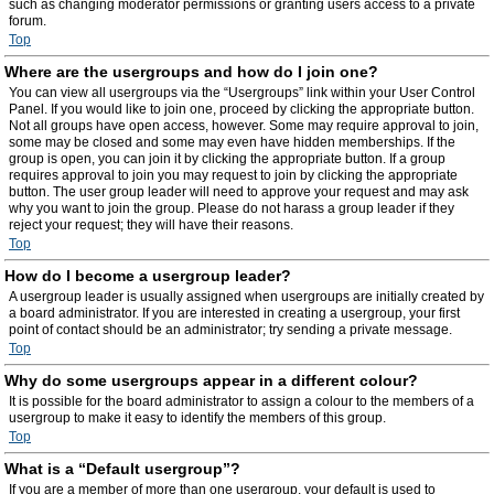
such as changing moderator permissions or granting users access to a private
forum.
Top
Where are the usergroups and how do I join one?
You can view all usergroups via the “Usergroups” link within your User Control
Panel. If you would like to join one, proceed by clicking the appropriate button.
Not all groups have open access, however. Some may require approval to join,
some may be closed and some may even have hidden memberships. If the
group is open, you can join it by clicking the appropriate button. If a group
requires approval to join you may request to join by clicking the appropriate
button. The user group leader will need to approve your request and may ask
why you want to join the group. Please do not harass a group leader if they
reject your request; they will have their reasons.
Top
How do I become a usergroup leader?
A usergroup leader is usually assigned when usergroups are initially created by
a board administrator. If you are interested in creating a usergroup, your first
point of contact should be an administrator; try sending a private message.
Top
Why do some usergroups appear in a different colour?
It is possible for the board administrator to assign a colour to the members of a
usergroup to make it easy to identify the members of this group.
Top
What is a “Default usergroup”?
If you are a member of more than one usergroup, your default is used to