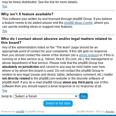
may be freely distributed. See the link for more details.
Top
Why isn’t X feature available?
This software was written by and licensed through phpBB Group. If you believe
a feature needs to be added please visit the
phpBB Ideas Centre
, where you
can upvote existing ideas or suggest new features.
Top
Who do I contact about abusive and/or legal matters related to
this board?
Any of the administrators listed on the “The team” page should be an
appropriate point of contact for your complaints. If this still gets no response
then you should contact the owner of the domain (do a
whois lookup
) or, if this is
running on a free service (e.g. Yahoo!, free.fr, f2s.com, etc.), the management or
abuse department of that service. Please note that the phpBB Group has
absolutely no jurisdiction
and cannot in any way be held liable over how,
where or by whom this board is used. Do not contact the phpBB Group in
relation to any legal (cease and desist, liable, defamatory comment, etc.) matter
not directly related
to the phpBB.com website or the discrete software of
phpBB itself. If you do e-mail phpBB Group
about any third party
use of this
software then you should expect a terse response or no response at all.
Top
Jump to:
Switch to full style
Powered by
phpBB
© phpBB Group.
phpBB Mobile / SEO by
Artodia
.