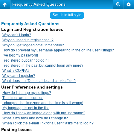
Frequently Asked Questions
Switch to full style
Frequently Asked Questions
Login and Registration Issues
Why can’t I login?
Why do I need to register at all?
Why do I get logged off automatically?
How do I prevent my username appearing in the online user listings?
I’ve lost my password!
I registered but cannot login!
I registered in the past but cannot login any more?!
What is COPPA?
Why can’t I register?
What does the “Delete all board cookies” do?
User Preferences and settings
How do I change my settings?
The times are not correct!
I changed the timezone and the time is still wrong!
My language is not in the list!
How do I show an image along with my username?
What is my rank and how do I change it?
When I click the e-mail link for a user it asks me to login?
Posting Issues