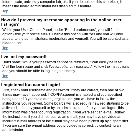
internet cafe, university computer lab, etc. If you do not see this checkbox, it
means the board administrator has disabled this feature.
Top
How do I prevent my username appearing in the online user
listings?
Within your User Control Panel, under “Board preferences”, you will find the
option
Hide your online status
. Enable this option with
Yes
and you will only
appear to the administrators, moderators and yourself. You will be counted as a
hidden user.
Top
I’ve lost my password!
Don’t panic! While your password cannot be retrieved, it can easily be reset.
Visit the login page and click
I’ve forgotten my password
. Follow the instructions
and you should be able to log in again shortly.
Top
I registered but cannot login!
First, check your username and password. If they are correct, then one of two
things may have happened. If COPPA support is enabled and you specified
being under 13 years old during registration, you will have to follow the
instructions you received. Some boards will also require new registrations to be
activated, either by yourself or by an administrator before you can logon; this
information was present during registration. If you were sent an e-mail, follow
the instructions. If you did not receive an e-mail, you may have provided an
incorrect e-mail address or the e-mail may have been picked up by a spam filer.
If you are sure the e-mail address you provided is correct, try contacting an
administrator.