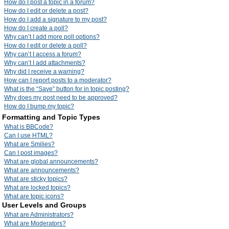
How do I post a topic in a forum?
How do I edit or delete a post?
How do I add a signature to my post?
How do I create a poll?
Why can’t I add more poll options?
How do I edit or delete a poll?
Why can’t I access a forum?
Why can’t I add attachments?
Why did I receive a warning?
How can I report posts to a moderator?
What is the “Save” button for in topic posting?
Why does my post need to be approved?
How do I bump my topic?
Formatting and Topic Types
What is BBCode?
Can I use HTML?
What are Smilies?
Can I post images?
What are global announcements?
What are announcements?
What are sticky topics?
What are locked topics?
What are topic icons?
User Levels and Groups
What are Administrators?
What are Moderators?