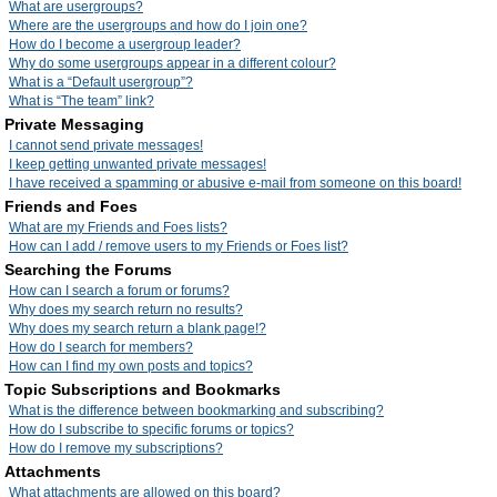
What are usergroups?
Where are the usergroups and how do I join one?
How do I become a usergroup leader?
Why do some usergroups appear in a different colour?
What is a “Default usergroup”?
What is “The team” link?
Private Messaging
I cannot send private messages!
I keep getting unwanted private messages!
I have received a spamming or abusive e-mail from someone on this board!
Friends and Foes
What are my Friends and Foes lists?
How can I add / remove users to my Friends or Foes list?
Searching the Forums
How can I search a forum or forums?
Why does my search return no results?
Why does my search return a blank page!?
How do I search for members?
How can I find my own posts and topics?
Topic Subscriptions and Bookmarks
What is the difference between bookmarking and subscribing?
How do I subscribe to specific forums or topics?
How do I remove my subscriptions?
Attachments
What attachments are allowed on this board?