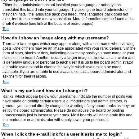
Either the administrator has not installed your language or nobody has
translated this board into your language. Try asking the board administrator if
they can install the language pack you need. If the language pack does not
exist, feel free to create a new translation. More information can be found at the
phpBB website (see link at the bottom of board pages).
Top
How do I show an image along with my username?
There are two images which may appear along with a username when viewing
posts. One of them may be an image associated with your rank, generally in the
form of stars, blocks or dots, indicating how many posts you have made or your
status on the board. Another, usually a larger image, is known as an avatar and
is generally unique or personal to each user. It is up to the board administrator
to enable avatars and to choose the way in which avatars can be made
available. If you are unable to use avatars, contact a board administrator and
ask them for their reasons.
Top
What is my rank and how do I change it?
Ranks, which appear below your username, indicate the number of posts you
have made or identify certain users, e.g. moderators and administrators. In
general, you cannot directly change the wording of any board ranks as they are
set by the board administrator. Please do not abuse the board by posting
unnecessarily just to increase your rank. Most boards will not tolerate this and
the moderator or administrator will simply lower your post count.
Top
When I click the e-mail link for a user it asks me to login?