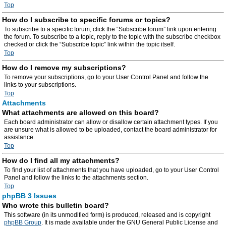
Top
How do I subscribe to specific forums or topics?
To subscribe to a specific forum, click the “Subscribe forum” link upon entering
the forum. To subscribe to a topic, reply to the topic with the subscribe checkbox
checked or click the “Subscribe topic” link within the topic itself.
Top
How do I remove my subscriptions?
To remove your subscriptions, go to your User Control Panel and follow the
links to your subscriptions.
Top
Attachments
What attachments are allowed on this board?
Each board administrator can allow or disallow certain attachment types. If you
are unsure what is allowed to be uploaded, contact the board administrator for
assistance.
Top
How do I find all my attachments?
To find your list of attachments that you have uploaded, go to your User Control
Panel and follow the links to the attachments section.
Top
phpBB 3 Issues
Who wrote this bulletin board?
This software (in its unmodified form) is produced, released and is copyright
phpBB Group
. It is made available under the GNU General Public License and