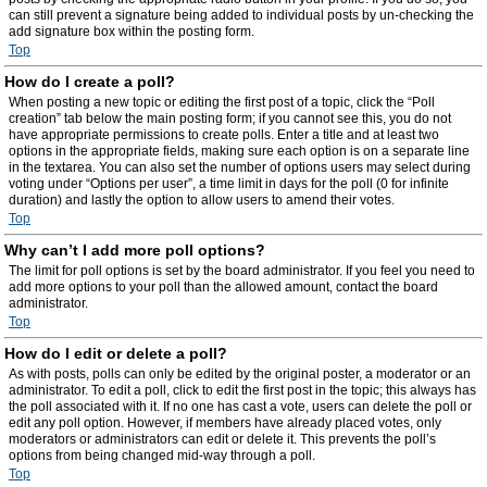
can still prevent a signature being added to individual posts by un-checking the
add signature box within the posting form.
Top
How do I create a poll?
When posting a new topic or editing the first post of a topic, click the “Poll
creation” tab below the main posting form; if you cannot see this, you do not
have appropriate permissions to create polls. Enter a title and at least two
options in the appropriate fields, making sure each option is on a separate line
in the textarea. You can also set the number of options users may select during
voting under “Options per user”, a time limit in days for the poll (0 for infinite
duration) and lastly the option to allow users to amend their votes.
Top
Why can’t I add more poll options?
The limit for poll options is set by the board administrator. If you feel you need to
add more options to your poll than the allowed amount, contact the board
administrator.
Top
How do I edit or delete a poll?
As with posts, polls can only be edited by the original poster, a moderator or an
administrator. To edit a poll, click to edit the first post in the topic; this always has
the poll associated with it. If no one has cast a vote, users can delete the poll or
edit any poll option. However, if members have already placed votes, only
moderators or administrators can edit or delete it. This prevents the poll’s
options from being changed mid-way through a poll.
Top