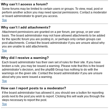
Why can’t I access a forum?
Some forums may be limited to certain users or groups. To view, read, post or
perform another action you may need special permissions. Contact a moderator
or board administrator to grant you access.
Top
Why can’t I add attachments?
Attachment permissions are granted on a per forum, per group, or per user
basis. The board administrator may not have allowed attachments to be added
for the specific forum you are posting in, or perhaps only certain groups can
post attachments. Contact the board administrator if you are unsure about why
you are unable to add attachments.
Top
Why did I receive a warning?
Each board administrator has their own set of rules for their site. If you have
broken a rule, you may be issued a warning. Please note that this is the board
administrator’s decision, and the phpBB Group has nothing to do with the
warnings on the given site. Contact the board administrator if you are unsure
about why you were issued a warning.
Top
How can I report posts to a moderator?
If the board administrator has allowed it, you should see a button for reporting
posts next to the post you wish to report. Clicking this will walk you through the
steps necessary to report the post.
Top