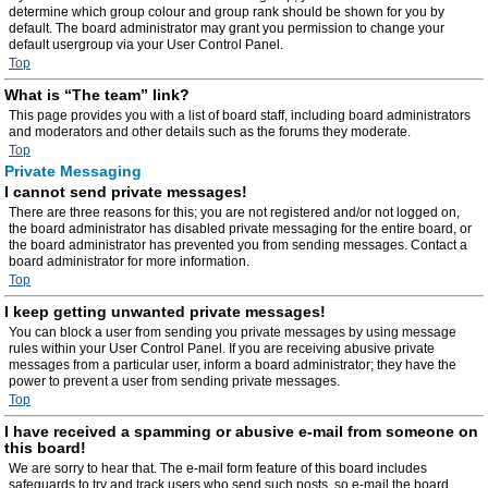
determine which group colour and group rank should be shown for you by
default. The board administrator may grant you permission to change your
default usergroup via your User Control Panel.
Top
What is “The team” link?
This page provides you with a list of board staff, including board administrators
and moderators and other details such as the forums they moderate.
Top
Private Messaging
I cannot send private messages!
There are three reasons for this; you are not registered and/or not logged on,
the board administrator has disabled private messaging for the entire board, or
the board administrator has prevented you from sending messages. Contact a
board administrator for more information.
Top
I keep getting unwanted private messages!
You can block a user from sending you private messages by using message
rules within your User Control Panel. If you are receiving abusive private
messages from a particular user, inform a board administrator; they have the
power to prevent a user from sending private messages.
Top
I have received a spamming or abusive e-mail from someone on
this board!
We are sorry to hear that. The e-mail form feature of this board includes
safeguards to try and track users who send such posts, so e-mail the board