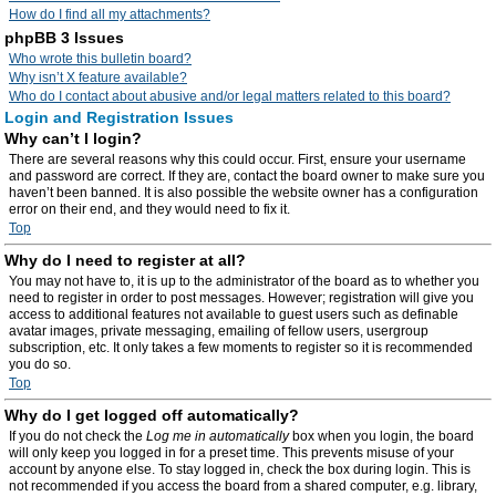
How do I find all my attachments?
phpBB 3 Issues
Who wrote this bulletin board?
Why isn’t X feature available?
Who do I contact about abusive and/or legal matters related to this board?
Login and Registration Issues
Why can’t I login?
There are several reasons why this could occur. First, ensure your username
and password are correct. If they are, contact the board owner to make sure you
haven’t been banned. It is also possible the website owner has a configuration
error on their end, and they would need to fix it.
Top
Why do I need to register at all?
You may not have to, it is up to the administrator of the board as to whether you
need to register in order to post messages. However; registration will give you
access to additional features not available to guest users such as definable
avatar images, private messaging, emailing of fellow users, usergroup
subscription, etc. It only takes a few moments to register so it is recommended
you do so.
Top
Why do I get logged off automatically?
If you do not check the
Log me in automatically
box when you login, the board
will only keep you logged in for a preset time. This prevents misuse of your
account by anyone else. To stay logged in, check the box during login. This is
not recommended if you access the board from a shared computer, e.g. library,