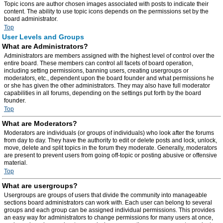
Topic icons are author chosen images associated with posts to indicate their
content. The ability to use topic icons depends on the permissions set by the
board administrator.
Top
User Levels and Groups
What are Administrators?
Administrators are members assigned with the highest level of control over the
entire board. These members can control all facets of board operation,
including setting permissions, banning users, creating usergroups or
moderators, etc., dependent upon the board founder and what permissions he
or she has given the other administrators. They may also have full moderator
capabilities in all forums, depending on the settings put forth by the board
founder.
Top
What are Moderators?
Moderators are individuals (or groups of individuals) who look after the forums
from day to day. They have the authority to edit or delete posts and lock, unlock,
move, delete and split topics in the forum they moderate. Generally, moderators
are present to prevent users from going off-topic or posting abusive or offensive
material.
Top
What are usergroups?
Usergroups are groups of users that divide the community into manageable
sections board administrators can work with. Each user can belong to several
groups and each group can be assigned individual permissions. This provides
an easy way for administrators to change permissions for many users at once,