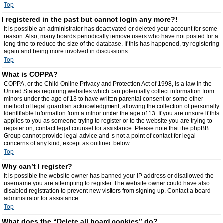
Top
I registered in the past but cannot login any more?!
It is possible an administrator has deactivated or deleted your account for some
reason. Also, many boards periodically remove users who have not posted for a
long time to reduce the size of the database. If this has happened, try registering
again and being more involved in discussions.
Top
What is COPPA?
COPPA, or the Child Online Privacy and Protection Act of 1998, is a law in the
United States requiring websites which can potentially collect information from
minors under the age of 13 to have written parental consent or some other
method of legal guardian acknowledgment, allowing the collection of personally
identifiable information from a minor under the age of 13. If you are unsure if this
applies to you as someone trying to register or to the website you are trying to
register on, contact legal counsel for assistance. Please note that the phpBB
Group cannot provide legal advice and is not a point of contact for legal
concerns of any kind, except as outlined below.
Top
Why can’t I register?
It is possible the website owner has banned your IP address or disallowed the
username you are attempting to register. The website owner could have also
disabled registration to prevent new visitors from signing up. Contact a board
administrator for assistance.
Top
What does the “Delete all board cookies” do?