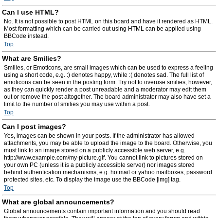
Can I use HTML?
No. It is not possible to post HTML on this board and have it rendered as HTML.
Most formatting which can be carried out using HTML can be applied using
BBCode instead.
Top
What are Smilies?
Smilies, or Emoticons, are small images which can be used to express a feeling
using a short code, e.g. :) denotes happy, while :( denotes sad. The full list of
emoticons can be seen in the posting form. Try not to overuse smilies, however,
as they can quickly render a post unreadable and a moderator may edit them
out or remove the post altogether. The board administrator may also have set a
limit to the number of smilies you may use within a post.
Top
Can I post images?
Yes, images can be shown in your posts. If the administrator has allowed
attachments, you may be able to upload the image to the board. Otherwise, you
must link to an image stored on a publicly accessible web server, e.g.
http://www.example.com/my-picture.gif. You cannot link to pictures stored on
your own PC (unless it is a publicly accessible server) nor images stored
behind authentication mechanisms, e.g. hotmail or yahoo mailboxes, password
protected sites, etc. To display the image use the BBCode [img] tag.
Top
What are global announcements?
Global announcements contain important information and you should read