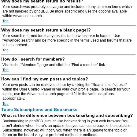
Why does my search return no results?
Your search was probably too vague and included many common terms which
are not indexed by phpBB3. Be more specific and use the options available
within Advanced search.
Top
Why does my search return a blank page!?
Your search returned too many results for the webserver to handle. Use
“Advanced search” and be more specific in the terms used and forums that are
to be searched.
Top
How do I search for members?
Visit to the “Members” page and click the “Find a member” link.
Top
How can I find my own posts and topics?
Your own posts can be retrieved either by clicking the “Search user’s posts”
within the User Control Panel or via your own profile page. To search for your
topics, use the Advanced search page and fill in the various options
appropriately.
Top
Topic Subscriptions and Bookmarks
What is the difference between bookmarking and subscribing?
Bookmarking in phpBB3 is much like bookmarking in your web browser. You
aren’t alerted when there’s an update, but you can come back to the topic later.
Subscribing, however, will notify you when there is an update to the topic or
forum on the board via your preferred method or methods.