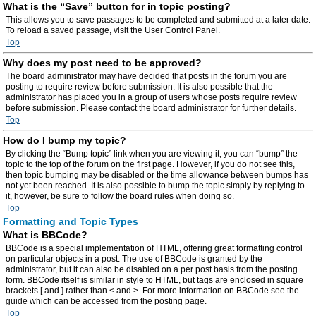
What is the “Save” button for in topic posting?
This allows you to save passages to be completed and submitted at a later date.
To reload a saved passage, visit the User Control Panel.
Top
Why does my post need to be approved?
The board administrator may have decided that posts in the forum you are
posting to require review before submission. It is also possible that the
administrator has placed you in a group of users whose posts require review
before submission. Please contact the board administrator for further details.
Top
How do I bump my topic?
By clicking the “Bump topic” link when you are viewing it, you can “bump” the
topic to the top of the forum on the first page. However, if you do not see this,
then topic bumping may be disabled or the time allowance between bumps has
not yet been reached. It is also possible to bump the topic simply by replying to
it, however, be sure to follow the board rules when doing so.
Top
Formatting and Topic Types
What is BBCode?
BBCode is a special implementation of HTML, offering great formatting control
on particular objects in a post. The use of BBCode is granted by the
administrator, but it can also be disabled on a per post basis from the posting
form. BBCode itself is similar in style to HTML, but tags are enclosed in square
brackets [ and ] rather than < and >. For more information on BBCode see the
guide which can be accessed from the posting page.
Top