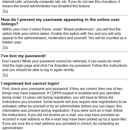
internet cafe, university computer lab, etc. If you do not see this checkbox, it
means the board administrator has disabled this feature.
Top
How do I prevent my username appearing in the online user
listings?
Within your User Control Panel, under “Board preferences”, you will find the
option
Hide your online status
. Enable this option with
Yes
and you will only
appear to the administrators, moderators and yourself. You will be counted as a
hidden user.
Top
I’ve lost my password!
Don’t panic! While your password cannot be retrieved, it can easily be reset.
Visit the login page and click
I’ve forgotten my password
. Follow the instructions
and you should be able to log in again shortly.
Top
I registered but cannot login!
First, check your username and password. If they are correct, then one of two
things may have happened. If COPPA support is enabled and you specified
being under 13 years old during registration, you will have to follow the
instructions you received. Some boards will also require new registrations to be
activated, either by yourself or by an administrator before you can logon; this
information was present during registration. If you were sent an e-mail, follow
the instructions. If you did not receive an e-mail, you may have provided an
incorrect e-mail address or the e-mail may have been picked up by a spam filer.
If you are sure the e-mail address you provided is correct, try contacting an
administrator.