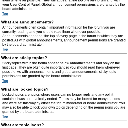
them whenever possible. They will appear at the top of every forum and within
your User Control Panel. Global announcement permissions are granted by the
board administrator.
Top
What are announcements?
Announcements often contain important information for the forum you are
currently reading and you should read them whenever possible.
Announcements appear at the top of every page in the forum to which they are
posted. As with global announcements, announcement permissions are granted
by the board administrator.
Top
What are sticky topics?
Sticky topics within the forum appear below announcements and only on the
first page. They are often quite important so you should read them whenever
possible. As with announcements and global announcements, sticky topic
permissions are granted by the board administrator.
Top
What are locked topics?
Locked topics are topics where users can no longer reply and any poll it
contained was automatically ended. Topics may be locked for many reasons
and were set this way by either the forum moderator or board administrator. You
may also be able to lock your own topics depending on the permissions you are
granted by the board administrator.
Top
What are topic icons?