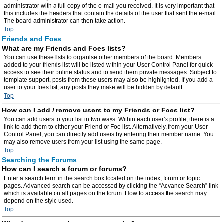
administrator with a full copy of the e-mail you received. It is very important that
this includes the headers that contain the details of the user that sent the e-mail.
The board administrator can then take action.
Top
Friends and Foes
What are my Friends and Foes lists?
You can use these lists to organise other members of the board. Members
added to your friends list will be listed within your User Control Panel for quick
access to see their online status and to send them private messages. Subject to
template support, posts from these users may also be highlighted. If you add a
user to your foes list, any posts they make will be hidden by default.
Top
How can I add / remove users to my Friends or Foes list?
You can add users to your list in two ways. Within each user’s profile, there is a
link to add them to either your Friend or Foe list. Alternatively, from your User
Control Panel, you can directly add users by entering their member name. You
may also remove users from your list using the same page.
Top
Searching the Forums
How can I search a forum or forums?
Enter a search term in the search box located on the index, forum or topic
pages. Advanced search can be accessed by clicking the “Advance Search” link
which is available on all pages on the forum. How to access the search may
depend on the style used.
Top