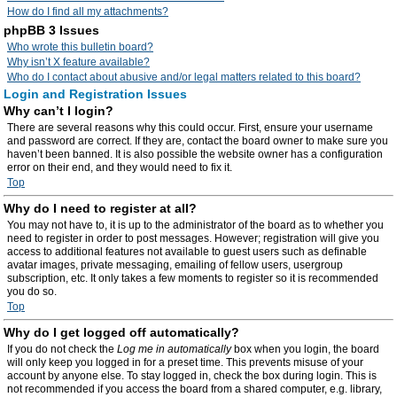
How do I find all my attachments?
phpBB 3 Issues
Who wrote this bulletin board?
Why isn’t X feature available?
Who do I contact about abusive and/or legal matters related to this board?
Login and Registration Issues
Why can’t I login?
There are several reasons why this could occur. First, ensure your username
and password are correct. If they are, contact the board owner to make sure you
haven’t been banned. It is also possible the website owner has a configuration
error on their end, and they would need to fix it.
Top
Why do I need to register at all?
You may not have to, it is up to the administrator of the board as to whether you
need to register in order to post messages. However; registration will give you
access to additional features not available to guest users such as definable
avatar images, private messaging, emailing of fellow users, usergroup
subscription, etc. It only takes a few moments to register so it is recommended
you do so.
Top
Why do I get logged off automatically?
If you do not check the
Log me in automatically
box when you login, the board
will only keep you logged in for a preset time. This prevents misuse of your
account by anyone else. To stay logged in, check the box during login. This is
not recommended if you access the board from a shared computer, e.g. library,