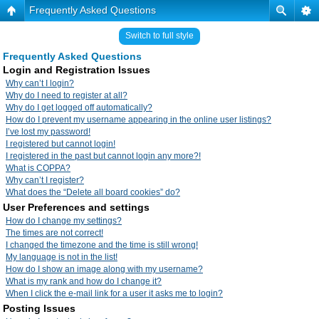
Frequently Asked Questions
Switch to full style
Frequently Asked Questions
Login and Registration Issues
Why can’t I login?
Why do I need to register at all?
Why do I get logged off automatically?
How do I prevent my username appearing in the online user listings?
I’ve lost my password!
I registered but cannot login!
I registered in the past but cannot login any more?!
What is COPPA?
Why can’t I register?
What does the “Delete all board cookies” do?
User Preferences and settings
How do I change my settings?
The times are not correct!
I changed the timezone and the time is still wrong!
My language is not in the list!
How do I show an image along with my username?
What is my rank and how do I change it?
When I click the e-mail link for a user it asks me to login?
Posting Issues