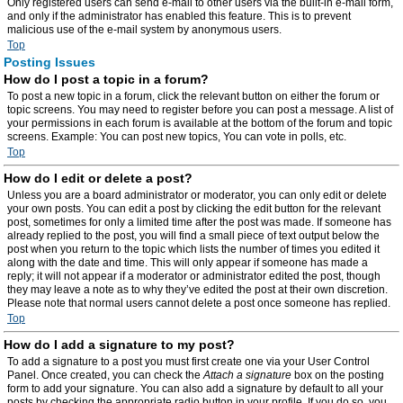
Only registered users can send e-mail to other users via the built-in e-mail form,
and only if the administrator has enabled this feature. This is to prevent
malicious use of the e-mail system by anonymous users.
Top
Posting Issues
How do I post a topic in a forum?
To post a new topic in a forum, click the relevant button on either the forum or
topic screens. You may need to register before you can post a message. A list of
your permissions in each forum is available at the bottom of the forum and topic
screens. Example: You can post new topics, You can vote in polls, etc.
Top
How do I edit or delete a post?
Unless you are a board administrator or moderator, you can only edit or delete
your own posts. You can edit a post by clicking the edit button for the relevant
post, sometimes for only a limited time after the post was made. If someone has
already replied to the post, you will find a small piece of text output below the
post when you return to the topic which lists the number of times you edited it
along with the date and time. This will only appear if someone has made a
reply; it will not appear if a moderator or administrator edited the post, though
they may leave a note as to why they’ve edited the post at their own discretion.
Please note that normal users cannot delete a post once someone has replied.
Top
How do I add a signature to my post?
To add a signature to a post you must first create one via your User Control
Panel. Once created, you can check the
Attach a signature
box on the posting
form to add your signature. You can also add a signature by default to all your
posts by checking the appropriate radio button in your profile. If you do so, you