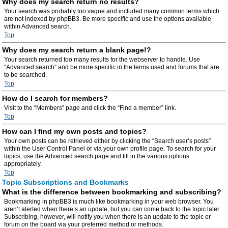
Why does my search return no results?
Your search was probably too vague and included many common terms which
are not indexed by phpBB3. Be more specific and use the options available
within Advanced search.
Top
Why does my search return a blank page!?
Your search returned too many results for the webserver to handle. Use
“Advanced search” and be more specific in the terms used and forums that are
to be searched.
Top
How do I search for members?
Visit to the “Members” page and click the “Find a member” link.
Top
How can I find my own posts and topics?
Your own posts can be retrieved either by clicking the “Search user’s posts”
within the User Control Panel or via your own profile page. To search for your
topics, use the Advanced search page and fill in the various options
appropriately.
Top
Topic Subscriptions and Bookmarks
What is the difference between bookmarking and subscribing?
Bookmarking in phpBB3 is much like bookmarking in your web browser. You
aren’t alerted when there’s an update, but you can come back to the topic later.
Subscribing, however, will notify you when there is an update to the topic or
forum on the board via your preferred method or methods.