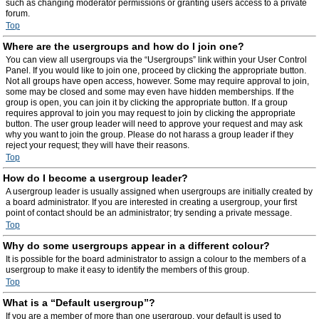
such as changing moderator permissions or granting users access to a private
forum.
Top
Where are the usergroups and how do I join one?
You can view all usergroups via the “Usergroups” link within your User Control
Panel. If you would like to join one, proceed by clicking the appropriate button.
Not all groups have open access, however. Some may require approval to join,
some may be closed and some may even have hidden memberships. If the
group is open, you can join it by clicking the appropriate button. If a group
requires approval to join you may request to join by clicking the appropriate
button. The user group leader will need to approve your request and may ask
why you want to join the group. Please do not harass a group leader if they
reject your request; they will have their reasons.
Top
How do I become a usergroup leader?
A usergroup leader is usually assigned when usergroups are initially created by
a board administrator. If you are interested in creating a usergroup, your first
point of contact should be an administrator; try sending a private message.
Top
Why do some usergroups appear in a different colour?
It is possible for the board administrator to assign a colour to the members of a
usergroup to make it easy to identify the members of this group.
Top
What is a “Default usergroup”?
If you are a member of more than one usergroup, your default is used to