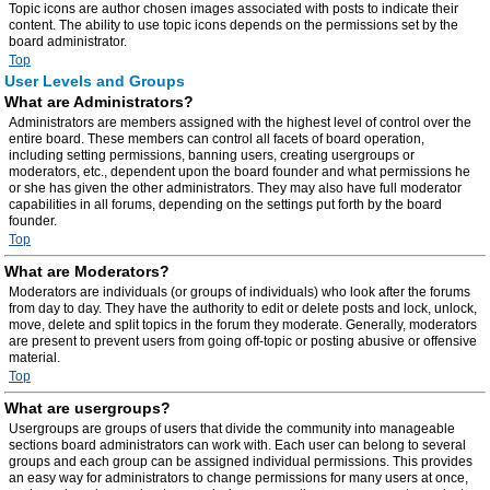
Topic icons are author chosen images associated with posts to indicate their
content. The ability to use topic icons depends on the permissions set by the
board administrator.
Top
User Levels and Groups
What are Administrators?
Administrators are members assigned with the highest level of control over the
entire board. These members can control all facets of board operation,
including setting permissions, banning users, creating usergroups or
moderators, etc., dependent upon the board founder and what permissions he
or she has given the other administrators. They may also have full moderator
capabilities in all forums, depending on the settings put forth by the board
founder.
Top
What are Moderators?
Moderators are individuals (or groups of individuals) who look after the forums
from day to day. They have the authority to edit or delete posts and lock, unlock,
move, delete and split topics in the forum they moderate. Generally, moderators
are present to prevent users from going off-topic or posting abusive or offensive
material.
Top
What are usergroups?
Usergroups are groups of users that divide the community into manageable
sections board administrators can work with. Each user can belong to several
groups and each group can be assigned individual permissions. This provides
an easy way for administrators to change permissions for many users at once,