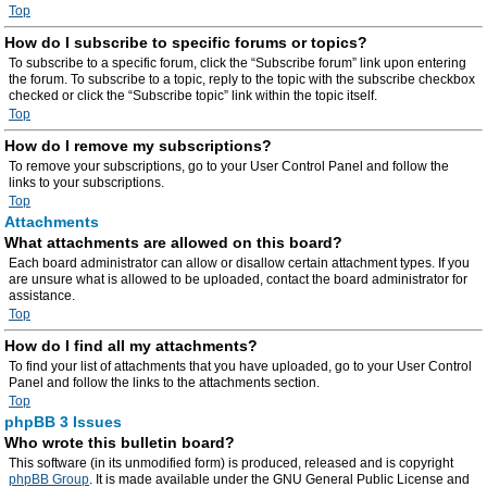
Top
How do I subscribe to specific forums or topics?
To subscribe to a specific forum, click the “Subscribe forum” link upon entering
the forum. To subscribe to a topic, reply to the topic with the subscribe checkbox
checked or click the “Subscribe topic” link within the topic itself.
Top
How do I remove my subscriptions?
To remove your subscriptions, go to your User Control Panel and follow the
links to your subscriptions.
Top
Attachments
What attachments are allowed on this board?
Each board administrator can allow or disallow certain attachment types. If you
are unsure what is allowed to be uploaded, contact the board administrator for
assistance.
Top
How do I find all my attachments?
To find your list of attachments that you have uploaded, go to your User Control
Panel and follow the links to the attachments section.
Top
phpBB 3 Issues
Who wrote this bulletin board?
This software (in its unmodified form) is produced, released and is copyright
phpBB Group
. It is made available under the GNU General Public License and