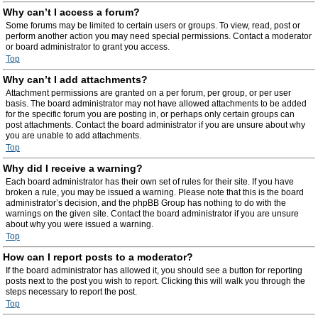
Why can’t I access a forum?
Some forums may be limited to certain users or groups. To view, read, post or
perform another action you may need special permissions. Contact a moderator
or board administrator to grant you access.
Top
Why can’t I add attachments?
Attachment permissions are granted on a per forum, per group, or per user
basis. The board administrator may not have allowed attachments to be added
for the specific forum you are posting in, or perhaps only certain groups can
post attachments. Contact the board administrator if you are unsure about why
you are unable to add attachments.
Top
Why did I receive a warning?
Each board administrator has their own set of rules for their site. If you have
broken a rule, you may be issued a warning. Please note that this is the board
administrator’s decision, and the phpBB Group has nothing to do with the
warnings on the given site. Contact the board administrator if you are unsure
about why you were issued a warning.
Top
How can I report posts to a moderator?
If the board administrator has allowed it, you should see a button for reporting
posts next to the post you wish to report. Clicking this will walk you through the
steps necessary to report the post.
Top