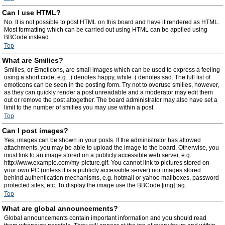
Can I use HTML?
No. It is not possible to post HTML on this board and have it rendered as HTML.
Most formatting which can be carried out using HTML can be applied using
BBCode instead.
Top
What are Smilies?
Smilies, or Emoticons, are small images which can be used to express a feeling
using a short code, e.g. :) denotes happy, while :( denotes sad. The full list of
emoticons can be seen in the posting form. Try not to overuse smilies, however,
as they can quickly render a post unreadable and a moderator may edit them
out or remove the post altogether. The board administrator may also have set a
limit to the number of smilies you may use within a post.
Top
Can I post images?
Yes, images can be shown in your posts. If the administrator has allowed
attachments, you may be able to upload the image to the board. Otherwise, you
must link to an image stored on a publicly accessible web server, e.g.
http://www.example.com/my-picture.gif. You cannot link to pictures stored on
your own PC (unless it is a publicly accessible server) nor images stored
behind authentication mechanisms, e.g. hotmail or yahoo mailboxes, password
protected sites, etc. To display the image use the BBCode [img] tag.
Top
What are global announcements?
Global announcements contain important information and you should read