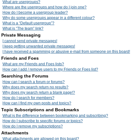
What are usergroups?
Where are the usergroups and how do I join one?
How do I become a usergroup leader?
Why do some usergroups appear in a different colour?
What is a “Default usergroup”?
What is “The team” link?
Private Messaging
I cannot send private messages!
I keep getting unwanted private messages!
I have received a spamming or abusive e-mail from someone on this board!
Friends and Foes
What are my Friends and Foes lists?
How can I add / remove users to my Friends or Foes list?
Searching the Forums
How can I search a forum or forums?
Why does my search return no results?
Why does my search return a blank page!?
How do I search for members?
How can I find my own posts and topics?
Topic Subscriptions and Bookmarks
What is the difference between bookmarking and subscribing?
How do I subscribe to specific forums or topics?
How do I remove my subscriptions?
Attachments
What attachments are allowed on this board?