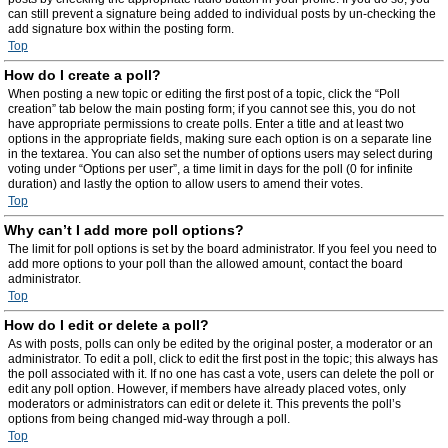
can still prevent a signature being added to individual posts by un-checking the
add signature box within the posting form.
Top
How do I create a poll?
When posting a new topic or editing the first post of a topic, click the “Poll
creation” tab below the main posting form; if you cannot see this, you do not
have appropriate permissions to create polls. Enter a title and at least two
options in the appropriate fields, making sure each option is on a separate line
in the textarea. You can also set the number of options users may select during
voting under “Options per user”, a time limit in days for the poll (0 for infinite
duration) and lastly the option to allow users to amend their votes.
Top
Why can’t I add more poll options?
The limit for poll options is set by the board administrator. If you feel you need to
add more options to your poll than the allowed amount, contact the board
administrator.
Top
How do I edit or delete a poll?
As with posts, polls can only be edited by the original poster, a moderator or an
administrator. To edit a poll, click to edit the first post in the topic; this always has
the poll associated with it. If no one has cast a vote, users can delete the poll or
edit any poll option. However, if members have already placed votes, only
moderators or administrators can edit or delete it. This prevents the poll’s
options from being changed mid-way through a poll.
Top