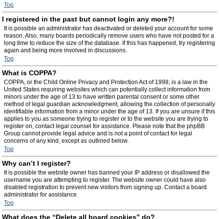
Top
I registered in the past but cannot login any more?!
It is possible an administrator has deactivated or deleted your account for some
reason. Also, many boards periodically remove users who have not posted for a
long time to reduce the size of the database. If this has happened, try registering
again and being more involved in discussions.
Top
What is COPPA?
COPPA, or the Child Online Privacy and Protection Act of 1998, is a law in the
United States requiring websites which can potentially collect information from
minors under the age of 13 to have written parental consent or some other
method of legal guardian acknowledgment, allowing the collection of personally
identifiable information from a minor under the age of 13. If you are unsure if this
applies to you as someone trying to register or to the website you are trying to
register on, contact legal counsel for assistance. Please note that the phpBB
Group cannot provide legal advice and is not a point of contact for legal
concerns of any kind, except as outlined below.
Top
Why can’t I register?
It is possible the website owner has banned your IP address or disallowed the
username you are attempting to register. The website owner could have also
disabled registration to prevent new visitors from signing up. Contact a board
administrator for assistance.
Top
What does the “Delete all board cookies” do?