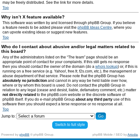
may be freely distributed. See the link for more details.
Top
Why isn’t X feature available?
This software was written by and licensed through phpBB Group. If you believe
a feature needs to be added please visit the
phpBB Ideas Centre
, where you
can upvote existing ideas or suggest new features.
Top
Who do I contact about abusive and/or legal matters related to
this board?
Any of the administrators listed on the “The team” page should be an
appropriate point of contact for your complaints. If this still gets no response
then you should contact the owner of the domain (do a
whois lookup
) or, if this is
running on a free service (e.g. Yahoo!, free.fr, f2s.com, etc.), the management or
abuse department of that service. Please note that the phpBB Group has
absolutely no jurisdiction
and cannot in any way be held liable over how,
where or by whom this board is used. Do not contact the phpBB Group in
relation to any legal (cease and desist, liable, defamatory comment, etc.) matter
not directly related
to the phpBB.com website or the discrete software of
phpBB itself. If you do e-mail phpBB Group
about any third party
use of this
software then you should expect a terse response or no response at all.
Top
Jump to:
Switch to full style
Powered by
phpBB
© phpBB Group.
phpBB Mobile / SEO by
Artodia
.