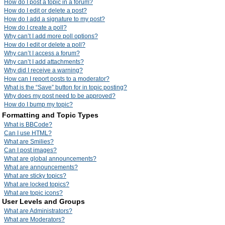
How do I post a topic in a forum?
How do I edit or delete a post?
How do I add a signature to my post?
How do I create a poll?
Why can’t I add more poll options?
How do I edit or delete a poll?
Why can’t I access a forum?
Why can’t I add attachments?
Why did I receive a warning?
How can I report posts to a moderator?
What is the “Save” button for in topic posting?
Why does my post need to be approved?
How do I bump my topic?
Formatting and Topic Types
What is BBCode?
Can I use HTML?
What are Smilies?
Can I post images?
What are global announcements?
What are announcements?
What are sticky topics?
What are locked topics?
What are topic icons?
User Levels and Groups
What are Administrators?
What are Moderators?