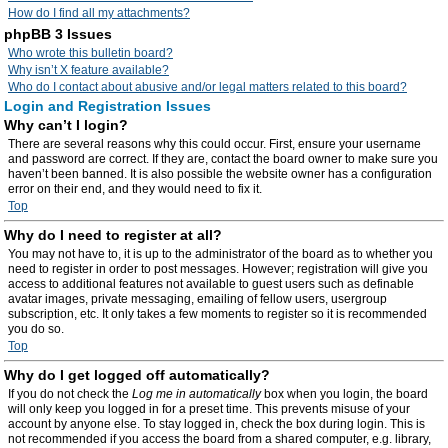
How do I find all my attachments?
phpBB 3 Issues
Who wrote this bulletin board?
Why isn’t X feature available?
Who do I contact about abusive and/or legal matters related to this board?
Login and Registration Issues
Why can’t I login?
There are several reasons why this could occur. First, ensure your username
and password are correct. If they are, contact the board owner to make sure you
haven’t been banned. It is also possible the website owner has a configuration
error on their end, and they would need to fix it.
Top
Why do I need to register at all?
You may not have to, it is up to the administrator of the board as to whether you
need to register in order to post messages. However; registration will give you
access to additional features not available to guest users such as definable
avatar images, private messaging, emailing of fellow users, usergroup
subscription, etc. It only takes a few moments to register so it is recommended
you do so.
Top
Why do I get logged off automatically?
If you do not check the
Log me in automatically
box when you login, the board
will only keep you logged in for a preset time. This prevents misuse of your
account by anyone else. To stay logged in, check the box during login. This is
not recommended if you access the board from a shared computer, e.g. library,