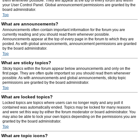
them whenever possible. They will appear at the top of every forum and within
your User Control Panel. Global announcement permissions are granted by the
board administrator.
Top
What are announcements?
Announcements often contain important information for the forum you are
currently reading and you should read them whenever possible.
Announcements appear at the top of every page in the forum to which they are
posted. As with global announcements, announcement permissions are granted
by the board administrator.
Top
What are sticky topics?
Sticky topics within the forum appear below announcements and only on the
first page. They are often quite important so you should read them whenever
possible. As with announcements and global announcements, sticky topic
permissions are granted by the board administrator.
Top
What are locked topics?
Locked topics are topics where users can no longer reply and any poll it
contained was automatically ended. Topics may be locked for many reasons
and were set this way by either the forum moderator or board administrator. You
may also be able to lock your own topics depending on the permissions you are
granted by the board administrator.
Top
What are topic icons?