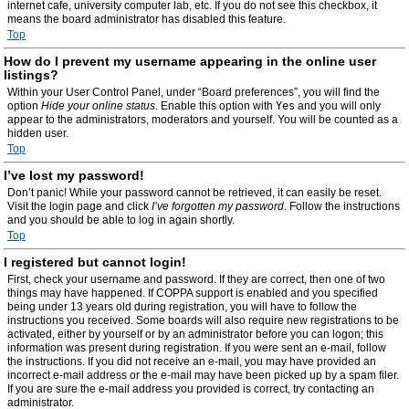
internet cafe, university computer lab, etc. If you do not see this checkbox, it
means the board administrator has disabled this feature.
Top
How do I prevent my username appearing in the online user
listings?
Within your User Control Panel, under “Board preferences”, you will find the
option
Hide your online status
. Enable this option with
Yes
and you will only
appear to the administrators, moderators and yourself. You will be counted as a
hidden user.
Top
I’ve lost my password!
Don’t panic! While your password cannot be retrieved, it can easily be reset.
Visit the login page and click
I’ve forgotten my password
. Follow the instructions
and you should be able to log in again shortly.
Top
I registered but cannot login!
First, check your username and password. If they are correct, then one of two
things may have happened. If COPPA support is enabled and you specified
being under 13 years old during registration, you will have to follow the
instructions you received. Some boards will also require new registrations to be
activated, either by yourself or by an administrator before you can logon; this
information was present during registration. If you were sent an e-mail, follow
the instructions. If you did not receive an e-mail, you may have provided an
incorrect e-mail address or the e-mail may have been picked up by a spam filer.
If you are sure the e-mail address you provided is correct, try contacting an
administrator.