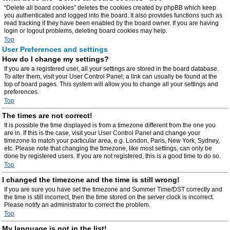
“Delete all board cookies” deletes the cookies created by phpBB which keep
you authenticated and logged into the board. It also provides functions such as
read tracking if they have been enabled by the board owner. If you are having
login or logout problems, deleting board cookies may help.
Top
User Preferences and settings
How do I change my settings?
If you are a registered user, all your settings are stored in the board database.
To alter them, visit your User Control Panel; a link can usually be found at the
top of board pages. This system will allow you to change all your settings and
preferences.
Top
The times are not correct!
It is possible the time displayed is from a timezone different from the one you
are in. If this is the case, visit your User Control Panel and change your
timezone to match your particular area, e.g. London, Paris, New York, Sydney,
etc. Please note that changing the timezone, like most settings, can only be
done by registered users. If you are not registered, this is a good time to do so.
Top
I changed the timezone and the time is still wrong!
If you are sure you have set the timezone and Summer Time/DST correctly and
the time is still incorrect, then the time stored on the server clock is incorrect.
Please notify an administrator to correct the problem.
Top
My language is not in the list!