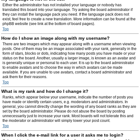
Either the administrator has not installed your language or nobody has
translated this board into your language. Try asking the board administrator if
they can install the language pack you need. If the language pack does not
exist, feel free to create a new translation. More information can be found at the
phpBB website (see link at the bottom of board pages).
Top
How do I show an image along with my username?
There are two images which may appear along with a username when viewing
posts. One of them may be an image associated with your rank, generally in the
form of stars, blocks or dots, indicating how many posts you have made or your
status on the board. Another, usually a larger image, is known as an avatar and
is generally unique or personal to each user. It is up to the board administrator
to enable avatars and to choose the way in which avatars can be made
available. If you are unable to use avatars, contact a board administrator and
ask them for their reasons.
Top
What is my rank and how do I change it?
Ranks, which appear below your username, indicate the number of posts you
have made or identify certain users, e.g. moderators and administrators. In
general, you cannot directly change the wording of any board ranks as they are
set by the board administrator. Please do not abuse the board by posting
unnecessarily just to increase your rank. Most boards will not tolerate this and
the moderator or administrator will simply lower your post count.
Top
When I click the e-mail link for a user it asks me to login?