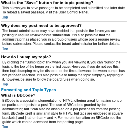
What is the “Save” button for in topic posting?
This allows you to save passages to be completed and submitted at a later date.
To reload a saved passage, visit the User Control Panel.
Top
Why does my post need to be approved?
The board administrator may have decided that posts in the forum you are
posting to require review before submission. It is also possible that the
administrator has placed you in a group of users whose posts require review
before submission. Please contact the board administrator for further details.
Top
How do I bump my topic?
By clicking the “Bump topic” link when you are viewing it, you can “bump” the
topic to the top of the forum on the first page. However, if you do not see this,
then topic bumping may be disabled or the time allowance between bumps has
not yet been reached. It is also possible to bump the topic simply by replying to
it, however, be sure to follow the board rules when doing so.
Top
Formatting and Topic Types
What is BBCode?
BBCode is a special implementation of HTML, offering great formatting control
on particular objects in a post. The use of BBCode is granted by the
administrator, but it can also be disabled on a per post basis from the posting
form. BBCode itself is similar in style to HTML, but tags are enclosed in square
brackets [ and ] rather than < and >. For more information on BBCode see the
guide which can be accessed from the posting page.
Top