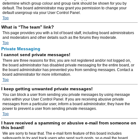
determine which group colour and group rank should be shown for you by
default. The board administrator may grant you permission to change your
default usergroup via your User Control Panel.
Top
What is “The team” link?
This page provides you with a list of board staff, including board administrators
and moderators and other details such as the forums they moderate.
Top
Private Messaging
I cannot send private messages!
There are three reasons for this; you are not registered and/or not logged on,
the board administrator has disabled private messaging for the entire board, or
the board administrator has prevented you from sending messages. Contact a
board administrator for more information.
Top
I keep getting unwanted private messages!
You can block a user from sending you private messages by using message
rules within your User Control Panel. If you are receiving abusive private
messages from a particular user, inform a board administrator; they have the
power to prevent a user from sending private messages.
Top
I have received a spamming or abusive e-mail from someone on
this board!
We are sorry to hear that. The e-mail form feature of this board includes
safeguards to try and track users who send such posts, so e-mail the board