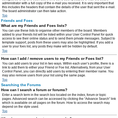
administrator with a full copy of the e-mail you received. It is very important that
this includes the headers that contain the details of the user that sent the e-mail.
The board administrator can then take action.
Top
Friends and Foes
What are my Friends and Foes lists?
You can use these lists to organise other members of the board. Members
added to your friends list will be listed within your User Control Panel for quick
access to see their online status and to send them private messages. Subject to
template support, posts from these users may also be highlighted. If you add a
user to your foes list, any posts they make will be hidden by default.
Top
How can I add / remove users to my Friends or Foes list?
You can add users to your list in two ways. Within each user’s profile, there is a
link to add them to either your Friend or Foe list. Alternatively, from your User
Control Panel, you can directly add users by entering their member name. You
may also remove users from your list using the same page.
Top
Searching the Forums
How can I search a forum or forums?
Enter a search term in the search box located on the index, forum or topic
pages. Advanced search can be accessed by clicking the “Advance Search” link
which is available on all pages on the forum. How to access the search may
depend on the style used.
Top