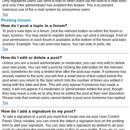
Only registered users can send e-mail to other users via the built-in e-mail form,
and only if the administrator has enabled this feature. This is to prevent
malicious use of the e-mail system by anonymous users.
Top
Posting Issues
How do I post a topic in a forum?
To post a new topic in a forum, click the relevant button on either the forum or
topic screens. You may need to register before you can post a message. A list of
your permissions in each forum is available at the bottom of the forum and topic
screens. Example: You can post new topics, You can vote in polls, etc.
Top
How do I edit or delete a post?
Unless you are a board administrator or moderator, you can only edit or delete
your own posts. You can edit a post by clicking the edit button for the relevant
post, sometimes for only a limited time after the post was made. If someone has
already replied to the post, you will find a small piece of text output below the
post when you return to the topic which lists the number of times you edited it
along with the date and time. This will only appear if someone has made a
reply; it will not appear if a moderator or administrator edited the post, though
they may leave a note as to why they’ve edited the post at their own discretion.
Please note that normal users cannot delete a post once someone has replied.
Top
How do I add a signature to my post?
To add a signature to a post you must first create one via your User Control
Panel. Once created, you can check the
Attach a signature
box on the posting
form to add your signature. You can also add a signature by default to all your
posts by checking the appropriate radio button in your profile. If you do so, you