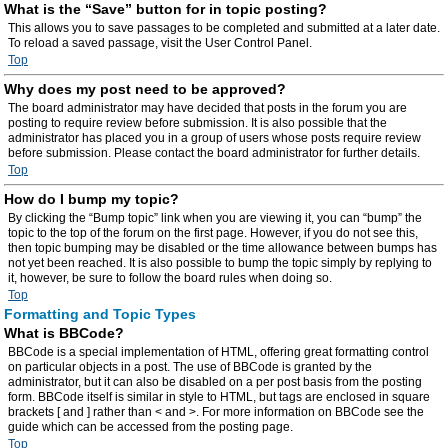
What is the “Save” button for in topic posting?
This allows you to save passages to be completed and submitted at a later date.
To reload a saved passage, visit the User Control Panel.
Top
Why does my post need to be approved?
The board administrator may have decided that posts in the forum you are
posting to require review before submission. It is also possible that the
administrator has placed you in a group of users whose posts require review
before submission. Please contact the board administrator for further details.
Top
How do I bump my topic?
By clicking the “Bump topic” link when you are viewing it, you can “bump” the
topic to the top of the forum on the first page. However, if you do not see this,
then topic bumping may be disabled or the time allowance between bumps has
not yet been reached. It is also possible to bump the topic simply by replying to
it, however, be sure to follow the board rules when doing so.
Top
Formatting and Topic Types
What is BBCode?
BBCode is a special implementation of HTML, offering great formatting control
on particular objects in a post. The use of BBCode is granted by the
administrator, but it can also be disabled on a per post basis from the posting
form. BBCode itself is similar in style to HTML, but tags are enclosed in square
brackets [ and ] rather than < and >. For more information on BBCode see the
guide which can be accessed from the posting page.
Top