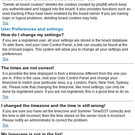
“Delete all board cookies” deletes the cookies created by phpBB which keep
you authenticated and logged into the board. It also provides functions such as
read tracking if they have been enabled by the board owner. If you are having
login or logout problems, deleting board cookies may help.
Top
User Preferences and settings
How do I change my settings?
If you are a registered user, all your settings are stored in the board database.
To alter them, visit your User Control Panel; a link can usually be found at the
top of board pages. This system will allow you to change all your settings and
preferences.
Top
The times are not correct!
It is possible the time displayed is from a timezone different from the one you
are in. If this is the case, visit your User Control Panel and change your
timezone to match your particular area, e.g. London, Paris, New York, Sydney,
etc. Please note that changing the timezone, like most settings, can only be
done by registered users. If you are not registered, this is a good time to do so.
Top
I changed the timezone and the time is still wrong!
If you are sure you have set the timezone and Summer Time/DST correctly and
the time is still incorrect, then the time stored on the server clock is incorrect.
Please notify an administrator to correct the problem.
Top
My language is not in the list!