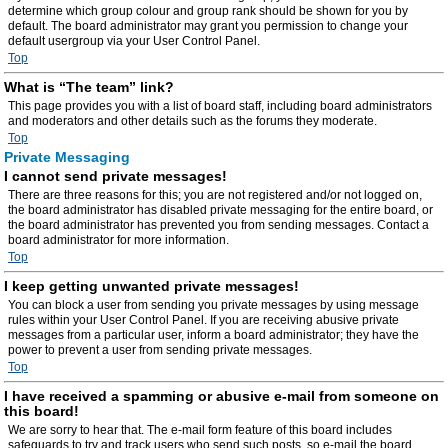
determine which group colour and group rank should be shown for you by
default. The board administrator may grant you permission to change your
default usergroup via your User Control Panel.
Top
What is “The team” link?
This page provides you with a list of board staff, including board administrators
and moderators and other details such as the forums they moderate.
Top
Private Messaging
I cannot send private messages!
There are three reasons for this; you are not registered and/or not logged on,
the board administrator has disabled private messaging for the entire board, or
the board administrator has prevented you from sending messages. Contact a
board administrator for more information.
Top
I keep getting unwanted private messages!
You can block a user from sending you private messages by using message
rules within your User Control Panel. If you are receiving abusive private
messages from a particular user, inform a board administrator; they have the
power to prevent a user from sending private messages.
Top
I have received a spamming or abusive e-mail from someone on
this board!
We are sorry to hear that. The e-mail form feature of this board includes
safeguards to try and track users who send such posts, so e-mail the board