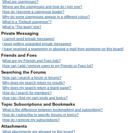
What are usergroups?
Where are the usergroups and how do I join one?
How do I become a usergroup leader?
Why do some usergroups appear in a different colour?
What is a “Default usergroup”?
What is “The team” link?
Private Messaging
I cannot send private messages!
I keep getting unwanted private messages!
I have received a spamming or abusive e-mail from someone on this board!
Friends and Foes
What are my Friends and Foes lists?
How can I add / remove users to my Friends or Foes list?
Searching the Forums
How can I search a forum or forums?
Why does my search return no results?
Why does my search return a blank page!?
How do I search for members?
How can I find my own posts and topics?
Topic Subscriptions and Bookmarks
What is the difference between bookmarking and subscribing?
How do I subscribe to specific forums or topics?
How do I remove my subscriptions?
Attachments
What attachments are allowed on this board?