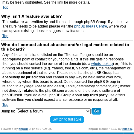
may be freely distributed. See the link for more details.
Top
Why isn’t X feature available?
This software was written by and licensed through phpBB Group. If you believe
a feature needs to be added please visit the
phpBB Ideas Centre
, where you
can upvote existing ideas or suggest new features.
Top
Who do I contact about abusive and/or legal matters related to
this board?
Any of the administrators listed on the “The team” page should be an
appropriate point of contact for your complaints. If this still gets no response
then you should contact the owner of the domain (do a
whois lookup
) or, if this is
running on a free service (e.g. Yahoo!, free.fr, f2s.com, etc.), the management or
abuse department of that service. Please note that the phpBB Group has
absolutely no jurisdiction
and cannot in any way be held liable over how,
where or by whom this board is used. Do not contact the phpBB Group in
relation to any legal (cease and desist, liable, defamatory comment, etc.) matter
not directly related
to the phpBB.com website or the discrete software of
phpBB itself. If you do e-mail phpBB Group
about any third party
use of this
software then you should expect a terse response or no response at all.
Top
Jump to:
Switch to full style
Powered by
phpBB
© phpBB Group.
phpBB Mobile / SEO by
Artodia
.