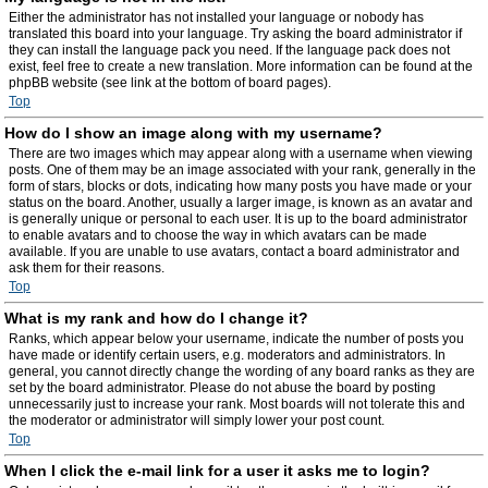
Either the administrator has not installed your language or nobody has
translated this board into your language. Try asking the board administrator if
they can install the language pack you need. If the language pack does not
exist, feel free to create a new translation. More information can be found at the
phpBB website (see link at the bottom of board pages).
Top
How do I show an image along with my username?
There are two images which may appear along with a username when viewing
posts. One of them may be an image associated with your rank, generally in the
form of stars, blocks or dots, indicating how many posts you have made or your
status on the board. Another, usually a larger image, is known as an avatar and
is generally unique or personal to each user. It is up to the board administrator
to enable avatars and to choose the way in which avatars can be made
available. If you are unable to use avatars, contact a board administrator and
ask them for their reasons.
Top
What is my rank and how do I change it?
Ranks, which appear below your username, indicate the number of posts you
have made or identify certain users, e.g. moderators and administrators. In
general, you cannot directly change the wording of any board ranks as they are
set by the board administrator. Please do not abuse the board by posting
unnecessarily just to increase your rank. Most boards will not tolerate this and
the moderator or administrator will simply lower your post count.
Top
When I click the e-mail link for a user it asks me to login?