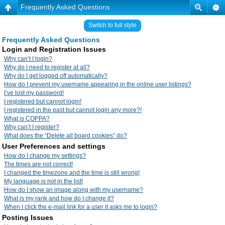
Frequently Asked Questions
Switch to full style
Frequently Asked Questions
Login and Registration Issues
Why can’t I login?
Why do I need to register at all?
Why do I get logged off automatically?
How do I prevent my username appearing in the online user listings?
I’ve lost my password!
I registered but cannot login!
I registered in the past but cannot login any more?!
What is COPPA?
Why can’t I register?
What does the “Delete all board cookies” do?
User Preferences and settings
How do I change my settings?
The times are not correct!
I changed the timezone and the time is still wrong!
My language is not in the list!
How do I show an image along with my username?
What is my rank and how do I change it?
When I click the e-mail link for a user it asks me to login?
Posting Issues