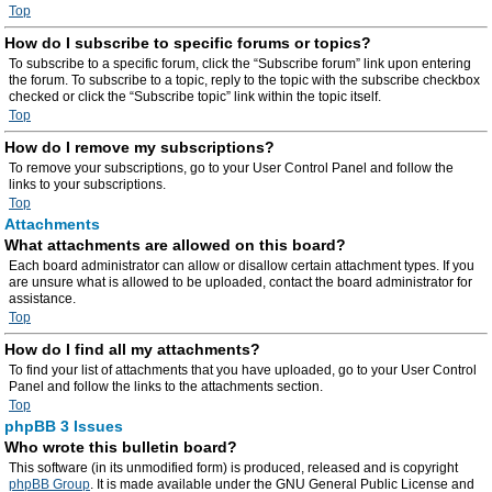
Top
How do I subscribe to specific forums or topics?
To subscribe to a specific forum, click the “Subscribe forum” link upon entering
the forum. To subscribe to a topic, reply to the topic with the subscribe checkbox
checked or click the “Subscribe topic” link within the topic itself.
Top
How do I remove my subscriptions?
To remove your subscriptions, go to your User Control Panel and follow the
links to your subscriptions.
Top
Attachments
What attachments are allowed on this board?
Each board administrator can allow or disallow certain attachment types. If you
are unsure what is allowed to be uploaded, contact the board administrator for
assistance.
Top
How do I find all my attachments?
To find your list of attachments that you have uploaded, go to your User Control
Panel and follow the links to the attachments section.
Top
phpBB 3 Issues
Who wrote this bulletin board?
This software (in its unmodified form) is produced, released and is copyright
phpBB Group
. It is made available under the GNU General Public License and