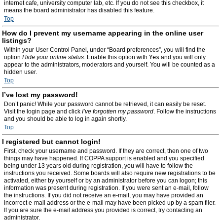
internet cafe, university computer lab, etc. If you do not see this checkbox, it
means the board administrator has disabled this feature.
Top
How do I prevent my username appearing in the online user
listings?
Within your User Control Panel, under “Board preferences”, you will find the
option
Hide your online status
. Enable this option with
Yes
and you will only
appear to the administrators, moderators and yourself. You will be counted as a
hidden user.
Top
I’ve lost my password!
Don’t panic! While your password cannot be retrieved, it can easily be reset.
Visit the login page and click
I’ve forgotten my password
. Follow the instructions
and you should be able to log in again shortly.
Top
I registered but cannot login!
First, check your username and password. If they are correct, then one of two
things may have happened. If COPPA support is enabled and you specified
being under 13 years old during registration, you will have to follow the
instructions you received. Some boards will also require new registrations to be
activated, either by yourself or by an administrator before you can logon; this
information was present during registration. If you were sent an e-mail, follow
the instructions. If you did not receive an e-mail, you may have provided an
incorrect e-mail address or the e-mail may have been picked up by a spam filer.
If you are sure the e-mail address you provided is correct, try contacting an
administrator.