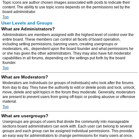
Topic icons are author chosen images associated with posts to indicate their
content. The ability to use topic icons depends on the permissions set by the
board administrator.
Top
User Levels and Groups
What are Administrators?
Administrators are members assigned with the highest level of control over the
entire board. These members can control all facets of board operation,
including setting permissions, banning users, creating usergroups or
moderators, etc., dependent upon the board founder and what permissions he
or she has given the other administrators. They may also have full moderator
capabilities in all forums, depending on the settings put forth by the board
founder.
Top
What are Moderators?
Moderators are individuals (or groups of individuals) who look after the forums
from day to day. They have the authority to edit or delete posts and lock, unlock,
move, delete and split topics in the forum they moderate. Generally, moderators
are present to prevent users from going off-topic or posting abusive or offensive
material.
Top
What are usergroups?
Usergroups are groups of users that divide the community into manageable
sections board administrators can work with. Each user can belong to several
groups and each group can be assigned individual permissions. This provides
an easy way for administrators to change permissions for many users at once,