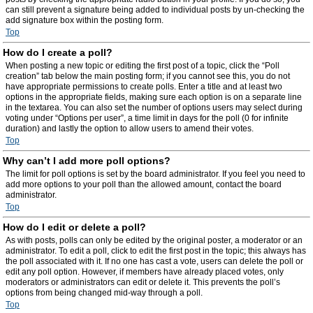
can still prevent a signature being added to individual posts by un-checking the
add signature box within the posting form.
Top
How do I create a poll?
When posting a new topic or editing the first post of a topic, click the “Poll
creation” tab below the main posting form; if you cannot see this, you do not
have appropriate permissions to create polls. Enter a title and at least two
options in the appropriate fields, making sure each option is on a separate line
in the textarea. You can also set the number of options users may select during
voting under “Options per user”, a time limit in days for the poll (0 for infinite
duration) and lastly the option to allow users to amend their votes.
Top
Why can’t I add more poll options?
The limit for poll options is set by the board administrator. If you feel you need to
add more options to your poll than the allowed amount, contact the board
administrator.
Top
How do I edit or delete a poll?
As with posts, polls can only be edited by the original poster, a moderator or an
administrator. To edit a poll, click to edit the first post in the topic; this always has
the poll associated with it. If no one has cast a vote, users can delete the poll or
edit any poll option. However, if members have already placed votes, only
moderators or administrators can edit or delete it. This prevents the poll’s
options from being changed mid-way through a poll.
Top