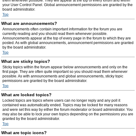
them whenever possible. They will appear at the top of every forum and within
your User Control Panel. Global announcement permissions are granted by the
board administrator.
Top
What are announcements?
Announcements often contain important information for the forum you are
currently reading and you should read them whenever possible.
Announcements appear at the top of every page in the forum to which they are
posted. As with global announcements, announcement permissions are granted
by the board administrator.
Top
What are sticky topics?
Sticky topics within the forum appear below announcements and only on the
first page. They are often quite important so you should read them whenever
possible. As with announcements and global announcements, sticky topic
permissions are granted by the board administrator.
Top
What are locked topics?
Locked topics are topics where users can no longer reply and any poll it
contained was automatically ended. Topics may be locked for many reasons
and were set this way by either the forum moderator or board administrator. You
may also be able to lock your own topics depending on the permissions you are
granted by the board administrator.
Top
What are topic icons?