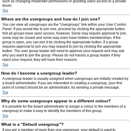
such as changing moderator permissions or granting users access to a private
forum.
Top
Where are the usergroups and how do I join one?
You can view all usergroups via the “Usergroups” link within your User Control
Panel. If you would like to join one, proceed by clicking the appropriate button.
Not all groups have open access, however. Some may require approval to join,
some may be closed and some may even have hidden memberships. If the
group is open, you can join it by clicking the appropriate button. If a group
requires approval to join you may request to join by clicking the appropriate
button. The user group leader will need to approve your request and may ask
why you want to join the group. Please do not harass a group leader if they
reject your request; they will have their reasons.
Top
How do I become a usergroup leader?
A usergroup leader is usually assigned when usergroups are initially created by
a board administrator. If you are interested in creating a usergroup, your first
point of contact should be an administrator; try sending a private message.
Top
Why do some usergroups appear in a different colour?
It is possible for the board administrator to assign a colour to the members of a
usergroup to make it easy to identify the members of this group.
Top
What is a “Default usergroup”?
If you are a member of more than one usergroup, your default is used to