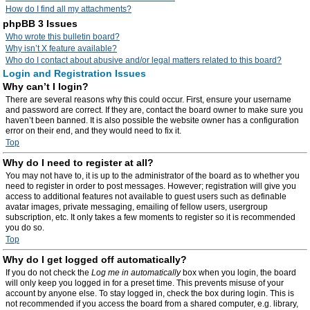
How do I find all my attachments?
phpBB 3 Issues
Who wrote this bulletin board?
Why isn’t X feature available?
Who do I contact about abusive and/or legal matters related to this board?
Login and Registration Issues
Why can’t I login?
There are several reasons why this could occur. First, ensure your username
and password are correct. If they are, contact the board owner to make sure you
haven’t been banned. It is also possible the website owner has a configuration
error on their end, and they would need to fix it.
Top
Why do I need to register at all?
You may not have to, it is up to the administrator of the board as to whether you
need to register in order to post messages. However; registration will give you
access to additional features not available to guest users such as definable
avatar images, private messaging, emailing of fellow users, usergroup
subscription, etc. It only takes a few moments to register so it is recommended
you do so.
Top
Why do I get logged off automatically?
If you do not check the
Log me in automatically
box when you login, the board
will only keep you logged in for a preset time. This prevents misuse of your
account by anyone else. To stay logged in, check the box during login. This is
not recommended if you access the board from a shared computer, e.g. library,