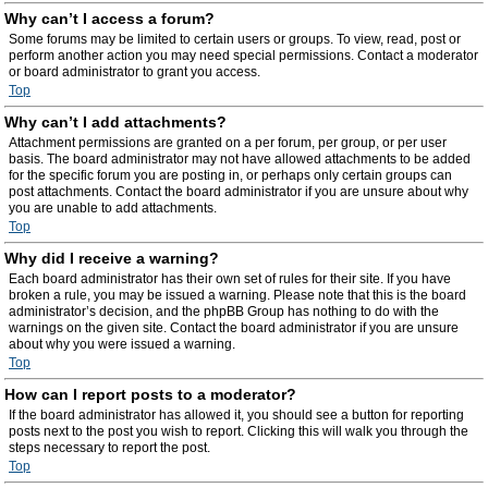
Why can’t I access a forum?
Some forums may be limited to certain users or groups. To view, read, post or
perform another action you may need special permissions. Contact a moderator
or board administrator to grant you access.
Top
Why can’t I add attachments?
Attachment permissions are granted on a per forum, per group, or per user
basis. The board administrator may not have allowed attachments to be added
for the specific forum you are posting in, or perhaps only certain groups can
post attachments. Contact the board administrator if you are unsure about why
you are unable to add attachments.
Top
Why did I receive a warning?
Each board administrator has their own set of rules for their site. If you have
broken a rule, you may be issued a warning. Please note that this is the board
administrator’s decision, and the phpBB Group has nothing to do with the
warnings on the given site. Contact the board administrator if you are unsure
about why you were issued a warning.
Top
How can I report posts to a moderator?
If the board administrator has allowed it, you should see a button for reporting
posts next to the post you wish to report. Clicking this will walk you through the
steps necessary to report the post.
Top