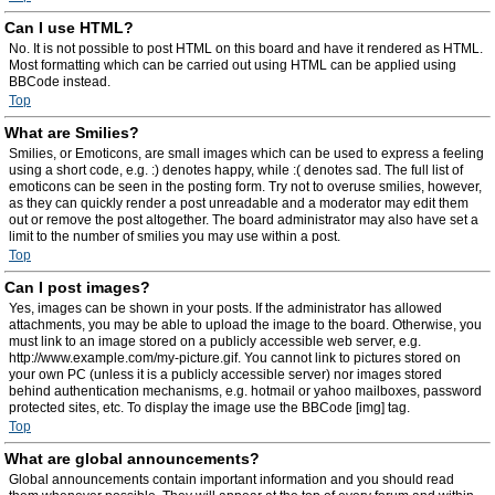
Can I use HTML?
No. It is not possible to post HTML on this board and have it rendered as HTML.
Most formatting which can be carried out using HTML can be applied using
BBCode instead.
Top
What are Smilies?
Smilies, or Emoticons, are small images which can be used to express a feeling
using a short code, e.g. :) denotes happy, while :( denotes sad. The full list of
emoticons can be seen in the posting form. Try not to overuse smilies, however,
as they can quickly render a post unreadable and a moderator may edit them
out or remove the post altogether. The board administrator may also have set a
limit to the number of smilies you may use within a post.
Top
Can I post images?
Yes, images can be shown in your posts. If the administrator has allowed
attachments, you may be able to upload the image to the board. Otherwise, you
must link to an image stored on a publicly accessible web server, e.g.
http://www.example.com/my-picture.gif. You cannot link to pictures stored on
your own PC (unless it is a publicly accessible server) nor images stored
behind authentication mechanisms, e.g. hotmail or yahoo mailboxes, password
protected sites, etc. To display the image use the BBCode [img] tag.
Top
What are global announcements?
Global announcements contain important information and you should read