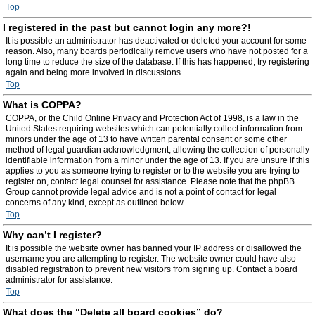
Top
I registered in the past but cannot login any more?!
It is possible an administrator has deactivated or deleted your account for some
reason. Also, many boards periodically remove users who have not posted for a
long time to reduce the size of the database. If this has happened, try registering
again and being more involved in discussions.
Top
What is COPPA?
COPPA, or the Child Online Privacy and Protection Act of 1998, is a law in the
United States requiring websites which can potentially collect information from
minors under the age of 13 to have written parental consent or some other
method of legal guardian acknowledgment, allowing the collection of personally
identifiable information from a minor under the age of 13. If you are unsure if this
applies to you as someone trying to register or to the website you are trying to
register on, contact legal counsel for assistance. Please note that the phpBB
Group cannot provide legal advice and is not a point of contact for legal
concerns of any kind, except as outlined below.
Top
Why can’t I register?
It is possible the website owner has banned your IP address or disallowed the
username you are attempting to register. The website owner could have also
disabled registration to prevent new visitors from signing up. Contact a board
administrator for assistance.
Top
What does the “Delete all board cookies” do?