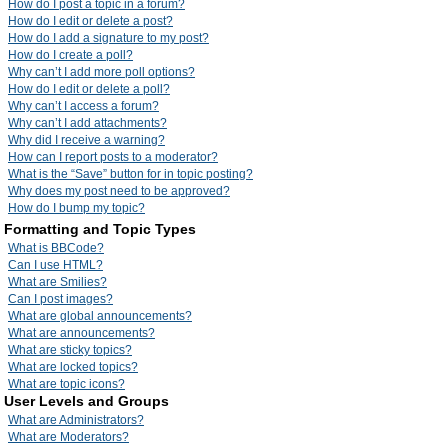
How do I post a topic in a forum?
How do I edit or delete a post?
How do I add a signature to my post?
How do I create a poll?
Why can’t I add more poll options?
How do I edit or delete a poll?
Why can’t I access a forum?
Why can’t I add attachments?
Why did I receive a warning?
How can I report posts to a moderator?
What is the “Save” button for in topic posting?
Why does my post need to be approved?
How do I bump my topic?
Formatting and Topic Types
What is BBCode?
Can I use HTML?
What are Smilies?
Can I post images?
What are global announcements?
What are announcements?
What are sticky topics?
What are locked topics?
What are topic icons?
User Levels and Groups
What are Administrators?
What are Moderators?