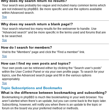
Why does my search return no results?
Your search was probably too vague and included many common terms which
are not indexed by phpBB3. Be more specific and use the options available
within Advanced search.
Top
Why does my search return a blank page!?
Your search returned too many results for the webserver to handle. Use
“Advanced search” and be more specific in the terms used and forums that are
to be searched.
Top
How do I search for members?
Visit to the “Members” page and click the “Find a member” link.
Top
How can I find my own posts and topics?
Your own posts can be retrieved either by clicking the “Search user’s posts”
within the User Control Panel or via your own profile page. To search for your
topics, use the Advanced search page and fill in the various options
appropriately.
Top
Topic Subscriptions and Bookmarks
What is the difference between bookmarking and subscribing?
Bookmarking in phpBB3 is much like bookmarking in your web browser. You
aren’t alerted when there’s an update, but you can come back to the topic later.
Subscribing, however, will notify you when there is an update to the topic or
forum on the board via your preferred method or methods.