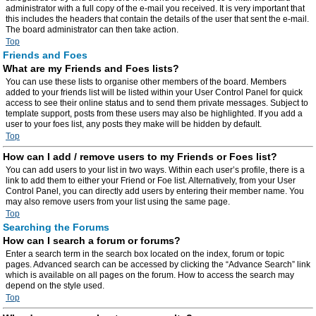
administrator with a full copy of the e-mail you received. It is very important that
this includes the headers that contain the details of the user that sent the e-mail.
The board administrator can then take action.
Top
Friends and Foes
What are my Friends and Foes lists?
You can use these lists to organise other members of the board. Members
added to your friends list will be listed within your User Control Panel for quick
access to see their online status and to send them private messages. Subject to
template support, posts from these users may also be highlighted. If you add a
user to your foes list, any posts they make will be hidden by default.
Top
How can I add / remove users to my Friends or Foes list?
You can add users to your list in two ways. Within each user’s profile, there is a
link to add them to either your Friend or Foe list. Alternatively, from your User
Control Panel, you can directly add users by entering their member name. You
may also remove users from your list using the same page.
Top
Searching the Forums
How can I search a forum or forums?
Enter a search term in the search box located on the index, forum or topic
pages. Advanced search can be accessed by clicking the “Advance Search” link
which is available on all pages on the forum. How to access the search may
depend on the style used.
Top