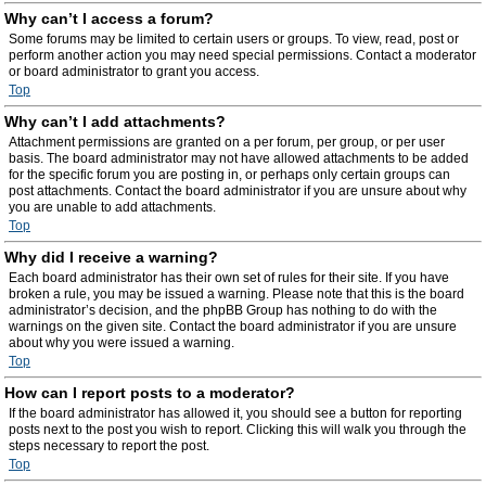
Why can’t I access a forum?
Some forums may be limited to certain users or groups. To view, read, post or
perform another action you may need special permissions. Contact a moderator
or board administrator to grant you access.
Top
Why can’t I add attachments?
Attachment permissions are granted on a per forum, per group, or per user
basis. The board administrator may not have allowed attachments to be added
for the specific forum you are posting in, or perhaps only certain groups can
post attachments. Contact the board administrator if you are unsure about why
you are unable to add attachments.
Top
Why did I receive a warning?
Each board administrator has their own set of rules for their site. If you have
broken a rule, you may be issued a warning. Please note that this is the board
administrator’s decision, and the phpBB Group has nothing to do with the
warnings on the given site. Contact the board administrator if you are unsure
about why you were issued a warning.
Top
How can I report posts to a moderator?
If the board administrator has allowed it, you should see a button for reporting
posts next to the post you wish to report. Clicking this will walk you through the
steps necessary to report the post.
Top