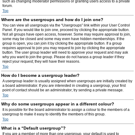
such as changing moderator permissions or granting users access to a private
forum.
Top
Where are the usergroups and how do I join one?
You can view all usergroups via the “Usergroups” link within your User Control
Panel. If you would like to join one, proceed by clicking the appropriate button.
Not all groups have open access, however. Some may require approval to join,
some may be closed and some may even have hidden memberships. If the
group is open, you can join it by clicking the appropriate button. If a group
requires approval to join you may request to join by clicking the appropriate
button. The user group leader will need to approve your request and may ask
why you want to join the group. Please do not harass a group leader if they
reject your request; they will have their reasons.
Top
How do I become a usergroup leader?
A usergroup leader is usually assigned when usergroups are initially created by
a board administrator. If you are interested in creating a usergroup, your first
point of contact should be an administrator; try sending a private message.
Top
Why do some usergroups appear in a different colour?
It is possible for the board administrator to assign a colour to the members of a
usergroup to make it easy to identify the members of this group.
Top
What is a “Default usergroup”?
If you are a member of more than one usergroup, your default is used to