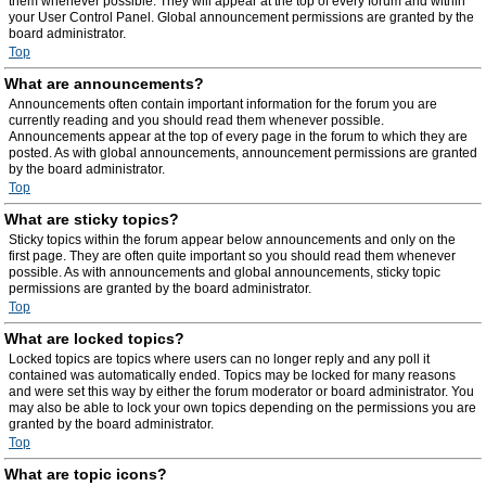
them whenever possible. They will appear at the top of every forum and within
your User Control Panel. Global announcement permissions are granted by the
board administrator.
Top
What are announcements?
Announcements often contain important information for the forum you are
currently reading and you should read them whenever possible.
Announcements appear at the top of every page in the forum to which they are
posted. As with global announcements, announcement permissions are granted
by the board administrator.
Top
What are sticky topics?
Sticky topics within the forum appear below announcements and only on the
first page. They are often quite important so you should read them whenever
possible. As with announcements and global announcements, sticky topic
permissions are granted by the board administrator.
Top
What are locked topics?
Locked topics are topics where users can no longer reply and any poll it
contained was automatically ended. Topics may be locked for many reasons
and were set this way by either the forum moderator or board administrator. You
may also be able to lock your own topics depending on the permissions you are
granted by the board administrator.
Top
What are topic icons?