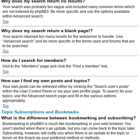
Why does my search return no results?
Your search was probably too vague and included many common terms which
are not indexed by phpBB3. Be more specific and use the options available
within Advanced search.
Top
Why does my search return a blank page!?
Your search returned too many results for the webserver to handle. Use
“Advanced search” and be more specific in the terms used and forums that are
to be searched.
Top
How do I search for members?
Visit to the “Members” page and click the “Find a member” link.
Top
How can I find my own posts and topics?
Your own posts can be retrieved either by clicking the “Search user’s posts”
within the User Control Panel or via your own profile page. To search for your
topics, use the Advanced search page and fill in the various options
appropriately.
Top
Topic Subscriptions and Bookmarks
What is the difference between bookmarking and subscribing?
Bookmarking in phpBB3 is much like bookmarking in your web browser. You
aren’t alerted when there’s an update, but you can come back to the topic later.
Subscribing, however, will notify you when there is an update to the topic or
forum on the board via your preferred method or methods.