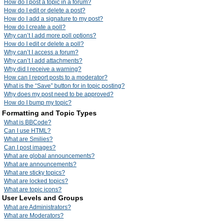
How do I post a topic in a forum?
How do I edit or delete a post?
How do I add a signature to my post?
How do I create a poll?
Why can’t I add more poll options?
How do I edit or delete a poll?
Why can’t I access a forum?
Why can’t I add attachments?
Why did I receive a warning?
How can I report posts to a moderator?
What is the “Save” button for in topic posting?
Why does my post need to be approved?
How do I bump my topic?
Formatting and Topic Types
What is BBCode?
Can I use HTML?
What are Smilies?
Can I post images?
What are global announcements?
What are announcements?
What are sticky topics?
What are locked topics?
What are topic icons?
User Levels and Groups
What are Administrators?
What are Moderators?