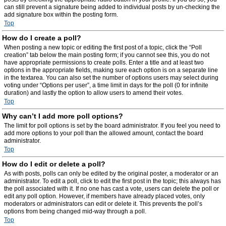
can still prevent a signature being added to individual posts by un-checking the
add signature box within the posting form.
Top
How do I create a poll?
When posting a new topic or editing the first post of a topic, click the “Poll
creation” tab below the main posting form; if you cannot see this, you do not
have appropriate permissions to create polls. Enter a title and at least two
options in the appropriate fields, making sure each option is on a separate line
in the textarea. You can also set the number of options users may select during
voting under “Options per user”, a time limit in days for the poll (0 for infinite
duration) and lastly the option to allow users to amend their votes.
Top
Why can’t I add more poll options?
The limit for poll options is set by the board administrator. If you feel you need to
add more options to your poll than the allowed amount, contact the board
administrator.
Top
How do I edit or delete a poll?
As with posts, polls can only be edited by the original poster, a moderator or an
administrator. To edit a poll, click to edit the first post in the topic; this always has
the poll associated with it. If no one has cast a vote, users can delete the poll or
edit any poll option. However, if members have already placed votes, only
moderators or administrators can edit or delete it. This prevents the poll’s
options from being changed mid-way through a poll.
Top