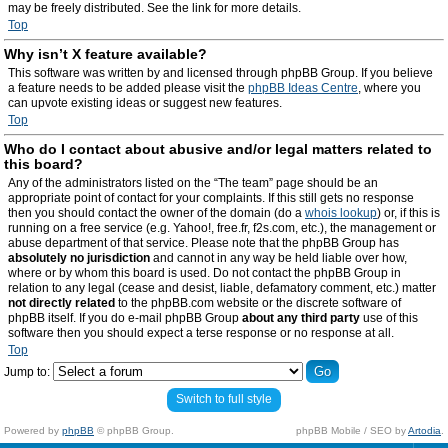
may be freely distributed. See the link for more details.
Top
Why isn’t X feature available?
This software was written by and licensed through phpBB Group. If you believe
a feature needs to be added please visit the
phpBB Ideas Centre
, where you
can upvote existing ideas or suggest new features.
Top
Who do I contact about abusive and/or legal matters related to
this board?
Any of the administrators listed on the “The team” page should be an
appropriate point of contact for your complaints. If this still gets no response
then you should contact the owner of the domain (do a
whois lookup
) or, if this is
running on a free service (e.g. Yahoo!, free.fr, f2s.com, etc.), the management or
abuse department of that service. Please note that the phpBB Group has
absolutely no jurisdiction
and cannot in any way be held liable over how,
where or by whom this board is used. Do not contact the phpBB Group in
relation to any legal (cease and desist, liable, defamatory comment, etc.) matter
not directly related
to the phpBB.com website or the discrete software of
phpBB itself. If you do e-mail phpBB Group
about any third party
use of this
software then you should expect a terse response or no response at all.
Top
Jump to:
Switch to full style
Powered by
phpBB
© phpBB Group.
phpBB Mobile / SEO by
Artodia
.