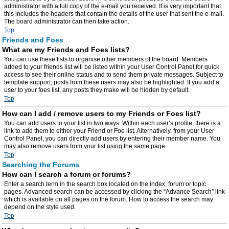
administrator with a full copy of the e-mail you received. It is very important that
this includes the headers that contain the details of the user that sent the e-mail.
The board administrator can then take action.
Top
Friends and Foes
What are my Friends and Foes lists?
You can use these lists to organise other members of the board. Members
added to your friends list will be listed within your User Control Panel for quick
access to see their online status and to send them private messages. Subject to
template support, posts from these users may also be highlighted. If you add a
user to your foes list, any posts they make will be hidden by default.
Top
How can I add / remove users to my Friends or Foes list?
You can add users to your list in two ways. Within each user’s profile, there is a
link to add them to either your Friend or Foe list. Alternatively, from your User
Control Panel, you can directly add users by entering their member name. You
may also remove users from your list using the same page.
Top
Searching the Forums
How can I search a forum or forums?
Enter a search term in the search box located on the index, forum or topic
pages. Advanced search can be accessed by clicking the “Advance Search” link
which is available on all pages on the forum. How to access the search may
depend on the style used.
Top