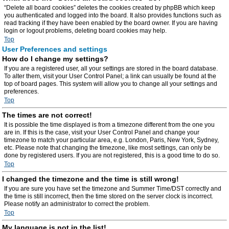
“Delete all board cookies” deletes the cookies created by phpBB which keep
you authenticated and logged into the board. It also provides functions such as
read tracking if they have been enabled by the board owner. If you are having
login or logout problems, deleting board cookies may help.
Top
User Preferences and settings
How do I change my settings?
If you are a registered user, all your settings are stored in the board database.
To alter them, visit your User Control Panel; a link can usually be found at the
top of board pages. This system will allow you to change all your settings and
preferences.
Top
The times are not correct!
It is possible the time displayed is from a timezone different from the one you
are in. If this is the case, visit your User Control Panel and change your
timezone to match your particular area, e.g. London, Paris, New York, Sydney,
etc. Please note that changing the timezone, like most settings, can only be
done by registered users. If you are not registered, this is a good time to do so.
Top
I changed the timezone and the time is still wrong!
If you are sure you have set the timezone and Summer Time/DST correctly and
the time is still incorrect, then the time stored on the server clock is incorrect.
Please notify an administrator to correct the problem.
Top
My language is not in the list!