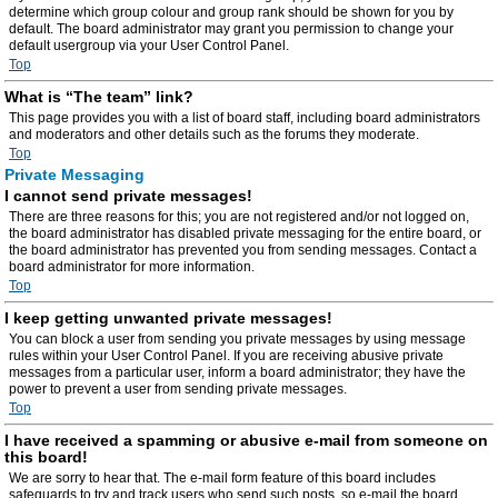
determine which group colour and group rank should be shown for you by
default. The board administrator may grant you permission to change your
default usergroup via your User Control Panel.
Top
What is “The team” link?
This page provides you with a list of board staff, including board administrators
and moderators and other details such as the forums they moderate.
Top
Private Messaging
I cannot send private messages!
There are three reasons for this; you are not registered and/or not logged on,
the board administrator has disabled private messaging for the entire board, or
the board administrator has prevented you from sending messages. Contact a
board administrator for more information.
Top
I keep getting unwanted private messages!
You can block a user from sending you private messages by using message
rules within your User Control Panel. If you are receiving abusive private
messages from a particular user, inform a board administrator; they have the
power to prevent a user from sending private messages.
Top
I have received a spamming or abusive e-mail from someone on
this board!
We are sorry to hear that. The e-mail form feature of this board includes
safeguards to try and track users who send such posts, so e-mail the board