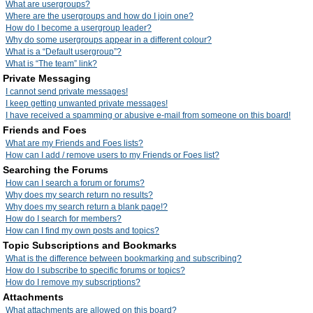
What are usergroups?
Where are the usergroups and how do I join one?
How do I become a usergroup leader?
Why do some usergroups appear in a different colour?
What is a “Default usergroup”?
What is “The team” link?
Private Messaging
I cannot send private messages!
I keep getting unwanted private messages!
I have received a spamming or abusive e-mail from someone on this board!
Friends and Foes
What are my Friends and Foes lists?
How can I add / remove users to my Friends or Foes list?
Searching the Forums
How can I search a forum or forums?
Why does my search return no results?
Why does my search return a blank page!?
How do I search for members?
How can I find my own posts and topics?
Topic Subscriptions and Bookmarks
What is the difference between bookmarking and subscribing?
How do I subscribe to specific forums or topics?
How do I remove my subscriptions?
Attachments
What attachments are allowed on this board?