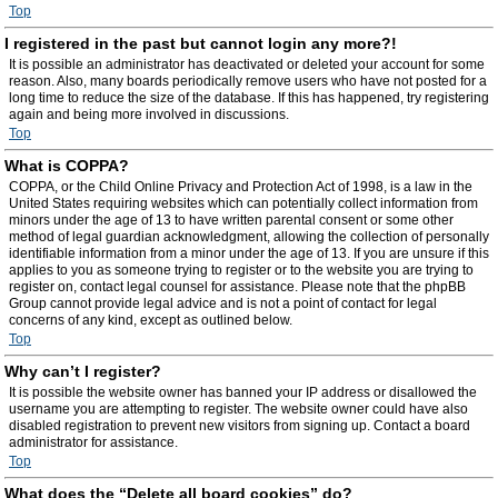
Top
I registered in the past but cannot login any more?!
It is possible an administrator has deactivated or deleted your account for some
reason. Also, many boards periodically remove users who have not posted for a
long time to reduce the size of the database. If this has happened, try registering
again and being more involved in discussions.
Top
What is COPPA?
COPPA, or the Child Online Privacy and Protection Act of 1998, is a law in the
United States requiring websites which can potentially collect information from
minors under the age of 13 to have written parental consent or some other
method of legal guardian acknowledgment, allowing the collection of personally
identifiable information from a minor under the age of 13. If you are unsure if this
applies to you as someone trying to register or to the website you are trying to
register on, contact legal counsel for assistance. Please note that the phpBB
Group cannot provide legal advice and is not a point of contact for legal
concerns of any kind, except as outlined below.
Top
Why can’t I register?
It is possible the website owner has banned your IP address or disallowed the
username you are attempting to register. The website owner could have also
disabled registration to prevent new visitors from signing up. Contact a board
administrator for assistance.
Top
What does the “Delete all board cookies” do?