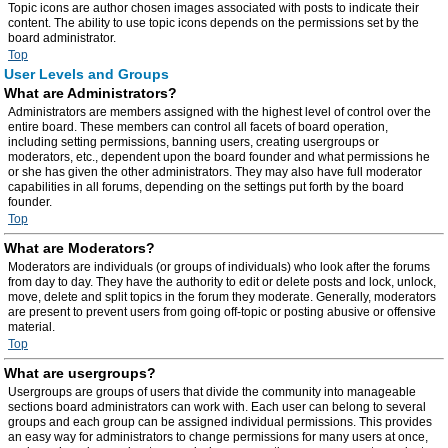
Topic icons are author chosen images associated with posts to indicate their
content. The ability to use topic icons depends on the permissions set by the
board administrator.
Top
User Levels and Groups
What are Administrators?
Administrators are members assigned with the highest level of control over the
entire board. These members can control all facets of board operation,
including setting permissions, banning users, creating usergroups or
moderators, etc., dependent upon the board founder and what permissions he
or she has given the other administrators. They may also have full moderator
capabilities in all forums, depending on the settings put forth by the board
founder.
Top
What are Moderators?
Moderators are individuals (or groups of individuals) who look after the forums
from day to day. They have the authority to edit or delete posts and lock, unlock,
move, delete and split topics in the forum they moderate. Generally, moderators
are present to prevent users from going off-topic or posting abusive or offensive
material.
Top
What are usergroups?
Usergroups are groups of users that divide the community into manageable
sections board administrators can work with. Each user can belong to several
groups and each group can be assigned individual permissions. This provides
an easy way for administrators to change permissions for many users at once,