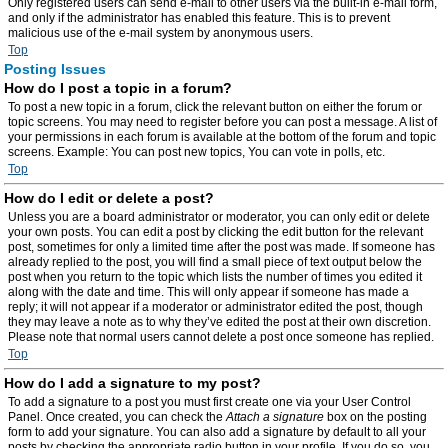
Only registered users can send e-mail to other users via the built-in e-mail form,
and only if the administrator has enabled this feature. This is to prevent
malicious use of the e-mail system by anonymous users.
Top
Posting Issues
How do I post a topic in a forum?
To post a new topic in a forum, click the relevant button on either the forum or
topic screens. You may need to register before you can post a message. A list of
your permissions in each forum is available at the bottom of the forum and topic
screens. Example: You can post new topics, You can vote in polls, etc.
Top
How do I edit or delete a post?
Unless you are a board administrator or moderator, you can only edit or delete
your own posts. You can edit a post by clicking the edit button for the relevant
post, sometimes for only a limited time after the post was made. If someone has
already replied to the post, you will find a small piece of text output below the
post when you return to the topic which lists the number of times you edited it
along with the date and time. This will only appear if someone has made a
reply; it will not appear if a moderator or administrator edited the post, though
they may leave a note as to why they’ve edited the post at their own discretion.
Please note that normal users cannot delete a post once someone has replied.
Top
How do I add a signature to my post?
To add a signature to a post you must first create one via your User Control
Panel. Once created, you can check the
Attach a signature
box on the posting
form to add your signature. You can also add a signature by default to all your
posts by checking the appropriate radio button in your profile. If you do so, you