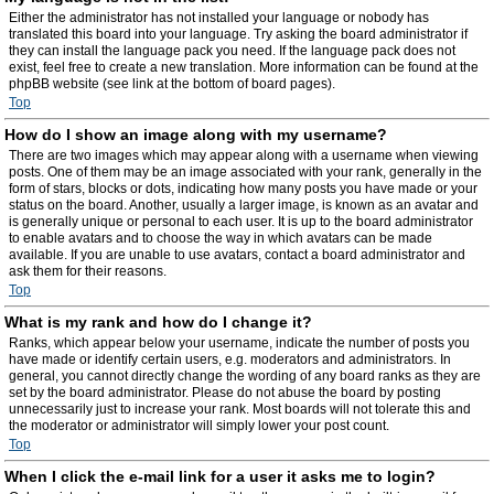
Either the administrator has not installed your language or nobody has
translated this board into your language. Try asking the board administrator if
they can install the language pack you need. If the language pack does not
exist, feel free to create a new translation. More information can be found at the
phpBB website (see link at the bottom of board pages).
Top
How do I show an image along with my username?
There are two images which may appear along with a username when viewing
posts. One of them may be an image associated with your rank, generally in the
form of stars, blocks or dots, indicating how many posts you have made or your
status on the board. Another, usually a larger image, is known as an avatar and
is generally unique or personal to each user. It is up to the board administrator
to enable avatars and to choose the way in which avatars can be made
available. If you are unable to use avatars, contact a board administrator and
ask them for their reasons.
Top
What is my rank and how do I change it?
Ranks, which appear below your username, indicate the number of posts you
have made or identify certain users, e.g. moderators and administrators. In
general, you cannot directly change the wording of any board ranks as they are
set by the board administrator. Please do not abuse the board by posting
unnecessarily just to increase your rank. Most boards will not tolerate this and
the moderator or administrator will simply lower your post count.
Top
When I click the e-mail link for a user it asks me to login?