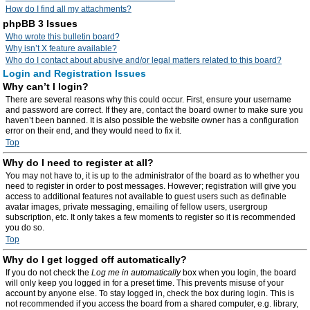
How do I find all my attachments?
phpBB 3 Issues
Who wrote this bulletin board?
Why isn’t X feature available?
Who do I contact about abusive and/or legal matters related to this board?
Login and Registration Issues
Why can’t I login?
There are several reasons why this could occur. First, ensure your username
and password are correct. If they are, contact the board owner to make sure you
haven’t been banned. It is also possible the website owner has a configuration
error on their end, and they would need to fix it.
Top
Why do I need to register at all?
You may not have to, it is up to the administrator of the board as to whether you
need to register in order to post messages. However; registration will give you
access to additional features not available to guest users such as definable
avatar images, private messaging, emailing of fellow users, usergroup
subscription, etc. It only takes a few moments to register so it is recommended
you do so.
Top
Why do I get logged off automatically?
If you do not check the
Log me in automatically
box when you login, the board
will only keep you logged in for a preset time. This prevents misuse of your
account by anyone else. To stay logged in, check the box during login. This is
not recommended if you access the board from a shared computer, e.g. library,