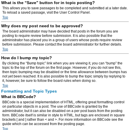
What is the “Save” button for in topic posting?
This allows you to save passages to be completed and submitted at a later date.
To reload a saved passage, visit the User Control Panel.
Top
Why does my post need to be approved?
The board administrator may have decided that posts in the forum you are
posting to require review before submission. It is also possible that the
administrator has placed you in a group of users whose posts require review
before submission. Please contact the board administrator for further details.
Top
How do I bump my topic?
By clicking the “Bump topic” link when you are viewing it, you can “bump” the
topic to the top of the forum on the first page. However, if you do not see this,
then topic bumping may be disabled or the time allowance between bumps has
not yet been reached. It is also possible to bump the topic simply by replying to
it, however, be sure to follow the board rules when doing so.
Top
Formatting and Topic Types
What is BBCode?
BBCode is a special implementation of HTML, offering great formatting control
on particular objects in a post. The use of BBCode is granted by the
administrator, but it can also be disabled on a per post basis from the posting
form. BBCode itself is similar in style to HTML, but tags are enclosed in square
brackets [ and ] rather than < and >. For more information on BBCode see the
guide which can be accessed from the posting page.
Top