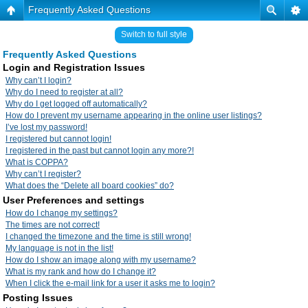
Frequently Asked Questions
Switch to full style
Frequently Asked Questions
Login and Registration Issues
Why can’t I login?
Why do I need to register at all?
Why do I get logged off automatically?
How do I prevent my username appearing in the online user listings?
I’ve lost my password!
I registered but cannot login!
I registered in the past but cannot login any more?!
What is COPPA?
Why can’t I register?
What does the “Delete all board cookies” do?
User Preferences and settings
How do I change my settings?
The times are not correct!
I changed the timezone and the time is still wrong!
My language is not in the list!
How do I show an image along with my username?
What is my rank and how do I change it?
When I click the e-mail link for a user it asks me to login?
Posting Issues