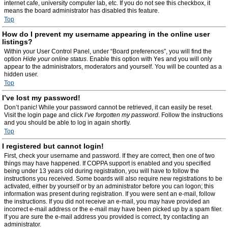
internet cafe, university computer lab, etc. If you do not see this checkbox, it
means the board administrator has disabled this feature.
Top
How do I prevent my username appearing in the online user
listings?
Within your User Control Panel, under “Board preferences”, you will find the
option
Hide your online status
. Enable this option with
Yes
and you will only
appear to the administrators, moderators and yourself. You will be counted as a
hidden user.
Top
I’ve lost my password!
Don’t panic! While your password cannot be retrieved, it can easily be reset.
Visit the login page and click
I’ve forgotten my password
. Follow the instructions
and you should be able to log in again shortly.
Top
I registered but cannot login!
First, check your username and password. If they are correct, then one of two
things may have happened. If COPPA support is enabled and you specified
being under 13 years old during registration, you will have to follow the
instructions you received. Some boards will also require new registrations to be
activated, either by yourself or by an administrator before you can logon; this
information was present during registration. If you were sent an e-mail, follow
the instructions. If you did not receive an e-mail, you may have provided an
incorrect e-mail address or the e-mail may have been picked up by a spam filer.
If you are sure the e-mail address you provided is correct, try contacting an
administrator.