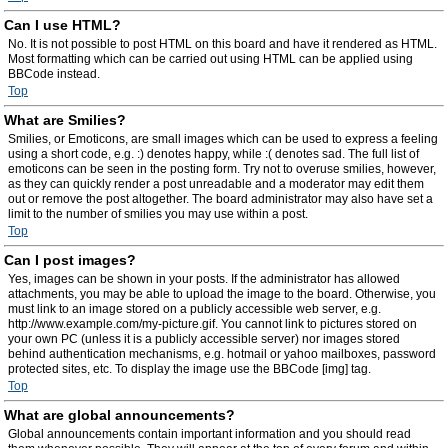
Can I use HTML?
No. It is not possible to post HTML on this board and have it rendered as HTML.
Most formatting which can be carried out using HTML can be applied using
BBCode instead.
Top
What are Smilies?
Smilies, or Emoticons, are small images which can be used to express a feeling
using a short code, e.g. :) denotes happy, while :( denotes sad. The full list of
emoticons can be seen in the posting form. Try not to overuse smilies, however,
as they can quickly render a post unreadable and a moderator may edit them
out or remove the post altogether. The board administrator may also have set a
limit to the number of smilies you may use within a post.
Top
Can I post images?
Yes, images can be shown in your posts. If the administrator has allowed
attachments, you may be able to upload the image to the board. Otherwise, you
must link to an image stored on a publicly accessible web server, e.g.
http://www.example.com/my-picture.gif. You cannot link to pictures stored on
your own PC (unless it is a publicly accessible server) nor images stored
behind authentication mechanisms, e.g. hotmail or yahoo mailboxes, password
protected sites, etc. To display the image use the BBCode [img] tag.
Top
What are global announcements?
Global announcements contain important information and you should read