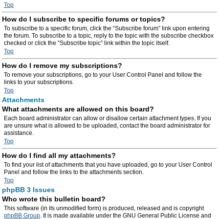
Top
How do I subscribe to specific forums or topics?
To subscribe to a specific forum, click the “Subscribe forum” link upon entering
the forum. To subscribe to a topic, reply to the topic with the subscribe checkbox
checked or click the “Subscribe topic” link within the topic itself.
Top
How do I remove my subscriptions?
To remove your subscriptions, go to your User Control Panel and follow the
links to your subscriptions.
Top
Attachments
What attachments are allowed on this board?
Each board administrator can allow or disallow certain attachment types. If you
are unsure what is allowed to be uploaded, contact the board administrator for
assistance.
Top
How do I find all my attachments?
To find your list of attachments that you have uploaded, go to your User Control
Panel and follow the links to the attachments section.
Top
phpBB 3 Issues
Who wrote this bulletin board?
This software (in its unmodified form) is produced, released and is copyright
phpBB Group
. It is made available under the GNU General Public License and