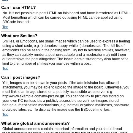
Can I use HTML?
No. It is not possible to post HTML on this board and have it rendered as HTML.
Most formatting which can be carried out using HTML can be applied using
BBCode instead.
Top
What are Smilies?
Smilies, or Emoticons, are small images which can be used to express a feeling
using a short code, e.g. :) denotes happy, while :( denotes sad. The full list of
emoticons can be seen in the posting form. Try not to overuse smilies, however,
as they can quickly render a post unreadable and a moderator may edit them
out or remove the post altogether. The board administrator may also have set a
limit to the number of smilies you may use within a post.
Top
Can I post images?
Yes, images can be shown in your posts. If the administrator has allowed
attachments, you may be able to upload the image to the board. Otherwise, you
must link to an image stored on a publicly accessible web server, e.g.
http://www.example.com/my-picture.gif. You cannot link to pictures stored on
your own PC (unless it is a publicly accessible server) nor images stored
behind authentication mechanisms, e.g. hotmail or yahoo mailboxes, password
protected sites, etc. To display the image use the BBCode [img] tag.
Top
What are global announcements?
Global announcements contain important information and you should read