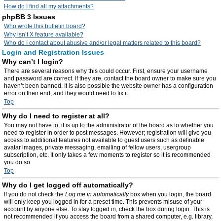
How do I find all my attachments?
phpBB 3 Issues
Who wrote this bulletin board?
Why isn’t X feature available?
Who do I contact about abusive and/or legal matters related to this board?
Login and Registration Issues
Why can’t I login?
There are several reasons why this could occur. First, ensure your username
and password are correct. If they are, contact the board owner to make sure you
haven’t been banned. It is also possible the website owner has a configuration
error on their end, and they would need to fix it.
Top
Why do I need to register at all?
You may not have to, it is up to the administrator of the board as to whether you
need to register in order to post messages. However; registration will give you
access to additional features not available to guest users such as definable
avatar images, private messaging, emailing of fellow users, usergroup
subscription, etc. It only takes a few moments to register so it is recommended
you do so.
Top
Why do I get logged off automatically?
If you do not check the
Log me in automatically
box when you login, the board
will only keep you logged in for a preset time. This prevents misuse of your
account by anyone else. To stay logged in, check the box during login. This is
not recommended if you access the board from a shared computer, e.g. library,