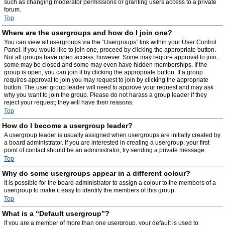
such as changing moderator permissions or granting users access to a private
forum.
Top
Where are the usergroups and how do I join one?
You can view all usergroups via the “Usergroups” link within your User Control
Panel. If you would like to join one, proceed by clicking the appropriate button.
Not all groups have open access, however. Some may require approval to join,
some may be closed and some may even have hidden memberships. If the
group is open, you can join it by clicking the appropriate button. If a group
requires approval to join you may request to join by clicking the appropriate
button. The user group leader will need to approve your request and may ask
why you want to join the group. Please do not harass a group leader if they
reject your request; they will have their reasons.
Top
How do I become a usergroup leader?
A usergroup leader is usually assigned when usergroups are initially created by
a board administrator. If you are interested in creating a usergroup, your first
point of contact should be an administrator; try sending a private message.
Top
Why do some usergroups appear in a different colour?
It is possible for the board administrator to assign a colour to the members of a
usergroup to make it easy to identify the members of this group.
Top
What is a “Default usergroup”?
If you are a member of more than one usergroup, your default is used to