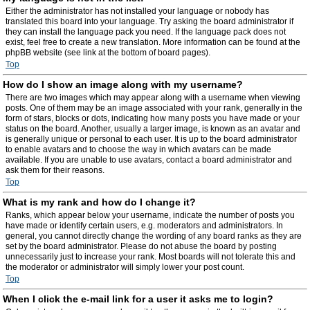
Either the administrator has not installed your language or nobody has
translated this board into your language. Try asking the board administrator if
they can install the language pack you need. If the language pack does not
exist, feel free to create a new translation. More information can be found at the
phpBB website (see link at the bottom of board pages).
Top
How do I show an image along with my username?
There are two images which may appear along with a username when viewing
posts. One of them may be an image associated with your rank, generally in the
form of stars, blocks or dots, indicating how many posts you have made or your
status on the board. Another, usually a larger image, is known as an avatar and
is generally unique or personal to each user. It is up to the board administrator
to enable avatars and to choose the way in which avatars can be made
available. If you are unable to use avatars, contact a board administrator and
ask them for their reasons.
Top
What is my rank and how do I change it?
Ranks, which appear below your username, indicate the number of posts you
have made or identify certain users, e.g. moderators and administrators. In
general, you cannot directly change the wording of any board ranks as they are
set by the board administrator. Please do not abuse the board by posting
unnecessarily just to increase your rank. Most boards will not tolerate this and
the moderator or administrator will simply lower your post count.
Top
When I click the e-mail link for a user it asks me to login?