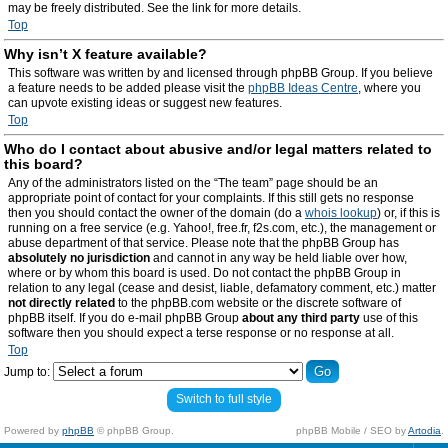
may be freely distributed. See the link for more details.
Top
Why isn’t X feature available?
This software was written by and licensed through phpBB Group. If you believe
a feature needs to be added please visit the
phpBB Ideas Centre
, where you
can upvote existing ideas or suggest new features.
Top
Who do I contact about abusive and/or legal matters related to
this board?
Any of the administrators listed on the “The team” page should be an
appropriate point of contact for your complaints. If this still gets no response
then you should contact the owner of the domain (do a
whois lookup
) or, if this is
running on a free service (e.g. Yahoo!, free.fr, f2s.com, etc.), the management or
abuse department of that service. Please note that the phpBB Group has
absolutely no jurisdiction
and cannot in any way be held liable over how,
where or by whom this board is used. Do not contact the phpBB Group in
relation to any legal (cease and desist, liable, defamatory comment, etc.) matter
not directly related
to the phpBB.com website or the discrete software of
phpBB itself. If you do e-mail phpBB Group
about any third party
use of this
software then you should expect a terse response or no response at all.
Top
Jump to:
Switch to full style
Powered by
phpBB
© phpBB Group.
phpBB Mobile / SEO by
Artodia
.