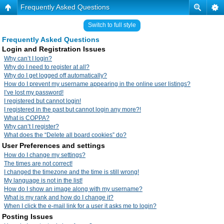
Frequently Asked Questions
Switch to full style
Frequently Asked Questions
Login and Registration Issues
Why can’t I login?
Why do I need to register at all?
Why do I get logged off automatically?
How do I prevent my username appearing in the online user listings?
I’ve lost my password!
I registered but cannot login!
I registered in the past but cannot login any more?!
What is COPPA?
Why can’t I register?
What does the “Delete all board cookies” do?
User Preferences and settings
How do I change my settings?
The times are not correct!
I changed the timezone and the time is still wrong!
My language is not in the list!
How do I show an image along with my username?
What is my rank and how do I change it?
When I click the e-mail link for a user it asks me to login?
Posting Issues