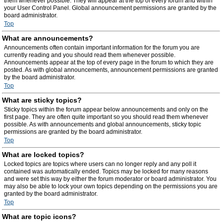
them whenever possible. They will appear at the top of every forum and within
your User Control Panel. Global announcement permissions are granted by the
board administrator.
Top
What are announcements?
Announcements often contain important information for the forum you are
currently reading and you should read them whenever possible.
Announcements appear at the top of every page in the forum to which they are
posted. As with global announcements, announcement permissions are granted
by the board administrator.
Top
What are sticky topics?
Sticky topics within the forum appear below announcements and only on the
first page. They are often quite important so you should read them whenever
possible. As with announcements and global announcements, sticky topic
permissions are granted by the board administrator.
Top
What are locked topics?
Locked topics are topics where users can no longer reply and any poll it
contained was automatically ended. Topics may be locked for many reasons
and were set this way by either the forum moderator or board administrator. You
may also be able to lock your own topics depending on the permissions you are
granted by the board administrator.
Top
What are topic icons?