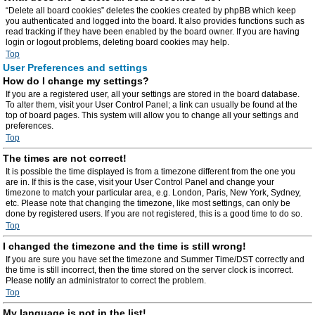
“Delete all board cookies” deletes the cookies created by phpBB which keep
you authenticated and logged into the board. It also provides functions such as
read tracking if they have been enabled by the board owner. If you are having
login or logout problems, deleting board cookies may help.
Top
User Preferences and settings
How do I change my settings?
If you are a registered user, all your settings are stored in the board database.
To alter them, visit your User Control Panel; a link can usually be found at the
top of board pages. This system will allow you to change all your settings and
preferences.
Top
The times are not correct!
It is possible the time displayed is from a timezone different from the one you
are in. If this is the case, visit your User Control Panel and change your
timezone to match your particular area, e.g. London, Paris, New York, Sydney,
etc. Please note that changing the timezone, like most settings, can only be
done by registered users. If you are not registered, this is a good time to do so.
Top
I changed the timezone and the time is still wrong!
If you are sure you have set the timezone and Summer Time/DST correctly and
the time is still incorrect, then the time stored on the server clock is incorrect.
Please notify an administrator to correct the problem.
Top
My language is not in the list!