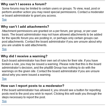
Why can’t I access a forum?
Some forums may be limited to certain users or groups. To view, read, post or
perform another action you may need special permissions. Contact a moderator
or board administrator to grant you access.
Top
Why can’t I add attachments?
Attachment permissions are granted on a per forum, per group, or per user
basis. The board administrator may not have allowed attachments to be added
for the specific forum you are posting in, or perhaps only certain groups can
post attachments. Contact the board administrator if you are unsure about why
you are unable to add attachments.
Top
Why did I receive a warning?
Each board administrator has their own set of rules for their site. If you have
broken a rule, you may be issued a warning. Please note that this is the board
administrator’s decision, and the phpBB Group has nothing to do with the
warnings on the given site. Contact the board administrator if you are unsure
about why you were issued a warning.
Top
How can I report posts to a moderator?
If the board administrator has allowed it, you should see a button for reporting
posts next to the post you wish to report. Clicking this will walk you through the
steps necessary to report the post.
Top