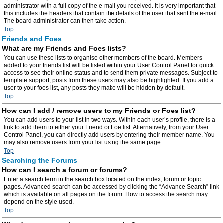
administrator with a full copy of the e-mail you received. It is very important that
this includes the headers that contain the details of the user that sent the e-mail.
The board administrator can then take action.
Top
Friends and Foes
What are my Friends and Foes lists?
You can use these lists to organise other members of the board. Members
added to your friends list will be listed within your User Control Panel for quick
access to see their online status and to send them private messages. Subject to
template support, posts from these users may also be highlighted. If you add a
user to your foes list, any posts they make will be hidden by default.
Top
How can I add / remove users to my Friends or Foes list?
You can add users to your list in two ways. Within each user’s profile, there is a
link to add them to either your Friend or Foe list. Alternatively, from your User
Control Panel, you can directly add users by entering their member name. You
may also remove users from your list using the same page.
Top
Searching the Forums
How can I search a forum or forums?
Enter a search term in the search box located on the index, forum or topic
pages. Advanced search can be accessed by clicking the “Advance Search” link
which is available on all pages on the forum. How to access the search may
depend on the style used.
Top