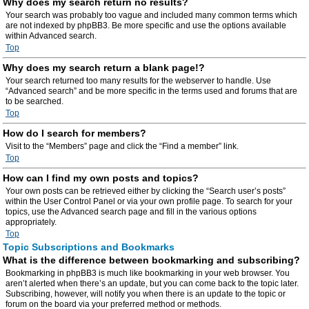
Why does my search return no results?
Your search was probably too vague and included many common terms which
are not indexed by phpBB3. Be more specific and use the options available
within Advanced search.
Top
Why does my search return a blank page!?
Your search returned too many results for the webserver to handle. Use
“Advanced search” and be more specific in the terms used and forums that are
to be searched.
Top
How do I search for members?
Visit to the “Members” page and click the “Find a member” link.
Top
How can I find my own posts and topics?
Your own posts can be retrieved either by clicking the “Search user’s posts”
within the User Control Panel or via your own profile page. To search for your
topics, use the Advanced search page and fill in the various options
appropriately.
Top
Topic Subscriptions and Bookmarks
What is the difference between bookmarking and subscribing?
Bookmarking in phpBB3 is much like bookmarking in your web browser. You
aren’t alerted when there’s an update, but you can come back to the topic later.
Subscribing, however, will notify you when there is an update to the topic or
forum on the board via your preferred method or methods.