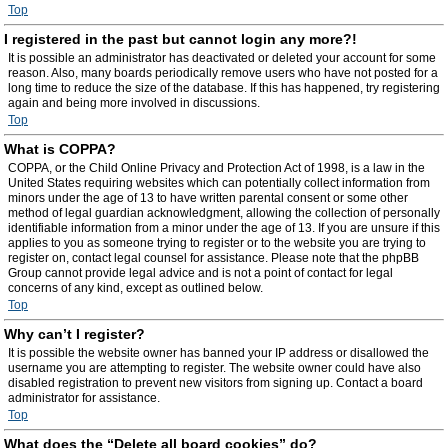
Top
I registered in the past but cannot login any more?!
It is possible an administrator has deactivated or deleted your account for some
reason. Also, many boards periodically remove users who have not posted for a
long time to reduce the size of the database. If this has happened, try registering
again and being more involved in discussions.
Top
What is COPPA?
COPPA, or the Child Online Privacy and Protection Act of 1998, is a law in the
United States requiring websites which can potentially collect information from
minors under the age of 13 to have written parental consent or some other
method of legal guardian acknowledgment, allowing the collection of personally
identifiable information from a minor under the age of 13. If you are unsure if this
applies to you as someone trying to register or to the website you are trying to
register on, contact legal counsel for assistance. Please note that the phpBB
Group cannot provide legal advice and is not a point of contact for legal
concerns of any kind, except as outlined below.
Top
Why can’t I register?
It is possible the website owner has banned your IP address or disallowed the
username you are attempting to register. The website owner could have also
disabled registration to prevent new visitors from signing up. Contact a board
administrator for assistance.
Top
What does the “Delete all board cookies” do?