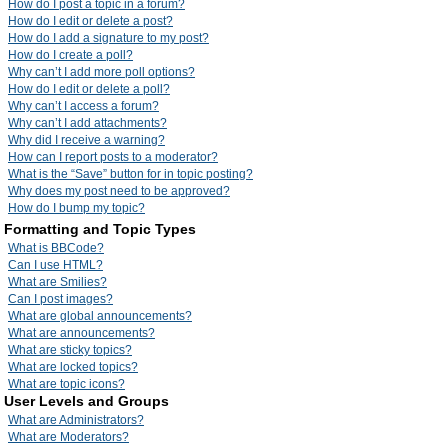
How do I post a topic in a forum?
How do I edit or delete a post?
How do I add a signature to my post?
How do I create a poll?
Why can’t I add more poll options?
How do I edit or delete a poll?
Why can’t I access a forum?
Why can’t I add attachments?
Why did I receive a warning?
How can I report posts to a moderator?
What is the “Save” button for in topic posting?
Why does my post need to be approved?
How do I bump my topic?
Formatting and Topic Types
What is BBCode?
Can I use HTML?
What are Smilies?
Can I post images?
What are global announcements?
What are announcements?
What are sticky topics?
What are locked topics?
What are topic icons?
User Levels and Groups
What are Administrators?
What are Moderators?