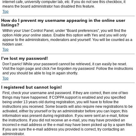
internet cafe, university computer lab, etc. If you do not see this checkbox, it
means the board administrator has disabled this feature.
Top
How do I prevent my username appearing in the online user
listings?
Within your User Control Panel, under “Board preferences”, you will find the
option
Hide your online status
. Enable this option with
Yes
and you will only
appear to the administrators, moderators and yourself. You will be counted as a
hidden user.
Top
I’ve lost my password!
Don’t panic! While your password cannot be retrieved, it can easily be reset.
Visit the login page and click
I’ve forgotten my password
. Follow the instructions
and you should be able to log in again shortly.
Top
I registered but cannot login!
First, check your username and password. If they are correct, then one of two
things may have happened. If COPPA support is enabled and you specified
being under 13 years old during registration, you will have to follow the
instructions you received. Some boards will also require new registrations to be
activated, either by yourself or by an administrator before you can logon; this
information was present during registration. If you were sent an e-mail, follow
the instructions. If you did not receive an e-mail, you may have provided an
incorrect e-mail address or the e-mail may have been picked up by a spam filer.
If you are sure the e-mail address you provided is correct, try contacting an
administrator.