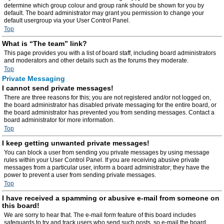
determine which group colour and group rank should be shown for you by
default. The board administrator may grant you permission to change your
default usergroup via your User Control Panel.
Top
What is “The team” link?
This page provides you with a list of board staff, including board administrators
and moderators and other details such as the forums they moderate.
Top
Private Messaging
I cannot send private messages!
There are three reasons for this; you are not registered and/or not logged on,
the board administrator has disabled private messaging for the entire board, or
the board administrator has prevented you from sending messages. Contact a
board administrator for more information.
Top
I keep getting unwanted private messages!
You can block a user from sending you private messages by using message
rules within your User Control Panel. If you are receiving abusive private
messages from a particular user, inform a board administrator; they have the
power to prevent a user from sending private messages.
Top
I have received a spamming or abusive e-mail from someone on
this board!
We are sorry to hear that. The e-mail form feature of this board includes
safeguards to try and track users who send such posts, so e-mail the board