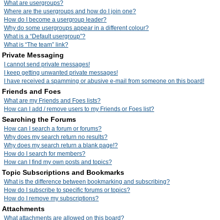
What are usergroups?
Where are the usergroups and how do I join one?
How do I become a usergroup leader?
Why do some usergroups appear in a different colour?
What is a “Default usergroup”?
What is “The team” link?
Private Messaging
I cannot send private messages!
I keep getting unwanted private messages!
I have received a spamming or abusive e-mail from someone on this board!
Friends and Foes
What are my Friends and Foes lists?
How can I add / remove users to my Friends or Foes list?
Searching the Forums
How can I search a forum or forums?
Why does my search return no results?
Why does my search return a blank page!?
How do I search for members?
How can I find my own posts and topics?
Topic Subscriptions and Bookmarks
What is the difference between bookmarking and subscribing?
How do I subscribe to specific forums or topics?
How do I remove my subscriptions?
Attachments
What attachments are allowed on this board?