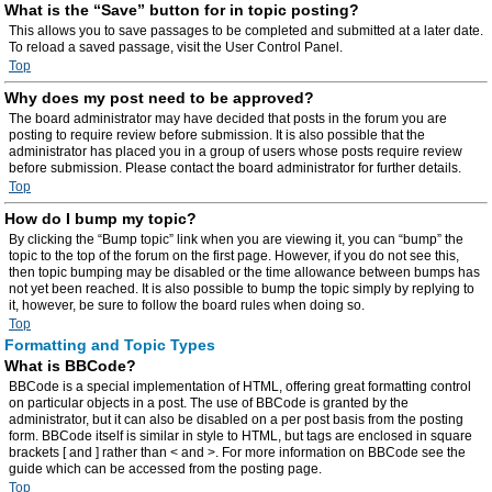
What is the “Save” button for in topic posting?
This allows you to save passages to be completed and submitted at a later date.
To reload a saved passage, visit the User Control Panel.
Top
Why does my post need to be approved?
The board administrator may have decided that posts in the forum you are
posting to require review before submission. It is also possible that the
administrator has placed you in a group of users whose posts require review
before submission. Please contact the board administrator for further details.
Top
How do I bump my topic?
By clicking the “Bump topic” link when you are viewing it, you can “bump” the
topic to the top of the forum on the first page. However, if you do not see this,
then topic bumping may be disabled or the time allowance between bumps has
not yet been reached. It is also possible to bump the topic simply by replying to
it, however, be sure to follow the board rules when doing so.
Top
Formatting and Topic Types
What is BBCode?
BBCode is a special implementation of HTML, offering great formatting control
on particular objects in a post. The use of BBCode is granted by the
administrator, but it can also be disabled on a per post basis from the posting
form. BBCode itself is similar in style to HTML, but tags are enclosed in square
brackets [ and ] rather than < and >. For more information on BBCode see the
guide which can be accessed from the posting page.
Top