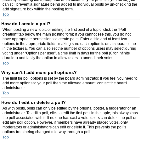
can still prevent a signature being added to individual posts by un-checking the
add signature box within the posting form.
Top
How do I create a poll?
When posting a new topic or editing the first post of a topic, click the “Poll
creation” tab below the main posting form; if you cannot see this, you do not
have appropriate permissions to create polls. Enter a title and at least two
options in the appropriate fields, making sure each option is on a separate line
in the textarea. You can also set the number of options users may select during
voting under “Options per user”, a time limit in days for the poll (0 for infinite
duration) and lastly the option to allow users to amend their votes.
Top
Why can’t I add more poll options?
The limit for poll options is set by the board administrator. If you feel you need to
add more options to your poll than the allowed amount, contact the board
administrator.
Top
How do I edit or delete a poll?
As with posts, polls can only be edited by the original poster, a moderator or an
administrator. To edit a poll, click to edit the first post in the topic; this always has
the poll associated with it. If no one has cast a vote, users can delete the poll or
edit any poll option. However, if members have already placed votes, only
moderators or administrators can edit or delete it. This prevents the poll’s
options from being changed mid-way through a poll.
Top