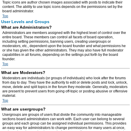
Topic icons are author chosen images associated with posts to indicate their
content. The ability to use topic icons depends on the permissions set by the
board administrator.
Top
User Levels and Groups
What are Administrators?
Administrators are members assigned with the highest level of control over the
entire board. These members can control all facets of board operation,
including setting permissions, banning users, creating usergroups or
moderators, etc., dependent upon the board founder and what permissions he
or she has given the other administrators. They may also have full moderator
capabilities in all forums, depending on the settings put forth by the board
founder.
Top
What are Moderators?
Moderators are individuals (or groups of individuals) who look after the forums
from day to day. They have the authority to edit or delete posts and lock, unlock,
move, delete and split topics in the forum they moderate. Generally, moderators
are present to prevent users from going off-topic or posting abusive or offensive
material.
Top
What are usergroups?
Usergroups are groups of users that divide the community into manageable
sections board administrators can work with. Each user can belong to several
groups and each group can be assigned individual permissions. This provides
an easy way for administrators to change permissions for many users at once,