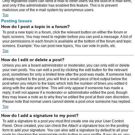
Only registered users can send e-mail to other users via the built-in e-mail form,
and only if the administrator has enabled this feature. This is to prevent
malicious use of the e-mail system by anonymous users.
Top
Posting Issues
How do I post a topic in a forum?
To post a new topic in a forum, click the relevant button on either the forum or
topic screens. You may need to register before you can post a message. A list of
your permissions in each forum is available at the bottom of the forum and topic
screens. Example: You can post new topics, You can vote in polls, etc.
Top
How do I edit or delete a post?
Unless you are a board administrator or moderator, you can only edit or delete
your own posts. You can edit a post by clicking the edit button for the relevant
post, sometimes for only a limited time after the post was made. If someone has
already replied to the post, you will find a small piece of text output below the
post when you return to the topic which lists the number of times you edited it
along with the date and time. This will only appear if someone has made a
reply; it will not appear if a moderator or administrator edited the post, though
they may leave a note as to why they’ve edited the post at their own discretion.
Please note that normal users cannot delete a post once someone has replied.
Top
How do I add a signature to my post?
To add a signature to a post you must first create one via your User Control
Panel. Once created, you can check the
Attach a signature
box on the posting
form to add your signature. You can also add a signature by default to all your
posts by checking the appropriate radio button in your profile. If you do so, you