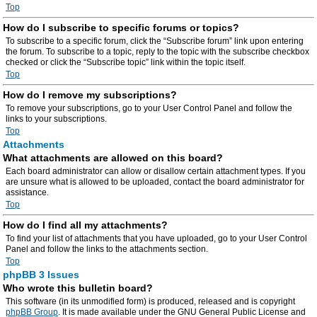
Top
How do I subscribe to specific forums or topics?
To subscribe to a specific forum, click the “Subscribe forum” link upon entering
the forum. To subscribe to a topic, reply to the topic with the subscribe checkbox
checked or click the “Subscribe topic” link within the topic itself.
Top
How do I remove my subscriptions?
To remove your subscriptions, go to your User Control Panel and follow the
links to your subscriptions.
Top
Attachments
What attachments are allowed on this board?
Each board administrator can allow or disallow certain attachment types. If you
are unsure what is allowed to be uploaded, contact the board administrator for
assistance.
Top
How do I find all my attachments?
To find your list of attachments that you have uploaded, go to your User Control
Panel and follow the links to the attachments section.
Top
phpBB 3 Issues
Who wrote this bulletin board?
This software (in its unmodified form) is produced, released and is copyright
phpBB Group
. It is made available under the GNU General Public License and