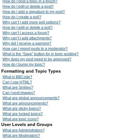
How do I post a topic in a forum?
How do I edit or delete a post?
How do I add a signature to my post?
How do I create a poll?
Why can’t I add more poll options?
How do I edit or delete a poll?
Why can’t I access a forum?
Why can’t I add attachments?
Why did I receive a warning?
How can I report posts to a moderator?
What is the “Save” button for in topic posting?
Why does my post need to be approved?
How do I bump my topic?
Formatting and Topic Types
What is BBCode?
Can I use HTML?
What are Smilies?
Can I post images?
What are global announcements?
What are announcements?
What are sticky topics?
What are locked topics?
What are topic icons?
User Levels and Groups
What are Administrators?
What are Moderators?