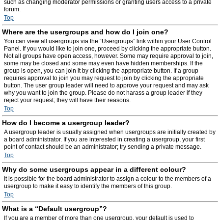
such as changing moderator permissions or granting users access to a private
forum.
Top
Where are the usergroups and how do I join one?
You can view all usergroups via the “Usergroups” link within your User Control
Panel. If you would like to join one, proceed by clicking the appropriate button.
Not all groups have open access, however. Some may require approval to join,
some may be closed and some may even have hidden memberships. If the
group is open, you can join it by clicking the appropriate button. If a group
requires approval to join you may request to join by clicking the appropriate
button. The user group leader will need to approve your request and may ask
why you want to join the group. Please do not harass a group leader if they
reject your request; they will have their reasons.
Top
How do I become a usergroup leader?
A usergroup leader is usually assigned when usergroups are initially created by
a board administrator. If you are interested in creating a usergroup, your first
point of contact should be an administrator; try sending a private message.
Top
Why do some usergroups appear in a different colour?
It is possible for the board administrator to assign a colour to the members of a
usergroup to make it easy to identify the members of this group.
Top
What is a “Default usergroup”?
If you are a member of more than one usergroup, your default is used to