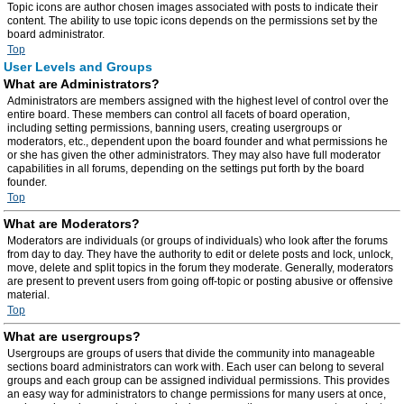
Topic icons are author chosen images associated with posts to indicate their
content. The ability to use topic icons depends on the permissions set by the
board administrator.
Top
User Levels and Groups
What are Administrators?
Administrators are members assigned with the highest level of control over the
entire board. These members can control all facets of board operation,
including setting permissions, banning users, creating usergroups or
moderators, etc., dependent upon the board founder and what permissions he
or she has given the other administrators. They may also have full moderator
capabilities in all forums, depending on the settings put forth by the board
founder.
Top
What are Moderators?
Moderators are individuals (or groups of individuals) who look after the forums
from day to day. They have the authority to edit or delete posts and lock, unlock,
move, delete and split topics in the forum they moderate. Generally, moderators
are present to prevent users from going off-topic or posting abusive or offensive
material.
Top
What are usergroups?
Usergroups are groups of users that divide the community into manageable
sections board administrators can work with. Each user can belong to several
groups and each group can be assigned individual permissions. This provides
an easy way for administrators to change permissions for many users at once,