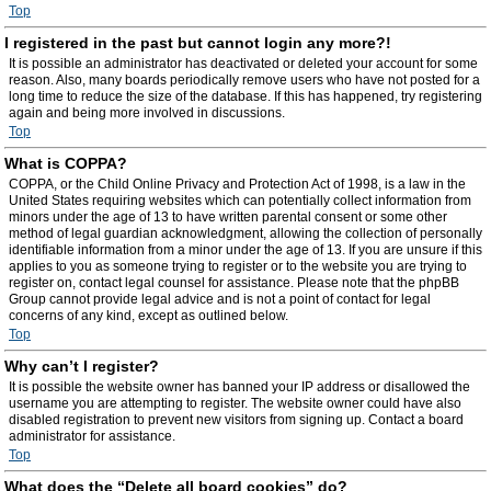
Top
I registered in the past but cannot login any more?!
It is possible an administrator has deactivated or deleted your account for some
reason. Also, many boards periodically remove users who have not posted for a
long time to reduce the size of the database. If this has happened, try registering
again and being more involved in discussions.
Top
What is COPPA?
COPPA, or the Child Online Privacy and Protection Act of 1998, is a law in the
United States requiring websites which can potentially collect information from
minors under the age of 13 to have written parental consent or some other
method of legal guardian acknowledgment, allowing the collection of personally
identifiable information from a minor under the age of 13. If you are unsure if this
applies to you as someone trying to register or to the website you are trying to
register on, contact legal counsel for assistance. Please note that the phpBB
Group cannot provide legal advice and is not a point of contact for legal
concerns of any kind, except as outlined below.
Top
Why can’t I register?
It is possible the website owner has banned your IP address or disallowed the
username you are attempting to register. The website owner could have also
disabled registration to prevent new visitors from signing up. Contact a board
administrator for assistance.
Top
What does the “Delete all board cookies” do?