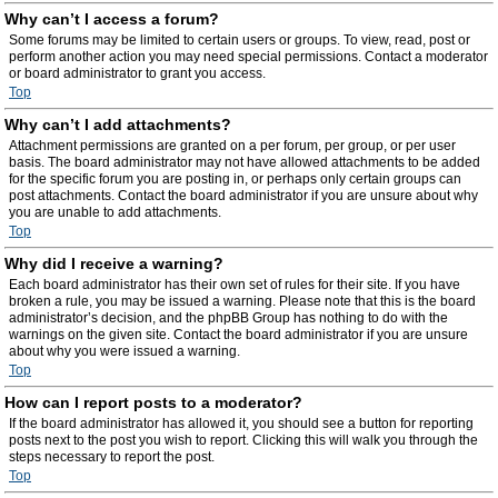
Why can’t I access a forum?
Some forums may be limited to certain users or groups. To view, read, post or
perform another action you may need special permissions. Contact a moderator
or board administrator to grant you access.
Top
Why can’t I add attachments?
Attachment permissions are granted on a per forum, per group, or per user
basis. The board administrator may not have allowed attachments to be added
for the specific forum you are posting in, or perhaps only certain groups can
post attachments. Contact the board administrator if you are unsure about why
you are unable to add attachments.
Top
Why did I receive a warning?
Each board administrator has their own set of rules for their site. If you have
broken a rule, you may be issued a warning. Please note that this is the board
administrator’s decision, and the phpBB Group has nothing to do with the
warnings on the given site. Contact the board administrator if you are unsure
about why you were issued a warning.
Top
How can I report posts to a moderator?
If the board administrator has allowed it, you should see a button for reporting
posts next to the post you wish to report. Clicking this will walk you through the
steps necessary to report the post.
Top