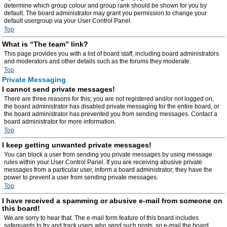
determine which group colour and group rank should be shown for you by
default. The board administrator may grant you permission to change your
default usergroup via your User Control Panel.
Top
What is “The team” link?
This page provides you with a list of board staff, including board administrators
and moderators and other details such as the forums they moderate.
Top
Private Messaging
I cannot send private messages!
There are three reasons for this; you are not registered and/or not logged on,
the board administrator has disabled private messaging for the entire board, or
the board administrator has prevented you from sending messages. Contact a
board administrator for more information.
Top
I keep getting unwanted private messages!
You can block a user from sending you private messages by using message
rules within your User Control Panel. If you are receiving abusive private
messages from a particular user, inform a board administrator; they have the
power to prevent a user from sending private messages.
Top
I have received a spamming or abusive e-mail from someone on
this board!
We are sorry to hear that. The e-mail form feature of this board includes
safeguards to try and track users who send such posts, so e-mail the board