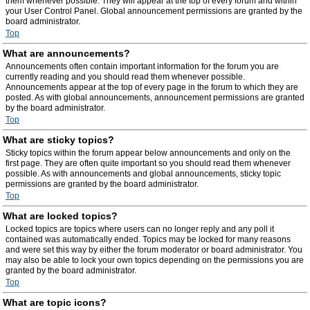
them whenever possible. They will appear at the top of every forum and within
your User Control Panel. Global announcement permissions are granted by the
board administrator.
Top
What are announcements?
Announcements often contain important information for the forum you are
currently reading and you should read them whenever possible.
Announcements appear at the top of every page in the forum to which they are
posted. As with global announcements, announcement permissions are granted
by the board administrator.
Top
What are sticky topics?
Sticky topics within the forum appear below announcements and only on the
first page. They are often quite important so you should read them whenever
possible. As with announcements and global announcements, sticky topic
permissions are granted by the board administrator.
Top
What are locked topics?
Locked topics are topics where users can no longer reply and any poll it
contained was automatically ended. Topics may be locked for many reasons
and were set this way by either the forum moderator or board administrator. You
may also be able to lock your own topics depending on the permissions you are
granted by the board administrator.
Top
What are topic icons?