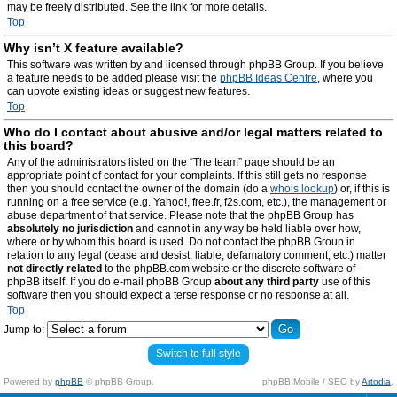
may be freely distributed. See the link for more details.
Top
Why isn’t X feature available?
This software was written by and licensed through phpBB Group. If you believe
a feature needs to be added please visit the
phpBB Ideas Centre
, where you
can upvote existing ideas or suggest new features.
Top
Who do I contact about abusive and/or legal matters related to
this board?
Any of the administrators listed on the “The team” page should be an
appropriate point of contact for your complaints. If this still gets no response
then you should contact the owner of the domain (do a
whois lookup
) or, if this is
running on a free service (e.g. Yahoo!, free.fr, f2s.com, etc.), the management or
abuse department of that service. Please note that the phpBB Group has
absolutely no jurisdiction
and cannot in any way be held liable over how,
where or by whom this board is used. Do not contact the phpBB Group in
relation to any legal (cease and desist, liable, defamatory comment, etc.) matter
not directly related
to the phpBB.com website or the discrete software of
phpBB itself. If you do e-mail phpBB Group
about any third party
use of this
software then you should expect a terse response or no response at all.
Top
Jump to:
Switch to full style
Powered by
phpBB
© phpBB Group.
phpBB Mobile / SEO by
Artodia
.