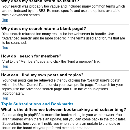
Why does my search return no results?
Your search was probably too vague and included many common terms which
are not indexed by phpBB3. Be more specific and use the options available
within Advanced search.
Top
Why does my search return a blank page!?
Your search returned too many results for the webserver to handle. Use
“Advanced search” and be more specific in the terms used and forums that are
to be searched.
Top
How do I search for members?
Visit to the “Members” page and click the “Find a member” link.
Top
How can I find my own posts and topics?
Your own posts can be retrieved either by clicking the “Search user’s posts”
within the User Control Panel or via your own profile page. To search for your
topics, use the Advanced search page and fill in the various options
appropriately.
Top
Topic Subscriptions and Bookmarks
What is the difference between bookmarking and subscribing?
Bookmarking in phpBB3 is much like bookmarking in your web browser. You
aren’t alerted when there’s an update, but you can come back to the topic later.
Subscribing, however, will notify you when there is an update to the topic or
forum on the board via your preferred method or methods.