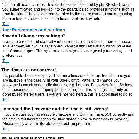
“Delete all board cookies” deletes the cookies created by phpBB which keep
you authenticated and logged into the board. It also provides functions such as
read tracking if they have been enabled by the board owner. If you are having
login or logout problems, deleting board cookies may help.
Top
User Preferences and settings
How do I change my settings?
If you are a registered user, all your settings are stored in the board database.
To alter them, visit your User Control Panel; a link can usually be found at the
top of board pages. This system will allow you to change all your settings and
preferences.
Top
The times are not correct!
It is possible the time displayed is from a timezone different from the one you
are in. If this is the case, visit your User Control Panel and change your
timezone to match your particular area, e.g. London, Paris, New York, Sydney,
etc. Please note that changing the timezone, like most settings, can only be
done by registered users. If you are not registered, this is a good time to do so.
Top
I changed the timezone and the time is still wrong!
If you are sure you have set the timezone and Summer Time/DST correctly and
the time is still incorrect, then the time stored on the server clock is incorrect.
Please notify an administrator to correct the problem.
Top
My language is not in the list!