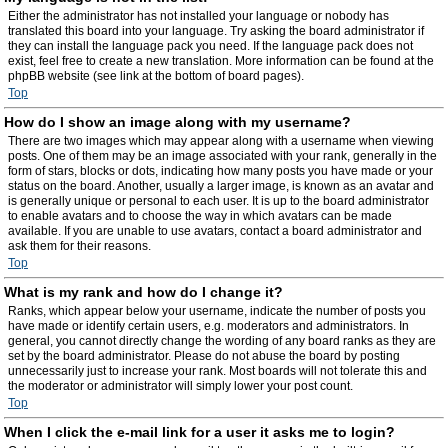
Either the administrator has not installed your language or nobody has
translated this board into your language. Try asking the board administrator if
they can install the language pack you need. If the language pack does not
exist, feel free to create a new translation. More information can be found at the
phpBB website (see link at the bottom of board pages).
Top
How do I show an image along with my username?
There are two images which may appear along with a username when viewing
posts. One of them may be an image associated with your rank, generally in the
form of stars, blocks or dots, indicating how many posts you have made or your
status on the board. Another, usually a larger image, is known as an avatar and
is generally unique or personal to each user. It is up to the board administrator
to enable avatars and to choose the way in which avatars can be made
available. If you are unable to use avatars, contact a board administrator and
ask them for their reasons.
Top
What is my rank and how do I change it?
Ranks, which appear below your username, indicate the number of posts you
have made or identify certain users, e.g. moderators and administrators. In
general, you cannot directly change the wording of any board ranks as they are
set by the board administrator. Please do not abuse the board by posting
unnecessarily just to increase your rank. Most boards will not tolerate this and
the moderator or administrator will simply lower your post count.
Top
When I click the e-mail link for a user it asks me to login?