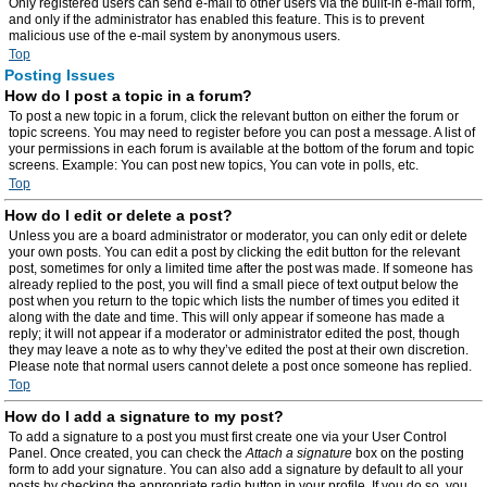
Only registered users can send e-mail to other users via the built-in e-mail form,
and only if the administrator has enabled this feature. This is to prevent
malicious use of the e-mail system by anonymous users.
Top
Posting Issues
How do I post a topic in a forum?
To post a new topic in a forum, click the relevant button on either the forum or
topic screens. You may need to register before you can post a message. A list of
your permissions in each forum is available at the bottom of the forum and topic
screens. Example: You can post new topics, You can vote in polls, etc.
Top
How do I edit or delete a post?
Unless you are a board administrator or moderator, you can only edit or delete
your own posts. You can edit a post by clicking the edit button for the relevant
post, sometimes for only a limited time after the post was made. If someone has
already replied to the post, you will find a small piece of text output below the
post when you return to the topic which lists the number of times you edited it
along with the date and time. This will only appear if someone has made a
reply; it will not appear if a moderator or administrator edited the post, though
they may leave a note as to why they’ve edited the post at their own discretion.
Please note that normal users cannot delete a post once someone has replied.
Top
How do I add a signature to my post?
To add a signature to a post you must first create one via your User Control
Panel. Once created, you can check the
Attach a signature
box on the posting
form to add your signature. You can also add a signature by default to all your
posts by checking the appropriate radio button in your profile. If you do so, you