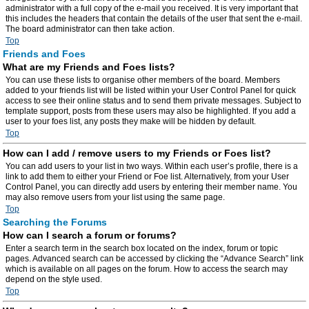
administrator with a full copy of the e-mail you received. It is very important that
this includes the headers that contain the details of the user that sent the e-mail.
The board administrator can then take action.
Top
Friends and Foes
What are my Friends and Foes lists?
You can use these lists to organise other members of the board. Members
added to your friends list will be listed within your User Control Panel for quick
access to see their online status and to send them private messages. Subject to
template support, posts from these users may also be highlighted. If you add a
user to your foes list, any posts they make will be hidden by default.
Top
How can I add / remove users to my Friends or Foes list?
You can add users to your list in two ways. Within each user’s profile, there is a
link to add them to either your Friend or Foe list. Alternatively, from your User
Control Panel, you can directly add users by entering their member name. You
may also remove users from your list using the same page.
Top
Searching the Forums
How can I search a forum or forums?
Enter a search term in the search box located on the index, forum or topic
pages. Advanced search can be accessed by clicking the “Advance Search” link
which is available on all pages on the forum. How to access the search may
depend on the style used.
Top