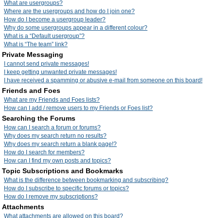
What are usergroups?
Where are the usergroups and how do I join one?
How do I become a usergroup leader?
Why do some usergroups appear in a different colour?
What is a “Default usergroup”?
What is “The team” link?
Private Messaging
I cannot send private messages!
I keep getting unwanted private messages!
I have received a spamming or abusive e-mail from someone on this board!
Friends and Foes
What are my Friends and Foes lists?
How can I add / remove users to my Friends or Foes list?
Searching the Forums
How can I search a forum or forums?
Why does my search return no results?
Why does my search return a blank page!?
How do I search for members?
How can I find my own posts and topics?
Topic Subscriptions and Bookmarks
What is the difference between bookmarking and subscribing?
How do I subscribe to specific forums or topics?
How do I remove my subscriptions?
Attachments
What attachments are allowed on this board?