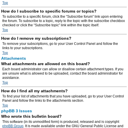
Top
How do I subscribe to specific forums or topics?
To subscribe to a specific forum, click the “Subscribe forum” link upon entering
the forum. To subscribe to a topic, reply to the topic with the subscribe checkbox
checked or click the “Subscribe topic” link within the topic itself.
Top
How do I remove my subscriptions?
To remove your subscriptions, go to your User Control Panel and follow the
links to your subscriptions.
Top
Attachments
What attachments are allowed on this board?
Each board administrator can allow or disallow certain attachment types. If you
are unsure what is allowed to be uploaded, contact the board administrator for
assistance.
Top
How do I find all my attachments?
To find your list of attachments that you have uploaded, go to your User Control
Panel and follow the links to the attachments section.
Top
phpBB 3 Issues
Who wrote this bulletin board?
This software (in its unmodified form) is produced, released and is copyright
phpBB Group
. It is made available under the GNU General Public License and