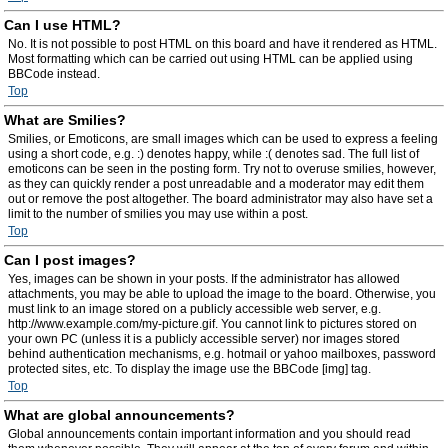
Can I use HTML?
No. It is not possible to post HTML on this board and have it rendered as HTML.
Most formatting which can be carried out using HTML can be applied using
BBCode instead.
Top
What are Smilies?
Smilies, or Emoticons, are small images which can be used to express a feeling
using a short code, e.g. :) denotes happy, while :( denotes sad. The full list of
emoticons can be seen in the posting form. Try not to overuse smilies, however,
as they can quickly render a post unreadable and a moderator may edit them
out or remove the post altogether. The board administrator may also have set a
limit to the number of smilies you may use within a post.
Top
Can I post images?
Yes, images can be shown in your posts. If the administrator has allowed
attachments, you may be able to upload the image to the board. Otherwise, you
must link to an image stored on a publicly accessible web server, e.g.
http://www.example.com/my-picture.gif. You cannot link to pictures stored on
your own PC (unless it is a publicly accessible server) nor images stored
behind authentication mechanisms, e.g. hotmail or yahoo mailboxes, password
protected sites, etc. To display the image use the BBCode [img] tag.
Top
What are global announcements?
Global announcements contain important information and you should read