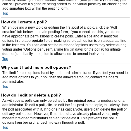
can still prevent a signature being added to individual posts by un-checking the
add signature box within the posting form.
Top
How do I create a poll?
When posting a new topic or editing the first post of a topic, click the “Poll
creation” tab below the main posting form; if you cannot see this, you do not
have appropriate permissions to create polls. Enter a title and at least two
options in the appropriate fields, making sure each option is on a separate line
in the textarea. You can also set the number of options users may select during
voting under “Options per user”, a time limit in days for the poll (0 for infinite
duration) and lastly the option to allow users to amend their votes.
Top
Why can’t I add more poll options?
The limit for poll options is set by the board administrator. If you feel you need to
add more options to your poll than the allowed amount, contact the board
administrator.
Top
How do I edit or delete a poll?
As with posts, polls can only be edited by the original poster, a moderator or an
administrator. To edit a poll, click to edit the first post in the topic; this always has
the poll associated with it. If no one has cast a vote, users can delete the poll or
edit any poll option. However, if members have already placed votes, only
moderators or administrators can edit or delete it. This prevents the poll’s
options from being changed mid-way through a poll.
Top