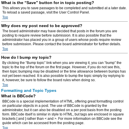
What is the “Save” button for in topic posting?
This allows you to save passages to be completed and submitted at a later date.
To reload a saved passage, visit the User Control Panel.
Top
Why does my post need to be approved?
The board administrator may have decided that posts in the forum you are
posting to require review before submission. It is also possible that the
administrator has placed you in a group of users whose posts require review
before submission. Please contact the board administrator for further details.
Top
How do I bump my topic?
By clicking the “Bump topic” link when you are viewing it, you can “bump” the
topic to the top of the forum on the first page. However, if you do not see this,
then topic bumping may be disabled or the time allowance between bumps has
not yet been reached. It is also possible to bump the topic simply by replying to
it, however, be sure to follow the board rules when doing so.
Top
Formatting and Topic Types
What is BBCode?
BBCode is a special implementation of HTML, offering great formatting control
on particular objects in a post. The use of BBCode is granted by the
administrator, but it can also be disabled on a per post basis from the posting
form. BBCode itself is similar in style to HTML, but tags are enclosed in square
brackets [ and ] rather than < and >. For more information on BBCode see the
guide which can be accessed from the posting page.
Top