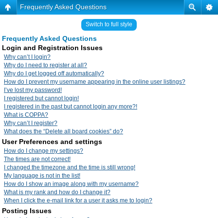
Frequently Asked Questions
Switch to full style
Frequently Asked Questions
Login and Registration Issues
Why can’t I login?
Why do I need to register at all?
Why do I get logged off automatically?
How do I prevent my username appearing in the online user listings?
I’ve lost my password!
I registered but cannot login!
I registered in the past but cannot login any more?!
What is COPPA?
Why can’t I register?
What does the “Delete all board cookies” do?
User Preferences and settings
How do I change my settings?
The times are not correct!
I changed the timezone and the time is still wrong!
My language is not in the list!
How do I show an image along with my username?
What is my rank and how do I change it?
When I click the e-mail link for a user it asks me to login?
Posting Issues