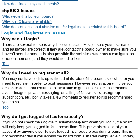
How do I find all my attachments?
phpBB 3 Issues
Who wrote this bulletin board?
Why isn’t X feature available?
Who do I contact about abusive and/or legal matters related to this board?
Login and Registration Issues
Why can’t I login?
There are several reasons why this could occur. First, ensure your username
and password are correct. If they are, contact the board owner to make sure you
haven’t been banned. It is also possible the website owner has a configuration
error on their end, and they would need to fix it.
Top
Why do I need to register at all?
You may not have to, it is up to the administrator of the board as to whether you
need to register in order to post messages. However; registration will give you
access to additional features not available to guest users such as definable
avatar images, private messaging, emailing of fellow users, usergroup
subscription, etc. It only takes a few moments to register so it is recommended
you do so.
Top
Why do I get logged off automatically?
If you do not check the
Log me in automatically
box when you login, the board
will only keep you logged in for a preset time. This prevents misuse of your
account by anyone else. To stay logged in, check the box during login. This is
not recommended if you access the board from a shared computer, e.g. library,