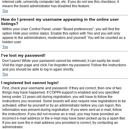
internet cafe, university computer lab, etc. If you do not see this checkbox, it
means the board administrator has disabled this feature.
Top
How do I prevent my username appearing in the online user
listings?
Within your User Control Panel, under “Board preferences”, you will find the
option
Hide your online status
. Enable this option with
Yes
and you will only
appear to the administrators, moderators and yourself. You will be counted as a
hidden user.
Top
I’ve lost my password!
Don’t panic! While your password cannot be retrieved, it can easily be reset.
Visit the login page and click
I’ve forgotten my password
. Follow the instructions
and you should be able to log in again shortly.
Top
I registered but cannot login!
First, check your username and password. If they are correct, then one of two
things may have happened. If COPPA support is enabled and you specified
being under 13 years old during registration, you will have to follow the
instructions you received. Some boards will also require new registrations to be
activated, either by yourself or by an administrator before you can logon; this
information was present during registration. If you were sent an e-mail, follow
the instructions. If you did not receive an e-mail, you may have provided an
incorrect e-mail address or the e-mail may have been picked up by a spam filer.
If you are sure the e-mail address you provided is correct, try contacting an
administrator.