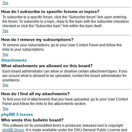
Top
How do I subscribe to specific forums or topics?
To subscribe to a specific forum, click the “Subscribe forum” link upon entering
the forum. To subscribe to a topic, reply to the topic with the subscribe checkbox
checked or click the “Subscribe topic” link within the topic itself.
Top
How do I remove my subscriptions?
To remove your subscriptions, go to your User Control Panel and follow the
links to your subscriptions.
Top
Attachments
What attachments are allowed on this board?
Each board administrator can allow or disallow certain attachment types. If you
are unsure what is allowed to be uploaded, contact the board administrator for
assistance.
Top
How do I find all my attachments?
To find your list of attachments that you have uploaded, go to your User Control
Panel and follow the links to the attachments section.
Top
phpBB 3 Issues
Who wrote this bulletin board?
This software (in its unmodified form) is produced, released and is copyright
phpBB Group
. It is made available under the GNU General Public License and