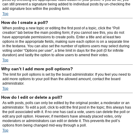
can still prevent a signature being added to individual posts by un-checking the
add signature box within the posting form.
Top
How do I create a poll?
When posting a new topic or editing the first post of a topic, click the “Poll
creation” tab below the main posting form; if you cannot see this, you do not
have appropriate permissions to create polls. Enter a title and at least two
options in the appropriate fields, making sure each option is on a separate line
in the textarea. You can also set the number of options users may select during
voting under “Options per user”, a time limit in days for the poll (0 for infinite
duration) and lastly the option to allow users to amend their votes.
Top
Why can’t I add more poll options?
The limit for poll options is set by the board administrator. If you feel you need to
add more options to your poll than the allowed amount, contact the board
administrator.
Top
How do I edit or delete a poll?
As with posts, polls can only be edited by the original poster, a moderator or an
administrator. To edit a poll, click to edit the first post in the topic; this always has
the poll associated with it. If no one has cast a vote, users can delete the poll or
edit any poll option. However, if members have already placed votes, only
moderators or administrators can edit or delete it. This prevents the poll’s
options from being changed mid-way through a poll.
Top