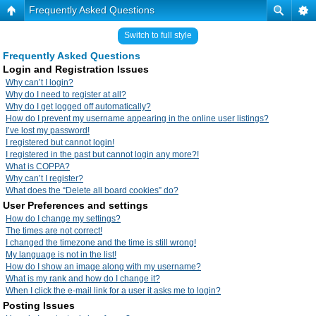
Frequently Asked Questions
Switch to full style
Frequently Asked Questions
Login and Registration Issues
Why can’t I login?
Why do I need to register at all?
Why do I get logged off automatically?
How do I prevent my username appearing in the online user listings?
I’ve lost my password!
I registered but cannot login!
I registered in the past but cannot login any more?!
What is COPPA?
Why can’t I register?
What does the “Delete all board cookies” do?
User Preferences and settings
How do I change my settings?
The times are not correct!
I changed the timezone and the time is still wrong!
My language is not in the list!
How do I show an image along with my username?
What is my rank and how do I change it?
When I click the e-mail link for a user it asks me to login?
Posting Issues