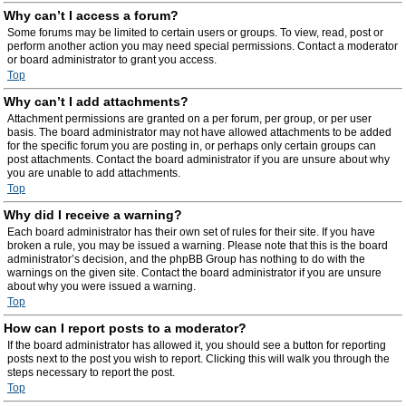
Why can’t I access a forum?
Some forums may be limited to certain users or groups. To view, read, post or
perform another action you may need special permissions. Contact a moderator
or board administrator to grant you access.
Top
Why can’t I add attachments?
Attachment permissions are granted on a per forum, per group, or per user
basis. The board administrator may not have allowed attachments to be added
for the specific forum you are posting in, or perhaps only certain groups can
post attachments. Contact the board administrator if you are unsure about why
you are unable to add attachments.
Top
Why did I receive a warning?
Each board administrator has their own set of rules for their site. If you have
broken a rule, you may be issued a warning. Please note that this is the board
administrator’s decision, and the phpBB Group has nothing to do with the
warnings on the given site. Contact the board administrator if you are unsure
about why you were issued a warning.
Top
How can I report posts to a moderator?
If the board administrator has allowed it, you should see a button for reporting
posts next to the post you wish to report. Clicking this will walk you through the
steps necessary to report the post.
Top