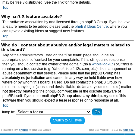
may be freely distributed. See the link for more details.
Top
Why isn’t X feature available?
This software was written by and licensed through phpBB Group. If you believe
a feature needs to be added please visit the
phpBB Ideas Centre
, where you
can upvote existing ideas or suggest new features.
Top
Who do I contact about abusive and/or legal matters related to
this board?
Any of the administrators listed on the “The team” page should be an
appropriate point of contact for your complaints. If this still gets no response
then you should contact the owner of the domain (do a
whois lookup
) or, if this is
running on a free service (e.g. Yahoo!, free.fr, f2s.com, etc.), the management or
abuse department of that service. Please note that the phpBB Group has
absolutely no jurisdiction
and cannot in any way be held liable over how,
where or by whom this board is used. Do not contact the phpBB Group in
relation to any legal (cease and desist, liable, defamatory comment, etc.) matter
not directly related
to the phpBB.com website or the discrete software of
phpBB itself. If you do e-mail phpBB Group
about any third party
use of this
software then you should expect a terse response or no response at all.
Top
Jump to:
Switch to full style
Powered by
phpBB
© phpBB Group.
phpBB Mobile / SEO by
Artodia
.