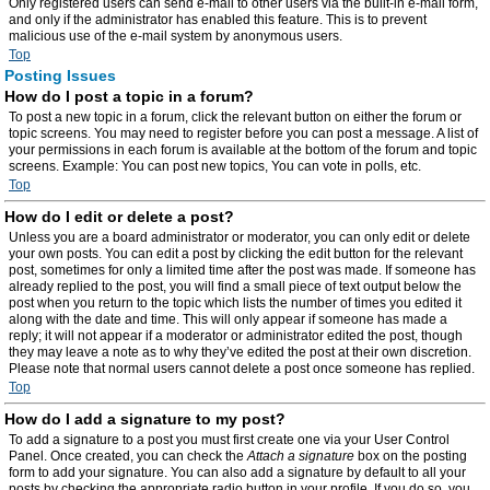
Only registered users can send e-mail to other users via the built-in e-mail form,
and only if the administrator has enabled this feature. This is to prevent
malicious use of the e-mail system by anonymous users.
Top
Posting Issues
How do I post a topic in a forum?
To post a new topic in a forum, click the relevant button on either the forum or
topic screens. You may need to register before you can post a message. A list of
your permissions in each forum is available at the bottom of the forum and topic
screens. Example: You can post new topics, You can vote in polls, etc.
Top
How do I edit or delete a post?
Unless you are a board administrator or moderator, you can only edit or delete
your own posts. You can edit a post by clicking the edit button for the relevant
post, sometimes for only a limited time after the post was made. If someone has
already replied to the post, you will find a small piece of text output below the
post when you return to the topic which lists the number of times you edited it
along with the date and time. This will only appear if someone has made a
reply; it will not appear if a moderator or administrator edited the post, though
they may leave a note as to why they’ve edited the post at their own discretion.
Please note that normal users cannot delete a post once someone has replied.
Top
How do I add a signature to my post?
To add a signature to a post you must first create one via your User Control
Panel. Once created, you can check the
Attach a signature
box on the posting
form to add your signature. You can also add a signature by default to all your
posts by checking the appropriate radio button in your profile. If you do so, you