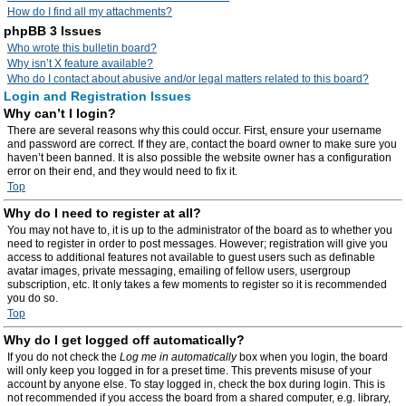
How do I find all my attachments?
phpBB 3 Issues
Who wrote this bulletin board?
Why isn’t X feature available?
Who do I contact about abusive and/or legal matters related to this board?
Login and Registration Issues
Why can’t I login?
There are several reasons why this could occur. First, ensure your username
and password are correct. If they are, contact the board owner to make sure you
haven’t been banned. It is also possible the website owner has a configuration
error on their end, and they would need to fix it.
Top
Why do I need to register at all?
You may not have to, it is up to the administrator of the board as to whether you
need to register in order to post messages. However; registration will give you
access to additional features not available to guest users such as definable
avatar images, private messaging, emailing of fellow users, usergroup
subscription, etc. It only takes a few moments to register so it is recommended
you do so.
Top
Why do I get logged off automatically?
If you do not check the
Log me in automatically
box when you login, the board
will only keep you logged in for a preset time. This prevents misuse of your
account by anyone else. To stay logged in, check the box during login. This is
not recommended if you access the board from a shared computer, e.g. library,