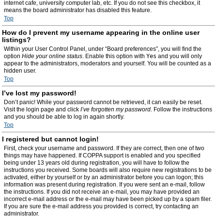
internet cafe, university computer lab, etc. If you do not see this checkbox, it
means the board administrator has disabled this feature.
Top
How do I prevent my username appearing in the online user
listings?
Within your User Control Panel, under “Board preferences”, you will find the
option
Hide your online status
. Enable this option with
Yes
and you will only
appear to the administrators, moderators and yourself. You will be counted as a
hidden user.
Top
I’ve lost my password!
Don’t panic! While your password cannot be retrieved, it can easily be reset.
Visit the login page and click
I’ve forgotten my password
. Follow the instructions
and you should be able to log in again shortly.
Top
I registered but cannot login!
First, check your username and password. If they are correct, then one of two
things may have happened. If COPPA support is enabled and you specified
being under 13 years old during registration, you will have to follow the
instructions you received. Some boards will also require new registrations to be
activated, either by yourself or by an administrator before you can logon; this
information was present during registration. If you were sent an e-mail, follow
the instructions. If you did not receive an e-mail, you may have provided an
incorrect e-mail address or the e-mail may have been picked up by a spam filer.
If you are sure the e-mail address you provided is correct, try contacting an
administrator.