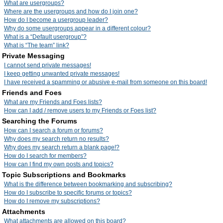
What are usergroups?
Where are the usergroups and how do I join one?
How do I become a usergroup leader?
Why do some usergroups appear in a different colour?
What is a “Default usergroup”?
What is “The team” link?
Private Messaging
I cannot send private messages!
I keep getting unwanted private messages!
I have received a spamming or abusive e-mail from someone on this board!
Friends and Foes
What are my Friends and Foes lists?
How can I add / remove users to my Friends or Foes list?
Searching the Forums
How can I search a forum or forums?
Why does my search return no results?
Why does my search return a blank page!?
How do I search for members?
How can I find my own posts and topics?
Topic Subscriptions and Bookmarks
What is the difference between bookmarking and subscribing?
How do I subscribe to specific forums or topics?
How do I remove my subscriptions?
Attachments
What attachments are allowed on this board?