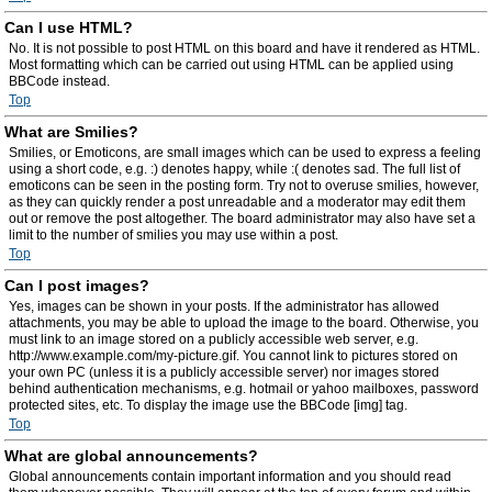
Can I use HTML?
No. It is not possible to post HTML on this board and have it rendered as HTML.
Most formatting which can be carried out using HTML can be applied using
BBCode instead.
Top
What are Smilies?
Smilies, or Emoticons, are small images which can be used to express a feeling
using a short code, e.g. :) denotes happy, while :( denotes sad. The full list of
emoticons can be seen in the posting form. Try not to overuse smilies, however,
as they can quickly render a post unreadable and a moderator may edit them
out or remove the post altogether. The board administrator may also have set a
limit to the number of smilies you may use within a post.
Top
Can I post images?
Yes, images can be shown in your posts. If the administrator has allowed
attachments, you may be able to upload the image to the board. Otherwise, you
must link to an image stored on a publicly accessible web server, e.g.
http://www.example.com/my-picture.gif. You cannot link to pictures stored on
your own PC (unless it is a publicly accessible server) nor images stored
behind authentication mechanisms, e.g. hotmail or yahoo mailboxes, password
protected sites, etc. To display the image use the BBCode [img] tag.
Top
What are global announcements?
Global announcements contain important information and you should read