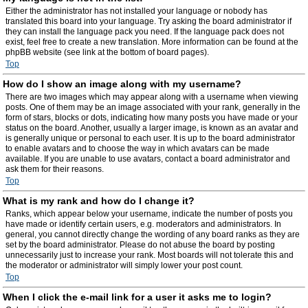
Either the administrator has not installed your language or nobody has
translated this board into your language. Try asking the board administrator if
they can install the language pack you need. If the language pack does not
exist, feel free to create a new translation. More information can be found at the
phpBB website (see link at the bottom of board pages).
Top
How do I show an image along with my username?
There are two images which may appear along with a username when viewing
posts. One of them may be an image associated with your rank, generally in the
form of stars, blocks or dots, indicating how many posts you have made or your
status on the board. Another, usually a larger image, is known as an avatar and
is generally unique or personal to each user. It is up to the board administrator
to enable avatars and to choose the way in which avatars can be made
available. If you are unable to use avatars, contact a board administrator and
ask them for their reasons.
Top
What is my rank and how do I change it?
Ranks, which appear below your username, indicate the number of posts you
have made or identify certain users, e.g. moderators and administrators. In
general, you cannot directly change the wording of any board ranks as they are
set by the board administrator. Please do not abuse the board by posting
unnecessarily just to increase your rank. Most boards will not tolerate this and
the moderator or administrator will simply lower your post count.
Top
When I click the e-mail link for a user it asks me to login?