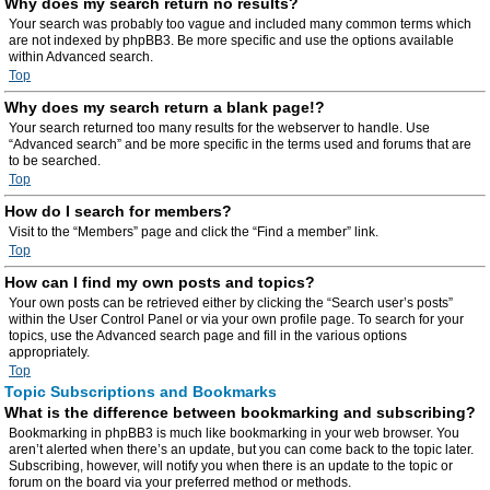
Why does my search return no results?
Your search was probably too vague and included many common terms which
are not indexed by phpBB3. Be more specific and use the options available
within Advanced search.
Top
Why does my search return a blank page!?
Your search returned too many results for the webserver to handle. Use
“Advanced search” and be more specific in the terms used and forums that are
to be searched.
Top
How do I search for members?
Visit to the “Members” page and click the “Find a member” link.
Top
How can I find my own posts and topics?
Your own posts can be retrieved either by clicking the “Search user’s posts”
within the User Control Panel or via your own profile page. To search for your
topics, use the Advanced search page and fill in the various options
appropriately.
Top
Topic Subscriptions and Bookmarks
What is the difference between bookmarking and subscribing?
Bookmarking in phpBB3 is much like bookmarking in your web browser. You
aren’t alerted when there’s an update, but you can come back to the topic later.
Subscribing, however, will notify you when there is an update to the topic or
forum on the board via your preferred method or methods.