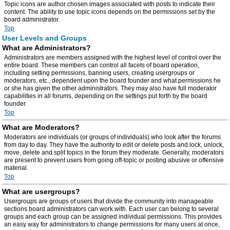
Topic icons are author chosen images associated with posts to indicate their
content. The ability to use topic icons depends on the permissions set by the
board administrator.
Top
User Levels and Groups
What are Administrators?
Administrators are members assigned with the highest level of control over the
entire board. These members can control all facets of board operation,
including setting permissions, banning users, creating usergroups or
moderators, etc., dependent upon the board founder and what permissions he
or she has given the other administrators. They may also have full moderator
capabilities in all forums, depending on the settings put forth by the board
founder.
Top
What are Moderators?
Moderators are individuals (or groups of individuals) who look after the forums
from day to day. They have the authority to edit or delete posts and lock, unlock,
move, delete and split topics in the forum they moderate. Generally, moderators
are present to prevent users from going off-topic or posting abusive or offensive
material.
Top
What are usergroups?
Usergroups are groups of users that divide the community into manageable
sections board administrators can work with. Each user can belong to several
groups and each group can be assigned individual permissions. This provides
an easy way for administrators to change permissions for many users at once,