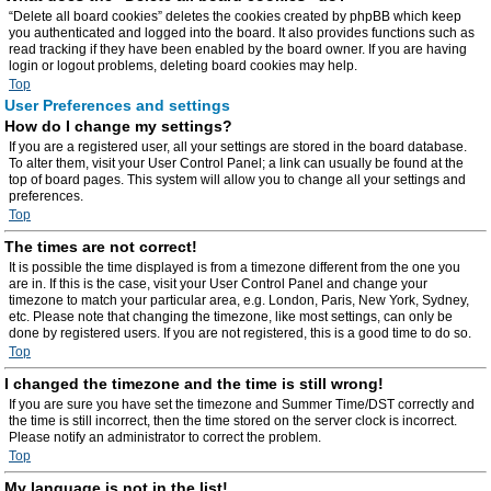
“Delete all board cookies” deletes the cookies created by phpBB which keep
you authenticated and logged into the board. It also provides functions such as
read tracking if they have been enabled by the board owner. If you are having
login or logout problems, deleting board cookies may help.
Top
User Preferences and settings
How do I change my settings?
If you are a registered user, all your settings are stored in the board database.
To alter them, visit your User Control Panel; a link can usually be found at the
top of board pages. This system will allow you to change all your settings and
preferences.
Top
The times are not correct!
It is possible the time displayed is from a timezone different from the one you
are in. If this is the case, visit your User Control Panel and change your
timezone to match your particular area, e.g. London, Paris, New York, Sydney,
etc. Please note that changing the timezone, like most settings, can only be
done by registered users. If you are not registered, this is a good time to do so.
Top
I changed the timezone and the time is still wrong!
If you are sure you have set the timezone and Summer Time/DST correctly and
the time is still incorrect, then the time stored on the server clock is incorrect.
Please notify an administrator to correct the problem.
Top
My language is not in the list!