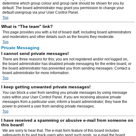
determine which group colour and group rank should be shown for you by
default. The board administrator may grant you permission to change your
default usergroup via your User Control Panel.
Top
What is “The team” link?
This page provides you with a list of board staff, including board administrators
and moderators and other details such as the forums they moderate.
Top
Private Messaging
I cannot send private messages!
There are three reasons for this; you are not registered and/or not logged on,
the board administrator has disabled private messaging for the entire board, or
the board administrator has prevented you from sending messages. Contact a
board administrator for more information.
Top
I keep getting unwanted private messages!
You can block a user from sending you private messages by using message
rules within your User Control Panel. If you are receiving abusive private
messages from a particular user, inform a board administrator; they have the
power to prevent a user from sending private messages.
Top
I have received a spamming or abusive e-mail from someone on
this board!
We are sorry to hear that. The e-mail form feature of this board includes
safeguards to try and track users who send such posts, so e-mail the board