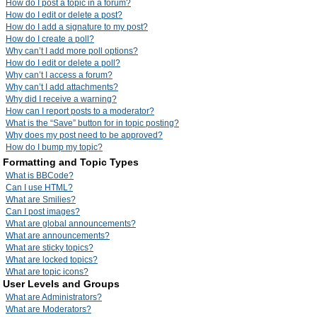
How do I post a topic in a forum?
How do I edit or delete a post?
How do I add a signature to my post?
How do I create a poll?
Why can’t I add more poll options?
How do I edit or delete a poll?
Why can’t I access a forum?
Why can’t I add attachments?
Why did I receive a warning?
How can I report posts to a moderator?
What is the “Save” button for in topic posting?
Why does my post need to be approved?
How do I bump my topic?
Formatting and Topic Types
What is BBCode?
Can I use HTML?
What are Smilies?
Can I post images?
What are global announcements?
What are announcements?
What are sticky topics?
What are locked topics?
What are topic icons?
User Levels and Groups
What are Administrators?
What are Moderators?