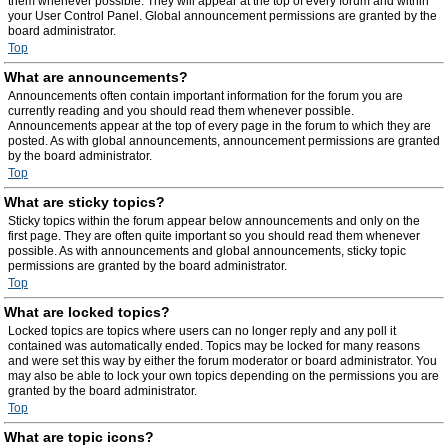
them whenever possible. They will appear at the top of every forum and within
your User Control Panel. Global announcement permissions are granted by the
board administrator.
Top
What are announcements?
Announcements often contain important information for the forum you are
currently reading and you should read them whenever possible.
Announcements appear at the top of every page in the forum to which they are
posted. As with global announcements, announcement permissions are granted
by the board administrator.
Top
What are sticky topics?
Sticky topics within the forum appear below announcements and only on the
first page. They are often quite important so you should read them whenever
possible. As with announcements and global announcements, sticky topic
permissions are granted by the board administrator.
Top
What are locked topics?
Locked topics are topics where users can no longer reply and any poll it
contained was automatically ended. Topics may be locked for many reasons
and were set this way by either the forum moderator or board administrator. You
may also be able to lock your own topics depending on the permissions you are
granted by the board administrator.
Top
What are topic icons?