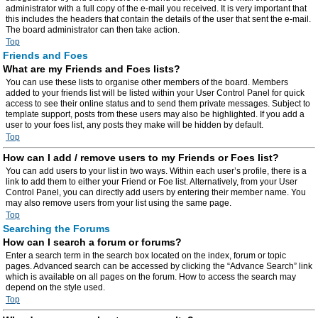
administrator with a full copy of the e-mail you received. It is very important that
this includes the headers that contain the details of the user that sent the e-mail.
The board administrator can then take action.
Top
Friends and Foes
What are my Friends and Foes lists?
You can use these lists to organise other members of the board. Members
added to your friends list will be listed within your User Control Panel for quick
access to see their online status and to send them private messages. Subject to
template support, posts from these users may also be highlighted. If you add a
user to your foes list, any posts they make will be hidden by default.
Top
How can I add / remove users to my Friends or Foes list?
You can add users to your list in two ways. Within each user’s profile, there is a
link to add them to either your Friend or Foe list. Alternatively, from your User
Control Panel, you can directly add users by entering their member name. You
may also remove users from your list using the same page.
Top
Searching the Forums
How can I search a forum or forums?
Enter a search term in the search box located on the index, forum or topic
pages. Advanced search can be accessed by clicking the “Advance Search” link
which is available on all pages on the forum. How to access the search may
depend on the style used.
Top