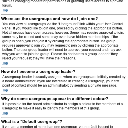
such as changing moderator permissions or granting users access to a private
forum.
Top
Where are the usergroups and how do I join one?
You can view all usergroups via the “Usergroups” link within your User Control
Panel. If you would like to join one, proceed by clicking the appropriate button.
Not all groups have open access, however. Some may require approval to join,
some may be closed and some may even have hidden memberships. If the
group is open, you can join it by clicking the appropriate button. If a group
requires approval to join you may request to join by clicking the appropriate
button. The user group leader will need to approve your request and may ask
why you want to join the group. Please do not harass a group leader if they
reject your request; they will have their reasons.
Top
How do I become a usergroup leader?
A usergroup leader is usually assigned when usergroups are initially created by
a board administrator. If you are interested in creating a usergroup, your first
point of contact should be an administrator; try sending a private message.
Top
Why do some usergroups appear in a different colour?
It is possible for the board administrator to assign a colour to the members of a
usergroup to make it easy to identify the members of this group.
Top
What is a “Default usergroup”?
If you are a member of more than one usergroup, your default is used to