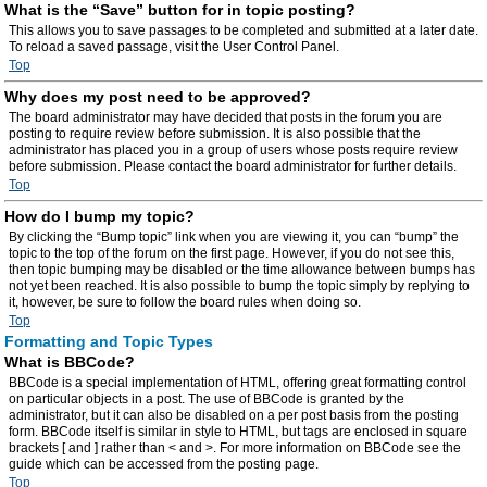
What is the “Save” button for in topic posting?
This allows you to save passages to be completed and submitted at a later date.
To reload a saved passage, visit the User Control Panel.
Top
Why does my post need to be approved?
The board administrator may have decided that posts in the forum you are
posting to require review before submission. It is also possible that the
administrator has placed you in a group of users whose posts require review
before submission. Please contact the board administrator for further details.
Top
How do I bump my topic?
By clicking the “Bump topic” link when you are viewing it, you can “bump” the
topic to the top of the forum on the first page. However, if you do not see this,
then topic bumping may be disabled or the time allowance between bumps has
not yet been reached. It is also possible to bump the topic simply by replying to
it, however, be sure to follow the board rules when doing so.
Top
Formatting and Topic Types
What is BBCode?
BBCode is a special implementation of HTML, offering great formatting control
on particular objects in a post. The use of BBCode is granted by the
administrator, but it can also be disabled on a per post basis from the posting
form. BBCode itself is similar in style to HTML, but tags are enclosed in square
brackets [ and ] rather than < and >. For more information on BBCode see the
guide which can be accessed from the posting page.
Top