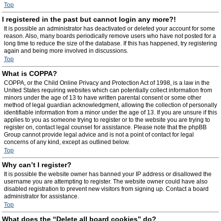
Top
I registered in the past but cannot login any more?!
It is possible an administrator has deactivated or deleted your account for some
reason. Also, many boards periodically remove users who have not posted for a
long time to reduce the size of the database. If this has happened, try registering
again and being more involved in discussions.
Top
What is COPPA?
COPPA, or the Child Online Privacy and Protection Act of 1998, is a law in the
United States requiring websites which can potentially collect information from
minors under the age of 13 to have written parental consent or some other
method of legal guardian acknowledgment, allowing the collection of personally
identifiable information from a minor under the age of 13. If you are unsure if this
applies to you as someone trying to register or to the website you are trying to
register on, contact legal counsel for assistance. Please note that the phpBB
Group cannot provide legal advice and is not a point of contact for legal
concerns of any kind, except as outlined below.
Top
Why can’t I register?
It is possible the website owner has banned your IP address or disallowed the
username you are attempting to register. The website owner could have also
disabled registration to prevent new visitors from signing up. Contact a board
administrator for assistance.
Top
What does the “Delete all board cookies” do?