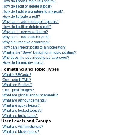
How do I post a topic in a forum?
How do I edit or delete a post?
How do I add a signature to my post?
How do I create a poll?
Why can’t I add more poll options?
How do I edit or delete a poll?
Why can’t I access a forum?
Why can’t I add attachments?
Why did I receive a warning?
How can I report posts to a moderator?
What is the “Save” button for in topic posting?
Why does my post need to be approved?
How do I bump my topic?
Formatting and Topic Types
What is BBCode?
Can I use HTML?
What are Smilies?
Can I post images?
What are global announcements?
What are announcements?
What are sticky topics?
What are locked topics?
What are topic icons?
User Levels and Groups
What are Administrators?
What are Moderators?