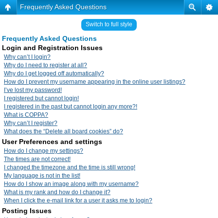
Frequently Asked Questions
Switch to full style
Frequently Asked Questions
Login and Registration Issues
Why can’t I login?
Why do I need to register at all?
Why do I get logged off automatically?
How do I prevent my username appearing in the online user listings?
I’ve lost my password!
I registered but cannot login!
I registered in the past but cannot login any more?!
What is COPPA?
Why can’t I register?
What does the “Delete all board cookies” do?
User Preferences and settings
How do I change my settings?
The times are not correct!
I changed the timezone and the time is still wrong!
My language is not in the list!
How do I show an image along with my username?
What is my rank and how do I change it?
When I click the e-mail link for a user it asks me to login?
Posting Issues