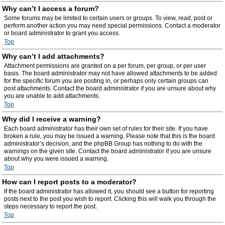
Why can’t I access a forum?
Some forums may be limited to certain users or groups. To view, read, post or
perform another action you may need special permissions. Contact a moderator
or board administrator to grant you access.
Top
Why can’t I add attachments?
Attachment permissions are granted on a per forum, per group, or per user
basis. The board administrator may not have allowed attachments to be added
for the specific forum you are posting in, or perhaps only certain groups can
post attachments. Contact the board administrator if you are unsure about why
you are unable to add attachments.
Top
Why did I receive a warning?
Each board administrator has their own set of rules for their site. If you have
broken a rule, you may be issued a warning. Please note that this is the board
administrator’s decision, and the phpBB Group has nothing to do with the
warnings on the given site. Contact the board administrator if you are unsure
about why you were issued a warning.
Top
How can I report posts to a moderator?
If the board administrator has allowed it, you should see a button for reporting
posts next to the post you wish to report. Clicking this will walk you through the
steps necessary to report the post.
Top