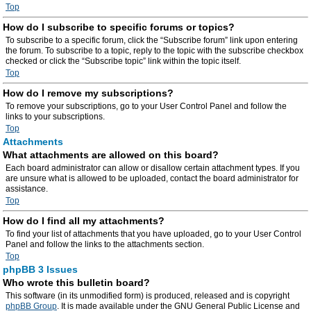
Top
How do I subscribe to specific forums or topics?
To subscribe to a specific forum, click the “Subscribe forum” link upon entering
the forum. To subscribe to a topic, reply to the topic with the subscribe checkbox
checked or click the “Subscribe topic” link within the topic itself.
Top
How do I remove my subscriptions?
To remove your subscriptions, go to your User Control Panel and follow the
links to your subscriptions.
Top
Attachments
What attachments are allowed on this board?
Each board administrator can allow or disallow certain attachment types. If you
are unsure what is allowed to be uploaded, contact the board administrator for
assistance.
Top
How do I find all my attachments?
To find your list of attachments that you have uploaded, go to your User Control
Panel and follow the links to the attachments section.
Top
phpBB 3 Issues
Who wrote this bulletin board?
This software (in its unmodified form) is produced, released and is copyright
phpBB Group
. It is made available under the GNU General Public License and