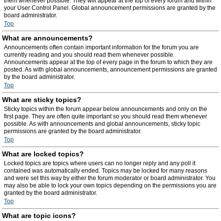
them whenever possible. They will appear at the top of every forum and within
your User Control Panel. Global announcement permissions are granted by the
board administrator.
Top
What are announcements?
Announcements often contain important information for the forum you are
currently reading and you should read them whenever possible.
Announcements appear at the top of every page in the forum to which they are
posted. As with global announcements, announcement permissions are granted
by the board administrator.
Top
What are sticky topics?
Sticky topics within the forum appear below announcements and only on the
first page. They are often quite important so you should read them whenever
possible. As with announcements and global announcements, sticky topic
permissions are granted by the board administrator.
Top
What are locked topics?
Locked topics are topics where users can no longer reply and any poll it
contained was automatically ended. Topics may be locked for many reasons
and were set this way by either the forum moderator or board administrator. You
may also be able to lock your own topics depending on the permissions you are
granted by the board administrator.
Top
What are topic icons?