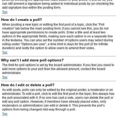
can still prevent a signature being added to individual posts by un-checking the
add signature box within the posting form.
Top
How do I create a poll?
When posting a new topic or editing the first post of a topic, click the “Poll
creation” tab below the main posting form; if you cannot see this, you do not
have appropriate permissions to create polls. Enter a title and at least two
options in the appropriate fields, making sure each option is on a separate line
in the textarea. You can also set the number of options users may select during
voting under “Options per user”, a time limit in days for the poll (0 for infinite
duration) and lastly the option to allow users to amend their votes.
Top
Why can’t I add more poll options?
The limit for poll options is set by the board administrator. If you feel you need to
add more options to your poll than the allowed amount, contact the board
administrator.
Top
How do I edit or delete a poll?
As with posts, polls can only be edited by the original poster, a moderator or an
administrator. To edit a poll, click to edit the first post in the topic; this always has
the poll associated with it. If no one has cast a vote, users can delete the poll or
edit any poll option. However, if members have already placed votes, only
moderators or administrators can edit or delete it. This prevents the poll’s
options from being changed mid-way through a poll.
Top