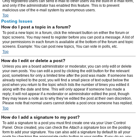
Only registered users can send e-mail to other users via the built-in e-mail form,
and only if the administrator has enabled this feature. This is to prevent
malicious use of the e-mail system by anonymous users.
Top
Posting Issues
How do I post a topic in a forum?
To post a new topic in a forum, click the relevant button on either the forum or
topic screens. You may need to register before you can post a message. A list of
your permissions in each forum is available at the bottom of the forum and topic
screens. Example: You can post new topics, You can vote in polls, etc.
Top
How do I edit or delete a post?
Unless you are a board administrator or moderator, you can only edit or delete
your own posts. You can edit a post by clicking the edit button for the relevant
post, sometimes for only a limited time after the post was made. If someone has
already replied to the post, you will find a small piece of text output below the
post when you return to the topic which lists the number of times you edited it
along with the date and time. This will only appear if someone has made a
reply; it will not appear if a moderator or administrator edited the post, though
they may leave a note as to why they’ve edited the post at their own discretion.
Please note that normal users cannot delete a post once someone has replied.
Top
How do I add a signature to my post?
To add a signature to a post you must first create one via your User Control
Panel. Once created, you can check the
Attach a signature
box on the posting
form to add your signature. You can also add a signature by default to all your
posts by checking the appropriate radio button in your profile. If you do so, you