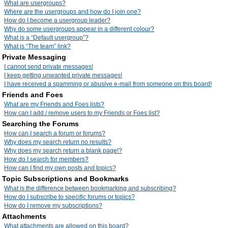
What are usergroups?
Where are the usergroups and how do I join one?
How do I become a usergroup leader?
Why do some usergroups appear in a different colour?
What is a “Default usergroup”?
What is “The team” link?
Private Messaging
I cannot send private messages!
I keep getting unwanted private messages!
I have received a spamming or abusive e-mail from someone on this board!
Friends and Foes
What are my Friends and Foes lists?
How can I add / remove users to my Friends or Foes list?
Searching the Forums
How can I search a forum or forums?
Why does my search return no results?
Why does my search return a blank page!?
How do I search for members?
How can I find my own posts and topics?
Topic Subscriptions and Bookmarks
What is the difference between bookmarking and subscribing?
How do I subscribe to specific forums or topics?
How do I remove my subscriptions?
Attachments
What attachments are allowed on this board?