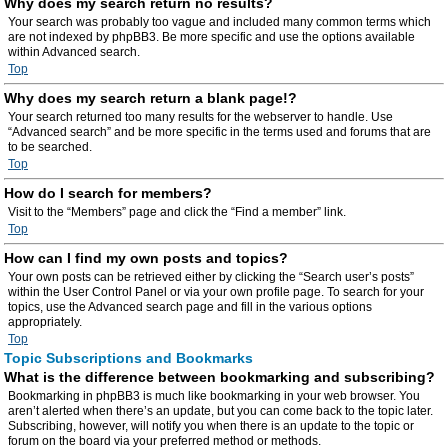
Why does my search return no results?
Your search was probably too vague and included many common terms which
are not indexed by phpBB3. Be more specific and use the options available
within Advanced search.
Top
Why does my search return a blank page!?
Your search returned too many results for the webserver to handle. Use
“Advanced search” and be more specific in the terms used and forums that are
to be searched.
Top
How do I search for members?
Visit to the “Members” page and click the “Find a member” link.
Top
How can I find my own posts and topics?
Your own posts can be retrieved either by clicking the “Search user’s posts”
within the User Control Panel or via your own profile page. To search for your
topics, use the Advanced search page and fill in the various options
appropriately.
Top
Topic Subscriptions and Bookmarks
What is the difference between bookmarking and subscribing?
Bookmarking in phpBB3 is much like bookmarking in your web browser. You
aren’t alerted when there’s an update, but you can come back to the topic later.
Subscribing, however, will notify you when there is an update to the topic or
forum on the board via your preferred method or methods.