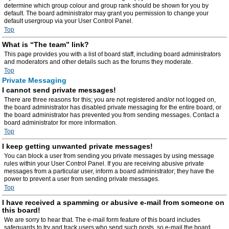
determine which group colour and group rank should be shown for you by
default. The board administrator may grant you permission to change your
default usergroup via your User Control Panel.
Top
What is “The team” link?
This page provides you with a list of board staff, including board administrators
and moderators and other details such as the forums they moderate.
Top
Private Messaging
I cannot send private messages!
There are three reasons for this; you are not registered and/or not logged on,
the board administrator has disabled private messaging for the entire board, or
the board administrator has prevented you from sending messages. Contact a
board administrator for more information.
Top
I keep getting unwanted private messages!
You can block a user from sending you private messages by using message
rules within your User Control Panel. If you are receiving abusive private
messages from a particular user, inform a board administrator; they have the
power to prevent a user from sending private messages.
Top
I have received a spamming or abusive e-mail from someone on
this board!
We are sorry to hear that. The e-mail form feature of this board includes
safeguards to try and track users who send such posts, so e-mail the board