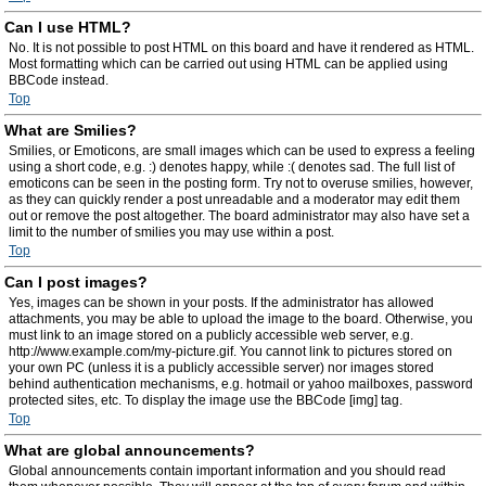
Can I use HTML?
No. It is not possible to post HTML on this board and have it rendered as HTML.
Most formatting which can be carried out using HTML can be applied using
BBCode instead.
Top
What are Smilies?
Smilies, or Emoticons, are small images which can be used to express a feeling
using a short code, e.g. :) denotes happy, while :( denotes sad. The full list of
emoticons can be seen in the posting form. Try not to overuse smilies, however,
as they can quickly render a post unreadable and a moderator may edit them
out or remove the post altogether. The board administrator may also have set a
limit to the number of smilies you may use within a post.
Top
Can I post images?
Yes, images can be shown in your posts. If the administrator has allowed
attachments, you may be able to upload the image to the board. Otherwise, you
must link to an image stored on a publicly accessible web server, e.g.
http://www.example.com/my-picture.gif. You cannot link to pictures stored on
your own PC (unless it is a publicly accessible server) nor images stored
behind authentication mechanisms, e.g. hotmail or yahoo mailboxes, password
protected sites, etc. To display the image use the BBCode [img] tag.
Top
What are global announcements?
Global announcements contain important information and you should read