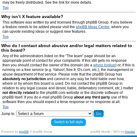
may be freely distributed. See the link for more details.
Top
Why isn’t X feature available?
This software was written by and licensed through phpBB Group. If you believe
a feature needs to be added please visit the
phpBB Ideas Centre
, where you
can upvote existing ideas or suggest new features.
Top
Who do I contact about abusive and/or legal matters related to
this board?
Any of the administrators listed on the “The team” page should be an
appropriate point of contact for your complaints. If this still gets no response
then you should contact the owner of the domain (do a
whois lookup
) or, if this is
running on a free service (e.g. Yahoo!, free.fr, f2s.com, etc.), the management or
abuse department of that service. Please note that the phpBB Group has
absolutely no jurisdiction
and cannot in any way be held liable over how,
where or by whom this board is used. Do not contact the phpBB Group in
relation to any legal (cease and desist, liable, defamatory comment, etc.) matter
not directly related
to the phpBB.com website or the discrete software of
phpBB itself. If you do e-mail phpBB Group
about any third party
use of this
software then you should expect a terse response or no response at all.
Top
Jump to:
Switch to full style
Powered by
phpBB
© phpBB Group.
phpBB Mobile / SEO by
Artodia
.