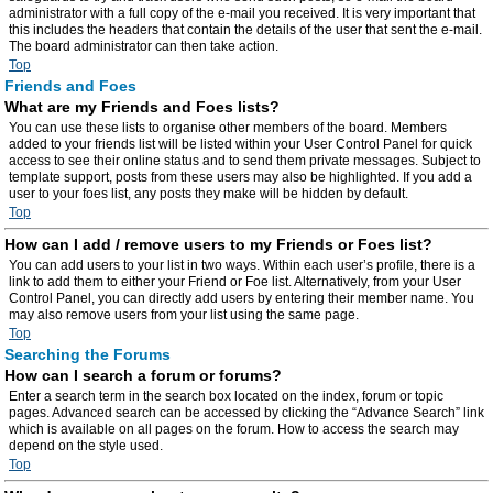
administrator with a full copy of the e-mail you received. It is very important that
this includes the headers that contain the details of the user that sent the e-mail.
The board administrator can then take action.
Top
Friends and Foes
What are my Friends and Foes lists?
You can use these lists to organise other members of the board. Members
added to your friends list will be listed within your User Control Panel for quick
access to see their online status and to send them private messages. Subject to
template support, posts from these users may also be highlighted. If you add a
user to your foes list, any posts they make will be hidden by default.
Top
How can I add / remove users to my Friends or Foes list?
You can add users to your list in two ways. Within each user’s profile, there is a
link to add them to either your Friend or Foe list. Alternatively, from your User
Control Panel, you can directly add users by entering their member name. You
may also remove users from your list using the same page.
Top
Searching the Forums
How can I search a forum or forums?
Enter a search term in the search box located on the index, forum or topic
pages. Advanced search can be accessed by clicking the “Advance Search” link
which is available on all pages on the forum. How to access the search may
depend on the style used.
Top