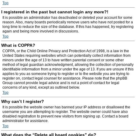
Top
I registered in the past but cannot login any more?!
It is possible an administrator has deactivated or deleted your account for some
reason. Also, many boards periodically remove users who have not posted for a
long time to reduce the size of the database. If this has happened, try registering
again and being more involved in discussions.
Top
What is COPPA?
COPPA, or the Child Online Privacy and Protection Act of 1998, is a law in the
United States requiring websites which can potentially collect information from
minors under the age of 13 to have written parental consent or some other
method of legal guardian acknowledgment, allowing the collection of personally
identifiable information from a minor under the age of 13. If you are unsure if this
applies to you as someone trying to register or to the website you are trying to
register on, contact legal counsel for assistance. Please note that the phpBB
Group cannot provide legal advice and is not a point of contact for legal
concerns of any kind, except as outlined below.
Top
Why can’t I register?
It is possible the website owner has banned your IP address or disallowed the
username you are attempting to register. The website owner could have also
disabled registration to prevent new visitors from signing up. Contact a board
administrator for assistance.
Top
What does the “Delete all board cookies” do?