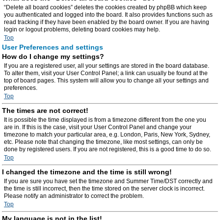
“Delete all board cookies” deletes the cookies created by phpBB which keep
you authenticated and logged into the board. It also provides functions such as
read tracking if they have been enabled by the board owner. If you are having
login or logout problems, deleting board cookies may help.
Top
User Preferences and settings
How do I change my settings?
If you are a registered user, all your settings are stored in the board database.
To alter them, visit your User Control Panel; a link can usually be found at the
top of board pages. This system will allow you to change all your settings and
preferences.
Top
The times are not correct!
It is possible the time displayed is from a timezone different from the one you
are in. If this is the case, visit your User Control Panel and change your
timezone to match your particular area, e.g. London, Paris, New York, Sydney,
etc. Please note that changing the timezone, like most settings, can only be
done by registered users. If you are not registered, this is a good time to do so.
Top
I changed the timezone and the time is still wrong!
If you are sure you have set the timezone and Summer Time/DST correctly and
the time is still incorrect, then the time stored on the server clock is incorrect.
Please notify an administrator to correct the problem.
Top
My language is not in the list!