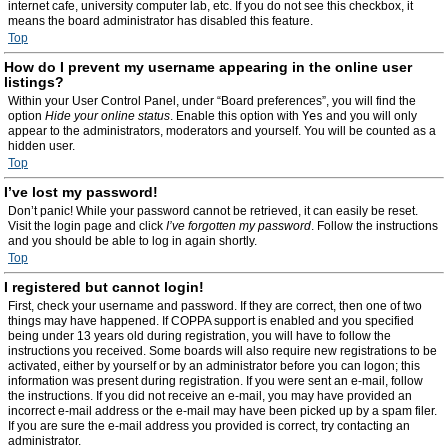
internet cafe, university computer lab, etc. If you do not see this checkbox, it
means the board administrator has disabled this feature.
Top
How do I prevent my username appearing in the online user
listings?
Within your User Control Panel, under “Board preferences”, you will find the
option
Hide your online status
. Enable this option with
Yes
and you will only
appear to the administrators, moderators and yourself. You will be counted as a
hidden user.
Top
I’ve lost my password!
Don’t panic! While your password cannot be retrieved, it can easily be reset.
Visit the login page and click
I’ve forgotten my password
. Follow the instructions
and you should be able to log in again shortly.
Top
I registered but cannot login!
First, check your username and password. If they are correct, then one of two
things may have happened. If COPPA support is enabled and you specified
being under 13 years old during registration, you will have to follow the
instructions you received. Some boards will also require new registrations to be
activated, either by yourself or by an administrator before you can logon; this
information was present during registration. If you were sent an e-mail, follow
the instructions. If you did not receive an e-mail, you may have provided an
incorrect e-mail address or the e-mail may have been picked up by a spam filer.
If you are sure the e-mail address you provided is correct, try contacting an
administrator.