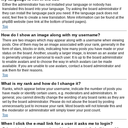
Either the administrator has not installed your language or nobody has
translated this board into your language. Try asking the board administrator if
they can install the language pack you need. If the language pack does not
exist, feel free to create a new translation. More information can be found at the
phpBB website (see link at the bottom of board pages).
Top
How do I show an image along with my username?
There are two images which may appear along with a username when viewing
posts. One of them may be an image associated with your rank, generally in the
form of stars, blocks or dots, indicating how many posts you have made or your
status on the board. Another, usually a larger image, is known as an avatar and
is generally unique or personal to each user. It is up to the board administrator
to enable avatars and to choose the way in which avatars can be made
available. If you are unable to use avatars, contact a board administrator and
ask them for their reasons.
Top
What is my rank and how do I change it?
Ranks, which appear below your username, indicate the number of posts you
have made or identify certain users, e.g. moderators and administrators. In
general, you cannot directly change the wording of any board ranks as they are
set by the board administrator. Please do not abuse the board by posting
unnecessarily just to increase your rank. Most boards will not tolerate this and
the moderator or administrator will simply lower your post count.
Top
When I click the e-mail link for a user it asks me to login?