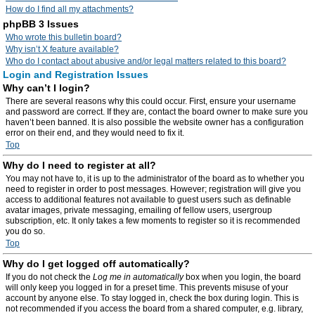
How do I find all my attachments?
phpBB 3 Issues
Who wrote this bulletin board?
Why isn’t X feature available?
Who do I contact about abusive and/or legal matters related to this board?
Login and Registration Issues
Why can’t I login?
There are several reasons why this could occur. First, ensure your username
and password are correct. If they are, contact the board owner to make sure you
haven’t been banned. It is also possible the website owner has a configuration
error on their end, and they would need to fix it.
Top
Why do I need to register at all?
You may not have to, it is up to the administrator of the board as to whether you
need to register in order to post messages. However; registration will give you
access to additional features not available to guest users such as definable
avatar images, private messaging, emailing of fellow users, usergroup
subscription, etc. It only takes a few moments to register so it is recommended
you do so.
Top
Why do I get logged off automatically?
If you do not check the
Log me in automatically
box when you login, the board
will only keep you logged in for a preset time. This prevents misuse of your
account by anyone else. To stay logged in, check the box during login. This is
not recommended if you access the board from a shared computer, e.g. library,