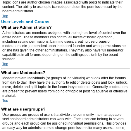
Topic icons are author chosen images associated with posts to indicate their
content. The ability to use topic icons depends on the permissions set by the
board administrator.
Top
User Levels and Groups
What are Administrators?
Administrators are members assigned with the highest level of control over the
entire board. These members can control all facets of board operation,
including setting permissions, banning users, creating usergroups or
moderators, etc., dependent upon the board founder and what permissions he
or she has given the other administrators. They may also have full moderator
capabilities in all forums, depending on the settings put forth by the board
founder.
Top
What are Moderators?
Moderators are individuals (or groups of individuals) who look after the forums
from day to day. They have the authority to edit or delete posts and lock, unlock,
move, delete and split topics in the forum they moderate. Generally, moderators
are present to prevent users from going off-topic or posting abusive or offensive
material.
Top
What are usergroups?
Usergroups are groups of users that divide the community into manageable
sections board administrators can work with. Each user can belong to several
groups and each group can be assigned individual permissions. This provides
an easy way for administrators to change permissions for many users at once,