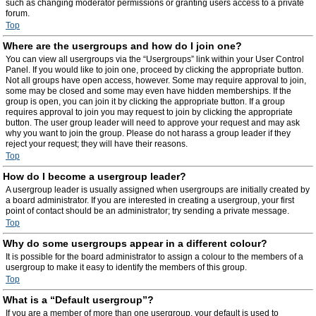
such as changing moderator permissions or granting users access to a private
forum.
Top
Where are the usergroups and how do I join one?
You can view all usergroups via the “Usergroups” link within your User Control
Panel. If you would like to join one, proceed by clicking the appropriate button.
Not all groups have open access, however. Some may require approval to join,
some may be closed and some may even have hidden memberships. If the
group is open, you can join it by clicking the appropriate button. If a group
requires approval to join you may request to join by clicking the appropriate
button. The user group leader will need to approve your request and may ask
why you want to join the group. Please do not harass a group leader if they
reject your request; they will have their reasons.
Top
How do I become a usergroup leader?
A usergroup leader is usually assigned when usergroups are initially created by
a board administrator. If you are interested in creating a usergroup, your first
point of contact should be an administrator; try sending a private message.
Top
Why do some usergroups appear in a different colour?
It is possible for the board administrator to assign a colour to the members of a
usergroup to make it easy to identify the members of this group.
Top
What is a “Default usergroup”?
If you are a member of more than one usergroup, your default is used to