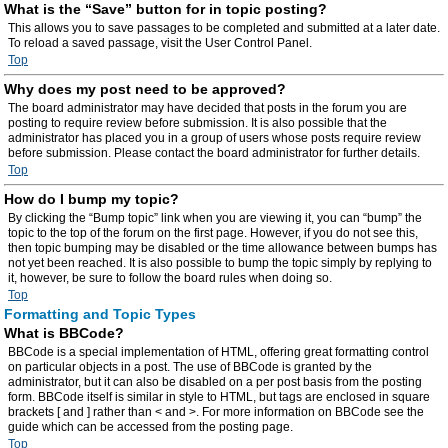
What is the “Save” button for in topic posting?
This allows you to save passages to be completed and submitted at a later date.
To reload a saved passage, visit the User Control Panel.
Top
Why does my post need to be approved?
The board administrator may have decided that posts in the forum you are
posting to require review before submission. It is also possible that the
administrator has placed you in a group of users whose posts require review
before submission. Please contact the board administrator for further details.
Top
How do I bump my topic?
By clicking the “Bump topic” link when you are viewing it, you can “bump” the
topic to the top of the forum on the first page. However, if you do not see this,
then topic bumping may be disabled or the time allowance between bumps has
not yet been reached. It is also possible to bump the topic simply by replying to
it, however, be sure to follow the board rules when doing so.
Top
Formatting and Topic Types
What is BBCode?
BBCode is a special implementation of HTML, offering great formatting control
on particular objects in a post. The use of BBCode is granted by the
administrator, but it can also be disabled on a per post basis from the posting
form. BBCode itself is similar in style to HTML, but tags are enclosed in square
brackets [ and ] rather than < and >. For more information on BBCode see the
guide which can be accessed from the posting page.
Top