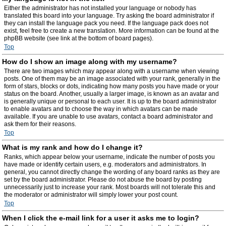
Either the administrator has not installed your language or nobody has
translated this board into your language. Try asking the board administrator if
they can install the language pack you need. If the language pack does not
exist, feel free to create a new translation. More information can be found at the
phpBB website (see link at the bottom of board pages).
Top
How do I show an image along with my username?
There are two images which may appear along with a username when viewing
posts. One of them may be an image associated with your rank, generally in the
form of stars, blocks or dots, indicating how many posts you have made or your
status on the board. Another, usually a larger image, is known as an avatar and
is generally unique or personal to each user. It is up to the board administrator
to enable avatars and to choose the way in which avatars can be made
available. If you are unable to use avatars, contact a board administrator and
ask them for their reasons.
Top
What is my rank and how do I change it?
Ranks, which appear below your username, indicate the number of posts you
have made or identify certain users, e.g. moderators and administrators. In
general, you cannot directly change the wording of any board ranks as they are
set by the board administrator. Please do not abuse the board by posting
unnecessarily just to increase your rank. Most boards will not tolerate this and
the moderator or administrator will simply lower your post count.
Top
When I click the e-mail link for a user it asks me to login?