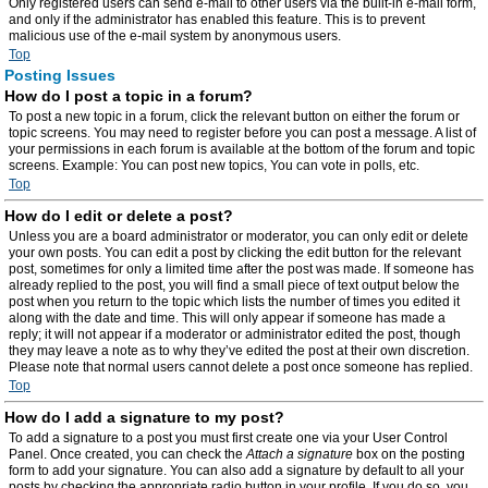
Only registered users can send e-mail to other users via the built-in e-mail form,
and only if the administrator has enabled this feature. This is to prevent
malicious use of the e-mail system by anonymous users.
Top
Posting Issues
How do I post a topic in a forum?
To post a new topic in a forum, click the relevant button on either the forum or
topic screens. You may need to register before you can post a message. A list of
your permissions in each forum is available at the bottom of the forum and topic
screens. Example: You can post new topics, You can vote in polls, etc.
Top
How do I edit or delete a post?
Unless you are a board administrator or moderator, you can only edit or delete
your own posts. You can edit a post by clicking the edit button for the relevant
post, sometimes for only a limited time after the post was made. If someone has
already replied to the post, you will find a small piece of text output below the
post when you return to the topic which lists the number of times you edited it
along with the date and time. This will only appear if someone has made a
reply; it will not appear if a moderator or administrator edited the post, though
they may leave a note as to why they’ve edited the post at their own discretion.
Please note that normal users cannot delete a post once someone has replied.
Top
How do I add a signature to my post?
To add a signature to a post you must first create one via your User Control
Panel. Once created, you can check the
Attach a signature
box on the posting
form to add your signature. You can also add a signature by default to all your
posts by checking the appropriate radio button in your profile. If you do so, you