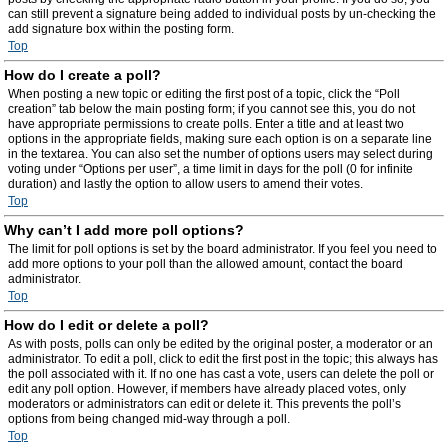
can still prevent a signature being added to individual posts by un-checking the
add signature box within the posting form.
Top
How do I create a poll?
When posting a new topic or editing the first post of a topic, click the “Poll
creation” tab below the main posting form; if you cannot see this, you do not
have appropriate permissions to create polls. Enter a title and at least two
options in the appropriate fields, making sure each option is on a separate line
in the textarea. You can also set the number of options users may select during
voting under “Options per user”, a time limit in days for the poll (0 for infinite
duration) and lastly the option to allow users to amend their votes.
Top
Why can’t I add more poll options?
The limit for poll options is set by the board administrator. If you feel you need to
add more options to your poll than the allowed amount, contact the board
administrator.
Top
How do I edit or delete a poll?
As with posts, polls can only be edited by the original poster, a moderator or an
administrator. To edit a poll, click to edit the first post in the topic; this always has
the poll associated with it. If no one has cast a vote, users can delete the poll or
edit any poll option. However, if members have already placed votes, only
moderators or administrators can edit or delete it. This prevents the poll’s
options from being changed mid-way through a poll.
Top