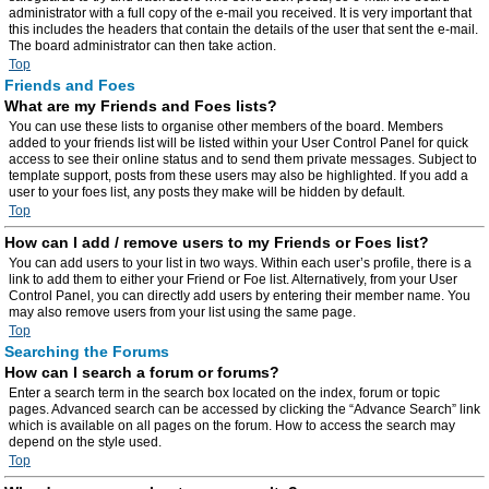
administrator with a full copy of the e-mail you received. It is very important that
this includes the headers that contain the details of the user that sent the e-mail.
The board administrator can then take action.
Top
Friends and Foes
What are my Friends and Foes lists?
You can use these lists to organise other members of the board. Members
added to your friends list will be listed within your User Control Panel for quick
access to see their online status and to send them private messages. Subject to
template support, posts from these users may also be highlighted. If you add a
user to your foes list, any posts they make will be hidden by default.
Top
How can I add / remove users to my Friends or Foes list?
You can add users to your list in two ways. Within each user’s profile, there is a
link to add them to either your Friend or Foe list. Alternatively, from your User
Control Panel, you can directly add users by entering their member name. You
may also remove users from your list using the same page.
Top
Searching the Forums
How can I search a forum or forums?
Enter a search term in the search box located on the index, forum or topic
pages. Advanced search can be accessed by clicking the “Advance Search” link
which is available on all pages on the forum. How to access the search may
depend on the style used.
Top