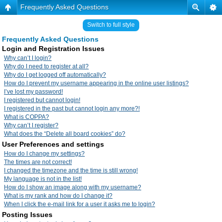
Frequently Asked Questions
Switch to full style
Frequently Asked Questions
Login and Registration Issues
Why can’t I login?
Why do I need to register at all?
Why do I get logged off automatically?
How do I prevent my username appearing in the online user listings?
I’ve lost my password!
I registered but cannot login!
I registered in the past but cannot login any more?!
What is COPPA?
Why can’t I register?
What does the “Delete all board cookies” do?
User Preferences and settings
How do I change my settings?
The times are not correct!
I changed the timezone and the time is still wrong!
My language is not in the list!
How do I show an image along with my username?
What is my rank and how do I change it?
When I click the e-mail link for a user it asks me to login?
Posting Issues