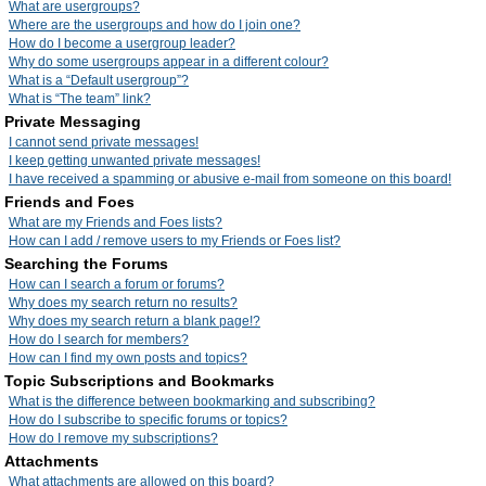
What are usergroups?
Where are the usergroups and how do I join one?
How do I become a usergroup leader?
Why do some usergroups appear in a different colour?
What is a “Default usergroup”?
What is “The team” link?
Private Messaging
I cannot send private messages!
I keep getting unwanted private messages!
I have received a spamming or abusive e-mail from someone on this board!
Friends and Foes
What are my Friends and Foes lists?
How can I add / remove users to my Friends or Foes list?
Searching the Forums
How can I search a forum or forums?
Why does my search return no results?
Why does my search return a blank page!?
How do I search for members?
How can I find my own posts and topics?
Topic Subscriptions and Bookmarks
What is the difference between bookmarking and subscribing?
How do I subscribe to specific forums or topics?
How do I remove my subscriptions?
Attachments
What attachments are allowed on this board?