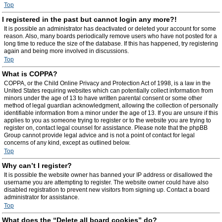
Top
I registered in the past but cannot login any more?!
It is possible an administrator has deactivated or deleted your account for some
reason. Also, many boards periodically remove users who have not posted for a
long time to reduce the size of the database. If this has happened, try registering
again and being more involved in discussions.
Top
What is COPPA?
COPPA, or the Child Online Privacy and Protection Act of 1998, is a law in the
United States requiring websites which can potentially collect information from
minors under the age of 13 to have written parental consent or some other
method of legal guardian acknowledgment, allowing the collection of personally
identifiable information from a minor under the age of 13. If you are unsure if this
applies to you as someone trying to register or to the website you are trying to
register on, contact legal counsel for assistance. Please note that the phpBB
Group cannot provide legal advice and is not a point of contact for legal
concerns of any kind, except as outlined below.
Top
Why can’t I register?
It is possible the website owner has banned your IP address or disallowed the
username you are attempting to register. The website owner could have also
disabled registration to prevent new visitors from signing up. Contact a board
administrator for assistance.
Top
What does the “Delete all board cookies” do?