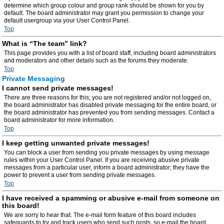
determine which group colour and group rank should be shown for you by
default. The board administrator may grant you permission to change your
default usergroup via your User Control Panel.
Top
What is “The team” link?
This page provides you with a list of board staff, including board administrators
and moderators and other details such as the forums they moderate.
Top
Private Messaging
I cannot send private messages!
There are three reasons for this; you are not registered and/or not logged on,
the board administrator has disabled private messaging for the entire board, or
the board administrator has prevented you from sending messages. Contact a
board administrator for more information.
Top
I keep getting unwanted private messages!
You can block a user from sending you private messages by using message
rules within your User Control Panel. If you are receiving abusive private
messages from a particular user, inform a board administrator; they have the
power to prevent a user from sending private messages.
Top
I have received a spamming or abusive e-mail from someone on
this board!
We are sorry to hear that. The e-mail form feature of this board includes
safeguards to try and track users who send such posts, so e-mail the board