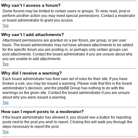
Why can’t I access a forum?
Some forums may be limited to certain users or groups. To view, read, post or
perform another action you may need special permissions. Contact a moderator
or board administrator to grant you access.
Top
Why can’t I add attachments?
Attachment permissions are granted on a per forum, per group, or per user
basis. The board administrator may not have allowed attachments to be added
for the specific forum you are posting in, or perhaps only certain groups can
post attachments. Contact the board administrator if you are unsure about why
you are unable to add attachments.
Top
Why did I receive a warning?
Each board administrator has their own set of rules for their site. If you have
broken a rule, you may be issued a warning. Please note that this is the board
administrator’s decision, and the phpBB Group has nothing to do with the
warnings on the given site. Contact the board administrator if you are unsure
about why you were issued a warning.
Top
How can I report posts to a moderator?
If the board administrator has allowed it, you should see a button for reporting
posts next to the post you wish to report. Clicking this will walk you through the
steps necessary to report the post.
Top