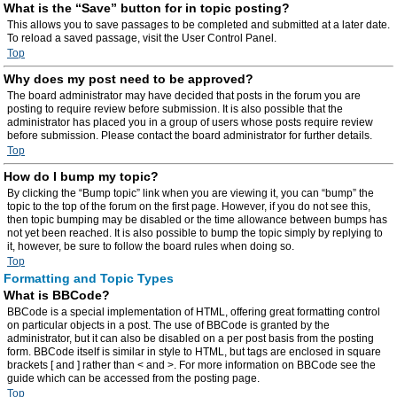
What is the “Save” button for in topic posting?
This allows you to save passages to be completed and submitted at a later date.
To reload a saved passage, visit the User Control Panel.
Top
Why does my post need to be approved?
The board administrator may have decided that posts in the forum you are
posting to require review before submission. It is also possible that the
administrator has placed you in a group of users whose posts require review
before submission. Please contact the board administrator for further details.
Top
How do I bump my topic?
By clicking the “Bump topic” link when you are viewing it, you can “bump” the
topic to the top of the forum on the first page. However, if you do not see this,
then topic bumping may be disabled or the time allowance between bumps has
not yet been reached. It is also possible to bump the topic simply by replying to
it, however, be sure to follow the board rules when doing so.
Top
Formatting and Topic Types
What is BBCode?
BBCode is a special implementation of HTML, offering great formatting control
on particular objects in a post. The use of BBCode is granted by the
administrator, but it can also be disabled on a per post basis from the posting
form. BBCode itself is similar in style to HTML, but tags are enclosed in square
brackets [ and ] rather than < and >. For more information on BBCode see the
guide which can be accessed from the posting page.
Top