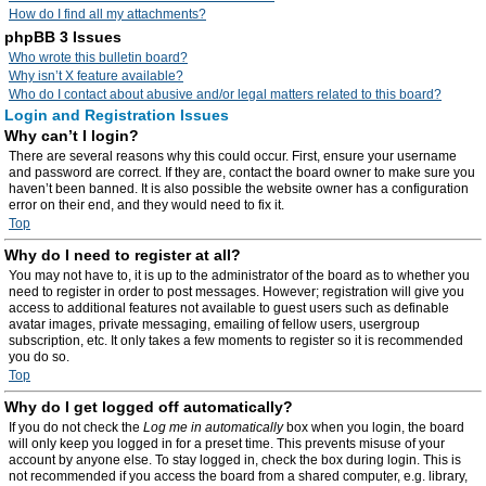
How do I find all my attachments?
phpBB 3 Issues
Who wrote this bulletin board?
Why isn’t X feature available?
Who do I contact about abusive and/or legal matters related to this board?
Login and Registration Issues
Why can’t I login?
There are several reasons why this could occur. First, ensure your username
and password are correct. If they are, contact the board owner to make sure you
haven’t been banned. It is also possible the website owner has a configuration
error on their end, and they would need to fix it.
Top
Why do I need to register at all?
You may not have to, it is up to the administrator of the board as to whether you
need to register in order to post messages. However; registration will give you
access to additional features not available to guest users such as definable
avatar images, private messaging, emailing of fellow users, usergroup
subscription, etc. It only takes a few moments to register so it is recommended
you do so.
Top
Why do I get logged off automatically?
If you do not check the
Log me in automatically
box when you login, the board
will only keep you logged in for a preset time. This prevents misuse of your
account by anyone else. To stay logged in, check the box during login. This is
not recommended if you access the board from a shared computer, e.g. library,