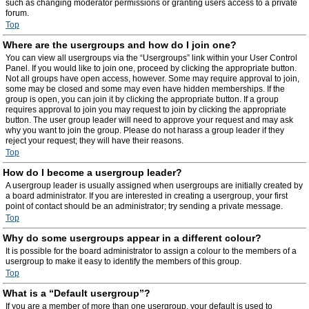
such as changing moderator permissions or granting users access to a private
forum.
Top
Where are the usergroups and how do I join one?
You can view all usergroups via the “Usergroups” link within your User Control
Panel. If you would like to join one, proceed by clicking the appropriate button.
Not all groups have open access, however. Some may require approval to join,
some may be closed and some may even have hidden memberships. If the
group is open, you can join it by clicking the appropriate button. If a group
requires approval to join you may request to join by clicking the appropriate
button. The user group leader will need to approve your request and may ask
why you want to join the group. Please do not harass a group leader if they
reject your request; they will have their reasons.
Top
How do I become a usergroup leader?
A usergroup leader is usually assigned when usergroups are initially created by
a board administrator. If you are interested in creating a usergroup, your first
point of contact should be an administrator; try sending a private message.
Top
Why do some usergroups appear in a different colour?
It is possible for the board administrator to assign a colour to the members of a
usergroup to make it easy to identify the members of this group.
Top
What is a “Default usergroup”?
If you are a member of more than one usergroup, your default is used to