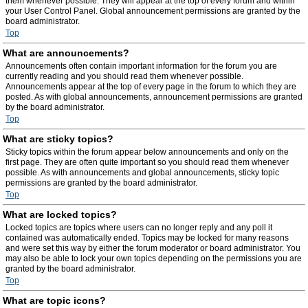
them whenever possible. They will appear at the top of every forum and within
your User Control Panel. Global announcement permissions are granted by the
board administrator.
Top
What are announcements?
Announcements often contain important information for the forum you are
currently reading and you should read them whenever possible.
Announcements appear at the top of every page in the forum to which they are
posted. As with global announcements, announcement permissions are granted
by the board administrator.
Top
What are sticky topics?
Sticky topics within the forum appear below announcements and only on the
first page. They are often quite important so you should read them whenever
possible. As with announcements and global announcements, sticky topic
permissions are granted by the board administrator.
Top
What are locked topics?
Locked topics are topics where users can no longer reply and any poll it
contained was automatically ended. Topics may be locked for many reasons
and were set this way by either the forum moderator or board administrator. You
may also be able to lock your own topics depending on the permissions you are
granted by the board administrator.
Top
What are topic icons?