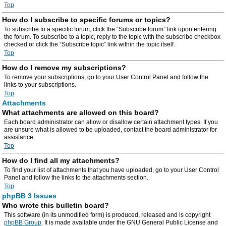
Top
How do I subscribe to specific forums or topics?
To subscribe to a specific forum, click the “Subscribe forum” link upon entering
the forum. To subscribe to a topic, reply to the topic with the subscribe checkbox
checked or click the “Subscribe topic” link within the topic itself.
Top
How do I remove my subscriptions?
To remove your subscriptions, go to your User Control Panel and follow the
links to your subscriptions.
Top
Attachments
What attachments are allowed on this board?
Each board administrator can allow or disallow certain attachment types. If you
are unsure what is allowed to be uploaded, contact the board administrator for
assistance.
Top
How do I find all my attachments?
To find your list of attachments that you have uploaded, go to your User Control
Panel and follow the links to the attachments section.
Top
phpBB 3 Issues
Who wrote this bulletin board?
This software (in its unmodified form) is produced, released and is copyright
phpBB Group
. It is made available under the GNU General Public License and