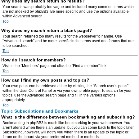
Why does my search return no results?
Your search was probably too vague and included many common terms which
are not indexed by phpBB3. Be more specific and use the options available
within Advanced search.
Top
Why does my search return a blank page!?
Your search returned too many results for the webserver to handle. Use
“Advanced search” and be more specific in the terms used and forums that are
to be searched.
Top
How do I search for members?
Visit to the “Members” page and click the “Find a member” link.
Top
How can I find my own posts and topics?
Your own posts can be retrieved either by clicking the “Search user’s posts”
within the User Control Panel or via your own profile page. To search for your
topics, use the Advanced search page and fill in the various options
appropriately.
Top
Topic Subscriptions and Bookmarks
What is the difference between bookmarking and subscribing?
Bookmarking in phpBB3 is much like bookmarking in your web browser. You
aren’t alerted when there’s an update, but you can come back to the topic later.
Subscribing, however, will notify you when there is an update to the topic or
forum on the board via your preferred method or methods.