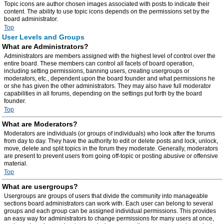
Topic icons are author chosen images associated with posts to indicate their
content. The ability to use topic icons depends on the permissions set by the
board administrator.
Top
User Levels and Groups
What are Administrators?
Administrators are members assigned with the highest level of control over the
entire board. These members can control all facets of board operation,
including setting permissions, banning users, creating usergroups or
moderators, etc., dependent upon the board founder and what permissions he
or she has given the other administrators. They may also have full moderator
capabilities in all forums, depending on the settings put forth by the board
founder.
Top
What are Moderators?
Moderators are individuals (or groups of individuals) who look after the forums
from day to day. They have the authority to edit or delete posts and lock, unlock,
move, delete and split topics in the forum they moderate. Generally, moderators
are present to prevent users from going off-topic or posting abusive or offensive
material.
Top
What are usergroups?
Usergroups are groups of users that divide the community into manageable
sections board administrators can work with. Each user can belong to several
groups and each group can be assigned individual permissions. This provides
an easy way for administrators to change permissions for many users at once,