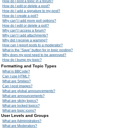
How do I post a topic in a forum?
How do I edit or delete a post?
How do I add a signature to my post?
How do I create a poll?
Why can’t I add more poll options?
How do I edit or delete a poll?
Why can’t I access a forum?
Why can’t I add attachments?
Why did I receive a warning?
How can I report posts to a moderator?
What is the “Save” button for in topic posting?
Why does my post need to be approved?
How do I bump my topic?
Formatting and Topic Types
What is BBCode?
Can I use HTML?
What are Smilies?
Can I post images?
What are global announcements?
What are announcements?
What are sticky topics?
What are locked topics?
What are topic icons?
User Levels and Groups
What are Administrators?
What are Moderators?