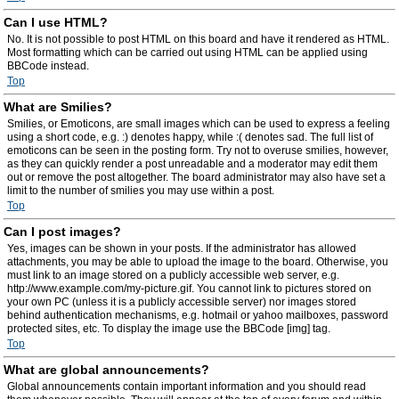
Can I use HTML?
No. It is not possible to post HTML on this board and have it rendered as HTML.
Most formatting which can be carried out using HTML can be applied using
BBCode instead.
Top
What are Smilies?
Smilies, or Emoticons, are small images which can be used to express a feeling
using a short code, e.g. :) denotes happy, while :( denotes sad. The full list of
emoticons can be seen in the posting form. Try not to overuse smilies, however,
as they can quickly render a post unreadable and a moderator may edit them
out or remove the post altogether. The board administrator may also have set a
limit to the number of smilies you may use within a post.
Top
Can I post images?
Yes, images can be shown in your posts. If the administrator has allowed
attachments, you may be able to upload the image to the board. Otherwise, you
must link to an image stored on a publicly accessible web server, e.g.
http://www.example.com/my-picture.gif. You cannot link to pictures stored on
your own PC (unless it is a publicly accessible server) nor images stored
behind authentication mechanisms, e.g. hotmail or yahoo mailboxes, password
protected sites, etc. To display the image use the BBCode [img] tag.
Top
What are global announcements?
Global announcements contain important information and you should read