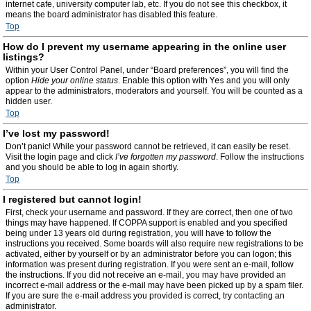
internet cafe, university computer lab, etc. If you do not see this checkbox, it
means the board administrator has disabled this feature.
Top
How do I prevent my username appearing in the online user
listings?
Within your User Control Panel, under “Board preferences”, you will find the
option
Hide your online status
. Enable this option with
Yes
and you will only
appear to the administrators, moderators and yourself. You will be counted as a
hidden user.
Top
I’ve lost my password!
Don’t panic! While your password cannot be retrieved, it can easily be reset.
Visit the login page and click
I’ve forgotten my password
. Follow the instructions
and you should be able to log in again shortly.
Top
I registered but cannot login!
First, check your username and password. If they are correct, then one of two
things may have happened. If COPPA support is enabled and you specified
being under 13 years old during registration, you will have to follow the
instructions you received. Some boards will also require new registrations to be
activated, either by yourself or by an administrator before you can logon; this
information was present during registration. If you were sent an e-mail, follow
the instructions. If you did not receive an e-mail, you may have provided an
incorrect e-mail address or the e-mail may have been picked up by a spam filer.
If you are sure the e-mail address you provided is correct, try contacting an
administrator.