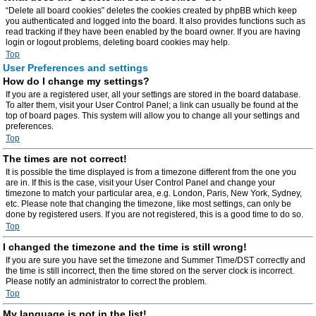
“Delete all board cookies” deletes the cookies created by phpBB which keep
you authenticated and logged into the board. It also provides functions such as
read tracking if they have been enabled by the board owner. If you are having
login or logout problems, deleting board cookies may help.
Top
User Preferences and settings
How do I change my settings?
If you are a registered user, all your settings are stored in the board database.
To alter them, visit your User Control Panel; a link can usually be found at the
top of board pages. This system will allow you to change all your settings and
preferences.
Top
The times are not correct!
It is possible the time displayed is from a timezone different from the one you
are in. If this is the case, visit your User Control Panel and change your
timezone to match your particular area, e.g. London, Paris, New York, Sydney,
etc. Please note that changing the timezone, like most settings, can only be
done by registered users. If you are not registered, this is a good time to do so.
Top
I changed the timezone and the time is still wrong!
If you are sure you have set the timezone and Summer Time/DST correctly and
the time is still incorrect, then the time stored on the server clock is incorrect.
Please notify an administrator to correct the problem.
Top
My language is not in the list!