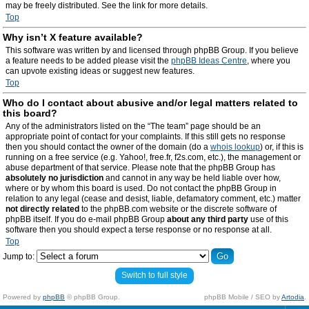
may be freely distributed. See the link for more details.
Top
Why isn’t X feature available?
This software was written by and licensed through phpBB Group. If you believe
a feature needs to be added please visit the
phpBB Ideas Centre
, where you
can upvote existing ideas or suggest new features.
Top
Who do I contact about abusive and/or legal matters related to
this board?
Any of the administrators listed on the “The team” page should be an
appropriate point of contact for your complaints. If this still gets no response
then you should contact the owner of the domain (do a
whois lookup
) or, if this is
running on a free service (e.g. Yahoo!, free.fr, f2s.com, etc.), the management or
abuse department of that service. Please note that the phpBB Group has
absolutely no jurisdiction
and cannot in any way be held liable over how,
where or by whom this board is used. Do not contact the phpBB Group in
relation to any legal (cease and desist, liable, defamatory comment, etc.) matter
not directly related
to the phpBB.com website or the discrete software of
phpBB itself. If you do e-mail phpBB Group
about any third party
use of this
software then you should expect a terse response or no response at all.
Top
Jump to:
Switch to full style
Powered by
phpBB
© phpBB Group.
phpBB Mobile / SEO by
Artodia
.