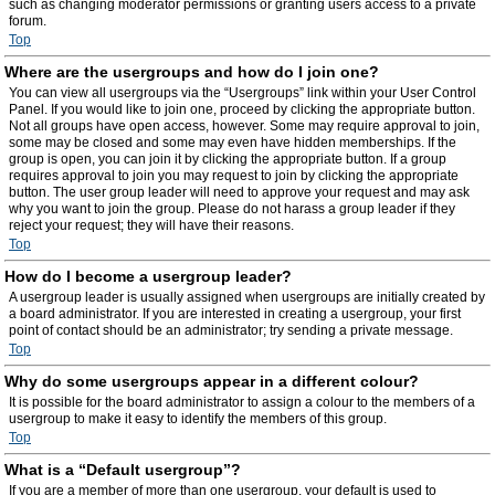
such as changing moderator permissions or granting users access to a private
forum.
Top
Where are the usergroups and how do I join one?
You can view all usergroups via the “Usergroups” link within your User Control
Panel. If you would like to join one, proceed by clicking the appropriate button.
Not all groups have open access, however. Some may require approval to join,
some may be closed and some may even have hidden memberships. If the
group is open, you can join it by clicking the appropriate button. If a group
requires approval to join you may request to join by clicking the appropriate
button. The user group leader will need to approve your request and may ask
why you want to join the group. Please do not harass a group leader if they
reject your request; they will have their reasons.
Top
How do I become a usergroup leader?
A usergroup leader is usually assigned when usergroups are initially created by
a board administrator. If you are interested in creating a usergroup, your first
point of contact should be an administrator; try sending a private message.
Top
Why do some usergroups appear in a different colour?
It is possible for the board administrator to assign a colour to the members of a
usergroup to make it easy to identify the members of this group.
Top
What is a “Default usergroup”?
If you are a member of more than one usergroup, your default is used to