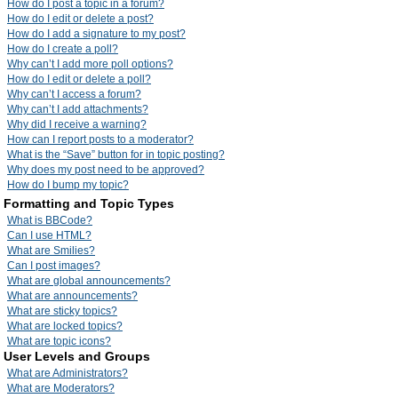
How do I post a topic in a forum?
How do I edit or delete a post?
How do I add a signature to my post?
How do I create a poll?
Why can’t I add more poll options?
How do I edit or delete a poll?
Why can’t I access a forum?
Why can’t I add attachments?
Why did I receive a warning?
How can I report posts to a moderator?
What is the “Save” button for in topic posting?
Why does my post need to be approved?
How do I bump my topic?
Formatting and Topic Types
What is BBCode?
Can I use HTML?
What are Smilies?
Can I post images?
What are global announcements?
What are announcements?
What are sticky topics?
What are locked topics?
What are topic icons?
User Levels and Groups
What are Administrators?
What are Moderators?