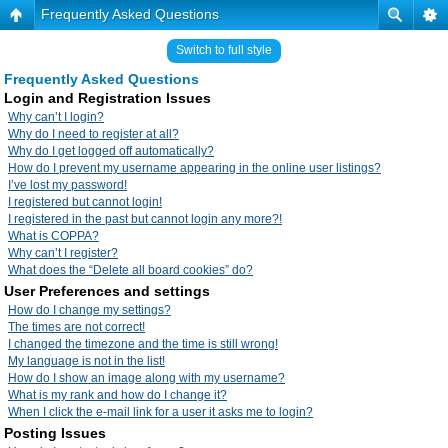
Frequently Asked Questions
Switch to full style
Frequently Asked Questions
Login and Registration Issues
Why can’t I login?
Why do I need to register at all?
Why do I get logged off automatically?
How do I prevent my username appearing in the online user listings?
I’ve lost my password!
I registered but cannot login!
I registered in the past but cannot login any more?!
What is COPPA?
Why can’t I register?
What does the “Delete all board cookies” do?
User Preferences and settings
How do I change my settings?
The times are not correct!
I changed the timezone and the time is still wrong!
My language is not in the list!
How do I show an image along with my username?
What is my rank and how do I change it?
When I click the e-mail link for a user it asks me to login?
Posting Issues