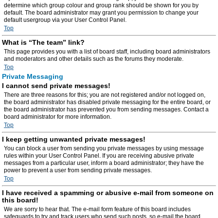
determine which group colour and group rank should be shown for you by
default. The board administrator may grant you permission to change your
default usergroup via your User Control Panel.
Top
What is “The team” link?
This page provides you with a list of board staff, including board administrators
and moderators and other details such as the forums they moderate.
Top
Private Messaging
I cannot send private messages!
There are three reasons for this; you are not registered and/or not logged on,
the board administrator has disabled private messaging for the entire board, or
the board administrator has prevented you from sending messages. Contact a
board administrator for more information.
Top
I keep getting unwanted private messages!
You can block a user from sending you private messages by using message
rules within your User Control Panel. If you are receiving abusive private
messages from a particular user, inform a board administrator; they have the
power to prevent a user from sending private messages.
Top
I have received a spamming or abusive e-mail from someone on
this board!
We are sorry to hear that. The e-mail form feature of this board includes
safeguards to try and track users who send such posts, so e-mail the board