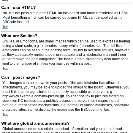
Can I use HTML?
No. It is not possible to post HTML on this board and have it rendered as HTML.
Most formatting which can be carried out using HTML can be applied using
BBCode instead.
Top
What are Smilies?
Smilies, or Emoticons, are small images which can be used to express a feeling
using a short code, e.g. :) denotes happy, while :( denotes sad. The full list of
emoticons can be seen in the posting form. Try not to overuse smilies, however,
as they can quickly render a post unreadable and a moderator may edit them
out or remove the post altogether. The board administrator may also have set a
limit to the number of smilies you may use within a post.
Top
Can I post images?
Yes, images can be shown in your posts. If the administrator has allowed
attachments, you may be able to upload the image to the board. Otherwise, you
must link to an image stored on a publicly accessible web server, e.g.
http://www.example.com/my-picture.gif. You cannot link to pictures stored on
your own PC (unless it is a publicly accessible server) nor images stored
behind authentication mechanisms, e.g. hotmail or yahoo mailboxes, password
protected sites, etc. To display the image use the BBCode [img] tag.
Top
What are global announcements?
Global announcements contain important information and you should read