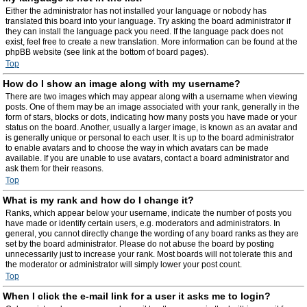
Either the administrator has not installed your language or nobody has
translated this board into your language. Try asking the board administrator if
they can install the language pack you need. If the language pack does not
exist, feel free to create a new translation. More information can be found at the
phpBB website (see link at the bottom of board pages).
Top
How do I show an image along with my username?
There are two images which may appear along with a username when viewing
posts. One of them may be an image associated with your rank, generally in the
form of stars, blocks or dots, indicating how many posts you have made or your
status on the board. Another, usually a larger image, is known as an avatar and
is generally unique or personal to each user. It is up to the board administrator
to enable avatars and to choose the way in which avatars can be made
available. If you are unable to use avatars, contact a board administrator and
ask them for their reasons.
Top
What is my rank and how do I change it?
Ranks, which appear below your username, indicate the number of posts you
have made or identify certain users, e.g. moderators and administrators. In
general, you cannot directly change the wording of any board ranks as they are
set by the board administrator. Please do not abuse the board by posting
unnecessarily just to increase your rank. Most boards will not tolerate this and
the moderator or administrator will simply lower your post count.
Top
When I click the e-mail link for a user it asks me to login?