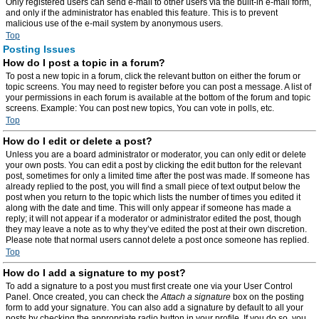
Only registered users can send e-mail to other users via the built-in e-mail form,
and only if the administrator has enabled this feature. This is to prevent
malicious use of the e-mail system by anonymous users.
Top
Posting Issues
How do I post a topic in a forum?
To post a new topic in a forum, click the relevant button on either the forum or
topic screens. You may need to register before you can post a message. A list of
your permissions in each forum is available at the bottom of the forum and topic
screens. Example: You can post new topics, You can vote in polls, etc.
Top
How do I edit or delete a post?
Unless you are a board administrator or moderator, you can only edit or delete
your own posts. You can edit a post by clicking the edit button for the relevant
post, sometimes for only a limited time after the post was made. If someone has
already replied to the post, you will find a small piece of text output below the
post when you return to the topic which lists the number of times you edited it
along with the date and time. This will only appear if someone has made a
reply; it will not appear if a moderator or administrator edited the post, though
they may leave a note as to why they’ve edited the post at their own discretion.
Please note that normal users cannot delete a post once someone has replied.
Top
How do I add a signature to my post?
To add a signature to a post you must first create one via your User Control
Panel. Once created, you can check the
Attach a signature
box on the posting
form to add your signature. You can also add a signature by default to all your
posts by checking the appropriate radio button in your profile. If you do so, you