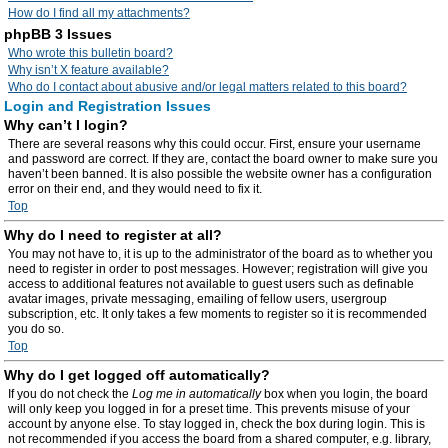
How do I find all my attachments?
phpBB 3 Issues
Who wrote this bulletin board?
Why isn’t X feature available?
Who do I contact about abusive and/or legal matters related to this board?
Login and Registration Issues
Why can’t I login?
There are several reasons why this could occur. First, ensure your username
and password are correct. If they are, contact the board owner to make sure you
haven’t been banned. It is also possible the website owner has a configuration
error on their end, and they would need to fix it.
Top
Why do I need to register at all?
You may not have to, it is up to the administrator of the board as to whether you
need to register in order to post messages. However; registration will give you
access to additional features not available to guest users such as definable
avatar images, private messaging, emailing of fellow users, usergroup
subscription, etc. It only takes a few moments to register so it is recommended
you do so.
Top
Why do I get logged off automatically?
If you do not check the
Log me in automatically
box when you login, the board
will only keep you logged in for a preset time. This prevents misuse of your
account by anyone else. To stay logged in, check the box during login. This is
not recommended if you access the board from a shared computer, e.g. library,