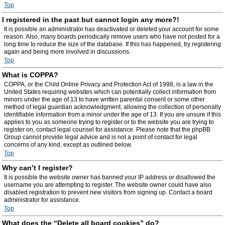
Top
I registered in the past but cannot login any more?!
It is possible an administrator has deactivated or deleted your account for some
reason. Also, many boards periodically remove users who have not posted for a
long time to reduce the size of the database. If this has happened, try registering
again and being more involved in discussions.
Top
What is COPPA?
COPPA, or the Child Online Privacy and Protection Act of 1998, is a law in the
United States requiring websites which can potentially collect information from
minors under the age of 13 to have written parental consent or some other
method of legal guardian acknowledgment, allowing the collection of personally
identifiable information from a minor under the age of 13. If you are unsure if this
applies to you as someone trying to register or to the website you are trying to
register on, contact legal counsel for assistance. Please note that the phpBB
Group cannot provide legal advice and is not a point of contact for legal
concerns of any kind, except as outlined below.
Top
Why can’t I register?
It is possible the website owner has banned your IP address or disallowed the
username you are attempting to register. The website owner could have also
disabled registration to prevent new visitors from signing up. Contact a board
administrator for assistance.
Top
What does the “Delete all board cookies” do?