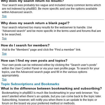
Why does my search return no results?
Your search was probably too vague and included many common terms which
are not indexed by phpBB3. Be more specific and use the options available
within Advanced search.
Top
Why does my search return a blank page!?
Your search returned too many results for the webserver to handle. Use
“Advanced search” and be more specific in the terms used and forums that are
to be searched.
Top
How do I search for members?
Visit to the “Members” page and click the “Find a member” link.
Top
How can I find my own posts and topics?
Your own posts can be retrieved either by clicking the “Search user’s posts”
within the User Control Panel or via your own profile page. To search for your
topics, use the Advanced search page and fill in the various options
appropriately.
Top
Topic Subscriptions and Bookmarks
What is the difference between bookmarking and subscribing?
Bookmarking in phpBB3 is much like bookmarking in your web browser. You
aren’t alerted when there’s an update, but you can come back to the topic later.
Subscribing, however, will notify you when there is an update to the topic or
forum on the board via your preferred method or methods.