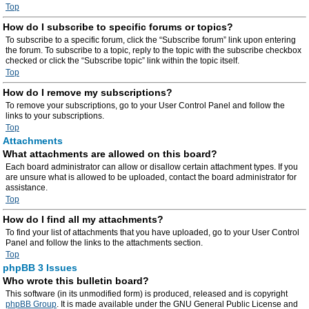
Top
How do I subscribe to specific forums or topics?
To subscribe to a specific forum, click the “Subscribe forum” link upon entering
the forum. To subscribe to a topic, reply to the topic with the subscribe checkbox
checked or click the “Subscribe topic” link within the topic itself.
Top
How do I remove my subscriptions?
To remove your subscriptions, go to your User Control Panel and follow the
links to your subscriptions.
Top
Attachments
What attachments are allowed on this board?
Each board administrator can allow or disallow certain attachment types. If you
are unsure what is allowed to be uploaded, contact the board administrator for
assistance.
Top
How do I find all my attachments?
To find your list of attachments that you have uploaded, go to your User Control
Panel and follow the links to the attachments section.
Top
phpBB 3 Issues
Who wrote this bulletin board?
This software (in its unmodified form) is produced, released and is copyright
phpBB Group
. It is made available under the GNU General Public License and