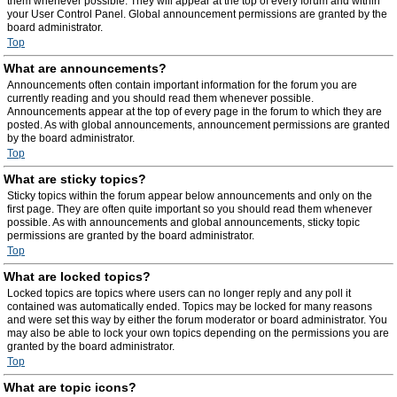
them whenever possible. They will appear at the top of every forum and within
your User Control Panel. Global announcement permissions are granted by the
board administrator.
Top
What are announcements?
Announcements often contain important information for the forum you are
currently reading and you should read them whenever possible.
Announcements appear at the top of every page in the forum to which they are
posted. As with global announcements, announcement permissions are granted
by the board administrator.
Top
What are sticky topics?
Sticky topics within the forum appear below announcements and only on the
first page. They are often quite important so you should read them whenever
possible. As with announcements and global announcements, sticky topic
permissions are granted by the board administrator.
Top
What are locked topics?
Locked topics are topics where users can no longer reply and any poll it
contained was automatically ended. Topics may be locked for many reasons
and were set this way by either the forum moderator or board administrator. You
may also be able to lock your own topics depending on the permissions you are
granted by the board administrator.
Top
What are topic icons?