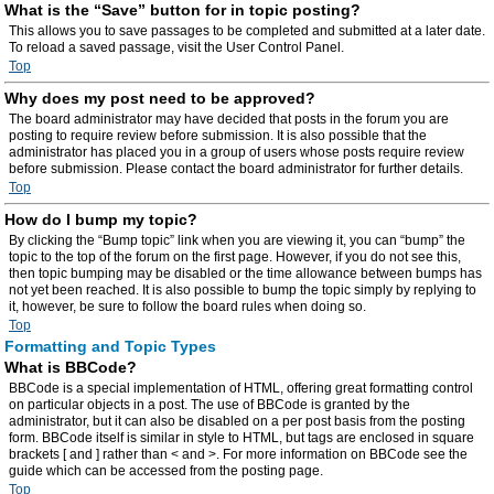
What is the “Save” button for in topic posting?
This allows you to save passages to be completed and submitted at a later date.
To reload a saved passage, visit the User Control Panel.
Top
Why does my post need to be approved?
The board administrator may have decided that posts in the forum you are
posting to require review before submission. It is also possible that the
administrator has placed you in a group of users whose posts require review
before submission. Please contact the board administrator for further details.
Top
How do I bump my topic?
By clicking the “Bump topic” link when you are viewing it, you can “bump” the
topic to the top of the forum on the first page. However, if you do not see this,
then topic bumping may be disabled or the time allowance between bumps has
not yet been reached. It is also possible to bump the topic simply by replying to
it, however, be sure to follow the board rules when doing so.
Top
Formatting and Topic Types
What is BBCode?
BBCode is a special implementation of HTML, offering great formatting control
on particular objects in a post. The use of BBCode is granted by the
administrator, but it can also be disabled on a per post basis from the posting
form. BBCode itself is similar in style to HTML, but tags are enclosed in square
brackets [ and ] rather than < and >. For more information on BBCode see the
guide which can be accessed from the posting page.
Top