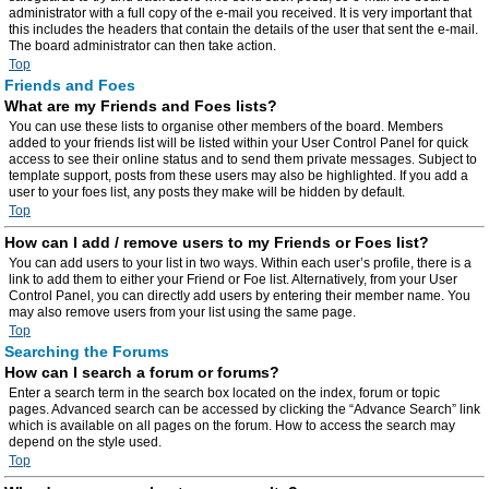
administrator with a full copy of the e-mail you received. It is very important that
this includes the headers that contain the details of the user that sent the e-mail.
The board administrator can then take action.
Top
Friends and Foes
What are my Friends and Foes lists?
You can use these lists to organise other members of the board. Members
added to your friends list will be listed within your User Control Panel for quick
access to see their online status and to send them private messages. Subject to
template support, posts from these users may also be highlighted. If you add a
user to your foes list, any posts they make will be hidden by default.
Top
How can I add / remove users to my Friends or Foes list?
You can add users to your list in two ways. Within each user’s profile, there is a
link to add them to either your Friend or Foe list. Alternatively, from your User
Control Panel, you can directly add users by entering their member name. You
may also remove users from your list using the same page.
Top
Searching the Forums
How can I search a forum or forums?
Enter a search term in the search box located on the index, forum or topic
pages. Advanced search can be accessed by clicking the “Advance Search” link
which is available on all pages on the forum. How to access the search may
depend on the style used.
Top