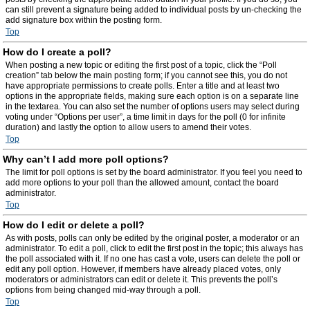
can still prevent a signature being added to individual posts by un-checking the
add signature box within the posting form.
Top
How do I create a poll?
When posting a new topic or editing the first post of a topic, click the “Poll
creation” tab below the main posting form; if you cannot see this, you do not
have appropriate permissions to create polls. Enter a title and at least two
options in the appropriate fields, making sure each option is on a separate line
in the textarea. You can also set the number of options users may select during
voting under “Options per user”, a time limit in days for the poll (0 for infinite
duration) and lastly the option to allow users to amend their votes.
Top
Why can’t I add more poll options?
The limit for poll options is set by the board administrator. If you feel you need to
add more options to your poll than the allowed amount, contact the board
administrator.
Top
How do I edit or delete a poll?
As with posts, polls can only be edited by the original poster, a moderator or an
administrator. To edit a poll, click to edit the first post in the topic; this always has
the poll associated with it. If no one has cast a vote, users can delete the poll or
edit any poll option. However, if members have already placed votes, only
moderators or administrators can edit or delete it. This prevents the poll’s
options from being changed mid-way through a poll.
Top