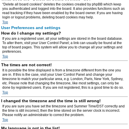
“Delete all board cookies” deletes the cookies created by phpBB which keep
you authenticated and logged into the board. It also provides functions such as
read tracking if they have been enabled by the board owner. If you are having
login or logout problems, deleting board cookies may help.
Top
User Preferences and settings
How do I change my settings?
If you are a registered user, all your settings are stored in the board database.
To alter them, visit your User Control Panel; a link can usually be found at the
top of board pages. This system will allow you to change all your settings and
preferences.
Top
The times are not correct!
It is possible the time displayed is from a timezone different from the one you
are in. If this is the case, visit your User Control Panel and change your
timezone to match your particular area, e.g. London, Paris, New York, Sydney,
etc. Please note that changing the timezone, like most settings, can only be
done by registered users. If you are not registered, this is a good time to do so.
Top
I changed the timezone and the time is still wrong!
If you are sure you have set the timezone and Summer Time/DST correctly and
the time is still incorrect, then the time stored on the server clock is incorrect.
Please notify an administrator to correct the problem.
Top
My language is not in the list!