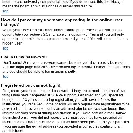
internet cafe, university computer lab, etc. If you do not see this checkbox, it
means the board administrator has disabled this feature.
Top
How do I prevent my username appearing in the online user
listings?
Within your User Control Panel, under “Board preferences”, you will find the
option
Hide your online status
. Enable this option with
Yes
and you will only
appear to the administrators, moderators and yourself. You will be counted as a
hidden user.
Top
I’ve lost my password!
Don’t panic! While your password cannot be retrieved, it can easily be reset.
Visit the login page and click
I’ve forgotten my password
. Follow the instructions
and you should be able to log in again shortly.
Top
I registered but cannot login!
First, check your username and password. If they are correct, then one of two
things may have happened. If COPPA support is enabled and you specified
being under 13 years old during registration, you will have to follow the
instructions you received. Some boards will also require new registrations to be
activated, either by yourself or by an administrator before you can logon; this
information was present during registration. If you were sent an e-mail, follow
the instructions. If you did not receive an e-mail, you may have provided an
incorrect e-mail address or the e-mail may have been picked up by a spam filer.
If you are sure the e-mail address you provided is correct, try contacting an
administrator.