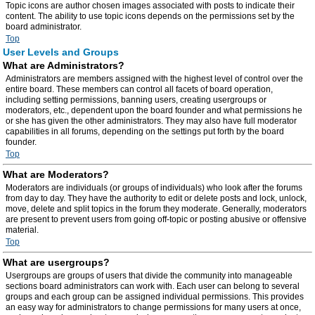
Topic icons are author chosen images associated with posts to indicate their
content. The ability to use topic icons depends on the permissions set by the
board administrator.
Top
User Levels and Groups
What are Administrators?
Administrators are members assigned with the highest level of control over the
entire board. These members can control all facets of board operation,
including setting permissions, banning users, creating usergroups or
moderators, etc., dependent upon the board founder and what permissions he
or she has given the other administrators. They may also have full moderator
capabilities in all forums, depending on the settings put forth by the board
founder.
Top
What are Moderators?
Moderators are individuals (or groups of individuals) who look after the forums
from day to day. They have the authority to edit or delete posts and lock, unlock,
move, delete and split topics in the forum they moderate. Generally, moderators
are present to prevent users from going off-topic or posting abusive or offensive
material.
Top
What are usergroups?
Usergroups are groups of users that divide the community into manageable
sections board administrators can work with. Each user can belong to several
groups and each group can be assigned individual permissions. This provides
an easy way for administrators to change permissions for many users at once,