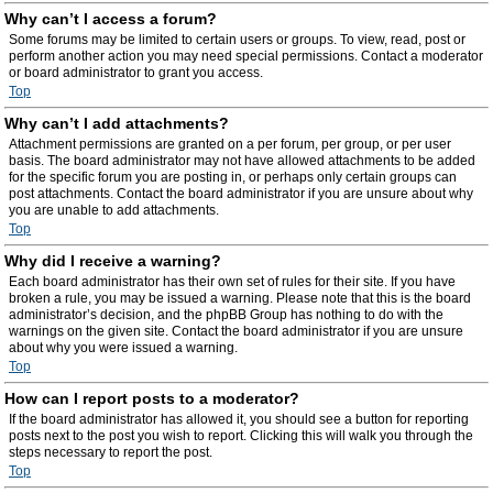
Why can’t I access a forum?
Some forums may be limited to certain users or groups. To view, read, post or
perform another action you may need special permissions. Contact a moderator
or board administrator to grant you access.
Top
Why can’t I add attachments?
Attachment permissions are granted on a per forum, per group, or per user
basis. The board administrator may not have allowed attachments to be added
for the specific forum you are posting in, or perhaps only certain groups can
post attachments. Contact the board administrator if you are unsure about why
you are unable to add attachments.
Top
Why did I receive a warning?
Each board administrator has their own set of rules for their site. If you have
broken a rule, you may be issued a warning. Please note that this is the board
administrator’s decision, and the phpBB Group has nothing to do with the
warnings on the given site. Contact the board administrator if you are unsure
about why you were issued a warning.
Top
How can I report posts to a moderator?
If the board administrator has allowed it, you should see a button for reporting
posts next to the post you wish to report. Clicking this will walk you through the
steps necessary to report the post.
Top