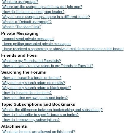
What are usergroups?
Where are the usergroups and how do I join one?
How do I become a usergroup leader?
Why do some usergroups appear in a different colour?
What is a “Default usergroup”?
What is “The team” link?
Private Messaging
I cannot send private messages!
I keep getting unwanted private messages!
I have received a spamming or abusive e-mail from someone on this board!
Friends and Foes
What are my Friends and Foes lists?
How can I add / remove users to my Friends or Foes list?
Searching the Forums
How can I search a forum or forums?
Why does my search return no results?
Why does my search return a blank page!?
How do I search for members?
How can I find my own posts and topics?
Topic Subscriptions and Bookmarks
What is the difference between bookmarking and subscribing?
How do I subscribe to specific forums or topics?
How do I remove my subscriptions?
Attachments
What attachments are allowed on this board?