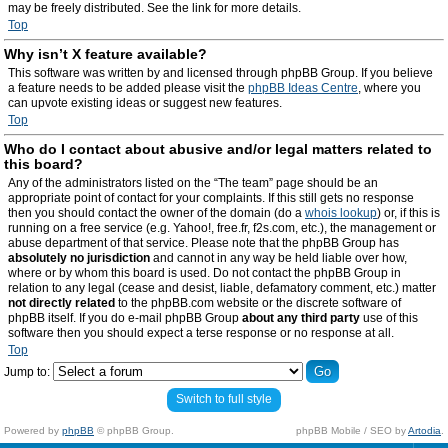
may be freely distributed. See the link for more details.
Top
Why isn’t X feature available?
This software was written by and licensed through phpBB Group. If you believe
a feature needs to be added please visit the
phpBB Ideas Centre
, where you
can upvote existing ideas or suggest new features.
Top
Who do I contact about abusive and/or legal matters related to
this board?
Any of the administrators listed on the “The team” page should be an
appropriate point of contact for your complaints. If this still gets no response
then you should contact the owner of the domain (do a
whois lookup
) or, if this is
running on a free service (e.g. Yahoo!, free.fr, f2s.com, etc.), the management or
abuse department of that service. Please note that the phpBB Group has
absolutely no jurisdiction
and cannot in any way be held liable over how,
where or by whom this board is used. Do not contact the phpBB Group in
relation to any legal (cease and desist, liable, defamatory comment, etc.) matter
not directly related
to the phpBB.com website or the discrete software of
phpBB itself. If you do e-mail phpBB Group
about any third party
use of this
software then you should expect a terse response or no response at all.
Top
Jump to:
Switch to full style
Powered by
phpBB
© phpBB Group.
phpBB Mobile / SEO by
Artodia
.