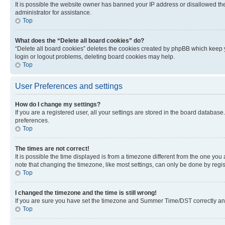
It is possible the website owner has banned your IP address or disallowed th
administrator for assistance.
Top
What does the “Delete all board cookies” do?
“Delete all board cookies” deletes the cookies created by phpBB which keep y
login or logout problems, deleting board cookies may help.
Top
User Preferences and settings
How do I change my settings?
If you are a registered user, all your settings are stored in the board database
preferences.
Top
The times are not correct!
It is possible the time displayed is from a timezone different from the one you
note that changing the timezone, like most settings, can only be done by registe
Top
I changed the timezone and the time is still wrong!
If you are sure you have set the timezone and Summer Time/DST correctly and the
Top