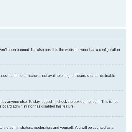
en’t been banned. It is also possible the website owner has a configuration
ccess to additional features not available to guest users such as definable
 by anyone else. To stay logged in, check the box during login. This is not
e board administrator has disabled this feature.
to the administrators, moderators and yourself. You will be counted as a