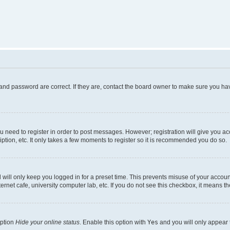
and password are correct. If they are, contact the board owner to make sure you hav
ou need to register in order to post messages. However; registration will give you a
ption, etc. It only takes a few moments to register so it is recommended you do so.
will only keep you logged in for a preset time. This prevents misuse of your account
rnet cafe, university computer lab, etc. If you do not see this checkbox, it means th
option
Hide your online status
. Enable this option with
Yes
and you will only appear 