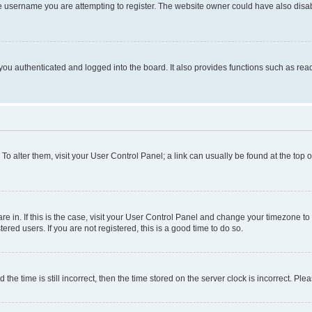
e username you are attempting to register. The website owner could have also disabl
ou authenticated and logged into the board. It also provides functions such as read
. To alter them, visit your User Control Panel; a link can usually be found at the top
 are in. If this is the case, visit your User Control Panel and change your timezone 
red users. If you are not registered, this is a good time to do so.
 time is still incorrect, then the time stored on the server clock is incorrect. Plea