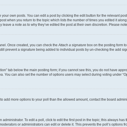
 your own posts. You can edit a post by clicking the edit button for the relevant po
e post when you return to the topic which lists the number of times you edited it alon
may leave a note as to why they’ve edited the post at their own discretion. Please n
Panel. Once created, you can check the
Attach a signature
box on the posting form to
 still prevent a signature being added to individual posts by un-checking the add sig
eation” tab below the main posting form; if you cannot see this, you do not have approp
a. You can also set the number of options users may select during voting under “Option
ed to add more options to your poll than the allowed amount, contact the board admini
dministrator. To edit a poll, click to edit the first post in the topic; this always has 
oderators or administrators can edit or delete it. This prevents the poll’s options