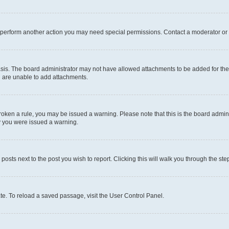
r perform another action you may need special permissions. Contact a moderator or 
sis. The board administrator may not have allowed attachments to be added for the 
u are unable to add attachments.
e broken a rule, you may be issued a warning. Please note that this is the board adm
hy you were issued a warning.
 posts next to the post you wish to report. Clicking this will walk you through the ste
te. To reload a saved passage, visit the User Control Panel.