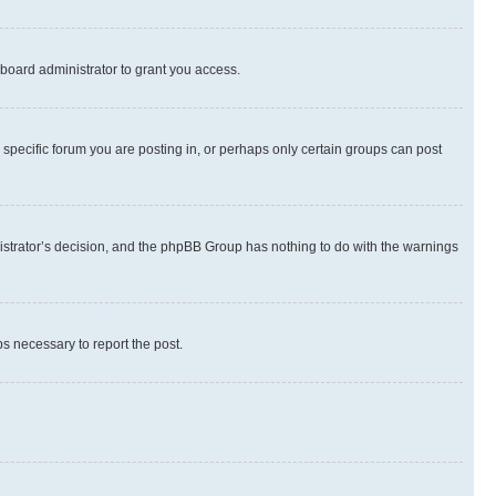
board administrator to grant you access.
specific forum you are posting in, or perhaps only certain groups can post
inistrator’s decision, and the phpBB Group has nothing to do with the warnings
ps necessary to report the post.