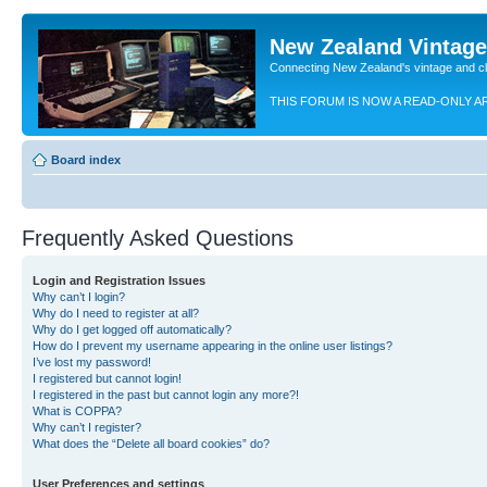
New Zealand Vintag
Connecting New Zealand's vintage and c
THIS FORUM IS NOW A READ-ONLY A
Board index
Frequently Asked Questions
Login and Registration Issues
Why can’t I login?
Why do I need to register at all?
Why do I get logged off automatically?
How do I prevent my username appearing in the online user listings?
I’ve lost my password!
I registered but cannot login!
I registered in the past but cannot login any more?!
What is COPPA?
Why can’t I register?
What does the “Delete all board cookies” do?
User Preferences and settings