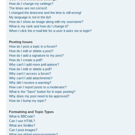
How do I change my settings?
The times are not correct!
I changed the timezone and the time is still wrong!
My language is not in the list!
How do I show an image along with my username?
What is my rank and how do I change it?
When I click the e-mail link for a user it asks me to login?
Posting Issues
How do I post a topic in a forum?
How do I edit or delete a post?
How do I add a signature to my post?
How do I create a poll?
Why can’t I add more poll options?
How do I edit or delete a poll?
Why can’t I access a forum?
Why can’t I add attachments?
Why did I receive a warning?
How can I report posts to a moderator?
What is the “Save” button for in topic posting?
Why does my post need to be approved?
How do I bump my topic?
Formatting and Topic Types
What is BBCode?
Can I use HTML?
What are Smilies?
Can I post images?
What are global announcements?