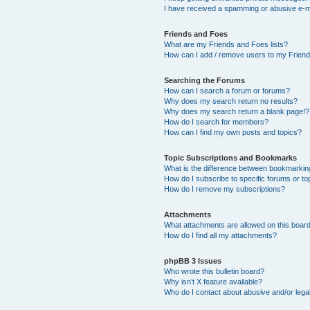
I have received a spamming or abusive e-m
Friends and Foes
What are my Friends and Foes lists?
How can I add / remove users to my Friends
Searching the Forums
How can I search a forum or forums?
Why does my search return no results?
Why does my search return a blank page!?
How do I search for members?
How can I find my own posts and topics?
Topic Subscriptions and Bookmarks
What is the difference between bookmarkin
How do I subscribe to specific forums or to
How do I remove my subscriptions?
Attachments
What attachments are allowed on this boar
How do I find all my attachments?
phpBB 3 Issues
Who wrote this bulletin board?
Why isn’t X feature available?
Who do I contact about abusive and/or legal