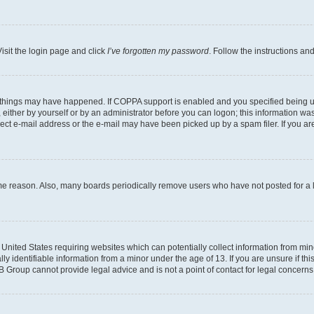
isit the login page and click
I’ve forgotten my password
. Follow the instructions an
 things may have happened. If COPPA support is enabled and you specified being unde
either by yourself or by an administrator before you can logon; this information was 
rect e-mail address or the e-mail may have been picked up by a spam filer. If you are
ome reason. Also, many boards periodically remove users who have not posted for a lo
e United States requiring websites which can potentially collect information from mi
identifiable information from a minor under the age of 13. If you are unsure if this
BB Group cannot provide legal advice and is not a point of contact for legal concerns