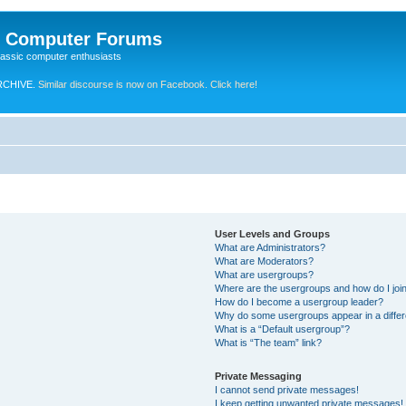
e Computer Forums
lassic computer enthusiasts
RCHIVE.
Similar discourse is now on Facebook. Click here!
User Levels and Groups
What are Administrators?
What are Moderators?
What are usergroups?
Where are the usergroups and how do I joi
How do I become a usergroup leader?
Why do some usergroups appear in a differ
What is a “Default usergroup”?
What is “The team” link?
Private Messaging
I cannot send private messages!
I keep getting unwanted private messages!