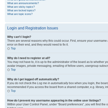
What are announcements?
What are sticky topics?
What are locked topics?
What are topic icons?
Login and Registration Issues
Why can’t I login?
There are several reasons why this could occur. First, ensure your username 
error on their end, and they would need to fix it.
Top
Why do I need to register at all?
You may not have to, it is up to the administrator of the board as to whether y
avatar images, private messaging, emailing of fellow users, usergroup subscri
Top
Why do I get logged off automatically?
If you do not check the
Log me in automatically
box when you login, the board 
recommended if you access the board from a shared computer, e.g. library, inte
Top
How do I prevent my username appearing in the online user listings?
Within your User Control Panel, under “Board preferences”, you will find the 