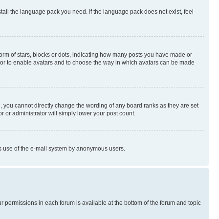
stall the language pack you need. If the language pack does not exist, feel
rm of stars, blocks or dots, indicating how many posts you have made or
rator to enable avatars and to choose the way in which avatars can be made
, you cannot directly change the wording of any board ranks as they are set
r or administrator will simply lower your post count.
ious use of the e-mail system by anonymous users.
ur permissions in each forum is available at the bottom of the forum and topic