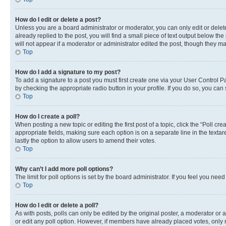
How do I edit or delete a post?
Unless you are a board administrator or moderator, you can only edit or delete
already replied to the post, you will find a small piece of text output below th
will not appear if a moderator or administrator edited the post, though they 
Top
How do I add a signature to my post?
To add a signature to a post you must first create one via your User Control 
by checking the appropriate radio button in your profile. If you do so, you can
Top
How do I create a poll?
When posting a new topic or editing the first post of a topic, click the “Poll cr
appropriate fields, making sure each option is on a separate line in the textare
lastly the option to allow users to amend their votes.
Top
Why can’t I add more poll options?
The limit for poll options is set by the board administrator. If you feel you ne
Top
How do I edit or delete a poll?
As with posts, polls can only be edited by the original poster, a moderator or an a
or edit any poll option. However, if members have already placed votes, only m