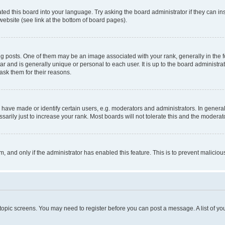
ted this board into your language. Try asking the board administrator if they can in
website (see link at the bottom of board pages).
osts. One of them may be an image associated with your rank, generally in the fo
tar and is generally unique or personal to each user. It is up to the board administ
ask them for their reasons.
ve made or identify certain users, e.g. moderators and administrators. In general
rily just to increase your rank. Most boards will not tolerate this and the moderato
orm, and only if the administrator has enabled this feature. This is to prevent malic
r topic screens. You may need to register before you can post a message. A list of yo