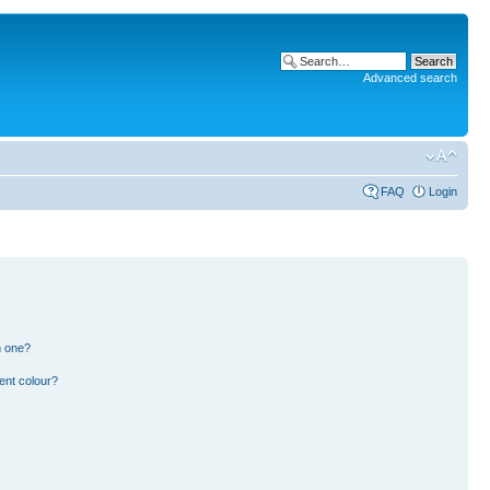
Advanced search
FAQ
Login
n one?
ent colour?