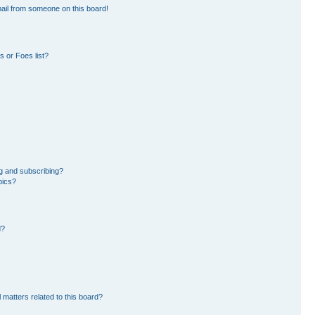
ail from someone on this board!
 or Foes list?
g and subscribing?
pics?
d?
 matters related to this board?