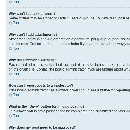
Top
Why can’t I access a forum?
Some forums may be limited to certain users or groups. To view, read, post o
Top
Why can’t I add attachments?
Attachment permissions are granted on a per forum, per group, or per user ba
attachments. Contact the board administrator if you are unsure about why yo
Top
Why did I receive a warning?
Each board administrator has their own set of rules for their site. If you hav
on the given site. Contact the board administrator if you are unsure about w
Top
How can I report posts to a moderator?
If the board administrator has allowed it, you should see a button for reporting
Top
What is the “Save” button for in topic posting?
This allows you to save passages to be completed and submitted at a later da
Top
Why does my post need to be approved?