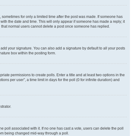
st, sometimes for only a limited time after the post was made. If someone has
g with the date and time. This will only appear if someone has made a reply; it
ote that normal users cannot delete a post once someone has replied.
 add your signature. You can also add a signature by default to all your posts
nature box within the posting form.
riate permissions to create polls. Enter a title and at least two options in the
s per user”, a time limit in days for the poll (0 for infinite duration) and
strator.
the poll associated with it. If no one has cast a vote, users can delete the poll
 from being changed mid-way through a poll.