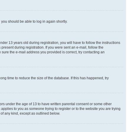
d you should be able to log in again shortly.
r 13 years old during registration, you will have to follow the instructions
present during registration. If you were sent an e-mail, follow the
 sure the e-mail address you provided is correct, try contacting an
ng time to reduce the size of the database. If this has happened, try
nors under the age of 13 to have written parental consent or some other
 applies to you as someone trying to register or to the website you are trying
 of any kind, except as outlined below.