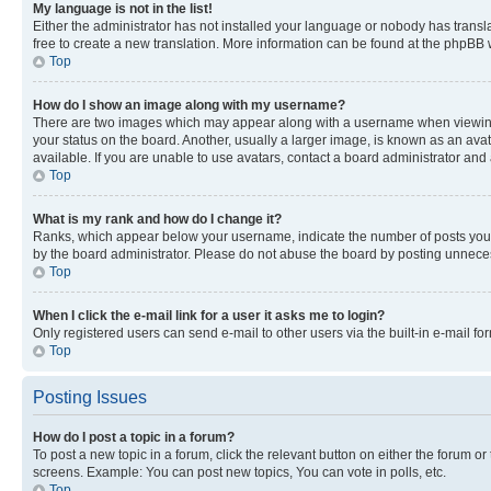
My language is not in the list!
Either the administrator has not installed your language or nobody has transla
free to create a new translation. More information can be found at the phpBB 
Top
How do I show an image along with my username?
There are two images which may appear along with a username when viewing p
your status on the board. Another, usually a larger image, is known as an ava
available. If you are unable to use avatars, contact a board administrator and 
Top
What is my rank and how do I change it?
Ranks, which appear below your username, indicate the number of posts you ha
by the board administrator. Please do not abuse the board by posting unnecessa
Top
When I click the e-mail link for a user it asks me to login?
Only registered users can send e-mail to other users via the built-in e-mail f
Top
Posting Issues
How do I post a topic in a forum?
To post a new topic in a forum, click the relevant button on either the forum o
screens. Example: You can post new topics, You can vote in polls, etc.
Top