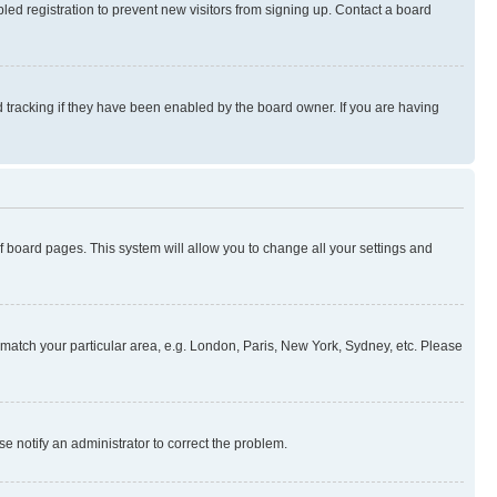
ed registration to prevent new visitors from signing up. Contact a board
 tracking if they have been enabled by the board owner. If you are having
 of board pages. This system will allow you to change all your settings and
to match your particular area, e.g. London, Paris, New York, Sydney, etc. Please
se notify an administrator to correct the problem.