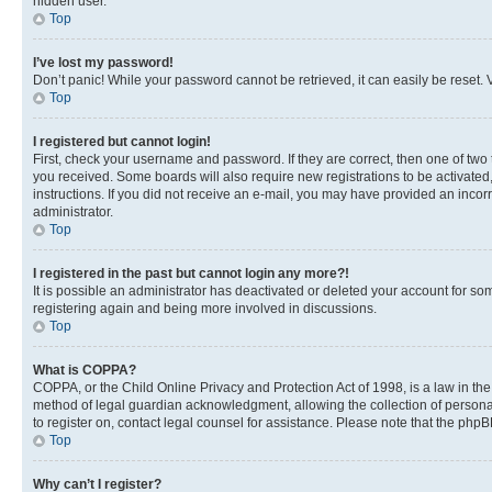
hidden user.
Top
I’ve lost my password!
Don’t panic! While your password cannot be retrieved, it can easily be reset. V
Top
I registered but cannot login!
First, check your username and password. If they are correct, then one of two
you received. Some boards will also require new registrations to be activated, 
instructions. If you did not receive an e-mail, you may have provided an incor
administrator.
Top
I registered in the past but cannot login any more?!
It is possible an administrator has deactivated or deleted your account for s
registering again and being more involved in discussions.
Top
What is COPPA?
COPPA, or the Child Online Privacy and Protection Act of 1998, is a law in th
method of legal guardian acknowledgment, allowing the collection of personally 
to register on, contact legal counsel for assistance. Please note that the php
Top
Why can’t I register?