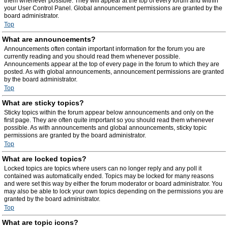
them whenever possible. They will appear at the top of every forum and within
your User Control Panel. Global announcement permissions are granted by the
board administrator.
Top
What are announcements?
Announcements often contain important information for the forum you are
currently reading and you should read them whenever possible.
Announcements appear at the top of every page in the forum to which they are
posted. As with global announcements, announcement permissions are granted
by the board administrator.
Top
What are sticky topics?
Sticky topics within the forum appear below announcements and only on the
first page. They are often quite important so you should read them whenever
possible. As with announcements and global announcements, sticky topic
permissions are granted by the board administrator.
Top
What are locked topics?
Locked topics are topics where users can no longer reply and any poll it
contained was automatically ended. Topics may be locked for many reasons
and were set this way by either the forum moderator or board administrator. You
may also be able to lock your own topics depending on the permissions you are
granted by the board administrator.
Top
What are topic icons?