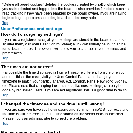
“Delete all board cookies” deletes the cookies created by phpBB which keep
you authenticated and logged into the board. It also provides functions such as
read tracking if they have been enabled by the board owner. If you are having
login or logout problems, deleting board cookies may help.
Top
User Preferences and settings
How do I change my settings?
If you are a registered user, all your settings are stored in the board database.
To alter them, visit your User Control Panel; a link can usually be found at the
top of board pages. This system will allow you to change all your settings and
preferences.
Top
The times are not correct!
It is possible the time displayed is from a timezone different from the one you
are in. If this is the case, visit your User Control Panel and change your
timezone to match your particular area, e.g. London, Paris, New York, Sydney,
etc. Please note that changing the timezone, like most settings, can only be
done by registered users. If you are not registered, this is a good time to do so.
Top
I changed the timezone and the time is still wrong!
If you are sure you have set the timezone and Summer Time/DST correctly and
the time is still incorrect, then the time stored on the server clock is incorrect.
Please notify an administrator to correct the problem.
Top
My language is not in the list!