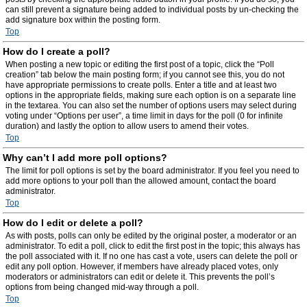
can still prevent a signature being added to individual posts by un-checking the
add signature box within the posting form.
Top
How do I create a poll?
When posting a new topic or editing the first post of a topic, click the “Poll
creation” tab below the main posting form; if you cannot see this, you do not
have appropriate permissions to create polls. Enter a title and at least two
options in the appropriate fields, making sure each option is on a separate line
in the textarea. You can also set the number of options users may select during
voting under “Options per user”, a time limit in days for the poll (0 for infinite
duration) and lastly the option to allow users to amend their votes.
Top
Why can’t I add more poll options?
The limit for poll options is set by the board administrator. If you feel you need to
add more options to your poll than the allowed amount, contact the board
administrator.
Top
How do I edit or delete a poll?
As with posts, polls can only be edited by the original poster, a moderator or an
administrator. To edit a poll, click to edit the first post in the topic; this always has
the poll associated with it. If no one has cast a vote, users can delete the poll or
edit any poll option. However, if members have already placed votes, only
moderators or administrators can edit or delete it. This prevents the poll’s
options from being changed mid-way through a poll.
Top