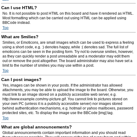
Can I use HTML?
No. It is not possible to post HTML on this board and have it rendered as HTML.
Most formatting which can be carried out using HTML can be applied using
BBCode instead.
Top
What are Smilies?
Smilies, or Emoticons, are small images which can be used to express a feeling
using a short code, e.g. :) denotes happy, while :( denotes sad. The full list of
emoticons can be seen in the posting form. Try not to overuse smilies, however,
as they can quickly render a post unreadable and a moderator may edit them
out or remove the post altogether. The board administrator may also have set a
limit to the number of smilies you may use within a post.
Top
Can I post images?
Yes, images can be shown in your posts. If the administrator has allowed
attachments, you may be able to upload the image to the board. Otherwise, you
must link to an image stored on a publicly accessible web server, e.g.
http://www.example.com/my-picture.gif. You cannot link to pictures stored on
your own PC (unless it is a publicly accessible server) nor images stored
behind authentication mechanisms, e.g. hotmail or yahoo mailboxes, password
protected sites, etc. To display the image use the BBCode [img] tag.
Top
What are global announcements?
Global announcements contain important information and you should read