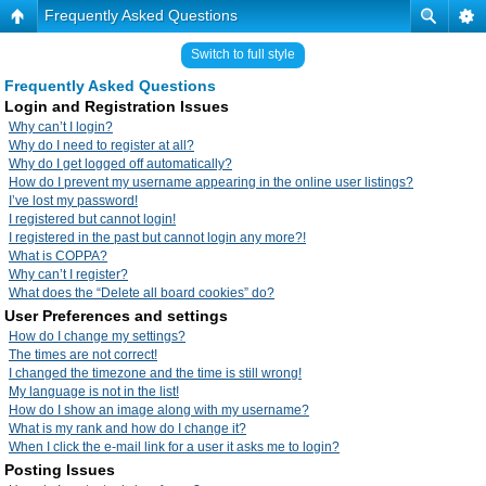
Frequently Asked Questions
Switch to full style
Frequently Asked Questions
Login and Registration Issues
Why can’t I login?
Why do I need to register at all?
Why do I get logged off automatically?
How do I prevent my username appearing in the online user listings?
I’ve lost my password!
I registered but cannot login!
I registered in the past but cannot login any more?!
What is COPPA?
Why can’t I register?
What does the “Delete all board cookies” do?
User Preferences and settings
How do I change my settings?
The times are not correct!
I changed the timezone and the time is still wrong!
My language is not in the list!
How do I show an image along with my username?
What is my rank and how do I change it?
When I click the e-mail link for a user it asks me to login?
Posting Issues