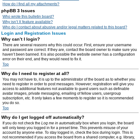
How do I find all my attachments?
phpBB 3 Issues
Who wrote this bulletin board?
Why isn’t X feature available?
Who do I contact about abusive and/or legal matters related to this board?
Login and Registration Issues
Why can’t I login?
There are several reasons why this could occur. First, ensure your username
and password are correct. If they are, contact the board owner to make sure you
haven’t been banned. It is also possible the website owner has a configuration
error on their end, and they would need to fix it.
Top
Why do I need to register at all?
You may not have to, it is up to the administrator of the board as to whether you
need to register in order to post messages. However; registration will give you
access to additional features not available to guest users such as definable
avatar images, private messaging, emailing of fellow users, usergroup
subscription, etc. It only takes a few moments to register so it is recommended
you do so.
Top
Why do I get logged off automatically?
If you do not check the
Log me in automatically
box when you login, the board
will only keep you logged in for a preset time. This prevents misuse of your
account by anyone else. To stay logged in, check the box during login. This is
not recommended if you access the board from a shared computer, e.g. library,