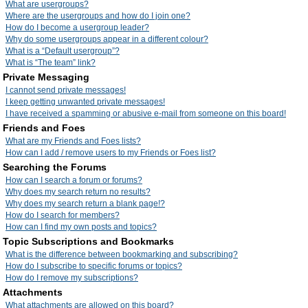
What are usergroups?
Where are the usergroups and how do I join one?
How do I become a usergroup leader?
Why do some usergroups appear in a different colour?
What is a “Default usergroup”?
What is “The team” link?
Private Messaging
I cannot send private messages!
I keep getting unwanted private messages!
I have received a spamming or abusive e-mail from someone on this board!
Friends and Foes
What are my Friends and Foes lists?
How can I add / remove users to my Friends or Foes list?
Searching the Forums
How can I search a forum or forums?
Why does my search return no results?
Why does my search return a blank page!?
How do I search for members?
How can I find my own posts and topics?
Topic Subscriptions and Bookmarks
What is the difference between bookmarking and subscribing?
How do I subscribe to specific forums or topics?
How do I remove my subscriptions?
Attachments
What attachments are allowed on this board?