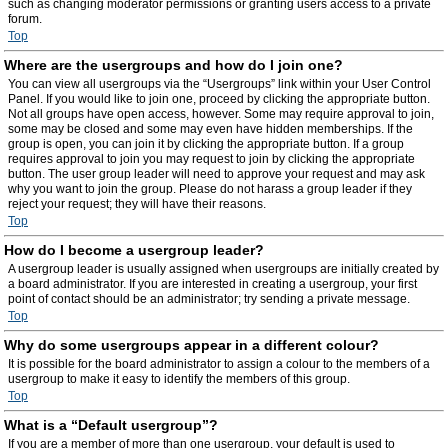
such as changing moderator permissions or granting users access to a private
forum.
Top
Where are the usergroups and how do I join one?
You can view all usergroups via the “Usergroups” link within your User Control
Panel. If you would like to join one, proceed by clicking the appropriate button.
Not all groups have open access, however. Some may require approval to join,
some may be closed and some may even have hidden memberships. If the
group is open, you can join it by clicking the appropriate button. If a group
requires approval to join you may request to join by clicking the appropriate
button. The user group leader will need to approve your request and may ask
why you want to join the group. Please do not harass a group leader if they
reject your request; they will have their reasons.
Top
How do I become a usergroup leader?
A usergroup leader is usually assigned when usergroups are initially created by
a board administrator. If you are interested in creating a usergroup, your first
point of contact should be an administrator; try sending a private message.
Top
Why do some usergroups appear in a different colour?
It is possible for the board administrator to assign a colour to the members of a
usergroup to make it easy to identify the members of this group.
Top
What is a “Default usergroup”?
If you are a member of more than one usergroup, your default is used to