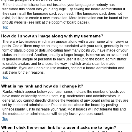
Either the administrator has not installed your language or nobody has
translated this board into your language. Try asking the board administrator if
they can install the language pack you need. If the language pack does not
exist, feel free to create a new translation. More information can be found at the
phpBB website (see link at the bottom of board pages).
Top
How do I show an image along with my username?
There are two images which may appear along with a username when viewing
posts. One of them may be an image associated with your rank, generally in the
form of stars, blocks or dots, indicating how many posts you have made or your
status on the board. Another, usually a larger image, is known as an avatar and
is generally unique or personal to each user. It is up to the board administrator
to enable avatars and to choose the way in which avatars can be made
available. If you are unable to use avatars, contact a board administrator and
ask them for their reasons.
Top
What is my rank and how do I change it?
Ranks, which appear below your username, indicate the number of posts you
have made or identify certain users, e.g. moderators and administrators. In
general, you cannot directly change the wording of any board ranks as they are
set by the board administrator. Please do not abuse the board by posting
unnecessarily just to increase your rank. Most boards will not tolerate this and
the moderator or administrator will simply lower your post count.
Top
When I click the e-mail link for a user it asks me to login?