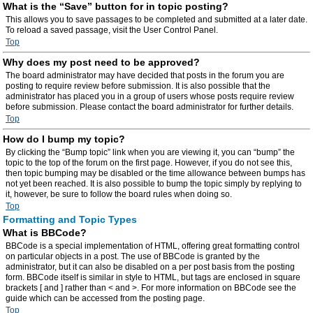
What is the “Save” button for in topic posting?
This allows you to save passages to be completed and submitted at a later date.
To reload a saved passage, visit the User Control Panel.
Top
Why does my post need to be approved?
The board administrator may have decided that posts in the forum you are
posting to require review before submission. It is also possible that the
administrator has placed you in a group of users whose posts require review
before submission. Please contact the board administrator for further details.
Top
How do I bump my topic?
By clicking the “Bump topic” link when you are viewing it, you can “bump” the
topic to the top of the forum on the first page. However, if you do not see this,
then topic bumping may be disabled or the time allowance between bumps has
not yet been reached. It is also possible to bump the topic simply by replying to
it, however, be sure to follow the board rules when doing so.
Top
Formatting and Topic Types
What is BBCode?
BBCode is a special implementation of HTML, offering great formatting control
on particular objects in a post. The use of BBCode is granted by the
administrator, but it can also be disabled on a per post basis from the posting
form. BBCode itself is similar in style to HTML, but tags are enclosed in square
brackets [ and ] rather than < and >. For more information on BBCode see the
guide which can be accessed from the posting page.
Top