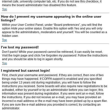
internet cafe, university computer lab, etc. If you do not see this checkbox, it
means the board administrator has disabled this feature.
Top
How do I prevent my username appearing in the online user
listings?
Within your User Control Panel, under “Board preferences”, you will find the
option
Hide your online status
. Enable this option with
Yes
and you will only
appear to the administrators, moderators and yourself. You will be counted as a
hidden user.
Top
I’ve lost my password!
Don’t panic! While your password cannot be retrieved, it can easily be reset.
Visit the login page and click
I’ve forgotten my password
. Follow the instructions
and you should be able to log in again shortly.
Top
I registered but cannot login!
First, check your username and password. If they are correct, then one of two
things may have happened. If COPPA support is enabled and you specified
being under 13 years old during registration, you will have to follow the
instructions you received. Some boards will also require new registrations to be
activated, either by yourself or by an administrator before you can logon; this
information was present during registration. If you were sent an e-mail, follow
the instructions. If you did not receive an e-mail, you may have provided an
incorrect e-mail address or the e-mail may have been picked up by a spam filer.
If you are sure the e-mail address you provided is correct, try contacting an
administrator.