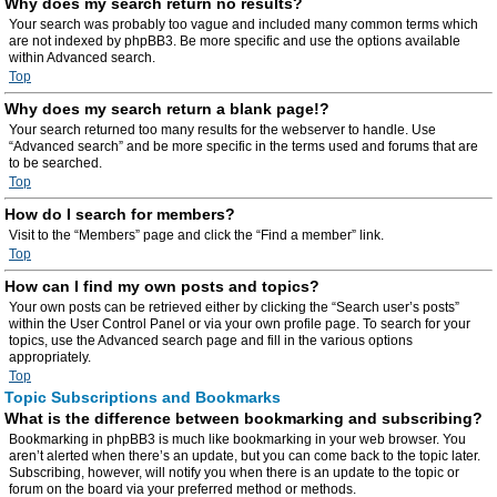
Why does my search return no results?
Your search was probably too vague and included many common terms which
are not indexed by phpBB3. Be more specific and use the options available
within Advanced search.
Top
Why does my search return a blank page!?
Your search returned too many results for the webserver to handle. Use
“Advanced search” and be more specific in the terms used and forums that are
to be searched.
Top
How do I search for members?
Visit to the “Members” page and click the “Find a member” link.
Top
How can I find my own posts and topics?
Your own posts can be retrieved either by clicking the “Search user’s posts”
within the User Control Panel or via your own profile page. To search for your
topics, use the Advanced search page and fill in the various options
appropriately.
Top
Topic Subscriptions and Bookmarks
What is the difference between bookmarking and subscribing?
Bookmarking in phpBB3 is much like bookmarking in your web browser. You
aren’t alerted when there’s an update, but you can come back to the topic later.
Subscribing, however, will notify you when there is an update to the topic or
forum on the board via your preferred method or methods.