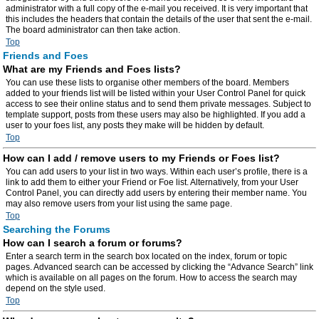
administrator with a full copy of the e-mail you received. It is very important that
this includes the headers that contain the details of the user that sent the e-mail.
The board administrator can then take action.
Top
Friends and Foes
What are my Friends and Foes lists?
You can use these lists to organise other members of the board. Members
added to your friends list will be listed within your User Control Panel for quick
access to see their online status and to send them private messages. Subject to
template support, posts from these users may also be highlighted. If you add a
user to your foes list, any posts they make will be hidden by default.
Top
How can I add / remove users to my Friends or Foes list?
You can add users to your list in two ways. Within each user’s profile, there is a
link to add them to either your Friend or Foe list. Alternatively, from your User
Control Panel, you can directly add users by entering their member name. You
may also remove users from your list using the same page.
Top
Searching the Forums
How can I search a forum or forums?
Enter a search term in the search box located on the index, forum or topic
pages. Advanced search can be accessed by clicking the “Advance Search” link
which is available on all pages on the forum. How to access the search may
depend on the style used.
Top