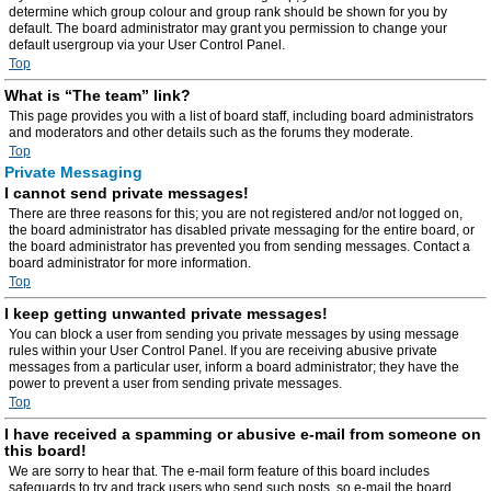
determine which group colour and group rank should be shown for you by
default. The board administrator may grant you permission to change your
default usergroup via your User Control Panel.
Top
What is “The team” link?
This page provides you with a list of board staff, including board administrators
and moderators and other details such as the forums they moderate.
Top
Private Messaging
I cannot send private messages!
There are three reasons for this; you are not registered and/or not logged on,
the board administrator has disabled private messaging for the entire board, or
the board administrator has prevented you from sending messages. Contact a
board administrator for more information.
Top
I keep getting unwanted private messages!
You can block a user from sending you private messages by using message
rules within your User Control Panel. If you are receiving abusive private
messages from a particular user, inform a board administrator; they have the
power to prevent a user from sending private messages.
Top
I have received a spamming or abusive e-mail from someone on
this board!
We are sorry to hear that. The e-mail form feature of this board includes
safeguards to try and track users who send such posts, so e-mail the board