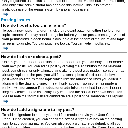
Only registered users can send e-mail to other users via the built-in e-mail form,
and only if the administrator has enabled this feature. This is to prevent
malicious use of the e-mail system by anonymous users.
Top
Posting Issues
How do I post a topic in a forum?
To post a new topic in a forum, click the relevant button on either the forum or
topic screens. You may need to register before you can post a message. A list of
your permissions in each forum is available at the bottom of the forum and topic
screens. Example: You can post new topics, You can vote in polls, etc.
Top
How do I edit or delete a post?
Unless you are a board administrator or moderator, you can only edit or delete
your own posts. You can edit a post by clicking the edit button for the relevant
post, sometimes for only a limited time after the post was made. If someone has
already replied to the post, you will find a small piece of text output below the
post when you return to the topic which lists the number of times you edited it
along with the date and time. This will only appear if someone has made a
reply; it will not appear if a moderator or administrator edited the post, though
they may leave a note as to why they’ve edited the post at their own discretion.
Please note that normal users cannot delete a post once someone has replied.
Top
How do I add a signature to my post?
To add a signature to a post you must first create one via your User Control
Panel. Once created, you can check the
Attach a signature
box on the posting
form to add your signature. You can also add a signature by default to all your
posts by checking the appropriate radio button in your profile. If you do so, you