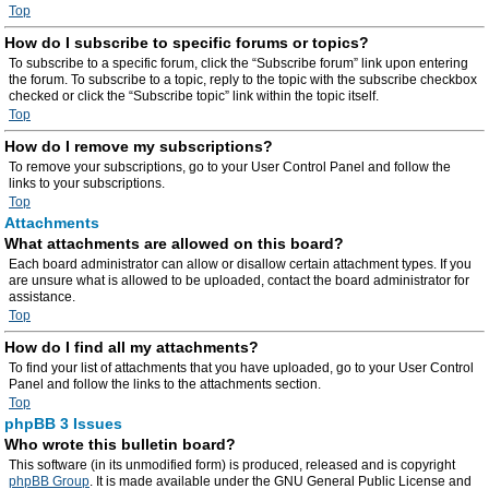
Top
How do I subscribe to specific forums or topics?
To subscribe to a specific forum, click the “Subscribe forum” link upon entering
the forum. To subscribe to a topic, reply to the topic with the subscribe checkbox
checked or click the “Subscribe topic” link within the topic itself.
Top
How do I remove my subscriptions?
To remove your subscriptions, go to your User Control Panel and follow the
links to your subscriptions.
Top
Attachments
What attachments are allowed on this board?
Each board administrator can allow or disallow certain attachment types. If you
are unsure what is allowed to be uploaded, contact the board administrator for
assistance.
Top
How do I find all my attachments?
To find your list of attachments that you have uploaded, go to your User Control
Panel and follow the links to the attachments section.
Top
phpBB 3 Issues
Who wrote this bulletin board?
This software (in its unmodified form) is produced, released and is copyright
phpBB Group
. It is made available under the GNU General Public License and