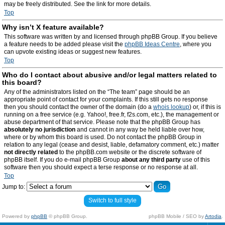
may be freely distributed. See the link for more details.
Top
Why isn’t X feature available?
This software was written by and licensed through phpBB Group. If you believe
a feature needs to be added please visit the
phpBB Ideas Centre
, where you
can upvote existing ideas or suggest new features.
Top
Who do I contact about abusive and/or legal matters related to
this board?
Any of the administrators listed on the “The team” page should be an
appropriate point of contact for your complaints. If this still gets no response
then you should contact the owner of the domain (do a
whois lookup
) or, if this is
running on a free service (e.g. Yahoo!, free.fr, f2s.com, etc.), the management or
abuse department of that service. Please note that the phpBB Group has
absolutely no jurisdiction
and cannot in any way be held liable over how,
where or by whom this board is used. Do not contact the phpBB Group in
relation to any legal (cease and desist, liable, defamatory comment, etc.) matter
not directly related
to the phpBB.com website or the discrete software of
phpBB itself. If you do e-mail phpBB Group
about any third party
use of this
software then you should expect a terse response or no response at all.
Top
Jump to:
Switch to full style
Powered by
phpBB
© phpBB Group.
phpBB Mobile / SEO by
Artodia
.