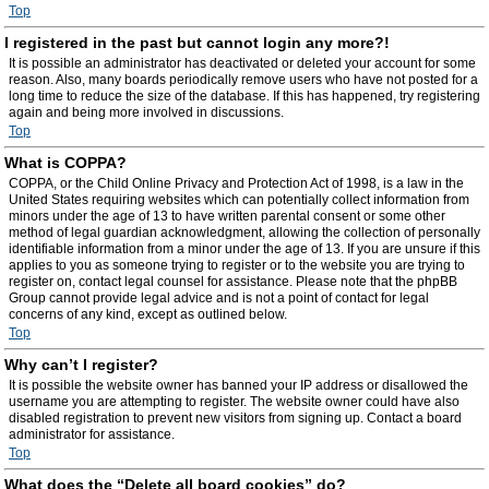
Top
I registered in the past but cannot login any more?!
It is possible an administrator has deactivated or deleted your account for some
reason. Also, many boards periodically remove users who have not posted for a
long time to reduce the size of the database. If this has happened, try registering
again and being more involved in discussions.
Top
What is COPPA?
COPPA, or the Child Online Privacy and Protection Act of 1998, is a law in the
United States requiring websites which can potentially collect information from
minors under the age of 13 to have written parental consent or some other
method of legal guardian acknowledgment, allowing the collection of personally
identifiable information from a minor under the age of 13. If you are unsure if this
applies to you as someone trying to register or to the website you are trying to
register on, contact legal counsel for assistance. Please note that the phpBB
Group cannot provide legal advice and is not a point of contact for legal
concerns of any kind, except as outlined below.
Top
Why can’t I register?
It is possible the website owner has banned your IP address or disallowed the
username you are attempting to register. The website owner could have also
disabled registration to prevent new visitors from signing up. Contact a board
administrator for assistance.
Top
What does the “Delete all board cookies” do?