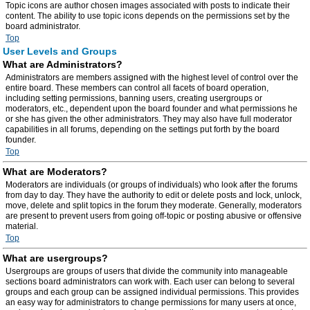
Topic icons are author chosen images associated with posts to indicate their
content. The ability to use topic icons depends on the permissions set by the
board administrator.
Top
User Levels and Groups
What are Administrators?
Administrators are members assigned with the highest level of control over the
entire board. These members can control all facets of board operation,
including setting permissions, banning users, creating usergroups or
moderators, etc., dependent upon the board founder and what permissions he
or she has given the other administrators. They may also have full moderator
capabilities in all forums, depending on the settings put forth by the board
founder.
Top
What are Moderators?
Moderators are individuals (or groups of individuals) who look after the forums
from day to day. They have the authority to edit or delete posts and lock, unlock,
move, delete and split topics in the forum they moderate. Generally, moderators
are present to prevent users from going off-topic or posting abusive or offensive
material.
Top
What are usergroups?
Usergroups are groups of users that divide the community into manageable
sections board administrators can work with. Each user can belong to several
groups and each group can be assigned individual permissions. This provides
an easy way for administrators to change permissions for many users at once,