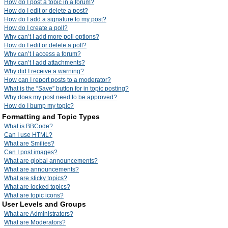
How do I post a topic in a forum?
How do I edit or delete a post?
How do I add a signature to my post?
How do I create a poll?
Why can’t I add more poll options?
How do I edit or delete a poll?
Why can’t I access a forum?
Why can’t I add attachments?
Why did I receive a warning?
How can I report posts to a moderator?
What is the “Save” button for in topic posting?
Why does my post need to be approved?
How do I bump my topic?
Formatting and Topic Types
What is BBCode?
Can I use HTML?
What are Smilies?
Can I post images?
What are global announcements?
What are announcements?
What are sticky topics?
What are locked topics?
What are topic icons?
User Levels and Groups
What are Administrators?
What are Moderators?