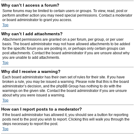
Why can’t I access a forum?
Some forums may be limited to certain users or groups. To view, read, post or
perform another action you may need special permissions. Contact a moderator
or board administrator to grant you access.
Top
Why can’t I add attachments?
Attachment permissions are granted on a per forum, per group, or per user
basis. The board administrator may not have allowed attachments to be added
for the specific forum you are posting in, or perhaps only certain groups can
post attachments. Contact the board administrator if you are unsure about why
you are unable to add attachments.
Top
Why did I receive a warning?
Each board administrator has their own set of rules for their site. If you have
broken a rule, you may be issued a warning. Please note that this is the board
administrator’s decision, and the phpBB Group has nothing to do with the
warnings on the given site. Contact the board administrator if you are unsure
about why you were issued a warning.
Top
How can I report posts to a moderator?
If the board administrator has allowed it, you should see a button for reporting
posts next to the post you wish to report. Clicking this will walk you through the
steps necessary to report the post.
Top