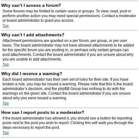
Why can’t I access a forum?
Some forums may be limited to certain users or groups. To view, read, post or
perform another action you may need special permissions. Contact a moderator
or board administrator to grant you access.
Top
Why can’t I add attachments?
Attachment permissions are granted on a per forum, per group, or per user
basis. The board administrator may not have allowed attachments to be added
for the specific forum you are posting in, or perhaps only certain groups can
post attachments. Contact the board administrator if you are unsure about why
you are unable to add attachments.
Top
Why did I receive a warning?
Each board administrator has their own set of rules for their site. If you have
broken a rule, you may be issued a warning. Please note that this is the board
administrator’s decision, and the phpBB Group has nothing to do with the
warnings on the given site. Contact the board administrator if you are unsure
about why you were issued a warning.
Top
How can I report posts to a moderator?
If the board administrator has allowed it, you should see a button for reporting
posts next to the post you wish to report. Clicking this will walk you through the
steps necessary to report the post.
Top