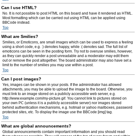
Can I use HTML?
No. It is not possible to post HTML on this board and have it rendered as HTML.
Most formatting which can be carried out using HTML can be applied using
BBCode instead.
Top
What are Smilies?
Smilies, or Emoticons, are small images which can be used to express a feeling
using a short code, e.g. :) denotes happy, while :( denotes sad. The full list of
emoticons can be seen in the posting form. Try not to overuse smilies, however,
as they can quickly render a post unreadable and a moderator may edit them
out or remove the post altogether. The board administrator may also have set a
limit to the number of smilies you may use within a post.
Top
Can I post images?
Yes, images can be shown in your posts. If the administrator has allowed
attachments, you may be able to upload the image to the board. Otherwise, you
must link to an image stored on a publicly accessible web server, e.g.
http://www.example.com/my-picture.gif. You cannot link to pictures stored on
your own PC (unless it is a publicly accessible server) nor images stored
behind authentication mechanisms, e.g. hotmail or yahoo mailboxes, password
protected sites, etc. To display the image use the BBCode [img] tag.
Top
What are global announcements?
Global announcements contain important information and you should read