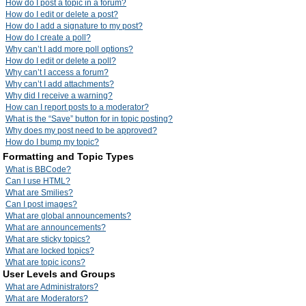
How do I post a topic in a forum?
How do I edit or delete a post?
How do I add a signature to my post?
How do I create a poll?
Why can’t I add more poll options?
How do I edit or delete a poll?
Why can’t I access a forum?
Why can’t I add attachments?
Why did I receive a warning?
How can I report posts to a moderator?
What is the “Save” button for in topic posting?
Why does my post need to be approved?
How do I bump my topic?
Formatting and Topic Types
What is BBCode?
Can I use HTML?
What are Smilies?
Can I post images?
What are global announcements?
What are announcements?
What are sticky topics?
What are locked topics?
What are topic icons?
User Levels and Groups
What are Administrators?
What are Moderators?