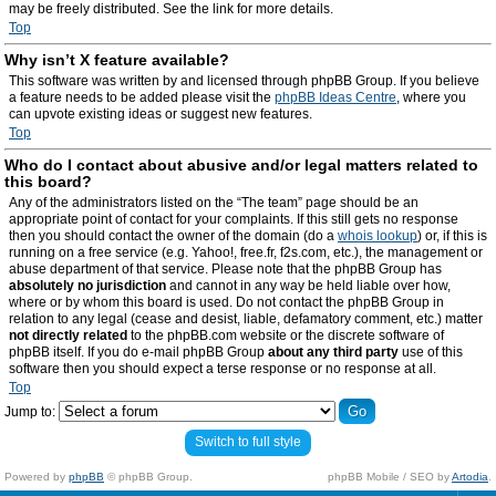
may be freely distributed. See the link for more details.
Top
Why isn’t X feature available?
This software was written by and licensed through phpBB Group. If you believe
a feature needs to be added please visit the
phpBB Ideas Centre
, where you
can upvote existing ideas or suggest new features.
Top
Who do I contact about abusive and/or legal matters related to
this board?
Any of the administrators listed on the “The team” page should be an
appropriate point of contact for your complaints. If this still gets no response
then you should contact the owner of the domain (do a
whois lookup
) or, if this is
running on a free service (e.g. Yahoo!, free.fr, f2s.com, etc.), the management or
abuse department of that service. Please note that the phpBB Group has
absolutely no jurisdiction
and cannot in any way be held liable over how,
where or by whom this board is used. Do not contact the phpBB Group in
relation to any legal (cease and desist, liable, defamatory comment, etc.) matter
not directly related
to the phpBB.com website or the discrete software of
phpBB itself. If you do e-mail phpBB Group
about any third party
use of this
software then you should expect a terse response or no response at all.
Top
Jump to:
Switch to full style
Powered by
phpBB
© phpBB Group.
phpBB Mobile / SEO by
Artodia
.