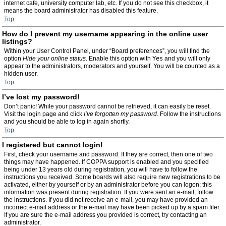
internet cafe, university computer lab, etc. If you do not see this checkbox, it
means the board administrator has disabled this feature.
Top
How do I prevent my username appearing in the online user
listings?
Within your User Control Panel, under “Board preferences”, you will find the
option
Hide your online status
. Enable this option with
Yes
and you will only
appear to the administrators, moderators and yourself. You will be counted as a
hidden user.
Top
I’ve lost my password!
Don’t panic! While your password cannot be retrieved, it can easily be reset.
Visit the login page and click
I’ve forgotten my password
. Follow the instructions
and you should be able to log in again shortly.
Top
I registered but cannot login!
First, check your username and password. If they are correct, then one of two
things may have happened. If COPPA support is enabled and you specified
being under 13 years old during registration, you will have to follow the
instructions you received. Some boards will also require new registrations to be
activated, either by yourself or by an administrator before you can logon; this
information was present during registration. If you were sent an e-mail, follow
the instructions. If you did not receive an e-mail, you may have provided an
incorrect e-mail address or the e-mail may have been picked up by a spam filer.
If you are sure the e-mail address you provided is correct, try contacting an
administrator.