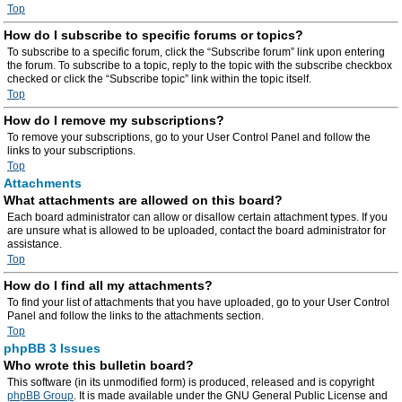
Top
How do I subscribe to specific forums or topics?
To subscribe to a specific forum, click the “Subscribe forum” link upon entering
the forum. To subscribe to a topic, reply to the topic with the subscribe checkbox
checked or click the “Subscribe topic” link within the topic itself.
Top
How do I remove my subscriptions?
To remove your subscriptions, go to your User Control Panel and follow the
links to your subscriptions.
Top
Attachments
What attachments are allowed on this board?
Each board administrator can allow or disallow certain attachment types. If you
are unsure what is allowed to be uploaded, contact the board administrator for
assistance.
Top
How do I find all my attachments?
To find your list of attachments that you have uploaded, go to your User Control
Panel and follow the links to the attachments section.
Top
phpBB 3 Issues
Who wrote this bulletin board?
This software (in its unmodified form) is produced, released and is copyright
phpBB Group
. It is made available under the GNU General Public License and