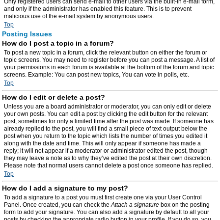
Only registered users can send e-mail to other users via the built-in e-mail form,
and only if the administrator has enabled this feature. This is to prevent
malicious use of the e-mail system by anonymous users.
Top
Posting Issues
How do I post a topic in a forum?
To post a new topic in a forum, click the relevant button on either the forum or
topic screens. You may need to register before you can post a message. A list of
your permissions in each forum is available at the bottom of the forum and topic
screens. Example: You can post new topics, You can vote in polls, etc.
Top
How do I edit or delete a post?
Unless you are a board administrator or moderator, you can only edit or delete
your own posts. You can edit a post by clicking the edit button for the relevant
post, sometimes for only a limited time after the post was made. If someone has
already replied to the post, you will find a small piece of text output below the
post when you return to the topic which lists the number of times you edited it
along with the date and time. This will only appear if someone has made a
reply; it will not appear if a moderator or administrator edited the post, though
they may leave a note as to why they’ve edited the post at their own discretion.
Please note that normal users cannot delete a post once someone has replied.
Top
How do I add a signature to my post?
To add a signature to a post you must first create one via your User Control
Panel. Once created, you can check the
Attach a signature
box on the posting
form to add your signature. You can also add a signature by default to all your
posts by checking the appropriate radio button in your profile. If you do so, you