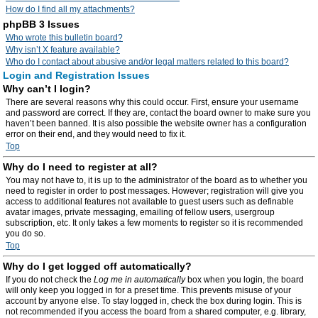
How do I find all my attachments?
phpBB 3 Issues
Who wrote this bulletin board?
Why isn’t X feature available?
Who do I contact about abusive and/or legal matters related to this board?
Login and Registration Issues
Why can’t I login?
There are several reasons why this could occur. First, ensure your username
and password are correct. If they are, contact the board owner to make sure you
haven’t been banned. It is also possible the website owner has a configuration
error on their end, and they would need to fix it.
Top
Why do I need to register at all?
You may not have to, it is up to the administrator of the board as to whether you
need to register in order to post messages. However; registration will give you
access to additional features not available to guest users such as definable
avatar images, private messaging, emailing of fellow users, usergroup
subscription, etc. It only takes a few moments to register so it is recommended
you do so.
Top
Why do I get logged off automatically?
If you do not check the
Log me in automatically
box when you login, the board
will only keep you logged in for a preset time. This prevents misuse of your
account by anyone else. To stay logged in, check the box during login. This is
not recommended if you access the board from a shared computer, e.g. library,