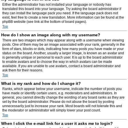
Either the administrator has not installed your language or nobody has
translated this board into your language. Try asking the board administrator if
they can install the language pack you need. If the language pack does not
exist, feel free to create a new translation. More information can be found at the
phpBB website (see link at the bottom of board pages).
Top
How do I show an image along with my username?
There are two images which may appear along with a username when viewing
posts. One of them may be an image associated with your rank, generally in the
form of stars, blocks or dots, indicating how many posts you have made or your
status on the board. Another, usually a larger image, is known as an avatar and
is generally unique or personal to each user. It is up to the board administrator
to enable avatars and to choose the way in which avatars can be made
available. If you are unable to use avatars, contact a board administrator and
ask them for their reasons.
Top
What is my rank and how do I change it?
Ranks, which appear below your username, indicate the number of posts you
have made or identify certain users, e.g. moderators and administrators. In
general, you cannot directly change the wording of any board ranks as they are
set by the board administrator. Please do not abuse the board by posting
unnecessarily just to increase your rank. Most boards will not tolerate this and
the moderator or administrator will simply lower your post count.
Top
When I click the e-mail link for a user it asks me to login?