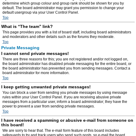
determine which group colour and group rank should be shown for you by
default. The board administrator may grant you permission to change your
default usergroup via your User Control Panel.
Top
What is “The team” link?
This page provides you with a list of board staff, including board administrators
and moderators and other details such as the forums they moderate.
Top
Private Messaging
I cannot send private messages!
There are three reasons for this; you are not registered and/or not logged on,
the board administrator has disabled private messaging for the entire board, or
the board administrator has prevented you from sending messages. Contact a
board administrator for more information.
Top
I keep getting unwanted private messages!
You can block a user from sending you private messages by using message
rules within your User Control Panel. If you are receiving abusive private
messages from a particular user, inform a board administrator; they have the
power to prevent a user from sending private messages.
Top
I have received a spamming or abusive e-mail from someone on
this board!
We are sorry to hear that. The e-mail form feature of this board includes
safeguards to try and track users who send such posts, so e-mail the board