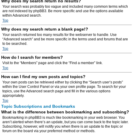
Why does my search return no results?
Your search was probably too vague and included many common terms which
are not indexed by phpBB3. Be more specific and use the options available
within Advanced search.
Top
Why does my search return a blank page!?
Your search returned too many results for the webserver to handle. Use
“Advanced search” and be more specific in the terms used and forums that are
to be searched.
Top
How do I search for members?
Visit to the “Members” page and click the “Find a member” link.
Top
How can I find my own posts and topics?
Your own posts can be retrieved either by clicking the “Search user’s posts”
within the User Control Panel or via your own profile page. To search for your
topics, use the Advanced search page and fill in the various options
appropriately.
Top
Topic Subscriptions and Bookmarks
What is the difference between bookmarking and subscribing?
Bookmarking in phpBB3 is much like bookmarking in your web browser. You
aren’t alerted when there’s an update, but you can come back to the topic later.
Subscribing, however, will notify you when there is an update to the topic or
forum on the board via your preferred method or methods.