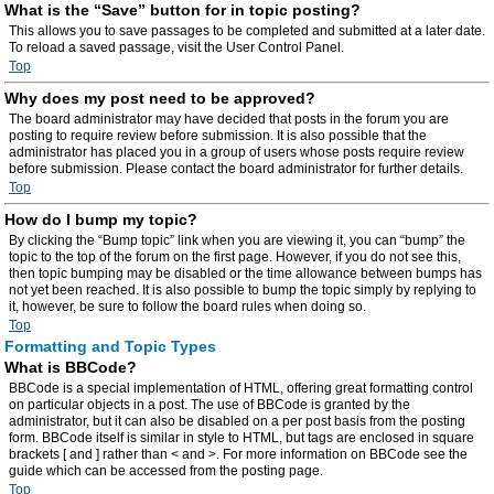
What is the “Save” button for in topic posting?
This allows you to save passages to be completed and submitted at a later date.
To reload a saved passage, visit the User Control Panel.
Top
Why does my post need to be approved?
The board administrator may have decided that posts in the forum you are
posting to require review before submission. It is also possible that the
administrator has placed you in a group of users whose posts require review
before submission. Please contact the board administrator for further details.
Top
How do I bump my topic?
By clicking the “Bump topic” link when you are viewing it, you can “bump” the
topic to the top of the forum on the first page. However, if you do not see this,
then topic bumping may be disabled or the time allowance between bumps has
not yet been reached. It is also possible to bump the topic simply by replying to
it, however, be sure to follow the board rules when doing so.
Top
Formatting and Topic Types
What is BBCode?
BBCode is a special implementation of HTML, offering great formatting control
on particular objects in a post. The use of BBCode is granted by the
administrator, but it can also be disabled on a per post basis from the posting
form. BBCode itself is similar in style to HTML, but tags are enclosed in square
brackets [ and ] rather than < and >. For more information on BBCode see the
guide which can be accessed from the posting page.
Top