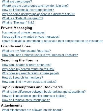
What are usergroups?
Where are the usergroups and how do I join one?
How do I become a usergroup leader?
Why do some usergroups appear in a different colour?
What is a “Default usergroup”?
What is “The team” link?
Private Messaging
I cannot send private messages!
I keep getting unwanted private messages!
I have received a spamming or abusive e-mail from someone on this board!
Friends and Foes
What are my Friends and Foes lists?
How can I add / remove users to my Friends or Foes list?
Searching the Forums
How can I search a forum or forums?
Why does my search return no results?
Why does my search return a blank page!?
How do I search for members?
How can I find my own posts and topics?
Topic Subscriptions and Bookmarks
What is the difference between bookmarking and subscribing?
How do I subscribe to specific forums or topics?
How do I remove my subscriptions?
Attachments
What attachments are allowed on this board?