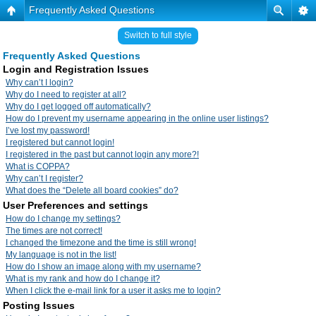
Frequently Asked Questions
Switch to full style
Frequently Asked Questions
Login and Registration Issues
Why can’t I login?
Why do I need to register at all?
Why do I get logged off automatically?
How do I prevent my username appearing in the online user listings?
I’ve lost my password!
I registered but cannot login!
I registered in the past but cannot login any more?!
What is COPPA?
Why can’t I register?
What does the “Delete all board cookies” do?
User Preferences and settings
How do I change my settings?
The times are not correct!
I changed the timezone and the time is still wrong!
My language is not in the list!
How do I show an image along with my username?
What is my rank and how do I change it?
When I click the e-mail link for a user it asks me to login?
Posting Issues