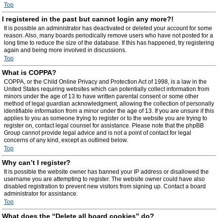
Top
I registered in the past but cannot login any more?!
It is possible an administrator has deactivated or deleted your account for some
reason. Also, many boards periodically remove users who have not posted for a
long time to reduce the size of the database. If this has happened, try registering
again and being more involved in discussions.
Top
What is COPPA?
COPPA, or the Child Online Privacy and Protection Act of 1998, is a law in the
United States requiring websites which can potentially collect information from
minors under the age of 13 to have written parental consent or some other
method of legal guardian acknowledgment, allowing the collection of personally
identifiable information from a minor under the age of 13. If you are unsure if this
applies to you as someone trying to register or to the website you are trying to
register on, contact legal counsel for assistance. Please note that the phpBB
Group cannot provide legal advice and is not a point of contact for legal
concerns of any kind, except as outlined below.
Top
Why can’t I register?
It is possible the website owner has banned your IP address or disallowed the
username you are attempting to register. The website owner could have also
disabled registration to prevent new visitors from signing up. Contact a board
administrator for assistance.
Top
What does the “Delete all board cookies” do?