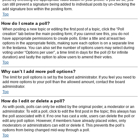
can still prevent a signature being added to individual posts by un-checking the
add signature box within the posting form.
Top
How do I create a poll?
When posting a new topic or editing the first post of a topic, click the “Poll
creation” tab below the main posting form; if you cannot see this, you do not
have appropriate permissions to create polls. Enter a title and at least two
options in the appropriate fields, making sure each option is on a separate line
in the textarea. You can also set the number of options users may select during
voting under “Options per user”, a time limit in days for the poll (0 for infinite
duration) and lastly the option to allow users to amend their votes.
Top
Why can’t I add more poll options?
The limit for poll options is set by the board administrator. If you feel you need to
add more options to your poll than the allowed amount, contact the board
administrator.
Top
How do I edit or delete a poll?
As with posts, polls can only be edited by the original poster, a moderator or an
administrator. To edit a poll, click to edit the first post in the topic; this always has
the poll associated with it. If no one has cast a vote, users can delete the poll or
edit any poll option. However, if members have already placed votes, only
moderators or administrators can edit or delete it. This prevents the poll’s
options from being changed mid-way through a poll.
Top