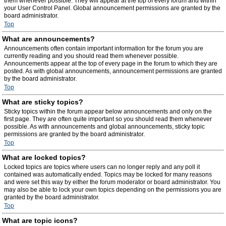
them whenever possible. They will appear at the top of every forum and within
your User Control Panel. Global announcement permissions are granted by the
board administrator.
Top
What are announcements?
Announcements often contain important information for the forum you are
currently reading and you should read them whenever possible.
Announcements appear at the top of every page in the forum to which they are
posted. As with global announcements, announcement permissions are granted
by the board administrator.
Top
What are sticky topics?
Sticky topics within the forum appear below announcements and only on the
first page. They are often quite important so you should read them whenever
possible. As with announcements and global announcements, sticky topic
permissions are granted by the board administrator.
Top
What are locked topics?
Locked topics are topics where users can no longer reply and any poll it
contained was automatically ended. Topics may be locked for many reasons
and were set this way by either the forum moderator or board administrator. You
may also be able to lock your own topics depending on the permissions you are
granted by the board administrator.
Top
What are topic icons?