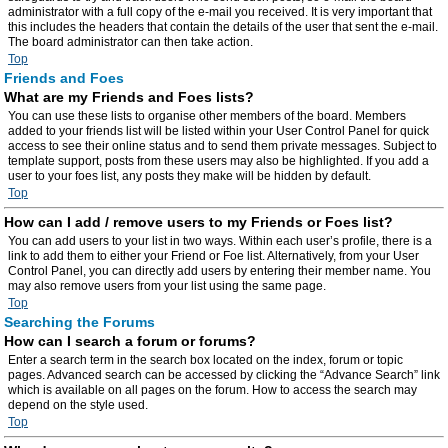
administrator with a full copy of the e-mail you received. It is very important that
this includes the headers that contain the details of the user that sent the e-mail.
The board administrator can then take action.
Top
Friends and Foes
What are my Friends and Foes lists?
You can use these lists to organise other members of the board. Members
added to your friends list will be listed within your User Control Panel for quick
access to see their online status and to send them private messages. Subject to
template support, posts from these users may also be highlighted. If you add a
user to your foes list, any posts they make will be hidden by default.
Top
How can I add / remove users to my Friends or Foes list?
You can add users to your list in two ways. Within each user’s profile, there is a
link to add them to either your Friend or Foe list. Alternatively, from your User
Control Panel, you can directly add users by entering their member name. You
may also remove users from your list using the same page.
Top
Searching the Forums
How can I search a forum or forums?
Enter a search term in the search box located on the index, forum or topic
pages. Advanced search can be accessed by clicking the “Advance Search” link
which is available on all pages on the forum. How to access the search may
depend on the style used.
Top