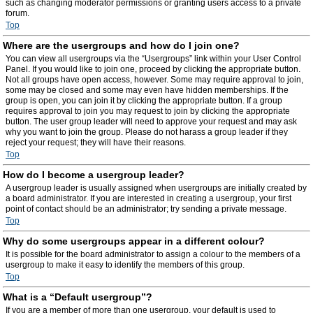
such as changing moderator permissions or granting users access to a private
forum.
Top
Where are the usergroups and how do I join one?
You can view all usergroups via the “Usergroups” link within your User Control
Panel. If you would like to join one, proceed by clicking the appropriate button.
Not all groups have open access, however. Some may require approval to join,
some may be closed and some may even have hidden memberships. If the
group is open, you can join it by clicking the appropriate button. If a group
requires approval to join you may request to join by clicking the appropriate
button. The user group leader will need to approve your request and may ask
why you want to join the group. Please do not harass a group leader if they
reject your request; they will have their reasons.
Top
How do I become a usergroup leader?
A usergroup leader is usually assigned when usergroups are initially created by
a board administrator. If you are interested in creating a usergroup, your first
point of contact should be an administrator; try sending a private message.
Top
Why do some usergroups appear in a different colour?
It is possible for the board administrator to assign a colour to the members of a
usergroup to make it easy to identify the members of this group.
Top
What is a “Default usergroup”?
If you are a member of more than one usergroup, your default is used to