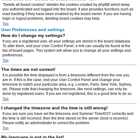
“Delete all board cookies” deletes the cookies created by phpBB which keep
you authenticated and logged into the board. It also provides functions such as
read tracking if they have been enabled by the board owner. If you are having
login or logout problems, deleting board cookies may help.
Top
User Preferences and settings
How do I change my settings?
If you are a registered user, all your settings are stored in the board database.
To alter them, visit your User Control Panel; a link can usually be found at the
top of board pages. This system will allow you to change all your settings and
preferences.
Top
The times are not correct!
It is possible the time displayed is from a timezone different from the one you
are in. If this is the case, visit your User Control Panel and change your
timezone to match your particular area, e.g. London, Paris, New York, Sydney,
etc. Please note that changing the timezone, like most settings, can only be
done by registered users. If you are not registered, this is a good time to do so.
Top
I changed the timezone and the time is still wrong!
If you are sure you have set the timezone and Summer Time/DST correctly and
the time is still incorrect, then the time stored on the server clock is incorrect.
Please notify an administrator to correct the problem.
Top
My language is not in the list!