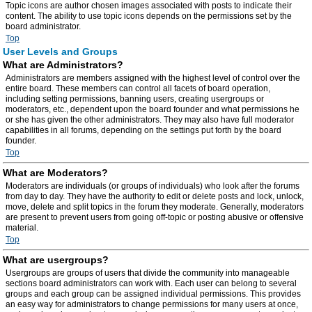
Topic icons are author chosen images associated with posts to indicate their
content. The ability to use topic icons depends on the permissions set by the
board administrator.
Top
User Levels and Groups
What are Administrators?
Administrators are members assigned with the highest level of control over the
entire board. These members can control all facets of board operation,
including setting permissions, banning users, creating usergroups or
moderators, etc., dependent upon the board founder and what permissions he
or she has given the other administrators. They may also have full moderator
capabilities in all forums, depending on the settings put forth by the board
founder.
Top
What are Moderators?
Moderators are individuals (or groups of individuals) who look after the forums
from day to day. They have the authority to edit or delete posts and lock, unlock,
move, delete and split topics in the forum they moderate. Generally, moderators
are present to prevent users from going off-topic or posting abusive or offensive
material.
Top
What are usergroups?
Usergroups are groups of users that divide the community into manageable
sections board administrators can work with. Each user can belong to several
groups and each group can be assigned individual permissions. This provides
an easy way for administrators to change permissions for many users at once,