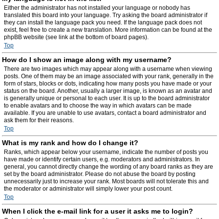
Either the administrator has not installed your language or nobody has
translated this board into your language. Try asking the board administrator if
they can install the language pack you need. If the language pack does not
exist, feel free to create a new translation. More information can be found at the
phpBB website (see link at the bottom of board pages).
Top
How do I show an image along with my username?
There are two images which may appear along with a username when viewing
posts. One of them may be an image associated with your rank, generally in the
form of stars, blocks or dots, indicating how many posts you have made or your
status on the board. Another, usually a larger image, is known as an avatar and
is generally unique or personal to each user. It is up to the board administrator
to enable avatars and to choose the way in which avatars can be made
available. If you are unable to use avatars, contact a board administrator and
ask them for their reasons.
Top
What is my rank and how do I change it?
Ranks, which appear below your username, indicate the number of posts you
have made or identify certain users, e.g. moderators and administrators. In
general, you cannot directly change the wording of any board ranks as they are
set by the board administrator. Please do not abuse the board by posting
unnecessarily just to increase your rank. Most boards will not tolerate this and
the moderator or administrator will simply lower your post count.
Top
When I click the e-mail link for a user it asks me to login?