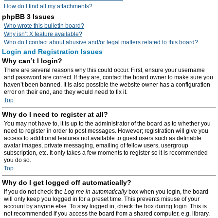
How do I find all my attachments?
phpBB 3 Issues
Who wrote this bulletin board?
Why isn’t X feature available?
Who do I contact about abusive and/or legal matters related to this board?
Login and Registration Issues
Why can’t I login?
There are several reasons why this could occur. First, ensure your username
and password are correct. If they are, contact the board owner to make sure you
haven’t been banned. It is also possible the website owner has a configuration
error on their end, and they would need to fix it.
Top
Why do I need to register at all?
You may not have to, it is up to the administrator of the board as to whether you
need to register in order to post messages. However; registration will give you
access to additional features not available to guest users such as definable
avatar images, private messaging, emailing of fellow users, usergroup
subscription, etc. It only takes a few moments to register so it is recommended
you do so.
Top
Why do I get logged off automatically?
If you do not check the
Log me in automatically
box when you login, the board
will only keep you logged in for a preset time. This prevents misuse of your
account by anyone else. To stay logged in, check the box during login. This is
not recommended if you access the board from a shared computer, e.g. library,