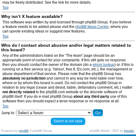
may be freely distributed. See the link for more details.
Top
Why isn’t X feature available?
This software was written by and licensed through phpBB Group. If you believe
a feature needs to be added please visit the
phpBB Ideas Centre
, where you
can upvote existing ideas or suggest new features.
Top
Who do I contact about abusive and/or legal matters related to
this board?
Any of the administrators listed on the “The team” page should be an
appropriate point of contact for your complaints. If this still gets no response
then you should contact the owner of the domain (do a
whois lookup
) or, if this is
running on a free service (e.g. Yahoo!, free.fr, f2s.com, etc.), the management or
abuse department of that service. Please note that the phpBB Group has
absolutely no jurisdiction
and cannot in any way be held liable over how,
where or by whom this board is used. Do not contact the phpBB Group in
relation to any legal (cease and desist, liable, defamatory comment, etc.) matter
not directly related
to the phpBB.com website or the discrete software of
phpBB itself. If you do e-mail phpBB Group
about any third party
use of this
software then you should expect a terse response or no response at all.
Top
Jump to:
Switch to full style
Powered by
phpBB
© phpBB Group.
phpBB Mobile / SEO by
Artodia
.