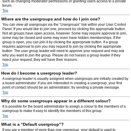
such as changing moderator permissions or granting users access to a private
forum.
Top
Where are the usergroups and how do I join one?
You can view all usergroups via the “Usergroups” link within your User Control
Panel. If you would like to join one, proceed by clicking the appropriate button.
Not all groups have open access, however. Some may require approval to join,
some may be closed and some may even have hidden memberships. If the
group is open, you can join it by clicking the appropriate button. If a group
requires approval to join you may request to join by clicking the appropriate
button. The user group leader will need to approve your request and may ask
why you want to join the group. Please do not harass a group leader if they
reject your request; they will have their reasons.
Top
How do I become a usergroup leader?
A usergroup leader is usually assigned when usergroups are initially created by
a board administrator. If you are interested in creating a usergroup, your first
point of contact should be an administrator; try sending a private message.
Top
Why do some usergroups appear in a different colour?
It is possible for the board administrator to assign a colour to the members of a
usergroup to make it easy to identify the members of this group.
Top
What is a “Default usergroup”?
If you are a member of more than one usergroup, your default is used to