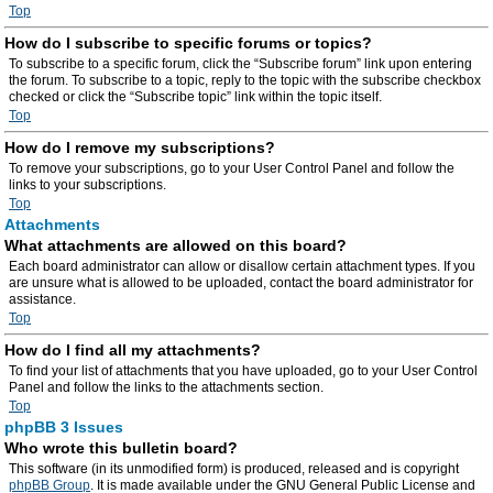
Top
How do I subscribe to specific forums or topics?
To subscribe to a specific forum, click the “Subscribe forum” link upon entering
the forum. To subscribe to a topic, reply to the topic with the subscribe checkbox
checked or click the “Subscribe topic” link within the topic itself.
Top
How do I remove my subscriptions?
To remove your subscriptions, go to your User Control Panel and follow the
links to your subscriptions.
Top
Attachments
What attachments are allowed on this board?
Each board administrator can allow or disallow certain attachment types. If you
are unsure what is allowed to be uploaded, contact the board administrator for
assistance.
Top
How do I find all my attachments?
To find your list of attachments that you have uploaded, go to your User Control
Panel and follow the links to the attachments section.
Top
phpBB 3 Issues
Who wrote this bulletin board?
This software (in its unmodified form) is produced, released and is copyright
phpBB Group
. It is made available under the GNU General Public License and