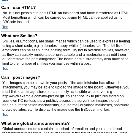
Can I use HTML?
No. It is not possible to post HTML on this board and have it rendered as HTML.
Most formatting which can be carried out using HTML can be applied using
BBCode instead.
Top
What are Smilies?
Smilies, or Emoticons, are small images which can be used to express a feeling
using a short code, e.g. :) denotes happy, while :( denotes sad. The full list of
emoticons can be seen in the posting form. Try not to overuse smilies, however,
as they can quickly render a post unreadable and a moderator may edit them
out or remove the post altogether. The board administrator may also have set a
limit to the number of smilies you may use within a post.
Top
Can I post images?
Yes, images can be shown in your posts. If the administrator has allowed
attachments, you may be able to upload the image to the board. Otherwise, you
must link to an image stored on a publicly accessible web server, e.g.
http://www.example.com/my-picture.gif. You cannot link to pictures stored on
your own PC (unless it is a publicly accessible server) nor images stored
behind authentication mechanisms, e.g. hotmail or yahoo mailboxes, password
protected sites, etc. To display the image use the BBCode [img] tag.
Top
What are global announcements?
Global announcements contain important information and you should read