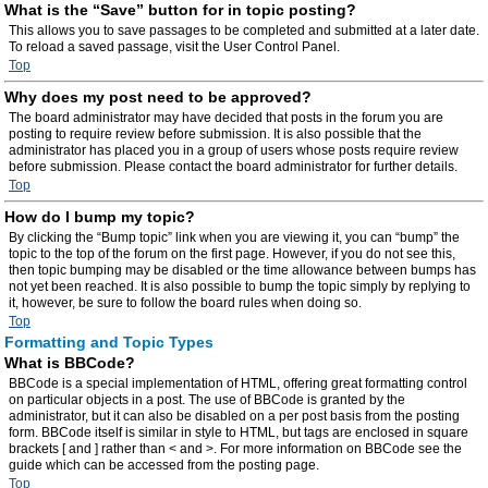
What is the “Save” button for in topic posting?
This allows you to save passages to be completed and submitted at a later date.
To reload a saved passage, visit the User Control Panel.
Top
Why does my post need to be approved?
The board administrator may have decided that posts in the forum you are
posting to require review before submission. It is also possible that the
administrator has placed you in a group of users whose posts require review
before submission. Please contact the board administrator for further details.
Top
How do I bump my topic?
By clicking the “Bump topic” link when you are viewing it, you can “bump” the
topic to the top of the forum on the first page. However, if you do not see this,
then topic bumping may be disabled or the time allowance between bumps has
not yet been reached. It is also possible to bump the topic simply by replying to
it, however, be sure to follow the board rules when doing so.
Top
Formatting and Topic Types
What is BBCode?
BBCode is a special implementation of HTML, offering great formatting control
on particular objects in a post. The use of BBCode is granted by the
administrator, but it can also be disabled on a per post basis from the posting
form. BBCode itself is similar in style to HTML, but tags are enclosed in square
brackets [ and ] rather than < and >. For more information on BBCode see the
guide which can be accessed from the posting page.
Top