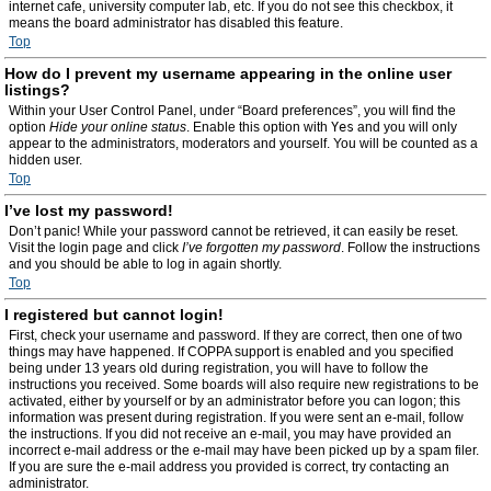
internet cafe, university computer lab, etc. If you do not see this checkbox, it
means the board administrator has disabled this feature.
Top
How do I prevent my username appearing in the online user
listings?
Within your User Control Panel, under “Board preferences”, you will find the
option
Hide your online status
. Enable this option with
Yes
and you will only
appear to the administrators, moderators and yourself. You will be counted as a
hidden user.
Top
I’ve lost my password!
Don’t panic! While your password cannot be retrieved, it can easily be reset.
Visit the login page and click
I’ve forgotten my password
. Follow the instructions
and you should be able to log in again shortly.
Top
I registered but cannot login!
First, check your username and password. If they are correct, then one of two
things may have happened. If COPPA support is enabled and you specified
being under 13 years old during registration, you will have to follow the
instructions you received. Some boards will also require new registrations to be
activated, either by yourself or by an administrator before you can logon; this
information was present during registration. If you were sent an e-mail, follow
the instructions. If you did not receive an e-mail, you may have provided an
incorrect e-mail address or the e-mail may have been picked up by a spam filer.
If you are sure the e-mail address you provided is correct, try contacting an
administrator.