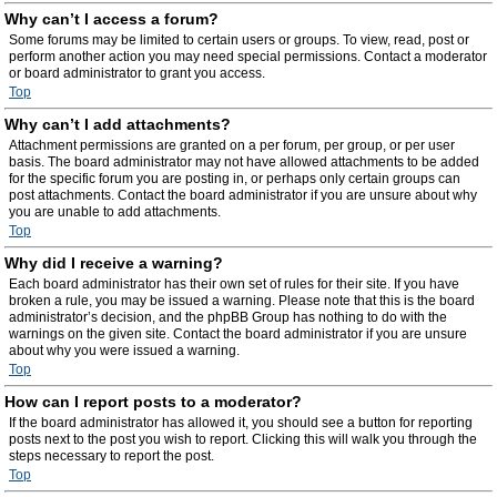
Why can’t I access a forum?
Some forums may be limited to certain users or groups. To view, read, post or
perform another action you may need special permissions. Contact a moderator
or board administrator to grant you access.
Top
Why can’t I add attachments?
Attachment permissions are granted on a per forum, per group, or per user
basis. The board administrator may not have allowed attachments to be added
for the specific forum you are posting in, or perhaps only certain groups can
post attachments. Contact the board administrator if you are unsure about why
you are unable to add attachments.
Top
Why did I receive a warning?
Each board administrator has their own set of rules for their site. If you have
broken a rule, you may be issued a warning. Please note that this is the board
administrator’s decision, and the phpBB Group has nothing to do with the
warnings on the given site. Contact the board administrator if you are unsure
about why you were issued a warning.
Top
How can I report posts to a moderator?
If the board administrator has allowed it, you should see a button for reporting
posts next to the post you wish to report. Clicking this will walk you through the
steps necessary to report the post.
Top