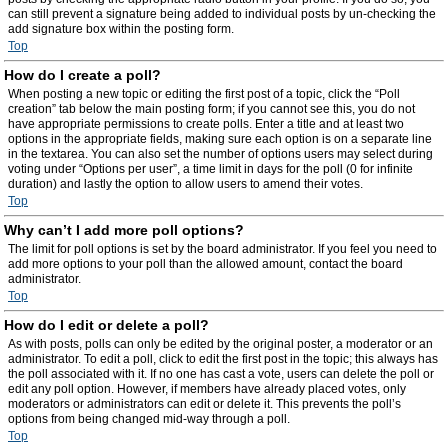
can still prevent a signature being added to individual posts by un-checking the
add signature box within the posting form.
Top
How do I create a poll?
When posting a new topic or editing the first post of a topic, click the “Poll
creation” tab below the main posting form; if you cannot see this, you do not
have appropriate permissions to create polls. Enter a title and at least two
options in the appropriate fields, making sure each option is on a separate line
in the textarea. You can also set the number of options users may select during
voting under “Options per user”, a time limit in days for the poll (0 for infinite
duration) and lastly the option to allow users to amend their votes.
Top
Why can’t I add more poll options?
The limit for poll options is set by the board administrator. If you feel you need to
add more options to your poll than the allowed amount, contact the board
administrator.
Top
How do I edit or delete a poll?
As with posts, polls can only be edited by the original poster, a moderator or an
administrator. To edit a poll, click to edit the first post in the topic; this always has
the poll associated with it. If no one has cast a vote, users can delete the poll or
edit any poll option. However, if members have already placed votes, only
moderators or administrators can edit or delete it. This prevents the poll’s
options from being changed mid-way through a poll.
Top