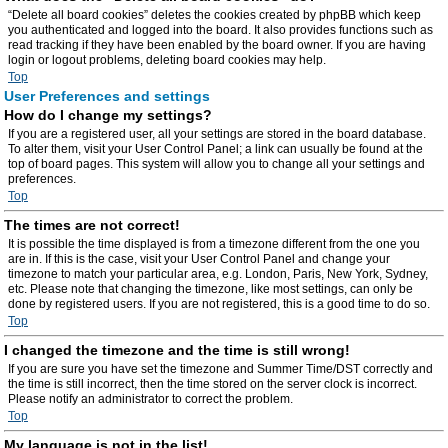
“Delete all board cookies” deletes the cookies created by phpBB which keep
you authenticated and logged into the board. It also provides functions such as
read tracking if they have been enabled by the board owner. If you are having
login or logout problems, deleting board cookies may help.
Top
User Preferences and settings
How do I change my settings?
If you are a registered user, all your settings are stored in the board database.
To alter them, visit your User Control Panel; a link can usually be found at the
top of board pages. This system will allow you to change all your settings and
preferences.
Top
The times are not correct!
It is possible the time displayed is from a timezone different from the one you
are in. If this is the case, visit your User Control Panel and change your
timezone to match your particular area, e.g. London, Paris, New York, Sydney,
etc. Please note that changing the timezone, like most settings, can only be
done by registered users. If you are not registered, this is a good time to do so.
Top
I changed the timezone and the time is still wrong!
If you are sure you have set the timezone and Summer Time/DST correctly and
the time is still incorrect, then the time stored on the server clock is incorrect.
Please notify an administrator to correct the problem.
Top
My language is not in the list!