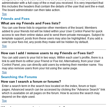
administrator with a full copy of the e-mail you received. It is very important that
this includes the headers that contain the details of the user that sent the e-mail.
The board administrator can then take action.
Top
Friends and Foes
What are my Friends and Foes lists?
You can use these lists to organise other members of the board. Members
added to your friends list will be listed within your User Control Panel for quick
access to see their online status and to send them private messages. Subject to
template support, posts from these users may also be highlighted. If you add a
user to your foes list, any posts they make will be hidden by default.
Top
How can I add / remove users to my Friends or Foes list?
You can add users to your list in two ways. Within each user’s profile, there is a
link to add them to either your Friend or Foe list. Alternatively, from your User
Control Panel, you can directly add users by entering their member name. You
may also remove users from your list using the same page.
Top
Searching the Forums
How can I search a forum or forums?
Enter a search term in the search box located on the index, forum or topic
pages. Advanced search can be accessed by clicking the “Advance Search” link
which is available on all pages on the forum. How to access the search may
depend on the style used.
Top