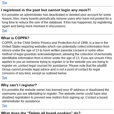
Top
I registered in the past but cannot login any more?!
It is possible an administrator has deactivated or deleted your account for some
reason. Also, many boards periodically remove users who have not posted for a
long time to reduce the size of the database. If this has happened, try registering
again and being more involved in discussions.
Top
What is COPPA?
COPPA, or the Child Online Privacy and Protection Act of 1998, is a law in the
United States requiring websites which can potentially collect information from
minors under the age of 13 to have written parental consent or some other
method of legal guardian acknowledgment, allowing the collection of personally
identifiable information from a minor under the age of 13. If you are unsure if this
applies to you as someone trying to register or to the website you are trying to
register on, contact legal counsel for assistance. Please note that the phpBB
Group cannot provide legal advice and is not a point of contact for legal
concerns of any kind, except as outlined below.
Top
Why can’t I register?
It is possible the website owner has banned your IP address or disallowed the
username you are attempting to register. The website owner could have also
disabled registration to prevent new visitors from signing up. Contact a board
administrator for assistance.
Top
What does the “Delete all board cookies” do?