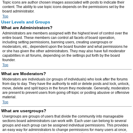
Topic icons are author chosen images associated with posts to indicate their
content. The ability to use topic icons depends on the permissions set by the
board administrator.
Top
User Levels and Groups
What are Administrators?
Administrators are members assigned with the highest level of control over the
entire board. These members can control all facets of board operation,
including setting permissions, banning users, creating usergroups or
moderators, etc., dependent upon the board founder and what permissions he
or she has given the other administrators. They may also have full moderator
capabilities in all forums, depending on the settings put forth by the board
founder.
Top
What are Moderators?
Moderators are individuals (or groups of individuals) who look after the forums
from day to day. They have the authority to edit or delete posts and lock, unlock,
move, delete and split topics in the forum they moderate. Generally, moderators
are present to prevent users from going off-topic or posting abusive or offensive
material.
Top
What are usergroups?
Usergroups are groups of users that divide the community into manageable
sections board administrators can work with. Each user can belong to several
groups and each group can be assigned individual permissions. This provides
an easy way for administrators to change permissions for many users at once,