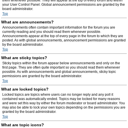
them whenever possible. They will appear at the top of every forum and within
your User Control Panel. Global announcement permissions are granted by the
board administrator.
Top
What are announcements?
Announcements often contain important information for the forum you are
currently reading and you should read them whenever possible.
Announcements appear at the top of every page in the forum to which they are
posted. As with global announcements, announcement permissions are granted
by the board administrator.
Top
What are sticky topics?
Sticky topics within the forum appear below announcements and only on the
first page. They are often quite important so you should read them whenever
possible. As with announcements and global announcements, sticky topic
permissions are granted by the board administrator.
Top
What are locked topics?
Locked topics are topics where users can no longer reply and any poll it
contained was automatically ended. Topics may be locked for many reasons
and were set this way by either the forum moderator or board administrator. You
may also be able to lock your own topics depending on the permissions you are
granted by the board administrator.
Top
What are topic icons?