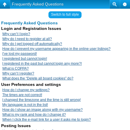
Frequently Asked Questions
Switch to full style
Frequently Asked Questions
Login and Registration Issues
Why can’t I login?
Why do I need to register at all?
Why do I get logged off automatically?
How do I prevent my username appearing in the online user listings?
I’ve lost my password!
I registered but cannot login!
I registered in the past but cannot login any more?!
What is COPPA?
Why can’t I register?
What does the “Delete all board cookies” do?
User Preferences and settings
How do I change my settings?
The times are not correct!
I changed the timezone and the time is still wrong!
My language is not in the list!
How do I show an image along with my username?
What is my rank and how do I change it?
When I click the e-mail link for a user it asks me to login?
Posting Issues