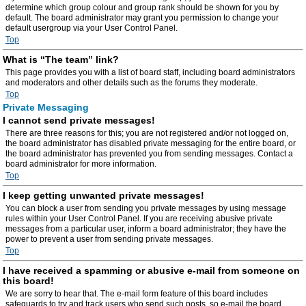
determine which group colour and group rank should be shown for you by
default. The board administrator may grant you permission to change your
default usergroup via your User Control Panel.
Top
What is “The team” link?
This page provides you with a list of board staff, including board administrators
and moderators and other details such as the forums they moderate.
Top
Private Messaging
I cannot send private messages!
There are three reasons for this; you are not registered and/or not logged on,
the board administrator has disabled private messaging for the entire board, or
the board administrator has prevented you from sending messages. Contact a
board administrator for more information.
Top
I keep getting unwanted private messages!
You can block a user from sending you private messages by using message
rules within your User Control Panel. If you are receiving abusive private
messages from a particular user, inform a board administrator; they have the
power to prevent a user from sending private messages.
Top
I have received a spamming or abusive e-mail from someone on
this board!
We are sorry to hear that. The e-mail form feature of this board includes
safeguards to try and track users who send such posts, so e-mail the board