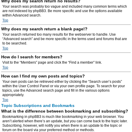
Why does my search return no results?
Your search was probably too vague and included many common terms which
are not indexed by phpBB3. Be more specific and use the options available
within Advanced search.
Top
Why does my search return a blank page!?
Your search returned too many results for the webserver to handle. Use
“Advanced search” and be more specific in the terms used and forums that are
to be searched.
Top
How do I search for members?
Visit to the “Members” page and click the “Find a member” link.
Top
How can I find my own posts and topics?
Your own posts can be retrieved either by clicking the “Search user’s posts”
within the User Control Panel or via your own profile page. To search for your
topics, use the Advanced search page and fill in the various options
appropriately.
Top
Topic Subscriptions and Bookmarks
What is the difference between bookmarking and subscribing?
Bookmarking in phpBB3 is much like bookmarking in your web browser. You
aren’t alerted when there’s an update, but you can come back to the topic later.
Subscribing, however, will notify you when there is an update to the topic or
forum on the board via your preferred method or methods.