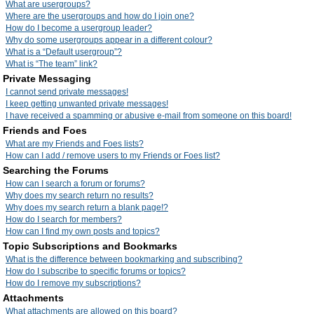
What are usergroups?
Where are the usergroups and how do I join one?
How do I become a usergroup leader?
Why do some usergroups appear in a different colour?
What is a “Default usergroup”?
What is “The team” link?
Private Messaging
I cannot send private messages!
I keep getting unwanted private messages!
I have received a spamming or abusive e-mail from someone on this board!
Friends and Foes
What are my Friends and Foes lists?
How can I add / remove users to my Friends or Foes list?
Searching the Forums
How can I search a forum or forums?
Why does my search return no results?
Why does my search return a blank page!?
How do I search for members?
How can I find my own posts and topics?
Topic Subscriptions and Bookmarks
What is the difference between bookmarking and subscribing?
How do I subscribe to specific forums or topics?
How do I remove my subscriptions?
Attachments
What attachments are allowed on this board?