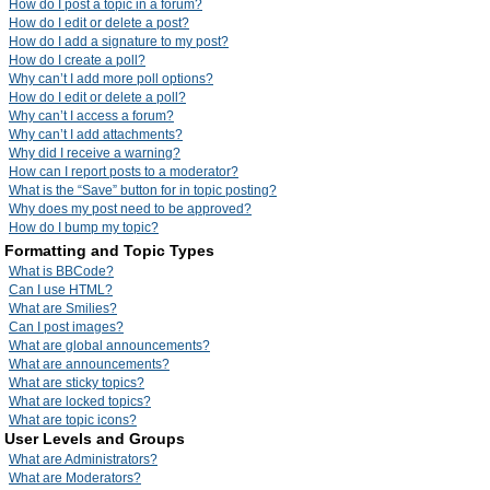
How do I post a topic in a forum?
How do I edit or delete a post?
How do I add a signature to my post?
How do I create a poll?
Why can’t I add more poll options?
How do I edit or delete a poll?
Why can’t I access a forum?
Why can’t I add attachments?
Why did I receive a warning?
How can I report posts to a moderator?
What is the “Save” button for in topic posting?
Why does my post need to be approved?
How do I bump my topic?
Formatting and Topic Types
What is BBCode?
Can I use HTML?
What are Smilies?
Can I post images?
What are global announcements?
What are announcements?
What are sticky topics?
What are locked topics?
What are topic icons?
User Levels and Groups
What are Administrators?
What are Moderators?