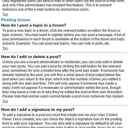
Only registered users can send e-mail to other users via the built-in e-mail form,
and only if the administrator has enabled this feature. This is to prevent
malicious use of the e-mail system by anonymous users.
Top
Posting Issues
How do I post a topic in a forum?
To post a new topic in a forum, click the relevant button on either the forum or
topic screens. You may need to register before you can post a message. A list of
your permissions in each forum is available at the bottom of the forum and topic
screens. Example: You can post new topics, You can vote in polls, etc.
Top
How do I edit or delete a post?
Unless you are a board administrator or moderator, you can only edit or delete
your own posts. You can edit a post by clicking the edit button for the relevant
post, sometimes for only a limited time after the post was made. If someone has
already replied to the post, you will find a small piece of text output below the
post when you return to the topic which lists the number of times you edited it
along with the date and time. This will only appear if someone has made a
reply; it will not appear if a moderator or administrator edited the post, though
they may leave a note as to why they’ve edited the post at their own discretion.
Please note that normal users cannot delete a post once someone has replied.
Top
How do I add a signature to my post?
To add a signature to a post you must first create one via your User Control
Panel. Once created, you can check the
Attach a signature
box on the posting
form to add your signature. You can also add a signature by default to all your
posts by checking the appropriate radio button in your profile. If you do so, you