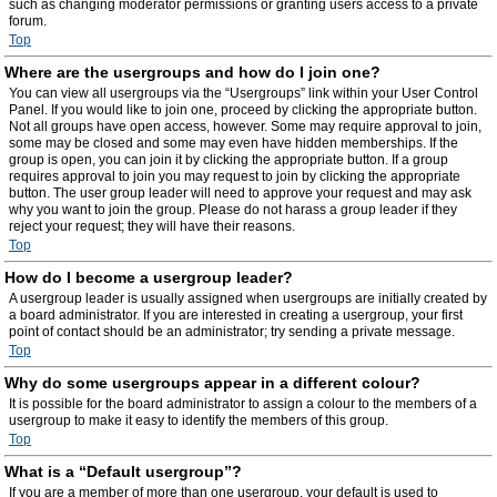
such as changing moderator permissions or granting users access to a private
forum.
Top
Where are the usergroups and how do I join one?
You can view all usergroups via the “Usergroups” link within your User Control
Panel. If you would like to join one, proceed by clicking the appropriate button.
Not all groups have open access, however. Some may require approval to join,
some may be closed and some may even have hidden memberships. If the
group is open, you can join it by clicking the appropriate button. If a group
requires approval to join you may request to join by clicking the appropriate
button. The user group leader will need to approve your request and may ask
why you want to join the group. Please do not harass a group leader if they
reject your request; they will have their reasons.
Top
How do I become a usergroup leader?
A usergroup leader is usually assigned when usergroups are initially created by
a board administrator. If you are interested in creating a usergroup, your first
point of contact should be an administrator; try sending a private message.
Top
Why do some usergroups appear in a different colour?
It is possible for the board administrator to assign a colour to the members of a
usergroup to make it easy to identify the members of this group.
Top
What is a “Default usergroup”?
If you are a member of more than one usergroup, your default is used to