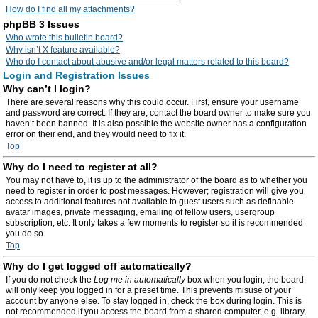
How do I find all my attachments?
phpBB 3 Issues
Who wrote this bulletin board?
Why isn’t X feature available?
Who do I contact about abusive and/or legal matters related to this board?
Login and Registration Issues
Why can’t I login?
There are several reasons why this could occur. First, ensure your username
and password are correct. If they are, contact the board owner to make sure you
haven’t been banned. It is also possible the website owner has a configuration
error on their end, and they would need to fix it.
Top
Why do I need to register at all?
You may not have to, it is up to the administrator of the board as to whether you
need to register in order to post messages. However; registration will give you
access to additional features not available to guest users such as definable
avatar images, private messaging, emailing of fellow users, usergroup
subscription, etc. It only takes a few moments to register so it is recommended
you do so.
Top
Why do I get logged off automatically?
If you do not check the
Log me in automatically
box when you login, the board
will only keep you logged in for a preset time. This prevents misuse of your
account by anyone else. To stay logged in, check the box during login. This is
not recommended if you access the board from a shared computer, e.g. library,