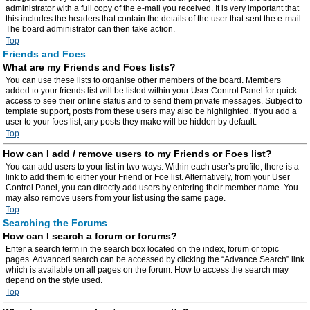
administrator with a full copy of the e-mail you received. It is very important that
this includes the headers that contain the details of the user that sent the e-mail.
The board administrator can then take action.
Top
Friends and Foes
What are my Friends and Foes lists?
You can use these lists to organise other members of the board. Members
added to your friends list will be listed within your User Control Panel for quick
access to see their online status and to send them private messages. Subject to
template support, posts from these users may also be highlighted. If you add a
user to your foes list, any posts they make will be hidden by default.
Top
How can I add / remove users to my Friends or Foes list?
You can add users to your list in two ways. Within each user’s profile, there is a
link to add them to either your Friend or Foe list. Alternatively, from your User
Control Panel, you can directly add users by entering their member name. You
may also remove users from your list using the same page.
Top
Searching the Forums
How can I search a forum or forums?
Enter a search term in the search box located on the index, forum or topic
pages. Advanced search can be accessed by clicking the “Advance Search” link
which is available on all pages on the forum. How to access the search may
depend on the style used.
Top