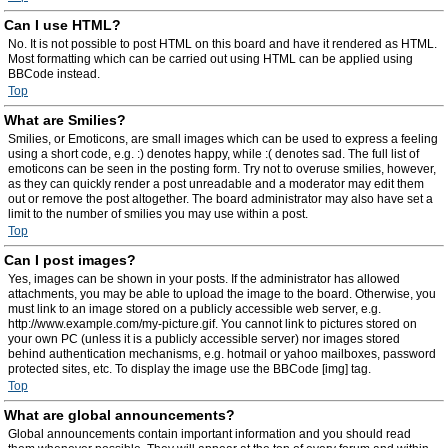
Can I use HTML?
No. It is not possible to post HTML on this board and have it rendered as HTML.
Most formatting which can be carried out using HTML can be applied using
BBCode instead.
Top
What are Smilies?
Smilies, or Emoticons, are small images which can be used to express a feeling
using a short code, e.g. :) denotes happy, while :( denotes sad. The full list of
emoticons can be seen in the posting form. Try not to overuse smilies, however,
as they can quickly render a post unreadable and a moderator may edit them
out or remove the post altogether. The board administrator may also have set a
limit to the number of smilies you may use within a post.
Top
Can I post images?
Yes, images can be shown in your posts. If the administrator has allowed
attachments, you may be able to upload the image to the board. Otherwise, you
must link to an image stored on a publicly accessible web server, e.g.
http://www.example.com/my-picture.gif. You cannot link to pictures stored on
your own PC (unless it is a publicly accessible server) nor images stored
behind authentication mechanisms, e.g. hotmail or yahoo mailboxes, password
protected sites, etc. To display the image use the BBCode [img] tag.
Top
What are global announcements?
Global announcements contain important information and you should read