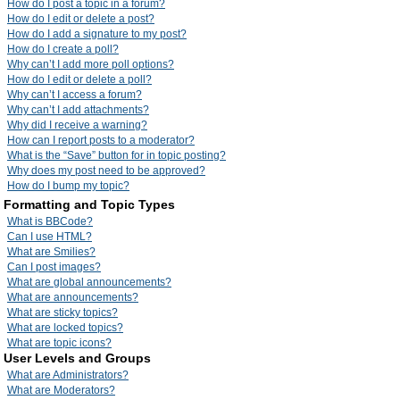
How do I post a topic in a forum?
How do I edit or delete a post?
How do I add a signature to my post?
How do I create a poll?
Why can’t I add more poll options?
How do I edit or delete a poll?
Why can’t I access a forum?
Why can’t I add attachments?
Why did I receive a warning?
How can I report posts to a moderator?
What is the “Save” button for in topic posting?
Why does my post need to be approved?
How do I bump my topic?
Formatting and Topic Types
What is BBCode?
Can I use HTML?
What are Smilies?
Can I post images?
What are global announcements?
What are announcements?
What are sticky topics?
What are locked topics?
What are topic icons?
User Levels and Groups
What are Administrators?
What are Moderators?