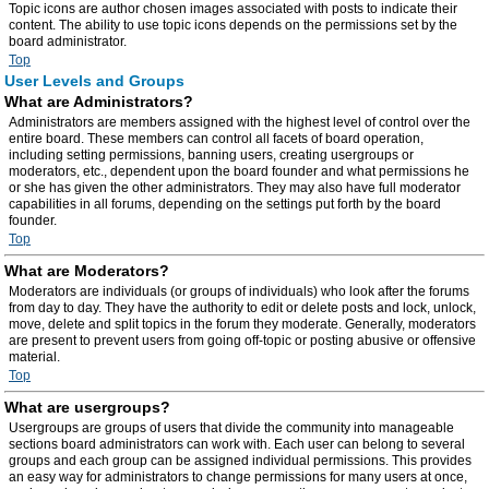
Topic icons are author chosen images associated with posts to indicate their
content. The ability to use topic icons depends on the permissions set by the
board administrator.
Top
User Levels and Groups
What are Administrators?
Administrators are members assigned with the highest level of control over the
entire board. These members can control all facets of board operation,
including setting permissions, banning users, creating usergroups or
moderators, etc., dependent upon the board founder and what permissions he
or she has given the other administrators. They may also have full moderator
capabilities in all forums, depending on the settings put forth by the board
founder.
Top
What are Moderators?
Moderators are individuals (or groups of individuals) who look after the forums
from day to day. They have the authority to edit or delete posts and lock, unlock,
move, delete and split topics in the forum they moderate. Generally, moderators
are present to prevent users from going off-topic or posting abusive or offensive
material.
Top
What are usergroups?
Usergroups are groups of users that divide the community into manageable
sections board administrators can work with. Each user can belong to several
groups and each group can be assigned individual permissions. This provides
an easy way for administrators to change permissions for many users at once,