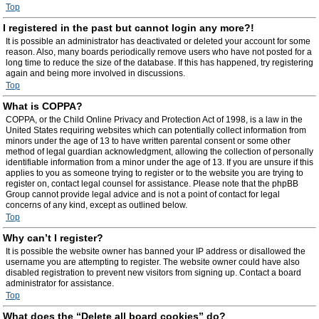
Top
I registered in the past but cannot login any more?!
It is possible an administrator has deactivated or deleted your account for some
reason. Also, many boards periodically remove users who have not posted for a
long time to reduce the size of the database. If this has happened, try registering
again and being more involved in discussions.
Top
What is COPPA?
COPPA, or the Child Online Privacy and Protection Act of 1998, is a law in the
United States requiring websites which can potentially collect information from
minors under the age of 13 to have written parental consent or some other
method of legal guardian acknowledgment, allowing the collection of personally
identifiable information from a minor under the age of 13. If you are unsure if this
applies to you as someone trying to register or to the website you are trying to
register on, contact legal counsel for assistance. Please note that the phpBB
Group cannot provide legal advice and is not a point of contact for legal
concerns of any kind, except as outlined below.
Top
Why can’t I register?
It is possible the website owner has banned your IP address or disallowed the
username you are attempting to register. The website owner could have also
disabled registration to prevent new visitors from signing up. Contact a board
administrator for assistance.
Top
What does the “Delete all board cookies” do?