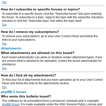
Top
How do I subscribe to specific forums or topics?
To subscribe to a specific forum, click the “Subscribe forum” link upon entering
the forum. To subscribe to a topic, reply to the topic with the subscribe checkbox
checked or click the “Subscribe topic” link within the topic itself.
Top
How do I remove my subscriptions?
To remove your subscriptions, go to your User Control Panel and follow the
links to your subscriptions.
Top
Attachments
What attachments are allowed on this board?
Each board administrator can allow or disallow certain attachment types. If you
are unsure what is allowed to be uploaded, contact the board administrator for
assistance.
Top
How do I find all my attachments?
To find your list of attachments that you have uploaded, go to your User Control
Panel and follow the links to the attachments section.
Top
phpBB 3 Issues
Who wrote this bulletin board?
This software (in its unmodified form) is produced, released and is copyright
phpBB Group
. It is made available under the GNU General Public License and