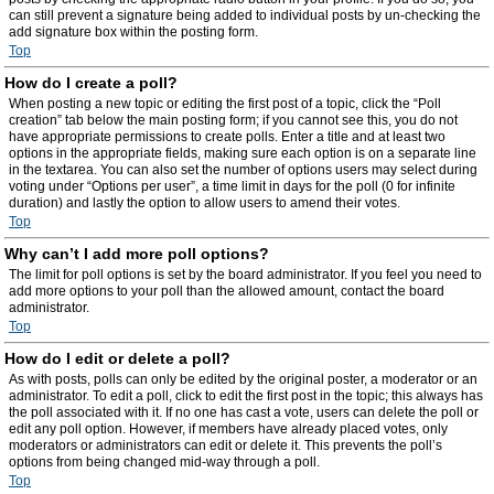
can still prevent a signature being added to individual posts by un-checking the
add signature box within the posting form.
Top
How do I create a poll?
When posting a new topic or editing the first post of a topic, click the “Poll
creation” tab below the main posting form; if you cannot see this, you do not
have appropriate permissions to create polls. Enter a title and at least two
options in the appropriate fields, making sure each option is on a separate line
in the textarea. You can also set the number of options users may select during
voting under “Options per user”, a time limit in days for the poll (0 for infinite
duration) and lastly the option to allow users to amend their votes.
Top
Why can’t I add more poll options?
The limit for poll options is set by the board administrator. If you feel you need to
add more options to your poll than the allowed amount, contact the board
administrator.
Top
How do I edit or delete a poll?
As with posts, polls can only be edited by the original poster, a moderator or an
administrator. To edit a poll, click to edit the first post in the topic; this always has
the poll associated with it. If no one has cast a vote, users can delete the poll or
edit any poll option. However, if members have already placed votes, only
moderators or administrators can edit or delete it. This prevents the poll’s
options from being changed mid-way through a poll.
Top