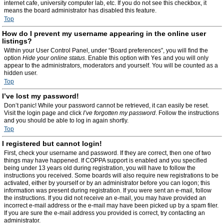
internet cafe, university computer lab, etc. If you do not see this checkbox, it
means the board administrator has disabled this feature.
Top
How do I prevent my username appearing in the online user
listings?
Within your User Control Panel, under “Board preferences”, you will find the
option
Hide your online status
. Enable this option with
Yes
and you will only
appear to the administrators, moderators and yourself. You will be counted as a
hidden user.
Top
I’ve lost my password!
Don’t panic! While your password cannot be retrieved, it can easily be reset.
Visit the login page and click
I’ve forgotten my password
. Follow the instructions
and you should be able to log in again shortly.
Top
I registered but cannot login!
First, check your username and password. If they are correct, then one of two
things may have happened. If COPPA support is enabled and you specified
being under 13 years old during registration, you will have to follow the
instructions you received. Some boards will also require new registrations to be
activated, either by yourself or by an administrator before you can logon; this
information was present during registration. If you were sent an e-mail, follow
the instructions. If you did not receive an e-mail, you may have provided an
incorrect e-mail address or the e-mail may have been picked up by a spam filer.
If you are sure the e-mail address you provided is correct, try contacting an
administrator.