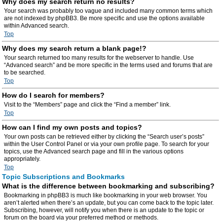
Why does my search return no results?
Your search was probably too vague and included many common terms which
are not indexed by phpBB3. Be more specific and use the options available
within Advanced search.
Top
Why does my search return a blank page!?
Your search returned too many results for the webserver to handle. Use
“Advanced search” and be more specific in the terms used and forums that are
to be searched.
Top
How do I search for members?
Visit to the “Members” page and click the “Find a member” link.
Top
How can I find my own posts and topics?
Your own posts can be retrieved either by clicking the “Search user’s posts”
within the User Control Panel or via your own profile page. To search for your
topics, use the Advanced search page and fill in the various options
appropriately.
Top
Topic Subscriptions and Bookmarks
What is the difference between bookmarking and subscribing?
Bookmarking in phpBB3 is much like bookmarking in your web browser. You
aren’t alerted when there’s an update, but you can come back to the topic later.
Subscribing, however, will notify you when there is an update to the topic or
forum on the board via your preferred method or methods.