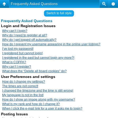
Frequently Asked Questions
Switch to full style
Frequently Asked Questions
Login and Registration Issues
Why can’t I login?
Why do I need to register at all?
Why do I get logged off automatically?
How do I prevent my username appearing in the online user listings?
I’ve lost my password!
I registered but cannot login!
I registered in the past but cannot login any more?!
What is COPPA?
Why can’t I register?
What does the “Delete all board cookies” do?
User Preferences and settings
How do I change my settings?
The times are not correct!
I changed the timezone and the time is still wrong!
My language is not in the list!
How do I show an image along with my username?
What is my rank and how do I change it?
When I click the e-mail link for a user it asks me to login?
Posting Issues