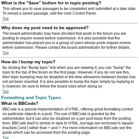
What is the “Save” button for in topic posting?
This allows you to save passages to be completed and submitted at a later date.
To reload a saved passage, visit the User Control Panel.
Top
Why does my post need to be approved?
The board administrator may have decided that posts in the forum you are
posting to require review before submission. It is also possible that the
administrator has placed you in a group of users whose posts require review
before submission. Please contact the board administrator for further details.
Top
How do I bump my topic?
By clicking the “Bump topic” link when you are viewing it, you can “bump” the
topic to the top of the forum on the first page. However, if you do not see this,
then topic bumping may be disabled or the time allowance between bumps has
not yet been reached. It is also possible to bump the topic simply by replying to
it, however, be sure to follow the board rules when doing so.
Top
Formatting and Topic Types
What is BBCode?
BBCode is a special implementation of HTML, offering great formatting control
on particular objects in a post. The use of BBCode is granted by the
administrator, but it can also be disabled on a per post basis from the posting
form. BBCode itself is similar in style to HTML, but tags are enclosed in square
brackets [ and ] rather than < and >. For more information on BBCode see the
guide which can be accessed from the posting page.
Top