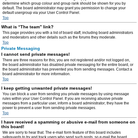
determine which group colour and group rank should be shown for you by
default. The board administrator may grant you permission to change your
default usergroup via your User Control Panel.
Top
What is “The team” link?
This page provides you with a list of board staff, including board administrators
and moderators and other details such as the forums they moderate.
Top
Private Messaging
I cannot send private messages!
There are three reasons for this; you are not registered and/or not logged on,
the board administrator has disabled private messaging for the entire board, or
the board administrator has prevented you from sending messages. Contact a
board administrator for more information.
Top
I keep getting unwanted private messages!
You can block a user from sending you private messages by using message
rules within your User Control Panel. If you are receiving abusive private
messages from a particular user, inform a board administrator; they have the
power to prevent a user from sending private messages.
Top
I have received a spamming or abusive e-mail from someone on
this board!
We are sorry to hear that. The e-mail form feature of this board includes
safeguards to try and track users who send such posts, so e-mail the board