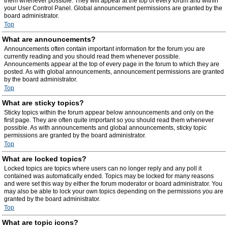
them whenever possible. They will appear at the top of every forum and within
your User Control Panel. Global announcement permissions are granted by the
board administrator.
Top
What are announcements?
Announcements often contain important information for the forum you are
currently reading and you should read them whenever possible.
Announcements appear at the top of every page in the forum to which they are
posted. As with global announcements, announcement permissions are granted
by the board administrator.
Top
What are sticky topics?
Sticky topics within the forum appear below announcements and only on the
first page. They are often quite important so you should read them whenever
possible. As with announcements and global announcements, sticky topic
permissions are granted by the board administrator.
Top
What are locked topics?
Locked topics are topics where users can no longer reply and any poll it
contained was automatically ended. Topics may be locked for many reasons
and were set this way by either the forum moderator or board administrator. You
may also be able to lock your own topics depending on the permissions you are
granted by the board administrator.
Top
What are topic icons?