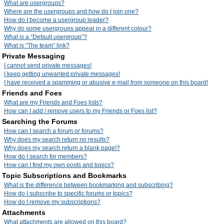
What are usergroups?
Where are the usergroups and how do I join one?
How do I become a usergroup leader?
Why do some usergroups appear in a different colour?
What is a “Default usergroup”?
What is “The team” link?
Private Messaging
I cannot send private messages!
I keep getting unwanted private messages!
I have received a spamming or abusive e-mail from someone on this board!
Friends and Foes
What are my Friends and Foes lists?
How can I add / remove users to my Friends or Foes list?
Searching the Forums
How can I search a forum or forums?
Why does my search return no results?
Why does my search return a blank page!?
How do I search for members?
How can I find my own posts and topics?
Topic Subscriptions and Bookmarks
What is the difference between bookmarking and subscribing?
How do I subscribe to specific forums or topics?
How do I remove my subscriptions?
Attachments
What attachments are allowed on this board?