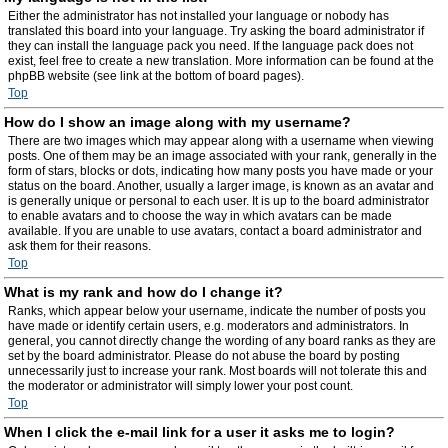
Either the administrator has not installed your language or nobody has
translated this board into your language. Try asking the board administrator if
they can install the language pack you need. If the language pack does not
exist, feel free to create a new translation. More information can be found at the
phpBB website (see link at the bottom of board pages).
Top
How do I show an image along with my username?
There are two images which may appear along with a username when viewing
posts. One of them may be an image associated with your rank, generally in the
form of stars, blocks or dots, indicating how many posts you have made or your
status on the board. Another, usually a larger image, is known as an avatar and
is generally unique or personal to each user. It is up to the board administrator
to enable avatars and to choose the way in which avatars can be made
available. If you are unable to use avatars, contact a board administrator and
ask them for their reasons.
Top
What is my rank and how do I change it?
Ranks, which appear below your username, indicate the number of posts you
have made or identify certain users, e.g. moderators and administrators. In
general, you cannot directly change the wording of any board ranks as they are
set by the board administrator. Please do not abuse the board by posting
unnecessarily just to increase your rank. Most boards will not tolerate this and
the moderator or administrator will simply lower your post count.
Top
When I click the e-mail link for a user it asks me to login?