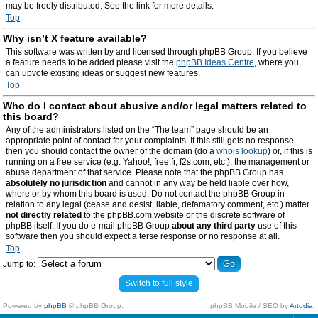
may be freely distributed. See the link for more details.
Top
Why isn’t X feature available?
This software was written by and licensed through phpBB Group. If you believe
a feature needs to be added please visit the
phpBB Ideas Centre
, where you
can upvote existing ideas or suggest new features.
Top
Who do I contact about abusive and/or legal matters related to
this board?
Any of the administrators listed on the “The team” page should be an
appropriate point of contact for your complaints. If this still gets no response
then you should contact the owner of the domain (do a
whois lookup
) or, if this is
running on a free service (e.g. Yahoo!, free.fr, f2s.com, etc.), the management or
abuse department of that service. Please note that the phpBB Group has
absolutely no jurisdiction
and cannot in any way be held liable over how,
where or by whom this board is used. Do not contact the phpBB Group in
relation to any legal (cease and desist, liable, defamatory comment, etc.) matter
not directly related
to the phpBB.com website or the discrete software of
phpBB itself. If you do e-mail phpBB Group
about any third party
use of this
software then you should expect a terse response or no response at all.
Top
Jump to:
Switch to full style
Powered by
phpBB
© phpBB Group.
phpBB Mobile / SEO by
Artodia
.