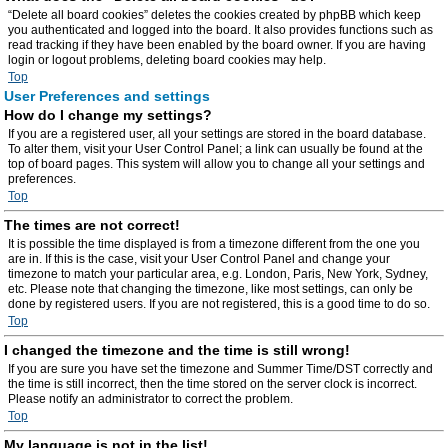
“Delete all board cookies” deletes the cookies created by phpBB which keep
you authenticated and logged into the board. It also provides functions such as
read tracking if they have been enabled by the board owner. If you are having
login or logout problems, deleting board cookies may help.
Top
User Preferences and settings
How do I change my settings?
If you are a registered user, all your settings are stored in the board database.
To alter them, visit your User Control Panel; a link can usually be found at the
top of board pages. This system will allow you to change all your settings and
preferences.
Top
The times are not correct!
It is possible the time displayed is from a timezone different from the one you
are in. If this is the case, visit your User Control Panel and change your
timezone to match your particular area, e.g. London, Paris, New York, Sydney,
etc. Please note that changing the timezone, like most settings, can only be
done by registered users. If you are not registered, this is a good time to do so.
Top
I changed the timezone and the time is still wrong!
If you are sure you have set the timezone and Summer Time/DST correctly and
the time is still incorrect, then the time stored on the server clock is incorrect.
Please notify an administrator to correct the problem.
Top
My language is not in the list!