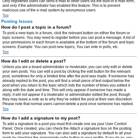
Only registered users can send e-mail to other users via the built-in e-mail form,
and only if the administrator has enabled this feature. This is to prevent
malicious use of the e-mail system by anonymous users.
Top
Posting Issues
How do I post a topic in a forum?
To post a new topic in a forum, click the relevant button on either the forum or
topic screens. You may need to register before you can post a message. A list of
your permissions in each forum is available at the bottom of the forum and topic
screens. Example: You can post new topics, You can vote in polls, etc.
Top
How do I edit or delete a post?
Unless you are a board administrator or moderator, you can only edit or delete
your own posts. You can edit a post by clicking the edit button for the relevant
post, sometimes for only a limited time after the post was made. If someone has
already replied to the post, you will find a small piece of text output below the
post when you return to the topic which lists the number of times you edited it
along with the date and time. This will only appear if someone has made a
reply; it will not appear if a moderator or administrator edited the post, though
they may leave a note as to why they’ve edited the post at their own discretion.
Please note that normal users cannot delete a post once someone has replied.
Top
How do I add a signature to my post?
To add a signature to a post you must first create one via your User Control
Panel. Once created, you can check the
Attach a signature
box on the posting
form to add your signature. You can also add a signature by default to all your
posts by checking the appropriate radio button in your profile. If you do so, you