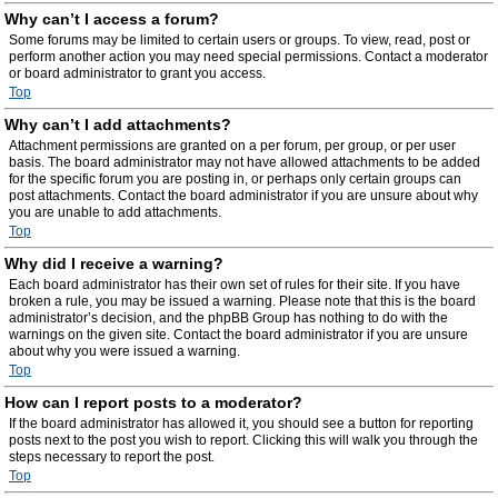
Why can’t I access a forum?
Some forums may be limited to certain users or groups. To view, read, post or
perform another action you may need special permissions. Contact a moderator
or board administrator to grant you access.
Top
Why can’t I add attachments?
Attachment permissions are granted on a per forum, per group, or per user
basis. The board administrator may not have allowed attachments to be added
for the specific forum you are posting in, or perhaps only certain groups can
post attachments. Contact the board administrator if you are unsure about why
you are unable to add attachments.
Top
Why did I receive a warning?
Each board administrator has their own set of rules for their site. If you have
broken a rule, you may be issued a warning. Please note that this is the board
administrator’s decision, and the phpBB Group has nothing to do with the
warnings on the given site. Contact the board administrator if you are unsure
about why you were issued a warning.
Top
How can I report posts to a moderator?
If the board administrator has allowed it, you should see a button for reporting
posts next to the post you wish to report. Clicking this will walk you through the
steps necessary to report the post.
Top