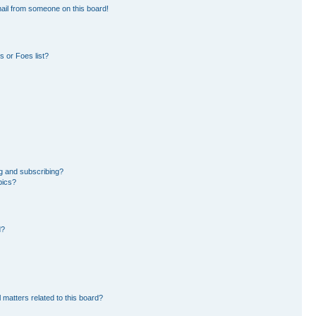
ail from someone on this board!
 or Foes list?
g and subscribing?
pics?
d?
 matters related to this board?