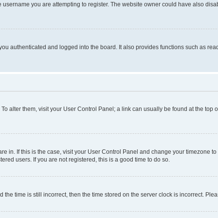
e username you are attempting to register. The website owner could have also disabl
ou authenticated and logged into the board. It also provides functions such as read
. To alter them, visit your User Control Panel; a link can usually be found at the top
 are in. If this is the case, visit your User Control Panel and change your timezone 
red users. If you are not registered, this is a good time to do so.
 time is still incorrect, then the time stored on the server clock is incorrect. Plea