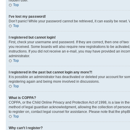
hidden user.
Top
I’ve lost my password!
Don’t panic! While your password cannot be retrieved, it can easily be reset. V
Top
I registered but cannot login!
First, check your username and password. If they are correct, then one of two
you received. Some boards will also require new registrations to be activated, 
instructions. If you did not receive an e-mail, you may have provided an incor
administrator.
Top
I registered in the past but cannot login any more?!
It is possible an administrator has deactivated or deleted your account for s
registering again and being more involved in discussions.
Top
What is COPPA?
COPPA, or the Child Online Privacy and Protection Act of 1998, is a law in th
method of legal guardian acknowledgment, allowing the collection of personally 
to register on, contact legal counsel for assistance. Please note that the php
Top
Why can’t I register?