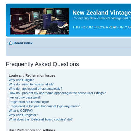
New Zealand Vintag
Connecting New Zealand's vintage and c
THIS FORUM IS NOW A READ-ONLY A
Board index
Frequently Asked Questions
Login and Registration Issues
Why can’t I login?
Why do I need to register at all?
Why do I get logged off automatically?
How do I prevent my username appearing in the online user listings?
I’ve lost my password!
I registered but cannot login!
I registered in the past but cannot login any more?!
What is COPPA?
Why can’t I register?
What does the “Delete all board cookies” do?
User Preferences and settings