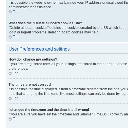
It is possible the website owner has banned your IP address or disallowed th
administrator for assistance.
Top
What does the “Delete all board cookies” do?
“Delete all board cookies” deletes the cookies created by phpBB which keep y
login or logout problems, deleting board cookies may help.
Top
User Preferences and settings
How do I change my settings?
If you are a registered user, all your settings are stored in the board database
preferences.
Top
The times are not correct!
It is possible the time displayed is from a timezone different from the one you
note that changing the timezone, like most settings, can only be done by registe
Top
I changed the timezone and the time is still wrong!
If you are sure you have set the timezone and Summer Time/DST correctly and the
Top