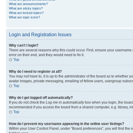
What are announcements?
What are sticky topics?
What are locked topics?
What are topic icons?
Login and Registration Issues
Why can’t I login?
There are several reasons why this could occur. First, ensure your username 
error on their end, and they would need to fix it.
Top
Why do I need to register at all?
You may not have to, it is up to the administrator of the board as to whether y
avatar images, private messaging, emailing of fellow users, usergroup subscri
Top
Why do I get logged off automatically?
If you do not check the
Log me in automatically
box when you login, the board 
recommended if you access the board from a shared computer, e.g. library, inte
Top
How do I prevent my username appearing in the online user listings?
Within your User Control Panel, under “Board preferences”, you will find the 