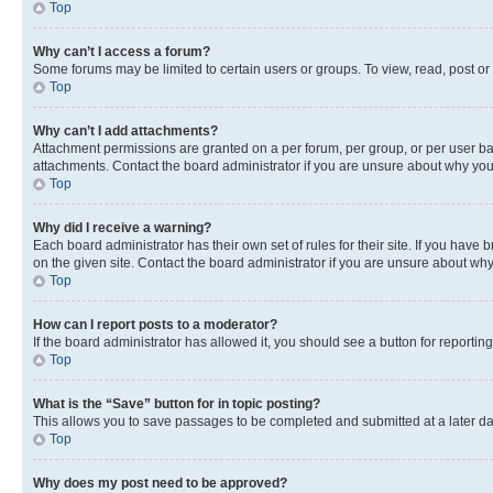
Top
Why can’t I access a forum?
Some forums may be limited to certain users or groups. To view, read, post o
Top
Why can’t I add attachments?
Attachment permissions are granted on a per forum, per group, or per user ba
attachments. Contact the board administrator if you are unsure about why yo
Top
Why did I receive a warning?
Each board administrator has their own set of rules for their site. If you hav
on the given site. Contact the board administrator if you are unsure about w
Top
How can I report posts to a moderator?
If the board administrator has allowed it, you should see a button for reporting
Top
What is the “Save” button for in topic posting?
This allows you to save passages to be completed and submitted at a later da
Top
Why does my post need to be approved?