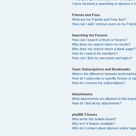
I have received a spamming or abusive e-m
Friends and Foes
What are my Friends and Foes lists?
How can I add / remove users to my Friends
Searching the Forums
How can I search a forum or forums?
Why does my search return no results?
Why does my search return a blank page!?
How do I search for members?
How can I find my own posts and topics?
Topic Subscriptions and Bookmarks
What is the difference between bookmarkin
How do I subscribe to specific forums or to
How do I remove my subscriptions?
Attachments
What attachments are allowed on this boar
How do I find all my attachments?
phpBB 3 Issues
Who wrote this bulletin board?
Why isn’t X feature available?
Who do I contact about abusive and/or legal