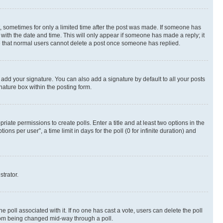
st, sometimes for only a limited time after the post was made. If someone has
g with the date and time. This will only appear if someone has made a reply; it
ote that normal users cannot delete a post once someone has replied.
 add your signature. You can also add a signature by default to all your posts
nature box within the posting form.
riate permissions to create polls. Enter a title and at least two options in the
s per user”, a time limit in days for the poll (0 for infinite duration) and
strator.
the poll associated with it. If no one has cast a vote, users can delete the poll
 from being changed mid-way through a poll.