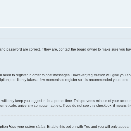
and password are correct. If they are, contact the board owner to make sure you hav
ou need to register in order to post messages. However; registration will give you a
ption, etc. It only takes a few moments to register so it is recommended you do so.
will only keep you logged in for a preset time. This prevents misuse of your account
rnet cafe, university computer lab, etc. If you do not see this checkbox, it means th
option
Hide your online status
. Enable this option with
Yes
and you will only appear 