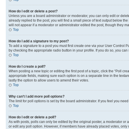
How do I edit or delete a post?
Unless you are a board administrator or moderator, you can only edit or delete
already replied to the post, you will find a small piece of text output below th
will not appear if a moderator or administrator edited the post, though they 
Top
How do I add a signature to my post?
To add a signature to a post you must first create one via your User Control 
by checking the appropriate radio button in your profile. If you do so, you can
Top
How do I create a poll?
When posting a new topic or editing the first post of a topic, click the “Poll cr
appropriate fields, making sure each option is on a separate line in the textare
lastly the option to allow users to amend their votes.
Top
Why can’t I add more poll options?
The limit for poll options is set by the board administrator. If you feel you ne
Top
How do I edit or delete a poll?
As with posts, polls can only be edited by the original poster, a moderator or an a
or edit any poll option. However, if members have already placed votes, only m