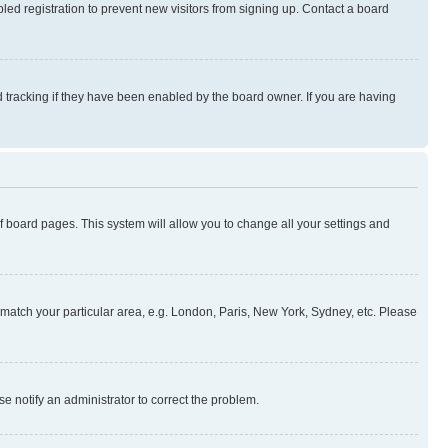
ed registration to prevent new visitors from signing up. Contact a board
 tracking if they have been enabled by the board owner. If you are having
 of board pages. This system will allow you to change all your settings and
to match your particular area, e.g. London, Paris, New York, Sydney, etc. Please
se notify an administrator to correct the problem.