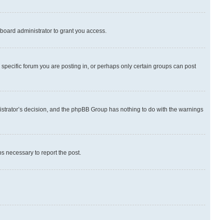
board administrator to grant you access.
specific forum you are posting in, or perhaps only certain groups can post
inistrator’s decision, and the phpBB Group has nothing to do with the warnings
ps necessary to report the post.