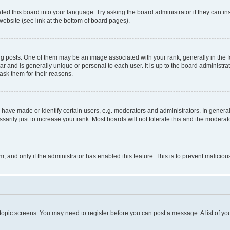
ted this board into your language. Try asking the board administrator if they can in
website (see link at the bottom of board pages).
osts. One of them may be an image associated with your rank, generally in the fo
tar and is generally unique or personal to each user. It is up to the board administ
ask them for their reasons.
ve made or identify certain users, e.g. moderators and administrators. In general
rily just to increase your rank. Most boards will not tolerate this and the moderato
orm, and only if the administrator has enabled this feature. This is to prevent malic
r topic screens. You may need to register before you can post a message. A list of yo