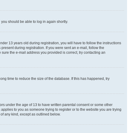
d you should be able to log in again shortly.
r 13 years old during registration, you will have to follow the instructions
present during registration. If you were sent an e-mail, follow the
 sure the e-mail address you provided is correct, try contacting an
ng time to reduce the size of the database. If this has happened, try
nors under the age of 13 to have written parental consent or some other
 applies to you as someone trying to register or to the website you are trying
 of any kind, except as outlined below.