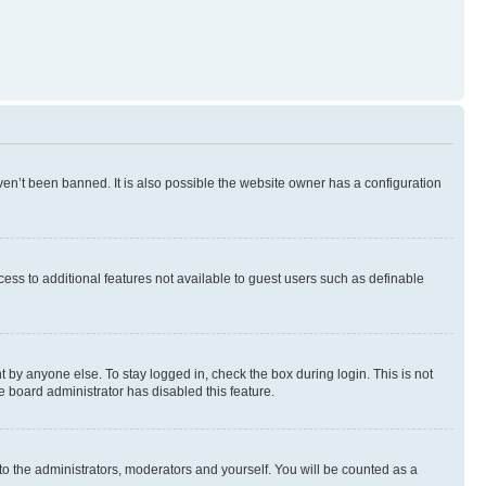
en’t been banned. It is also possible the website owner has a configuration
ccess to additional features not available to guest users such as definable
 by anyone else. To stay logged in, check the box during login. This is not
e board administrator has disabled this feature.
to the administrators, moderators and yourself. You will be counted as a