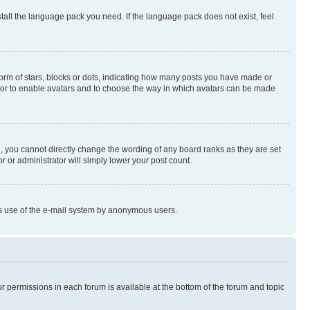
stall the language pack you need. If the language pack does not exist, feel
rm of stars, blocks or dots, indicating how many posts you have made or
rator to enable avatars and to choose the way in which avatars can be made
, you cannot directly change the wording of any board ranks as they are set
r or administrator will simply lower your post count.
ious use of the e-mail system by anonymous users.
ur permissions in each forum is available at the bottom of the forum and topic