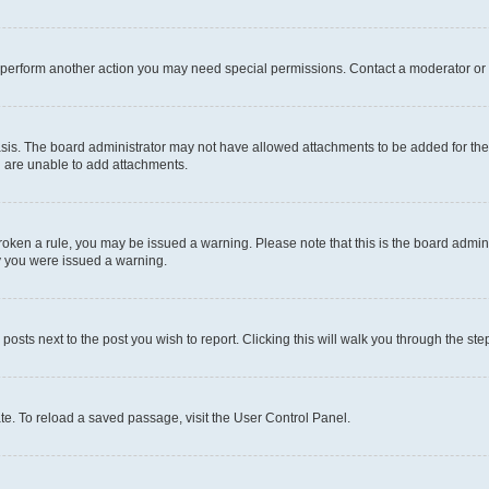
r perform another action you may need special permissions. Contact a moderator or 
sis. The board administrator may not have allowed attachments to be added for the 
u are unable to add attachments.
e broken a rule, you may be issued a warning. Please note that this is the board adm
hy you were issued a warning.
 posts next to the post you wish to report. Clicking this will walk you through the ste
te. To reload a saved passage, visit the User Control Panel.