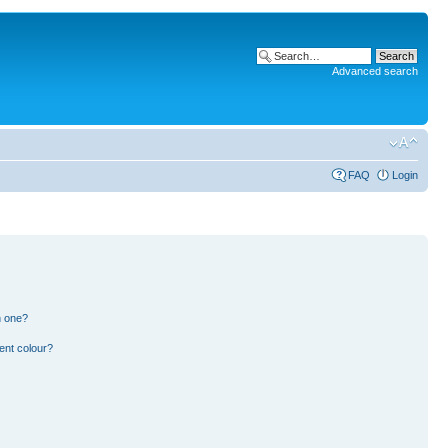
Advanced search
FAQ
Login
n one?
ent colour?