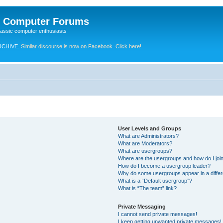
e Computer Forums
lassic computer enthusiasts
RCHIVE.
Similar discourse is now on Facebook. Click here!
User Levels and Groups
What are Administrators?
What are Moderators?
What are usergroups?
Where are the usergroups and how do I joi
How do I become a usergroup leader?
Why do some usergroups appear in a differ
What is a “Default usergroup”?
What is “The team” link?
Private Messaging
I cannot send private messages!
I keep getting unwanted private messages!