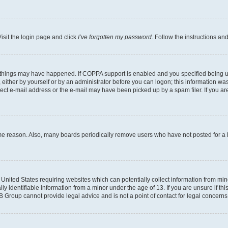
isit the login page and click
I’ve forgotten my password
. Follow the instructions an
 things may have happened. If COPPA support is enabled and you specified being unde
either by yourself or by an administrator before you can logon; this information was 
rect e-mail address or the e-mail may have been picked up by a spam filer. If you are
ome reason. Also, many boards periodically remove users who have not posted for a lo
e United States requiring websites which can potentially collect information from mi
identifiable information from a minor under the age of 13. If you are unsure if this
BB Group cannot provide legal advice and is not a point of contact for legal concerns