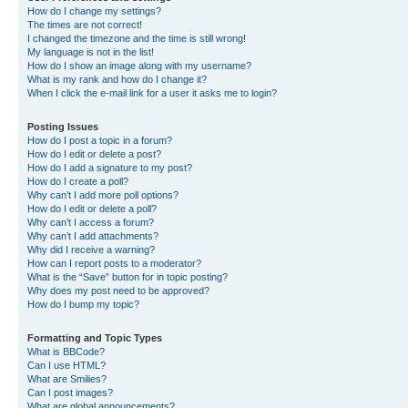
How do I change my settings?
The times are not correct!
I changed the timezone and the time is still wrong!
My language is not in the list!
How do I show an image along with my username?
What is my rank and how do I change it?
When I click the e-mail link for a user it asks me to login?
Posting Issues
How do I post a topic in a forum?
How do I edit or delete a post?
How do I add a signature to my post?
How do I create a poll?
Why can’t I add more poll options?
How do I edit or delete a poll?
Why can’t I access a forum?
Why can’t I add attachments?
Why did I receive a warning?
How can I report posts to a moderator?
What is the “Save” button for in topic posting?
Why does my post need to be approved?
How do I bump my topic?
Formatting and Topic Types
What is BBCode?
Can I use HTML?
What are Smilies?
Can I post images?
What are global announcements?