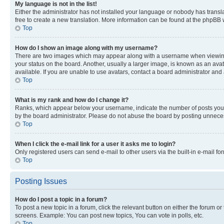
My language is not in the list!
Either the administrator has not installed your language or nobody has transla
free to create a new translation. More information can be found at the phpBB 
Top
How do I show an image along with my username?
There are two images which may appear along with a username when viewing p
your status on the board. Another, usually a larger image, is known as an ava
available. If you are unable to use avatars, contact a board administrator and 
Top
What is my rank and how do I change it?
Ranks, which appear below your username, indicate the number of posts you ha
by the board administrator. Please do not abuse the board by posting unnecessa
Top
When I click the e-mail link for a user it asks me to login?
Only registered users can send e-mail to other users via the built-in e-mail f
Top
Posting Issues
How do I post a topic in a forum?
To post a new topic in a forum, click the relevant button on either the forum o
screens. Example: You can post new topics, You can vote in polls, etc.
Top