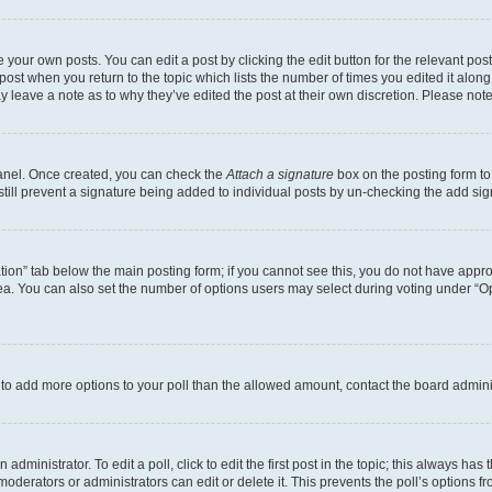
 your own posts. You can edit a post by clicking the edit button for the relevant po
e post when you return to the topic which lists the number of times you edited it alon
may leave a note as to why they’ve edited the post at their own discretion. Please n
Panel. Once created, you can check the
Attach a signature
box on the posting form to
 still prevent a signature being added to individual posts by un-checking the add sig
eation” tab below the main posting form; if you cannot see this, you do not have approp
a. You can also set the number of options users may select during voting under “Option
ed to add more options to your poll than the allowed amount, contact the board admini
dministrator. To edit a poll, click to edit the first post in the topic; this always has 
oderators or administrators can edit or delete it. This prevents the poll’s options