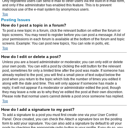
Only registered users can send e-mail to other users via the built-in e-mail form,
and only if the administrator has enabled this feature. This is to prevent
malicious use of the e-mail system by anonymous users.
Top
Posting Issues
How do I post a topic in a forum?
To post a new topic in a forum, click the relevant button on either the forum or
topic screens. You may need to register before you can post a message. A list of
your permissions in each forum is available at the bottom of the forum and topic
screens. Example: You can post new topics, You can vote in polls, etc.
Top
How do I edit or delete a post?
Unless you are a board administrator or moderator, you can only edit or delete
your own posts. You can edit a post by clicking the edit button for the relevant
post, sometimes for only a limited time after the post was made. If someone has
already replied to the post, you will find a small piece of text output below the
post when you return to the topic which lists the number of times you edited it
along with the date and time. This will only appear if someone has made a
reply; it will not appear if a moderator or administrator edited the post, though
they may leave a note as to why they’ve edited the post at their own discretion.
Please note that normal users cannot delete a post once someone has replied.
Top
How do I add a signature to my post?
To add a signature to a post you must first create one via your User Control
Panel. Once created, you can check the
Attach a signature
box on the posting
form to add your signature. You can also add a signature by default to all your
posts by checking the appropriate radio button in your profile. If you do so, you