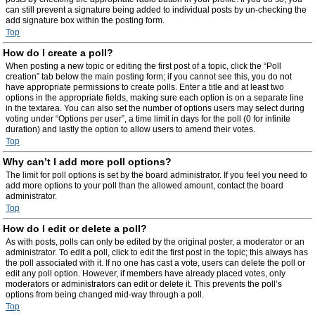
can still prevent a signature being added to individual posts by un-checking the
add signature box within the posting form.
Top
How do I create a poll?
When posting a new topic or editing the first post of a topic, click the “Poll
creation” tab below the main posting form; if you cannot see this, you do not
have appropriate permissions to create polls. Enter a title and at least two
options in the appropriate fields, making sure each option is on a separate line
in the textarea. You can also set the number of options users may select during
voting under “Options per user”, a time limit in days for the poll (0 for infinite
duration) and lastly the option to allow users to amend their votes.
Top
Why can’t I add more poll options?
The limit for poll options is set by the board administrator. If you feel you need to
add more options to your poll than the allowed amount, contact the board
administrator.
Top
How do I edit or delete a poll?
As with posts, polls can only be edited by the original poster, a moderator or an
administrator. To edit a poll, click to edit the first post in the topic; this always has
the poll associated with it. If no one has cast a vote, users can delete the poll or
edit any poll option. However, if members have already placed votes, only
moderators or administrators can edit or delete it. This prevents the poll’s
options from being changed mid-way through a poll.
Top