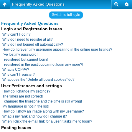
Frequently Asked Questions
Switch to full style
Frequently Asked Questions
Login and Registration Issues
Why can’t I login?
Why do I need to register at all?
Why do I get logged off automatically?
How do I prevent my username appearing in the online user listings?
I’ve lost my password!
I registered but cannot login!
I registered in the past but cannot login any more?!
What is COPPA?
Why can’t I register?
What does the “Delete all board cookies” do?
User Preferences and settings
How do I change my settings?
The times are not correct!
I changed the timezone and the time is still wrong!
My language is not in the list!
How do I show an image along with my username?
What is my rank and how do I change it?
When I click the e-mail link for a user it asks me to login?
Posting Issues