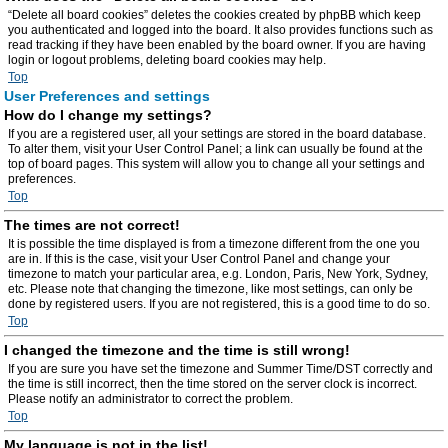
“Delete all board cookies” deletes the cookies created by phpBB which keep
you authenticated and logged into the board. It also provides functions such as
read tracking if they have been enabled by the board owner. If you are having
login or logout problems, deleting board cookies may help.
Top
User Preferences and settings
How do I change my settings?
If you are a registered user, all your settings are stored in the board database.
To alter them, visit your User Control Panel; a link can usually be found at the
top of board pages. This system will allow you to change all your settings and
preferences.
Top
The times are not correct!
It is possible the time displayed is from a timezone different from the one you
are in. If this is the case, visit your User Control Panel and change your
timezone to match your particular area, e.g. London, Paris, New York, Sydney,
etc. Please note that changing the timezone, like most settings, can only be
done by registered users. If you are not registered, this is a good time to do so.
Top
I changed the timezone and the time is still wrong!
If you are sure you have set the timezone and Summer Time/DST correctly and
the time is still incorrect, then the time stored on the server clock is incorrect.
Please notify an administrator to correct the problem.
Top
My language is not in the list!