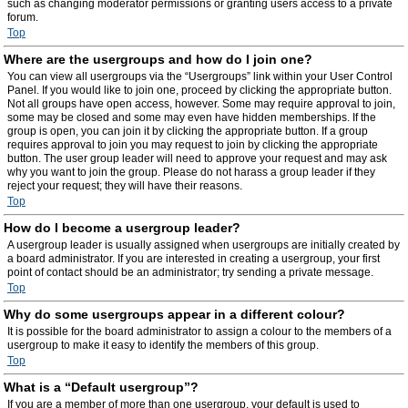
such as changing moderator permissions or granting users access to a private
forum.
Top
Where are the usergroups and how do I join one?
You can view all usergroups via the “Usergroups” link within your User Control
Panel. If you would like to join one, proceed by clicking the appropriate button.
Not all groups have open access, however. Some may require approval to join,
some may be closed and some may even have hidden memberships. If the
group is open, you can join it by clicking the appropriate button. If a group
requires approval to join you may request to join by clicking the appropriate
button. The user group leader will need to approve your request and may ask
why you want to join the group. Please do not harass a group leader if they
reject your request; they will have their reasons.
Top
How do I become a usergroup leader?
A usergroup leader is usually assigned when usergroups are initially created by
a board administrator. If you are interested in creating a usergroup, your first
point of contact should be an administrator; try sending a private message.
Top
Why do some usergroups appear in a different colour?
It is possible for the board administrator to assign a colour to the members of a
usergroup to make it easy to identify the members of this group.
Top
What is a “Default usergroup”?
If you are a member of more than one usergroup, your default is used to