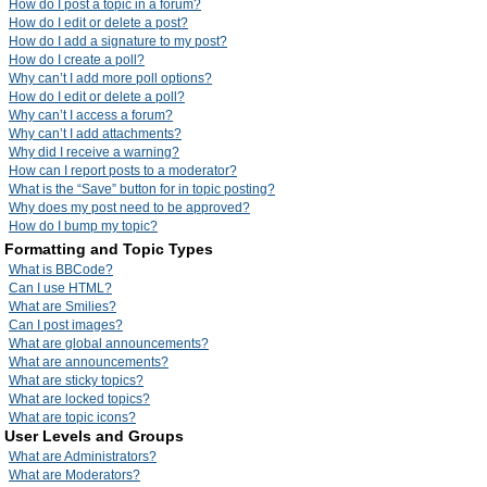
How do I post a topic in a forum?
How do I edit or delete a post?
How do I add a signature to my post?
How do I create a poll?
Why can’t I add more poll options?
How do I edit or delete a poll?
Why can’t I access a forum?
Why can’t I add attachments?
Why did I receive a warning?
How can I report posts to a moderator?
What is the “Save” button for in topic posting?
Why does my post need to be approved?
How do I bump my topic?
Formatting and Topic Types
What is BBCode?
Can I use HTML?
What are Smilies?
Can I post images?
What are global announcements?
What are announcements?
What are sticky topics?
What are locked topics?
What are topic icons?
User Levels and Groups
What are Administrators?
What are Moderators?