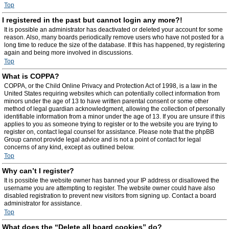
Top
I registered in the past but cannot login any more?!
It is possible an administrator has deactivated or deleted your account for some
reason. Also, many boards periodically remove users who have not posted for a
long time to reduce the size of the database. If this has happened, try registering
again and being more involved in discussions.
Top
What is COPPA?
COPPA, or the Child Online Privacy and Protection Act of 1998, is a law in the
United States requiring websites which can potentially collect information from
minors under the age of 13 to have written parental consent or some other
method of legal guardian acknowledgment, allowing the collection of personally
identifiable information from a minor under the age of 13. If you are unsure if this
applies to you as someone trying to register or to the website you are trying to
register on, contact legal counsel for assistance. Please note that the phpBB
Group cannot provide legal advice and is not a point of contact for legal
concerns of any kind, except as outlined below.
Top
Why can’t I register?
It is possible the website owner has banned your IP address or disallowed the
username you are attempting to register. The website owner could have also
disabled registration to prevent new visitors from signing up. Contact a board
administrator for assistance.
Top
What does the “Delete all board cookies” do?