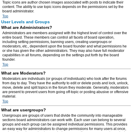
Topic icons are author chosen images associated with posts to indicate their
content. The ability to use topic icons depends on the permissions set by the
board administrator.
Top
User Levels and Groups
What are Administrators?
Administrators are members assigned with the highest level of control over the
entire board. These members can control all facets of board operation,
including setting permissions, banning users, creating usergroups or
moderators, etc., dependent upon the board founder and what permissions he
or she has given the other administrators. They may also have full moderator
capabilities in all forums, depending on the settings put forth by the board
founder.
Top
What are Moderators?
Moderators are individuals (or groups of individuals) who look after the forums
from day to day. They have the authority to edit or delete posts and lock, unlock,
move, delete and split topics in the forum they moderate. Generally, moderators
are present to prevent users from going off-topic or posting abusive or offensive
material.
Top
What are usergroups?
Usergroups are groups of users that divide the community into manageable
sections board administrators can work with. Each user can belong to several
groups and each group can be assigned individual permissions. This provides
an easy way for administrators to change permissions for many users at once,