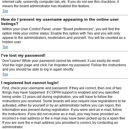
internet cafe, university computer lab, etc. If you do not see this checkbox, it
means the board administrator has disabled this feature.
Top
How do I prevent my username appearing in the online user
listings?
Within your User Control Panel, under “Board preferences”, you will find the
option
Hide your online status
. Enable this option with
Yes
and you will only
appear to the administrators, moderators and yourself. You will be counted as a
hidden user.
Top
I’ve lost my password!
Don’t panic! While your password cannot be retrieved, it can easily be reset.
Visit the login page and click
I’ve forgotten my password
. Follow the instructions
and you should be able to log in again shortly.
Top
I registered but cannot login!
First, check your username and password. If they are correct, then one of two
things may have happened. If COPPA support is enabled and you specified
being under 13 years old during registration, you will have to follow the
instructions you received. Some boards will also require new registrations to be
activated, either by yourself or by an administrator before you can logon; this
information was present during registration. If you were sent an e-mail, follow
the instructions. If you did not receive an e-mail, you may have provided an
incorrect e-mail address or the e-mail may have been picked up by a spam filer.
If you are sure the e-mail address you provided is correct, try contacting an
administrator.