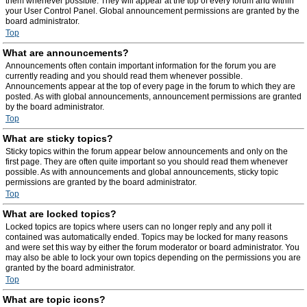
them whenever possible. They will appear at the top of every forum and within
your User Control Panel. Global announcement permissions are granted by the
board administrator.
Top
What are announcements?
Announcements often contain important information for the forum you are
currently reading and you should read them whenever possible.
Announcements appear at the top of every page in the forum to which they are
posted. As with global announcements, announcement permissions are granted
by the board administrator.
Top
What are sticky topics?
Sticky topics within the forum appear below announcements and only on the
first page. They are often quite important so you should read them whenever
possible. As with announcements and global announcements, sticky topic
permissions are granted by the board administrator.
Top
What are locked topics?
Locked topics are topics where users can no longer reply and any poll it
contained was automatically ended. Topics may be locked for many reasons
and were set this way by either the forum moderator or board administrator. You
may also be able to lock your own topics depending on the permissions you are
granted by the board administrator.
Top
What are topic icons?