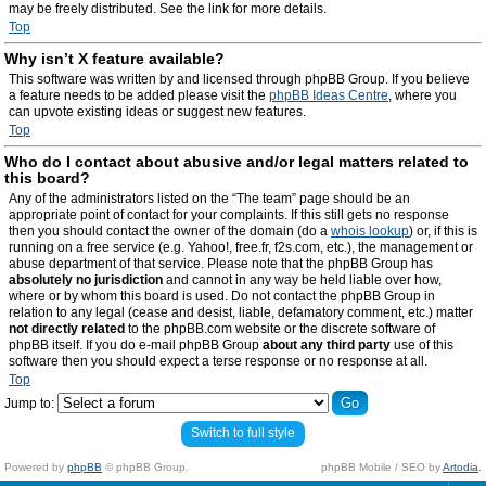
may be freely distributed. See the link for more details.
Top
Why isn’t X feature available?
This software was written by and licensed through phpBB Group. If you believe
a feature needs to be added please visit the
phpBB Ideas Centre
, where you
can upvote existing ideas or suggest new features.
Top
Who do I contact about abusive and/or legal matters related to
this board?
Any of the administrators listed on the “The team” page should be an
appropriate point of contact for your complaints. If this still gets no response
then you should contact the owner of the domain (do a
whois lookup
) or, if this is
running on a free service (e.g. Yahoo!, free.fr, f2s.com, etc.), the management or
abuse department of that service. Please note that the phpBB Group has
absolutely no jurisdiction
and cannot in any way be held liable over how,
where or by whom this board is used. Do not contact the phpBB Group in
relation to any legal (cease and desist, liable, defamatory comment, etc.) matter
not directly related
to the phpBB.com website or the discrete software of
phpBB itself. If you do e-mail phpBB Group
about any third party
use of this
software then you should expect a terse response or no response at all.
Top
Jump to:
Switch to full style
Powered by
phpBB
© phpBB Group.
phpBB Mobile / SEO by
Artodia
.