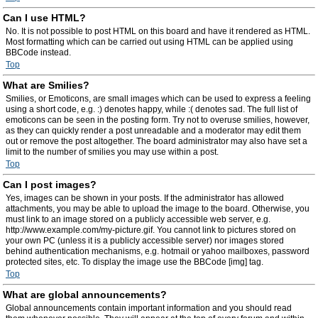
Can I use HTML?
No. It is not possible to post HTML on this board and have it rendered as HTML.
Most formatting which can be carried out using HTML can be applied using
BBCode instead.
Top
What are Smilies?
Smilies, or Emoticons, are small images which can be used to express a feeling
using a short code, e.g. :) denotes happy, while :( denotes sad. The full list of
emoticons can be seen in the posting form. Try not to overuse smilies, however,
as they can quickly render a post unreadable and a moderator may edit them
out or remove the post altogether. The board administrator may also have set a
limit to the number of smilies you may use within a post.
Top
Can I post images?
Yes, images can be shown in your posts. If the administrator has allowed
attachments, you may be able to upload the image to the board. Otherwise, you
must link to an image stored on a publicly accessible web server, e.g.
http://www.example.com/my-picture.gif. You cannot link to pictures stored on
your own PC (unless it is a publicly accessible server) nor images stored
behind authentication mechanisms, e.g. hotmail or yahoo mailboxes, password
protected sites, etc. To display the image use the BBCode [img] tag.
Top
What are global announcements?
Global announcements contain important information and you should read