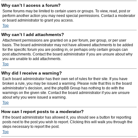
Why can’t I access a forum?
Some forums may be limited to certain users or groups. To view, read, post or
perform another action you may need special permissions. Contact a moderator
or board administrator to grant you access.
Top
Why can’t I add attachments?
Attachment permissions are granted on a per forum, per group, or per user
basis. The board administrator may not have allowed attachments to be added
for the specific forum you are posting in, or perhaps only certain groups can
post attachments. Contact the board administrator if you are unsure about why
you are unable to add attachments.
Top
Why did I receive a warning?
Each board administrator has their own set of rules for their site. If you have
broken a rule, you may be issued a warning. Please note that this is the board
administrator’s decision, and the phpBB Group has nothing to do with the
warnings on the given site. Contact the board administrator if you are unsure
about why you were issued a warning.
Top
How can I report posts to a moderator?
If the board administrator has allowed it, you should see a button for reporting
posts next to the post you wish to report. Clicking this will walk you through the
steps necessary to report the post.
Top