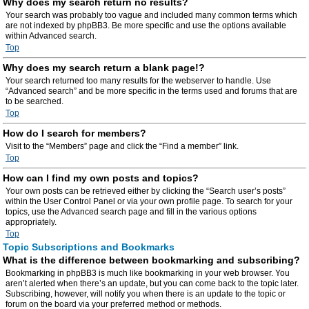
Why does my search return no results?
Your search was probably too vague and included many common terms which
are not indexed by phpBB3. Be more specific and use the options available
within Advanced search.
Top
Why does my search return a blank page!?
Your search returned too many results for the webserver to handle. Use
“Advanced search” and be more specific in the terms used and forums that are
to be searched.
Top
How do I search for members?
Visit to the “Members” page and click the “Find a member” link.
Top
How can I find my own posts and topics?
Your own posts can be retrieved either by clicking the “Search user’s posts”
within the User Control Panel or via your own profile page. To search for your
topics, use the Advanced search page and fill in the various options
appropriately.
Top
Topic Subscriptions and Bookmarks
What is the difference between bookmarking and subscribing?
Bookmarking in phpBB3 is much like bookmarking in your web browser. You
aren’t alerted when there’s an update, but you can come back to the topic later.
Subscribing, however, will notify you when there is an update to the topic or
forum on the board via your preferred method or methods.