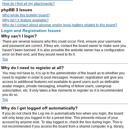
How do I find all my attachments?
phpBB 3 Issues
Who wrote this bulletin board?
Why isn’t X feature available?
Who do I contact about abusive and/or legal matters related to this board?
Login and Registration Issues
Why can’t I login?
There are several reasons why this could occur. First, ensure your username
and password are correct. If they are, contact the board owner to make sure you
haven’t been banned. It is also possible the website owner has a configuration
error on their end, and they would need to fix it.
Top
Why do I need to register at all?
You may not have to, it is up to the administrator of the board as to whether you
need to register in order to post messages. However; registration will give you
access to additional features not available to guest users such as definable
avatar images, private messaging, emailing of fellow users, usergroup
subscription, etc. It only takes a few moments to register so it is recommended
you do so.
Top
Why do I get logged off automatically?
If you do not check the
Log me in automatically
box when you login, the board
will only keep you logged in for a preset time. This prevents misuse of your
account by anyone else. To stay logged in, check the box during login. This is
not recommended if you access the board from a shared computer, e.g. library,