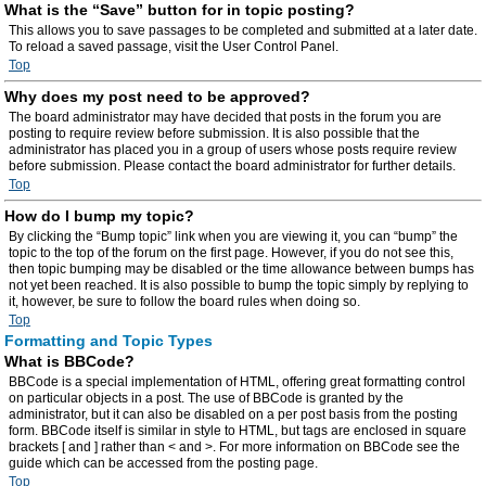
What is the “Save” button for in topic posting?
This allows you to save passages to be completed and submitted at a later date.
To reload a saved passage, visit the User Control Panel.
Top
Why does my post need to be approved?
The board administrator may have decided that posts in the forum you are
posting to require review before submission. It is also possible that the
administrator has placed you in a group of users whose posts require review
before submission. Please contact the board administrator for further details.
Top
How do I bump my topic?
By clicking the “Bump topic” link when you are viewing it, you can “bump” the
topic to the top of the forum on the first page. However, if you do not see this,
then topic bumping may be disabled or the time allowance between bumps has
not yet been reached. It is also possible to bump the topic simply by replying to
it, however, be sure to follow the board rules when doing so.
Top
Formatting and Topic Types
What is BBCode?
BBCode is a special implementation of HTML, offering great formatting control
on particular objects in a post. The use of BBCode is granted by the
administrator, but it can also be disabled on a per post basis from the posting
form. BBCode itself is similar in style to HTML, but tags are enclosed in square
brackets [ and ] rather than < and >. For more information on BBCode see the
guide which can be accessed from the posting page.
Top