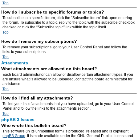
Top
How do I subscribe to specific forums or topics?
To subscribe to a specific forum, click the “Subscribe forum” link upon entering
the forum. To subscribe to a topic, reply to the topic with the subscribe checkbox
checked or click the “Subscribe topic” link within the topic itself.
Top
How do I remove my subscriptions?
To remove your subscriptions, go to your User Control Panel and follow the
links to your subscriptions.
Top
Attachments
What attachments are allowed on this board?
Each board administrator can allow or disallow certain attachment types. If you
are unsure what is allowed to be uploaded, contact the board administrator for
assistance.
Top
How do I find all my attachments?
To find your list of attachments that you have uploaded, go to your User Control
Panel and follow the links to the attachments section.
Top
phpBB 3 Issues
Who wrote this bulletin board?
This software (in its unmodified form) is produced, released and is copyright
phpBB Group
. It is made available under the GNU General Public License and