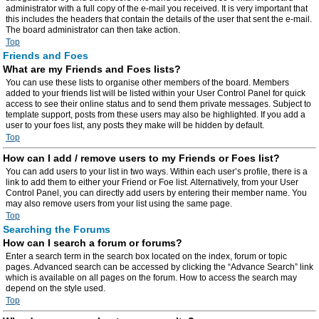
administrator with a full copy of the e-mail you received. It is very important that
this includes the headers that contain the details of the user that sent the e-mail.
The board administrator can then take action.
Top
Friends and Foes
What are my Friends and Foes lists?
You can use these lists to organise other members of the board. Members
added to your friends list will be listed within your User Control Panel for quick
access to see their online status and to send them private messages. Subject to
template support, posts from these users may also be highlighted. If you add a
user to your foes list, any posts they make will be hidden by default.
Top
How can I add / remove users to my Friends or Foes list?
You can add users to your list in two ways. Within each user’s profile, there is a
link to add them to either your Friend or Foe list. Alternatively, from your User
Control Panel, you can directly add users by entering their member name. You
may also remove users from your list using the same page.
Top
Searching the Forums
How can I search a forum or forums?
Enter a search term in the search box located on the index, forum or topic
pages. Advanced search can be accessed by clicking the “Advance Search” link
which is available on all pages on the forum. How to access the search may
depend on the style used.
Top