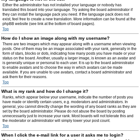
Either the administrator has not installed your language or nobody has
translated this board into your language. Try asking the board administrator if
they can install the language pack you need. If the language pack does not
exist, feel free to create a new translation. More information can be found at the
phpBB website (see link at the bottom of board pages).
Top
How do I show an image along with my username?
There are two images which may appear along with a username when viewing
posts. One of them may be an image associated with your rank, generally in the
form of stars, blocks or dots, indicating how many posts you have made or your
status on the board. Another, usually a larger image, is known as an avatar and
is generally unique or personal to each user. It is up to the board administrator
to enable avatars and to choose the way in which avatars can be made
available. If you are unable to use avatars, contact a board administrator and
ask them for their reasons.
Top
What is my rank and how do I change it?
Ranks, which appear below your username, indicate the number of posts you
have made or identify certain users, e.g. moderators and administrators. In
general, you cannot directly change the wording of any board ranks as they are
set by the board administrator. Please do not abuse the board by posting
unnecessarily just to increase your rank. Most boards will not tolerate this and
the moderator or administrator will simply lower your post count.
Top
When I click the e-mail link for a user it asks me to login?