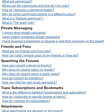
What are usergroups?
Where are the usergroups and how do I join one?
How do I become a usergroup leader?
Why do some usergroups appear in a different colour?
What is a “Default usergroup”?
What is “The team” link?
Private Messaging
I cannot send private messages!
I keep getting unwanted private messages!
I have received a spamming or abusive e-mail from someone on this board!
Friends and Foes
What are my Friends and Foes lists?
How can I add / remove users to my Friends or Foes list?
Searching the Forums
How can I search a forum or forums?
Why does my search return no results?
Why does my search return a blank page!?
How do I search for members?
How can I find my own posts and topics?
Topic Subscriptions and Bookmarks
What is the difference between bookmarking and subscribing?
How do I subscribe to specific forums or topics?
How do I remove my subscriptions?
Attachments
What attachments are allowed on this board?