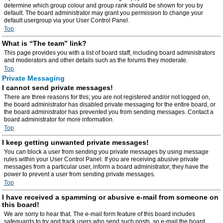
determine which group colour and group rank should be shown for you by
default. The board administrator may grant you permission to change your
default usergroup via your User Control Panel.
Top
What is “The team” link?
This page provides you with a list of board staff, including board administrators
and moderators and other details such as the forums they moderate.
Top
Private Messaging
I cannot send private messages!
There are three reasons for this; you are not registered and/or not logged on,
the board administrator has disabled private messaging for the entire board, or
the board administrator has prevented you from sending messages. Contact a
board administrator for more information.
Top
I keep getting unwanted private messages!
You can block a user from sending you private messages by using message
rules within your User Control Panel. If you are receiving abusive private
messages from a particular user, inform a board administrator; they have the
power to prevent a user from sending private messages.
Top
I have received a spamming or abusive e-mail from someone on
this board!
We are sorry to hear that. The e-mail form feature of this board includes
safeguards to try and track users who send such posts, so e-mail the board