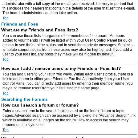
administrator with a full copy of the e-mail you received. It is very important that
this includes the headers that contain the details of the user that sent the e-mail.
The board administrator can then take action.
Top
Friends and Foes
What are my Friends and Foes lists?
You can use these lists to organise other members of the board. Members
added to your friends list will be listed within your User Control Panel for quick
access to see their online status and to send them private messages. Subject to
template support, posts from these users may also be highlighted. If you add a
user to your foes list, any posts they make will be hidden by default.
Top
How can I add / remove users to my Friends or Foes list?
You can add users to your list in two ways. Within each user’s profile, there is a
link to add them to either your Friend or Foe list. Alternatively, from your User
Control Panel, you can directly add users by entering their member name. You
may also remove users from your list using the same page.
Top
Searching the Forums
How can I search a forum or forums?
Enter a search term in the search box located on the index, forum or topic
pages. Advanced search can be accessed by clicking the “Advance Search” link
which is available on all pages on the forum. How to access the search may
depend on the style used.
Top