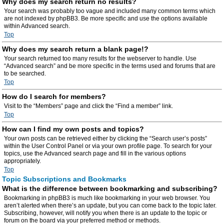
Why does my search return no results?
Your search was probably too vague and included many common terms which
are not indexed by phpBB3. Be more specific and use the options available
within Advanced search.
Top
Why does my search return a blank page!?
Your search returned too many results for the webserver to handle. Use
“Advanced search” and be more specific in the terms used and forums that are
to be searched.
Top
How do I search for members?
Visit to the “Members” page and click the “Find a member” link.
Top
How can I find my own posts and topics?
Your own posts can be retrieved either by clicking the “Search user’s posts”
within the User Control Panel or via your own profile page. To search for your
topics, use the Advanced search page and fill in the various options
appropriately.
Top
Topic Subscriptions and Bookmarks
What is the difference between bookmarking and subscribing?
Bookmarking in phpBB3 is much like bookmarking in your web browser. You
aren’t alerted when there’s an update, but you can come back to the topic later.
Subscribing, however, will notify you when there is an update to the topic or
forum on the board via your preferred method or methods.