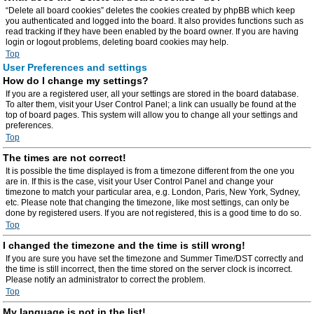
“Delete all board cookies” deletes the cookies created by phpBB which keep
you authenticated and logged into the board. It also provides functions such as
read tracking if they have been enabled by the board owner. If you are having
login or logout problems, deleting board cookies may help.
Top
User Preferences and settings
How do I change my settings?
If you are a registered user, all your settings are stored in the board database.
To alter them, visit your User Control Panel; a link can usually be found at the
top of board pages. This system will allow you to change all your settings and
preferences.
Top
The times are not correct!
It is possible the time displayed is from a timezone different from the one you
are in. If this is the case, visit your User Control Panel and change your
timezone to match your particular area, e.g. London, Paris, New York, Sydney,
etc. Please note that changing the timezone, like most settings, can only be
done by registered users. If you are not registered, this is a good time to do so.
Top
I changed the timezone and the time is still wrong!
If you are sure you have set the timezone and Summer Time/DST correctly and
the time is still incorrect, then the time stored on the server clock is incorrect.
Please notify an administrator to correct the problem.
Top
My language is not in the list!