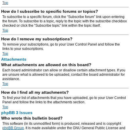
Top
How do I subscribe to specific forums or topics?
To subscribe to a specific forum, click the “Subscribe forum” link upon entering
the forum. To subscribe to a topic, reply to the topic with the subscribe checkbox
checked or click the “Subscribe topic” link within the topic itself.
Top
How do I remove my subscriptions?
To remove your subscriptions, go to your User Control Panel and follow the
links to your subscriptions.
Top
Attachments
What attachments are allowed on this board?
Each board administrator can allow or disallow certain attachment types. If you
are unsure what is allowed to be uploaded, contact the board administrator for
assistance.
Top
How do I find all my attachments?
To find your list of attachments that you have uploaded, go to your User Control
Panel and follow the links to the attachments section.
Top
phpBB 3 Issues
Who wrote this bulletin board?
This software (in its unmodified form) is produced, released and is copyright
phpBB Group
. It is made available under the GNU General Public License and