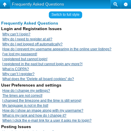
Frequently Asked Questions
Switch to full style
Frequently Asked Questions
Login and Registration Issues
Why can’t I login?
Why do I need to register at all?
Why do I get logged off automatically?
How do I prevent my username appearing in the online user listings?
I’ve lost my password!
I registered but cannot login!
I registered in the past but cannot login any more?!
What is COPPA?
Why can’t I register?
What does the “Delete all board cookies” do?
User Preferences and settings
How do I change my settings?
The times are not correct!
I changed the timezone and the time is still wrong!
My language is not in the list!
How do I show an image along with my username?
What is my rank and how do I change it?
When I click the e-mail link for a user it asks me to login?
Posting Issues