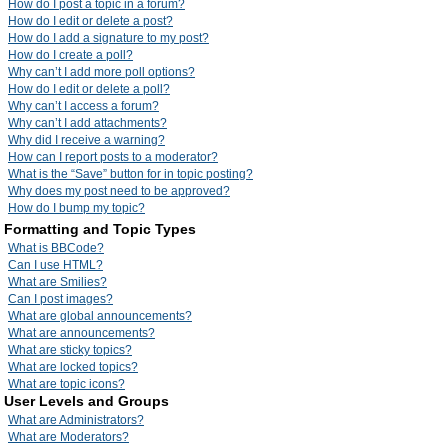
How do I post a topic in a forum?
How do I edit or delete a post?
How do I add a signature to my post?
How do I create a poll?
Why can’t I add more poll options?
How do I edit or delete a poll?
Why can’t I access a forum?
Why can’t I add attachments?
Why did I receive a warning?
How can I report posts to a moderator?
What is the “Save” button for in topic posting?
Why does my post need to be approved?
How do I bump my topic?
Formatting and Topic Types
What is BBCode?
Can I use HTML?
What are Smilies?
Can I post images?
What are global announcements?
What are announcements?
What are sticky topics?
What are locked topics?
What are topic icons?
User Levels and Groups
What are Administrators?
What are Moderators?