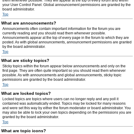
them whenever possible. They will appear at the top of every forum and within
your User Control Panel. Global announcement permissions are granted by the
board administrator.
Top
What are announcements?
Announcements often contain important information for the forum you are
currently reading and you should read them whenever possible.
Announcements appear at the top of every page in the forum to which they are
posted. As with global announcements, announcement permissions are granted
by the board administrator.
Top
What are sticky topics?
Sticky topics within the forum appear below announcements and only on the
first page. They are often quite important so you should read them whenever
possible. As with announcements and global announcements, sticky topic
permissions are granted by the board administrator.
Top
What are locked topics?
Locked topics are topics where users can no longer reply and any poll it
contained was automatically ended. Topics may be locked for many reasons
and were set this way by either the forum moderator or board administrator. You
may also be able to lock your own topics depending on the permissions you are
granted by the board administrator.
Top
What are topic icons?