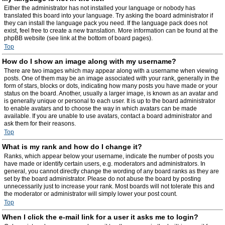
Either the administrator has not installed your language or nobody has
translated this board into your language. Try asking the board administrator if
they can install the language pack you need. If the language pack does not
exist, feel free to create a new translation. More information can be found at the
phpBB website (see link at the bottom of board pages).
Top
How do I show an image along with my username?
There are two images which may appear along with a username when viewing
posts. One of them may be an image associated with your rank, generally in the
form of stars, blocks or dots, indicating how many posts you have made or your
status on the board. Another, usually a larger image, is known as an avatar and
is generally unique or personal to each user. It is up to the board administrator
to enable avatars and to choose the way in which avatars can be made
available. If you are unable to use avatars, contact a board administrator and
ask them for their reasons.
Top
What is my rank and how do I change it?
Ranks, which appear below your username, indicate the number of posts you
have made or identify certain users, e.g. moderators and administrators. In
general, you cannot directly change the wording of any board ranks as they are
set by the board administrator. Please do not abuse the board by posting
unnecessarily just to increase your rank. Most boards will not tolerate this and
the moderator or administrator will simply lower your post count.
Top
When I click the e-mail link for a user it asks me to login?