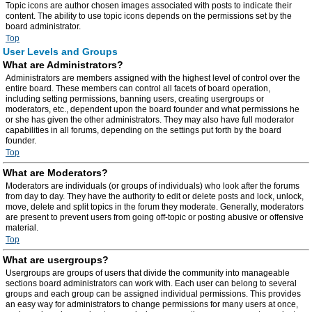
Topic icons are author chosen images associated with posts to indicate their
content. The ability to use topic icons depends on the permissions set by the
board administrator.
Top
User Levels and Groups
What are Administrators?
Administrators are members assigned with the highest level of control over the
entire board. These members can control all facets of board operation,
including setting permissions, banning users, creating usergroups or
moderators, etc., dependent upon the board founder and what permissions he
or she has given the other administrators. They may also have full moderator
capabilities in all forums, depending on the settings put forth by the board
founder.
Top
What are Moderators?
Moderators are individuals (or groups of individuals) who look after the forums
from day to day. They have the authority to edit or delete posts and lock, unlock,
move, delete and split topics in the forum they moderate. Generally, moderators
are present to prevent users from going off-topic or posting abusive or offensive
material.
Top
What are usergroups?
Usergroups are groups of users that divide the community into manageable
sections board administrators can work with. Each user can belong to several
groups and each group can be assigned individual permissions. This provides
an easy way for administrators to change permissions for many users at once,