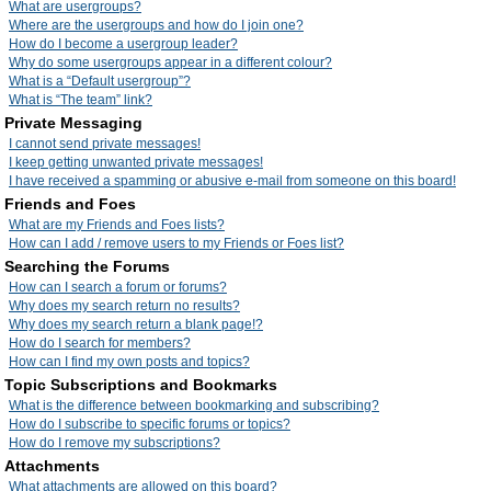
What are usergroups?
Where are the usergroups and how do I join one?
How do I become a usergroup leader?
Why do some usergroups appear in a different colour?
What is a “Default usergroup”?
What is “The team” link?
Private Messaging
I cannot send private messages!
I keep getting unwanted private messages!
I have received a spamming or abusive e-mail from someone on this board!
Friends and Foes
What are my Friends and Foes lists?
How can I add / remove users to my Friends or Foes list?
Searching the Forums
How can I search a forum or forums?
Why does my search return no results?
Why does my search return a blank page!?
How do I search for members?
How can I find my own posts and topics?
Topic Subscriptions and Bookmarks
What is the difference between bookmarking and subscribing?
How do I subscribe to specific forums or topics?
How do I remove my subscriptions?
Attachments
What attachments are allowed on this board?