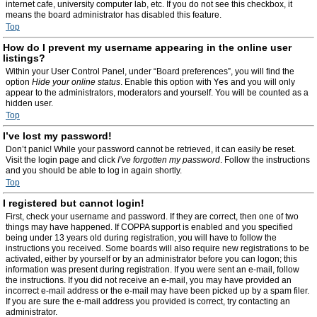
internet cafe, university computer lab, etc. If you do not see this checkbox, it
means the board administrator has disabled this feature.
Top
How do I prevent my username appearing in the online user
listings?
Within your User Control Panel, under “Board preferences”, you will find the
option
Hide your online status
. Enable this option with
Yes
and you will only
appear to the administrators, moderators and yourself. You will be counted as a
hidden user.
Top
I’ve lost my password!
Don’t panic! While your password cannot be retrieved, it can easily be reset.
Visit the login page and click
I’ve forgotten my password
. Follow the instructions
and you should be able to log in again shortly.
Top
I registered but cannot login!
First, check your username and password. If they are correct, then one of two
things may have happened. If COPPA support is enabled and you specified
being under 13 years old during registration, you will have to follow the
instructions you received. Some boards will also require new registrations to be
activated, either by yourself or by an administrator before you can logon; this
information was present during registration. If you were sent an e-mail, follow
the instructions. If you did not receive an e-mail, you may have provided an
incorrect e-mail address or the e-mail may have been picked up by a spam filer.
If you are sure the e-mail address you provided is correct, try contacting an
administrator.