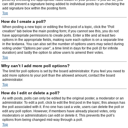
can still prevent a signature being added to individual posts by un-checking the
add signature box within the posting form.
Top
How do I create a poll?
When posting a new topic or editing the first post of a topic, click the “Poll
creation” tab below the main posting form; if you cannot see this, you do not
have appropriate permissions to create polls. Enter a title and at least two
options in the appropriate fields, making sure each option is on a separate line
in the textarea. You can also set the number of options users may select during
voting under “Options per user”, a time limit in days for the poll (0 for infinite
duration) and lastly the option to allow users to amend their votes.
Top
Why can’t I add more poll options?
The limit for poll options is set by the board administrator. If you feel you need to
add more options to your poll than the allowed amount, contact the board
administrator.
Top
How do I edit or delete a poll?
As with posts, polls can only be edited by the original poster, a moderator or an
administrator. To edit a poll, click to edit the first post in the topic; this always has
the poll associated with it. If no one has cast a vote, users can delete the poll or
edit any poll option. However, if members have already placed votes, only
moderators or administrators can edit or delete it. This prevents the poll’s
options from being changed mid-way through a poll.
Top