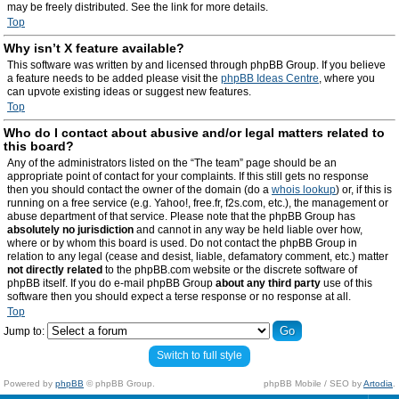
may be freely distributed. See the link for more details.
Top
Why isn’t X feature available?
This software was written by and licensed through phpBB Group. If you believe
a feature needs to be added please visit the
phpBB Ideas Centre
, where you
can upvote existing ideas or suggest new features.
Top
Who do I contact about abusive and/or legal matters related to
this board?
Any of the administrators listed on the “The team” page should be an
appropriate point of contact for your complaints. If this still gets no response
then you should contact the owner of the domain (do a
whois lookup
) or, if this is
running on a free service (e.g. Yahoo!, free.fr, f2s.com, etc.), the management or
abuse department of that service. Please note that the phpBB Group has
absolutely no jurisdiction
and cannot in any way be held liable over how,
where or by whom this board is used. Do not contact the phpBB Group in
relation to any legal (cease and desist, liable, defamatory comment, etc.) matter
not directly related
to the phpBB.com website or the discrete software of
phpBB itself. If you do e-mail phpBB Group
about any third party
use of this
software then you should expect a terse response or no response at all.
Top
Jump to:
Switch to full style
Powered by
phpBB
© phpBB Group.
phpBB Mobile / SEO by
Artodia
.