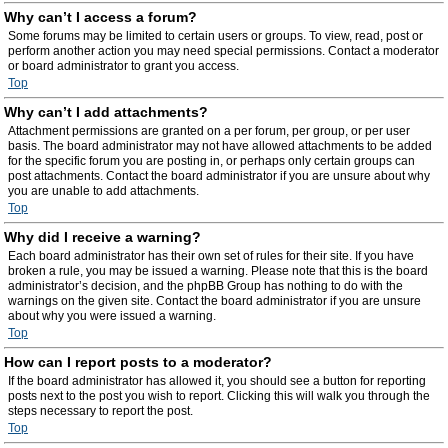
Why can’t I access a forum?
Some forums may be limited to certain users or groups. To view, read, post or
perform another action you may need special permissions. Contact a moderator
or board administrator to grant you access.
Top
Why can’t I add attachments?
Attachment permissions are granted on a per forum, per group, or per user
basis. The board administrator may not have allowed attachments to be added
for the specific forum you are posting in, or perhaps only certain groups can
post attachments. Contact the board administrator if you are unsure about why
you are unable to add attachments.
Top
Why did I receive a warning?
Each board administrator has their own set of rules for their site. If you have
broken a rule, you may be issued a warning. Please note that this is the board
administrator’s decision, and the phpBB Group has nothing to do with the
warnings on the given site. Contact the board administrator if you are unsure
about why you were issued a warning.
Top
How can I report posts to a moderator?
If the board administrator has allowed it, you should see a button for reporting
posts next to the post you wish to report. Clicking this will walk you through the
steps necessary to report the post.
Top