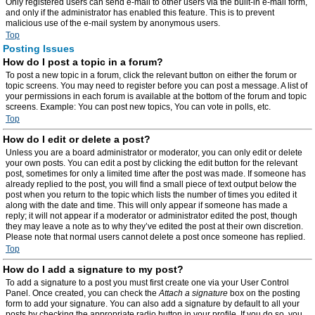
Only registered users can send e-mail to other users via the built-in e-mail form,
and only if the administrator has enabled this feature. This is to prevent
malicious use of the e-mail system by anonymous users.
Top
Posting Issues
How do I post a topic in a forum?
To post a new topic in a forum, click the relevant button on either the forum or
topic screens. You may need to register before you can post a message. A list of
your permissions in each forum is available at the bottom of the forum and topic
screens. Example: You can post new topics, You can vote in polls, etc.
Top
How do I edit or delete a post?
Unless you are a board administrator or moderator, you can only edit or delete
your own posts. You can edit a post by clicking the edit button for the relevant
post, sometimes for only a limited time after the post was made. If someone has
already replied to the post, you will find a small piece of text output below the
post when you return to the topic which lists the number of times you edited it
along with the date and time. This will only appear if someone has made a
reply; it will not appear if a moderator or administrator edited the post, though
they may leave a note as to why they’ve edited the post at their own discretion.
Please note that normal users cannot delete a post once someone has replied.
Top
How do I add a signature to my post?
To add a signature to a post you must first create one via your User Control
Panel. Once created, you can check the
Attach a signature
box on the posting
form to add your signature. You can also add a signature by default to all your
posts by checking the appropriate radio button in your profile. If you do so, you