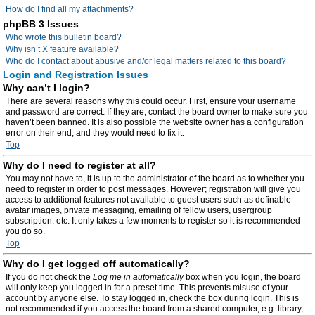
How do I find all my attachments?
phpBB 3 Issues
Who wrote this bulletin board?
Why isn’t X feature available?
Who do I contact about abusive and/or legal matters related to this board?
Login and Registration Issues
Why can’t I login?
There are several reasons why this could occur. First, ensure your username
and password are correct. If they are, contact the board owner to make sure you
haven’t been banned. It is also possible the website owner has a configuration
error on their end, and they would need to fix it.
Top
Why do I need to register at all?
You may not have to, it is up to the administrator of the board as to whether you
need to register in order to post messages. However; registration will give you
access to additional features not available to guest users such as definable
avatar images, private messaging, emailing of fellow users, usergroup
subscription, etc. It only takes a few moments to register so it is recommended
you do so.
Top
Why do I get logged off automatically?
If you do not check the
Log me in automatically
box when you login, the board
will only keep you logged in for a preset time. This prevents misuse of your
account by anyone else. To stay logged in, check the box during login. This is
not recommended if you access the board from a shared computer, e.g. library,