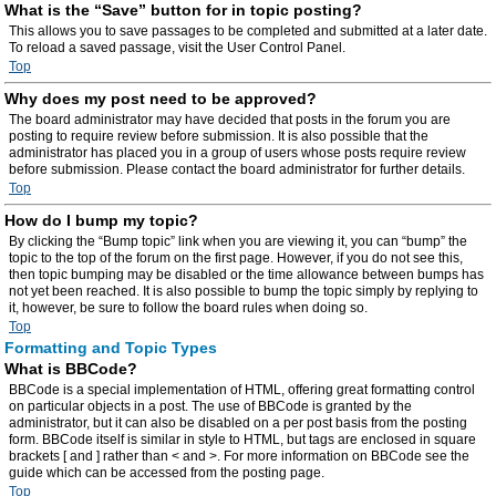
What is the “Save” button for in topic posting?
This allows you to save passages to be completed and submitted at a later date.
To reload a saved passage, visit the User Control Panel.
Top
Why does my post need to be approved?
The board administrator may have decided that posts in the forum you are
posting to require review before submission. It is also possible that the
administrator has placed you in a group of users whose posts require review
before submission. Please contact the board administrator for further details.
Top
How do I bump my topic?
By clicking the “Bump topic” link when you are viewing it, you can “bump” the
topic to the top of the forum on the first page. However, if you do not see this,
then topic bumping may be disabled or the time allowance between bumps has
not yet been reached. It is also possible to bump the topic simply by replying to
it, however, be sure to follow the board rules when doing so.
Top
Formatting and Topic Types
What is BBCode?
BBCode is a special implementation of HTML, offering great formatting control
on particular objects in a post. The use of BBCode is granted by the
administrator, but it can also be disabled on a per post basis from the posting
form. BBCode itself is similar in style to HTML, but tags are enclosed in square
brackets [ and ] rather than < and >. For more information on BBCode see the
guide which can be accessed from the posting page.
Top