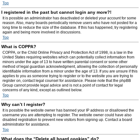
Top
I registered in the past but cannot login any more?!
It is possible an administrator has deactivated or deleted your account for some
reason. Also, many boards periodically remove users who have not posted for a
long time to reduce the size of the database. If this has happened, try registering
again and being more involved in discussions.
Top
What is COPPA?
COPPA, or the Child Online Privacy and Protection Act of 1998, is a law in the
United States requiring websites which can potentially collect information from
minors under the age of 13 to have written parental consent or some other
method of legal guardian acknowledgment, allowing the collection of personally
identifiable information from a minor under the age of 13. If you are unsure if this
applies to you as someone trying to register or to the website you are trying to
register on, contact legal counsel for assistance. Please note that the phpBB
Group cannot provide legal advice and is not a point of contact for legal
concerns of any kind, except as outlined below.
Top
Why can’t I register?
It is possible the website owner has banned your IP address or disallowed the
username you are attempting to register. The website owner could have also
disabled registration to prevent new visitors from signing up. Contact a board
administrator for assistance.
Top
What does the “Delete all board cookies” do?