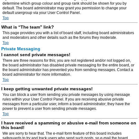
determine which group colour and group rank should be shown for you by
default. The board administrator may grant you permission to change your
default usergroup via your User Control Panel.
Top
What is “The team” link?
This page provides you with a list of board staff, including board administrators
and moderators and other details such as the forums they moderate.
Top
Private Messaging
I cannot send private messages!
There are three reasons for this; you are not registered and/or not logged on,
the board administrator has disabled private messaging for the entire board, or
the board administrator has prevented you from sending messages. Contact a
board administrator for more information.
Top
I keep getting unwanted private messages!
You can block a user from sending you private messages by using message
rules within your User Control Panel. If you are receiving abusive private
messages from a particular user, inform a board administrator; they have the
power to prevent a user from sending private messages.
Top
I have received a spamming or abusive e-mail from someone on
this board!
We are sorry to hear that. The e-mail form feature of this board includes
safeguards to try and track users who send such posts, so e-mail the board