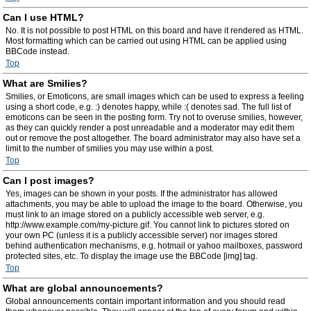
Can I use HTML?
No. It is not possible to post HTML on this board and have it rendered as HTML.
Most formatting which can be carried out using HTML can be applied using
BBCode instead.
Top
What are Smilies?
Smilies, or Emoticons, are small images which can be used to express a feeling
using a short code, e.g. :) denotes happy, while :( denotes sad. The full list of
emoticons can be seen in the posting form. Try not to overuse smilies, however,
as they can quickly render a post unreadable and a moderator may edit them
out or remove the post altogether. The board administrator may also have set a
limit to the number of smilies you may use within a post.
Top
Can I post images?
Yes, images can be shown in your posts. If the administrator has allowed
attachments, you may be able to upload the image to the board. Otherwise, you
must link to an image stored on a publicly accessible web server, e.g.
http://www.example.com/my-picture.gif. You cannot link to pictures stored on
your own PC (unless it is a publicly accessible server) nor images stored
behind authentication mechanisms, e.g. hotmail or yahoo mailboxes, password
protected sites, etc. To display the image use the BBCode [img] tag.
Top
What are global announcements?
Global announcements contain important information and you should read