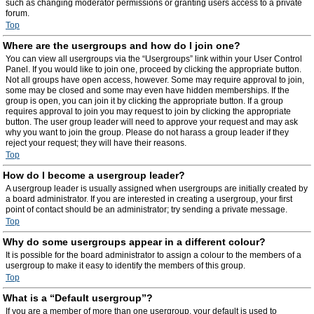
such as changing moderator permissions or granting users access to a private
forum.
Top
Where are the usergroups and how do I join one?
You can view all usergroups via the “Usergroups” link within your User Control
Panel. If you would like to join one, proceed by clicking the appropriate button.
Not all groups have open access, however. Some may require approval to join,
some may be closed and some may even have hidden memberships. If the
group is open, you can join it by clicking the appropriate button. If a group
requires approval to join you may request to join by clicking the appropriate
button. The user group leader will need to approve your request and may ask
why you want to join the group. Please do not harass a group leader if they
reject your request; they will have their reasons.
Top
How do I become a usergroup leader?
A usergroup leader is usually assigned when usergroups are initially created by
a board administrator. If you are interested in creating a usergroup, your first
point of contact should be an administrator; try sending a private message.
Top
Why do some usergroups appear in a different colour?
It is possible for the board administrator to assign a colour to the members of a
usergroup to make it easy to identify the members of this group.
Top
What is a “Default usergroup”?
If you are a member of more than one usergroup, your default is used to