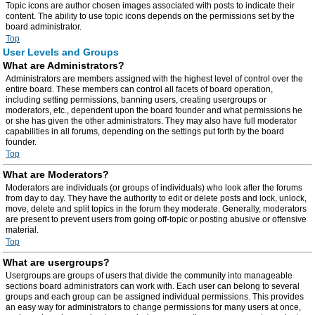
Topic icons are author chosen images associated with posts to indicate their
content. The ability to use topic icons depends on the permissions set by the
board administrator.
Top
User Levels and Groups
What are Administrators?
Administrators are members assigned with the highest level of control over the
entire board. These members can control all facets of board operation,
including setting permissions, banning users, creating usergroups or
moderators, etc., dependent upon the board founder and what permissions he
or she has given the other administrators. They may also have full moderator
capabilities in all forums, depending on the settings put forth by the board
founder.
Top
What are Moderators?
Moderators are individuals (or groups of individuals) who look after the forums
from day to day. They have the authority to edit or delete posts and lock, unlock,
move, delete and split topics in the forum they moderate. Generally, moderators
are present to prevent users from going off-topic or posting abusive or offensive
material.
Top
What are usergroups?
Usergroups are groups of users that divide the community into manageable
sections board administrators can work with. Each user can belong to several
groups and each group can be assigned individual permissions. This provides
an easy way for administrators to change permissions for many users at once,