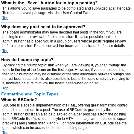
What is the “Save” button for in topic posting?
This allows you to save passages to be completed and submitted at a later date.
To reload a saved passage, visit the User Control Panel.
Top
Why does my post need to be approved?
The board administrator may have decided that posts in the forum you are
posting to require review before submission. It is also possible that the
administrator has placed you in a group of users whose posts require review
before submission. Please contact the board administrator for further details.
Top
How do I bump my topic?
By clicking the “Bump topic” link when you are viewing it, you can “bump” the
topic to the top of the forum on the first page. However, if you do not see this,
then topic bumping may be disabled or the time allowance between bumps has
not yet been reached. It is also possible to bump the topic simply by replying to
it, however, be sure to follow the board rules when doing so.
Top
Formatting and Topic Types
What is BBCode?
BBCode is a special implementation of HTML, offering great formatting control
on particular objects in a post. The use of BBCode is granted by the
administrator, but it can also be disabled on a per post basis from the posting
form. BBCode itself is similar in style to HTML, but tags are enclosed in square
brackets [ and ] rather than < and >. For more information on BBCode see the
guide which can be accessed from the posting page.
Top