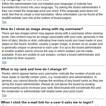
Either the administrator has not installed your language or nobody has
translated this board into your language. Try asking the board administrator if
they can install the language pack you need. If the language pack does not
exist, feel free to create a new translation. More information can be found at the
phpBB website (see link at the bottom of board pages).
Top
How do I show an image along with my username?
There are two images which may appear along with a username when viewing
posts. One of them may be an image associated with your rank, generally in the
form of stars, blocks or dots, indicating how many posts you have made or your
status on the board. Another, usually a larger image, is known as an avatar and
is generally unique or personal to each user. It is up to the board administrator
to enable avatars and to choose the way in which avatars can be made
available. If you are unable to use avatars, contact a board administrator and
ask them for their reasons.
Top
What is my rank and how do I change it?
Ranks, which appear below your username, indicate the number of posts you
have made or identify certain users, e.g. moderators and administrators. In
general, you cannot directly change the wording of any board ranks as they are
set by the board administrator. Please do not abuse the board by posting
unnecessarily just to increase your rank. Most boards will not tolerate this and
the moderator or administrator will simply lower your post count.
Top
When I click the e-mail link for a user it asks me to login?