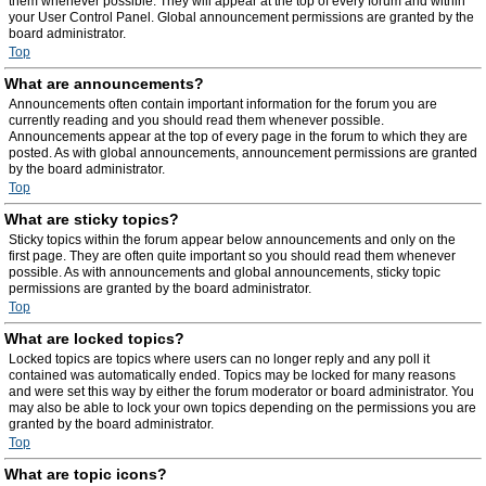
them whenever possible. They will appear at the top of every forum and within
your User Control Panel. Global announcement permissions are granted by the
board administrator.
Top
What are announcements?
Announcements often contain important information for the forum you are
currently reading and you should read them whenever possible.
Announcements appear at the top of every page in the forum to which they are
posted. As with global announcements, announcement permissions are granted
by the board administrator.
Top
What are sticky topics?
Sticky topics within the forum appear below announcements and only on the
first page. They are often quite important so you should read them whenever
possible. As with announcements and global announcements, sticky topic
permissions are granted by the board administrator.
Top
What are locked topics?
Locked topics are topics where users can no longer reply and any poll it
contained was automatically ended. Topics may be locked for many reasons
and were set this way by either the forum moderator or board administrator. You
may also be able to lock your own topics depending on the permissions you are
granted by the board administrator.
Top
What are topic icons?