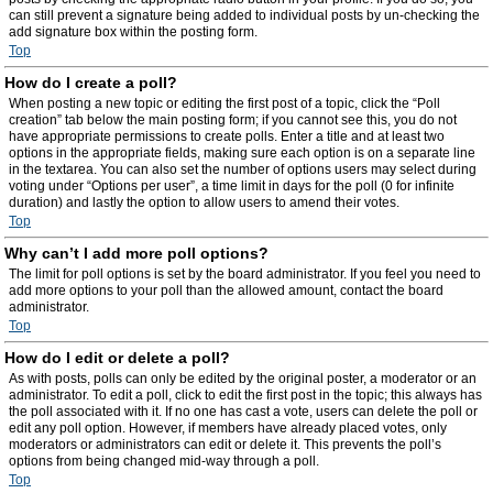
can still prevent a signature being added to individual posts by un-checking the
add signature box within the posting form.
Top
How do I create a poll?
When posting a new topic or editing the first post of a topic, click the “Poll
creation” tab below the main posting form; if you cannot see this, you do not
have appropriate permissions to create polls. Enter a title and at least two
options in the appropriate fields, making sure each option is on a separate line
in the textarea. You can also set the number of options users may select during
voting under “Options per user”, a time limit in days for the poll (0 for infinite
duration) and lastly the option to allow users to amend their votes.
Top
Why can’t I add more poll options?
The limit for poll options is set by the board administrator. If you feel you need to
add more options to your poll than the allowed amount, contact the board
administrator.
Top
How do I edit or delete a poll?
As with posts, polls can only be edited by the original poster, a moderator or an
administrator. To edit a poll, click to edit the first post in the topic; this always has
the poll associated with it. If no one has cast a vote, users can delete the poll or
edit any poll option. However, if members have already placed votes, only
moderators or administrators can edit or delete it. This prevents the poll’s
options from being changed mid-way through a poll.
Top