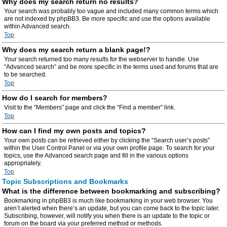
Why does my search return no results?
Your search was probably too vague and included many common terms which
are not indexed by phpBB3. Be more specific and use the options available
within Advanced search.
Top
Why does my search return a blank page!?
Your search returned too many results for the webserver to handle. Use
“Advanced search” and be more specific in the terms used and forums that are
to be searched.
Top
How do I search for members?
Visit to the “Members” page and click the “Find a member” link.
Top
How can I find my own posts and topics?
Your own posts can be retrieved either by clicking the “Search user’s posts”
within the User Control Panel or via your own profile page. To search for your
topics, use the Advanced search page and fill in the various options
appropriately.
Top
Topic Subscriptions and Bookmarks
What is the difference between bookmarking and subscribing?
Bookmarking in phpBB3 is much like bookmarking in your web browser. You
aren’t alerted when there’s an update, but you can come back to the topic later.
Subscribing, however, will notify you when there is an update to the topic or
forum on the board via your preferred method or methods.