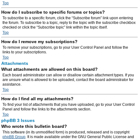
Top
How do I subscribe to specific forums or topics?
To subscribe to a specific forum, click the “Subscribe forum” link upon entering
the forum. To subscribe to a topic, reply to the topic with the subscribe checkbox
checked or click the “Subscribe topic” link within the topic itself.
Top
How do I remove my subscriptions?
To remove your subscriptions, go to your User Control Panel and follow the
links to your subscriptions.
Top
Attachments
What attachments are allowed on this board?
Each board administrator can allow or disallow certain attachment types. If you
are unsure what is allowed to be uploaded, contact the board administrator for
assistance.
Top
How do I find all my attachments?
To find your list of attachments that you have uploaded, go to your User Control
Panel and follow the links to the attachments section.
Top
phpBB 3 Issues
Who wrote this bulletin board?
This software (in its unmodified form) is produced, released and is copyright
phpBB Group
. It is made available under the GNU General Public License and