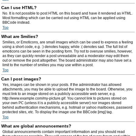
Can I use HTML?
No. It is not possible to post HTML on this board and have it rendered as HTML.
Most formatting which can be carried out using HTML can be applied using
BBCode instead.
Top
What are Smilies?
Smilies, or Emoticons, are small images which can be used to express a feeling
using a short code, e.g. :) denotes happy, while :( denotes sad. The full list of
emoticons can be seen in the posting form. Try not to overuse smilies, however,
as they can quickly render a post unreadable and a moderator may edit them
out or remove the post altogether. The board administrator may also have set a
limit to the number of smilies you may use within a post.
Top
Can I post images?
Yes, images can be shown in your posts. If the administrator has allowed
attachments, you may be able to upload the image to the board. Otherwise, you
must link to an image stored on a publicly accessible web server, e.g.
http://www.example.com/my-picture.gif. You cannot link to pictures stored on
your own PC (unless it is a publicly accessible server) nor images stored
behind authentication mechanisms, e.g. hotmail or yahoo mailboxes, password
protected sites, etc. To display the image use the BBCode [img] tag.
Top
What are global announcements?
Global announcements contain important information and you should read