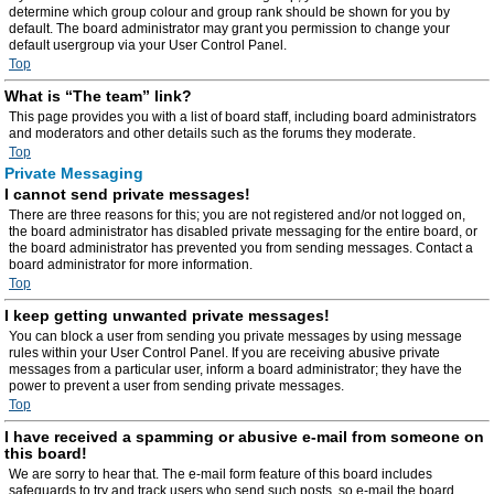
determine which group colour and group rank should be shown for you by
default. The board administrator may grant you permission to change your
default usergroup via your User Control Panel.
Top
What is “The team” link?
This page provides you with a list of board staff, including board administrators
and moderators and other details such as the forums they moderate.
Top
Private Messaging
I cannot send private messages!
There are three reasons for this; you are not registered and/or not logged on,
the board administrator has disabled private messaging for the entire board, or
the board administrator has prevented you from sending messages. Contact a
board administrator for more information.
Top
I keep getting unwanted private messages!
You can block a user from sending you private messages by using message
rules within your User Control Panel. If you are receiving abusive private
messages from a particular user, inform a board administrator; they have the
power to prevent a user from sending private messages.
Top
I have received a spamming or abusive e-mail from someone on
this board!
We are sorry to hear that. The e-mail form feature of this board includes
safeguards to try and track users who send such posts, so e-mail the board