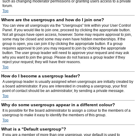
such as changing moderator permissions or granting users access to a private
forum.
Top
Where are the usergroups and how do I join one?
You can view all usergroups via the “Usergroups” link within your User Control
Panel. If you would like to join one, proceed by clicking the appropriate button.
Not all groups have open access, however. Some may require approval to join,
some may be closed and some may even have hidden memberships. If the
group is open, you can join it by clicking the appropriate button. If a group
requires approval to join you may request to join by clicking the appropriate
button. The user group leader will need to approve your request and may ask
why you want to join the group. Please do not harass a group leader if they
reject your request; they will have their reasons.
Top
How do I become a usergroup leader?
A usergroup leader is usually assigned when usergroups are initially created by
a board administrator. If you are interested in creating a usergroup, your first
point of contact should be an administrator; try sending a private message.
Top
Why do some usergroups appear in a different colour?
It is possible for the board administrator to assign a colour to the members of a
usergroup to make it easy to identify the members of this group.
Top
What is a “Default usergroup”?
If you are a member of more than one usergroup, your default is used to