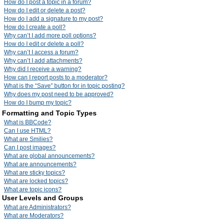
How do I post a topic in a forum?
How do I edit or delete a post?
How do I add a signature to my post?
How do I create a poll?
Why can’t I add more poll options?
How do I edit or delete a poll?
Why can’t I access a forum?
Why can’t I add attachments?
Why did I receive a warning?
How can I report posts to a moderator?
What is the “Save” button for in topic posting?
Why does my post need to be approved?
How do I bump my topic?
Formatting and Topic Types
What is BBCode?
Can I use HTML?
What are Smilies?
Can I post images?
What are global announcements?
What are announcements?
What are sticky topics?
What are locked topics?
What are topic icons?
User Levels and Groups
What are Administrators?
What are Moderators?