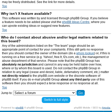
may be freely distributed. See the link for more details.
Top
Why isn’t X feature available?
This software was written by and licensed through phpBB Group. If you believe
a feature needs to be added please visit the
phpBB Ideas Centre
, where you
can upvote existing ideas or suggest new features.
Top
Who do I contact about abusive and/or legal matters related to
this board?
Any of the administrators listed on the “The team” page should be an
appropriate point of contact for your complaints. If this still gets no response
then you should contact the owner of the domain (do a
whois lookup
) or, if this is
running on a free service (e.g. Yahoo!, free.fr, f2s.com, etc.), the management or
abuse department of that service. Please note that the phpBB Group has
absolutely no jurisdiction
and cannot in any way be held liable over how,
where or by whom this board is used. Do not contact the phpBB Group in
relation to any legal (cease and desist, liable, defamatory comment, etc.) matter
not directly related
to the phpBB.com website or the discrete software of
phpBB itself. If you do e-mail phpBB Group
about any third party
use of this
software then you should expect a terse response or no response at all.
Top
Jump to:
Switch to full style
Powered by
phpBB
© phpBB Group.
phpBB Mobile / SEO by
Artodia
.