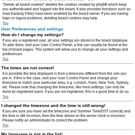
“Delete all board cookies” deletes the cookies created by phpBB which keep
you authenticated and logged into the board. It also provides functions such as
read tracking if they have been enabled by the board owner. If you are having
login or logout problems, deleting board cookies may help.
Top
User Preferences and settings
How do I change my settings?
If you are a registered user, all your settings are stored in the board database.
To alter them, visit your User Control Panel; a link can usually be found at the
top of board pages. This system will allow you to change all your settings and
preferences.
Top
The times are not correct!
It is possible the time displayed is from a timezone different from the one you
are in. If this is the case, visit your User Control Panel and change your
timezone to match your particular area, e.g. London, Paris, New York, Sydney,
etc. Please note that changing the timezone, like most settings, can only be
done by registered users. If you are not registered, this is a good time to do so.
Top
I changed the timezone and the time is still wrong!
If you are sure you have set the timezone and Summer Time/DST correctly and
the time is still incorrect, then the time stored on the server clock is incorrect.
Please notify an administrator to correct the problem.
Top
My language is not in the list!