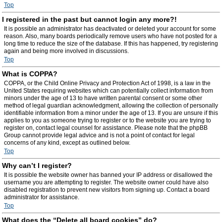
Top
I registered in the past but cannot login any more?!
It is possible an administrator has deactivated or deleted your account for some
reason. Also, many boards periodically remove users who have not posted for a
long time to reduce the size of the database. If this has happened, try registering
again and being more involved in discussions.
Top
What is COPPA?
COPPA, or the Child Online Privacy and Protection Act of 1998, is a law in the
United States requiring websites which can potentially collect information from
minors under the age of 13 to have written parental consent or some other
method of legal guardian acknowledgment, allowing the collection of personally
identifiable information from a minor under the age of 13. If you are unsure if this
applies to you as someone trying to register or to the website you are trying to
register on, contact legal counsel for assistance. Please note that the phpBB
Group cannot provide legal advice and is not a point of contact for legal
concerns of any kind, except as outlined below.
Top
Why can’t I register?
It is possible the website owner has banned your IP address or disallowed the
username you are attempting to register. The website owner could have also
disabled registration to prevent new visitors from signing up. Contact a board
administrator for assistance.
Top
What does the “Delete all board cookies” do?