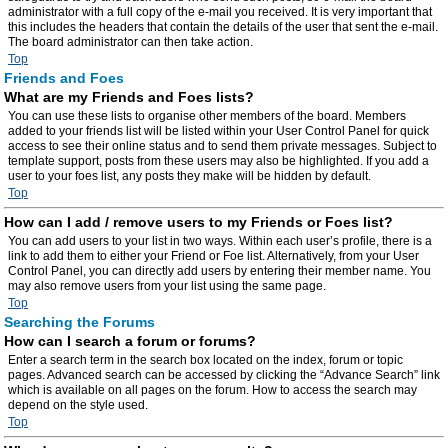
administrator with a full copy of the e-mail you received. It is very important that
this includes the headers that contain the details of the user that sent the e-mail.
The board administrator can then take action.
Top
Friends and Foes
What are my Friends and Foes lists?
You can use these lists to organise other members of the board. Members
added to your friends list will be listed within your User Control Panel for quick
access to see their online status and to send them private messages. Subject to
template support, posts from these users may also be highlighted. If you add a
user to your foes list, any posts they make will be hidden by default.
Top
How can I add / remove users to my Friends or Foes list?
You can add users to your list in two ways. Within each user’s profile, there is a
link to add them to either your Friend or Foe list. Alternatively, from your User
Control Panel, you can directly add users by entering their member name. You
may also remove users from your list using the same page.
Top
Searching the Forums
How can I search a forum or forums?
Enter a search term in the search box located on the index, forum or topic
pages. Advanced search can be accessed by clicking the “Advance Search” link
which is available on all pages on the forum. How to access the search may
depend on the style used.
Top