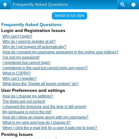
Frequently Asked Questions
Switch to full style
Frequently Asked Questions
Login and Registration Issues
Why can’t I login?
Why do I need to register at all?
Why do I get logged off automatically?
How do I prevent my username appearing in the online user listings?
I’ve lost my password!
I registered but cannot login!
I registered in the past but cannot login any more?!
What is COPPA?
Why can’t I register?
What does the “Delete all board cookies” do?
User Preferences and settings
How do I change my settings?
The times are not correct!
I changed the timezone and the time is still wrong!
My language is not in the list!
How do I show an image along with my username?
What is my rank and how do I change it?
When I click the e-mail link for a user it asks me to login?
Posting Issues