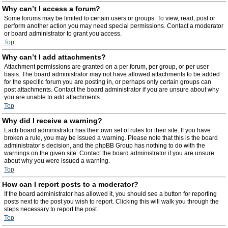
Why can’t I access a forum?
Some forums may be limited to certain users or groups. To view, read, post or
perform another action you may need special permissions. Contact a moderator
or board administrator to grant you access.
Top
Why can’t I add attachments?
Attachment permissions are granted on a per forum, per group, or per user
basis. The board administrator may not have allowed attachments to be added
for the specific forum you are posting in, or perhaps only certain groups can
post attachments. Contact the board administrator if you are unsure about why
you are unable to add attachments.
Top
Why did I receive a warning?
Each board administrator has their own set of rules for their site. If you have
broken a rule, you may be issued a warning. Please note that this is the board
administrator’s decision, and the phpBB Group has nothing to do with the
warnings on the given site. Contact the board administrator if you are unsure
about why you were issued a warning.
Top
How can I report posts to a moderator?
If the board administrator has allowed it, you should see a button for reporting
posts next to the post you wish to report. Clicking this will walk you through the
steps necessary to report the post.
Top