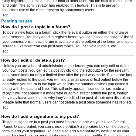
Only registered users can send e-mail to other users via the built-in e-mail form,
and only if the administrator has enabled this feature. This is to prevent
malicious use of the e-mail system by anonymous users.
Top
Posting Issues
How do I post a topic in a forum?
To post a new topic in a forum, click the relevant button on either the forum or
topic screens. You may need to register before you can post a message. A list of
your permissions in each forum is available at the bottom of the forum and topic
screens. Example: You can post new topics, You can vote in polls, etc.
Top
How do I edit or delete a post?
Unless you are a board administrator or moderator, you can only edit or delete
your own posts. You can edit a post by clicking the edit button for the relevant
post, sometimes for only a limited time after the post was made. If someone has
already replied to the post, you will find a small piece of text output below the
post when you return to the topic which lists the number of times you edited it
along with the date and time. This will only appear if someone has made a
reply; it will not appear if a moderator or administrator edited the post, though
they may leave a note as to why they’ve edited the post at their own discretion.
Please note that normal users cannot delete a post once someone has replied.
Top
How do I add a signature to my post?
To add a signature to a post you must first create one via your User Control
Panel. Once created, you can check the
Attach a signature
box on the posting
form to add your signature. You can also add a signature by default to all your
posts by checking the appropriate radio button in your profile. If you do so, you