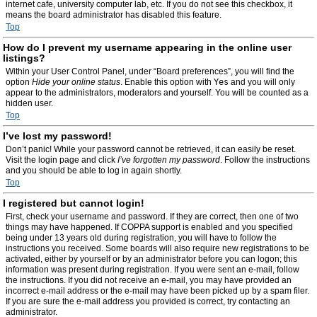
internet cafe, university computer lab, etc. If you do not see this checkbox, it
means the board administrator has disabled this feature.
Top
How do I prevent my username appearing in the online user
listings?
Within your User Control Panel, under “Board preferences”, you will find the
option
Hide your online status
. Enable this option with
Yes
and you will only
appear to the administrators, moderators and yourself. You will be counted as a
hidden user.
Top
I’ve lost my password!
Don’t panic! While your password cannot be retrieved, it can easily be reset.
Visit the login page and click
I’ve forgotten my password
. Follow the instructions
and you should be able to log in again shortly.
Top
I registered but cannot login!
First, check your username and password. If they are correct, then one of two
things may have happened. If COPPA support is enabled and you specified
being under 13 years old during registration, you will have to follow the
instructions you received. Some boards will also require new registrations to be
activated, either by yourself or by an administrator before you can logon; this
information was present during registration. If you were sent an e-mail, follow
the instructions. If you did not receive an e-mail, you may have provided an
incorrect e-mail address or the e-mail may have been picked up by a spam filer.
If you are sure the e-mail address you provided is correct, try contacting an
administrator.