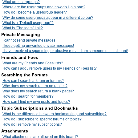
What are usergroups?
Where are the usergroups and how do I join one?
How do I become a usergroup leader?
Why do some usergroups appear in a different colour?
What is a “Default usergroup”?
What is “The team” link?
Private Messaging
I cannot send private messages!
I keep getting unwanted private messages!
I have received a spamming or abusive e-mail from someone on this board!
Friends and Foes
What are my Friends and Foes lists?
How can I add / remove users to my Friends or Foes list?
Searching the Forums
How can I search a forum or forums?
Why does my search return no results?
Why does my search return a blank page!?
How do I search for members?
How can I find my own posts and topics?
Topic Subscriptions and Bookmarks
What is the difference between bookmarking and subscribing?
How do I subscribe to specific forums or topics?
How do I remove my subscriptions?
Attachments
What attachments are allowed on this board?