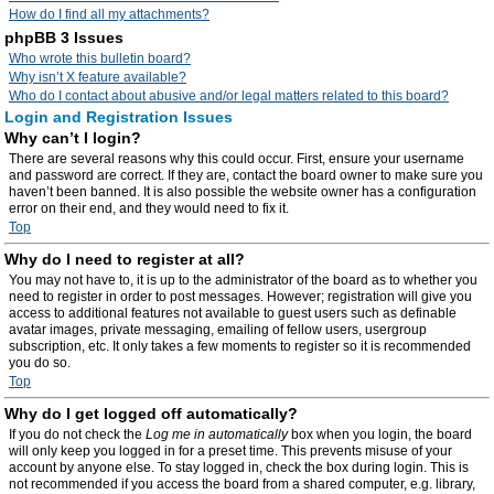
How do I find all my attachments?
phpBB 3 Issues
Who wrote this bulletin board?
Why isn’t X feature available?
Who do I contact about abusive and/or legal matters related to this board?
Login and Registration Issues
Why can’t I login?
There are several reasons why this could occur. First, ensure your username
and password are correct. If they are, contact the board owner to make sure you
haven’t been banned. It is also possible the website owner has a configuration
error on their end, and they would need to fix it.
Top
Why do I need to register at all?
You may not have to, it is up to the administrator of the board as to whether you
need to register in order to post messages. However; registration will give you
access to additional features not available to guest users such as definable
avatar images, private messaging, emailing of fellow users, usergroup
subscription, etc. It only takes a few moments to register so it is recommended
you do so.
Top
Why do I get logged off automatically?
If you do not check the
Log me in automatically
box when you login, the board
will only keep you logged in for a preset time. This prevents misuse of your
account by anyone else. To stay logged in, check the box during login. This is
not recommended if you access the board from a shared computer, e.g. library,