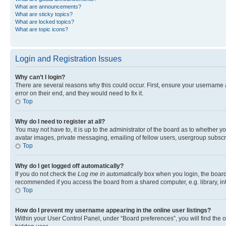
What are announcements?
What are sticky topics?
What are locked topics?
What are topic icons?
Login and Registration Issues
Why can’t I login?
There are several reasons why this could occur. First, ensure your username 
error on their end, and they would need to fix it.
Top
Why do I need to register at all?
You may not have to, it is up to the administrator of the board as to whether y
avatar images, private messaging, emailing of fellow users, usergroup subscri
Top
Why do I get logged off automatically?
If you do not check the
Log me in automatically
box when you login, the board 
recommended if you access the board from a shared computer, e.g. library, inte
Top
How do I prevent my username appearing in the online user listings?
Within your User Control Panel, under “Board preferences”, you will find the 