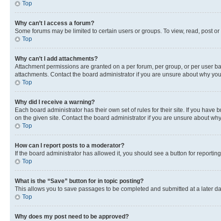
Top
Why can’t I access a forum?
Some forums may be limited to certain users or groups. To view, read, post o
Top
Why can’t I add attachments?
Attachment permissions are granted on a per forum, per group, or per user ba
attachments. Contact the board administrator if you are unsure about why yo
Top
Why did I receive a warning?
Each board administrator has their own set of rules for their site. If you hav
on the given site. Contact the board administrator if you are unsure about w
Top
How can I report posts to a moderator?
If the board administrator has allowed it, you should see a button for reporting
Top
What is the “Save” button for in topic posting?
This allows you to save passages to be completed and submitted at a later da
Top
Why does my post need to be approved?