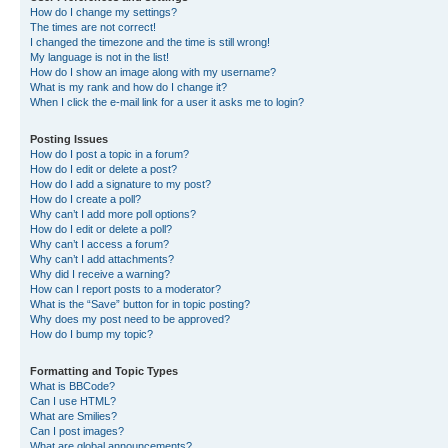
How do I change my settings?
The times are not correct!
I changed the timezone and the time is still wrong!
My language is not in the list!
How do I show an image along with my username?
What is my rank and how do I change it?
When I click the e-mail link for a user it asks me to login?
Posting Issues
How do I post a topic in a forum?
How do I edit or delete a post?
How do I add a signature to my post?
How do I create a poll?
Why can’t I add more poll options?
How do I edit or delete a poll?
Why can’t I access a forum?
Why can’t I add attachments?
Why did I receive a warning?
How can I report posts to a moderator?
What is the “Save” button for in topic posting?
Why does my post need to be approved?
How do I bump my topic?
Formatting and Topic Types
What is BBCode?
Can I use HTML?
What are Smilies?
Can I post images?
What are global announcements?