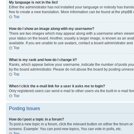
My language is not in the list!
Either the administrator has not installed your language or nobody has transla
free to create a new translation. More information can be found at the phpBB 
Top
How do I show an image along with my username?
There are two images which may appear along with a username when viewing p
your status on the board. Another, usually a larger image, is known as an ava
available. If you are unable to use avatars, contact a board administrator and 
Top
What is my rank and how do I change it?
Ranks, which appear below your username, indicate the number of posts you ha
by the board administrator. Please do not abuse the board by posting unnecessa
Top
When I click the e-mail link for a user it asks me to login?
Only registered users can send e-mail to other users via the built-in e-mail f
Top
Posting Issues
How do I post a topic in a forum?
To post a new topic in a forum, click the relevant button on either the forum o
screens. Example: You can post new topics, You can vote in polls, etc.
Top