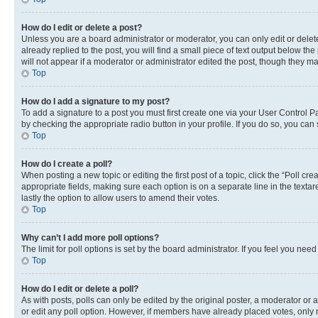
How do I edit or delete a post?
Unless you are a board administrator or moderator, you can only edit or delete
already replied to the post, you will find a small piece of text output below th
will not appear if a moderator or administrator edited the post, though they 
Top
How do I add a signature to my post?
To add a signature to a post you must first create one via your User Control 
by checking the appropriate radio button in your profile. If you do so, you can
Top
How do I create a poll?
When posting a new topic or editing the first post of a topic, click the “Poll cr
appropriate fields, making sure each option is on a separate line in the textare
lastly the option to allow users to amend their votes.
Top
Why can’t I add more poll options?
The limit for poll options is set by the board administrator. If you feel you ne
Top
How do I edit or delete a poll?
As with posts, polls can only be edited by the original poster, a moderator or an a
or edit any poll option. However, if members have already placed votes, only m