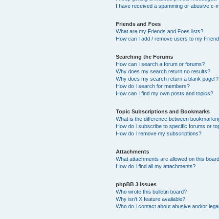
I have received a spamming or abusive e-m
Friends and Foes
What are my Friends and Foes lists?
How can I add / remove users to my Friends
Searching the Forums
How can I search a forum or forums?
Why does my search return no results?
Why does my search return a blank page!?
How do I search for members?
How can I find my own posts and topics?
Topic Subscriptions and Bookmarks
What is the difference between bookmarkin
How do I subscribe to specific forums or to
How do I remove my subscriptions?
Attachments
What attachments are allowed on this boar
How do I find all my attachments?
phpBB 3 Issues
Who wrote this bulletin board?
Why isn’t X feature available?
Who do I contact about abusive and/or legal