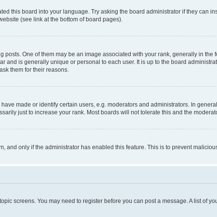
ted this board into your language. Try asking the board administrator if they can in
website (see link at the bottom of board pages).
osts. One of them may be an image associated with your rank, generally in the fo
tar and is generally unique or personal to each user. It is up to the board administ
ask them for their reasons.
ve made or identify certain users, e.g. moderators and administrators. In general
rily just to increase your rank. Most boards will not tolerate this and the moderato
orm, and only if the administrator has enabled this feature. This is to prevent malic
r topic screens. You may need to register before you can post a message. A list of yo