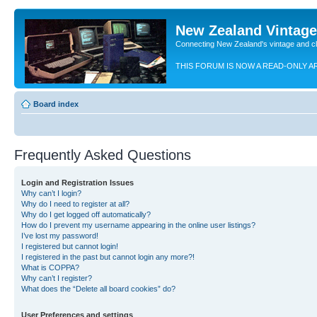
New Zealand Vintag
Connecting New Zealand's vintage and c
THIS FORUM IS NOW A READ-ONLY A
Board index
Frequently Asked Questions
Login and Registration Issues
Why can’t I login?
Why do I need to register at all?
Why do I get logged off automatically?
How do I prevent my username appearing in the online user listings?
I’ve lost my password!
I registered but cannot login!
I registered in the past but cannot login any more?!
What is COPPA?
Why can’t I register?
What does the “Delete all board cookies” do?
User Preferences and settings