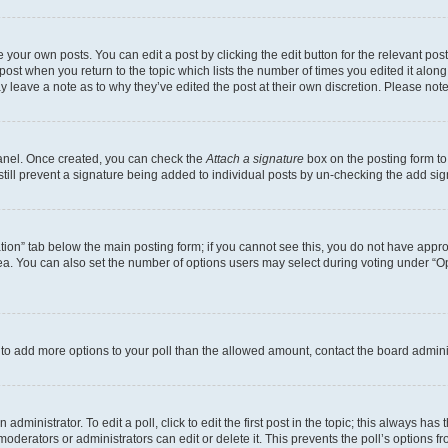
 your own posts. You can edit a post by clicking the edit button for the relevant po
e post when you return to the topic which lists the number of times you edited it alon
may leave a note as to why they’ve edited the post at their own discretion. Please n
Panel. Once created, you can check the
Attach a signature
box on the posting form to
 still prevent a signature being added to individual posts by un-checking the add sig
eation” tab below the main posting form; if you cannot see this, you do not have approp
a. You can also set the number of options users may select during voting under “Option
ed to add more options to your poll than the allowed amount, contact the board admini
dministrator. To edit a poll, click to edit the first post in the topic; this always has 
oderators or administrators can edit or delete it. This prevents the poll’s options