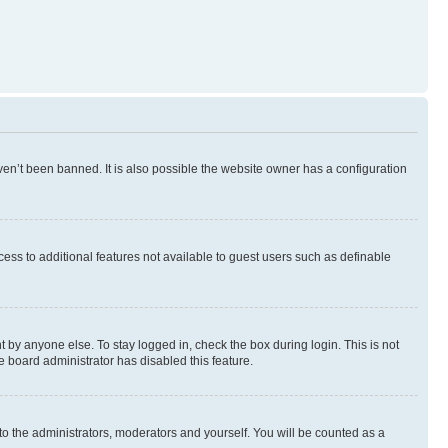
en’t been banned. It is also possible the website owner has a configuration
ccess to additional features not available to guest users such as definable
 by anyone else. To stay logged in, check the box during login. This is not
e board administrator has disabled this feature.
to the administrators, moderators and yourself. You will be counted as a