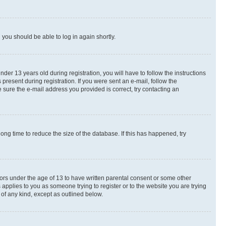
d you should be able to log in again shortly.
r 13 years old during registration, you will have to follow the instructions
present during registration. If you were sent an e-mail, follow the
 sure the e-mail address you provided is correct, try contacting an
ng time to reduce the size of the database. If this has happened, try
nors under the age of 13 to have written parental consent or some other
 applies to you as someone trying to register or to the website you are trying
 of any kind, except as outlined below.