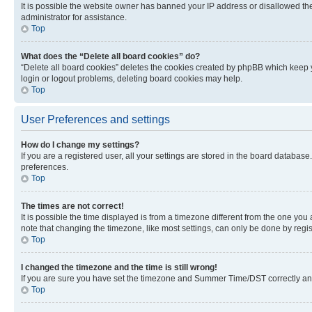
It is possible the website owner has banned your IP address or disallowed th
administrator for assistance.
Top
What does the “Delete all board cookies” do?
“Delete all board cookies” deletes the cookies created by phpBB which keep y
login or logout problems, deleting board cookies may help.
Top
User Preferences and settings
How do I change my settings?
If you are a registered user, all your settings are stored in the board database
preferences.
Top
The times are not correct!
It is possible the time displayed is from a timezone different from the one you
note that changing the timezone, like most settings, can only be done by registe
Top
I changed the timezone and the time is still wrong!
If you are sure you have set the timezone and Summer Time/DST correctly and the
Top