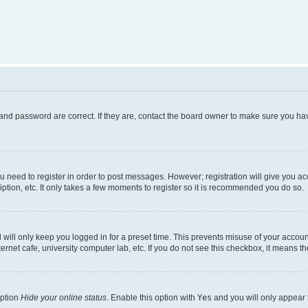
and password are correct. If they are, contact the board owner to make sure you hav
ou need to register in order to post messages. However; registration will give you a
ption, etc. It only takes a few moments to register so it is recommended you do so.
will only keep you logged in for a preset time. This prevents misuse of your account
rnet cafe, university computer lab, etc. If you do not see this checkbox, it means th
option
Hide your online status
. Enable this option with
Yes
and you will only appear 