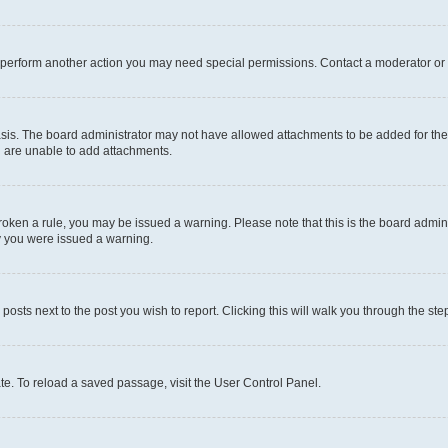
r perform another action you may need special permissions. Contact a moderator or 
sis. The board administrator may not have allowed attachments to be added for the 
u are unable to add attachments.
e broken a rule, you may be issued a warning. Please note that this is the board adm
hy you were issued a warning.
 posts next to the post you wish to report. Clicking this will walk you through the ste
te. To reload a saved passage, visit the User Control Panel.