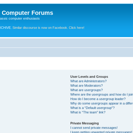
e Computer Forums
lassic computer enthusiasts
RCHIVE.
Similar discourse is now on Facebook. Click here!
User Levels and Groups
What are Administrators?
What are Moderators?
What are usergroups?
Where are the usergroups and how do I joi
How do I become a usergroup leader?
Why do some usergroups appear in a differ
What is a “Default usergroup”?
What is “The team” link?
Private Messaging
I cannot send private messages!
I keep getting unwanted private messages!