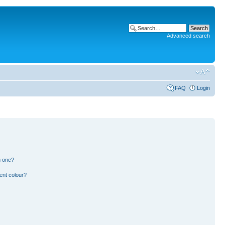
Advanced search
FAQ
Login
n one?
ent colour?