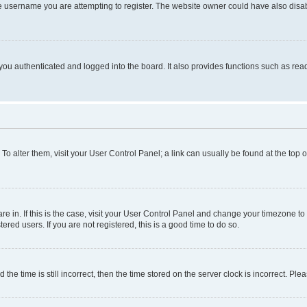
e username you are attempting to register. The website owner could have also disabl
ou authenticated and logged into the board. It also provides functions such as read
. To alter them, visit your User Control Panel; a link can usually be found at the top
 are in. If this is the case, visit your User Control Panel and change your timezone 
red users. If you are not registered, this is a good time to do so.
 time is still incorrect, then the time stored on the server clock is incorrect. Plea