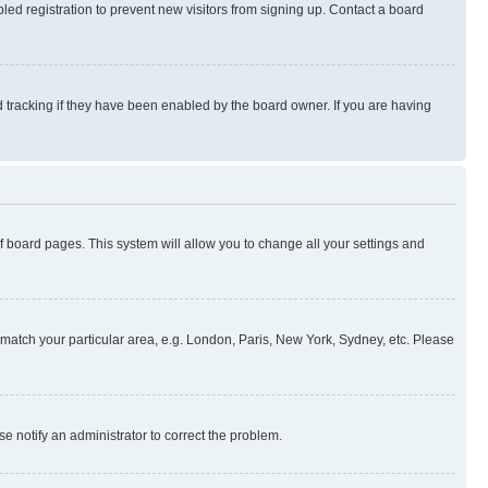
ed registration to prevent new visitors from signing up. Contact a board
 tracking if they have been enabled by the board owner. If you are having
 of board pages. This system will allow you to change all your settings and
to match your particular area, e.g. London, Paris, New York, Sydney, etc. Please
se notify an administrator to correct the problem.