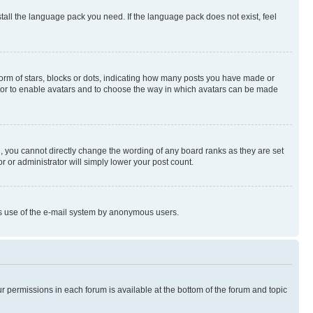
stall the language pack you need. If the language pack does not exist, feel
rm of stars, blocks or dots, indicating how many posts you have made or
rator to enable avatars and to choose the way in which avatars can be made
, you cannot directly change the wording of any board ranks as they are set
r or administrator will simply lower your post count.
ious use of the e-mail system by anonymous users.
ur permissions in each forum is available at the bottom of the forum and topic