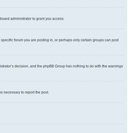
board administrator to grant you access.
specific forum you are posting in, or perhaps only certain groups can post
inistrator’s decision, and the phpBB Group has nothing to do with the warnings
ps necessary to report the post.