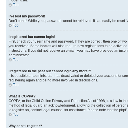
hidden user.
Top
I’ve lost my password!
Don’t panic! While your password cannot be retrieved, it can easily be reset. V
Top
I registered but cannot login!
First, check your username and password. If they are correct, then one of two
you received. Some boards will also require new registrations to be activated, 
instructions. If you did not receive an e-mail, you may have provided an incor
administrator.
Top
I registered in the past but cannot login any more?!
It is possible an administrator has deactivated or deleted your account for s
registering again and being more involved in discussions.
Top
What is COPPA?
COPPA, or the Child Online Privacy and Protection Act of 1998, is a law in th
method of legal guardian acknowledgment, allowing the collection of personally 
to register on, contact legal counsel for assistance. Please note that the php
Top
Why can’t I register?