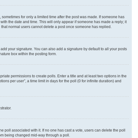
st, sometimes for only a limited time after the post was made. If someone has
g with the date and time. This will only appear if someone has made a reply; it
ote that normal users cannot delete a post once someone has replied.
 add your signature. You can also add a signature by default to all your posts
nature box within the posting form.
riate permissions to create polls. Enter a title and at least two options in the
s per user”, a time limit in days for the poll (0 for infinite duration) and
strator.
the poll associated with it. If no one has cast a vote, users can delete the poll
 from being changed mid-way through a poll.