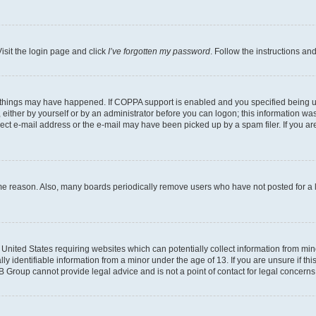
isit the login page and click
I’ve forgotten my password
. Follow the instructions an
 things may have happened. If COPPA support is enabled and you specified being unde
either by yourself or by an administrator before you can logon; this information was 
rect e-mail address or the e-mail may have been picked up by a spam filer. If you are
ome reason. Also, many boards periodically remove users who have not posted for a lo
e United States requiring websites which can potentially collect information from mi
identifiable information from a minor under the age of 13. If you are unsure if this
BB Group cannot provide legal advice and is not a point of contact for legal concerns