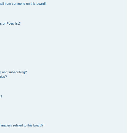
ail from someone on this board!
 or Foes list?
g and subscribing?
pics?
d?
 matters related to this board?