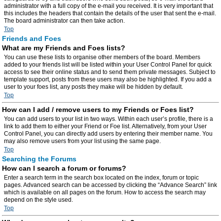
administrator with a full copy of the e-mail you received. It is very important that
this includes the headers that contain the details of the user that sent the e-mail.
The board administrator can then take action.
Top
Friends and Foes
What are my Friends and Foes lists?
You can use these lists to organise other members of the board. Members
added to your friends list will be listed within your User Control Panel for quick
access to see their online status and to send them private messages. Subject to
template support, posts from these users may also be highlighted. If you add a
user to your foes list, any posts they make will be hidden by default.
Top
How can I add / remove users to my Friends or Foes list?
You can add users to your list in two ways. Within each user’s profile, there is a
link to add them to either your Friend or Foe list. Alternatively, from your User
Control Panel, you can directly add users by entering their member name. You
may also remove users from your list using the same page.
Top
Searching the Forums
How can I search a forum or forums?
Enter a search term in the search box located on the index, forum or topic
pages. Advanced search can be accessed by clicking the “Advance Search” link
which is available on all pages on the forum. How to access the search may
depend on the style used.
Top