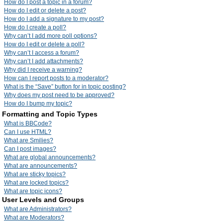
How do I post a topic in a forum?
How do I edit or delete a post?
How do I add a signature to my post?
How do I create a poll?
Why can’t I add more poll options?
How do I edit or delete a poll?
Why can’t I access a forum?
Why can’t I add attachments?
Why did I receive a warning?
How can I report posts to a moderator?
What is the “Save” button for in topic posting?
Why does my post need to be approved?
How do I bump my topic?
Formatting and Topic Types
What is BBCode?
Can I use HTML?
What are Smilies?
Can I post images?
What are global announcements?
What are announcements?
What are sticky topics?
What are locked topics?
What are topic icons?
User Levels and Groups
What are Administrators?
What are Moderators?