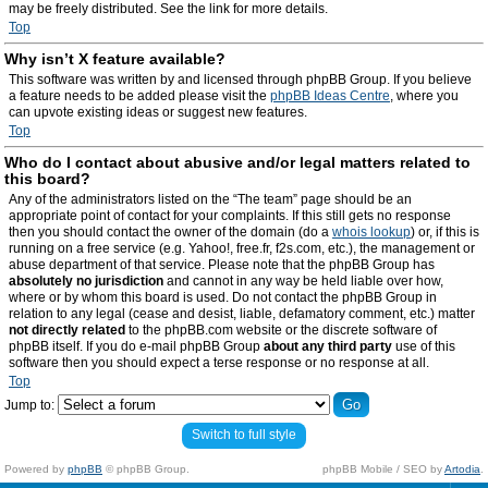
may be freely distributed. See the link for more details.
Top
Why isn’t X feature available?
This software was written by and licensed through phpBB Group. If you believe
a feature needs to be added please visit the
phpBB Ideas Centre
, where you
can upvote existing ideas or suggest new features.
Top
Who do I contact about abusive and/or legal matters related to
this board?
Any of the administrators listed on the “The team” page should be an
appropriate point of contact for your complaints. If this still gets no response
then you should contact the owner of the domain (do a
whois lookup
) or, if this is
running on a free service (e.g. Yahoo!, free.fr, f2s.com, etc.), the management or
abuse department of that service. Please note that the phpBB Group has
absolutely no jurisdiction
and cannot in any way be held liable over how,
where or by whom this board is used. Do not contact the phpBB Group in
relation to any legal (cease and desist, liable, defamatory comment, etc.) matter
not directly related
to the phpBB.com website or the discrete software of
phpBB itself. If you do e-mail phpBB Group
about any third party
use of this
software then you should expect a terse response or no response at all.
Top
Jump to:
Switch to full style
Powered by
phpBB
© phpBB Group.
phpBB Mobile / SEO by
Artodia
.