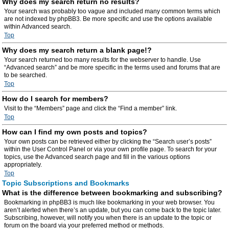
Why does my search return no results?
Your search was probably too vague and included many common terms which
are not indexed by phpBB3. Be more specific and use the options available
within Advanced search.
Top
Why does my search return a blank page!?
Your search returned too many results for the webserver to handle. Use
“Advanced search” and be more specific in the terms used and forums that are
to be searched.
Top
How do I search for members?
Visit to the “Members” page and click the “Find a member” link.
Top
How can I find my own posts and topics?
Your own posts can be retrieved either by clicking the “Search user’s posts”
within the User Control Panel or via your own profile page. To search for your
topics, use the Advanced search page and fill in the various options
appropriately.
Top
Topic Subscriptions and Bookmarks
What is the difference between bookmarking and subscribing?
Bookmarking in phpBB3 is much like bookmarking in your web browser. You
aren’t alerted when there’s an update, but you can come back to the topic later.
Subscribing, however, will notify you when there is an update to the topic or
forum on the board via your preferred method or methods.