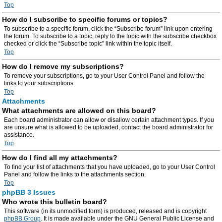
Top
How do I subscribe to specific forums or topics?
To subscribe to a specific forum, click the “Subscribe forum” link upon entering
the forum. To subscribe to a topic, reply to the topic with the subscribe checkbox
checked or click the “Subscribe topic” link within the topic itself.
Top
How do I remove my subscriptions?
To remove your subscriptions, go to your User Control Panel and follow the
links to your subscriptions.
Top
Attachments
What attachments are allowed on this board?
Each board administrator can allow or disallow certain attachment types. If you
are unsure what is allowed to be uploaded, contact the board administrator for
assistance.
Top
How do I find all my attachments?
To find your list of attachments that you have uploaded, go to your User Control
Panel and follow the links to the attachments section.
Top
phpBB 3 Issues
Who wrote this bulletin board?
This software (in its unmodified form) is produced, released and is copyright
phpBB Group
. It is made available under the GNU General Public License and