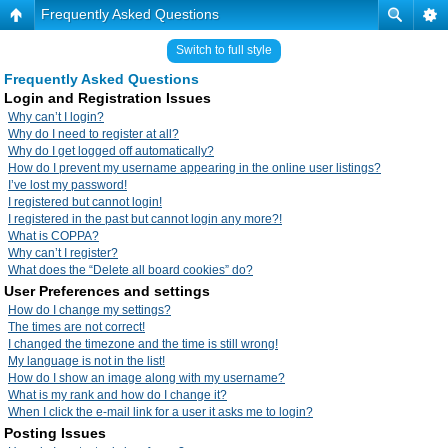
Frequently Asked Questions
Switch to full style
Frequently Asked Questions
Login and Registration Issues
Why can’t I login?
Why do I need to register at all?
Why do I get logged off automatically?
How do I prevent my username appearing in the online user listings?
I’ve lost my password!
I registered but cannot login!
I registered in the past but cannot login any more?!
What is COPPA?
Why can’t I register?
What does the “Delete all board cookies” do?
User Preferences and settings
How do I change my settings?
The times are not correct!
I changed the timezone and the time is still wrong!
My language is not in the list!
How do I show an image along with my username?
What is my rank and how do I change it?
When I click the e-mail link for a user it asks me to login?
Posting Issues