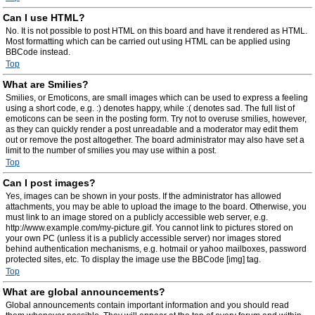
Can I use HTML?
No. It is not possible to post HTML on this board and have it rendered as HTML.
Most formatting which can be carried out using HTML can be applied using
BBCode instead.
Top
What are Smilies?
Smilies, or Emoticons, are small images which can be used to express a feeling
using a short code, e.g. :) denotes happy, while :( denotes sad. The full list of
emoticons can be seen in the posting form. Try not to overuse smilies, however,
as they can quickly render a post unreadable and a moderator may edit them
out or remove the post altogether. The board administrator may also have set a
limit to the number of smilies you may use within a post.
Top
Can I post images?
Yes, images can be shown in your posts. If the administrator has allowed
attachments, you may be able to upload the image to the board. Otherwise, you
must link to an image stored on a publicly accessible web server, e.g.
http://www.example.com/my-picture.gif. You cannot link to pictures stored on
your own PC (unless it is a publicly accessible server) nor images stored
behind authentication mechanisms, e.g. hotmail or yahoo mailboxes, password
protected sites, etc. To display the image use the BBCode [img] tag.
Top
What are global announcements?
Global announcements contain important information and you should read