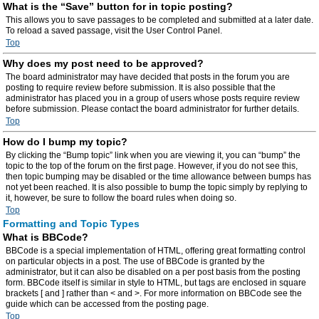
What is the “Save” button for in topic posting?
This allows you to save passages to be completed and submitted at a later date.
To reload a saved passage, visit the User Control Panel.
Top
Why does my post need to be approved?
The board administrator may have decided that posts in the forum you are
posting to require review before submission. It is also possible that the
administrator has placed you in a group of users whose posts require review
before submission. Please contact the board administrator for further details.
Top
How do I bump my topic?
By clicking the “Bump topic” link when you are viewing it, you can “bump” the
topic to the top of the forum on the first page. However, if you do not see this,
then topic bumping may be disabled or the time allowance between bumps has
not yet been reached. It is also possible to bump the topic simply by replying to
it, however, be sure to follow the board rules when doing so.
Top
Formatting and Topic Types
What is BBCode?
BBCode is a special implementation of HTML, offering great formatting control
on particular objects in a post. The use of BBCode is granted by the
administrator, but it can also be disabled on a per post basis from the posting
form. BBCode itself is similar in style to HTML, but tags are enclosed in square
brackets [ and ] rather than < and >. For more information on BBCode see the
guide which can be accessed from the posting page.
Top