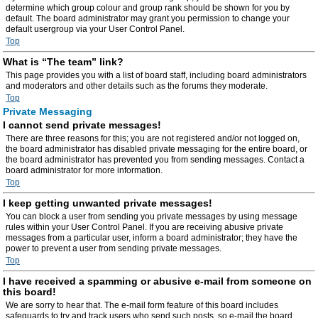
determine which group colour and group rank should be shown for you by
default. The board administrator may grant you permission to change your
default usergroup via your User Control Panel.
Top
What is “The team” link?
This page provides you with a list of board staff, including board administrators
and moderators and other details such as the forums they moderate.
Top
Private Messaging
I cannot send private messages!
There are three reasons for this; you are not registered and/or not logged on,
the board administrator has disabled private messaging for the entire board, or
the board administrator has prevented you from sending messages. Contact a
board administrator for more information.
Top
I keep getting unwanted private messages!
You can block a user from sending you private messages by using message
rules within your User Control Panel. If you are receiving abusive private
messages from a particular user, inform a board administrator; they have the
power to prevent a user from sending private messages.
Top
I have received a spamming or abusive e-mail from someone on
this board!
We are sorry to hear that. The e-mail form feature of this board includes
safeguards to try and track users who send such posts, so e-mail the board