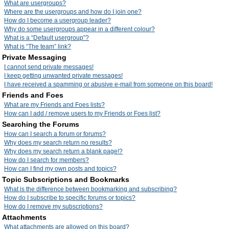
What are usergroups?
Where are the usergroups and how do I join one?
How do I become a usergroup leader?
Why do some usergroups appear in a different colour?
What is a “Default usergroup”?
What is “The team” link?
Private Messaging
I cannot send private messages!
I keep getting unwanted private messages!
I have received a spamming or abusive e-mail from someone on this board!
Friends and Foes
What are my Friends and Foes lists?
How can I add / remove users to my Friends or Foes list?
Searching the Forums
How can I search a forum or forums?
Why does my search return no results?
Why does my search return a blank page!?
How do I search for members?
How can I find my own posts and topics?
Topic Subscriptions and Bookmarks
What is the difference between bookmarking and subscribing?
How do I subscribe to specific forums or topics?
How do I remove my subscriptions?
Attachments
What attachments are allowed on this board?