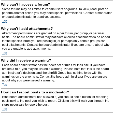
Why can’t I access a forum?
Some forums may be limited to certain users or groups. To view, read, post or
perform another action you may need special permissions. Contact a moderator
or board administrator to grant you access.
Top
Why can’t I add attachments?
Attachment permissions are granted on a per forum, per group, or per user
basis. The board administrator may not have allowed attachments to be added
for the specific forum you are posting in, or perhaps only certain groups can
post attachments. Contact the board administrator if you are unsure about why
you are unable to add attachments.
Top
Why did I receive a warning?
Each board administrator has their own set of rules for their site. If you have
broken a rule, you may be issued a warning. Please note that this is the board
administrator’s decision, and the phpBB Group has nothing to do with the
warnings on the given site. Contact the board administrator if you are unsure
about why you were issued a warning.
Top
How can I report posts to a moderator?
If the board administrator has allowed it, you should see a button for reporting
posts next to the post you wish to report. Clicking this will walk you through the
steps necessary to report the post.
Top