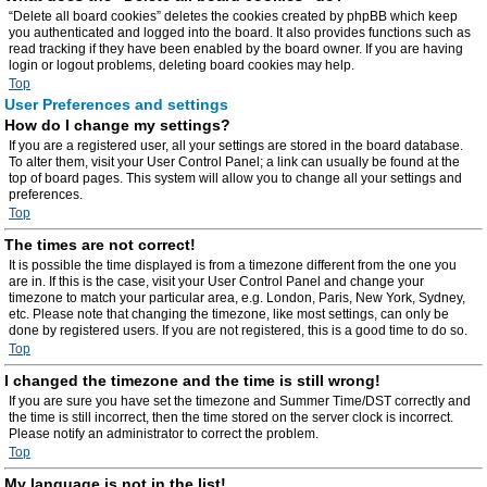
“Delete all board cookies” deletes the cookies created by phpBB which keep
you authenticated and logged into the board. It also provides functions such as
read tracking if they have been enabled by the board owner. If you are having
login or logout problems, deleting board cookies may help.
Top
User Preferences and settings
How do I change my settings?
If you are a registered user, all your settings are stored in the board database.
To alter them, visit your User Control Panel; a link can usually be found at the
top of board pages. This system will allow you to change all your settings and
preferences.
Top
The times are not correct!
It is possible the time displayed is from a timezone different from the one you
are in. If this is the case, visit your User Control Panel and change your
timezone to match your particular area, e.g. London, Paris, New York, Sydney,
etc. Please note that changing the timezone, like most settings, can only be
done by registered users. If you are not registered, this is a good time to do so.
Top
I changed the timezone and the time is still wrong!
If you are sure you have set the timezone and Summer Time/DST correctly and
the time is still incorrect, then the time stored on the server clock is incorrect.
Please notify an administrator to correct the problem.
Top
My language is not in the list!