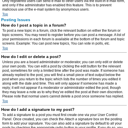
Only registered users can send e-mail to other users via the built-in e-mail form,
and only if the administrator has enabled this feature. This is to prevent
malicious use of the e-mail system by anonymous users.
Top
Posting Issues
How do I post a topic in a forum?
To post a new topic in a forum, click the relevant button on either the forum or
topic screens. You may need to register before you can post a message. A list of
your permissions in each forum is available at the bottom of the forum and topic
screens. Example: You can post new topics, You can vote in polls, etc.
Top
How do I edit or delete a post?
Unless you are a board administrator or moderator, you can only edit or delete
your own posts. You can edit a post by clicking the edit button for the relevant
post, sometimes for only a limited time after the post was made. If someone has
already replied to the post, you will find a small piece of text output below the
post when you return to the topic which lists the number of times you edited it
along with the date and time. This will only appear if someone has made a
reply; it will not appear if a moderator or administrator edited the post, though
they may leave a note as to why they’ve edited the post at their own discretion.
Please note that normal users cannot delete a post once someone has replied.
Top
How do I add a signature to my post?
To add a signature to a post you must first create one via your User Control
Panel. Once created, you can check the
Attach a signature
box on the posting
form to add your signature. You can also add a signature by default to all your
posts by checking the appropriate radio button in your profile. If you do so, you