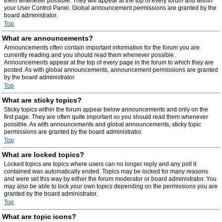
them whenever possible. They will appear at the top of every forum and within
your User Control Panel. Global announcement permissions are granted by the
board administrator.
Top
What are announcements?
Announcements often contain important information for the forum you are
currently reading and you should read them whenever possible.
Announcements appear at the top of every page in the forum to which they are
posted. As with global announcements, announcement permissions are granted
by the board administrator.
Top
What are sticky topics?
Sticky topics within the forum appear below announcements and only on the
first page. They are often quite important so you should read them whenever
possible. As with announcements and global announcements, sticky topic
permissions are granted by the board administrator.
Top
What are locked topics?
Locked topics are topics where users can no longer reply and any poll it
contained was automatically ended. Topics may be locked for many reasons
and were set this way by either the forum moderator or board administrator. You
may also be able to lock your own topics depending on the permissions you are
granted by the board administrator.
Top
What are topic icons?