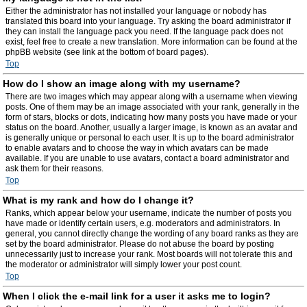
Either the administrator has not installed your language or nobody has
translated this board into your language. Try asking the board administrator if
they can install the language pack you need. If the language pack does not
exist, feel free to create a new translation. More information can be found at the
phpBB website (see link at the bottom of board pages).
Top
How do I show an image along with my username?
There are two images which may appear along with a username when viewing
posts. One of them may be an image associated with your rank, generally in the
form of stars, blocks or dots, indicating how many posts you have made or your
status on the board. Another, usually a larger image, is known as an avatar and
is generally unique or personal to each user. It is up to the board administrator
to enable avatars and to choose the way in which avatars can be made
available. If you are unable to use avatars, contact a board administrator and
ask them for their reasons.
Top
What is my rank and how do I change it?
Ranks, which appear below your username, indicate the number of posts you
have made or identify certain users, e.g. moderators and administrators. In
general, you cannot directly change the wording of any board ranks as they are
set by the board administrator. Please do not abuse the board by posting
unnecessarily just to increase your rank. Most boards will not tolerate this and
the moderator or administrator will simply lower your post count.
Top
When I click the e-mail link for a user it asks me to login?