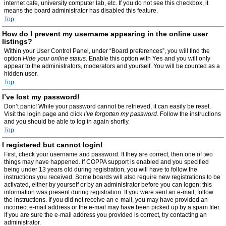
internet cafe, university computer lab, etc. If you do not see this checkbox, it
means the board administrator has disabled this feature.
Top
How do I prevent my username appearing in the online user
listings?
Within your User Control Panel, under “Board preferences”, you will find the
option
Hide your online status
. Enable this option with
Yes
and you will only
appear to the administrators, moderators and yourself. You will be counted as a
hidden user.
Top
I’ve lost my password!
Don’t panic! While your password cannot be retrieved, it can easily be reset.
Visit the login page and click
I’ve forgotten my password
. Follow the instructions
and you should be able to log in again shortly.
Top
I registered but cannot login!
First, check your username and password. If they are correct, then one of two
things may have happened. If COPPA support is enabled and you specified
being under 13 years old during registration, you will have to follow the
instructions you received. Some boards will also require new registrations to be
activated, either by yourself or by an administrator before you can logon; this
information was present during registration. If you were sent an e-mail, follow
the instructions. If you did not receive an e-mail, you may have provided an
incorrect e-mail address or the e-mail may have been picked up by a spam filer.
If you are sure the e-mail address you provided is correct, try contacting an
administrator.