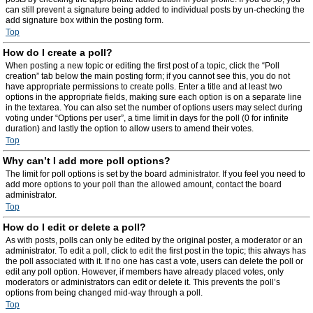
can still prevent a signature being added to individual posts by un-checking the
add signature box within the posting form.
Top
How do I create a poll?
When posting a new topic or editing the first post of a topic, click the “Poll
creation” tab below the main posting form; if you cannot see this, you do not
have appropriate permissions to create polls. Enter a title and at least two
options in the appropriate fields, making sure each option is on a separate line
in the textarea. You can also set the number of options users may select during
voting under “Options per user”, a time limit in days for the poll (0 for infinite
duration) and lastly the option to allow users to amend their votes.
Top
Why can’t I add more poll options?
The limit for poll options is set by the board administrator. If you feel you need to
add more options to your poll than the allowed amount, contact the board
administrator.
Top
How do I edit or delete a poll?
As with posts, polls can only be edited by the original poster, a moderator or an
administrator. To edit a poll, click to edit the first post in the topic; this always has
the poll associated with it. If no one has cast a vote, users can delete the poll or
edit any poll option. However, if members have already placed votes, only
moderators or administrators can edit or delete it. This prevents the poll’s
options from being changed mid-way through a poll.
Top