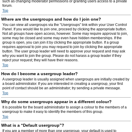
such as changing moderator permissions or granting users access to a private
forum.
Top
Where are the usergroups and how do I join one?
You can view all usergroups via the “Usergroups” link within your User Control
Panel. If you would like to join one, proceed by clicking the appropriate button.
Not all groups have open access, however. Some may require approval to join,
some may be closed and some may even have hidden memberships. If the
group is open, you can join it by clicking the appropriate button. If a group
requires approval to join you may request to join by clicking the appropriate
button. The user group leader will need to approve your request and may ask
why you want to join the group. Please do not harass a group leader if they
reject your request; they will have their reasons.
Top
How do I become a usergroup leader?
A usergroup leader is usually assigned when usergroups are initially created by
a board administrator. If you are interested in creating a usergroup, your first
point of contact should be an administrator; try sending a private message.
Top
Why do some usergroups appear in a different colour?
It is possible for the board administrator to assign a colour to the members of a
usergroup to make it easy to identify the members of this group.
Top
What is a “Default usergroup”?
If you are a member of more than one usergroup, your default is used to