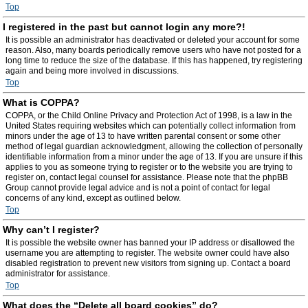
Top
I registered in the past but cannot login any more?!
It is possible an administrator has deactivated or deleted your account for some
reason. Also, many boards periodically remove users who have not posted for a
long time to reduce the size of the database. If this has happened, try registering
again and being more involved in discussions.
Top
What is COPPA?
COPPA, or the Child Online Privacy and Protection Act of 1998, is a law in the
United States requiring websites which can potentially collect information from
minors under the age of 13 to have written parental consent or some other
method of legal guardian acknowledgment, allowing the collection of personally
identifiable information from a minor under the age of 13. If you are unsure if this
applies to you as someone trying to register or to the website you are trying to
register on, contact legal counsel for assistance. Please note that the phpBB
Group cannot provide legal advice and is not a point of contact for legal
concerns of any kind, except as outlined below.
Top
Why can’t I register?
It is possible the website owner has banned your IP address or disallowed the
username you are attempting to register. The website owner could have also
disabled registration to prevent new visitors from signing up. Contact a board
administrator for assistance.
Top
What does the “Delete all board cookies” do?