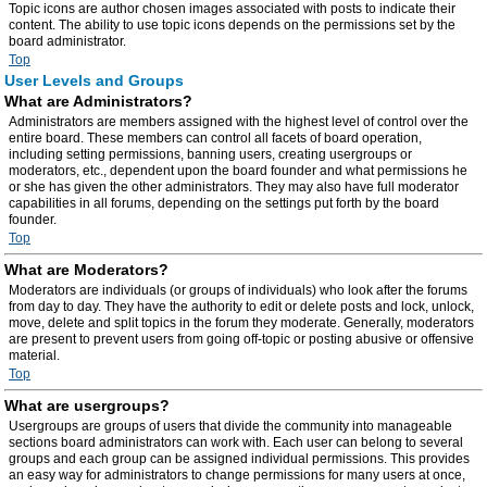
Topic icons are author chosen images associated with posts to indicate their
content. The ability to use topic icons depends on the permissions set by the
board administrator.
Top
User Levels and Groups
What are Administrators?
Administrators are members assigned with the highest level of control over the
entire board. These members can control all facets of board operation,
including setting permissions, banning users, creating usergroups or
moderators, etc., dependent upon the board founder and what permissions he
or she has given the other administrators. They may also have full moderator
capabilities in all forums, depending on the settings put forth by the board
founder.
Top
What are Moderators?
Moderators are individuals (or groups of individuals) who look after the forums
from day to day. They have the authority to edit or delete posts and lock, unlock,
move, delete and split topics in the forum they moderate. Generally, moderators
are present to prevent users from going off-topic or posting abusive or offensive
material.
Top
What are usergroups?
Usergroups are groups of users that divide the community into manageable
sections board administrators can work with. Each user can belong to several
groups and each group can be assigned individual permissions. This provides
an easy way for administrators to change permissions for many users at once,