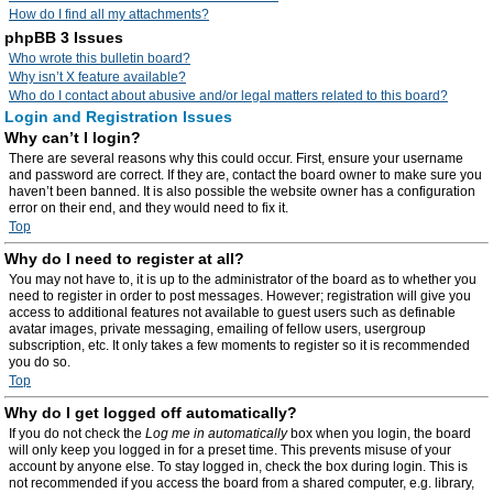
How do I find all my attachments?
phpBB 3 Issues
Who wrote this bulletin board?
Why isn’t X feature available?
Who do I contact about abusive and/or legal matters related to this board?
Login and Registration Issues
Why can’t I login?
There are several reasons why this could occur. First, ensure your username
and password are correct. If they are, contact the board owner to make sure you
haven’t been banned. It is also possible the website owner has a configuration
error on their end, and they would need to fix it.
Top
Why do I need to register at all?
You may not have to, it is up to the administrator of the board as to whether you
need to register in order to post messages. However; registration will give you
access to additional features not available to guest users such as definable
avatar images, private messaging, emailing of fellow users, usergroup
subscription, etc. It only takes a few moments to register so it is recommended
you do so.
Top
Why do I get logged off automatically?
If you do not check the
Log me in automatically
box when you login, the board
will only keep you logged in for a preset time. This prevents misuse of your
account by anyone else. To stay logged in, check the box during login. This is
not recommended if you access the board from a shared computer, e.g. library,