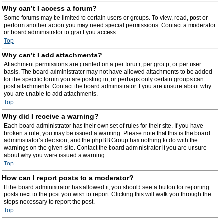
Why can’t I access a forum?
Some forums may be limited to certain users or groups. To view, read, post or
perform another action you may need special permissions. Contact a moderator
or board administrator to grant you access.
Top
Why can’t I add attachments?
Attachment permissions are granted on a per forum, per group, or per user
basis. The board administrator may not have allowed attachments to be added
for the specific forum you are posting in, or perhaps only certain groups can
post attachments. Contact the board administrator if you are unsure about why
you are unable to add attachments.
Top
Why did I receive a warning?
Each board administrator has their own set of rules for their site. If you have
broken a rule, you may be issued a warning. Please note that this is the board
administrator’s decision, and the phpBB Group has nothing to do with the
warnings on the given site. Contact the board administrator if you are unsure
about why you were issued a warning.
Top
How can I report posts to a moderator?
If the board administrator has allowed it, you should see a button for reporting
posts next to the post you wish to report. Clicking this will walk you through the
steps necessary to report the post.
Top