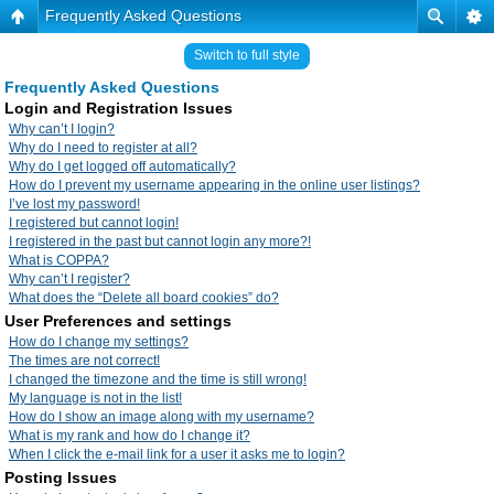
Frequently Asked Questions
Switch to full style
Frequently Asked Questions
Login and Registration Issues
Why can’t I login?
Why do I need to register at all?
Why do I get logged off automatically?
How do I prevent my username appearing in the online user listings?
I’ve lost my password!
I registered but cannot login!
I registered in the past but cannot login any more?!
What is COPPA?
Why can’t I register?
What does the “Delete all board cookies” do?
User Preferences and settings
How do I change my settings?
The times are not correct!
I changed the timezone and the time is still wrong!
My language is not in the list!
How do I show an image along with my username?
What is my rank and how do I change it?
When I click the e-mail link for a user it asks me to login?
Posting Issues