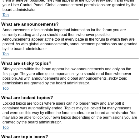
them whenever possible. They will appear at the top of every forum and within
your User Control Panel. Global announcement permissions are granted by the
board administrator.
Top
What are announcements?
Announcements often contain important information for the forum you are
currently reading and you should read them whenever possible.
Announcements appear at the top of every page in the forum to which they are
posted. As with global announcements, announcement permissions are granted
by the board administrator.
Top
What are sticky topics?
Sticky topics within the forum appear below announcements and only on the
first page. They are often quite important so you should read them whenever
possible. As with announcements and global announcements, sticky topic
permissions are granted by the board administrator.
Top
What are locked topics?
Locked topics are topics where users can no longer reply and any poll it
contained was automatically ended. Topics may be locked for many reasons
and were set this way by either the forum moderator or board administrator. You
may also be able to lock your own topics depending on the permissions you are
granted by the board administrator.
Top
What are topic icons?