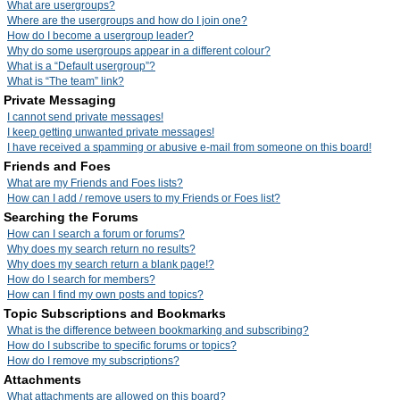
What are usergroups?
Where are the usergroups and how do I join one?
How do I become a usergroup leader?
Why do some usergroups appear in a different colour?
What is a “Default usergroup”?
What is “The team” link?
Private Messaging
I cannot send private messages!
I keep getting unwanted private messages!
I have received a spamming or abusive e-mail from someone on this board!
Friends and Foes
What are my Friends and Foes lists?
How can I add / remove users to my Friends or Foes list?
Searching the Forums
How can I search a forum or forums?
Why does my search return no results?
Why does my search return a blank page!?
How do I search for members?
How can I find my own posts and topics?
Topic Subscriptions and Bookmarks
What is the difference between bookmarking and subscribing?
How do I subscribe to specific forums or topics?
How do I remove my subscriptions?
Attachments
What attachments are allowed on this board?