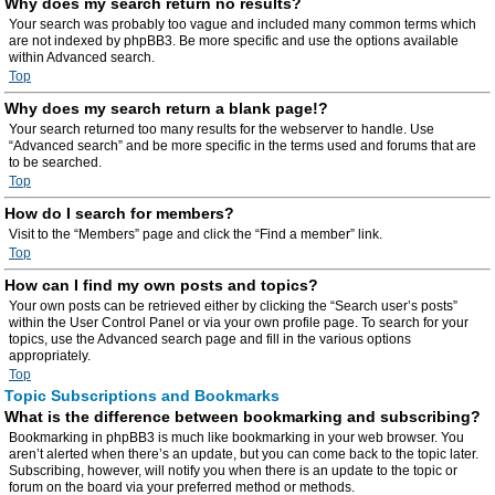
Why does my search return no results?
Your search was probably too vague and included many common terms which
are not indexed by phpBB3. Be more specific and use the options available
within Advanced search.
Top
Why does my search return a blank page!?
Your search returned too many results for the webserver to handle. Use
“Advanced search” and be more specific in the terms used and forums that are
to be searched.
Top
How do I search for members?
Visit to the “Members” page and click the “Find a member” link.
Top
How can I find my own posts and topics?
Your own posts can be retrieved either by clicking the “Search user’s posts”
within the User Control Panel or via your own profile page. To search for your
topics, use the Advanced search page and fill in the various options
appropriately.
Top
Topic Subscriptions and Bookmarks
What is the difference between bookmarking and subscribing?
Bookmarking in phpBB3 is much like bookmarking in your web browser. You
aren’t alerted when there’s an update, but you can come back to the topic later.
Subscribing, however, will notify you when there is an update to the topic or
forum on the board via your preferred method or methods.