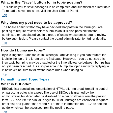
What is the “Save” button for in topic posting?
This allows you to save passages to be completed and submitted at a later date.
To reload a saved passage, visit the User Control Panel.
Top
Why does my post need to be approved?
The board administrator may have decided that posts in the forum you are
posting to require review before submission. It is also possible that the
administrator has placed you in a group of users whose posts require review
before submission. Please contact the board administrator for further details.
Top
How do I bump my topic?
By clicking the “Bump topic” link when you are viewing it, you can “bump” the
topic to the top of the forum on the first page. However, if you do not see this,
then topic bumping may be disabled or the time allowance between bumps has
not yet been reached. It is also possible to bump the topic simply by replying to
it, however, be sure to follow the board rules when doing so.
Top
Formatting and Topic Types
What is BBCode?
BBCode is a special implementation of HTML, offering great formatting control
on particular objects in a post. The use of BBCode is granted by the
administrator, but it can also be disabled on a per post basis from the posting
form. BBCode itself is similar in style to HTML, but tags are enclosed in square
brackets [ and ] rather than < and >. For more information on BBCode see the
guide which can be accessed from the posting page.
Top