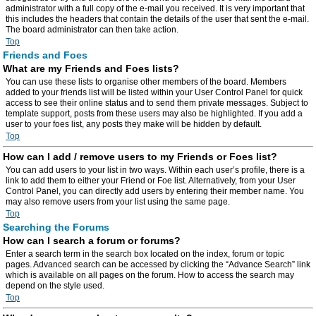
administrator with a full copy of the e-mail you received. It is very important that
this includes the headers that contain the details of the user that sent the e-mail.
The board administrator can then take action.
Top
Friends and Foes
What are my Friends and Foes lists?
You can use these lists to organise other members of the board. Members
added to your friends list will be listed within your User Control Panel for quick
access to see their online status and to send them private messages. Subject to
template support, posts from these users may also be highlighted. If you add a
user to your foes list, any posts they make will be hidden by default.
Top
How can I add / remove users to my Friends or Foes list?
You can add users to your list in two ways. Within each user’s profile, there is a
link to add them to either your Friend or Foe list. Alternatively, from your User
Control Panel, you can directly add users by entering their member name. You
may also remove users from your list using the same page.
Top
Searching the Forums
How can I search a forum or forums?
Enter a search term in the search box located on the index, forum or topic
pages. Advanced search can be accessed by clicking the “Advance Search” link
which is available on all pages on the forum. How to access the search may
depend on the style used.
Top