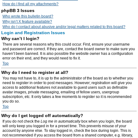
How do I find all my attachments?
phpBB 3 Issues
Who wrote this bulletin board?
Why isn’t X feature available?
Who do I contact about abusive and/or legal matters related to this board?
Login and Registration Issues
Why can’t I login?
There are several reasons why this could occur. First, ensure your username
and password are correct. If they are, contact the board owner to make sure you
haven’t been banned. It is also possible the website owner has a configuration
error on their end, and they would need to fix it.
Top
Why do I need to register at all?
You may not have to, it is up to the administrator of the board as to whether you
need to register in order to post messages. However; registration will give you
access to additional features not available to guest users such as definable
avatar images, private messaging, emailing of fellow users, usergroup
subscription, etc. It only takes a few moments to register so it is recommended
you do so.
Top
Why do I get logged off automatically?
If you do not check the
Log me in automatically
box when you login, the board
will only keep you logged in for a preset time. This prevents misuse of your
account by anyone else. To stay logged in, check the box during login. This is
not recommended if you access the board from a shared computer, e.g. library,