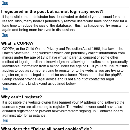
Top
I registered in the past but cannot login any more?!
It is possible an administrator has deactivated or deleted your account for some
reason. Also, many boards periodically remove users who have not posted for a
long time to reduce the size of the database. If this has happened, try registering
again and being more involved in discussions.
Top
What is COPPA?
COPPA, or the Child Online Privacy and Protection Act of 1998, is a law in the
United States requiring websites which can potentially collect information from
minors under the age of 13 to have written parental consent or some other
method of legal guardian acknowledgment, allowing the collection of personally
identifiable information from a minor under the age of 13. If you are unsure if this
applies to you as someone trying to register or to the website you are trying to
register on, contact legal counsel for assistance. Please note that the phpBB
Group cannot provide legal advice and is not a point of contact for legal
concerns of any kind, except as outlined below.
Top
Why can’t I register?
It is possible the website owner has banned your IP address or disallowed the
username you are attempting to register. The website owner could have also
disabled registration to prevent new visitors from signing up. Contact a board
administrator for assistance.
Top
What does the “Delete all board cookies” do?