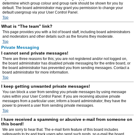
determine which group colour and group rank should be shown for you by
default. The board administrator may grant you permission to change your
default usergroup via your User Control Panel.
Top
What is “The team” link?
This page provides you with a list of board staff, including board administrators
and moderators and other details such as the forums they moderate.
Top
Private Messaging
I cannot send private messages!
There are three reasons for this; you are not registered and/or not logged on,
the board administrator has disabled private messaging for the entire board, or
the board administrator has prevented you from sending messages. Contact a
board administrator for more information.
Top
I keep getting unwanted private messages!
You can block a user from sending you private messages by using message
rules within your User Control Panel. If you are receiving abusive private
messages from a particular user, inform a board administrator; they have the
power to prevent a user from sending private messages.
Top
I have received a spamming or abusive e-mail from someone on
this board!
We are sorry to hear that. The e-mail form feature of this board includes
safeguards to try and track users who send such posts, so e-mail the board