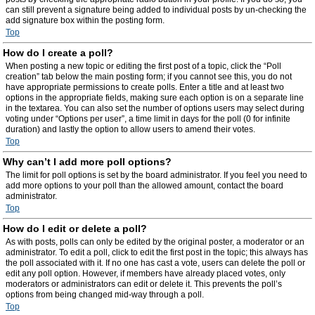
can still prevent a signature being added to individual posts by un-checking the
add signature box within the posting form.
Top
How do I create a poll?
When posting a new topic or editing the first post of a topic, click the “Poll
creation” tab below the main posting form; if you cannot see this, you do not
have appropriate permissions to create polls. Enter a title and at least two
options in the appropriate fields, making sure each option is on a separate line
in the textarea. You can also set the number of options users may select during
voting under “Options per user”, a time limit in days for the poll (0 for infinite
duration) and lastly the option to allow users to amend their votes.
Top
Why can’t I add more poll options?
The limit for poll options is set by the board administrator. If you feel you need to
add more options to your poll than the allowed amount, contact the board
administrator.
Top
How do I edit or delete a poll?
As with posts, polls can only be edited by the original poster, a moderator or an
administrator. To edit a poll, click to edit the first post in the topic; this always has
the poll associated with it. If no one has cast a vote, users can delete the poll or
edit any poll option. However, if members have already placed votes, only
moderators or administrators can edit or delete it. This prevents the poll’s
options from being changed mid-way through a poll.
Top