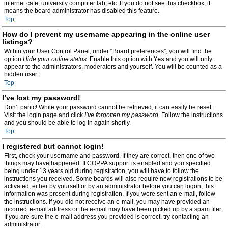
internet cafe, university computer lab, etc. If you do not see this checkbox, it
means the board administrator has disabled this feature.
Top
How do I prevent my username appearing in the online user
listings?
Within your User Control Panel, under “Board preferences”, you will find the
option
Hide your online status
. Enable this option with
Yes
and you will only
appear to the administrators, moderators and yourself. You will be counted as a
hidden user.
Top
I’ve lost my password!
Don’t panic! While your password cannot be retrieved, it can easily be reset.
Visit the login page and click
I’ve forgotten my password
. Follow the instructions
and you should be able to log in again shortly.
Top
I registered but cannot login!
First, check your username and password. If they are correct, then one of two
things may have happened. If COPPA support is enabled and you specified
being under 13 years old during registration, you will have to follow the
instructions you received. Some boards will also require new registrations to be
activated, either by yourself or by an administrator before you can logon; this
information was present during registration. If you were sent an e-mail, follow
the instructions. If you did not receive an e-mail, you may have provided an
incorrect e-mail address or the e-mail may have been picked up by a spam filer.
If you are sure the e-mail address you provided is correct, try contacting an
administrator.