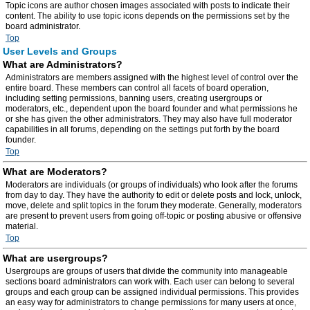
Topic icons are author chosen images associated with posts to indicate their
content. The ability to use topic icons depends on the permissions set by the
board administrator.
Top
User Levels and Groups
What are Administrators?
Administrators are members assigned with the highest level of control over the
entire board. These members can control all facets of board operation,
including setting permissions, banning users, creating usergroups or
moderators, etc., dependent upon the board founder and what permissions he
or she has given the other administrators. They may also have full moderator
capabilities in all forums, depending on the settings put forth by the board
founder.
Top
What are Moderators?
Moderators are individuals (or groups of individuals) who look after the forums
from day to day. They have the authority to edit or delete posts and lock, unlock,
move, delete and split topics in the forum they moderate. Generally, moderators
are present to prevent users from going off-topic or posting abusive or offensive
material.
Top
What are usergroups?
Usergroups are groups of users that divide the community into manageable
sections board administrators can work with. Each user can belong to several
groups and each group can be assigned individual permissions. This provides
an easy way for administrators to change permissions for many users at once,