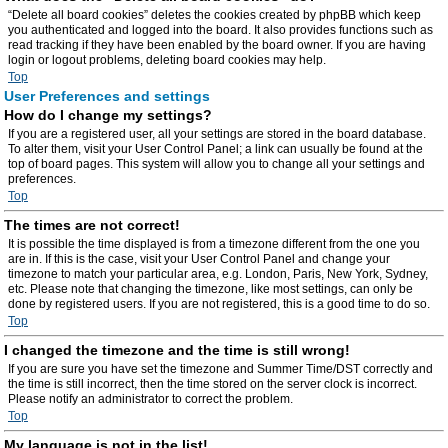
“Delete all board cookies” deletes the cookies created by phpBB which keep
you authenticated and logged into the board. It also provides functions such as
read tracking if they have been enabled by the board owner. If you are having
login or logout problems, deleting board cookies may help.
Top
User Preferences and settings
How do I change my settings?
If you are a registered user, all your settings are stored in the board database.
To alter them, visit your User Control Panel; a link can usually be found at the
top of board pages. This system will allow you to change all your settings and
preferences.
Top
The times are not correct!
It is possible the time displayed is from a timezone different from the one you
are in. If this is the case, visit your User Control Panel and change your
timezone to match your particular area, e.g. London, Paris, New York, Sydney,
etc. Please note that changing the timezone, like most settings, can only be
done by registered users. If you are not registered, this is a good time to do so.
Top
I changed the timezone and the time is still wrong!
If you are sure you have set the timezone and Summer Time/DST correctly and
the time is still incorrect, then the time stored on the server clock is incorrect.
Please notify an administrator to correct the problem.
Top
My language is not in the list!