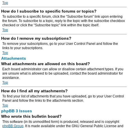
Top
How do I subscribe to specific forums or topics?
To subscribe to a specific forum, click the “Subscribe forum” link upon entering
the forum. To subscribe to a topic, reply to the topic with the subscribe checkbox
checked or click the “Subscribe topic” link within the topic itself.
Top
How do I remove my subscriptions?
To remove your subscriptions, go to your User Control Panel and follow the
links to your subscriptions.
Top
Attachments
What attachments are allowed on this board?
Each board administrator can allow or disallow certain attachment types. If you
are unsure what is allowed to be uploaded, contact the board administrator for
assistance.
Top
How do I find all my attachments?
To find your list of attachments that you have uploaded, go to your User Control
Panel and follow the links to the attachments section.
Top
phpBB 3 Issues
Who wrote this bulletin board?
This software (in its unmodified form) is produced, released and is copyright
phpBB Group
. It is made available under the GNU General Public License and