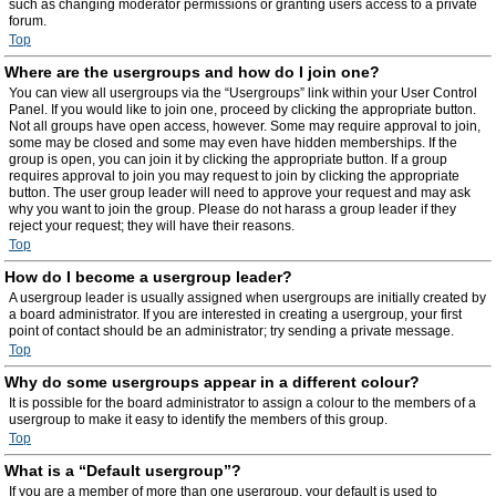
such as changing moderator permissions or granting users access to a private
forum.
Top
Where are the usergroups and how do I join one?
You can view all usergroups via the “Usergroups” link within your User Control
Panel. If you would like to join one, proceed by clicking the appropriate button.
Not all groups have open access, however. Some may require approval to join,
some may be closed and some may even have hidden memberships. If the
group is open, you can join it by clicking the appropriate button. If a group
requires approval to join you may request to join by clicking the appropriate
button. The user group leader will need to approve your request and may ask
why you want to join the group. Please do not harass a group leader if they
reject your request; they will have their reasons.
Top
How do I become a usergroup leader?
A usergroup leader is usually assigned when usergroups are initially created by
a board administrator. If you are interested in creating a usergroup, your first
point of contact should be an administrator; try sending a private message.
Top
Why do some usergroups appear in a different colour?
It is possible for the board administrator to assign a colour to the members of a
usergroup to make it easy to identify the members of this group.
Top
What is a “Default usergroup”?
If you are a member of more than one usergroup, your default is used to