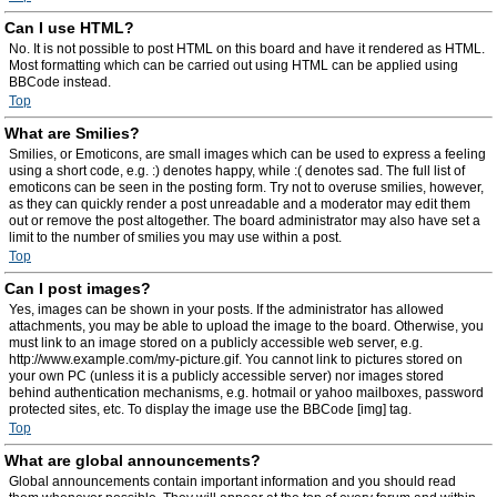
Can I use HTML?
No. It is not possible to post HTML on this board and have it rendered as HTML.
Most formatting which can be carried out using HTML can be applied using
BBCode instead.
Top
What are Smilies?
Smilies, or Emoticons, are small images which can be used to express a feeling
using a short code, e.g. :) denotes happy, while :( denotes sad. The full list of
emoticons can be seen in the posting form. Try not to overuse smilies, however,
as they can quickly render a post unreadable and a moderator may edit them
out or remove the post altogether. The board administrator may also have set a
limit to the number of smilies you may use within a post.
Top
Can I post images?
Yes, images can be shown in your posts. If the administrator has allowed
attachments, you may be able to upload the image to the board. Otherwise, you
must link to an image stored on a publicly accessible web server, e.g.
http://www.example.com/my-picture.gif. You cannot link to pictures stored on
your own PC (unless it is a publicly accessible server) nor images stored
behind authentication mechanisms, e.g. hotmail or yahoo mailboxes, password
protected sites, etc. To display the image use the BBCode [img] tag.
Top
What are global announcements?
Global announcements contain important information and you should read