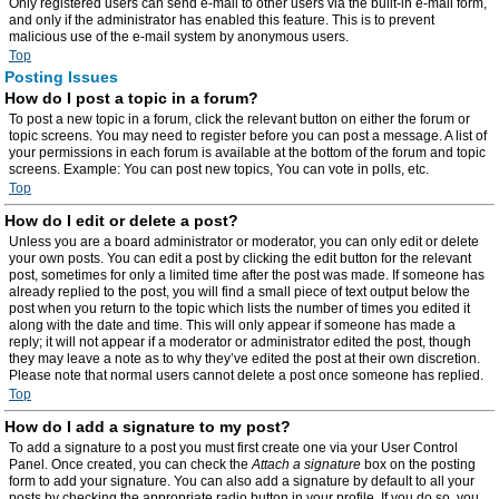
Only registered users can send e-mail to other users via the built-in e-mail form,
and only if the administrator has enabled this feature. This is to prevent
malicious use of the e-mail system by anonymous users.
Top
Posting Issues
How do I post a topic in a forum?
To post a new topic in a forum, click the relevant button on either the forum or
topic screens. You may need to register before you can post a message. A list of
your permissions in each forum is available at the bottom of the forum and topic
screens. Example: You can post new topics, You can vote in polls, etc.
Top
How do I edit or delete a post?
Unless you are a board administrator or moderator, you can only edit or delete
your own posts. You can edit a post by clicking the edit button for the relevant
post, sometimes for only a limited time after the post was made. If someone has
already replied to the post, you will find a small piece of text output below the
post when you return to the topic which lists the number of times you edited it
along with the date and time. This will only appear if someone has made a
reply; it will not appear if a moderator or administrator edited the post, though
they may leave a note as to why they’ve edited the post at their own discretion.
Please note that normal users cannot delete a post once someone has replied.
Top
How do I add a signature to my post?
To add a signature to a post you must first create one via your User Control
Panel. Once created, you can check the
Attach a signature
box on the posting
form to add your signature. You can also add a signature by default to all your
posts by checking the appropriate radio button in your profile. If you do so, you