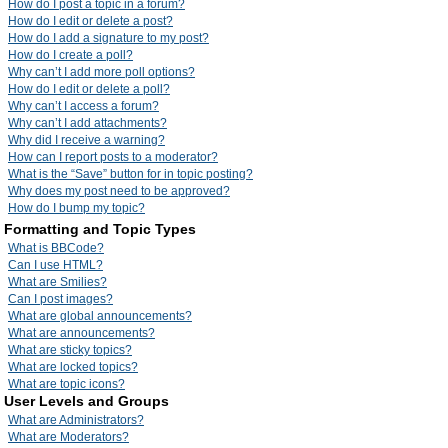
How do I post a topic in a forum?
How do I edit or delete a post?
How do I add a signature to my post?
How do I create a poll?
Why can’t I add more poll options?
How do I edit or delete a poll?
Why can’t I access a forum?
Why can’t I add attachments?
Why did I receive a warning?
How can I report posts to a moderator?
What is the “Save” button for in topic posting?
Why does my post need to be approved?
How do I bump my topic?
Formatting and Topic Types
What is BBCode?
Can I use HTML?
What are Smilies?
Can I post images?
What are global announcements?
What are announcements?
What are sticky topics?
What are locked topics?
What are topic icons?
User Levels and Groups
What are Administrators?
What are Moderators?