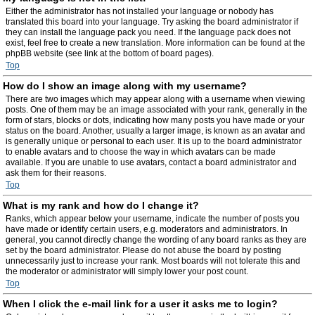
Either the administrator has not installed your language or nobody has
translated this board into your language. Try asking the board administrator if
they can install the language pack you need. If the language pack does not
exist, feel free to create a new translation. More information can be found at the
phpBB website (see link at the bottom of board pages).
Top
How do I show an image along with my username?
There are two images which may appear along with a username when viewing
posts. One of them may be an image associated with your rank, generally in the
form of stars, blocks or dots, indicating how many posts you have made or your
status on the board. Another, usually a larger image, is known as an avatar and
is generally unique or personal to each user. It is up to the board administrator
to enable avatars and to choose the way in which avatars can be made
available. If you are unable to use avatars, contact a board administrator and
ask them for their reasons.
Top
What is my rank and how do I change it?
Ranks, which appear below your username, indicate the number of posts you
have made or identify certain users, e.g. moderators and administrators. In
general, you cannot directly change the wording of any board ranks as they are
set by the board administrator. Please do not abuse the board by posting
unnecessarily just to increase your rank. Most boards will not tolerate this and
the moderator or administrator will simply lower your post count.
Top
When I click the e-mail link for a user it asks me to login?