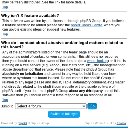
may be freely distributed. See the link for more details.
Top
Why isn’t X feature available?
This software was written by and licensed through phpBB Group. If you believe
a feature needs to be added please visit the
phpBB Ideas Centre
, where you
can upvote existing ideas or suggest new features.
Top
Who do I contact about abusive and/or legal matters related to
this board?
Any of the administrators listed on the “The team” page should be an
appropriate point of contact for your complaints. If this still gets no response
then you should contact the owner of the domain (do a
whois lookup
) or, if this is
running on a free service (e.g. Yahoo!, free.fr, f2s.com, etc.), the management or
abuse department of that service. Please note that the phpBB Group has
absolutely no jurisdiction
and cannot in any way be held liable over how,
where or by whom this board is used. Do not contact the phpBB Group in
relation to any legal (cease and desist, liable, defamatory comment, etc.) matter
not directly related
to the phpBB.com website or the discrete software of
phpBB itself. If you do e-mail phpBB Group
about any third party
use of this
software then you should expect a terse response or no response at all.
Top
Jump to:
Switch to full style
Powered by
phpBB
© phpBB Group.
phpBB Mobile / SEO by
Artodia
.