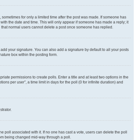
st, sometimes for only a limited time after the post was made. If someone has
g with the date and time. This will only appear if someone has made a reply; it
ote that normal users cannot delete a post once someone has replied.
 add your signature. You can also add a signature by default to all your posts
nature box within the posting form.
riate permissions to create polls. Enter a title and at least two options in the
s per user”, a time limit in days for the poll (0 for infinite duration) and
strator.
the poll associated with it. If no one has cast a vote, users can delete the poll
 from being changed mid-way through a poll.