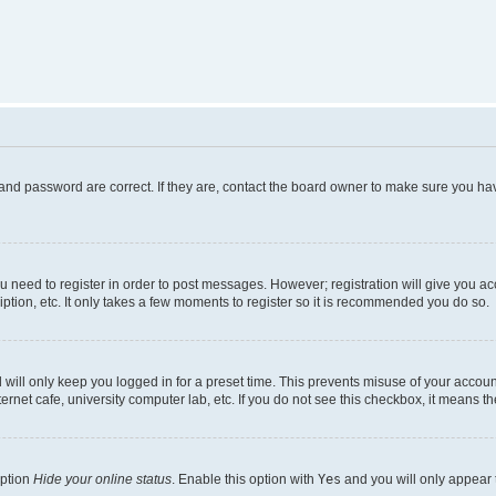
and password are correct. If they are, contact the board owner to make sure you hav
ou need to register in order to post messages. However; registration will give you a
ption, etc. It only takes a few moments to register so it is recommended you do so.
will only keep you logged in for a preset time. This prevents misuse of your account
rnet cafe, university computer lab, etc. If you do not see this checkbox, it means th
option
Hide your online status
. Enable this option with
Yes
and you will only appear 