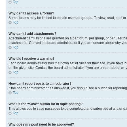
Top
Why can’t I access a forum?
Some forums may be limited to certain users or groups. To view, read, post o
Top
Why can’t I add attachments?
Attachment permissions are granted on a per forum, per group, or per user ba
attachments. Contact the board administrator if you are unsure about why yo
Top
Why did I receive a warning?
Each board administrator has their own set of rules for their site. If you hav
on the given site. Contact the board administrator if you are unsure about w
Top
How can I report posts to a moderator?
If the board administrator has allowed it, you should see a button for reporting
Top
What is the “Save” button for in topic posting?
This allows you to save passages to be completed and submitted at a later da
Top
Why does my post need to be approved?