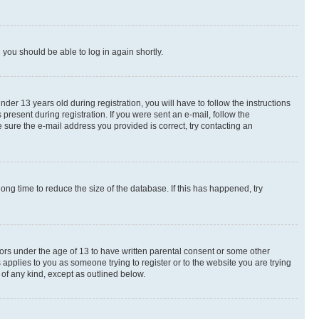
d you should be able to log in again shortly.
r 13 years old during registration, you will have to follow the instructions
present during registration. If you were sent an e-mail, follow the
 sure the e-mail address you provided is correct, try contacting an
ng time to reduce the size of the database. If this has happened, try
nors under the age of 13 to have written parental consent or some other
 applies to you as someone trying to register or to the website you are trying
 of any kind, except as outlined below.