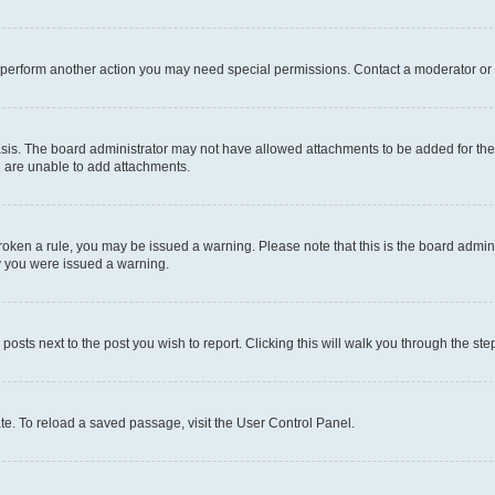
r perform another action you may need special permissions. Contact a moderator or 
sis. The board administrator may not have allowed attachments to be added for the 
u are unable to add attachments.
e broken a rule, you may be issued a warning. Please note that this is the board adm
hy you were issued a warning.
 posts next to the post you wish to report. Clicking this will walk you through the ste
te. To reload a saved passage, visit the User Control Panel.