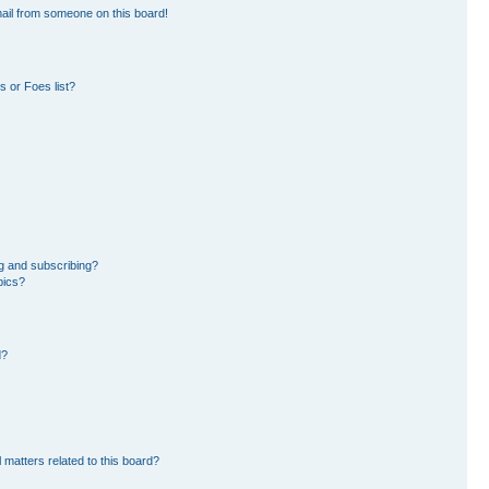
ail from someone on this board!
 or Foes list?
g and subscribing?
pics?
d?
 matters related to this board?