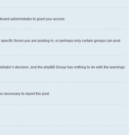
board administrator to grant you access.
specific forum you are posting in, or perhaps only certain groups can post
inistrator’s decision, and the phpBB Group has nothing to do with the warnings
ps necessary to report the post.