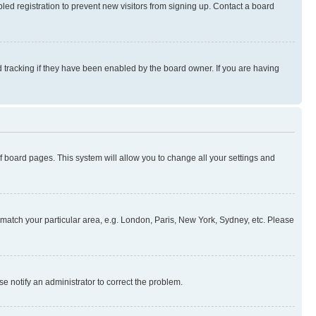
ed registration to prevent new visitors from signing up. Contact a board
 tracking if they have been enabled by the board owner. If you are having
 of board pages. This system will allow you to change all your settings and
to match your particular area, e.g. London, Paris, New York, Sydney, etc. Please
se notify an administrator to correct the problem.