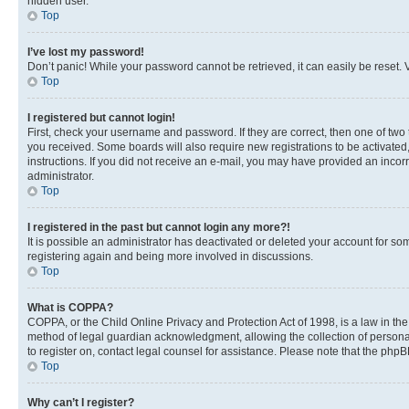
hidden user.
Top
I’ve lost my password!
Don’t panic! While your password cannot be retrieved, it can easily be reset. V
Top
I registered but cannot login!
First, check your username and password. If they are correct, then one of two
you received. Some boards will also require new registrations to be activated, 
instructions. If you did not receive an e-mail, you may have provided an incor
administrator.
Top
I registered in the past but cannot login any more?!
It is possible an administrator has deactivated or deleted your account for s
registering again and being more involved in discussions.
Top
What is COPPA?
COPPA, or the Child Online Privacy and Protection Act of 1998, is a law in th
method of legal guardian acknowledgment, allowing the collection of personally 
to register on, contact legal counsel for assistance. Please note that the php
Top
Why can’t I register?