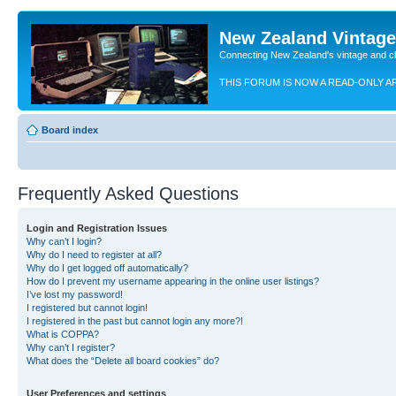
New Zealand Vintag
Connecting New Zealand's vintage and c
THIS FORUM IS NOW A READ-ONLY A
Board index
Frequently Asked Questions
Login and Registration Issues
Why can’t I login?
Why do I need to register at all?
Why do I get logged off automatically?
How do I prevent my username appearing in the online user listings?
I’ve lost my password!
I registered but cannot login!
I registered in the past but cannot login any more?!
What is COPPA?
Why can’t I register?
What does the “Delete all board cookies” do?
User Preferences and settings