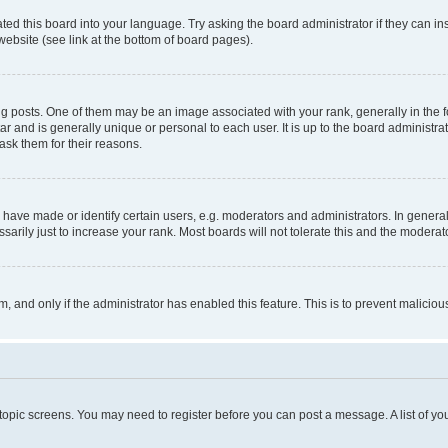
ted this board into your language. Try asking the board administrator if they can in
website (see link at the bottom of board pages).
osts. One of them may be an image associated with your rank, generally in the fo
tar and is generally unique or personal to each user. It is up to the board administ
ask them for their reasons.
ve made or identify certain users, e.g. moderators and administrators. In general
rily just to increase your rank. Most boards will not tolerate this and the moderato
orm, and only if the administrator has enabled this feature. This is to prevent malic
r topic screens. You may need to register before you can post a message. A list of yo