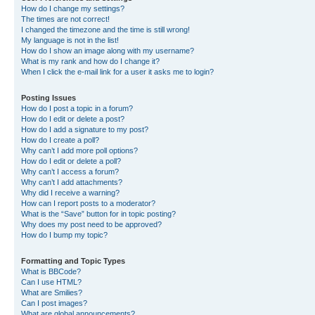
How do I change my settings?
The times are not correct!
I changed the timezone and the time is still wrong!
My language is not in the list!
How do I show an image along with my username?
What is my rank and how do I change it?
When I click the e-mail link for a user it asks me to login?
Posting Issues
How do I post a topic in a forum?
How do I edit or delete a post?
How do I add a signature to my post?
How do I create a poll?
Why can’t I add more poll options?
How do I edit or delete a poll?
Why can’t I access a forum?
Why can’t I add attachments?
Why did I receive a warning?
How can I report posts to a moderator?
What is the “Save” button for in topic posting?
Why does my post need to be approved?
How do I bump my topic?
Formatting and Topic Types
What is BBCode?
Can I use HTML?
What are Smilies?
Can I post images?
What are global announcements?