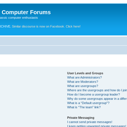
e Computer Forums
lassic computer enthusiasts
RCHIVE.
Similar discourse is now on Facebook. Click here!
User Levels and Groups
What are Administrators?
What are Moderators?
What are usergroups?
Where are the usergroups and how do I joi
How do I become a usergroup leader?
Why do some usergroups appear in a differ
What is a “Default usergroup”?
What is “The team” link?
Private Messaging
I cannot send private messages!
I keep getting unwanted private messages!