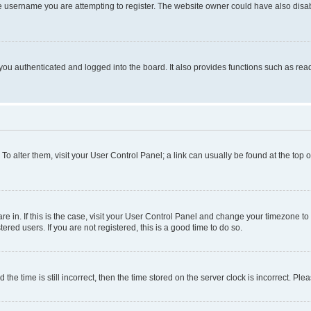
e username you are attempting to register. The website owner could have also disabl
ou authenticated and logged into the board. It also provides functions such as read
. To alter them, visit your User Control Panel; a link can usually be found at the top
 are in. If this is the case, visit your User Control Panel and change your timezone 
red users. If you are not registered, this is a good time to do so.
 time is still incorrect, then the time stored on the server clock is incorrect. Plea