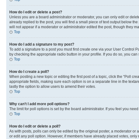
How do I edit or delete a post?
Unless you are a board administrator or moderator, you can only edit or delete
already replied to the post, you will find a small piece of text output below th
will not appear if a moderator or administrator edited the post, though they 
Top
How do I add a signature to my post?
To add a signature to a post you must first create one via your User Control 
by checking the appropriate radio button in your profile. If you do so, you can
Top
How do I create a poll?
When posting a new topic or editing the first post of a topic, click the “Poll cr
appropriate fields, making sure each option is on a separate line in the textare
lastly the option to allow users to amend their votes.
Top
Why can’t I add more poll options?
The limit for poll options is set by the board administrator. If you feel you ne
Top
How do I edit or delete a poll?
As with posts, polls can only be edited by the original poster, a moderator or an a
or edit any poll option. However, if members have already placed votes, only m