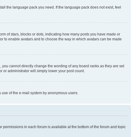
stall the language pack you need. If the language pack does not exist, feel
rm of stars, blocks or dots, indicating how many posts you have made or
rator to enable avatars and to choose the way in which avatars can be made
, you cannot directly change the wording of any board ranks as they are set
r or administrator will simply lower your post count.
ious use of the e-mail system by anonymous users.
ur permissions in each forum is available at the bottom of the forum and topic