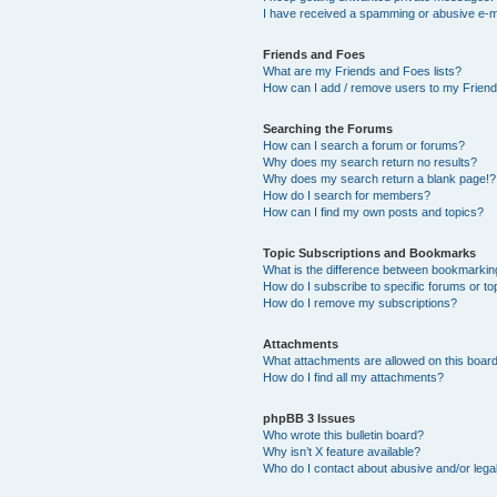
I have received a spamming or abusive e-m
Friends and Foes
What are my Friends and Foes lists?
How can I add / remove users to my Friends
Searching the Forums
How can I search a forum or forums?
Why does my search return no results?
Why does my search return a blank page!?
How do I search for members?
How can I find my own posts and topics?
Topic Subscriptions and Bookmarks
What is the difference between bookmarkin
How do I subscribe to specific forums or to
How do I remove my subscriptions?
Attachments
What attachments are allowed on this boar
How do I find all my attachments?
phpBB 3 Issues
Who wrote this bulletin board?
Why isn’t X feature available?
Who do I contact about abusive and/or legal