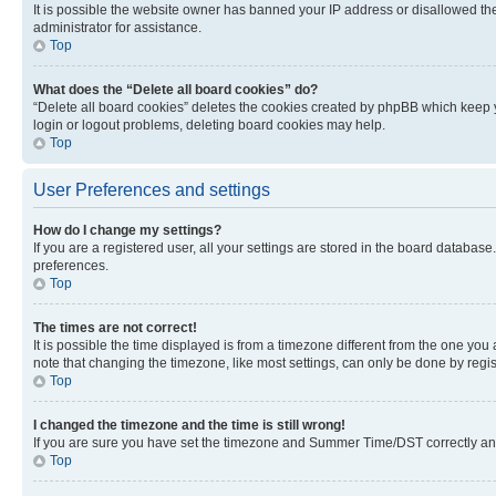
It is possible the website owner has banned your IP address or disallowed th
administrator for assistance.
Top
What does the “Delete all board cookies” do?
“Delete all board cookies” deletes the cookies created by phpBB which keep y
login or logout problems, deleting board cookies may help.
Top
User Preferences and settings
How do I change my settings?
If you are a registered user, all your settings are stored in the board database
preferences.
Top
The times are not correct!
It is possible the time displayed is from a timezone different from the one you
note that changing the timezone, like most settings, can only be done by registe
Top
I changed the timezone and the time is still wrong!
If you are sure you have set the timezone and Summer Time/DST correctly and the
Top