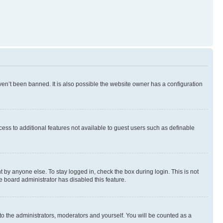
en’t been banned. It is also possible the website owner has a configuration
ccess to additional features not available to guest users such as definable
 by anyone else. To stay logged in, check the box during login. This is not
e board administrator has disabled this feature.
to the administrators, moderators and yourself. You will be counted as a