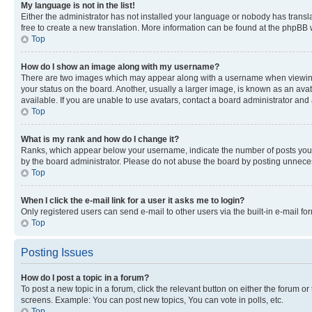
My language is not in the list!
Either the administrator has not installed your language or nobody has transla
free to create a new translation. More information can be found at the phpBB 
Top
How do I show an image along with my username?
There are two images which may appear along with a username when viewing p
your status on the board. Another, usually a larger image, is known as an ava
available. If you are unable to use avatars, contact a board administrator and 
Top
What is my rank and how do I change it?
Ranks, which appear below your username, indicate the number of posts you ha
by the board administrator. Please do not abuse the board by posting unnecessa
Top
When I click the e-mail link for a user it asks me to login?
Only registered users can send e-mail to other users via the built-in e-mail f
Top
Posting Issues
How do I post a topic in a forum?
To post a new topic in a forum, click the relevant button on either the forum o
screens. Example: You can post new topics, You can vote in polls, etc.
Top