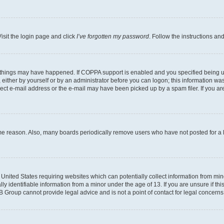
isit the login page and click
I’ve forgotten my password
. Follow the instructions an
 things may have happened. If COPPA support is enabled and you specified being unde
either by yourself or by an administrator before you can logon; this information was 
rect e-mail address or the e-mail may have been picked up by a spam filer. If you are
ome reason. Also, many boards periodically remove users who have not posted for a lo
e United States requiring websites which can potentially collect information from mi
identifiable information from a minor under the age of 13. If you are unsure if this
BB Group cannot provide legal advice and is not a point of contact for legal concerns