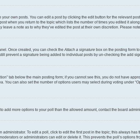
 your own posts. You can edit a post by clicking the edit button for the relevant po
e post when you return to the topic which lists the number of times you edited it alon
may leave a note as to why they’ve edited the post at their own discretion. Please n
Panel. Once created, you can check the
Attach a signature
box on the posting form to
 still prevent a signature being added to individual posts by un-checking the add sig
eation” tab below the main posting form; if you cannot see this, you do not have approp
a. You can also set the number of options users may select during voting under “Option
ed to add more options to your poll than the allowed amount, contact the board admini
dministrator. To edit a poll, click to edit the first post in the topic; this always has 
oderators or administrators can edit or delete it. This prevents the poll’s options