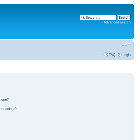
Advanced search
FAQ
Login
n one?
ent colour?