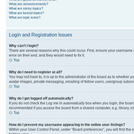
What are announcements?
What are sticky topics?
What are locked topics?
What are topic icons?
Login and Registration Issues
Why can’t I login?
There are several reasons why this could occur. First, ensure your username 
error on their end, and they would need to fix it.
Top
Why do I need to register at all?
You may not have to, it is up to the administrator of the board as to whether y
avatar images, private messaging, emailing of fellow users, usergroup subscri
Top
Why do I get logged off automatically?
If you do not check the
Log me in automatically
box when you login, the board 
recommended if you access the board from a shared computer, e.g. library, inte
Top
How do I prevent my username appearing in the online user listings?
Within your User Control Panel, under “Board preferences”, you will find the 