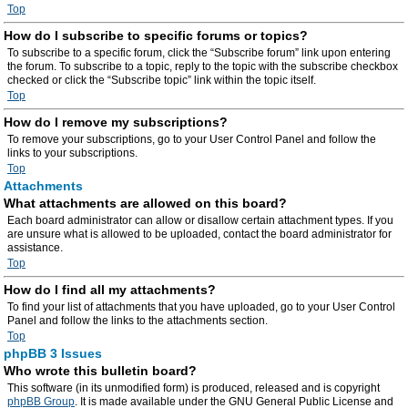
Top
How do I subscribe to specific forums or topics?
To subscribe to a specific forum, click the “Subscribe forum” link upon entering
the forum. To subscribe to a topic, reply to the topic with the subscribe checkbox
checked or click the “Subscribe topic” link within the topic itself.
Top
How do I remove my subscriptions?
To remove your subscriptions, go to your User Control Panel and follow the
links to your subscriptions.
Top
Attachments
What attachments are allowed on this board?
Each board administrator can allow or disallow certain attachment types. If you
are unsure what is allowed to be uploaded, contact the board administrator for
assistance.
Top
How do I find all my attachments?
To find your list of attachments that you have uploaded, go to your User Control
Panel and follow the links to the attachments section.
Top
phpBB 3 Issues
Who wrote this bulletin board?
This software (in its unmodified form) is produced, released and is copyright
phpBB Group
. It is made available under the GNU General Public License and