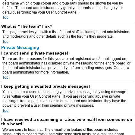
determine which group colour and group rank should be shown for you by
default. The board administrator may grant you permission to change your
default usergroup via your User Control Panel.
Top
What is “The team” link?
This page provides you with a list of board staff, including board administrators
and moderators and other details such as the forums they moderate.
Top
Private Messaging
I cannot send private messages!
There are three reasons for this; you are not registered and/or not logged on,
the board administrator has disabled private messaging for the entire board, or
the board administrator has prevented you from sending messages. Contact a
board administrator for more information.
Top
I keep getting unwanted private messages!
You can block a user from sending you private messages by using message
rules within your User Control Panel. If you are receiving abusive private
messages from a particular user, inform a board administrator; they have the
power to prevent a user from sending private messages.
Top
I have received a spamming or abusive e-mail from someone on
this board!
We are sorry to hear that. The e-mail form feature of this board includes
safeguards to try and track users who send such posts, so e-mail the board