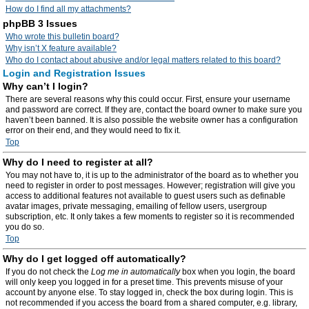
How do I find all my attachments?
phpBB 3 Issues
Who wrote this bulletin board?
Why isn’t X feature available?
Who do I contact about abusive and/or legal matters related to this board?
Login and Registration Issues
Why can’t I login?
There are several reasons why this could occur. First, ensure your username
and password are correct. If they are, contact the board owner to make sure you
haven’t been banned. It is also possible the website owner has a configuration
error on their end, and they would need to fix it.
Top
Why do I need to register at all?
You may not have to, it is up to the administrator of the board as to whether you
need to register in order to post messages. However; registration will give you
access to additional features not available to guest users such as definable
avatar images, private messaging, emailing of fellow users, usergroup
subscription, etc. It only takes a few moments to register so it is recommended
you do so.
Top
Why do I get logged off automatically?
If you do not check the
Log me in automatically
box when you login, the board
will only keep you logged in for a preset time. This prevents misuse of your
account by anyone else. To stay logged in, check the box during login. This is
not recommended if you access the board from a shared computer, e.g. library,