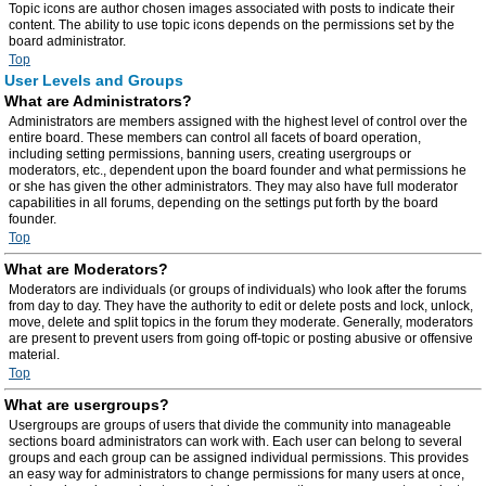
Topic icons are author chosen images associated with posts to indicate their
content. The ability to use topic icons depends on the permissions set by the
board administrator.
Top
User Levels and Groups
What are Administrators?
Administrators are members assigned with the highest level of control over the
entire board. These members can control all facets of board operation,
including setting permissions, banning users, creating usergroups or
moderators, etc., dependent upon the board founder and what permissions he
or she has given the other administrators. They may also have full moderator
capabilities in all forums, depending on the settings put forth by the board
founder.
Top
What are Moderators?
Moderators are individuals (or groups of individuals) who look after the forums
from day to day. They have the authority to edit or delete posts and lock, unlock,
move, delete and split topics in the forum they moderate. Generally, moderators
are present to prevent users from going off-topic or posting abusive or offensive
material.
Top
What are usergroups?
Usergroups are groups of users that divide the community into manageable
sections board administrators can work with. Each user can belong to several
groups and each group can be assigned individual permissions. This provides
an easy way for administrators to change permissions for many users at once,