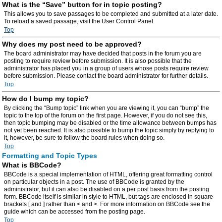
What is the “Save” button for in topic posting?
This allows you to save passages to be completed and submitted at a later date.
To reload a saved passage, visit the User Control Panel.
Top
Why does my post need to be approved?
The board administrator may have decided that posts in the forum you are
posting to require review before submission. It is also possible that the
administrator has placed you in a group of users whose posts require review
before submission. Please contact the board administrator for further details.
Top
How do I bump my topic?
By clicking the “Bump topic” link when you are viewing it, you can “bump” the
topic to the top of the forum on the first page. However, if you do not see this,
then topic bumping may be disabled or the time allowance between bumps has
not yet been reached. It is also possible to bump the topic simply by replying to
it, however, be sure to follow the board rules when doing so.
Top
Formatting and Topic Types
What is BBCode?
BBCode is a special implementation of HTML, offering great formatting control
on particular objects in a post. The use of BBCode is granted by the
administrator, but it can also be disabled on a per post basis from the posting
form. BBCode itself is similar in style to HTML, but tags are enclosed in square
brackets [ and ] rather than < and >. For more information on BBCode see the
guide which can be accessed from the posting page.
Top