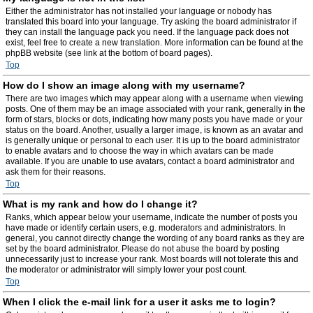
Either the administrator has not installed your language or nobody has
translated this board into your language. Try asking the board administrator if
they can install the language pack you need. If the language pack does not
exist, feel free to create a new translation. More information can be found at the
phpBB website (see link at the bottom of board pages).
Top
How do I show an image along with my username?
There are two images which may appear along with a username when viewing
posts. One of them may be an image associated with your rank, generally in the
form of stars, blocks or dots, indicating how many posts you have made or your
status on the board. Another, usually a larger image, is known as an avatar and
is generally unique or personal to each user. It is up to the board administrator
to enable avatars and to choose the way in which avatars can be made
available. If you are unable to use avatars, contact a board administrator and
ask them for their reasons.
Top
What is my rank and how do I change it?
Ranks, which appear below your username, indicate the number of posts you
have made or identify certain users, e.g. moderators and administrators. In
general, you cannot directly change the wording of any board ranks as they are
set by the board administrator. Please do not abuse the board by posting
unnecessarily just to increase your rank. Most boards will not tolerate this and
the moderator or administrator will simply lower your post count.
Top
When I click the e-mail link for a user it asks me to login?