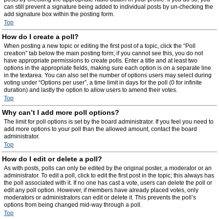
can still prevent a signature being added to individual posts by un-checking the
add signature box within the posting form.
Top
How do I create a poll?
When posting a new topic or editing the first post of a topic, click the “Poll
creation” tab below the main posting form; if you cannot see this, you do not
have appropriate permissions to create polls. Enter a title and at least two
options in the appropriate fields, making sure each option is on a separate line
in the textarea. You can also set the number of options users may select during
voting under “Options per user”, a time limit in days for the poll (0 for infinite
duration) and lastly the option to allow users to amend their votes.
Top
Why can’t I add more poll options?
The limit for poll options is set by the board administrator. If you feel you need to
add more options to your poll than the allowed amount, contact the board
administrator.
Top
How do I edit or delete a poll?
As with posts, polls can only be edited by the original poster, a moderator or an
administrator. To edit a poll, click to edit the first post in the topic; this always has
the poll associated with it. If no one has cast a vote, users can delete the poll or
edit any poll option. However, if members have already placed votes, only
moderators or administrators can edit or delete it. This prevents the poll’s
options from being changed mid-way through a poll.
Top