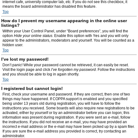
internet cafe, university computer lab, etc. If you do not see this checkbox, it
means the board administrator has disabled this feature.
Top
How do I prevent my username appearing in the online user
listings?
Within your User Control Panel, under “Board preferences”, you will find the
option
Hide your online status
. Enable this option with
Yes
and you will only
appear to the administrators, moderators and yourself. You will be counted as a
hidden user.
Top
I’ve lost my password!
Don’t panic! While your password cannot be retrieved, it can easily be reset.
Visit the login page and click
I’ve forgotten my password
. Follow the instructions
and you should be able to log in again shortly.
Top
I registered but cannot login!
First, check your username and password. If they are correct, then one of two
things may have happened. If COPPA support is enabled and you specified
being under 13 years old during registration, you will have to follow the
instructions you received. Some boards will also require new registrations to be
activated, either by yourself or by an administrator before you can logon; this
information was present during registration. If you were sent an e-mail, follow
the instructions. If you did not receive an e-mail, you may have provided an
incorrect e-mail address or the e-mail may have been picked up by a spam filer.
If you are sure the e-mail address you provided is correct, try contacting an
administrator.