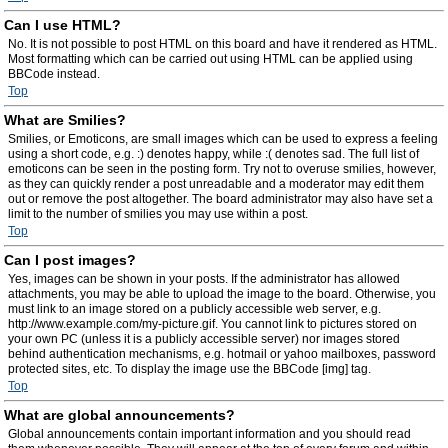
Can I use HTML?
No. It is not possible to post HTML on this board and have it rendered as HTML.
Most formatting which can be carried out using HTML can be applied using
BBCode instead.
Top
What are Smilies?
Smilies, or Emoticons, are small images which can be used to express a feeling
using a short code, e.g. :) denotes happy, while :( denotes sad. The full list of
emoticons can be seen in the posting form. Try not to overuse smilies, however,
as they can quickly render a post unreadable and a moderator may edit them
out or remove the post altogether. The board administrator may also have set a
limit to the number of smilies you may use within a post.
Top
Can I post images?
Yes, images can be shown in your posts. If the administrator has allowed
attachments, you may be able to upload the image to the board. Otherwise, you
must link to an image stored on a publicly accessible web server, e.g.
http://www.example.com/my-picture.gif. You cannot link to pictures stored on
your own PC (unless it is a publicly accessible server) nor images stored
behind authentication mechanisms, e.g. hotmail or yahoo mailboxes, password
protected sites, etc. To display the image use the BBCode [img] tag.
Top
What are global announcements?
Global announcements contain important information and you should read