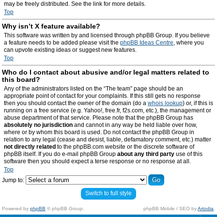
may be freely distributed. See the link for more details.
Top
Why isn’t X feature available?
This software was written by and licensed through phpBB Group. If you believe
a feature needs to be added please visit the
phpBB Ideas Centre
, where you
can upvote existing ideas or suggest new features.
Top
Who do I contact about abusive and/or legal matters related to
this board?
Any of the administrators listed on the “The team” page should be an
appropriate point of contact for your complaints. If this still gets no response
then you should contact the owner of the domain (do a
whois lookup
) or, if this is
running on a free service (e.g. Yahoo!, free.fr, f2s.com, etc.), the management or
abuse department of that service. Please note that the phpBB Group has
absolutely no jurisdiction
and cannot in any way be held liable over how,
where or by whom this board is used. Do not contact the phpBB Group in
relation to any legal (cease and desist, liable, defamatory comment, etc.) matter
not directly related
to the phpBB.com website or the discrete software of
phpBB itself. If you do e-mail phpBB Group
about any third party
use of this
software then you should expect a terse response or no response at all.
Top
Jump to:
Switch to full style
Powered by
phpBB
© phpBB Group.
phpBB Mobile / SEO by
Artodia
.