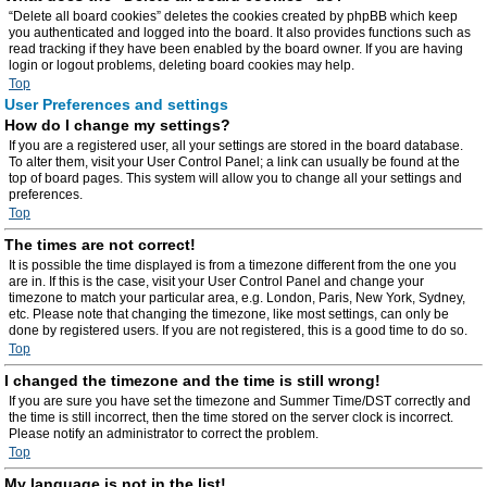
“Delete all board cookies” deletes the cookies created by phpBB which keep
you authenticated and logged into the board. It also provides functions such as
read tracking if they have been enabled by the board owner. If you are having
login or logout problems, deleting board cookies may help.
Top
User Preferences and settings
How do I change my settings?
If you are a registered user, all your settings are stored in the board database.
To alter them, visit your User Control Panel; a link can usually be found at the
top of board pages. This system will allow you to change all your settings and
preferences.
Top
The times are not correct!
It is possible the time displayed is from a timezone different from the one you
are in. If this is the case, visit your User Control Panel and change your
timezone to match your particular area, e.g. London, Paris, New York, Sydney,
etc. Please note that changing the timezone, like most settings, can only be
done by registered users. If you are not registered, this is a good time to do so.
Top
I changed the timezone and the time is still wrong!
If you are sure you have set the timezone and Summer Time/DST correctly and
the time is still incorrect, then the time stored on the server clock is incorrect.
Please notify an administrator to correct the problem.
Top
My language is not in the list!