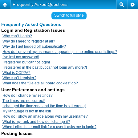
Frequently Asked Questions
Switch to full style
Frequently Asked Questions
Login and Registration Issues
Why can’t I login?
Why do I need to register at all?
Why do I get logged off automatically?
How do I prevent my username appearing in the online user listings?
I’ve lost my password!
I registered but cannot login!
I registered in the past but cannot login any more?!
What is COPPA?
Why can’t I register?
What does the “Delete all board cookies” do?
User Preferences and settings
How do I change my settings?
The times are not correct!
I changed the timezone and the time is still wrong!
My language is not in the list!
How do I show an image along with my username?
What is my rank and how do I change it?
When I click the e-mail link for a user it asks me to login?
Posting Issues