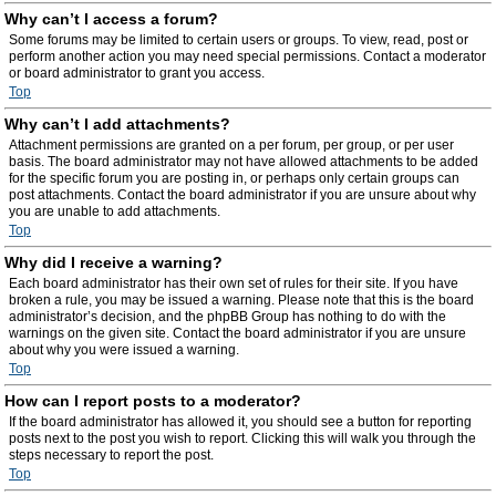
Why can’t I access a forum?
Some forums may be limited to certain users or groups. To view, read, post or
perform another action you may need special permissions. Contact a moderator
or board administrator to grant you access.
Top
Why can’t I add attachments?
Attachment permissions are granted on a per forum, per group, or per user
basis. The board administrator may not have allowed attachments to be added
for the specific forum you are posting in, or perhaps only certain groups can
post attachments. Contact the board administrator if you are unsure about why
you are unable to add attachments.
Top
Why did I receive a warning?
Each board administrator has their own set of rules for their site. If you have
broken a rule, you may be issued a warning. Please note that this is the board
administrator’s decision, and the phpBB Group has nothing to do with the
warnings on the given site. Contact the board administrator if you are unsure
about why you were issued a warning.
Top
How can I report posts to a moderator?
If the board administrator has allowed it, you should see a button for reporting
posts next to the post you wish to report. Clicking this will walk you through the
steps necessary to report the post.
Top