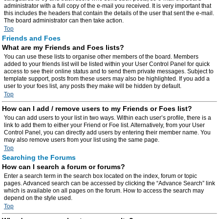
administrator with a full copy of the e-mail you received. It is very important that
this includes the headers that contain the details of the user that sent the e-mail.
The board administrator can then take action.
Top
Friends and Foes
What are my Friends and Foes lists?
You can use these lists to organise other members of the board. Members
added to your friends list will be listed within your User Control Panel for quick
access to see their online status and to send them private messages. Subject to
template support, posts from these users may also be highlighted. If you add a
user to your foes list, any posts they make will be hidden by default.
Top
How can I add / remove users to my Friends or Foes list?
You can add users to your list in two ways. Within each user’s profile, there is a
link to add them to either your Friend or Foe list. Alternatively, from your User
Control Panel, you can directly add users by entering their member name. You
may also remove users from your list using the same page.
Top
Searching the Forums
How can I search a forum or forums?
Enter a search term in the search box located on the index, forum or topic
pages. Advanced search can be accessed by clicking the “Advance Search” link
which is available on all pages on the forum. How to access the search may
depend on the style used.
Top