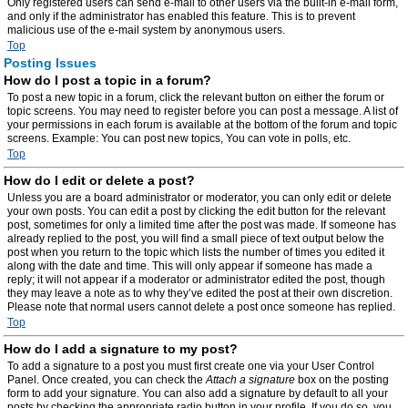
Only registered users can send e-mail to other users via the built-in e-mail form,
and only if the administrator has enabled this feature. This is to prevent
malicious use of the e-mail system by anonymous users.
Top
Posting Issues
How do I post a topic in a forum?
To post a new topic in a forum, click the relevant button on either the forum or
topic screens. You may need to register before you can post a message. A list of
your permissions in each forum is available at the bottom of the forum and topic
screens. Example: You can post new topics, You can vote in polls, etc.
Top
How do I edit or delete a post?
Unless you are a board administrator or moderator, you can only edit or delete
your own posts. You can edit a post by clicking the edit button for the relevant
post, sometimes for only a limited time after the post was made. If someone has
already replied to the post, you will find a small piece of text output below the
post when you return to the topic which lists the number of times you edited it
along with the date and time. This will only appear if someone has made a
reply; it will not appear if a moderator or administrator edited the post, though
they may leave a note as to why they’ve edited the post at their own discretion.
Please note that normal users cannot delete a post once someone has replied.
Top
How do I add a signature to my post?
To add a signature to a post you must first create one via your User Control
Panel. Once created, you can check the
Attach a signature
box on the posting
form to add your signature. You can also add a signature by default to all your
posts by checking the appropriate radio button in your profile. If you do so, you