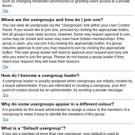
such as changing moderator permissions or granting users access to a private
forum.
Top
Where are the usergroups and how do I join one?
You can view all usergroups via the “Usergroups” link within your User Control
Panel. If you would like to join one, proceed by clicking the appropriate button.
Not all groups have open access, however. Some may require approval to join,
some may be closed and some may even have hidden memberships. If the
group is open, you can join it by clicking the appropriate button. If a group
requires approval to join you may request to join by clicking the appropriate
button. The user group leader will need to approve your request and may ask
why you want to join the group. Please do not harass a group leader if they
reject your request; they will have their reasons.
Top
How do I become a usergroup leader?
A usergroup leader is usually assigned when usergroups are initially created by
a board administrator. If you are interested in creating a usergroup, your first
point of contact should be an administrator; try sending a private message.
Top
Why do some usergroups appear in a different colour?
It is possible for the board administrator to assign a colour to the members of a
usergroup to make it easy to identify the members of this group.
Top
What is a “Default usergroup”?
If you are a member of more than one usergroup, your default is used to