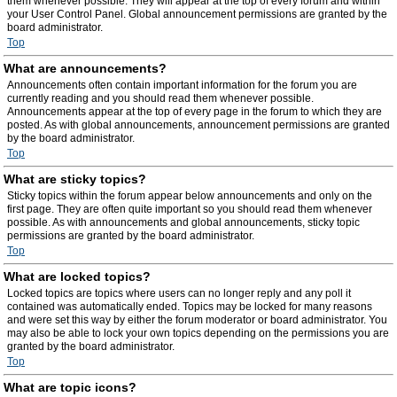
them whenever possible. They will appear at the top of every forum and within
your User Control Panel. Global announcement permissions are granted by the
board administrator.
Top
What are announcements?
Announcements often contain important information for the forum you are
currently reading and you should read them whenever possible.
Announcements appear at the top of every page in the forum to which they are
posted. As with global announcements, announcement permissions are granted
by the board administrator.
Top
What are sticky topics?
Sticky topics within the forum appear below announcements and only on the
first page. They are often quite important so you should read them whenever
possible. As with announcements and global announcements, sticky topic
permissions are granted by the board administrator.
Top
What are locked topics?
Locked topics are topics where users can no longer reply and any poll it
contained was automatically ended. Topics may be locked for many reasons
and were set this way by either the forum moderator or board administrator. You
may also be able to lock your own topics depending on the permissions you are
granted by the board administrator.
Top
What are topic icons?