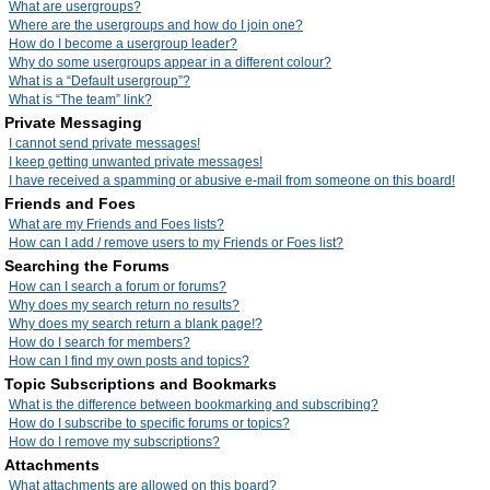
What are usergroups?
Where are the usergroups and how do I join one?
How do I become a usergroup leader?
Why do some usergroups appear in a different colour?
What is a “Default usergroup”?
What is “The team” link?
Private Messaging
I cannot send private messages!
I keep getting unwanted private messages!
I have received a spamming or abusive e-mail from someone on this board!
Friends and Foes
What are my Friends and Foes lists?
How can I add / remove users to my Friends or Foes list?
Searching the Forums
How can I search a forum or forums?
Why does my search return no results?
Why does my search return a blank page!?
How do I search for members?
How can I find my own posts and topics?
Topic Subscriptions and Bookmarks
What is the difference between bookmarking and subscribing?
How do I subscribe to specific forums or topics?
How do I remove my subscriptions?
Attachments
What attachments are allowed on this board?