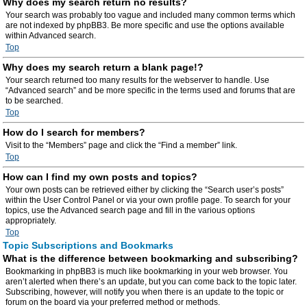
Why does my search return no results?
Your search was probably too vague and included many common terms which
are not indexed by phpBB3. Be more specific and use the options available
within Advanced search.
Top
Why does my search return a blank page!?
Your search returned too many results for the webserver to handle. Use
“Advanced search” and be more specific in the terms used and forums that are
to be searched.
Top
How do I search for members?
Visit to the “Members” page and click the “Find a member” link.
Top
How can I find my own posts and topics?
Your own posts can be retrieved either by clicking the “Search user’s posts”
within the User Control Panel or via your own profile page. To search for your
topics, use the Advanced search page and fill in the various options
appropriately.
Top
Topic Subscriptions and Bookmarks
What is the difference between bookmarking and subscribing?
Bookmarking in phpBB3 is much like bookmarking in your web browser. You
aren’t alerted when there’s an update, but you can come back to the topic later.
Subscribing, however, will notify you when there is an update to the topic or
forum on the board via your preferred method or methods.