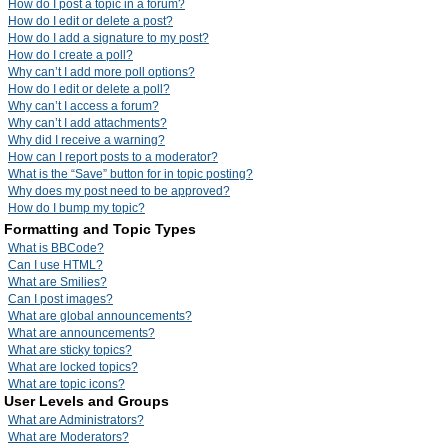
How do I post a topic in a forum?
How do I edit or delete a post?
How do I add a signature to my post?
How do I create a poll?
Why can’t I add more poll options?
How do I edit or delete a poll?
Why can’t I access a forum?
Why can’t I add attachments?
Why did I receive a warning?
How can I report posts to a moderator?
What is the “Save” button for in topic posting?
Why does my post need to be approved?
How do I bump my topic?
Formatting and Topic Types
What is BBCode?
Can I use HTML?
What are Smilies?
Can I post images?
What are global announcements?
What are announcements?
What are sticky topics?
What are locked topics?
What are topic icons?
User Levels and Groups
What are Administrators?
What are Moderators?