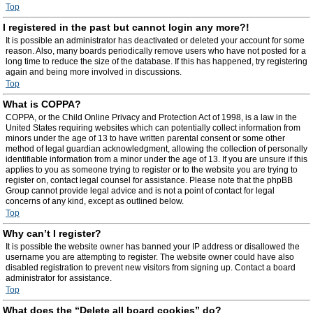
Top
I registered in the past but cannot login any more?!
It is possible an administrator has deactivated or deleted your account for some
reason. Also, many boards periodically remove users who have not posted for a
long time to reduce the size of the database. If this has happened, try registering
again and being more involved in discussions.
Top
What is COPPA?
COPPA, or the Child Online Privacy and Protection Act of 1998, is a law in the
United States requiring websites which can potentially collect information from
minors under the age of 13 to have written parental consent or some other
method of legal guardian acknowledgment, allowing the collection of personally
identifiable information from a minor under the age of 13. If you are unsure if this
applies to you as someone trying to register or to the website you are trying to
register on, contact legal counsel for assistance. Please note that the phpBB
Group cannot provide legal advice and is not a point of contact for legal
concerns of any kind, except as outlined below.
Top
Why can’t I register?
It is possible the website owner has banned your IP address or disallowed the
username you are attempting to register. The website owner could have also
disabled registration to prevent new visitors from signing up. Contact a board
administrator for assistance.
Top
What does the “Delete all board cookies” do?