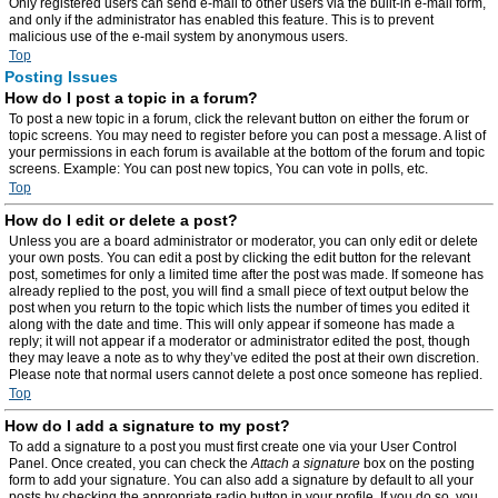
Only registered users can send e-mail to other users via the built-in e-mail form,
and only if the administrator has enabled this feature. This is to prevent
malicious use of the e-mail system by anonymous users.
Top
Posting Issues
How do I post a topic in a forum?
To post a new topic in a forum, click the relevant button on either the forum or
topic screens. You may need to register before you can post a message. A list of
your permissions in each forum is available at the bottom of the forum and topic
screens. Example: You can post new topics, You can vote in polls, etc.
Top
How do I edit or delete a post?
Unless you are a board administrator or moderator, you can only edit or delete
your own posts. You can edit a post by clicking the edit button for the relevant
post, sometimes for only a limited time after the post was made. If someone has
already replied to the post, you will find a small piece of text output below the
post when you return to the topic which lists the number of times you edited it
along with the date and time. This will only appear if someone has made a
reply; it will not appear if a moderator or administrator edited the post, though
they may leave a note as to why they’ve edited the post at their own discretion.
Please note that normal users cannot delete a post once someone has replied.
Top
How do I add a signature to my post?
To add a signature to a post you must first create one via your User Control
Panel. Once created, you can check the
Attach a signature
box on the posting
form to add your signature. You can also add a signature by default to all your
posts by checking the appropriate radio button in your profile. If you do so, you