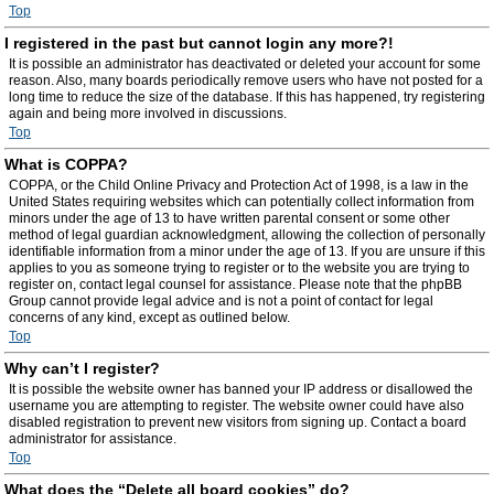
Top
I registered in the past but cannot login any more?!
It is possible an administrator has deactivated or deleted your account for some
reason. Also, many boards periodically remove users who have not posted for a
long time to reduce the size of the database. If this has happened, try registering
again and being more involved in discussions.
Top
What is COPPA?
COPPA, or the Child Online Privacy and Protection Act of 1998, is a law in the
United States requiring websites which can potentially collect information from
minors under the age of 13 to have written parental consent or some other
method of legal guardian acknowledgment, allowing the collection of personally
identifiable information from a minor under the age of 13. If you are unsure if this
applies to you as someone trying to register or to the website you are trying to
register on, contact legal counsel for assistance. Please note that the phpBB
Group cannot provide legal advice and is not a point of contact for legal
concerns of any kind, except as outlined below.
Top
Why can’t I register?
It is possible the website owner has banned your IP address or disallowed the
username you are attempting to register. The website owner could have also
disabled registration to prevent new visitors from signing up. Contact a board
administrator for assistance.
Top
What does the “Delete all board cookies” do?