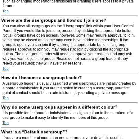
such as changing moderator permissions or granting users access to a private
forum.
Top
Where are the usergroups and how do I join one?
You can view all usergroups via the “Usergroups” link within your User Control
Panel. If you would like to join one, proceed by clicking the appropriate button.
Not all groups have open access, however. Some may require approval to join,
some may be closed and some may even have hidden memberships. If the
group is open, you can join it by clicking the appropriate button. If a group
requires approval to join you may request to join by clicking the appropriate
button. The user group leader will need to approve your request and may ask
why you want to join the group. Please do not harass a group leader if they
reject your request; they will have their reasons.
Top
How do I become a usergroup leader?
A usergroup leader is usually assigned when usergroups are initially created by
a board administrator. If you are interested in creating a usergroup, your first
point of contact should be an administrator; try sending a private message.
Top
Why do some usergroups appear in a different colour?
It is possible for the board administrator to assign a colour to the members of a
usergroup to make it easy to identify the members of this group.
Top
What is a “Default usergroup”?
If you are a member of more than one usergroup, your default is used to