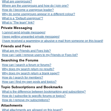
What are usergroups?
Where are the usergroups and how do I join one?
How do I become a usergroup leader?
Why do some usergroups appear in a different colour?
What is a “Default usergroup”?
What is “The team” link?
Private Messaging
I cannot send private messages!
I keep getting unwanted private messages!
I have received a spamming or abusive e-mail from someone on this board!
Friends and Foes
What are my Friends and Foes lists?
How can I add / remove users to my Friends or Foes list?
Searching the Forums
How can I search a forum or forums?
Why does my search return no results?
Why does my search return a blank page!?
How do I search for members?
How can I find my own posts and topics?
Topic Subscriptions and Bookmarks
What is the difference between bookmarking and subscribing?
How do I subscribe to specific forums or topics?
How do I remove my subscriptions?
Attachments
What attachments are allowed on this board?