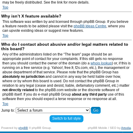
may be freely distributed. See the link for more details.
Top
Why isn’t X feature available?
This software was written by and licensed through phpBB Group. If you believe
a feature needs to be added please visit the
phpBB Ideas Centre
, where you
can upvote existing ideas or suggest new features.
Top
Who do I contact about abusive and/or legal matters related to
this board?
Any of the administrators listed on the “The team” page should be an
appropriate point of contact for your complaints. If this still gets no response
then you should contact the owner of the domain (do a
whois lookup
) or, if this is
running on a free service (e.g. Yahoo!, free.fr, f2s.com, etc.), the management or
abuse department of that service. Please note that the phpBB Group has
absolutely no jurisdiction
and cannot in any way be held liable over how,
where or by whom this board is used. Do not contact the phpBB Group in
relation to any legal (cease and desist, liable, defamatory comment, etc.) matter
not directly related
to the phpBB.com website or the discrete software of
phpBB itself. If you do e-mail phpBB Group
about any third party
use of this
software then you should expect a terse response or no response at all.
Top
Jump to:
Switch to full style
Powered by
phpBB
© phpBB Group.
phpBB Mobile / SEO by
Artodia
.