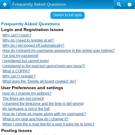
Frequently Asked Questions
Switch to full style
Frequently Asked Questions
Login and Registration Issues
Why can’t I login?
Why do I need to register at all?
Why do I get logged off automatically?
How do I prevent my username appearing in the online user listings?
I’ve lost my password!
I registered but cannot login!
I registered in the past but cannot login any more?!
What is COPPA?
Why can’t I register?
What does the “Delete all board cookies” do?
User Preferences and settings
How do I change my settings?
The times are not correct!
I changed the timezone and the time is still wrong!
My language is not in the list!
How do I show an image along with my username?
What is my rank and how do I change it?
When I click the e-mail link for a user it asks me to login?
Posting Issues