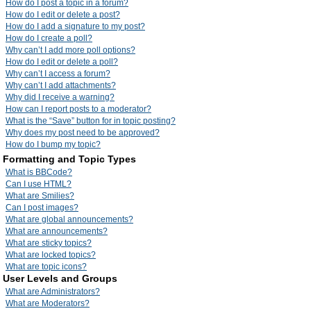
How do I post a topic in a forum?
How do I edit or delete a post?
How do I add a signature to my post?
How do I create a poll?
Why can’t I add more poll options?
How do I edit or delete a poll?
Why can’t I access a forum?
Why can’t I add attachments?
Why did I receive a warning?
How can I report posts to a moderator?
What is the “Save” button for in topic posting?
Why does my post need to be approved?
How do I bump my topic?
Formatting and Topic Types
What is BBCode?
Can I use HTML?
What are Smilies?
Can I post images?
What are global announcements?
What are announcements?
What are sticky topics?
What are locked topics?
What are topic icons?
User Levels and Groups
What are Administrators?
What are Moderators?