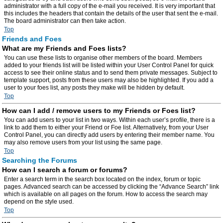
administrator with a full copy of the e-mail you received. It is very important that
this includes the headers that contain the details of the user that sent the e-mail.
The board administrator can then take action.
Top
Friends and Foes
What are my Friends and Foes lists?
You can use these lists to organise other members of the board. Members
added to your friends list will be listed within your User Control Panel for quick
access to see their online status and to send them private messages. Subject to
template support, posts from these users may also be highlighted. If you add a
user to your foes list, any posts they make will be hidden by default.
Top
How can I add / remove users to my Friends or Foes list?
You can add users to your list in two ways. Within each user’s profile, there is a
link to add them to either your Friend or Foe list. Alternatively, from your User
Control Panel, you can directly add users by entering their member name. You
may also remove users from your list using the same page.
Top
Searching the Forums
How can I search a forum or forums?
Enter a search term in the search box located on the index, forum or topic
pages. Advanced search can be accessed by clicking the “Advance Search” link
which is available on all pages on the forum. How to access the search may
depend on the style used.
Top