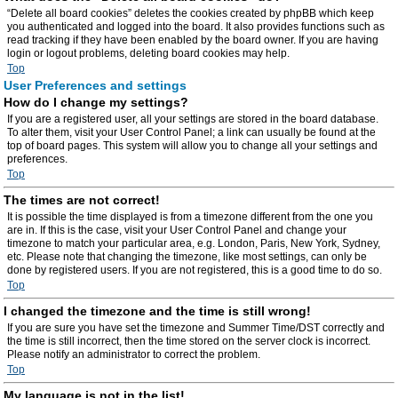
“Delete all board cookies” deletes the cookies created by phpBB which keep
you authenticated and logged into the board. It also provides functions such as
read tracking if they have been enabled by the board owner. If you are having
login or logout problems, deleting board cookies may help.
Top
User Preferences and settings
How do I change my settings?
If you are a registered user, all your settings are stored in the board database.
To alter them, visit your User Control Panel; a link can usually be found at the
top of board pages. This system will allow you to change all your settings and
preferences.
Top
The times are not correct!
It is possible the time displayed is from a timezone different from the one you
are in. If this is the case, visit your User Control Panel and change your
timezone to match your particular area, e.g. London, Paris, New York, Sydney,
etc. Please note that changing the timezone, like most settings, can only be
done by registered users. If you are not registered, this is a good time to do so.
Top
I changed the timezone and the time is still wrong!
If you are sure you have set the timezone and Summer Time/DST correctly and
the time is still incorrect, then the time stored on the server clock is incorrect.
Please notify an administrator to correct the problem.
Top
My language is not in the list!