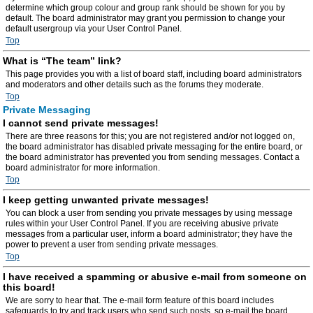
determine which group colour and group rank should be shown for you by
default. The board administrator may grant you permission to change your
default usergroup via your User Control Panel.
Top
What is “The team” link?
This page provides you with a list of board staff, including board administrators
and moderators and other details such as the forums they moderate.
Top
Private Messaging
I cannot send private messages!
There are three reasons for this; you are not registered and/or not logged on,
the board administrator has disabled private messaging for the entire board, or
the board administrator has prevented you from sending messages. Contact a
board administrator for more information.
Top
I keep getting unwanted private messages!
You can block a user from sending you private messages by using message
rules within your User Control Panel. If you are receiving abusive private
messages from a particular user, inform a board administrator; they have the
power to prevent a user from sending private messages.
Top
I have received a spamming or abusive e-mail from someone on
this board!
We are sorry to hear that. The e-mail form feature of this board includes
safeguards to try and track users who send such posts, so e-mail the board