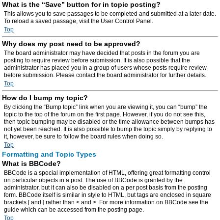
What is the “Save” button for in topic posting?
This allows you to save passages to be completed and submitted at a later date.
To reload a saved passage, visit the User Control Panel.
Top
Why does my post need to be approved?
The board administrator may have decided that posts in the forum you are
posting to require review before submission. It is also possible that the
administrator has placed you in a group of users whose posts require review
before submission. Please contact the board administrator for further details.
Top
How do I bump my topic?
By clicking the “Bump topic” link when you are viewing it, you can “bump” the
topic to the top of the forum on the first page. However, if you do not see this,
then topic bumping may be disabled or the time allowance between bumps has
not yet been reached. It is also possible to bump the topic simply by replying to
it, however, be sure to follow the board rules when doing so.
Top
Formatting and Topic Types
What is BBCode?
BBCode is a special implementation of HTML, offering great formatting control
on particular objects in a post. The use of BBCode is granted by the
administrator, but it can also be disabled on a per post basis from the posting
form. BBCode itself is similar in style to HTML, but tags are enclosed in square
brackets [ and ] rather than < and >. For more information on BBCode see the
guide which can be accessed from the posting page.
Top