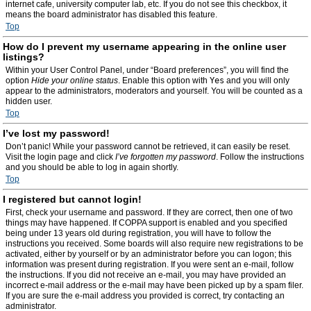
internet cafe, university computer lab, etc. If you do not see this checkbox, it
means the board administrator has disabled this feature.
Top
How do I prevent my username appearing in the online user
listings?
Within your User Control Panel, under “Board preferences”, you will find the
option
Hide your online status
. Enable this option with
Yes
and you will only
appear to the administrators, moderators and yourself. You will be counted as a
hidden user.
Top
I’ve lost my password!
Don’t panic! While your password cannot be retrieved, it can easily be reset.
Visit the login page and click
I’ve forgotten my password
. Follow the instructions
and you should be able to log in again shortly.
Top
I registered but cannot login!
First, check your username and password. If they are correct, then one of two
things may have happened. If COPPA support is enabled and you specified
being under 13 years old during registration, you will have to follow the
instructions you received. Some boards will also require new registrations to be
activated, either by yourself or by an administrator before you can logon; this
information was present during registration. If you were sent an e-mail, follow
the instructions. If you did not receive an e-mail, you may have provided an
incorrect e-mail address or the e-mail may have been picked up by a spam filer.
If you are sure the e-mail address you provided is correct, try contacting an
administrator.