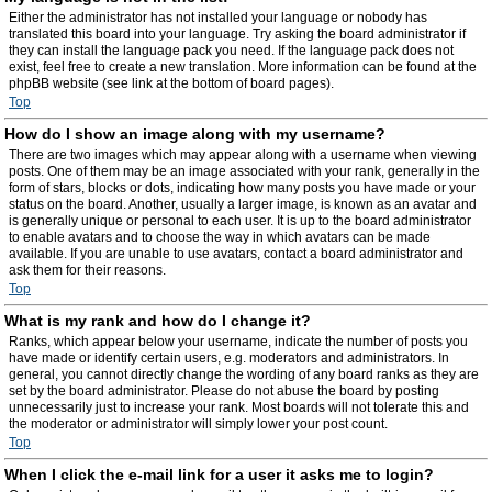
Either the administrator has not installed your language or nobody has
translated this board into your language. Try asking the board administrator if
they can install the language pack you need. If the language pack does not
exist, feel free to create a new translation. More information can be found at the
phpBB website (see link at the bottom of board pages).
Top
How do I show an image along with my username?
There are two images which may appear along with a username when viewing
posts. One of them may be an image associated with your rank, generally in the
form of stars, blocks or dots, indicating how many posts you have made or your
status on the board. Another, usually a larger image, is known as an avatar and
is generally unique or personal to each user. It is up to the board administrator
to enable avatars and to choose the way in which avatars can be made
available. If you are unable to use avatars, contact a board administrator and
ask them for their reasons.
Top
What is my rank and how do I change it?
Ranks, which appear below your username, indicate the number of posts you
have made or identify certain users, e.g. moderators and administrators. In
general, you cannot directly change the wording of any board ranks as they are
set by the board administrator. Please do not abuse the board by posting
unnecessarily just to increase your rank. Most boards will not tolerate this and
the moderator or administrator will simply lower your post count.
Top
When I click the e-mail link for a user it asks me to login?