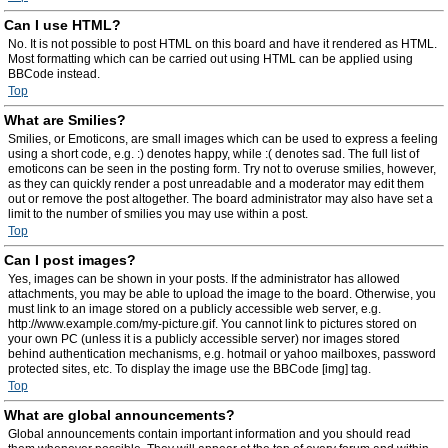
Can I use HTML?
No. It is not possible to post HTML on this board and have it rendered as HTML.
Most formatting which can be carried out using HTML can be applied using
BBCode instead.
Top
What are Smilies?
Smilies, or Emoticons, are small images which can be used to express a feeling
using a short code, e.g. :) denotes happy, while :( denotes sad. The full list of
emoticons can be seen in the posting form. Try not to overuse smilies, however,
as they can quickly render a post unreadable and a moderator may edit them
out or remove the post altogether. The board administrator may also have set a
limit to the number of smilies you may use within a post.
Top
Can I post images?
Yes, images can be shown in your posts. If the administrator has allowed
attachments, you may be able to upload the image to the board. Otherwise, you
must link to an image stored on a publicly accessible web server, e.g.
http://www.example.com/my-picture.gif. You cannot link to pictures stored on
your own PC (unless it is a publicly accessible server) nor images stored
behind authentication mechanisms, e.g. hotmail or yahoo mailboxes, password
protected sites, etc. To display the image use the BBCode [img] tag.
Top
What are global announcements?
Global announcements contain important information and you should read