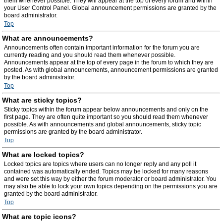
them whenever possible. They will appear at the top of every forum and within
your User Control Panel. Global announcement permissions are granted by the
board administrator.
Top
What are announcements?
Announcements often contain important information for the forum you are
currently reading and you should read them whenever possible.
Announcements appear at the top of every page in the forum to which they are
posted. As with global announcements, announcement permissions are granted
by the board administrator.
Top
What are sticky topics?
Sticky topics within the forum appear below announcements and only on the
first page. They are often quite important so you should read them whenever
possible. As with announcements and global announcements, sticky topic
permissions are granted by the board administrator.
Top
What are locked topics?
Locked topics are topics where users can no longer reply and any poll it
contained was automatically ended. Topics may be locked for many reasons
and were set this way by either the forum moderator or board administrator. You
may also be able to lock your own topics depending on the permissions you are
granted by the board administrator.
Top
What are topic icons?