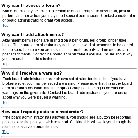
Why can’t I access a forum?
Some forums may be limited to certain users or groups. To view, read, post or
perform another action you may need special permissions. Contact a moderator
or board administrator to grant you access.
Top
Why can’t I add attachments?
Attachment permissions are granted on a per forum, per group, or per user
basis. The board administrator may not have allowed attachments to be added
for the specific forum you are posting in, or perhaps only certain groups can
post attachments. Contact the board administrator if you are unsure about why
you are unable to add attachments.
Top
Why did I receive a warning?
Each board administrator has their own set of rules for their site. If you have
broken a rule, you may be issued a warning. Please note that this is the board
administrator’s decision, and the phpBB Group has nothing to do with the
warnings on the given site. Contact the board administrator if you are unsure
about why you were issued a warning.
Top
How can I report posts to a moderator?
If the board administrator has allowed it, you should see a button for reporting
posts next to the post you wish to report. Clicking this will walk you through the
steps necessary to report the post.
Top