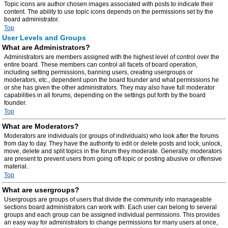
Topic icons are author chosen images associated with posts to indicate their
content. The ability to use topic icons depends on the permissions set by the
board administrator.
Top
User Levels and Groups
What are Administrators?
Administrators are members assigned with the highest level of control over the
entire board. These members can control all facets of board operation,
including setting permissions, banning users, creating usergroups or
moderators, etc., dependent upon the board founder and what permissions he
or she has given the other administrators. They may also have full moderator
capabilities in all forums, depending on the settings put forth by the board
founder.
Top
What are Moderators?
Moderators are individuals (or groups of individuals) who look after the forums
from day to day. They have the authority to edit or delete posts and lock, unlock,
move, delete and split topics in the forum they moderate. Generally, moderators
are present to prevent users from going off-topic or posting abusive or offensive
material.
Top
What are usergroups?
Usergroups are groups of users that divide the community into manageable
sections board administrators can work with. Each user can belong to several
groups and each group can be assigned individual permissions. This provides
an easy way for administrators to change permissions for many users at once,