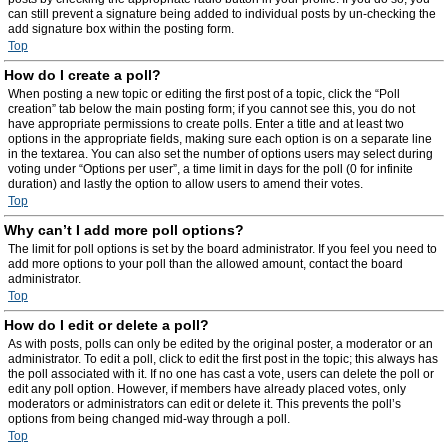
can still prevent a signature being added to individual posts by un-checking the
add signature box within the posting form.
Top
How do I create a poll?
When posting a new topic or editing the first post of a topic, click the “Poll
creation” tab below the main posting form; if you cannot see this, you do not
have appropriate permissions to create polls. Enter a title and at least two
options in the appropriate fields, making sure each option is on a separate line
in the textarea. You can also set the number of options users may select during
voting under “Options per user”, a time limit in days for the poll (0 for infinite
duration) and lastly the option to allow users to amend their votes.
Top
Why can’t I add more poll options?
The limit for poll options is set by the board administrator. If you feel you need to
add more options to your poll than the allowed amount, contact the board
administrator.
Top
How do I edit or delete a poll?
As with posts, polls can only be edited by the original poster, a moderator or an
administrator. To edit a poll, click to edit the first post in the topic; this always has
the poll associated with it. If no one has cast a vote, users can delete the poll or
edit any poll option. However, if members have already placed votes, only
moderators or administrators can edit or delete it. This prevents the poll’s
options from being changed mid-way through a poll.
Top