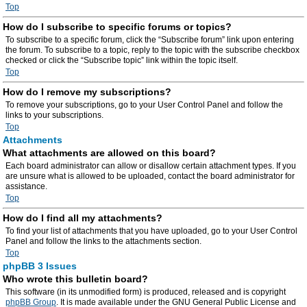
Top
How do I subscribe to specific forums or topics?
To subscribe to a specific forum, click the “Subscribe forum” link upon entering
the forum. To subscribe to a topic, reply to the topic with the subscribe checkbox
checked or click the “Subscribe topic” link within the topic itself.
Top
How do I remove my subscriptions?
To remove your subscriptions, go to your User Control Panel and follow the
links to your subscriptions.
Top
Attachments
What attachments are allowed on this board?
Each board administrator can allow or disallow certain attachment types. If you
are unsure what is allowed to be uploaded, contact the board administrator for
assistance.
Top
How do I find all my attachments?
To find your list of attachments that you have uploaded, go to your User Control
Panel and follow the links to the attachments section.
Top
phpBB 3 Issues
Who wrote this bulletin board?
This software (in its unmodified form) is produced, released and is copyright
phpBB Group
. It is made available under the GNU General Public License and