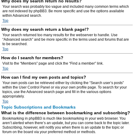
Why does my search return no results?
Your search was probably too vague and included many common terms which
are not indexed by phpBB3. Be more specific and use the options available
within Advanced search.
Top
Why does my search return a blank page!?
Your search returned too many results for the webserver to handle. Use
“Advanced search” and be more specific in the terms used and forums that are
to be searched.
Top
How do I search for members?
Visit to the “Members” page and click the “Find a member” link.
Top
How can I find my own posts and topics?
Your own posts can be retrieved either by clicking the “Search user’s posts”
within the User Control Panel or via your own profile page. To search for your
topics, use the Advanced search page and fill in the various options
appropriately.
Top
Topic Subscriptions and Bookmarks
What is the difference between bookmarking and subscribing?
Bookmarking in phpBB3 is much like bookmarking in your web browser. You
aren’t alerted when there’s an update, but you can come back to the topic later.
Subscribing, however, will notify you when there is an update to the topic or
forum on the board via your preferred method or methods.