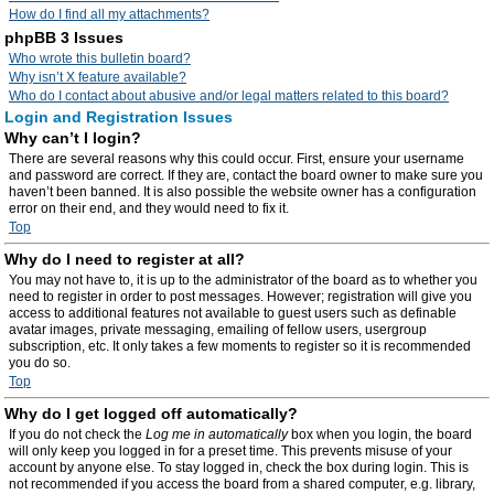
How do I find all my attachments?
phpBB 3 Issues
Who wrote this bulletin board?
Why isn’t X feature available?
Who do I contact about abusive and/or legal matters related to this board?
Login and Registration Issues
Why can’t I login?
There are several reasons why this could occur. First, ensure your username
and password are correct. If they are, contact the board owner to make sure you
haven’t been banned. It is also possible the website owner has a configuration
error on their end, and they would need to fix it.
Top
Why do I need to register at all?
You may not have to, it is up to the administrator of the board as to whether you
need to register in order to post messages. However; registration will give you
access to additional features not available to guest users such as definable
avatar images, private messaging, emailing of fellow users, usergroup
subscription, etc. It only takes a few moments to register so it is recommended
you do so.
Top
Why do I get logged off automatically?
If you do not check the
Log me in automatically
box when you login, the board
will only keep you logged in for a preset time. This prevents misuse of your
account by anyone else. To stay logged in, check the box during login. This is
not recommended if you access the board from a shared computer, e.g. library,