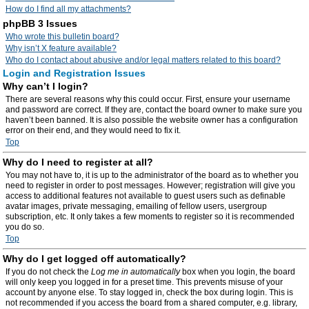
How do I find all my attachments?
phpBB 3 Issues
Who wrote this bulletin board?
Why isn’t X feature available?
Who do I contact about abusive and/or legal matters related to this board?
Login and Registration Issues
Why can’t I login?
There are several reasons why this could occur. First, ensure your username
and password are correct. If they are, contact the board owner to make sure you
haven’t been banned. It is also possible the website owner has a configuration
error on their end, and they would need to fix it.
Top
Why do I need to register at all?
You may not have to, it is up to the administrator of the board as to whether you
need to register in order to post messages. However; registration will give you
access to additional features not available to guest users such as definable
avatar images, private messaging, emailing of fellow users, usergroup
subscription, etc. It only takes a few moments to register so it is recommended
you do so.
Top
Why do I get logged off automatically?
If you do not check the
Log me in automatically
box when you login, the board
will only keep you logged in for a preset time. This prevents misuse of your
account by anyone else. To stay logged in, check the box during login. This is
not recommended if you access the board from a shared computer, e.g. library,