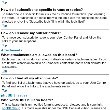
Top
How do I subscribe to specific forums or topics?
To subscribe to a specific forum, click the “Subscribe forum” link upon entering
the forum. To subscribe to a topic, reply to the topic with the subscribe checkbox
checked or click the “Subscribe topic” link within the topic itself.
Top
How do I remove my subscriptions?
To remove your subscriptions, go to your User Control Panel and follow the
links to your subscriptions.
Top
Attachments
What attachments are allowed on this board?
Each board administrator can allow or disallow certain attachment types. If you
are unsure what is allowed to be uploaded, contact the board administrator for
assistance.
Top
How do I find all my attachments?
To find your list of attachments that you have uploaded, go to your User Control
Panel and follow the links to the attachments section.
Top
phpBB 3 Issues
Who wrote this bulletin board?
This software (in its unmodified form) is produced, released and is copyright
phpBB Group
. It is made available under the GNU General Public License and