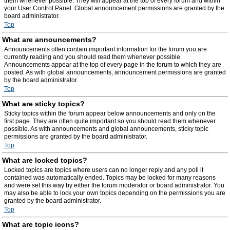
them whenever possible. They will appear at the top of every forum and within
your User Control Panel. Global announcement permissions are granted by the
board administrator.
Top
What are announcements?
Announcements often contain important information for the forum you are
currently reading and you should read them whenever possible.
Announcements appear at the top of every page in the forum to which they are
posted. As with global announcements, announcement permissions are granted
by the board administrator.
Top
What are sticky topics?
Sticky topics within the forum appear below announcements and only on the
first page. They are often quite important so you should read them whenever
possible. As with announcements and global announcements, sticky topic
permissions are granted by the board administrator.
Top
What are locked topics?
Locked topics are topics where users can no longer reply and any poll it
contained was automatically ended. Topics may be locked for many reasons
and were set this way by either the forum moderator or board administrator. You
may also be able to lock your own topics depending on the permissions you are
granted by the board administrator.
Top
What are topic icons?