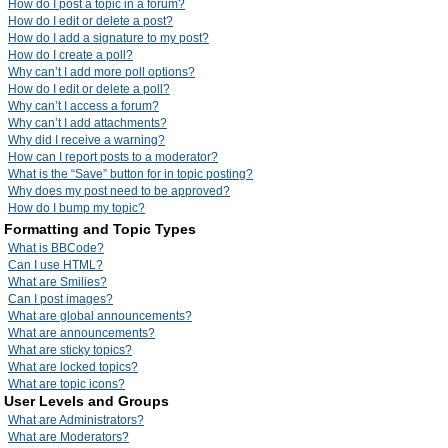
How do I post a topic in a forum?
How do I edit or delete a post?
How do I add a signature to my post?
How do I create a poll?
Why can’t I add more poll options?
How do I edit or delete a poll?
Why can’t I access a forum?
Why can’t I add attachments?
Why did I receive a warning?
How can I report posts to a moderator?
What is the “Save” button for in topic posting?
Why does my post need to be approved?
How do I bump my topic?
Formatting and Topic Types
What is BBCode?
Can I use HTML?
What are Smilies?
Can I post images?
What are global announcements?
What are announcements?
What are sticky topics?
What are locked topics?
What are topic icons?
User Levels and Groups
What are Administrators?
What are Moderators?