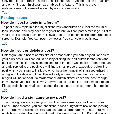
Only registered users can send e-mail to other users via the built-in e-mail form,
and only if the administrator has enabled this feature. This is to prevent
malicious use of the e-mail system by anonymous users.
Top
Posting Issues
How do I post a topic in a forum?
To post a new topic in a forum, click the relevant button on either the forum or
topic screens. You may need to register before you can post a message. A list of
your permissions in each forum is available at the bottom of the forum and topic
screens. Example: You can post new topics, You can vote in polls, etc.
Top
How do I edit or delete a post?
Unless you are a board administrator or moderator, you can only edit or delete
your own posts. You can edit a post by clicking the edit button for the relevant
post, sometimes for only a limited time after the post was made. If someone has
already replied to the post, you will find a small piece of text output below the
post when you return to the topic which lists the number of times you edited it
along with the date and time. This will only appear if someone has made a
reply; it will not appear if a moderator or administrator edited the post, though
they may leave a note as to why they’ve edited the post at their own discretion.
Please note that normal users cannot delete a post once someone has replied.
Top
How do I add a signature to my post?
To add a signature to a post you must first create one via your User Control
Panel. Once created, you can check the
Attach a signature
box on the posting
form to add your signature. You can also add a signature by default to all your
posts by checking the appropriate radio button in your profile. If you do so, you