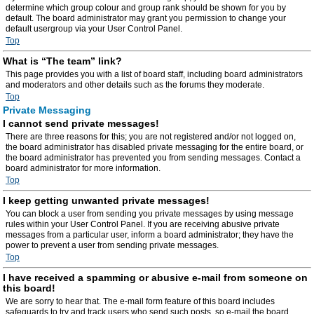
determine which group colour and group rank should be shown for you by
default. The board administrator may grant you permission to change your
default usergroup via your User Control Panel.
Top
What is “The team” link?
This page provides you with a list of board staff, including board administrators
and moderators and other details such as the forums they moderate.
Top
Private Messaging
I cannot send private messages!
There are three reasons for this; you are not registered and/or not logged on,
the board administrator has disabled private messaging for the entire board, or
the board administrator has prevented you from sending messages. Contact a
board administrator for more information.
Top
I keep getting unwanted private messages!
You can block a user from sending you private messages by using message
rules within your User Control Panel. If you are receiving abusive private
messages from a particular user, inform a board administrator; they have the
power to prevent a user from sending private messages.
Top
I have received a spamming or abusive e-mail from someone on
this board!
We are sorry to hear that. The e-mail form feature of this board includes
safeguards to try and track users who send such posts, so e-mail the board