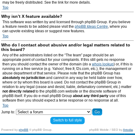
may be freely distributed. See the link for more details.
Top
Why isn’t X feature available?
This software was written by and licensed through phpBB Group. If you believe
a feature needs to be added please visit the
phpBB Ideas Centre
, where you
can upvote existing ideas or suggest new features.
Top
Who do I contact about abusive and/or legal matters related to
this board?
Any of the administrators listed on the “The team” page should be an
appropriate point of contact for your complaints. If this still gets no response
then you should contact the owner of the domain (do a
whois lookup
) or, if this is
running on a free service (e.g. Yahoo!, free.fr, f2s.com, etc.), the management or
abuse department of that service. Please note that the phpBB Group has
absolutely no jurisdiction
and cannot in any way be held liable over how,
where or by whom this board is used. Do not contact the phpBB Group in
relation to any legal (cease and desist, liable, defamatory comment, etc.) matter
not directly related
to the phpBB.com website or the discrete software of
phpBB itself. If you do e-mail phpBB Group
about any third party
use of this
software then you should expect a terse response or no response at all.
Top
Jump to:
Switch to full style
Powered by
phpBB
© phpBB Group.
phpBB Mobile / SEO by
Artodia
.