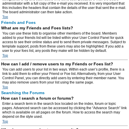
administrator with a full copy of the e-mail you received. It is very important that
this includes the headers that contain the details of the user that sent the e-mail.
The board administrator can then take action.
Top
Friends and Foes
What are my Friends and Foes lists?
You can use these lists to organise other members of the board. Members
added to your friends list will be listed within your User Control Panel for quick
access to see their online status and to send them private messages. Subject to
template support, posts from these users may also be highlighted. If you add a
user to your foes list, any posts they make will be hidden by default.
Top
How can I add / remove users to my Friends or Foes list?
You can add users to your list in two ways. Within each user’s profile, there is a
link to add them to either your Friend or Foe list. Alternatively, from your User
Control Panel, you can directly add users by entering their member name. You
may also remove users from your list using the same page.
Top
Searching the Forums
How can I search a forum or forums?
Enter a search term in the search box located on the index, forum or topic
pages. Advanced search can be accessed by clicking the “Advance Search” link
which is available on all pages on the forum. How to access the search may
depend on the style used.
Top