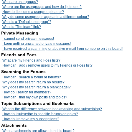
What are usergroups?
Where are the usergroups and how do I join one?
How do I become a usergroup leader?
Why do some usergroups appear in a different colour?
What is a “Default usergroup”?
What is “The team” link?
Private Messaging
I cannot send private messages!
I keep getting unwanted private messages!
I have received a spamming or abusive e-mail from someone on this board!
Friends and Foes
What are my Friends and Foes lists?
How can I add / remove users to my Friends or Foes list?
Searching the Forums
How can I search a forum or forums?
Why does my search return no results?
Why does my search return a blank page!?
How do I search for members?
How can I find my own posts and topics?
Topic Subscriptions and Bookmarks
What is the difference between bookmarking and subscribing?
How do I subscribe to specific forums or topics?
How do I remove my subscriptions?
Attachments
What attachments are allowed on this board?