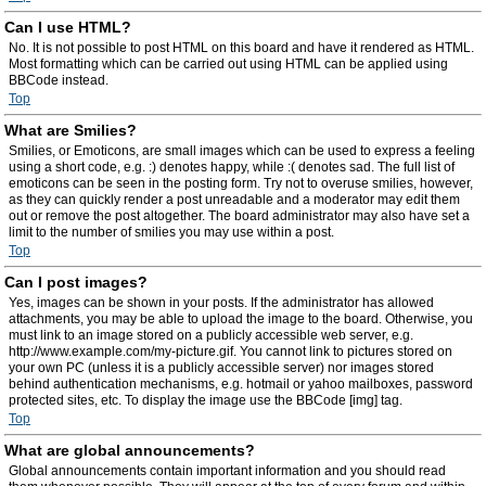
Can I use HTML?
No. It is not possible to post HTML on this board and have it rendered as HTML.
Most formatting which can be carried out using HTML can be applied using
BBCode instead.
Top
What are Smilies?
Smilies, or Emoticons, are small images which can be used to express a feeling
using a short code, e.g. :) denotes happy, while :( denotes sad. The full list of
emoticons can be seen in the posting form. Try not to overuse smilies, however,
as they can quickly render a post unreadable and a moderator may edit them
out or remove the post altogether. The board administrator may also have set a
limit to the number of smilies you may use within a post.
Top
Can I post images?
Yes, images can be shown in your posts. If the administrator has allowed
attachments, you may be able to upload the image to the board. Otherwise, you
must link to an image stored on a publicly accessible web server, e.g.
http://www.example.com/my-picture.gif. You cannot link to pictures stored on
your own PC (unless it is a publicly accessible server) nor images stored
behind authentication mechanisms, e.g. hotmail or yahoo mailboxes, password
protected sites, etc. To display the image use the BBCode [img] tag.
Top
What are global announcements?
Global announcements contain important information and you should read