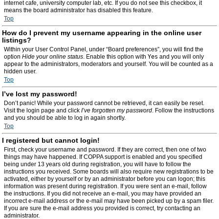
internet cafe, university computer lab, etc. If you do not see this checkbox, it
means the board administrator has disabled this feature.
Top
How do I prevent my username appearing in the online user
listings?
Within your User Control Panel, under “Board preferences”, you will find the
option
Hide your online status
. Enable this option with
Yes
and you will only
appear to the administrators, moderators and yourself. You will be counted as a
hidden user.
Top
I’ve lost my password!
Don’t panic! While your password cannot be retrieved, it can easily be reset.
Visit the login page and click
I’ve forgotten my password
. Follow the instructions
and you should be able to log in again shortly.
Top
I registered but cannot login!
First, check your username and password. If they are correct, then one of two
things may have happened. If COPPA support is enabled and you specified
being under 13 years old during registration, you will have to follow the
instructions you received. Some boards will also require new registrations to be
activated, either by yourself or by an administrator before you can logon; this
information was present during registration. If you were sent an e-mail, follow
the instructions. If you did not receive an e-mail, you may have provided an
incorrect e-mail address or the e-mail may have been picked up by a spam filer.
If you are sure the e-mail address you provided is correct, try contacting an
administrator.