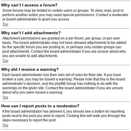
Why can’t I access a forum?
Some forums may be limited to certain users or groups. To view, read, post or
perform another action you may need special permissions. Contact a moderator
or board administrator to grant you access.
Top
Why can’t I add attachments?
Attachment permissions are granted on a per forum, per group, or per user
basis. The board administrator may not have allowed attachments to be added
for the specific forum you are posting in, or perhaps only certain groups can
post attachments. Contact the board administrator if you are unsure about why
you are unable to add attachments.
Top
Why did I receive a warning?
Each board administrator has their own set of rules for their site. If you have
broken a rule, you may be issued a warning. Please note that this is the board
administrator’s decision, and the phpBB Group has nothing to do with the
warnings on the given site. Contact the board administrator if you are unsure
about why you were issued a warning.
Top
How can I report posts to a moderator?
If the board administrator has allowed it, you should see a button for reporting
posts next to the post you wish to report. Clicking this will walk you through the
steps necessary to report the post.
Top