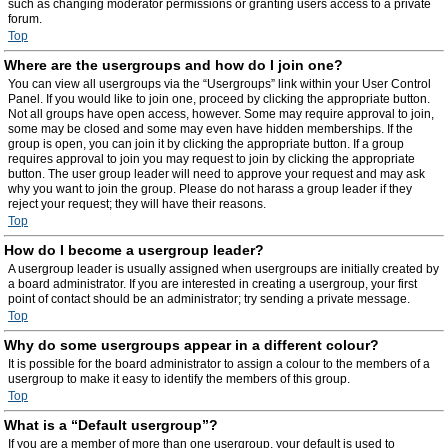
such as changing moderator permissions or granting users access to a private
forum.
Top
Where are the usergroups and how do I join one?
You can view all usergroups via the “Usergroups” link within your User Control
Panel. If you would like to join one, proceed by clicking the appropriate button.
Not all groups have open access, however. Some may require approval to join,
some may be closed and some may even have hidden memberships. If the
group is open, you can join it by clicking the appropriate button. If a group
requires approval to join you may request to join by clicking the appropriate
button. The user group leader will need to approve your request and may ask
why you want to join the group. Please do not harass a group leader if they
reject your request; they will have their reasons.
Top
How do I become a usergroup leader?
A usergroup leader is usually assigned when usergroups are initially created by
a board administrator. If you are interested in creating a usergroup, your first
point of contact should be an administrator; try sending a private message.
Top
Why do some usergroups appear in a different colour?
It is possible for the board administrator to assign a colour to the members of a
usergroup to make it easy to identify the members of this group.
Top
What is a “Default usergroup”?
If you are a member of more than one usergroup, your default is used to