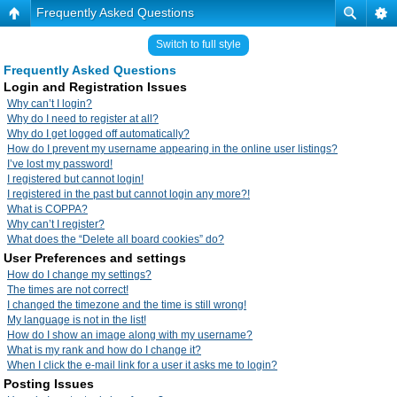
Frequently Asked Questions
Switch to full style
Frequently Asked Questions
Login and Registration Issues
Why can’t I login?
Why do I need to register at all?
Why do I get logged off automatically?
How do I prevent my username appearing in the online user listings?
I’ve lost my password!
I registered but cannot login!
I registered in the past but cannot login any more?!
What is COPPA?
Why can’t I register?
What does the “Delete all board cookies” do?
User Preferences and settings
How do I change my settings?
The times are not correct!
I changed the timezone and the time is still wrong!
My language is not in the list!
How do I show an image along with my username?
What is my rank and how do I change it?
When I click the e-mail link for a user it asks me to login?
Posting Issues