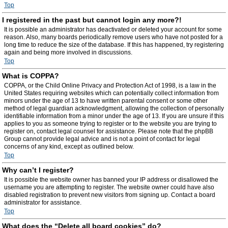
Top
I registered in the past but cannot login any more?!
It is possible an administrator has deactivated or deleted your account for some
reason. Also, many boards periodically remove users who have not posted for a
long time to reduce the size of the database. If this has happened, try registering
again and being more involved in discussions.
Top
What is COPPA?
COPPA, or the Child Online Privacy and Protection Act of 1998, is a law in the
United States requiring websites which can potentially collect information from
minors under the age of 13 to have written parental consent or some other
method of legal guardian acknowledgment, allowing the collection of personally
identifiable information from a minor under the age of 13. If you are unsure if this
applies to you as someone trying to register or to the website you are trying to
register on, contact legal counsel for assistance. Please note that the phpBB
Group cannot provide legal advice and is not a point of contact for legal
concerns of any kind, except as outlined below.
Top
Why can’t I register?
It is possible the website owner has banned your IP address or disallowed the
username you are attempting to register. The website owner could have also
disabled registration to prevent new visitors from signing up. Contact a board
administrator for assistance.
Top
What does the “Delete all board cookies” do?