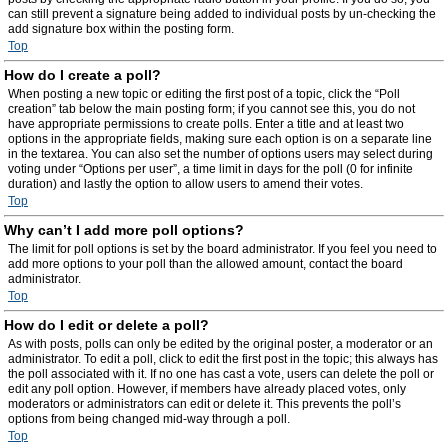
can still prevent a signature being added to individual posts by un-checking the
add signature box within the posting form.
Top
How do I create a poll?
When posting a new topic or editing the first post of a topic, click the “Poll
creation” tab below the main posting form; if you cannot see this, you do not
have appropriate permissions to create polls. Enter a title and at least two
options in the appropriate fields, making sure each option is on a separate line
in the textarea. You can also set the number of options users may select during
voting under “Options per user”, a time limit in days for the poll (0 for infinite
duration) and lastly the option to allow users to amend their votes.
Top
Why can’t I add more poll options?
The limit for poll options is set by the board administrator. If you feel you need to
add more options to your poll than the allowed amount, contact the board
administrator.
Top
How do I edit or delete a poll?
As with posts, polls can only be edited by the original poster, a moderator or an
administrator. To edit a poll, click to edit the first post in the topic; this always has
the poll associated with it. If no one has cast a vote, users can delete the poll or
edit any poll option. However, if members have already placed votes, only
moderators or administrators can edit or delete it. This prevents the poll’s
options from being changed mid-way through a poll.
Top