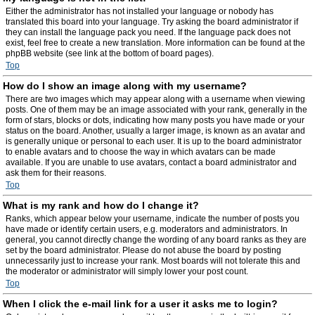
Either the administrator has not installed your language or nobody has
translated this board into your language. Try asking the board administrator if
they can install the language pack you need. If the language pack does not
exist, feel free to create a new translation. More information can be found at the
phpBB website (see link at the bottom of board pages).
Top
How do I show an image along with my username?
There are two images which may appear along with a username when viewing
posts. One of them may be an image associated with your rank, generally in the
form of stars, blocks or dots, indicating how many posts you have made or your
status on the board. Another, usually a larger image, is known as an avatar and
is generally unique or personal to each user. It is up to the board administrator
to enable avatars and to choose the way in which avatars can be made
available. If you are unable to use avatars, contact a board administrator and
ask them for their reasons.
Top
What is my rank and how do I change it?
Ranks, which appear below your username, indicate the number of posts you
have made or identify certain users, e.g. moderators and administrators. In
general, you cannot directly change the wording of any board ranks as they are
set by the board administrator. Please do not abuse the board by posting
unnecessarily just to increase your rank. Most boards will not tolerate this and
the moderator or administrator will simply lower your post count.
Top
When I click the e-mail link for a user it asks me to login?