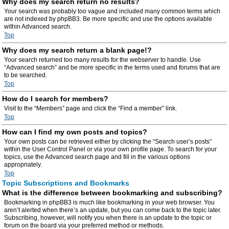
Why does my search return no results?
Your search was probably too vague and included many common terms which
are not indexed by phpBB3. Be more specific and use the options available
within Advanced search.
Top
Why does my search return a blank page!?
Your search returned too many results for the webserver to handle. Use
“Advanced search” and be more specific in the terms used and forums that are
to be searched.
Top
How do I search for members?
Visit to the “Members” page and click the “Find a member” link.
Top
How can I find my own posts and topics?
Your own posts can be retrieved either by clicking the “Search user’s posts”
within the User Control Panel or via your own profile page. To search for your
topics, use the Advanced search page and fill in the various options
appropriately.
Top
Topic Subscriptions and Bookmarks
What is the difference between bookmarking and subscribing?
Bookmarking in phpBB3 is much like bookmarking in your web browser. You
aren’t alerted when there’s an update, but you can come back to the topic later.
Subscribing, however, will notify you when there is an update to the topic or
forum on the board via your preferred method or methods.