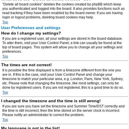
“Delete all board cookies” deletes the cookies created by phpBB which keep
you authenticated and logged into the board. It also provides functions such as
read tracking if they have been enabled by the board owner. If you are having
login or logout problems, deleting board cookies may help.
Top
User Preferences and settings
How do I change my settings?
If you are a registered user, all your settings are stored in the board database.
To alter them, visit your User Control Panel; a link can usually be found at the
top of board pages. This system will allow you to change all your settings and
preferences.
Top
The times are not correct!
It is possible the time displayed is from a timezone different from the one you
are in. If this is the case, visit your User Control Panel and change your
timezone to match your particular area, e.g. London, Paris, New York, Sydney,
etc. Please note that changing the timezone, like most settings, can only be
done by registered users. If you are not registered, this is a good time to do so.
Top
I changed the timezone and the time is still wrong!
If you are sure you have set the timezone and Summer Time/DST correctly and
the time is still incorrect, then the time stored on the server clock is incorrect.
Please notify an administrator to correct the problem.
Top
My language is not in the list!