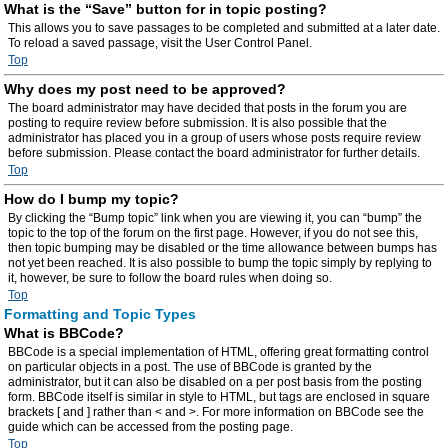
What is the “Save” button for in topic posting?
This allows you to save passages to be completed and submitted at a later date.
To reload a saved passage, visit the User Control Panel.
Top
Why does my post need to be approved?
The board administrator may have decided that posts in the forum you are
posting to require review before submission. It is also possible that the
administrator has placed you in a group of users whose posts require review
before submission. Please contact the board administrator for further details.
Top
How do I bump my topic?
By clicking the “Bump topic” link when you are viewing it, you can “bump” the
topic to the top of the forum on the first page. However, if you do not see this,
then topic bumping may be disabled or the time allowance between bumps has
not yet been reached. It is also possible to bump the topic simply by replying to
it, however, be sure to follow the board rules when doing so.
Top
Formatting and Topic Types
What is BBCode?
BBCode is a special implementation of HTML, offering great formatting control
on particular objects in a post. The use of BBCode is granted by the
administrator, but it can also be disabled on a per post basis from the posting
form. BBCode itself is similar in style to HTML, but tags are enclosed in square
brackets [ and ] rather than < and >. For more information on BBCode see the
guide which can be accessed from the posting page.
Top