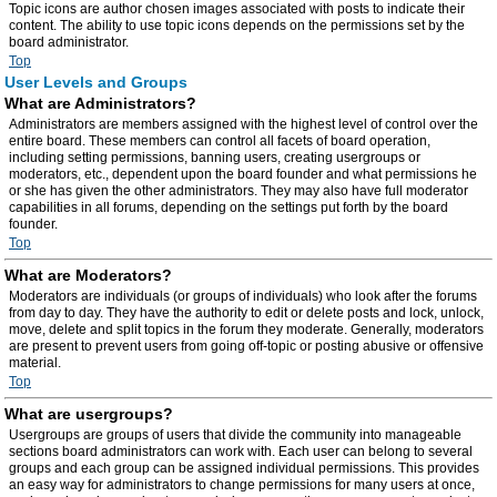
Topic icons are author chosen images associated with posts to indicate their
content. The ability to use topic icons depends on the permissions set by the
board administrator.
Top
User Levels and Groups
What are Administrators?
Administrators are members assigned with the highest level of control over the
entire board. These members can control all facets of board operation,
including setting permissions, banning users, creating usergroups or
moderators, etc., dependent upon the board founder and what permissions he
or she has given the other administrators. They may also have full moderator
capabilities in all forums, depending on the settings put forth by the board
founder.
Top
What are Moderators?
Moderators are individuals (or groups of individuals) who look after the forums
from day to day. They have the authority to edit or delete posts and lock, unlock,
move, delete and split topics in the forum they moderate. Generally, moderators
are present to prevent users from going off-topic or posting abusive or offensive
material.
Top
What are usergroups?
Usergroups are groups of users that divide the community into manageable
sections board administrators can work with. Each user can belong to several
groups and each group can be assigned individual permissions. This provides
an easy way for administrators to change permissions for many users at once,